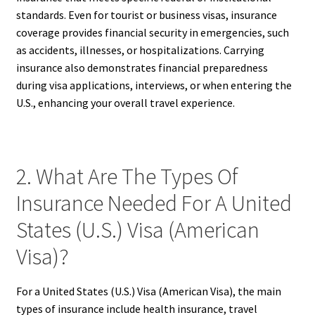
standards. Even for tourist or business visas, insurance
coverage provides financial security in emergencies, such
as accidents, illnesses, or hospitalizations. Carrying
insurance also demonstrates financial preparedness
during visa applications, interviews, or when entering the
U.S., enhancing your overall travel experience.
2. What Are The Types Of
Insurance Needed For A United
States (U.S.) Visa (American
Visa)?
For a United States (U.S.) Visa (American Visa), the main
types of insurance include health insurance, travel