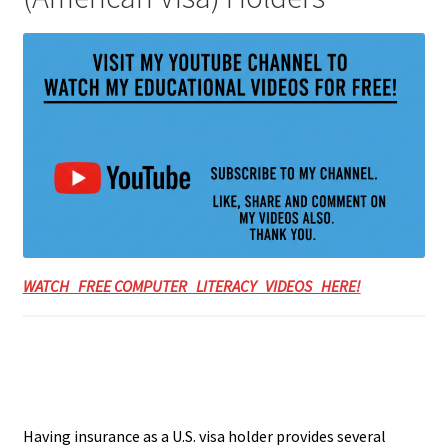
WATCH FREE COMPUTER LITERACY VIDEOS HERE!
Having insurance as a U.S. visa holder provides several