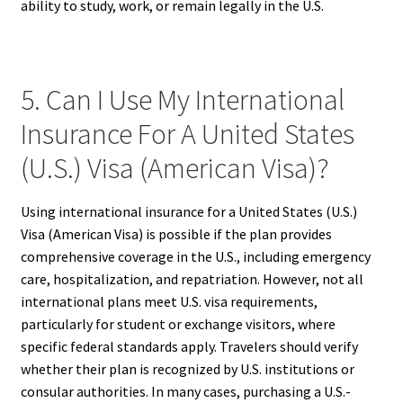
ability to study, work, or remain legally in the U.S.
5. Can I Use My International
Insurance For A United States
(U.S.) Visa (American Visa)?
Using international insurance for a United States (U.S.)
Visa (American Visa) is possible if the plan provides
comprehensive coverage in the U.S., including emergency
care, hospitalization, and repatriation. However, not all
international plans meet U.S. visa requirements,
particularly for student or exchange visitors, where
specific federal standards apply. Travelers should verify
whether their plan is recognized by U.S. institutions or
consular authorities. In many cases, purchasing a U.S.-