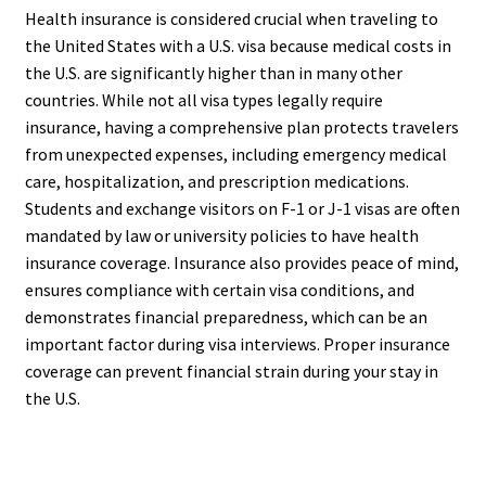
Health insurance is considered crucial when traveling to
the United States with a U.S. visa because medical costs in
the U.S. are significantly higher than in many other
countries. While not all visa types legally require
insurance, having a comprehensive plan protects travelers
from unexpected expenses, including emergency medical
care, hospitalization, and prescription medications.
Students and exchange visitors on F-1 or J-1 visas are often
mandated by law or university policies to have health
insurance coverage. Insurance also provides peace of mind,
ensures compliance with certain visa conditions, and
demonstrates financial preparedness, which can be an
important factor during visa interviews. Proper insurance
coverage can prevent financial strain during your stay in
the U.S.