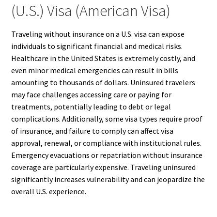
(U.S.) Visa (American Visa)
Traveling without insurance on a U.S. visa can expose
individuals to significant financial and medical risks.
Healthcare in the United States is extremely costly, and
even minor medical emergencies can result in bills
amounting to thousands of dollars. Uninsured travelers
may face challenges accessing care or paying for
treatments, potentially leading to debt or legal
complications. Additionally, some visa types require proof
of insurance, and failure to comply can affect visa
approval, renewal, or compliance with institutional rules.
Emergency evacuations or repatriation without insurance
coverage are particularly expensive. Traveling uninsured
significantly increases vulnerability and can jeopardize the
overall U.S. experience.