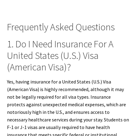
Frequently Asked Questions
1. Do I Need Insurance For A
United States (U.S.) Visa
(American Visa)?
Yes, having insurance for a United States (U.S.) Visa
(American Visa) is highly recommended, although it may
not be legally required for all visa types. Insurance
protects against unexpected medical expenses, which are
notoriously high in the U.S., and ensures access to
necessary healthcare services during your stay. Students on
F-1 or J-1 visas are usually required to have health
insurance that meets specific federal or institutional