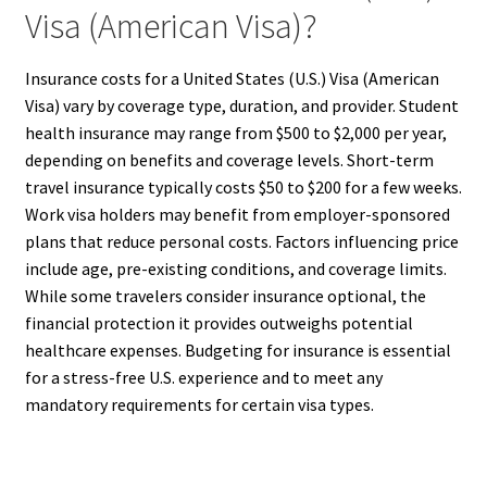
Visa (American Visa)?
Insurance costs for a United States (U.S.) Visa (American
Visa) vary by coverage type, duration, and provider. Student
health insurance may range from $500 to $2,000 per year,
depending on benefits and coverage levels. Short-term
travel insurance typically costs $50 to $200 for a few weeks.
Work visa holders may benefit from employer-sponsored
plans that reduce personal costs. Factors influencing price
include age, pre-existing conditions, and coverage limits.
While some travelers consider insurance optional, the
financial protection it provides outweighs potential
healthcare expenses. Budgeting for insurance is essential
for a stress-free U.S. experience and to meet any
mandatory requirements for certain visa types.