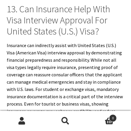
13. Can Insurance Help With
Visa Interview Approval For
United States (U.S.) Visa?
Insurance can indirectly assist with United States (U.S.)
Visa (American Visa) interview approval by demonstrating
financial preparedness and responsibility. While not all
visa types legally require insurance, presenting proof of
coverage can reassure consular officers that the applicant
can manage medical emergencies and stay in compliance
with U.S. laws. For student or exchange visas, mandatory
insurance documentation is a critical part of the interview
process. Even for tourist or business visas, showing
insurance coverage may enhance credibility and reduce
perceived risk. Proper insurance helps establish readiness
0
Search
Search
and stability, contributing positively to the overall