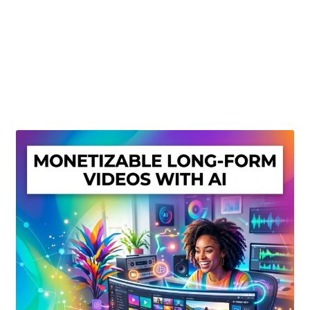
Create Or Buy Videos Online
Disclaimer
Donate
My account
Privacy Policy
Shop
Sitemap
Support
Terms and Conditions