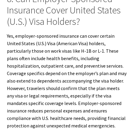
Insurance Cover United States
(U.S.) Visa Holders?
Yes, employer-sponsored insurance can cover certain
United States (U.S.) Visa (American Visa) holders,
particularly those on work visas like H-1B or L-1. These
plans often include health benefits, including
hospitalization, outpatient care, and preventive services.
Coverage specifics depend on the employer’s plan and may
also extend to dependents accompanying the visa holder.
However, travelers should confirm that the plan meets
any visa or legal requirements, especially if the visa
mandates specific coverage levels. Employer-sponsored
insurance reduces personal expenses and ensures
compliance with U.S. healthcare needs, providing financial
protection against unexpected medical emergencies.