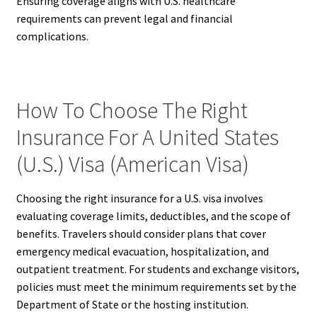
Ensuring coverage aligns with U.S. healthcare
requirements can prevent legal and financial
complications.
How To Choose The Right
Insurance For A United States
(U.S.) Visa (American Visa)
Choosing the right insurance for a U.S. visa involves
evaluating coverage limits, deductibles, and the scope of
benefits. Travelers should consider plans that cover
emergency medical evacuation, hospitalization, and
outpatient treatment. For students and exchange visitors,
policies must meet the minimum requirements set by the
Department of State or the hosting institution.