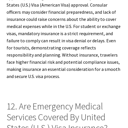
States (U.S.) Visa (American Visa) approval. Consular
officers may consider financial preparedness, and lack of
insurance could raise concerns about the ability to cover
medical expenses while in the U.S. For student or exchange
visas, mandatory insurance is a strict requirement, and
failure to comply can result in visa denial or delays. Even
for tourists, demonstrating coverage reflects
responsibility and planning. Without insurance, travelers
face higher financial risk and potential compliance issues,
making insurance an essential consideration for a smooth
and secure U.S. visa process.
12. Are Emergency Medical
Services Covered By United