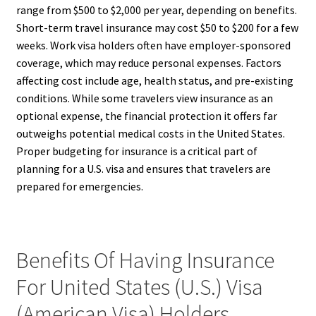
range from $500 to $2,000 per year, depending on benefits.
Short-term travel insurance may cost $50 to $200 for a few
weeks. Work visa holders often have employer-sponsored
coverage, which may reduce personal expenses. Factors
affecting cost include age, health status, and pre-existing
conditions. While some travelers view insurance as an
optional expense, the financial protection it offers far
outweighs potential medical costs in the United States.
Proper budgeting for insurance is a critical part of
planning for a U.S. visa and ensures that travelers are
prepared for emergencies.
Benefits Of Having Insurance
For United States (U.S.) Visa
(American Visa) Holders