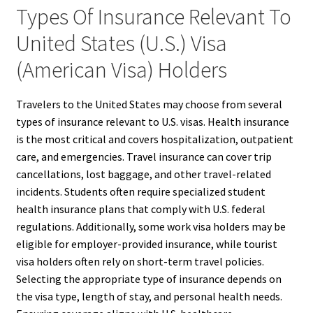
Types Of Insurance Relevant To
United States (U.S.) Visa
(American Visa) Holders
Travelers to the United States may choose from several
types of insurance relevant to U.S. visas. Health insurance
is the most critical and covers hospitalization, outpatient
care, and emergencies. Travel insurance can cover trip
cancellations, lost baggage, and other travel-related
incidents. Students often require specialized student
health insurance plans that comply with U.S. federal
regulations. Additionally, some work visa holders may be
eligible for employer-provided insurance, while tourist
visa holders often rely on short-term travel policies.
Selecting the appropriate type of insurance depends on
the visa type, length of stay, and personal health needs.