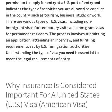
permission to apply for entry at a U.S. port of entry and
indicates the type of activities you are allowed to conduct
in the country, such as tourism, business, study, or work.
There are various types of U.S. visas, including non-
immigrant visas for temporary visits and immigrant visas
for permanent residency. The process involves submitting
an application, attending an interview, and fulfilling
requirements set by U.S. immigration authorities.
Understanding the type of visa you need is essential to
meet the legal requirements of entry.
Why Insurance Is Considered
Important For A United States
(U.S.) Visa (American Visa)