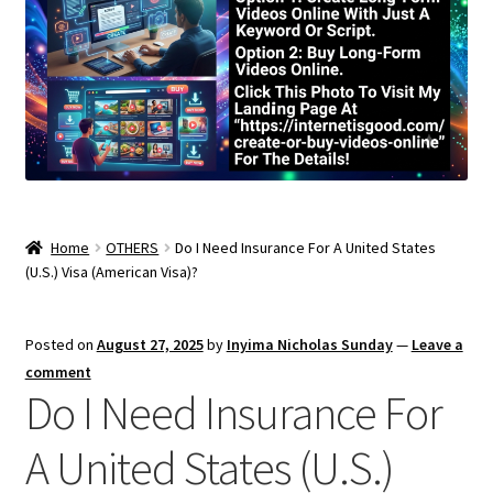
Home
OTHERS
Do I Need Insurance For A United States
(U.S.) Visa (American Visa)?
Posted on
August 27, 2025
by
Inyima Nicholas Sunday
—
Leave a
comment
Do I Need Insurance For
A United States (U.S.)