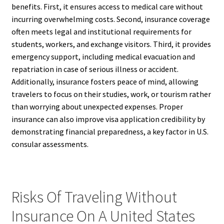
benefits. First, it ensures access to medical care without
incurring overwhelming costs. Second, insurance coverage
often meets legal and institutional requirements for
students, workers, and exchange visitors. Third, it provides
emergency support, including medical evacuation and
repatriation in case of serious illness or accident.
Additionally, insurance fosters peace of mind, allowing
travelers to focus on their studies, work, or tourism rather
than worrying about unexpected expenses. Proper
insurance can also improve visa application credibility by
demonstrating financial preparedness, a key factor in U.S.
consular assessments.
Risks Of Traveling Without
Insurance On A United States