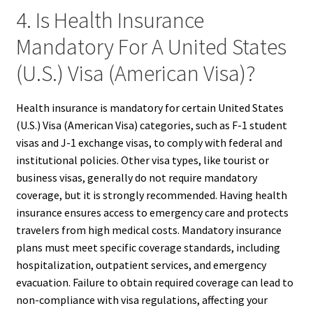
4. Is Health Insurance
Mandatory For A United States
(U.S.) Visa (American Visa)?
Health insurance is mandatory for certain United States
(U.S.) Visa (American Visa) categories, such as F-1 student
visas and J-1 exchange visas, to comply with federal and
institutional policies. Other visa types, like tourist or
business visas, generally do not require mandatory
coverage, but it is strongly recommended. Having health
insurance ensures access to emergency care and protects
travelers from high medical costs. Mandatory insurance
plans must meet specific coverage standards, including
hospitalization, outpatient services, and emergency
evacuation. Failure to obtain required coverage can lead to
non-compliance with visa regulations, affecting your