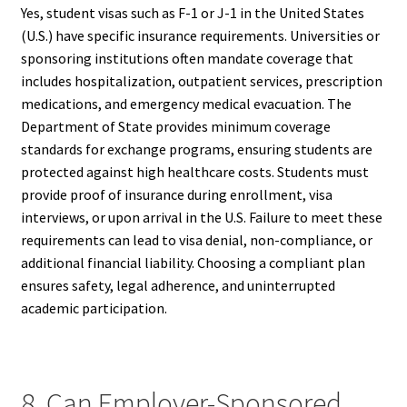
Yes, student visas such as F-1 or J-1 in the United States
(U.S.) have specific insurance requirements. Universities or
sponsoring institutions often mandate coverage that
includes hospitalization, outpatient services, prescription
medications, and emergency medical evacuation. The
Department of State provides minimum coverage
standards for exchange programs, ensuring students are
protected against high healthcare costs. Students must
provide proof of insurance during enrollment, visa
interviews, or upon arrival in the U.S. Failure to meet these
requirements can lead to visa denial, non-compliance, or
additional financial liability. Choosing a compliant plan
ensures safety, legal adherence, and uninterrupted
academic participation.
8. Can Employer-Sponsored