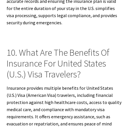
accurate records and ensuring the insurance plan is valid
for the entire duration of your stay in the U.S. simplifies
visa processing, supports legal compliance, and provides
security during emergencies.
10. What Are The Benefits Of
Insurance For United States
(U.S.) Visa Travelers?
Insurance provides multiple benefits for United States
(U.S.) Visa (American Visa) travelers, including financial
protection against high healthcare costs, access to quality
medical care, and compliance with mandatory visa
requirements. It offers emergency assistance, such as
evacuation or repatriation, and ensures peace of mind