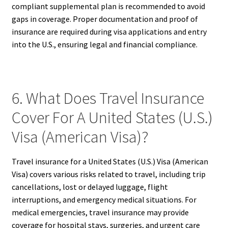
compliant supplemental plan is recommended to avoid
gaps in coverage. Proper documentation and proof of
insurance are required during visa applications and entry
into the U.S., ensuring legal and financial compliance.
6. What Does Travel Insurance
Cover For A United States (U.S.)
Visa (American Visa)?
Travel insurance for a United States (U.S.) Visa (American
Visa) covers various risks related to travel, including trip
cancellations, lost or delayed luggage, flight
interruptions, and emergency medical situations. For
medical emergencies, travel insurance may provide
coverage for hospital stays, surgeries, and urgent care