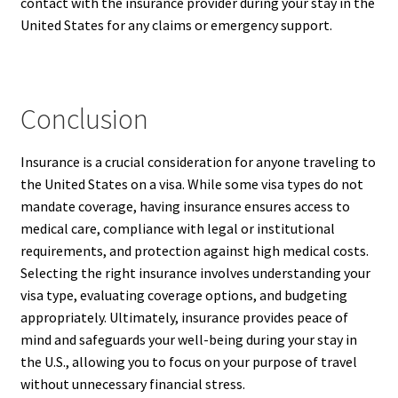
contact with the insurance provider during your stay in the
United States for any claims or emergency support.
Conclusion
Insurance is a crucial consideration for anyone traveling to
the United States on a visa. While some visa types do not
mandate coverage, having insurance ensures access to
medical care, compliance with legal or institutional
requirements, and protection against high medical costs.
Selecting the right insurance involves understanding your
visa type, evaluating coverage options, and budgeting
appropriately. Ultimately, insurance provides peace of
mind and safeguards your well-being during your stay in
the U.S., allowing you to focus on your purpose of travel
without unnecessary financial stress.