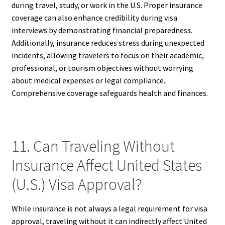
during travel, study, or work in the U.S. Proper insurance
coverage can also enhance credibility during visa
interviews by demonstrating financial preparedness.
Additionally, insurance reduces stress during unexpected
incidents, allowing travelers to focus on their academic,
professional, or tourism objectives without worrying
about medical expenses or legal compliance.
Comprehensive coverage safeguards health and finances.
11. Can Traveling Without
Insurance Affect United States
(U.S.) Visa Approval?
While insurance is not always a legal requirement for visa
approval, traveling without it can indirectly affect United