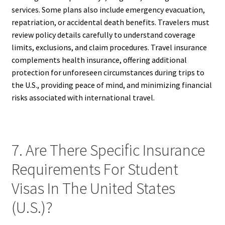
services. Some plans also include emergency evacuation,
repatriation, or accidental death benefits. Travelers must
review policy details carefully to understand coverage
limits, exclusions, and claim procedures. Travel insurance
complements health insurance, offering additional
protection for unforeseen circumstances during trips to
the U.S., providing peace of mind, and minimizing financial
risks associated with international travel.
7. Are There Specific Insurance
Requirements For Student
Visas In The United States
(U.S.)?