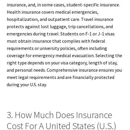
insurance, and, in some cases, student-specific insurance.
Health insurance covers medical emergencies,
hospitalization, and outpatient care. Travel insurance
protects against lost luggage, trip cancellations, and
emergencies during travel. Students on F-1 or J-1 visas
must obtain insurance that complies with federal
requirements or university policies, often including
coverage for emergency medical evacuation. Selecting the
right type depends on your visa category, length of stay,
and personal needs. Comprehensive insurance ensures you
meet legal requirements and are financially protected
during your U.S. stay.
3. How Much Does Insurance
Cost For A United States (U.S.)