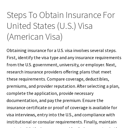
Steps To Obtain Insurance For
United States (U.S.) Visa
(American Visa)
Obtaining insurance for a U.S. visa involves several steps.
First, identify the visa type and any insurance requirements
from the U.S. government, university, or employer. Next,
research insurance providers offering plans that meet
these requirements. Compare coverage, deductibles,
premiums, and provider reputation. After selecting a plan,
complete the application, provide necessary
documentation, and pay the premium. Ensure the
insurance certificate or proof of coverage is available for
visa interviews, entry into the U.S., and compliance with
institutional or consular requirements. Finally, maintain