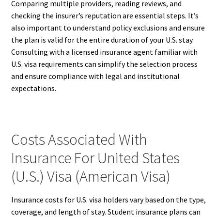
Comparing multiple providers, reading reviews, and
checking the insurer’s reputation are essential steps. It’s
also important to understand policy exclusions and ensure
the plan is valid for the entire duration of your U.S. stay.
Consulting with a licensed insurance agent familiar with
U.S. visa requirements can simplify the selection process
and ensure compliance with legal and institutional
expectations.
Costs Associated With
Insurance For United States
(U.S.) Visa (American Visa)
Insurance costs for U.S. visa holders vary based on the type,
coverage, and length of stay. Student insurance plans can