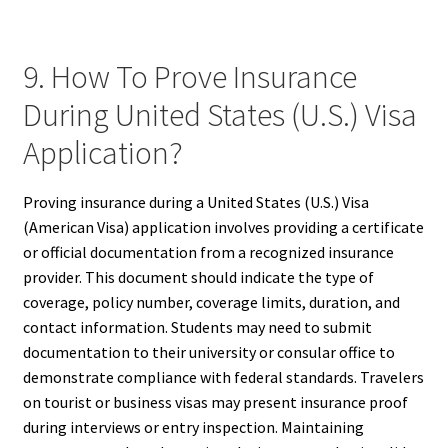
9. How To Prove Insurance
During United States (U.S.) Visa
Application?
Proving insurance during a United States (U.S.) Visa
(American Visa) application involves providing a certificate
or official documentation from a recognized insurance
provider. This document should indicate the type of
coverage, policy number, coverage limits, duration, and
contact information. Students may need to submit
documentation to their university or consular office to
demonstrate compliance with federal standards. Travelers
on tourist or business visas may present insurance proof
during interviews or entry inspection. Maintaining