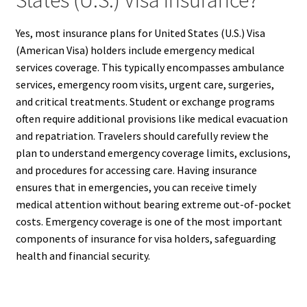
States (U.S.) Visa Insurance?
Yes, most insurance plans for United States (U.S.) Visa
(American Visa) holders include emergency medical
services coverage. This typically encompasses ambulance
services, emergency room visits, urgent care, surgeries,
and critical treatments. Student or exchange programs
often require additional provisions like medical evacuation
and repatriation. Travelers should carefully review the
plan to understand emergency coverage limits, exclusions,
and procedures for accessing care. Having insurance
ensures that in emergencies, you can receive timely
medical attention without bearing extreme out-of-pocket
costs. Emergency coverage is one of the most important
components of insurance for visa holders, safeguarding
health and financial security.