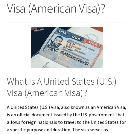
Visa (American Visa)?
What Is A United States (U.S.)
Visa (American Visa)?
A United States (U.S.) Visa, also known as an American Visa,
is an official document issued by the U.S. government that
allows foreign nationals to travel to the United States for
a specific purpose and duration. The visa serves as