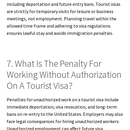
including deportation and future entry bans. Tourist visas
are strictly for temporary visits for leisure or business
meetings, not employment. Planning travel within the
allowed time frame and adhering to visa regulations
ensures lawful stay and avoids immigration penalties.
7. What Is The Penalty For
Working Without Authorization
On A Tourist Visa?
Penalties for unauthorized work on a tourist visa include
immediate deportation, visa revocation, and long-term
bans on re-entry to the United States. Employers may also
face legal consequences for hiring unauthorized workers.
Unauthorized employment can affect future visa