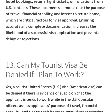
hotel bookings, return flight tickets, or invitations from
U.S. contacts. These documents demonstrate the purpose
of travel, financial stability, and intent to return home,
which are critical factors for visa approval. Ensuring
accurate and complete documentation increases the
likelihood of a successful visa application and prevents
delays or rejections.
13. Can My Tourist Visa Be
Denied If I Plan To Work?
Yes, a tourist United States (U.S.) visa (American visa) can
be denied if there is evidence or suspicion that the
applicant intends to work while in the U.S. Consular
officers assess applicants’ purpose of travel, financial
stability, and ties to their home country. Misrepresenting