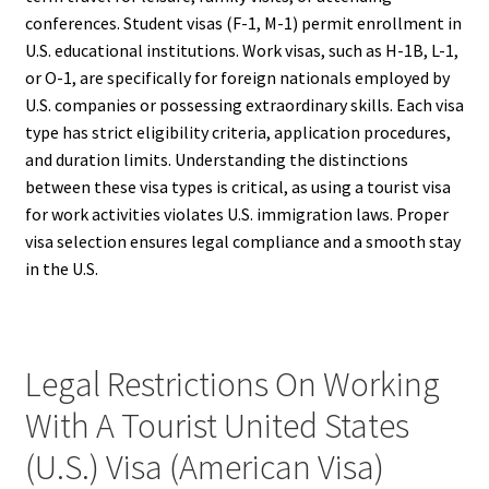
conferences. Student visas (F-1, M-1) permit enrollment in
U.S. educational institutions. Work visas, such as H-1B, L-1,
or O-1, are specifically for foreign nationals employed by
U.S. companies or possessing extraordinary skills. Each visa
type has strict eligibility criteria, application procedures,
and duration limits. Understanding the distinctions
between these visa types is critical, as using a tourist visa
for work activities violates U.S. immigration laws. Proper
visa selection ensures legal compliance and a smooth stay
in the U.S.
Legal Restrictions On Working
With A Tourist United States
(U.S.) Visa (American Visa)