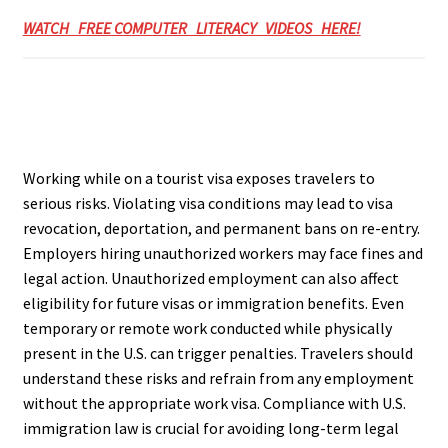
WATCH FREE COMPUTER LITERACY VIDEOS HERE!
Working while on a tourist visa exposes travelers to
serious risks. Violating visa conditions may lead to visa
revocation, deportation, and permanent bans on re-entry.
Employers hiring unauthorized workers may face fines and
legal action. Unauthorized employment can also affect
eligibility for future visas or immigration benefits. Even
temporary or remote work conducted while physically
present in the U.S. can trigger penalties. Travelers should
understand these risks and refrain from any employment
without the appropriate work visa. Compliance with U.S.
immigration law is crucial for avoiding long-term legal