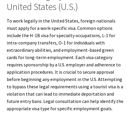
United States (U.S.)
To work legally in the United States, foreign nationals
must apply for a work-specific visa. Common options
include the H-1B visa for specialty occupations, L-1 for
intra-company transfers, O-1 for individuals with
extraordinary abilities, and employment-based green
cards for long-term employment. Each visa category
requires sponsorship by a U.S. employer and adherence to
application procedures. It is crucial to secure approval
before beginning any employment in the U.S. Attempting
to bypass these legal requirements using a tourist visa is a
violation that can lead to immediate deportation and
future entry bans. Legal consultation can help identify the
appropriate visa type for specific employment goals.