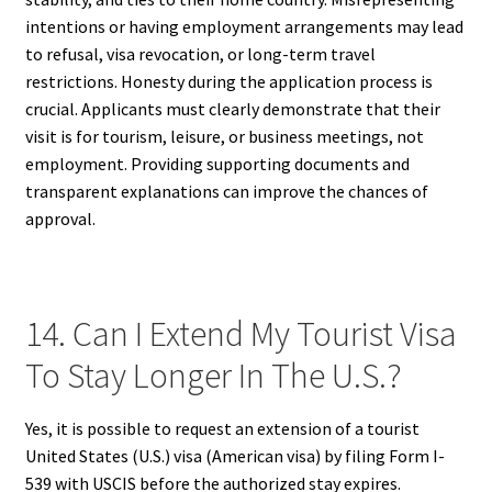
intentions or having employment arrangements may lead
to refusal, visa revocation, or long-term travel
restrictions. Honesty during the application process is
crucial. Applicants must clearly demonstrate that their
visit is for tourism, leisure, or business meetings, not
employment. Providing supporting documents and
transparent explanations can improve the chances of
approval.
14. Can I Extend My Tourist Visa
To Stay Longer In The U.S.?
Yes, it is possible to request an extension of a tourist
United States (U.S.) visa (American visa) by filing Form I-
539 with USCIS before the authorized stay expires.