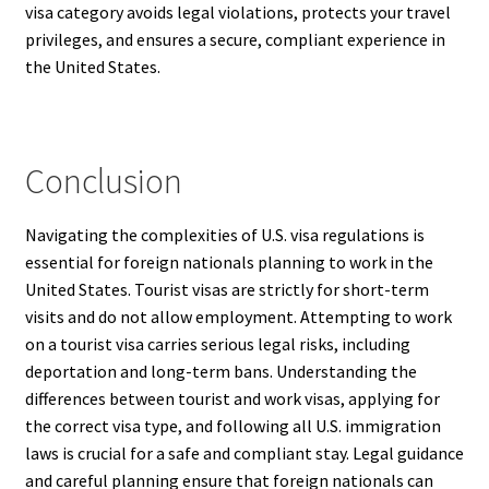
visa category avoids legal violations, protects your travel
privileges, and ensures a secure, compliant experience in
the United States.
Conclusion
Navigating the complexities of U.S. visa regulations is
essential for foreign nationals planning to work in the
United States. Tourist visas are strictly for short-term
visits and do not allow employment. Attempting to work
on a tourist visa carries serious legal risks, including
deportation and long-term bans. Understanding the
differences between tourist and work visas, applying for
the correct visa type, and following all U.S. immigration
laws is crucial for a safe and compliant stay. Legal guidance
and careful planning ensure that foreign nationals can