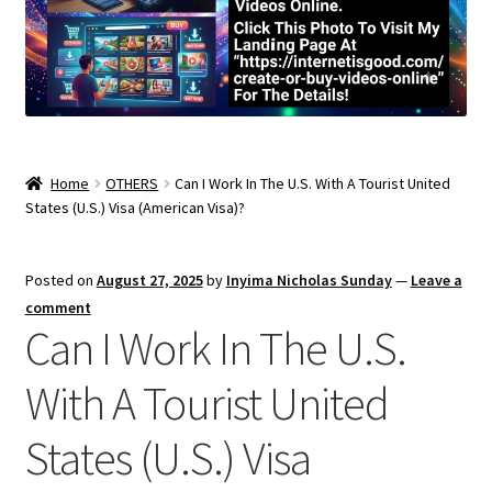
Home
OTHERS
Can I Work In The U.S. With A Tourist United
States (U.S.) Visa (American Visa)?
Posted on
August 27, 2025
by
Inyima Nicholas Sunday
—
Leave a
comment
Can I Work In The U.S.
With A Tourist United
States (U.S.) Visa