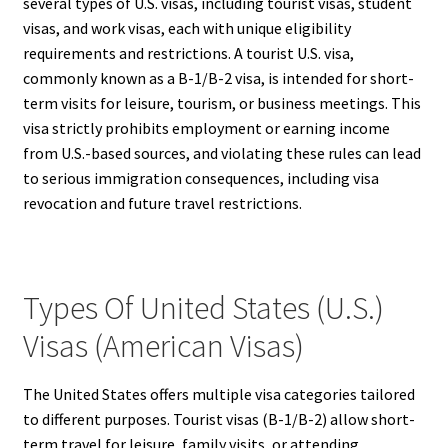
several types of U.S. visas, including tourist visas, student
visas, and work visas, each with unique eligibility
requirements and restrictions. A tourist U.S. visa,
commonly known as a B-1/B-2 visa, is intended for short-
term visits for leisure, tourism, or business meetings. This
visa strictly prohibits employment or earning income
from U.S.-based sources, and violating these rules can lead
to serious immigration consequences, including visa
revocation and future travel restrictions.
Types Of United States (U.S.)
Visas (American Visas)
The United States offers multiple visa categories tailored
to different purposes. Tourist visas (B-1/B-2) allow short-
term travel for leisure, family visits, or attending