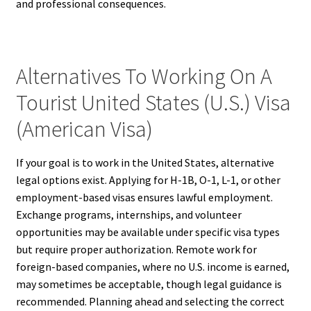
and professional consequences.
Alternatives To Working On A
Tourist United States (U.S.) Visa
(American Visa)
If your goal is to work in the United States, alternative
legal options exist. Applying for H-1B, O-1, L-1, or other
employment-based visas ensures lawful employment.
Exchange programs, internships, and volunteer
opportunities may be available under specific visa types
but require proper authorization. Remote work for
foreign-based companies, where no U.S. income is earned,
may sometimes be acceptable, though legal guidance is
recommended. Planning ahead and selecting the correct