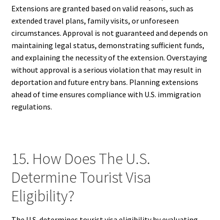
Extensions are granted based on valid reasons, such as
extended travel plans, family visits, or unforeseen
circumstances. Approval is not guaranteed and depends on
maintaining legal status, demonstrating sufficient funds,
and explaining the necessity of the extension. Overstaying
without approval is a serious violation that may result in
deportation and future entry bans. Planning extensions
ahead of time ensures compliance with U.S. immigration
regulations.
15. How Does The U.S.
Determine Tourist Visa
Eligibility?
The U.S. determines tourist visa eligibility by evaluating