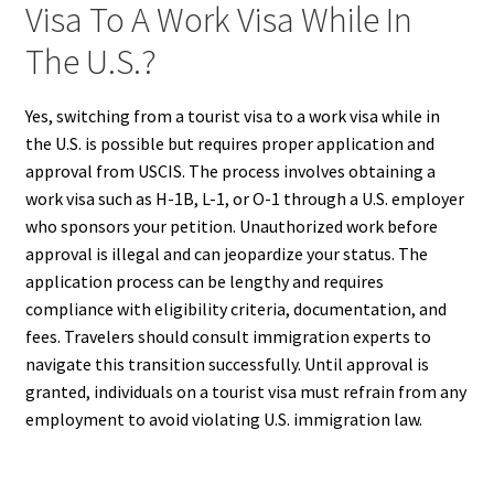
Visa To A Work Visa While In
The U.S.?
Yes, switching from a tourist visa to a work visa while in
the U.S. is possible but requires proper application and
approval from USCIS. The process involves obtaining a
work visa such as H-1B, L-1, or O-1 through a U.S. employer
who sponsors your petition. Unauthorized work before
approval is illegal and can jeopardize your status. The
application process can be lengthy and requires
compliance with eligibility criteria, documentation, and
fees. Travelers should consult immigration experts to
navigate this transition successfully. Until approval is
granted, individuals on a tourist visa must refrain from any
employment to avoid violating U.S. immigration law.