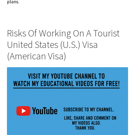
plans.
Risks Of Working On A Tourist
United States (U.S.) Visa
(American Visa)