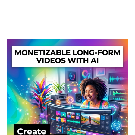
Create Or Buy Videos Online
Disclaimer
Donate
My account
Privacy Policy
Shop
Sitemap
Support
Terms and Conditions