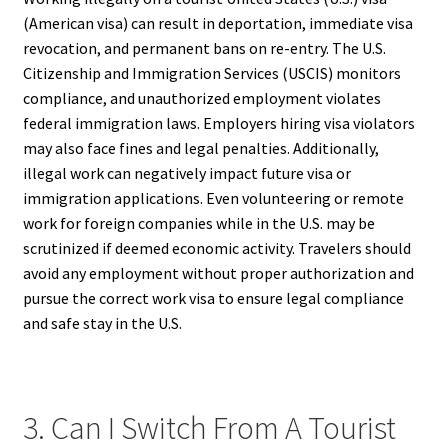
(American visa) can result in deportation, immediate visa
revocation, and permanent bans on re-entry. The U.S.
Citizenship and Immigration Services (USCIS) monitors
compliance, and unauthorized employment violates
federal immigration laws. Employers hiring visa violators
may also face fines and legal penalties. Additionally,
illegal work can negatively impact future visa or
immigration applications. Even volunteering or remote
work for foreign companies while in the U.S. may be
scrutinized if deemed economic activity. Travelers should
avoid any employment without proper authorization and
pursue the correct work visa to ensure legal compliance
and safe stay in the U.S.
3. Can I Switch From A Tourist