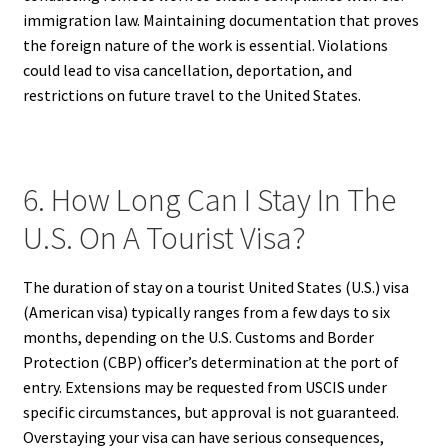
immigration law. Maintaining documentation that proves
the foreign nature of the work is essential. Violations
could lead to visa cancellation, deportation, and
restrictions on future travel to the United States.
6. How Long Can I Stay In The
U.S. On A Tourist Visa?
The duration of stay on a tourist United States (U.S.) visa
(American visa) typically ranges from a few days to six
months, depending on the U.S. Customs and Border
Protection (CBP) officer’s determination at the port of
entry. Extensions may be requested from USCIS under
specific circumstances, but approval is not guaranteed.
Overstaying your visa can have serious consequences,