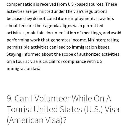
compensation is received from U.S.-based sources. These
activities are permitted under the visa’s regulations
because they do not constitute employment. Travelers
should ensure their agenda aligns with permitted
activities, maintain documentation of meetings, and avoid
performing work that generates income. Misinterpreting
permissible activities can lead to immigration issues.
Staying informed about the scope of authorized activities
on a tourist visa is crucial for compliance with U.S.
immigration law.
9. Can I Volunteer While On A
Tourist United States (U.S.) Visa
(American Visa)?