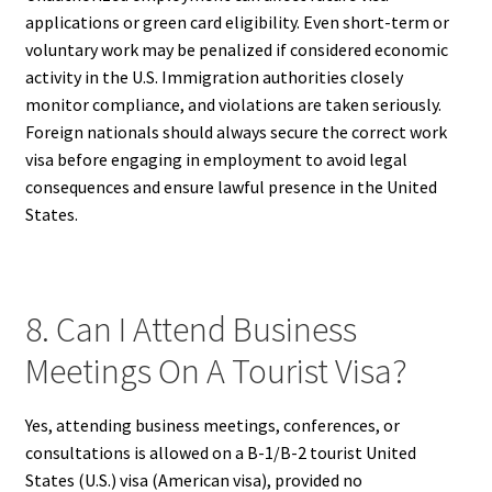
applications or green card eligibility. Even short-term or
voluntary work may be penalized if considered economic
activity in the U.S. Immigration authorities closely
monitor compliance, and violations are taken seriously.
Foreign nationals should always secure the correct work
visa before engaging in employment to avoid legal
consequences and ensure lawful presence in the United
States.
8. Can I Attend Business
Meetings On A Tourist Visa?
Yes, attending business meetings, conferences, or
consultations is allowed on a B-1/B-2 tourist United
States (U.S.) visa (American visa), provided no