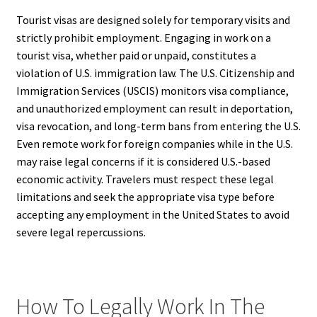
Tourist visas are designed solely for temporary visits and
strictly prohibit employment. Engaging in work on a
tourist visa, whether paid or unpaid, constitutes a
violation of U.S. immigration law. The U.S. Citizenship and
Immigration Services (USCIS) monitors visa compliance,
and unauthorized employment can result in deportation,
visa revocation, and long-term bans from entering the U.S.
Even remote work for foreign companies while in the U.S.
may raise legal concerns if it is considered U.S.-based
economic activity. Travelers must respect these legal
limitations and seek the appropriate visa type before
accepting any employment in the United States to avoid
severe legal repercussions.
How To Legally Work In The