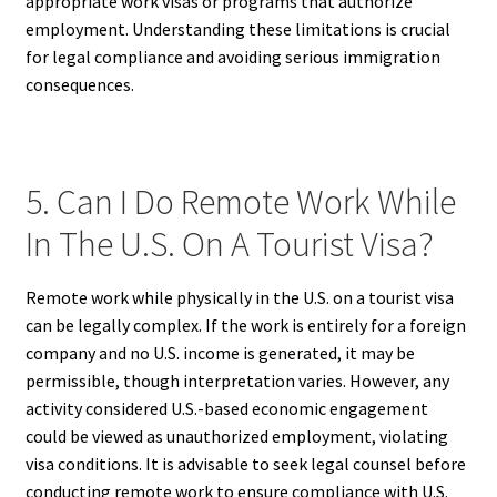
appropriate work visas or programs that authorize
employment. Understanding these limitations is crucial
for legal compliance and avoiding serious immigration
consequences.
5. Can I Do Remote Work While
In The U.S. On A Tourist Visa?
Remote work while physically in the U.S. on a tourist visa
can be legally complex. If the work is entirely for a foreign
company and no U.S. income is generated, it may be
permissible, though interpretation varies. However, any
activity considered U.S.-based economic engagement
could be viewed as unauthorized employment, violating
visa conditions. It is advisable to seek legal counsel before
conducting remote work to ensure compliance with U.S.