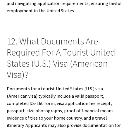
and navigating application requirements, ensuring lawful
employment in the United States.
12. What Documents Are
Required For A Tourist United
States (U.S.) Visa (American
Visa)?
Documents for a tourist United States (U.S.) visa
(American visa) typically include a valid passport,
completed DS-160 form, visa application fee receipt,
passport-size photographs, proof of financial means,
evidence of ties to your home country, and a travel
itinerary. Applicants may also provide documentation for