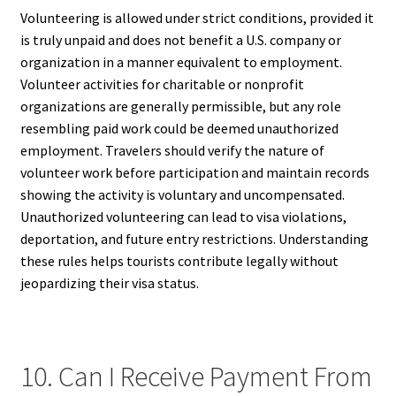
Volunteering is allowed under strict conditions, provided it
is truly unpaid and does not benefit a U.S. company or
organization in a manner equivalent to employment.
Volunteer activities for charitable or nonprofit
organizations are generally permissible, but any role
resembling paid work could be deemed unauthorized
employment. Travelers should verify the nature of
volunteer work before participation and maintain records
showing the activity is voluntary and uncompensated.
Unauthorized volunteering can lead to visa violations,
deportation, and future entry restrictions. Understanding
these rules helps tourists contribute legally without
jeopardizing their visa status.
10. Can I Receive Payment From