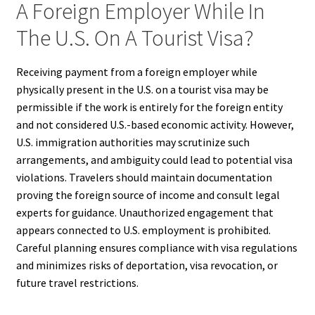
A Foreign Employer While In
The U.S. On A Tourist Visa?
Receiving payment from a foreign employer while
physically present in the U.S. on a tourist visa may be
permissible if the work is entirely for the foreign entity
and not considered U.S.-based economic activity. However,
U.S. immigration authorities may scrutinize such
arrangements, and ambiguity could lead to potential visa
violations. Travelers should maintain documentation
proving the foreign source of income and consult legal
experts for guidance. Unauthorized engagement that
appears connected to U.S. employment is prohibited.
Careful planning ensures compliance with visa regulations
and minimizes risks of deportation, visa revocation, or
future travel restrictions.