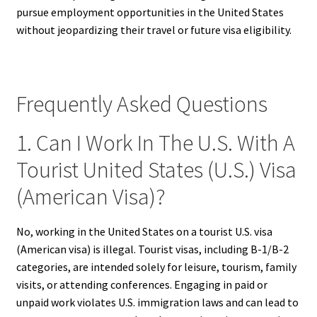
pursue employment opportunities in the United States
without jeopardizing their travel or future visa eligibility.
Frequently Asked Questions
1. Can I Work In The U.S. With A
Tourist United States (U.S.) Visa
(American Visa)?
No, working in the United States on a tourist U.S. visa
(American visa) is illegal. Tourist visas, including B-1/B-2
categories, are intended solely for leisure, tourism, family
visits, or attending conferences. Engaging in paid or
unpaid work violates U.S. immigration laws and can lead to