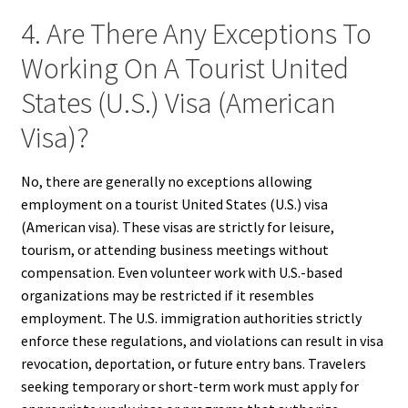
4. Are There Any Exceptions To
Working On A Tourist United
States (U.S.) Visa (American
Visa)?
No, there are generally no exceptions allowing
employment on a tourist United States (U.S.) visa
(American visa). These visas are strictly for leisure,
tourism, or attending business meetings without
compensation. Even volunteer work with U.S.-based
organizations may be restricted if it resembles
employment. The U.S. immigration authorities strictly
enforce these regulations, and violations can result in visa
revocation, deportation, or future entry bans. Travelers
seeking temporary or short-term work must apply for