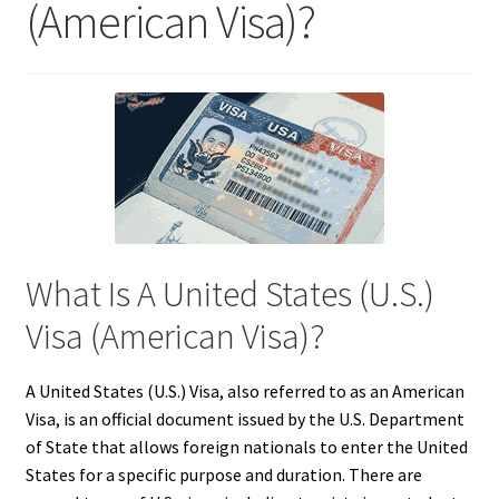
(American Visa)?
What Is A United States (U.S.)
Visa (American Visa)?
A United States (U.S.) Visa, also referred to as an American
Visa, is an official document issued by the U.S. Department
of State that allows foreign nationals to enter the United
States for a specific purpose and duration. There are