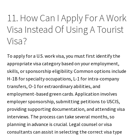
11. How Can I Apply For A Work
Visa Instead Of Using A Tourist
Visa?
To apply for a U.S. work visa, you must first identify the
appropriate visa category based on your employment,
skills, or sponsorship eligibility. Common options include
H-1B for specialty occupations, L-1 for intra-company
transfers, O-1 for extraordinary abilities, and
employment-based green cards. Application involves
employer sponsorship, submitting petitions to USCIS,
providing supporting documentation, and attending visa
interviews. The process can take several months, so
planning in advance is crucial. Legal counsel or visa
consultants can assist in selecting the correct visa type