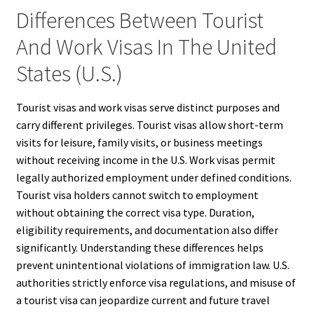
Differences Between Tourist
And Work Visas In The United
States (U.S.)
Tourist visas and work visas serve distinct purposes and
carry different privileges. Tourist visas allow short-term
visits for leisure, family visits, or business meetings
without receiving income in the U.S. Work visas permit
legally authorized employment under defined conditions.
Tourist visa holders cannot switch to employment
without obtaining the correct visa type. Duration,
eligibility requirements, and documentation also differ
significantly. Understanding these differences helps
prevent unintentional violations of immigration law. U.S.
authorities strictly enforce visa regulations, and misuse of
a tourist visa can jeopardize current and future travel