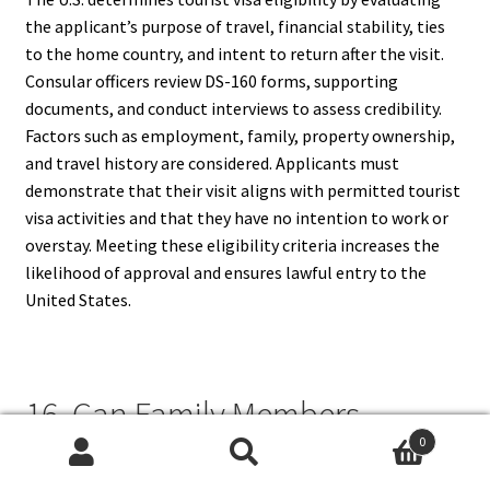
the applicant’s purpose of travel, financial stability, ties
to the home country, and intent to return after the visit.
Consular officers review DS-160 forms, supporting
documents, and conduct interviews to assess credibility.
Factors such as employment, family, property ownership,
and travel history are considered. Applicants must
demonstrate that their visit aligns with permitted tourist
visa activities and that they have no intention to work or
overstay. Meeting these eligibility criteria increases the
likelihood of approval and ensures lawful entry to the
United States.
16. Can Family Members
0
Accompany Me On A Tourist
Search
Search