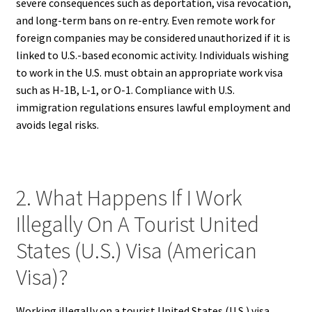
severe consequences such as deportation, visa revocation,
and long-term bans on re-entry. Even remote work for
foreign companies may be considered unauthorized if it is
linked to U.S.-based economic activity. Individuals wishing
to work in the U.S. must obtain an appropriate work visa
such as H-1B, L-1, or O-1. Compliance with U.S.
immigration regulations ensures lawful employment and
avoids legal risks.
2. What Happens If I Work
Illegally On A Tourist United
States (U.S.) Visa (American
Visa)?
Working illegally on a tourist United States (U.S.) visa