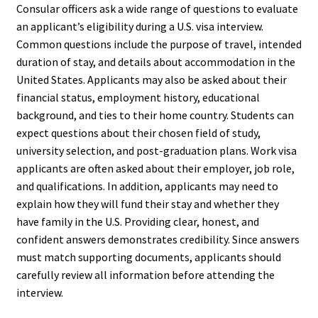
Consular officers ask a wide range of questions to evaluate
an applicant’s eligibility during a U.S. visa interview.
Common questions include the purpose of travel, intended
duration of stay, and details about accommodation in the
United States. Applicants may also be asked about their
financial status, employment history, educational
background, and ties to their home country. Students can
expect questions about their chosen field of study,
university selection, and post-graduation plans. Work visa
applicants are often asked about their employer, job role,
and qualifications. In addition, applicants may need to
explain how they will fund their stay and whether they
have family in the U.S. Providing clear, honest, and
confident answers demonstrates credibility. Since answers
must match supporting documents, applicants should
carefully review all information before attending the
interview.