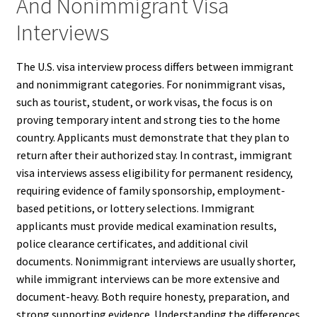
And Nonimmigrant Visa
Interviews
The U.S. visa interview process differs between immigrant
and nonimmigrant categories. For nonimmigrant visas,
such as tourist, student, or work visas, the focus is on
proving temporary intent and strong ties to the home
country. Applicants must demonstrate that they plan to
return after their authorized stay. In contrast, immigrant
visa interviews assess eligibility for permanent residency,
requiring evidence of family sponsorship, employment-
based petitions, or lottery selections. Immigrant
applicants must provide medical examination results,
police clearance certificates, and additional civil
documents. Nonimmigrant interviews are usually shorter,
while immigrant interviews can be more extensive and
document-heavy. Both require honesty, preparation, and
strong supporting evidence. Understanding the differences