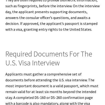
such as fingerprints, before the interview. On the interview
day, the applicant presents supporting documents,
answers the consular officer’s questions, and awaits a
decision. If approved, the applicant’s passport is stamped
with a visa, granting entry rights to the United States.
Required Documents For The
U.S. Visa Interview
Applicants must gather a comprehensive set of
documents before attending the U.S. visa interview. The
most important document is a valid passport, which must
remain valid for at least six months beyond the intended
stay. A completed DS-160 or DS-260 confirmation page
with a barcode is also mandatory, along with the visa