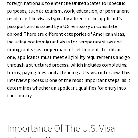
foreign nationals to enter the United States for specific
purposes, such as tourism, work, education, or permanent
residency. The visa is typically affixed to the applicant’s
passport and is issued by a U.S. embassy or consulate
abroad. There are different categories of American visas,
including nonimmigrant visas for temporary stays and
immigrant visas for permanent settlement. To obtain
one, applicants must meet eligibility requirements and go
through a structured process, which includes completing
forms, paying fees, and attending a U.S. visa interview. This
interview process is one of the most important steps, as it
determines whether an applicant qualifies for entry into
the country.
Importance Of The U.S. Visa