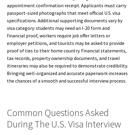
appointment confirmation receipt. Applicants must carry
passport-sized photographs that meet official U.S. visa
specifications. Additional supporting documents vary by
visa category: students may need an I-20 form and
financial proof, workers require job offer letters or
employer petitions, and tourists may be asked to provide
proof of ties to their home country. Financial statements,
tax records, property ownership documents, and travel
itineraries may also be required to demonstrate credibility.
Bringing well-organized and accurate paperwork increases
the chances of a smooth and successful interview process.
Common Questions Asked
During The U.S. Visa Interview