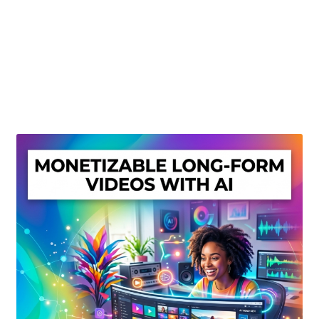
Create Or Buy Videos Online
Disclaimer
Donate
My account
Privacy Policy
Shop
Sitemap
Support
Terms and Conditions