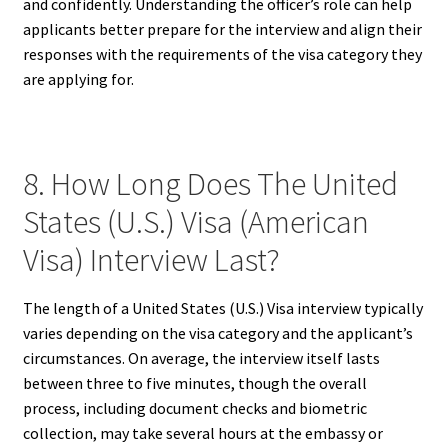
and confidently. Understanding the officer’s role can help
applicants better prepare for the interview and align their
responses with the requirements of the visa category they
are applying for.
8. How Long Does The United
States (U.S.) Visa (American
Visa) Interview Last?
The length of a United States (U.S.) Visa interview typically
varies depending on the visa category and the applicant’s
circumstances. On average, the interview itself lasts
between three to five minutes, though the overall
process, including document checks and biometric
collection, may take several hours at the embassy or