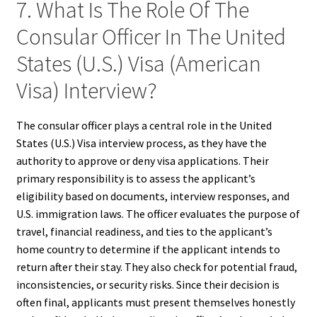
7. What Is The Role Of The
Consular Officer In The United
States (U.S.) Visa (American
Visa) Interview?
The consular officer plays a central role in the United
States (U.S.) Visa interview process, as they have the
authority to approve or deny visa applications. Their
primary responsibility is to assess the applicant’s
eligibility based on documents, interview responses, and
U.S. immigration laws. The officer evaluates the purpose of
travel, financial readiness, and ties to the applicant’s
home country to determine if the applicant intends to
return after their stay. They also check for potential fraud,
inconsistencies, or security risks. Since their decision is
often final, applicants must present themselves honestly