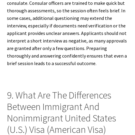
consulate. Consular officers are trained to make quick but
thorough assessments, so the session often feels brief. In
some cases, additional questioning may extend the
interview, especially if documents need verification or the
applicant provides unclear answers. Applicants should not
interpret a short interview as negative, as many approvals
are granted after only a few questions. Preparing
thoroughly and answering confidently ensures that even a
brief session leads to a successful outcome.
9. What Are The Differences
Between Immigrant And
Nonimmigrant United States
(U.S.) Visa (American Visa)