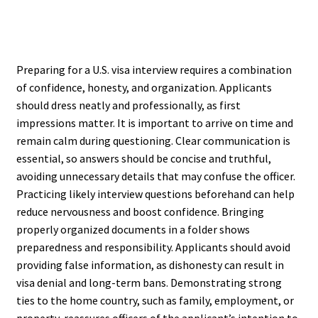
Preparing for a U.S. visa interview requires a combination
of confidence, honesty, and organization. Applicants
should dress neatly and professionally, as first
impressions matter. It is important to arrive on time and
remain calm during questioning. Clear communication is
essential, so answers should be concise and truthful,
avoiding unnecessary details that may confuse the officer.
Practicing likely interview questions beforehand can help
reduce nervousness and boost confidence. Bringing
properly organized documents in a folder shows
preparedness and responsibility. Applicants should avoid
providing false information, as dishonesty can result in
visa denial and long-term bans. Demonstrating strong
ties to the home country, such as family, employment, or