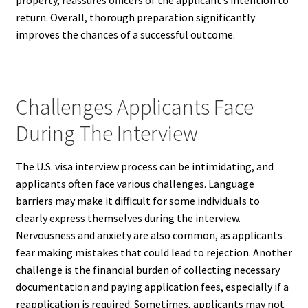
property, reassures officers of the applicant’s intention to
return. Overall, thorough preparation significantly
improves the chances of a successful outcome.
Challenges Applicants Face
During The Interview
The U.S. visa interview process can be intimidating, and
applicants often face various challenges. Language
barriers may make it difficult for some individuals to
clearly express themselves during the interview.
Nervousness and anxiety are also common, as applicants
fear making mistakes that could lead to rejection. Another
challenge is the financial burden of collecting necessary
documentation and paying application fees, especially if a
reapplication is required. Sometimes, applicants may not