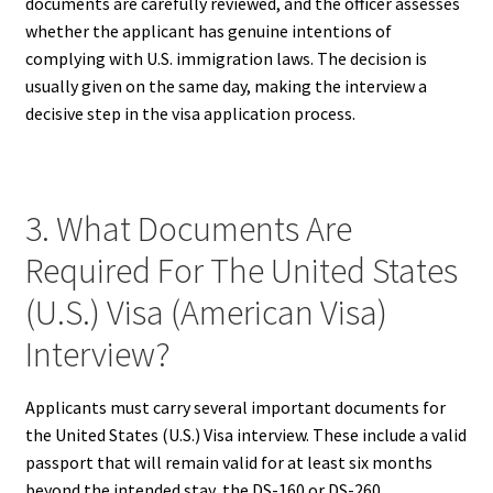
documents are carefully reviewed, and the officer assesses
whether the applicant has genuine intentions of
complying with U.S. immigration laws. The decision is
usually given on the same day, making the interview a
decisive step in the visa application process.
3. What Documents Are
Required For The United States
(U.S.) Visa (American Visa)
Interview?
Applicants must carry several important documents for
the United States (U.S.) Visa interview. These include a valid
passport that will remain valid for at least six months
beyond the intended stay, the DS-160 or DS-260