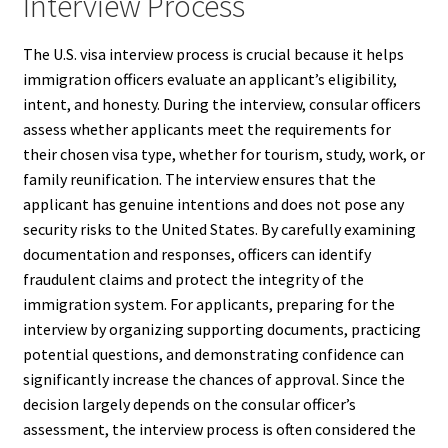
Interview Process
The U.S. visa interview process is crucial because it helps
immigration officers evaluate an applicant’s eligibility,
intent, and honesty. During the interview, consular officers
assess whether applicants meet the requirements for
their chosen visa type, whether for tourism, study, work, or
family reunification. The interview ensures that the
applicant has genuine intentions and does not pose any
security risks to the United States. By carefully examining
documentation and responses, officers can identify
fraudulent claims and protect the integrity of the
immigration system. For applicants, preparing for the
interview by organizing supporting documents, practicing
potential questions, and demonstrating confidence can
significantly increase the chances of approval. Since the
decision largely depends on the consular officer’s
assessment, the interview process is often considered the