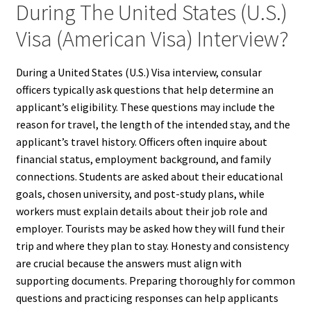
During The United States (U.S.)
Visa (American Visa) Interview?
During a United States (U.S.) Visa interview, consular
officers typically ask questions that help determine an
applicant’s eligibility. These questions may include the
reason for travel, the length of the intended stay, and the
applicant’s travel history. Officers often inquire about
financial status, employment background, and family
connections. Students are asked about their educational
goals, chosen university, and post-study plans, while
workers must explain details about their job role and
employer. Tourists may be asked how they will fund their
trip and where they plan to stay. Honesty and consistency
are crucial because the answers must align with
supporting documents. Preparing thoroughly for common
questions and practicing responses can help applicants