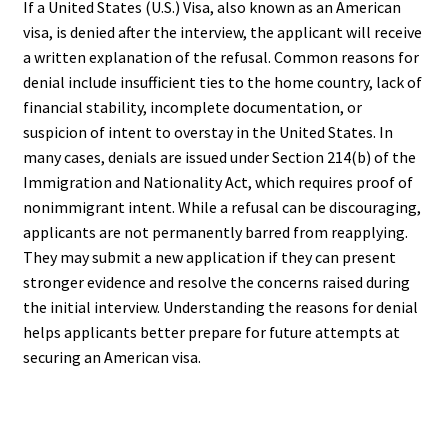
If a United States (U.S.) Visa, also known as an American
visa, is denied after the interview, the applicant will receive
a written explanation of the refusal. Common reasons for
denial include insufficient ties to the home country, lack of
financial stability, incomplete documentation, or
suspicion of intent to overstay in the United States. In
many cases, denials are issued under Section 214(b) of the
Immigration and Nationality Act, which requires proof of
nonimmigrant intent. While a refusal can be discouraging,
applicants are not permanently barred from reapplying.
They may submit a new application if they can present
stronger evidence and resolve the concerns raised during
the initial interview. Understanding the reasons for denial
helps applicants better prepare for future attempts at
securing an American visa.