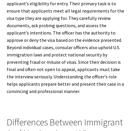
applicant’s eligibility for entry. Their primary task is to
ensure that applicants meet all legal requirements for the
visa type they are applying for. They carefully review
documents, ask probing questions, and assess the
applicant’s intentions. The officer has the authority to
approve or deny the visa based on the evidence presented.
Beyond individual cases, consular officers also uphold U.S.
immigration laws and protect national security by
preventing fraud or misuse of visas. Since their decision is
final and often not open to appeal, applicants must take
the interview seriously. Understanding the officer’s role
helps applicants prepare better and present their case in a
convincing and professional manner.
Differences Between Immigrant