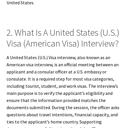
United States.
2. What Is A United States (U.S.)
Visa (American Visa) Interview?
A United States (U.S.) Visa interview, also known as an
American visa interview, is an official meeting between an
applicant and a consular officer at a U.S. embassy or
consulate. It is a required step for most visa categories,
including tourist, student, and work visas. The interview’s
main purpose is to verify the applicant’s eligibility and
ensure that the information provided matches the
documents submitted. During the session, the officer asks
questions about travel intentions, financial capacity, and
ties to the applicant’s home country. Supporting