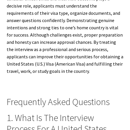
decisive role, applicants must understand the
requirements of their visa type, organize documents, and
answer questions confidently. Demonstrating genuine
intentions and strong ties to one’s home country is vital
for success. Although challenges exist, proper preparation
and honesty can increase approval chances. By treating
the interview as a professional and serious process,
applicants can improve their opportunities for obtaining a
United States (U.S.) Visa (American Visa) and fulfilling their
travel, work, or study goals in the country.
Frequently Asked Questions
1. What Is The Interview
Process For A United States