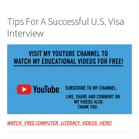
Tips For A Successful U.S. Visa
Interview
WATCH FREE COMPUTER LITERACY VIDEOS HERE!