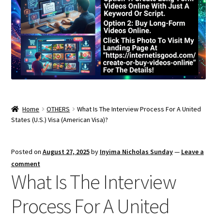
Home
OTHERS
What Is The Interview Process For A United
States (U.S.) Visa (American Visa)?
Posted on
August 27, 2025
by
Inyima Nicholas Sunday
—
Leave a
comment
What Is The Interview
Process For A United