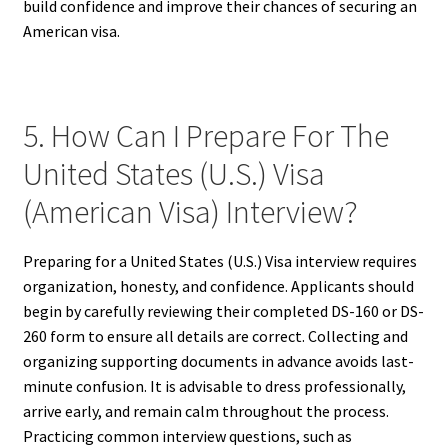
build confidence and improve their chances of securing an
American visa.
5. How Can I Prepare For The
United States (U.S.) Visa
(American Visa) Interview?
Preparing for a United States (U.S.) Visa interview requires
organization, honesty, and confidence. Applicants should
begin by carefully reviewing their completed DS-160 or DS-
260 form to ensure all details are correct. Collecting and
organizing supporting documents in advance avoids last-
minute confusion. It is advisable to dress professionally,
arrive early, and remain calm throughout the process.
Practicing common interview questions, such as