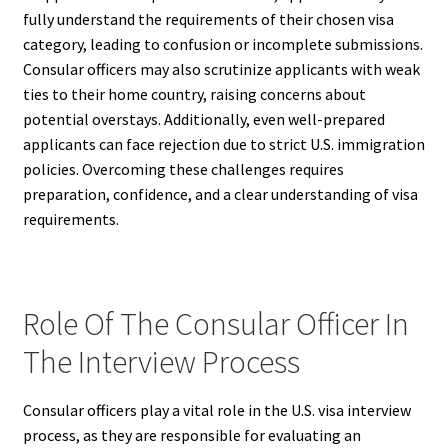
fully understand the requirements of their chosen visa
category, leading to confusion or incomplete submissions.
Consular officers may also scrutinize applicants with weak
ties to their home country, raising concerns about
potential overstays. Additionally, even well-prepared
applicants can face rejection due to strict U.S. immigration
policies. Overcoming these challenges requires
preparation, confidence, and a clear understanding of visa
requirements.
Role Of The Consular Officer In
The Interview Process
Consular officers play a vital role in the U.S. visa interview
process, as they are responsible for evaluating an