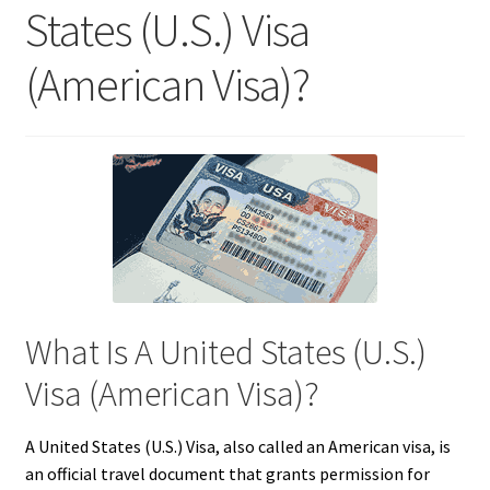
States (U.S.) Visa
(American Visa)?
What Is A United States (U.S.)
Visa (American Visa)?
A United States (U.S.) Visa, also called an American visa, is
an official travel document that grants permission for