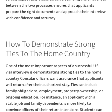
between the two processes ensures that applicants
prepare the right documents and approach their interview
with confidence and accuracy.
How To Demonstrate Strong
Ties To The Home Country
One of the most important aspects of a successful U.S.
visa interview is demonstrating strong ties to the home
country. Consular officers want assurance that applicants
will return after their authorized stay. Ties can include
family obligations, employment, property ownership, or
ongoing education. For instance, an applicant with a
stable job and family dependents is more likely to
convince officers of their return intentions. Students can