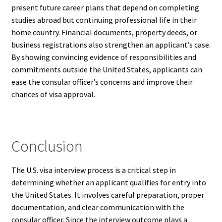
present future career plans that depend on completing
studies abroad but continuing professional life in their
home country. Financial documents, property deeds, or
business registrations also strengthen an applicant’s case.
By showing convincing evidence of responsibilities and
commitments outside the United States, applicants can
ease the consular officer’s concerns and improve their
chances of visa approval.
Conclusion
The U.S. visa interview process is a critical step in
determining whether an applicant qualifies for entry into
the United States. It involves careful preparation, proper
documentation, and clear communication with the
consular officer. Since the interview outcome plays a