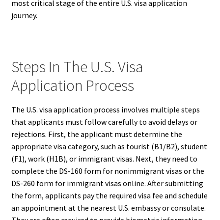
most critical stage of the entire U.S. visa application
journey.
Steps In The U.S. Visa
Application Process
The U.S. visa application process involves multiple steps
that applicants must follow carefully to avoid delays or
rejections. First, the applicant must determine the
appropriate visa category, such as tourist (B1/B2), student
(F1), work (H1B), or immigrant visas. Next, they need to
complete the DS-160 form for nonimmigrant visas or the
DS-260 form for immigrant visas online. After submitting
the form, applicants pay the required visa fee and schedule
an appointment at the nearest U.S. embassy or consulate.
They are often required to provide biometric information,