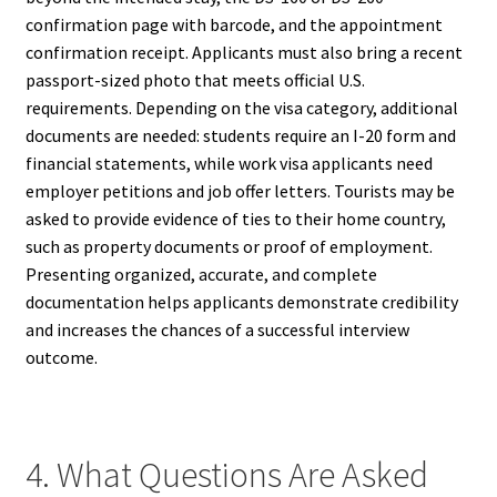
confirmation page with barcode, and the appointment
confirmation receipt. Applicants must also bring a recent
passport-sized photo that meets official U.S.
requirements. Depending on the visa category, additional
documents are needed: students require an I-20 form and
financial statements, while work visa applicants need
employer petitions and job offer letters. Tourists may be
asked to provide evidence of ties to their home country,
such as property documents or proof of employment.
Presenting organized, accurate, and complete
documentation helps applicants demonstrate credibility
and increases the chances of a successful interview
outcome.
4. What Questions Are Asked