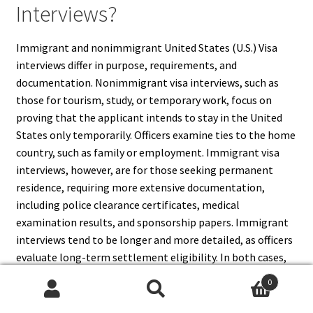
Interviews?
Immigrant and nonimmigrant United States (U.S.) Visa
interviews differ in purpose, requirements, and
documentation. Nonimmigrant visa interviews, such as
those for tourism, study, or temporary work, focus on
proving that the applicant intends to stay in the United
States only temporarily. Officers examine ties to the home
country, such as family or employment. Immigrant visa
interviews, however, are for those seeking permanent
residence, requiring more extensive documentation,
including police clearance certificates, medical
examination results, and sponsorship papers. Immigrant
interviews tend to be longer and more detailed, as officers
evaluate long-term settlement eligibility. In both cases,
honesty and preparation are crucial. Understanding these
0
differences helps applicants know what to expect, prepare
Search
Search
relevant documents, and approach their interview with