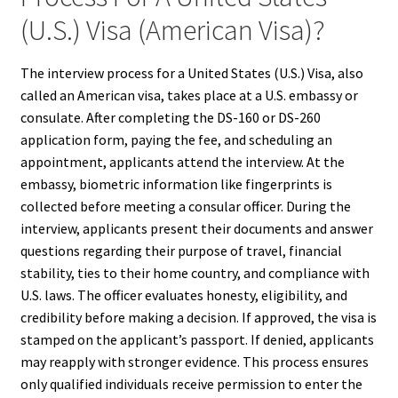
(U.S.) Visa (American Visa)?
The interview process for a United States (U.S.) Visa, also
called an American visa, takes place at a U.S. embassy or
consulate. After completing the DS-160 or DS-260
application form, paying the fee, and scheduling an
appointment, applicants attend the interview. At the
embassy, biometric information like fingerprints is
collected before meeting a consular officer. During the
interview, applicants present their documents and answer
questions regarding their purpose of travel, financial
stability, ties to their home country, and compliance with
U.S. laws. The officer evaluates honesty, eligibility, and
credibility before making a decision. If approved, the visa is
stamped on the applicant’s passport. If denied, applicants
may reapply with stronger evidence. This process ensures
only qualified individuals receive permission to enter the