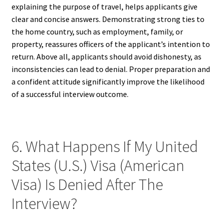
explaining the purpose of travel, helps applicants give
clear and concise answers. Demonstrating strong ties to
the home country, such as employment, family, or
property, reassures officers of the applicant’s intention to
return. Above all, applicants should avoid dishonesty, as
inconsistencies can lead to denial. Proper preparation and
a confident attitude significantly improve the likelihood
of a successful interview outcome.
6. What Happens If My United
States (U.S.) Visa (American
Visa) Is Denied After The
Interview?