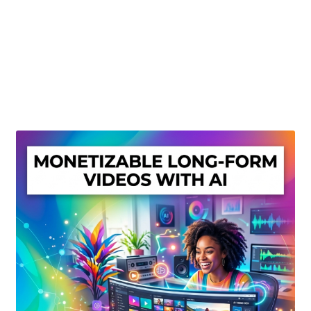
Create Or Buy Videos Online
Disclaimer
Donate
My account
Privacy Policy
Shop
Sitemap
Support
Terms and Conditions