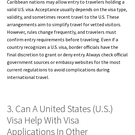
Caribbean nations may allow entry to travelers holding a
valid U.S. visa. Acceptance usually depends on the visa type,
validity, and sometimes recent travel to the U.S. These
arrangements aim to simplify travel for vetted visitors.
However, rules change frequently, and travelers must
confirm entry requirements before traveling. Even if a
country recognizes a U.S. visa, border officials have the
final discretion to grant or deny entry. Always check official
government sources or embassy websites for the most
current regulations to avoid complications during
international travel.
3. Can A United States (U.S.)
Visa Help With Visa
Applications In Other