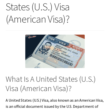
States (U.S.) Visa
(American Visa)?
What Is A United States (U.S.)
Visa (American Visa)?
A United States (U.S.) Visa, also known as an American Visa,
is an official document issued by the U.S. Department of