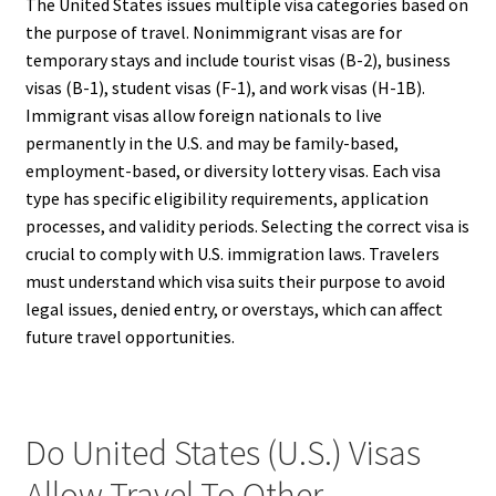
The United States issues multiple visa categories based on
the purpose of travel. Nonimmigrant visas are for
temporary stays and include tourist visas (B-2), business
visas (B-1), student visas (F-1), and work visas (H-1B).
Immigrant visas allow foreign nationals to live
permanently in the U.S. and may be family-based,
employment-based, or diversity lottery visas. Each visa
type has specific eligibility requirements, application
processes, and validity periods. Selecting the correct visa is
crucial to comply with U.S. immigration laws. Travelers
must understand which visa suits their purpose to avoid
legal issues, denied entry, or overstays, which can affect
future travel opportunities.
Do United States (U.S.) Visas
Allow Travel To Other