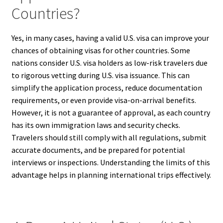
Countries?
Yes, in many cases, having a valid U.S. visa can improve your
chances of obtaining visas for other countries. Some
nations consider U.S. visa holders as low-risk travelers due
to rigorous vetting during U.S. visa issuance. This can
simplify the application process, reduce documentation
requirements, or even provide visa-on-arrival benefits.
However, it is not a guarantee of approval, as each country
has its own immigration laws and security checks.
Travelers should still comply with all regulations, submit
accurate documents, and be prepared for potential
interviews or inspections. Understanding the limits of this
advantage helps in planning international trips effectively.