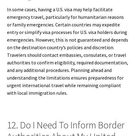
In some cases, having a U.S. visa may help facilitate
emergency travel, particularly for humanitarian reasons
or family emergencies. Certain countries may expedite
entry or simplify visa processes for U.S. visa holders during
emergencies. However, this is not guaranteed and depends
on the destination country’s policies and discretion.
Travelers should contact embassies, consulates, or travel
authorities to confirm eligibility, required documentation,
and any additional procedures. Planning ahead and
understanding the limitations ensures preparedness for
urgent international travel while remaining compliant
with local immigration rules.
12. Do I Need To Inform Border