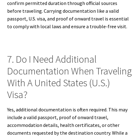
confirm permitted duration through official sources
before traveling. Carrying documentation like a valid
passport, U.S. visa, and proof of onward travel is essential
to comply with local laws and ensure a trouble-free visit.
7. Do I Need Additional
Documentation When Traveling
With A United States (U.S.)
Visa?
Yes, additional documentation is often required. This may
include a valid passport, proof of onward travel,
accommodation details, health certificates, or other
documents requested by the destination country. While a