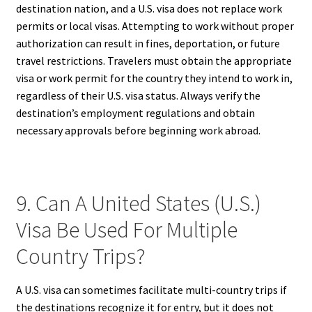
destination nation, and a U.S. visa does not replace work
permits or local visas. Attempting to work without proper
authorization can result in fines, deportation, or future
travel restrictions. Travelers must obtain the appropriate
visa or work permit for the country they intend to work in,
regardless of their U.S. visa status. Always verify the
destination’s employment regulations and obtain
necessary approvals before beginning work abroad.
9. Can A United States (U.S.)
Visa Be Used For Multiple
Country Trips?
A U.S. visa can sometimes facilitate multi-country trips if
the destinations recognize it for entry, but it does not