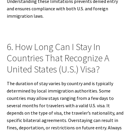
Understanding these limitations prevents denied entry
and ensures compliance with both U.S. and foreign
immigration laws.
6. How Long Can I Stay In
Countries That Recognize A
United States (U.S.) Visa?
The duration of stay varies by country and is typically
determined by local immigration authorities. Some
countries may allow stays ranging from a few days to
several months for travelers with a valid U.S. visa. It
depends on the type of visa, the traveler’s nationality, and
specific bilateral agreements. Overstaying can result in
fines, deportation, or restrictions on future entry. Always