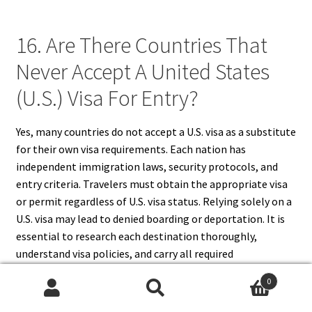
16. Are There Countries That
Never Accept A United States
(U.S.) Visa For Entry?
Yes, many countries do not accept a U.S. visa as a substitute
for their own visa requirements. Each nation has
independent immigration laws, security protocols, and
entry criteria. Travelers must obtain the appropriate visa
or permit regardless of U.S. visa status. Relying solely on a
U.S. visa may lead to denied boarding or deportation. It is
essential to research each destination thoroughly,
understand visa policies, and carry all required
documentation. Knowledge of which countries do not
0
recognize U.S. visas ensures compliance and avoids travel
Search
Search
disruptions.