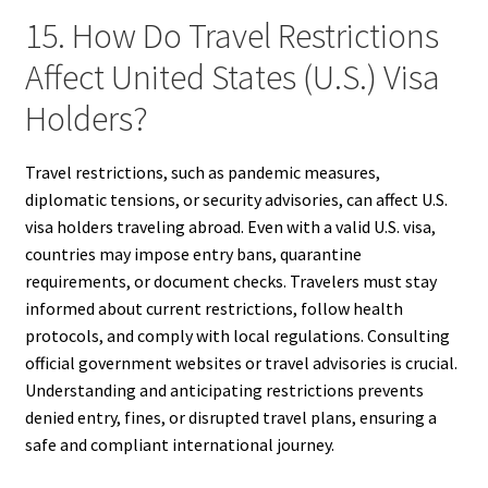
15. How Do Travel Restrictions
Affect United States (U.S.) Visa
Holders?
Travel restrictions, such as pandemic measures,
diplomatic tensions, or security advisories, can affect U.S.
visa holders traveling abroad. Even with a valid U.S. visa,
countries may impose entry bans, quarantine
requirements, or document checks. Travelers must stay
informed about current restrictions, follow health
protocols, and comply with local regulations. Consulting
official government websites or travel advisories is crucial.
Understanding and anticipating restrictions prevents
denied entry, fines, or disrupted travel plans, ensuring a
safe and compliant international journey.