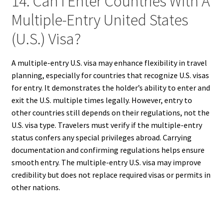
14. Can I Enter Countries With A
Multiple-Entry United States
(U.S.) Visa?
A multiple-entry U.S. visa may enhance flexibility in travel
planning, especially for countries that recognize U.S. visas
for entry. It demonstrates the holder’s ability to enter and
exit the U.S. multiple times legally. However, entry to
other countries still depends on their regulations, not the
U.S. visa type. Travelers must verify if the multiple-entry
status confers any special privileges abroad. Carrying
documentation and confirming regulations helps ensure
smooth entry. The multiple-entry U.S. visa may improve
credibility but does not replace required visas or permits in
other nations.