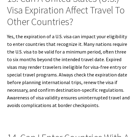
Visa Expiration Affect Travel To
Other Countries?
Yes, the expiration of a U.S. visa can impact your eligibility
to enter countries that recognize it. Many nations require
the U.S. visa to be valid for a minimum period, often three
to six months beyond the intended travel date. Expired
visas may render travelers ineligible for visa-free entry or
special travel programs. Always check the expiration date
before planning international trips, renew the visa if
necessary, and confirm destination-specific regulations.
Awareness of visa validity ensures uninterrupted travel and
avoids complications at border checkpoints.