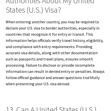
Authorities About My United
States (U.S.) Visa?
When entering another country, you may be required to
declare your U.S. visa to border authorities, especially in
countries that recognize it for entry or transit. This
information helps officials verify travel history, eligibility,
and compliance with entry requirements. Providing
accurate visa details, along with other documentation
such as passports and travel plans, ensures smooth
processing. Failure to disclose or provide incomplete
information can result in denied entry or penalties. Always
follow official guidance and answer questions truthfully
when presenting your U.S. visa abroad.
13. Can A United States (U.S.)