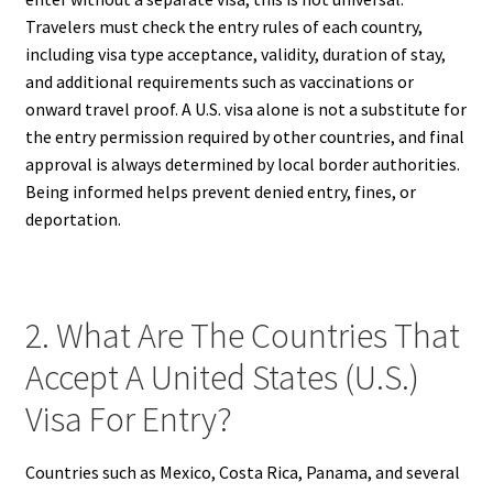
Travelers must check the entry rules of each country,
including visa type acceptance, validity, duration of stay,
and additional requirements such as vaccinations or
onward travel proof. A U.S. visa alone is not a substitute for
the entry permission required by other countries, and final
approval is always determined by local border authorities.
Being informed helps prevent denied entry, fines, or
deportation.
2. What Are The Countries That
Accept A United States (U.S.)
Visa For Entry?
Countries such as Mexico, Costa Rica, Panama, and several