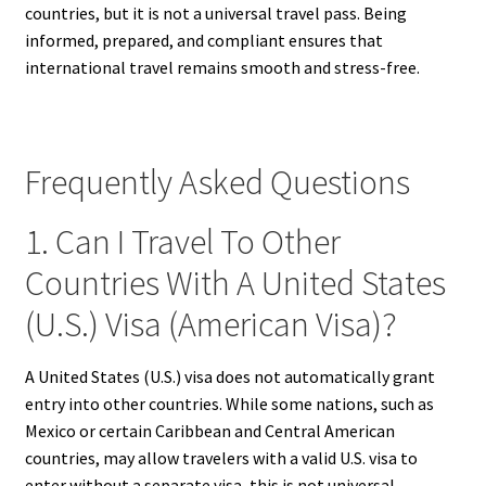
countries, but it is not a universal travel pass. Being
informed, prepared, and compliant ensures that
international travel remains smooth and stress-free.
Frequently Asked Questions
1. Can I Travel To Other
Countries With A United States
(U.S.) Visa (American Visa)?
A United States (U.S.) visa does not automatically grant
entry into other countries. While some nations, such as
Mexico or certain Caribbean and Central American
countries, may allow travelers with a valid U.S. visa to
enter without a separate visa, this is not universal.