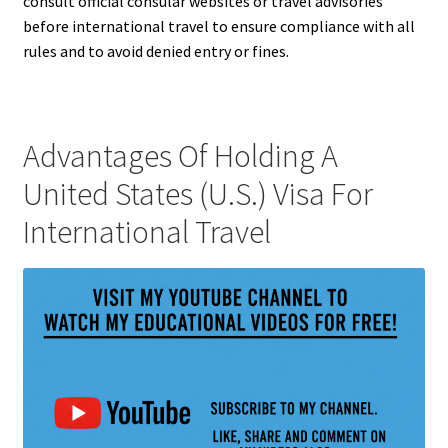
consult official consular websites or travel advisories
before international travel to ensure compliance with all
rules and to avoid denied entry or fines.
Advantages Of Holding A
United States (U.S.) Visa For
International Travel