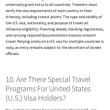
universally grant entry to all countries. Travelers must
verify the visa requirements of each country in their
itinerary, including transit points. The type and validity of
the U.S. visa, nationality, and purpose of travel all
influence eligibility. Planning ahead, checking regulations,
and carrying required documentation ensures smooth
travel. Relying solely on a U.S. visa for multiple countries is
risky, as entry remains subject to the discretion of border
officials.
10. Are There Special Travel
Programs For United States
(U.S.) Visa Holders?
Yes, certain countries have programs allowing U.S. visa