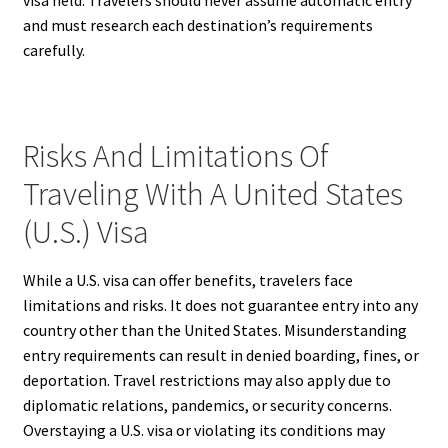
visa held. Travelers should never assume automatic entry
and must research each destination’s requirements
carefully.
Risks And Limitations Of
Traveling With A United States
(U.S.) Visa
While a U.S. visa can offer benefits, travelers face
limitations and risks. It does not guarantee entry into any
country other than the United States. Misunderstanding
entry requirements can result in denied boarding, fines, or
deportation. Travel restrictions may also apply due to
diplomatic relations, pandemics, or security concerns.
Overstaying a U.S. visa or violating its conditions may