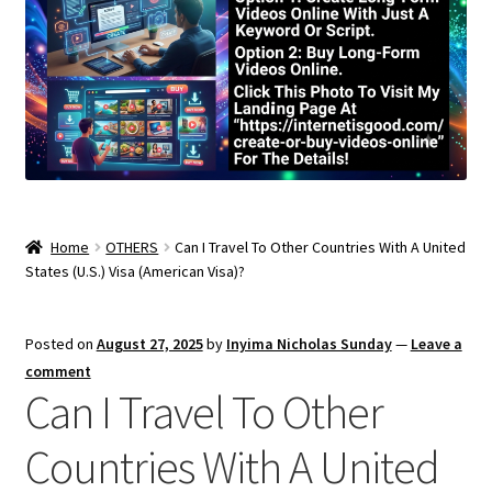
Home
OTHERS
Can I Travel To Other Countries With A United
States (U.S.) Visa (American Visa)?
Posted on
August 27, 2025
by
Inyima Nicholas Sunday
—
Leave a
comment
Can I Travel To Other
Countries With A United