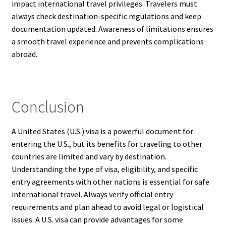
impact international travel privileges. Travelers must
always check destination-specific regulations and keep
documentation updated. Awareness of limitations ensures
a smooth travel experience and prevents complications
abroad.
Conclusion
A United States (U.S.) visa is a powerful document for
entering the U.S., but its benefits for traveling to other
countries are limited and vary by destination.
Understanding the type of visa, eligibility, and specific
entry agreements with other nations is essential for safe
international travel. Always verify official entry
requirements and plan ahead to avoid legal or logistical
issues. A U.S. visa can provide advantages for some