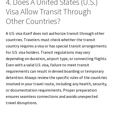
4. Does A United States (U.S.)
Visa Allow Transit Through
Other Countries?
A U.S. visa itself does not authorize transit through other
countries. Travelers must check whether the transit
country requires a visa or has special transit arrangements
for U.S. visa holders. Transit regulations may vary
depending on duration, airport type, or connecting flights.
Even with a valid U.S. visa, failure to meet transit
requirements can result in denied boarding or temporary
detention. Always review the specific rules of the countries
involved in your travel route, including any health, security,
or documentation requirements. Proper preparation
ensures seamless connections and avoids unexpected
travel disruptions.