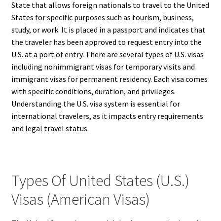
State that allows foreign nationals to travel to the United
States for specific purposes such as tourism, business,
study, or work. It is placed in a passport and indicates that
the traveler has been approved to request entry into the
U.S. at a port of entry. There are several types of U.S. visas
including nonimmigrant visas for temporary visits and
immigrant visas for permanent residency. Each visa comes
with specific conditions, duration, and privileges.
Understanding the U.S. visa system is essential for
international travelers, as it impacts entry requirements
and legal travel status.
Types Of United States (U.S.)
Visas (American Visas)