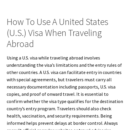
How To Use A United States
(U.S.) Visa When Traveling
Abroad
Using a U.S. visa while traveling abroad involves
understanding the visa’s limitations and the entry rules of
other countries. A U.S. visa can facilitate entry in countries
with special agreements, but travelers must carry all
necessary documentation including passports, U.S. visa
copies, and proof of onward travel. It is essential to
confirm whether the visa type qualifies for the destination
country’s entry program. Travelers should also check
health, vaccination, and security requirements. Being
informed helps prevent delays at border control. Always