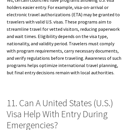
holders easier entry. For example, visa-on-arrival or
electronic travel authorizations (ETA) may be granted to
travelers with valid U.S. visas. These programs aim to
streamline travel for vetted visitors, reducing paperwork
and wait times. Eligibility depends on the visa type,
nationality, and validity period. Travelers must comply
with program requirements, carry necessary documents,
and verify regulations before traveling. Awareness of such
programs helps optimize international travel planning,
but final entry decisions remain with local authorities.
11. Can A United States (U.S.)
Visa Help With Entry During
Emergencies?