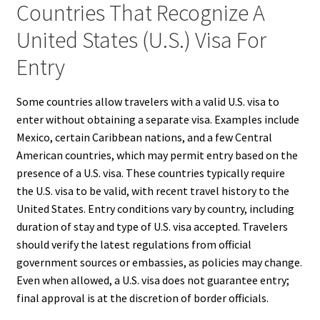
Countries That Recognize A
United States (U.S.) Visa For
Entry
Some countries allow travelers with a valid U.S. visa to
enter without obtaining a separate visa. Examples include
Mexico, certain Caribbean nations, and a few Central
American countries, which may permit entry based on the
presence of a U.S. visa. These countries typically require
the U.S. visa to be valid, with recent travel history to the
United States. Entry conditions vary by country, including
duration of stay and type of U.S. visa accepted. Travelers
should verify the latest regulations from official
government sources or embassies, as policies may change.
Even when allowed, a U.S. visa does not guarantee entry;
final approval is at the discretion of border officials.