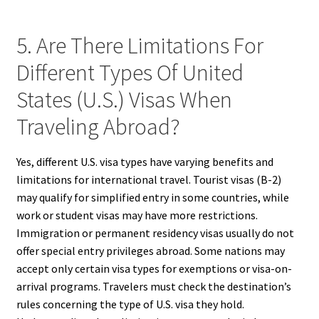
5. Are There Limitations For
Different Types Of United
States (U.S.) Visas When
Traveling Abroad?
Yes, different U.S. visa types have varying benefits and
limitations for international travel. Tourist visas (B-2)
may qualify for simplified entry in some countries, while
work or student visas may have more restrictions.
Immigration or permanent residency visas usually do not
offer special entry privileges abroad. Some nations may
accept only certain visa types for exemptions or visa-on-
arrival programs. Travelers must check the destination’s
rules concerning the type of U.S. visa they hold.