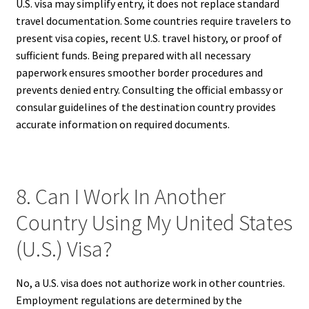
U.S. visa may simplify entry, it does not replace standard
travel documentation. Some countries require travelers to
present visa copies, recent U.S. travel history, or proof of
sufficient funds. Being prepared with all necessary
paperwork ensures smoother border procedures and
prevents denied entry. Consulting the official embassy or
consular guidelines of the destination country provides
accurate information on required documents.
8. Can I Work In Another
Country Using My United States
(U.S.) Visa?
No, a U.S. visa does not authorize work in other countries.
Employment regulations are determined by the