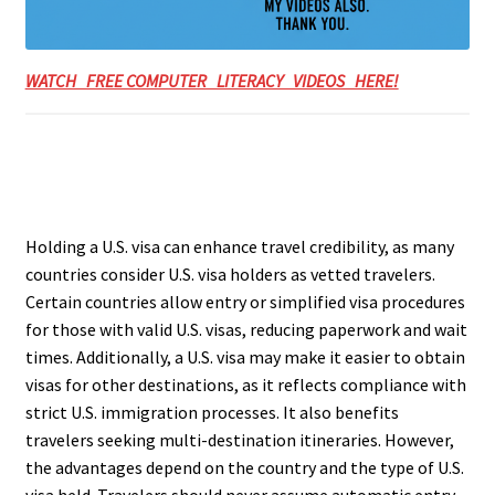
WATCH FREE COMPUTER LITERACY VIDEOS HERE!
Holding a U.S. visa can enhance travel credibility, as many
countries consider U.S. visa holders as vetted travelers.
Certain countries allow entry or simplified visa procedures
for those with valid U.S. visas, reducing paperwork and wait
times. Additionally, a U.S. visa may make it easier to obtain
visas for other destinations, as it reflects compliance with
strict U.S. immigration processes. It also benefits
travelers seeking multi-destination itineraries. However,
the advantages depend on the country and the type of U.S.