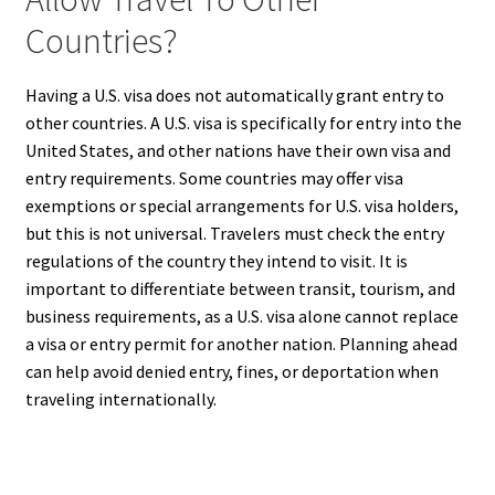
Countries?
Having a U.S. visa does not automatically grant entry to
other countries. A U.S. visa is specifically for entry into the
United States, and other nations have their own visa and
entry requirements. Some countries may offer visa
exemptions or special arrangements for U.S. visa holders,
but this is not universal. Travelers must check the entry
regulations of the country they intend to visit. It is
important to differentiate between transit, tourism, and
business requirements, as a U.S. visa alone cannot replace
a visa or entry permit for another nation. Planning ahead
can help avoid denied entry, fines, or deportation when
traveling internationally.