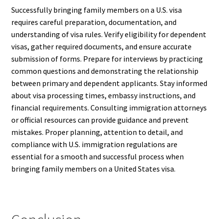
Successfully bringing family members on a U.S. visa
requires careful preparation, documentation, and
understanding of visa rules. Verify eligibility for dependent
visas, gather required documents, and ensure accurate
submission of forms. Prepare for interviews by practicing
common questions and demonstrating the relationship
between primary and dependent applicants. Stay informed
about visa processing times, embassy instructions, and
financial requirements. Consulting immigration attorneys
or official resources can provide guidance and prevent
mistakes. Proper planning, attention to detail, and
compliance with U.S. immigration regulations are
essential for a smooth and successful process when
bringing family members on a United States visa.