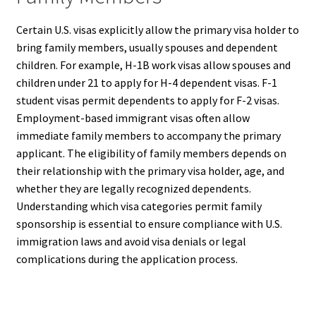
Certain U.S. visas explicitly allow the primary visa holder to
bring family members, usually spouses and dependent
children. For example, H-1B work visas allow spouses and
children under 21 to apply for H-4 dependent visas. F-1
student visas permit dependents to apply for F-2 visas.
Employment-based immigrant visas often allow
immediate family members to accompany the primary
applicant. The eligibility of family members depends on
their relationship with the primary visa holder, age, and
whether they are legally recognized dependents.
Understanding which visa categories permit family
sponsorship is essential to ensure compliance with U.S.
immigration laws and avoid visa denials or legal
complications during the application process.