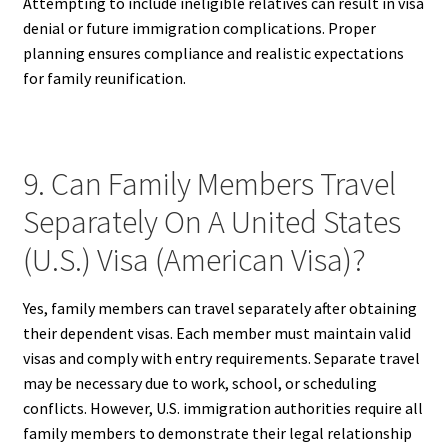
Attempting to include ineligible relatives can result in visa
denial or future immigration complications. Proper
planning ensures compliance and realistic expectations
for family reunification.
9. Can Family Members Travel
Separately On A United States
(U.S.) Visa (American Visa)?
Yes, family members can travel separately after obtaining
their dependent visas. Each member must maintain valid
visas and comply with entry requirements. Separate travel
may be necessary due to work, school, or scheduling
conflicts. However, U.S. immigration authorities require all
family members to demonstrate their legal relationship