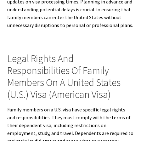
updates on visa processing times. Planning in advance and
understanding potential delays is crucial to ensuring that
family members can enter the United States without
unnecessary disruptions to personal or professional plans.
Legal Rights And
Responsibilities Of Family
Members On A United States
(U.S.) Visa (American Visa)
Family members on a U.S. visa have specific legal rights
and responsibilities. They must comply with the terms of
their dependent visa, including restrictions on
employment, study, and travel. Dependents are required to