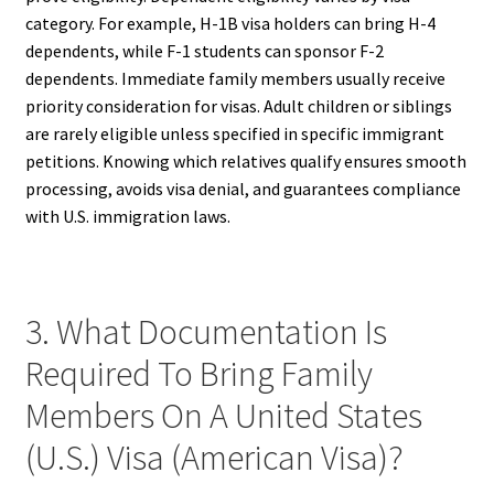
category. For example, H-1B visa holders can bring H-4
dependents, while F-1 students can sponsor F-2
dependents. Immediate family members usually receive
priority consideration for visas. Adult children or siblings
are rarely eligible unless specified in specific immigrant
petitions. Knowing which relatives qualify ensures smooth
processing, avoids visa denial, and guarantees compliance
with U.S. immigration laws.
3. What Documentation Is
Required To Bring Family
Members On A United States
(U.S.) Visa (American Visa)?