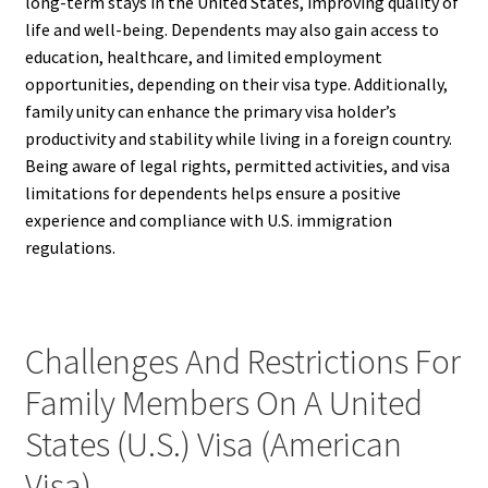
long-term stays in the United States, improving quality of
life and well-being. Dependents may also gain access to
education, healthcare, and limited employment
opportunities, depending on their visa type. Additionally,
family unity can enhance the primary visa holder’s
productivity and stability while living in a foreign country.
Being aware of legal rights, permitted activities, and visa
limitations for dependents helps ensure a positive
experience and compliance with U.S. immigration
regulations.
Challenges And Restrictions For
Family Members On A United
States (U.S.) Visa (American
Visa)