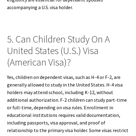
accompanying a U.S. visa holder.
5. Can Children Study On A
United States (U.S.) Visa
(American Visa)?
Yes, children on dependent visas, such as H-4 or F-2, are
generally allowed to study in the United States. H-4 visa
holders may attend school, including K-12, without
additional authorization. F-2 children can study part-time
or full-time, depending on visa rules. Enrollment in
educational institutions requires valid documentation,
including passports, visa approval, and proof of
relationship to the primary visa holder. Some visas restrict