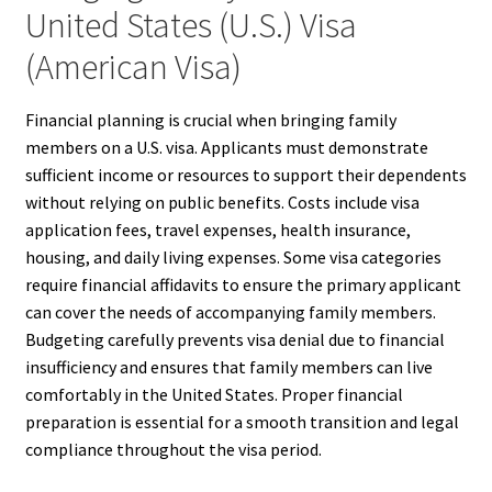
United States (U.S.) Visa
(American Visa)
Financial planning is crucial when bringing family
members on a U.S. visa. Applicants must demonstrate
sufficient income or resources to support their dependents
without relying on public benefits. Costs include visa
application fees, travel expenses, health insurance,
housing, and daily living expenses. Some visa categories
require financial affidavits to ensure the primary applicant
can cover the needs of accompanying family members.
Budgeting carefully prevents visa denial due to financial
insufficiency and ensures that family members can live
comfortably in the United States. Proper financial
preparation is essential for a smooth transition and legal
compliance throughout the visa period.