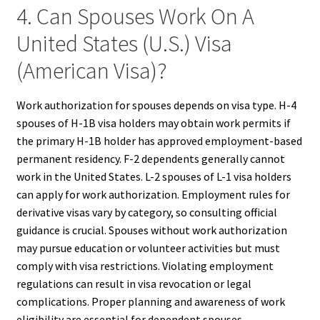
4. Can Spouses Work On A
United States (U.S.) Visa
(American Visa)?
Work authorization for spouses depends on visa type. H-4
spouses of H-1B visa holders may obtain work permits if
the primary H-1B holder has approved employment-based
permanent residency. F-2 dependents generally cannot
work in the United States. L-2 spouses of L-1 visa holders
can apply for work authorization. Employment rules for
derivative visas vary by category, so consulting official
guidance is crucial. Spouses without work authorization
may pursue education or volunteer activities but must
comply with visa restrictions. Violating employment
regulations can result in visa revocation or legal
complications. Proper planning and awareness of work
eligibility are essential for dependent spouses