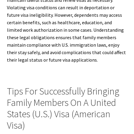
maintain lawful status and renew visas as necessary.
Violating visa conditions can result in deportation or
future visa ineligibility. However, dependents may access
certain benefits, such as healthcare, education, and
limited work authorization in some cases. Understanding
these legal obligations ensures that family members
maintain compliance with U.S. immigration laws, enjoy
their stay safely, and avoid complications that could affect
their legal status or future visa applications.
Tips For Successfully Bringing
Family Members On A United
States (U.S.) Visa (American
Visa)