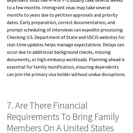
dependent visas like H-4 or F-2 usually take several weeks
to a few months. Immigrant visas may take several
months to years due to petition approvals and priority
dates. Early preparation, correct documentation, and
prompt scheduling of interviews can expedite processing.
Checking U.S. Department of State and USCIS websites for
real-time updates helps manage expectations. Delays can
occur due to additional background checks, missing
documents, or high embassy workloads. Planning ahead is
essential for family reunification, ensuring dependents
can join the primary visa holder without undue disruptions.
7. Are There Financial
Requirements To Bring Family
Members On A United States