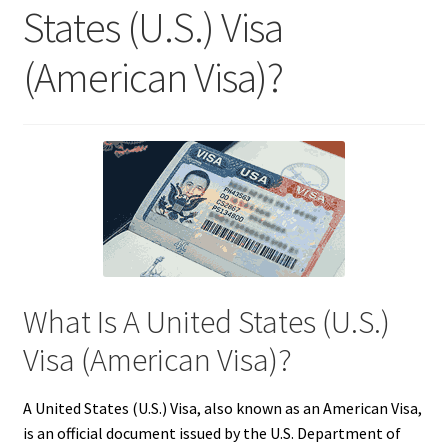
States (U.S.) Visa
(American Visa)?
What Is A United States (U.S.)
Visa (American Visa)?
A United States (U.S.) Visa, also known as an American Visa,
is an official document issued by the U.S. Department of