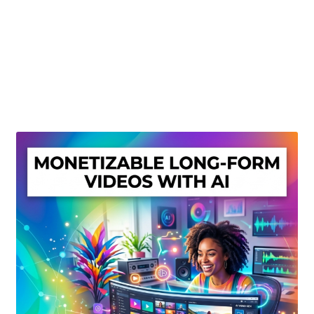
Create Or Buy Videos Online
Disclaimer
Donate
My account
Privacy Policy
Shop
Sitemap
Support
Terms and Conditions