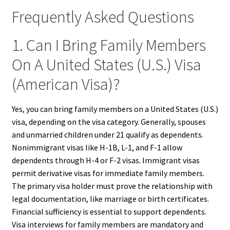
Frequently Asked Questions
1. Can I Bring Family Members
On A United States (U.S.) Visa
(American Visa)?
Yes, you can bring family members on a United States (U.S.)
visa, depending on the visa category. Generally, spouses
and unmarried children under 21 qualify as dependents.
Nonimmigrant visas like H-1B, L-1, and F-1 allow
dependents through H-4 or F-2 visas. Immigrant visas
permit derivative visas for immediate family members.
The primary visa holder must prove the relationship with
legal documentation, like marriage or birth certificates.
Financial sufficiency is essential to support dependents.
Visa interviews for family members are mandatory and