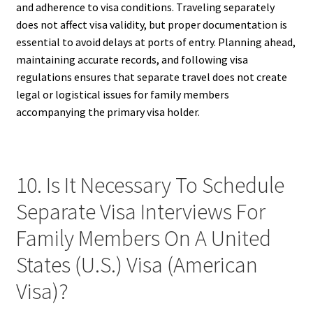
and adherence to visa conditions. Traveling separately
does not affect visa validity, but proper documentation is
essential to avoid delays at ports of entry. Planning ahead,
maintaining accurate records, and following visa
regulations ensures that separate travel does not create
legal or logistical issues for family members
accompanying the primary visa holder.
10. Is It Necessary To Schedule
Separate Visa Interviews For
Family Members On A United
States (U.S.) Visa (American
Visa)?