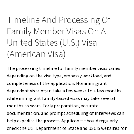
Timeline And Processing Of
Family Member Visas On A
United States (U.S.) Visa
(American Visa)
The processing timeline for family member visas varies
depending on the visa type, embassy workload, and
completeness of the application. Nonimmigrant
dependent visas often take a few weeks to a few months,
while immigrant family-based visas may take several
months to years. Early preparation, accurate
documentation, and prompt scheduling of interviews can
help expedite the process. Applicants should regularly
check the U.S. Department of State and USCIS websites for