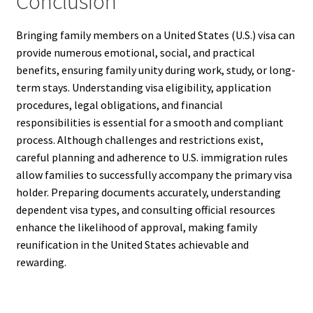
Conclusion
Bringing family members on a United States (U.S.) visa can
provide numerous emotional, social, and practical
benefits, ensuring family unity during work, study, or long-
term stays. Understanding visa eligibility, application
procedures, legal obligations, and financial
responsibilities is essential for a smooth and compliant
process. Although challenges and restrictions exist,
careful planning and adherence to U.S. immigration rules
allow families to successfully accompany the primary visa
holder. Preparing documents accurately, understanding
dependent visa types, and consulting official resources
enhance the likelihood of approval, making family
reunification in the United States achievable and
rewarding.