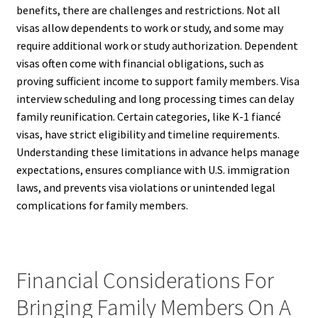
benefits, there are challenges and restrictions. Not all
visas allow dependents to work or study, and some may
require additional work or study authorization. Dependent
visas often come with financial obligations, such as
proving sufficient income to support family members. Visa
interview scheduling and long processing times can delay
family reunification. Certain categories, like K-1 fiancé
visas, have strict eligibility and timeline requirements.
Understanding these limitations in advance helps manage
expectations, ensures compliance with U.S. immigration
laws, and prevents visa violations or unintended legal
complications for family members.
Financial Considerations For
Bringing Family Members On A