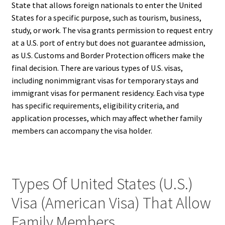
State that allows foreign nationals to enter the United
States for a specific purpose, such as tourism, business,
study, or work. The visa grants permission to request entry
at a U.S. port of entry but does not guarantee admission,
as U.S. Customs and Border Protection officers make the
final decision. There are various types of U.S. visas,
including nonimmigrant visas for temporary stays and
immigrant visas for permanent residency. Each visa type
has specific requirements, eligibility criteria, and
application processes, which may affect whether family
members can accompany the visa holder.
Types Of United States (U.S.)
Visa (American Visa) That Allow
Family Members