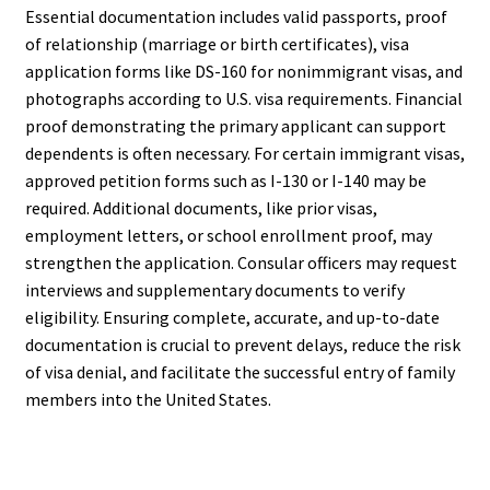
Essential documentation includes valid passports, proof
of relationship (marriage or birth certificates), visa
application forms like DS-160 for nonimmigrant visas, and
photographs according to U.S. visa requirements. Financial
proof demonstrating the primary applicant can support
dependents is often necessary. For certain immigrant visas,
approved petition forms such as I-130 or I-140 may be
required. Additional documents, like prior visas,
employment letters, or school enrollment proof, may
strengthen the application. Consular officers may request
interviews and supplementary documents to verify
eligibility. Ensuring complete, accurate, and up-to-date
documentation is crucial to prevent delays, reduce the risk
of visa denial, and facilitate the successful entry of family
members into the United States.