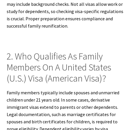
may include background checks. Not all visas allow work or
study for dependents, so checking visa-specific regulations
is crucial. Proper preparation ensures compliance and
successful family reunification.
2. Who Qualifies As Family
Members On A United States
(U.S.) Visa (American Visa)?
Family members typically include spouses and unmarried
children under 21 years old. In some cases, derivative
immigrant visas extend to parents or other dependents.
Legal documentation, such as marriage certificates for
spouses and birth certificates for children, is required to
prove eligibility. Dependent eligibility varies by visa