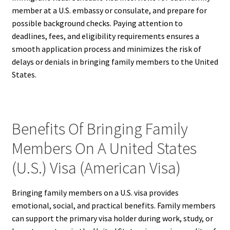
member at a U.S. embassy or consulate, and prepare for
possible background checks. Paying attention to
deadlines, fees, and eligibility requirements ensures a
smooth application process and minimizes the risk of
delays or denials in bringing family members to the United
States.
Benefits Of Bringing Family
Members On A United States
(U.S.) Visa (American Visa)
Bringing family members on a U.S. visa provides
emotional, social, and practical benefits. Family members
can support the primary visa holder during work, study, or