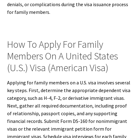
denials, or complications during the visa issuance process
for family members.
How To Apply For Family
Members On A United States
(U.S.) Visa (American Visa)
Applying for family members on a U.S. visa involves several
key steps. First, determine the appropriate dependent visa
category, such as H-4, F-2, or derivative immigrant visas.
Next, gather all required documentation, including proof
of relationship, passport copies, and any supporting
financial records. Submit Form DS-160 for nonimmigrant
visas or the relevant immigrant petition form for
immigrant visas. Schedule visa interviews for each family