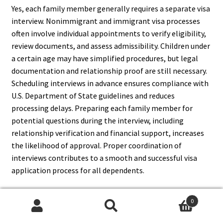
Yes, each family member generally requires a separate visa
interview. Nonimmigrant and immigrant visa processes
often involve individual appointments to verify eligibility,
review documents, and assess admissibility. Children under
a certain age may have simplified procedures, but legal
documentation and relationship proof are still necessary.
Scheduling interviews in advance ensures compliance with
U.S. Department of State guidelines and reduces
processing delays. Preparing each family member for
potential questions during the interview, including
relationship verification and financial support, increases
the likelihood of approval. Proper coordination of
interviews contributes to a smooth and successful visa
application process for all dependents.
0
Search
Search
11. What Are The Common