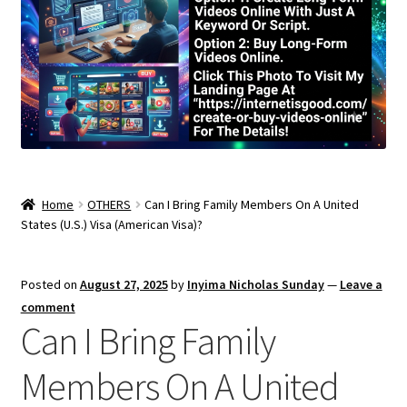
Home
OTHERS
Can I Bring Family Members On A United
States (U.S.) Visa (American Visa)?
Posted on
August 27, 2025
by
Inyima Nicholas Sunday
—
Leave a
comment
Can I Bring Family
Members On A United