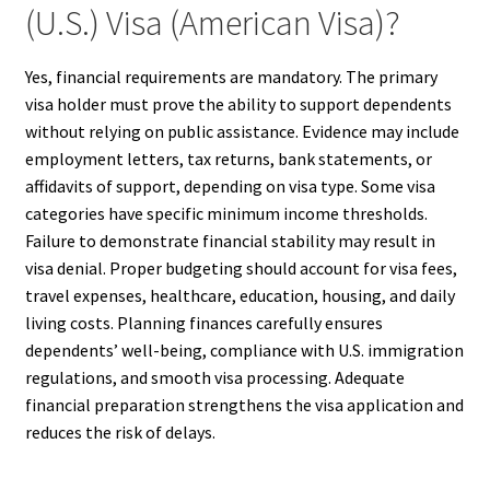
(U.S.) Visa (American Visa)?
Yes, financial requirements are mandatory. The primary
visa holder must prove the ability to support dependents
without relying on public assistance. Evidence may include
employment letters, tax returns, bank statements, or
affidavits of support, depending on visa type. Some visa
categories have specific minimum income thresholds.
Failure to demonstrate financial stability may result in
visa denial. Proper budgeting should account for visa fees,
travel expenses, healthcare, education, housing, and daily
living costs. Planning finances carefully ensures
dependents’ well-being, compliance with U.S. immigration
regulations, and smooth visa processing. Adequate
financial preparation strengthens the visa application and
reduces the risk of delays.