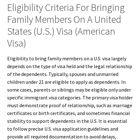
Eligibility Criteria For Bringing
Family Members On A United
States (U.S.) Visa (American
Visa)
Eligibility to bring family members on a U.S. visa largely
depends on the type of visa held and the legal relationship
of the dependents. Typically, spouses and unmarried
children under 21 are eligible to apply as dependents. In
some cases, parents or siblings may be eligible only under
specific immigrant visa categories. The primary visa holder
must demonstrate proof of relationship, such as marriage
certificates or birth certificates, and sometimes financial
stability to support dependents in the U.S. It is essential
to follow precise U.S. visa application guidelines and
provide all required documentation to avoid delays,