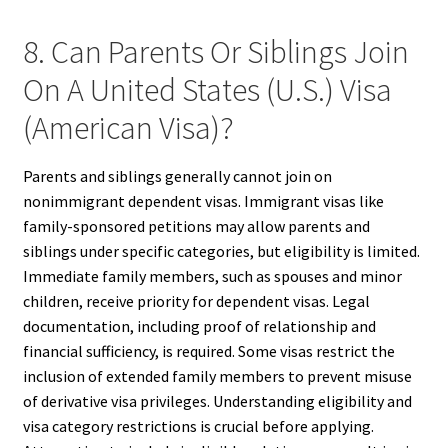
8. Can Parents Or Siblings Join
On A United States (U.S.) Visa
(American Visa)?
Parents and siblings generally cannot join on
nonimmigrant dependent visas. Immigrant visas like
family-sponsored petitions may allow parents and
siblings under specific categories, but eligibility is limited.
Immediate family members, such as spouses and minor
children, receive priority for dependent visas. Legal
documentation, including proof of relationship and
financial sufficiency, is required. Some visas restrict the
inclusion of extended family members to prevent misuse
of derivative visa privileges. Understanding eligibility and
visa category restrictions is crucial before applying.