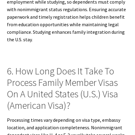
employment while studying, so dependents must comply
with nonimmigrant status regulations. Ensuring accurate
paperwork and timely registration helps children benefit
from education opportunities while maintaining legal
compliance. Studying enhances family integration during
the U.S. stay.
6. How Long Does It Take To
Process Family Member Visas
On A United States (U.S.) Visa
(American Visa)?
Processing times vary depending on visa type, embassy
location, and application completeness. Nonimmigrant