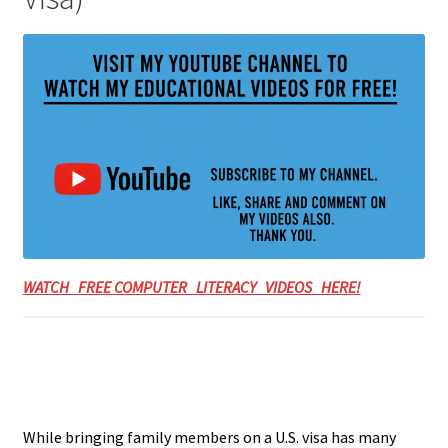
WATCH FREE COMPUTER LITERACY VIDEOS HERE!
While bringing family members on a U.S. visa has many