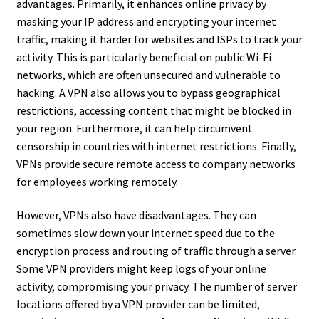
advantages. Primarily, it enhances online privacy by
masking your IP address and encrypting your internet
traffic, making it harder for websites and ISPs to track your
activity. This is particularly beneficial on public Wi-Fi
networks, which are often unsecured and vulnerable to
hacking. A VPN also allows you to bypass geographical
restrictions, accessing content that might be blocked in
your region. Furthermore, it can help circumvent
censorship in countries with internet restrictions. Finally,
VPNs provide secure remote access to company networks
for employees working remotely.
However, VPNs also have disadvantages. They can
sometimes slow down your internet speed due to the
encryption process and routing of traffic through a server.
Some VPN providers might keep logs of your online
activity, compromising your privacy. The number of server
locations offered by a VPN provider can be limited,