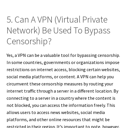
5. Can A VPN (Virtual Private
Network) Be Used To Bypass
Censorship?
Yes, a VPN can be a valuable tool for bypassing censorship.
In some countries, governments or organizations impose
restrictions on internet access, blocking certain websites,
social media platforms, or content. A VPN can help you
circumvent these censorship measures by routing your
internet traffic through a server in a different location. By
connecting to a server in a country where the content is
not blocked, you can access the information freely. This
allows users to access news websites, social media
platforms, and other online resources that might be
restricted in their region. It’s important to note, however,