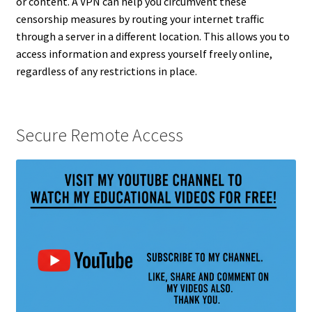
or content. A VPN can help you circumvent these
censorship measures by routing your internet traffic
through a server in a different location. This allows you to
access information and express yourself freely online,
regardless of any restrictions in place.
Secure Remote Access