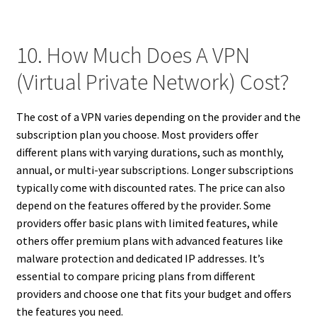
10. How Much Does A VPN
(Virtual Private Network) Cost?
The cost of a VPN varies depending on the provider and the
subscription plan you choose. Most providers offer
different plans with varying durations, such as monthly,
annual, or multi-year subscriptions. Longer subscriptions
typically come with discounted rates. The price can also
depend on the features offered by the provider. Some
providers offer basic plans with limited features, while
others offer premium plans with advanced features like
malware protection and dedicated IP addresses. It’s
essential to compare pricing plans from different
providers and choose one that fits your budget and offers
the features you need.