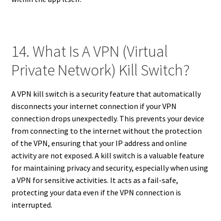
14. What Is A VPN (Virtual
Private Network) Kill Switch?
A VPN kill switch is a security feature that automatically
disconnects your internet connection if your VPN
connection drops unexpectedly. This prevents your device
from connecting to the internet without the protection
of the VPN, ensuring that your IP address and online
activity are not exposed. A kill switch is a valuable feature
for maintaining privacy and security, especially when using
a VPN for sensitive activities. It acts as a fail-safe,
protecting your data even if the VPN connection is
interrupted.