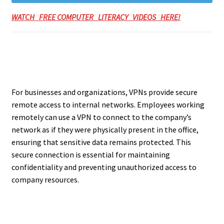
WATCH FREE COMPUTER LITERACY VIDEOS HERE!
For businesses and organizations, VPNs provide secure
remote access to internal networks. Employees working
remotely can use a VPN to connect to the company’s
network as if they were physically present in the office,
ensuring that sensitive data remains protected. This
secure connection is essential for maintaining
confidentiality and preventing unauthorized access to
company resources.