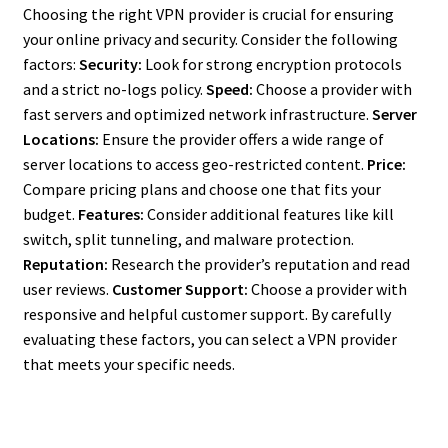
Choosing the right VPN provider is crucial for ensuring
your online privacy and security. Consider the following
factors:
Security:
Look for strong encryption protocols
and a strict no-logs policy.
Speed:
Choose a provider with
fast servers and optimized network infrastructure.
Server
Locations:
Ensure the provider offers a wide range of
server locations to access geo-restricted content.
Price:
Compare pricing plans and choose one that fits your
budget.
Features:
Consider additional features like kill
switch, split tunneling, and malware protection.
Reputation:
Research the provider’s reputation and read
user reviews.
Customer Support:
Choose a provider with
responsive and helpful customer support. By carefully
evaluating these factors, you can select a VPN provider
that meets your specific needs.