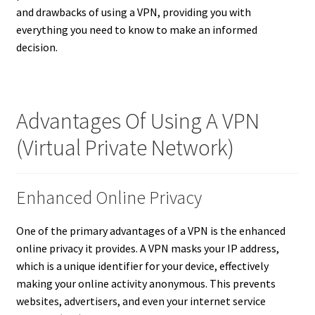
and drawbacks of using a VPN, providing you with
everything you need to know to make an informed
decision.
Advantages Of Using A VPN
(Virtual Private Network)
Enhanced Online Privacy
One of the primary advantages of a VPN is the enhanced
online privacy it provides. A VPN masks your IP address,
which is a unique identifier for your device, effectively
making your online activity anonymous. This prevents
websites, advertisers, and even your internet service