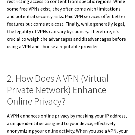
restricting access to content from specific regions. While
some free VPNs exist, they often come with limitations
and potential security risks. Paid VPN services offer better
features but come at a cost. Finally, while generally legal,
the legality of VPNs can vary by country. Therefore, it’s
crucial to weigh the advantages and disadvantages before
using a VPN and choose a reputable provider.
2. How Does A VPN (Virtual
Private Network) Enhance
Online Privacy?
A VPN enhances online privacy by masking your IP address,
a unique identifier assigned to your device, effectively
anonymizing your online activity. When you use a VPN, your