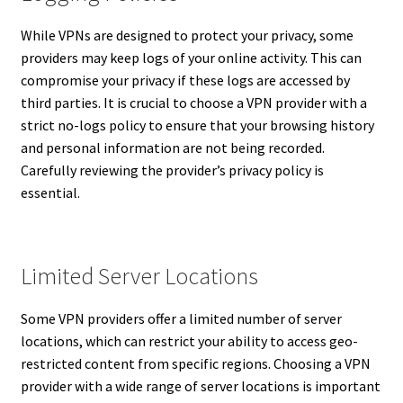
While VPNs are designed to protect your privacy, some
providers may keep logs of your online activity. This can
compromise your privacy if these logs are accessed by
third parties. It is crucial to choose a VPN provider with a
strict no-logs policy to ensure that your browsing history
and personal information are not being recorded.
Carefully reviewing the provider’s privacy policy is
essential.
Limited Server Locations
Some VPN providers offer a limited number of server
locations, which can restrict your ability to access geo-
restricted content from specific regions. Choosing a VPN
provider with a wide range of server locations is important