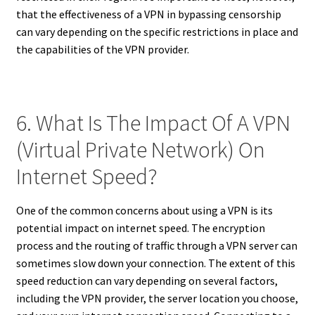
that the effectiveness of a VPN in bypassing censorship
can vary depending on the specific restrictions in place and
the capabilities of the VPN provider.
6. What Is The Impact Of A VPN
(Virtual Private Network) On
Internet Speed?
One of the common concerns about using a VPN is its
potential impact on internet speed. The encryption
process and the routing of traffic through a VPN server can
sometimes slow down your connection. The extent of this
speed reduction can vary depending on several factors,
including the VPN provider, the server location you choose,