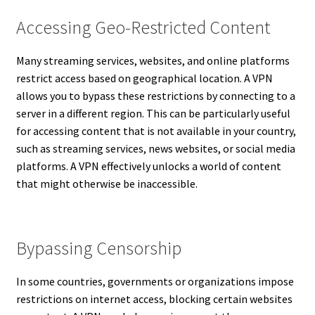
Accessing Geo-Restricted Content
Many streaming services, websites, and online platforms
restrict access based on geographical location. A VPN
allows you to bypass these restrictions by connecting to a
server in a different region. This can be particularly useful
for accessing content that is not available in your country,
such as streaming services, news websites, or social media
platforms. A VPN effectively unlocks a world of content
that might otherwise be inaccessible.
Bypassing Censorship
In some countries, governments or organizations impose
restrictions on internet access, blocking certain websites