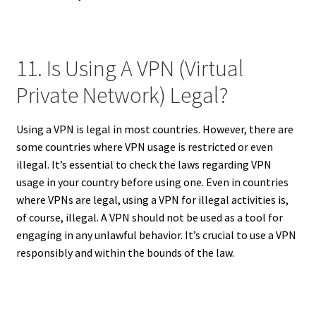
11. Is Using A VPN (Virtual
Private Network) Legal?
Using a VPN is legal in most countries. However, there are
some countries where VPN usage is restricted or even
illegal. It’s essential to check the laws regarding VPN
usage in your country before using one. Even in countries
where VPNs are legal, using a VPN for illegal activities is,
of course, illegal. A VPN should not be used as a tool for
engaging in any unlawful behavior. It’s crucial to use a VPN
responsibly and within the bounds of the law.