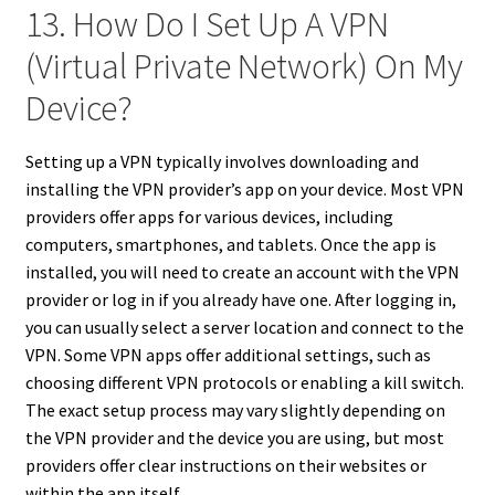
13. How Do I Set Up A VPN
(Virtual Private Network) On My
Device?
Setting up a VPN typically involves downloading and
installing the VPN provider’s app on your device. Most VPN
providers offer apps for various devices, including
computers, smartphones, and tablets. Once the app is
installed, you will need to create an account with the VPN
provider or log in if you already have one. After logging in,
you can usually select a server location and connect to the
VPN. Some VPN apps offer additional settings, such as
choosing different VPN protocols or enabling a kill switch.
The exact setup process may vary slightly depending on
the VPN provider and the device you are using, but most
providers offer clear instructions on their websites or
within the app itself.