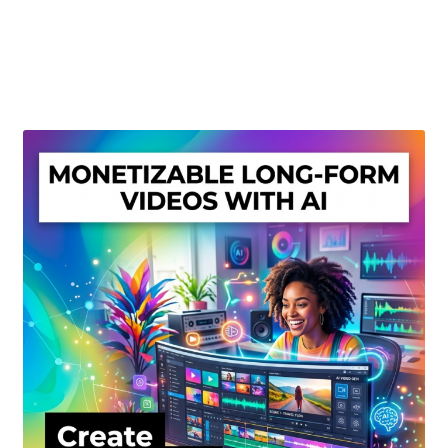
Create Or Buy Videos Online
Disclaimer
Donate
My account
Privacy Policy
Shop
Sitemap
Support
Terms and Conditions