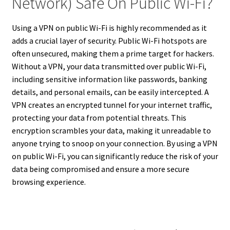
Network) Safe On Public Wi-Fi?
Using a VPN on public Wi-Fi is highly recommended as it
adds a crucial layer of security. Public Wi-Fi hotspots are
often unsecured, making them a prime target for hackers.
Without a VPN, your data transmitted over public Wi-Fi,
including sensitive information like passwords, banking
details, and personal emails, can be easily intercepted. A
VPN creates an encrypted tunnel for your internet traffic,
protecting your data from potential threats. This
encryption scrambles your data, making it unreadable to
anyone trying to snoop on your connection. By using a VPN
on public Wi-Fi, you can significantly reduce the risk of your
data being compromised and ensure a more secure
browsing experience.