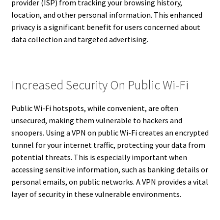
provider (ISP) from tracking your browsing history,
location, and other personal information. This enhanced
privacy is a significant benefit for users concerned about
data collection and targeted advertising.
Increased Security On Public Wi-Fi
Public Wi-Fi hotspots, while convenient, are often
unsecured, making them vulnerable to hackers and
snoopers. Using a VPN on public Wi-Fi creates an encrypted
tunnel for your internet traffic, protecting your data from
potential threats. This is especially important when
accessing sensitive information, such as banking details or
personal emails, on public networks. A VPN provides a vital
layer of security in these vulnerable environments.