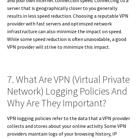
and your own internet connection speed. Connecting to a
server that is geographically closer to you generally
results in less speed reduction. Choosing a reputable VPN
provider with fast servers and optimized network
infrastructure can also minimize the impact on speed.
While some speed reduction is often unavoidable, a good
VPN provider will strive to minimize this impact.
7. What Are VPN (Virtual Private
Network) Logging Policies And
Why Are They Important?
VPN logging policies refer to the data that a VPN provider
collects and stores about your online activity. Some VPN
providers maintain logs of your browsing history, IP