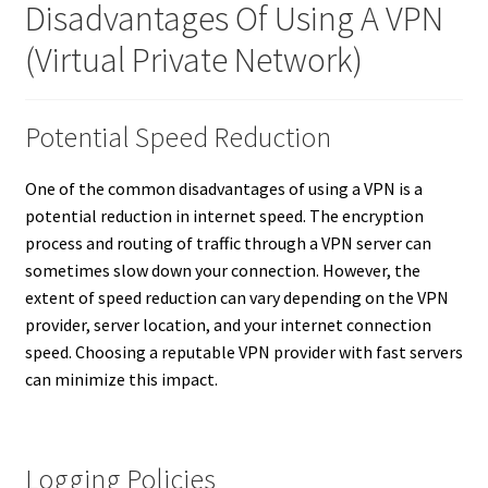
Disadvantages Of Using A VPN
(Virtual Private Network)
Potential Speed Reduction
One of the common disadvantages of using a VPN is a
potential reduction in internet speed. The encryption
process and routing of traffic through a VPN server can
sometimes slow down your connection. However, the
extent of speed reduction can vary depending on the VPN
provider, server location, and your internet connection
speed. Choosing a reputable VPN provider with fast servers
can minimize this impact.
Logging Policies