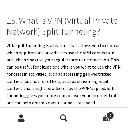
15. What Is VPN (Virtual Private
Network) Split Tunneling?
VPN split tunneling is a feature that allows you to choose
which applications or websites use the VPN connection
and which ones use your regular internet connection. This
can be useful for situations where you want to use the VPN
for certain activities, such as accessing geo-restricted
content, but not for others, such as streaming local
content that might be affected by the VPN’s speed. Split
tunneling gives you more control over your internet traffic
and can help optimize your connection speed.
0
Search
Search