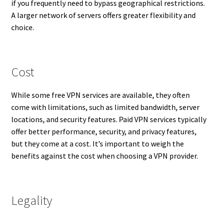
if you frequently need to bypass geographical restrictions.
A larger network of servers offers greater flexibility and
choice.
Cost
While some free VPN services are available, they often
come with limitations, such as limited bandwidth, server
locations, and security features. Paid VPN services typically
offer better performance, security, and privacy features,
but they come at a cost. It’s important to weigh the
benefits against the cost when choosing a VPN provider.
Legality