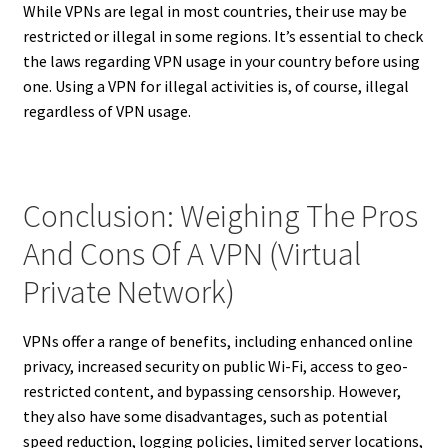
While VPNs are legal in most countries, their use may be
restricted or illegal in some regions. It’s essential to check
the laws regarding VPN usage in your country before using
one. Using a VPN for illegal activities is, of course, illegal
regardless of VPN usage.
Conclusion: Weighing The Pros
And Cons Of A VPN (Virtual
Private Network)
VPNs offer a range of benefits, including enhanced online
privacy, increased security on public Wi-Fi, access to geo-
restricted content, and bypassing censorship. However,
they also have some disadvantages, such as potential
speed reduction, logging policies, limited server locations,