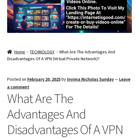
Home
TECHNOLOGY
What Are The Advantages And
Disadvantages Of A VPN (Virtual Private Network)?
Posted on
February 20, 2025
by
Inyima Nicholas Sunday
—
Leave
a comment
What Are The
Advantages And
Disadvantages Of A VPN