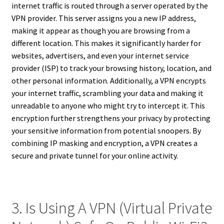
internet traffic is routed through a server operated by the
VPN provider. This server assigns you a new IP address,
making it appear as though you are browsing from a
different location. This makes it significantly harder for
websites, advertisers, and even your internet service
provider (ISP) to track your browsing history, location, and
other personal information. Additionally, a VPN encrypts
your internet traffic, scrambling your data and making it
unreadable to anyone who might try to intercept it. This
encryption further strengthens your privacy by protecting
your sensitive information from potential snoopers. By
combining IP masking and encryption, a VPN creates a
secure and private tunnel for your online activity.
3. Is Using A VPN (Virtual Private