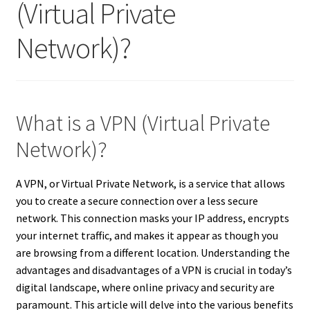
(Virtual Private
Network)?
What is a VPN (Virtual Private
Network)?
A VPN, or Virtual Private Network, is a service that allows
you to create a secure connection over a less secure
network. This connection masks your IP address, encrypts
your internet traffic, and makes it appear as though you
are browsing from a different location. Understanding the
advantages and disadvantages of a VPN is crucial in today’s
digital landscape, where online privacy and security are
paramount. This article will delve into the various benefits