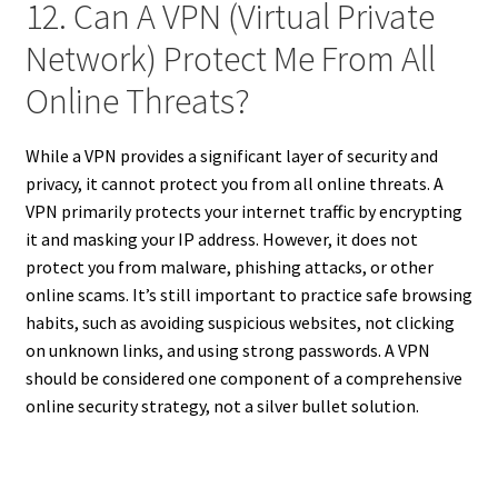
12. Can A VPN (Virtual Private
Network) Protect Me From All
Online Threats?
While a VPN provides a significant layer of security and
privacy, it cannot protect you from all online threats. A
VPN primarily protects your internet traffic by encrypting
it and masking your IP address. However, it does not
protect you from malware, phishing attacks, or other
online scams. It’s still important to practice safe browsing
habits, such as avoiding suspicious websites, not clicking
on unknown links, and using strong passwords. A VPN
should be considered one component of a comprehensive
online security strategy, not a silver bullet solution.