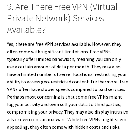
9. Are There Free VPN (Virtual
Private Network) Services
Available?
Yes, there are free VPN services available. However, they
often come with significant limitations. Free VPNs
typically offer limited bandwidth, meaning you can only
use a certain amount of data per month. They may also
have a limited number of server locations, restricting your
ability to access geo-restricted content. Furthermore, free
VPNs often have slower speeds compared to paid services.
Perhaps most concerning is that some free VPNs might
log your activity and even sell your data to third parties,
compromising your privacy. They may also display intrusive
ads or even contain malware. While free VPNs might seem
appealing, they often come with hidden costs and risks.