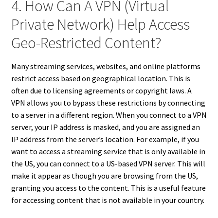
4. How Can A VPN (Virtual
Private Network) Help Access
Geo-Restricted Content?
Many streaming services, websites, and online platforms
restrict access based on geographical location. This is
often due to licensing agreements or copyright laws. A
VPN allows you to bypass these restrictions by connecting
to a server in a different region. When you connect to a VPN
server, your IP address is masked, and you are assigned an
IP address from the server’s location. For example, if you
want to access a streaming service that is only available in
the US, you can connect to a US-based VPN server. This will
make it appear as though you are browsing from the US,
granting you access to the content. This is a useful feature
for accessing content that is not available in your country.