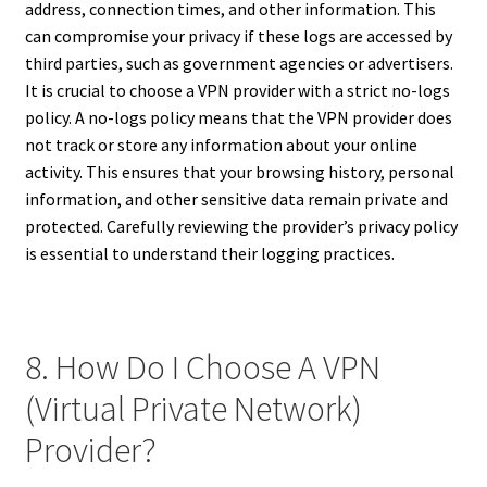
address, connection times, and other information. This
can compromise your privacy if these logs are accessed by
third parties, such as government agencies or advertisers.
It is crucial to choose a VPN provider with a strict no-logs
policy. A no-logs policy means that the VPN provider does
not track or store any information about your online
activity. This ensures that your browsing history, personal
information, and other sensitive data remain private and
protected. Carefully reviewing the provider’s privacy policy
is essential to understand their logging practices.
8. How Do I Choose A VPN
(Virtual Private Network)
Provider?