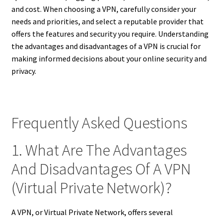
and cost. When choosing a VPN, carefully consider your
needs and priorities, and select a reputable provider that
offers the features and security you require. Understanding
the advantages and disadvantages of a VPN is crucial for
making informed decisions about your online security and
privacy.
Frequently Asked Questions
1. What Are The Advantages
And Disadvantages Of A VPN
(Virtual Private Network)?
A VPN, or Virtual Private Network, offers several