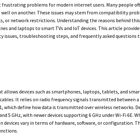
t frustrating problems for modern internet users. Many people of
rm well on another. These issues may stem from compatibility pro
s, or network restrictions. Understanding the reasons behind this 
nes and laptops to smart TVs and IoT devices. This article provides
y issues, troubleshooting steps, and frequently asked questions t
at allows devices such as smartphones, laptops, tablets, and smar
bles. It relies on radio frequency signals transmitted between a 
, which define how data is transmitted over wireless networks. De
nd 5 GHz, with newer devices supporting 6 GHz under Wi-Fi 6E. Whil
 devices vary in terms of hardware, software, or configuration. T
unctions.