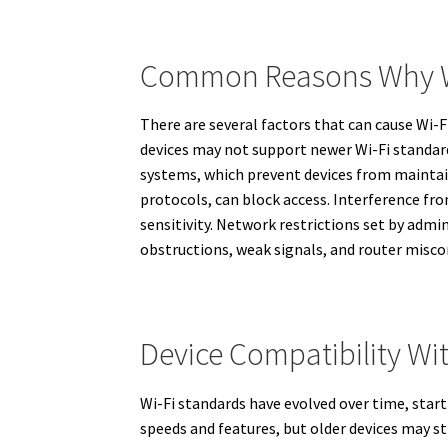
Common Reasons Why Wi
There are several factors that can cause Wi-
devices may not support newer Wi-Fi standards
systems, which prevent devices from maintain
protocols, can block access. Interference fr
sensitivity. Network restrictions set by admin
obstructions, weak signals, and router miscon
Device Compatibility Wi
Wi-Fi standards have evolved over time, start
speeds and features, but older devices may s