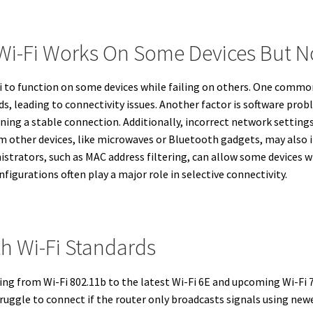
-Fi Works On Some Devices But No
Fi to function on some devices while failing on others. One commo
, leading to connectivity issues. Another factor is software prob
ing a stable connection. Additionally, incorrect network setting
om other devices, like microwaves or Bluetooth gadgets, may also 
istrators, such as MAC address filtering, can allow some devices wh
figurations often play a major role in selective connectivity.
th Wi-Fi Standards
ing from Wi-Fi 802.11b to the latest Wi-Fi 6E and upcoming Wi-Fi 
truggle to connect if the router only broadcasts signals using ne