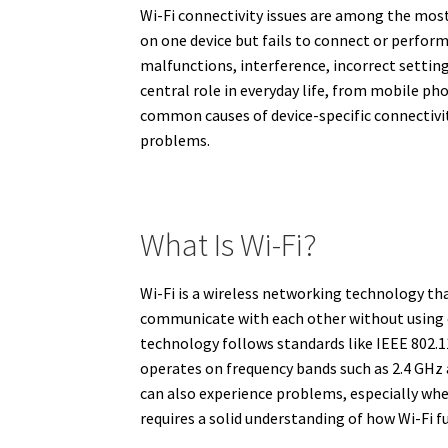
Wi-Fi connectivity issues are among the mos
on one device but fails to connect or perfo
malfunctions, interference, incorrect setting
central role in everyday life, from mobile pho
common causes of device-specific connectivit
problems.
What Is Wi-Fi?
Wi-Fi is a wireless networking technology th
communicate with each other without using ca
technology follows standards like IEEE 802.11
operates on frequency bands such as 2.4 GHz a
can also experience problems, especially when
requires a solid understanding of how Wi-Fi f