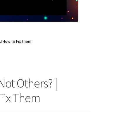
d How To Fix Them
ot Others? |
 Fix Them