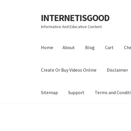
INTERNETISGOOD
Skip
Skip
to
to
Informative And Educative Content
navigation
content
Home
About
Blog
Cart
Ch
Create Or Buy Videos Online
Disclaimer
Sitemap
Support
Terms and Condit
Home
About
Blog
Cart
Checkout
Contact
Coo
Privacy Policy
Shop
Sitemap
Support
Terms a