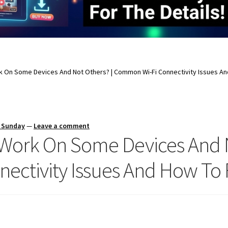
k On Some Devices And Not Others? | Common Wi-Fi Connectivity Issues An
s Sunday
—
Leave a comment
Work On Some Devices And N
ectivity Issues And How To