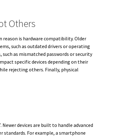
t Others
n reason is hardware compatibility. Older
lems, such as outdated drivers or operating
s, such as mismatched passwords or security
impact specific devices depending on their
ile rejecting others. Finally, physical
7. Newer devices are built to handle advanced
wer standards. For example, a smartphone