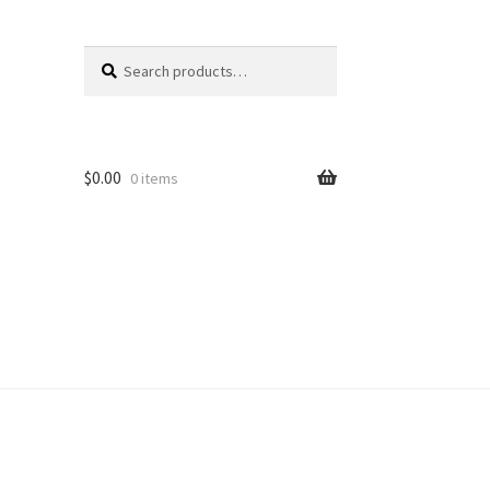
Search
Search
for:
$
0.00
0 items
unt