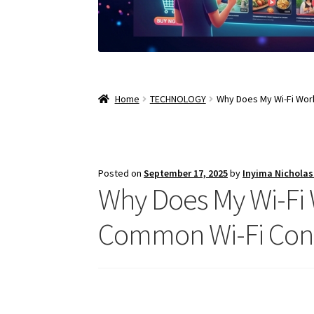
Home
TECHNOLOGY
Why Does My Wi-Fi Wor
Posted on
September 17, 2025
by
Inyima Nichola
Why Does My Wi-Fi 
Common Wi-Fi Conn