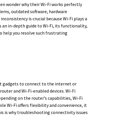
ten wonder why their Wi-Fi works perfectly
blems, outdated software, hardware
inconsistency is crucial because Wi-Fi plays a
 an in-depth guide to Wi-Fi, its functionality,
o help you resolve such frustrating
t gadgets to connect to the internet or
router and Wi-Fi-enabled devices. Wi-Fi
pending on the router’s capabilities, Wi-Fi
e Wi-Fi offers flexibility and convenience, it
his is why troubleshooting connectivity issues