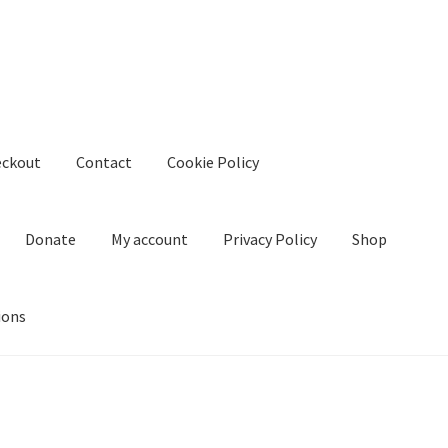
eckout
Contact
Cookie Policy
Donate
My account
Privacy Policy
Shop
ions
kie Policy
Create Or Buy Videos Online
Disclaimer
Donate
My acco
nd Conditions