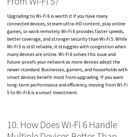
From Wi-Fi 5?
Upgrading to Wi-Fi 6 is worth it if you have many
connected devices, stream ultra-HD content, play online
games, or work remotely. Wi-Fi 6 provides faster speeds,
better coverage, and stronger security than Wi-Fi 5. While
Wi-Fi 5 is still reliable, it struggles with congestion when
many devices are online. Wi-Fi 6 solves this issue and
future-proofs your network as more devices adopt the
newer standard. Businesses, gamers, and households with
smart devices benefit most from upgrading. If you want
long-term performance and efficiency, moving from Wi-Fi
5 to Wi-Fi 6 is a smart investment.
10. How Does Wi-Fi 6 Handle
Multiple Devices Better Than