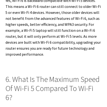
Yes, Wi-Fi 6 is backward compatible with Wi-Fi 5 devices.
This means a Wi-Fi 6 router can still connect to older Wi-Fi
5 or even Wi-Fi 4 devices. However, those older devices will
not benefit from the advanced features of Wi-Fi 6, such as
higher speeds, better efficiency, and WPA3 security. For
example, a Wi-Fi 5 laptop will still function on a Wi-Fi 6
router, but it will only perform at Wi-Fi 5 levels. As more
devices are built with Wi-Fi 6 compatibility, upgrading your
router ensures you are ready for future technology and
improved performance.
6. What Is The Maximum Speed
Of Wi-Fi 5 Compared To Wi-Fi
6?