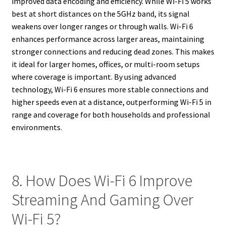
improved data encoding and efficiency. While Wi-Fi 5 works
best at short distances on the 5GHz band, its signal
weakens over longer ranges or through walls. Wi-Fi 6
enhances performance across larger areas, maintaining
stronger connections and reducing dead zones. This makes
it ideal for larger homes, offices, or multi-room setups
where coverage is important. By using advanced
technology, Wi-Fi 6 ensures more stable connections and
higher speeds even at a distance, outperforming Wi-Fi 5 in
range and coverage for both households and professional
environments.
8. How Does Wi-Fi 6 Improve
Streaming And Gaming Over
Wi-Fi 5?