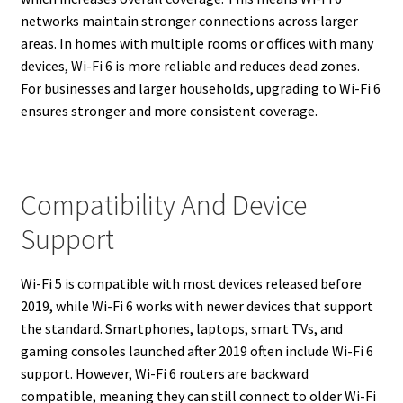
networks maintain stronger connections across larger
areas. In homes with multiple rooms or offices with many
devices, Wi-Fi 6 is more reliable and reduces dead zones.
For businesses and larger households, upgrading to Wi-Fi 6
ensures stronger and more consistent coverage.
Compatibility And Device
Support
Wi-Fi 5 is compatible with most devices released before
2019, while Wi-Fi 6 works with newer devices that support
the standard. Smartphones, laptops, smart TVs, and
gaming consoles launched after 2019 often include Wi-Fi 6
support. However, Wi-Fi 6 routers are backward
compatible, meaning they can still connect to older Wi-Fi