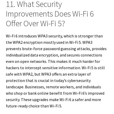
11. What Security
Improvements Does Wi-Fi 6
Offer Over Wi-Fi 5?
Wi-Fi 6 introduces WPA3 security, which is stronger than
the WPA2 encryption mostly used in Wi-Fi 5. WPA3
prevents brute-force password guessing attacks, provides
individualized data encryption, and secures connections
even on open networks. This makes it much harder for
hackers to intercept sensitive information. Wi-Fi 5 is still
safe with WPA2, but WPA3 offers an extra layer of
protection that is crucial in today’s cybersecurity
landscape. Businesses, remote workers, and individuals
who shop or bank online benefit from Wi-Fi 6’s improved
security. These upgrades make Wi-Fi 6 a safer and more
future-ready choice than Wi-Fi 5.