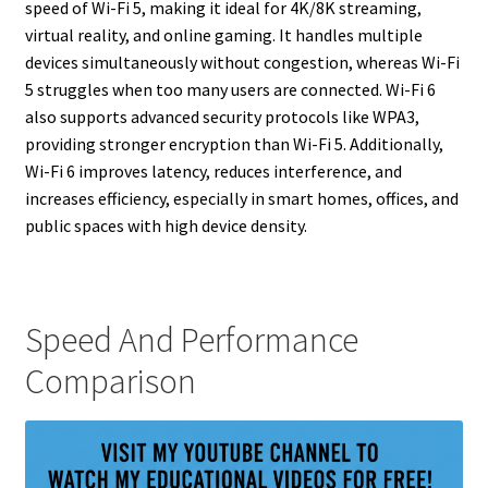
speed of Wi-Fi 5, making it ideal for 4K/8K streaming,
virtual reality, and online gaming. It handles multiple
devices simultaneously without congestion, whereas Wi-Fi
5 struggles when too many users are connected. Wi-Fi 6
also supports advanced security protocols like WPA3,
providing stronger encryption than Wi-Fi 5. Additionally,
Wi-Fi 6 improves latency, reduces interference, and
increases efficiency, especially in smart homes, offices, and
public spaces with high device density.
Speed And Performance
Comparison