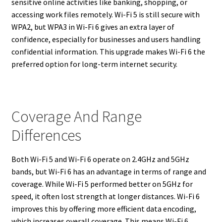
sensitive online activities like banking, shopping, or
accessing work files remotely. Wi-Fi 5 is still secure with
WPA2, but WPA3 in Wi-Fi 6 gives an extra layer of
confidence, especially for businesses and users handling
confidential information. This upgrade makes Wi-Fi 6 the
preferred option for long-term internet security.
Coverage And Range
Differences
Both Wi-Fi 5 and Wi-Fi 6 operate on 2.4GHz and 5GHz
bands, but Wi-Fi 6 has an advantage in terms of range and
coverage. While Wi-Fi 5 performed better on 5GHz for
speed, it often lost strength at longer distances. Wi-Fi 6
improves this by offering more efficient data encoding,
which increases overall coverage. This means Wi-Fi 6