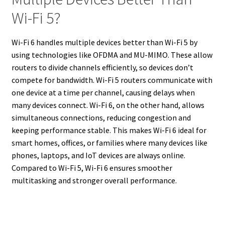
Wi-Fi 5?
Wi-Fi 6 handles multiple devices better than Wi-Fi 5 by
using technologies like OFDMA and MU-MIMO. These allow
routers to divide channels efficiently, so devices don’t
compete for bandwidth. Wi-Fi 5 routers communicate with
one device at a time per channel, causing delays when
many devices connect. Wi-Fi 6, on the other hand, allows
simultaneous connections, reducing congestion and
keeping performance stable. This makes Wi-Fi 6 ideal for
smart homes, offices, or families where many devices like
phones, laptops, and IoT devices are always online.
Compared to Wi-Fi 5, Wi-Fi 6 ensures smoother
multitasking and stronger overall performance.