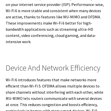
on your internet service provider (ISP). Performance-wise,
Wi-Fi 6 is more stable and consistent when many devices
are active, thanks to features like MU-MIMO and OFDMA.
These improvements make Wi-Fi 6 better for high-
bandwidth applications such as streaming ultra-HD
content, video conferencing, cloud gaming, and data-
intensive work.
Device And Network Efficiency
Wi-Fi 6 introduces features that make networks more
efficient than Wi-Fi 5. OFDMA allows multiple devices to
share channels without interfering with each other, while
MU-MIMO lets routers communicate with several devices
at once. This reduces congestion and boosts efficiency,
particularly in homes with many smart devices. Wi-Fi 5