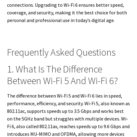
connections. Upgrading to Wi-Fi 6 ensures better speed,
coverage, and security, making it the best choice for both
personal and professional use in today’s digital age.
Frequently Asked Questions
1. What Is The Difference
Between Wi-Fi 5 And Wi-Fi 6?
The difference between Wi-Fi 5 and Wi-Fi 6 lies in speed,
performance, efficiency, and security. Wi-Fi 5, also known as
802.11ac, supports speeds up to 3.5 Gbps and works best
on the 5GHz band but struggles with multiple devices. Wi-
Fi 6, also called 802.11ax, reaches speeds up to 9.6 Gbps and
introduces MU-MIMO and OFDMA, allowing more devices