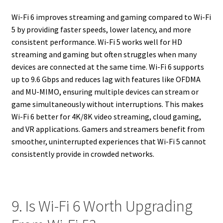
Wi-Fi 6 improves streaming and gaming compared to Wi-Fi
5 by providing faster speeds, lower latency, and more
consistent performance. Wi-Fi 5 works well for HD
streaming and gaming but often struggles when many
devices are connected at the same time. Wi-Fi 6 supports
up to 9.6 Gbps and reduces lag with features like OFDMA
and MU-MIMO, ensuring multiple devices can stream or
game simultaneously without interruptions. This makes
Wi-Fi 6 better for 4K/8K video streaming, cloud gaming,
and VR applications. Gamers and streamers benefit from
smoother, uninterrupted experiences that Wi-Fi 5 cannot
consistently provide in crowded networks.
9. Is Wi-Fi 6 Worth Upgrading