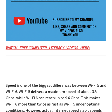
WATCH FREE COMPUTER LITERACY VIDEOS HERE!
Speed is one of the biggest differences between Wi-Fi 5 and
Wi-Fi 6. Wi-Fi 5 delivers a maximum speed of about 3.5
Gbps, while Wi-Fi 6 can reach up to 9.6 Gbps. This makes
Wi-Fi 6 more than twice as fast as Wi-Fi 5 under optimal
conditions. However, actual internet speed also depends