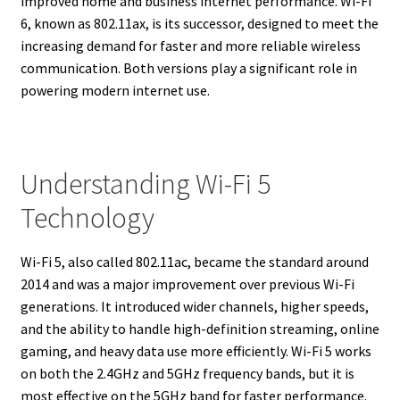
improved home and business internet performance. Wi-Fi
6, known as 802.11ax, is its successor, designed to meet the
increasing demand for faster and more reliable wireless
communication. Both versions play a significant role in
powering modern internet use.
Understanding Wi-Fi 5
Technology
Wi-Fi 5, also called 802.11ac, became the standard around
2014 and was a major improvement over previous Wi-Fi
generations. It introduced wider channels, higher speeds,
and the ability to handle high-definition streaming, online
gaming, and heavy data use more efficiently. Wi-Fi 5 works
on both the 2.4GHz and 5GHz frequency bands, but it is
most effective on the 5GHz band for faster performance.