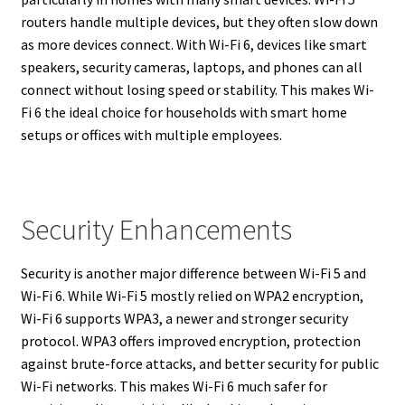
routers handle multiple devices, but they often slow down
as more devices connect. With Wi-Fi 6, devices like smart
speakers, security cameras, laptops, and phones can all
connect without losing speed or stability. This makes Wi-
Fi 6 the ideal choice for households with smart home
setups or offices with multiple employees.
Security Enhancements
Security is another major difference between Wi-Fi 5 and
Wi-Fi 6. While Wi-Fi 5 mostly relied on WPA2 encryption,
Wi-Fi 6 supports WPA3, a newer and stronger security
protocol. WPA3 offers improved encryption, protection
against brute-force attacks, and better security for public
Wi-Fi networks. This makes Wi-Fi 6 much safer for