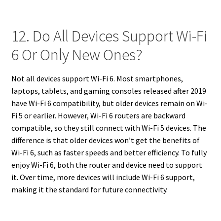
12. Do All Devices Support Wi-Fi
6 Or Only New Ones?
Not all devices support Wi-Fi 6. Most smartphones,
laptops, tablets, and gaming consoles released after 2019
have Wi-Fi 6 compatibility, but older devices remain on Wi-
Fi 5 or earlier. However, Wi-Fi 6 routers are backward
compatible, so they still connect with Wi-Fi 5 devices. The
difference is that older devices won’t get the benefits of
Wi-Fi 6, such as faster speeds and better efficiency. To fully
enjoy Wi-Fi 6, both the router and device need to support
it. Over time, more devices will include Wi-Fi 6 support,
making it the standard for future connectivity.