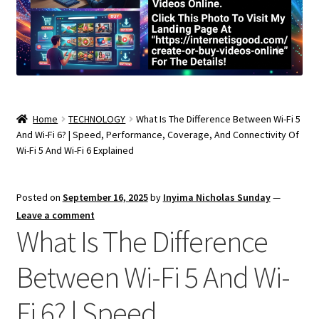
Home
TECHNOLOGY
What Is The Difference Between Wi-Fi 5
And Wi-Fi 6? | Speed, Performance, Coverage, And Connectivity Of
Wi-Fi 5 And Wi-Fi 6 Explained
Posted on
September 16, 2025
by
Inyima Nicholas Sunday
—
Leave a comment
What Is The Difference
Between Wi-Fi 5 And Wi-
Fi 6? | Speed,