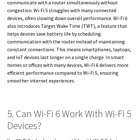
communicate with a router simultaneously without
congestion. Wi-Fi 5 struggles with many connected
devices, often slowing down overall performance. Wi-Fi 6
also introduces Target Wake Time (TWT), a feature that
helps devices save battery life by scheduling
communication with the router instead of maintaining
constant connections. This means smartphones, laptops,
and IoT devices last longer on a single charge. In smart
homes or offices with many devices, Wi-Fi 6 delivers more
efficient performance compared to Wi-Fi 5, ensuring
smoother internet experiences.
5. Can Wi-Fi 6 Work With Wi-Fi 5
Devices?