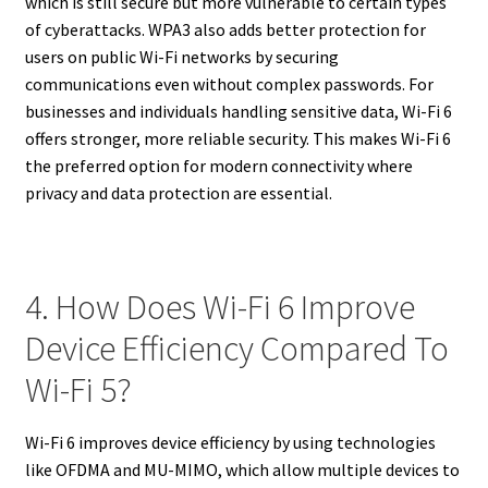
which is still secure but more vulnerable to certain types
of cyberattacks. WPA3 also adds better protection for
users on public Wi-Fi networks by securing
communications even without complex passwords. For
businesses and individuals handling sensitive data, Wi-Fi 6
offers stronger, more reliable security. This makes Wi-Fi 6
the preferred option for modern connectivity where
privacy and data protection are essential.
4. How Does Wi-Fi 6 Improve
Device Efficiency Compared To
Wi-Fi 5?
Wi-Fi 6 improves device efficiency by using technologies
like OFDMA and MU-MIMO, which allow multiple devices to