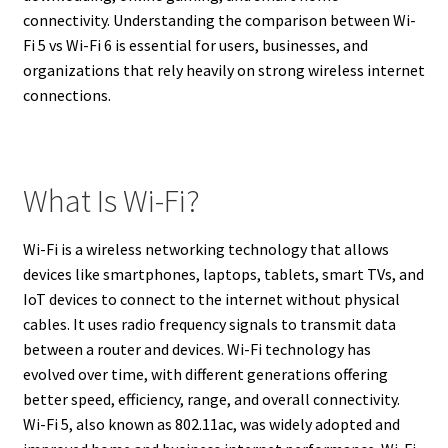
connectivity. Understanding the comparison between Wi-
Fi 5 vs Wi-Fi 6 is essential for users, businesses, and
organizations that rely heavily on strong wireless internet
connections.
What Is Wi-Fi?
Wi-Fi is a wireless networking technology that allows
devices like smartphones, laptops, tablets, smart TVs, and
IoT devices to connect to the internet without physical
cables. It uses radio frequency signals to transmit data
between a router and devices. Wi-Fi technology has
evolved over time, with different generations offering
better speed, efficiency, range, and overall connectivity.
Wi-Fi 5, also known as 802.11ac, was widely adopted and