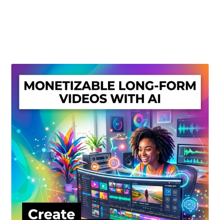
Create Or Buy Videos Online
Disclaimer
Donate
My account
Privacy Policy
Shop
Sitemap
Support
Terms and Conditions