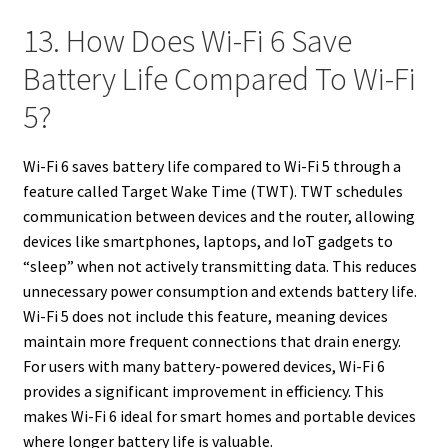
13. How Does Wi-Fi 6 Save
Battery Life Compared To Wi-Fi
5?
Wi-Fi 6 saves battery life compared to Wi-Fi 5 through a
feature called Target Wake Time (TWT). TWT schedules
communication between devices and the router, allowing
devices like smartphones, laptops, and IoT gadgets to
“sleep” when not actively transmitting data. This reduces
unnecessary power consumption and extends battery life.
Wi-Fi 5 does not include this feature, meaning devices
maintain more frequent connections that drain energy.
For users with many battery-powered devices, Wi-Fi 6
provides a significant improvement in efficiency. This
makes Wi-Fi 6 ideal for smart homes and portable devices
where longer battery life is valuable.