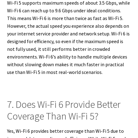
Wi-Fi 5 supports maximum speeds of about 3.5 Gbps, while
Wi-Fi 6 can reach up to 9.6 Gbps under ideal conditions.
This means Wi-Fi 6 is more than twice as fast as Wi-Fi 5.
However, the actual speed you experience also depends on
your internet service provider and network setup. Wi-Fi 6 is
designed for efficiency, so even if the maximum speed is
not fully used, it still performs better in crowded
environments. Wi-Fi 6’s ability to handle multiple devices
without slowing down makes it much faster in practical
use than Wi-Fi 5 in most real-world scenarios.
7. Does Wi-Fi 6 Provide Better
Coverage Than Wi-Fi 5?
Yes, Wi-Fi 6 provides better coverage than Wi-Fi 5 due to