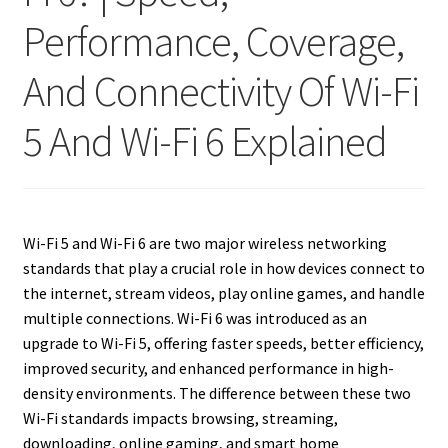
Performance, Coverage,
And Connectivity Of Wi-Fi
5 And Wi-Fi 6 Explained
Wi-Fi 5 and Wi-Fi 6 are two major wireless networking
standards that play a crucial role in how devices connect to
the internet, stream videos, play online games, and handle
multiple connections. Wi-Fi 6 was introduced as an
upgrade to Wi-Fi 5, offering faster speeds, better efficiency,
improved security, and enhanced performance in high-
density environments. The difference between these two
Wi-Fi standards impacts browsing, streaming,
downloading, online gaming, and smart home