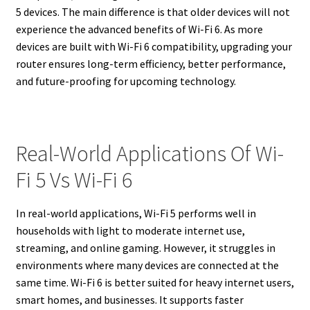
5 devices. The main difference is that older devices will not
experience the advanced benefits of Wi-Fi 6. As more
devices are built with Wi-Fi 6 compatibility, upgrading your
router ensures long-term efficiency, better performance,
and future-proofing for upcoming technology.
Real-World Applications Of Wi-
Fi 5 Vs Wi-Fi 6
In real-world applications, Wi-Fi 5 performs well in
households with light to moderate internet use,
streaming, and online gaming. However, it struggles in
environments where many devices are connected at the
same time. Wi-Fi 6 is better suited for heavy internet users,
smart homes, and businesses. It supports faster