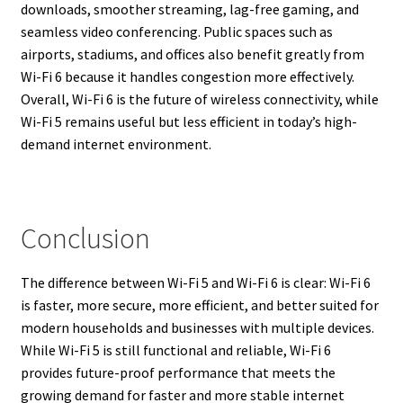
downloads, smoother streaming, lag-free gaming, and
seamless video conferencing. Public spaces such as
airports, stadiums, and offices also benefit greatly from
Wi-Fi 6 because it handles congestion more effectively.
Overall, Wi-Fi 6 is the future of wireless connectivity, while
Wi-Fi 5 remains useful but less efficient in today’s high-
demand internet environment.
Conclusion
The difference between Wi-Fi 5 and Wi-Fi 6 is clear: Wi-Fi 6
is faster, more secure, more efficient, and better suited for
modern households and businesses with multiple devices.
While Wi-Fi 5 is still functional and reliable, Wi-Fi 6
provides future-proof performance that meets the
growing demand for faster and more stable internet