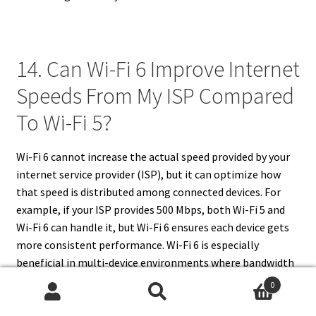
14. Can Wi-Fi 6 Improve Internet
Speeds From My ISP Compared
To Wi-Fi 5?
Wi-Fi 6 cannot increase the actual speed provided by your
internet service provider (ISP), but it can optimize how
that speed is distributed among connected devices. For
example, if your ISP provides 500 Mbps, both Wi-Fi 5 and
Wi-Fi 6 can handle it, but Wi-Fi 6 ensures each device gets
more consistent performance. Wi-Fi 6 is especially
beneficial in multi-device environments where bandwidth
needs to be shared efficiently. While it doesn’t increase ISP
0
speed, Wi-Fi 6 reduces latency, interference, and
Search
Search
congestion, making the internet feel faster and smoother