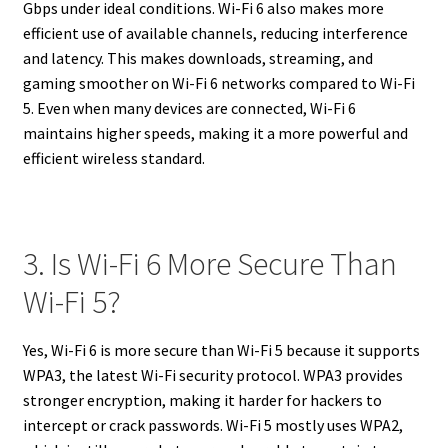
Gbps under ideal conditions. Wi-Fi 6 also makes more
efficient use of available channels, reducing interference
and latency. This makes downloads, streaming, and
gaming smoother on Wi-Fi 6 networks compared to Wi-Fi
5. Even when many devices are connected, Wi-Fi 6
maintains higher speeds, making it a more powerful and
efficient wireless standard.
3. Is Wi-Fi 6 More Secure Than
Wi-Fi 5?
Yes, Wi-Fi 6 is more secure than Wi-Fi 5 because it supports
WPA3, the latest Wi-Fi security protocol. WPA3 provides
stronger encryption, making it harder for hackers to
intercept or crack passwords. Wi-Fi 5 mostly uses WPA2,