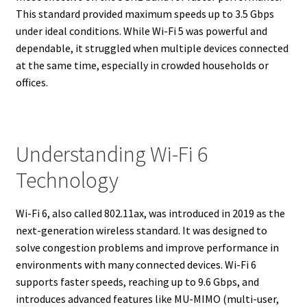
This standard provided maximum speeds up to 3.5 Gbps
under ideal conditions. While Wi-Fi 5 was powerful and
dependable, it struggled when multiple devices connected
at the same time, especially in crowded households or
offices.
Understanding Wi-Fi 6
Technology
Wi-Fi 6, also called 802.11ax, was introduced in 2019 as the
next-generation wireless standard. It was designed to
solve congestion problems and improve performance in
environments with many connected devices. Wi-Fi 6
supports faster speeds, reaching up to 9.6 Gbps, and
introduces advanced features like MU-MIMO (multi-user,