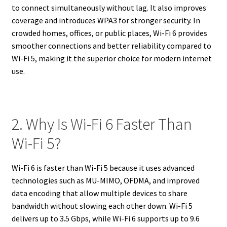
to connect simultaneously without lag. It also improves
coverage and introduces WPA3 for stronger security. In
crowded homes, offices, or public places, Wi-Fi 6 provides
smoother connections and better reliability compared to
Wi-Fi 5, making it the superior choice for modern internet
use.
2. Why Is Wi-Fi 6 Faster Than
Wi-Fi 5?
Wi-Fi 6 is faster than Wi-Fi 5 because it uses advanced
technologies such as MU-MIMO, OFDMA, and improved
data encoding that allow multiple devices to share
bandwidth without slowing each other down. Wi-Fi 5
delivers up to 3.5 Gbps, while Wi-Fi 6 supports up to 9.6