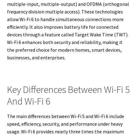
multiple-input, multiple-output) and OFDMA (orthogonal
frequency division multiple access). These technologies
allow Wi-Fi 6 to handle simultaneous connections more
efficiently. It also improves battery life for connected
devices through a feature called Target Wake Time (TWT).
Wi-Fi 6 enhances both security and reliability, making it
the preferred choice for modern homes, smart devices,
businesses, and enterprises.
Key Differences Between Wi-Fi 5
And Wi-Fi 6
The main differences between Wi-Fi 5 and Wi-Fi 6 include
speed, efficiency, security, and performance under heavy
usage. Wi-Fi 6 provides nearly three times the maximum