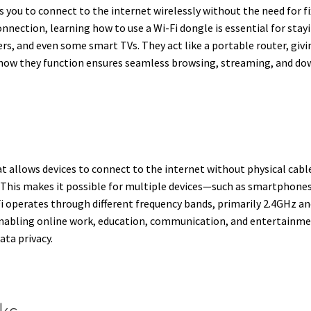
ws you to connect to the internet wirelessly without the need for 
nnection, learning how to use a Wi-Fi dongle is essential for sta
, and even some smart TVs. They act like a portable router, givi
 how they function ensures seamless browsing, streaming, and do
t allows devices to connect to the internet without physical cable
. This makes it possible for multiple devices—such as smartphone
i operates through different frequency bands, primarily 2.4GHz and
nabling online work, education, communication, and entertainment
ta privacy.