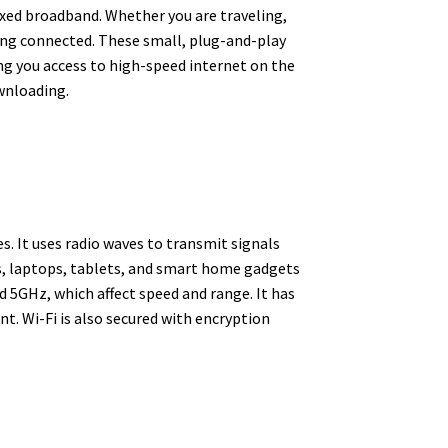
fixed broadband. Whether you are traveling,
ying connected. These small, plug-and-play
ng you access to high-speed internet on the
wnloading.
s. It uses radio waves to transmit signals
s, laptops, tablets, and smart home gadgets
 5GHz, which affect speed and range. It has
. Wi-Fi is also secured with encryption