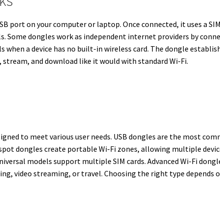
ks
SB port on your computer or laptop. Once connected, it uses a SIM c
ls. Some dongles work as independent internet providers by conne
ls when a device has no built-in wireless card. The dongle establis
 stream, and download like it would with standard Wi-Fi.
designed to meet various user needs. USB dongles are the most co
spot dongles create portable Wi-Fi zones, allowing multiple devi
universal models support multiple SIM cards. Advanced Wi-Fi dongle
ming, video streaming, or travel. Choosing the right type depends 