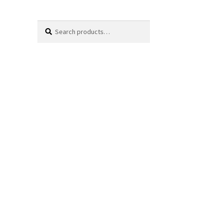
Search
Search
for: