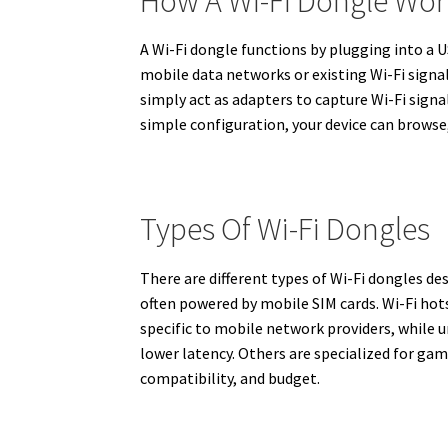
How A Wi-Fi Dongle Wor
A Wi-Fi dongle functions by plugging into a U
mobile data networks or existing Wi-Fi signa
simply act as adapters to capture Wi-Fi signa
simple configuration, your device can browse,
Types Of Wi-Fi Dongles
There are different types of Wi-Fi dongles 
often powered by mobile SIM cards. Wi-Fi hot
specific to mobile network providers, while 
lower latency. Others are specialized for ga
compatibility, and budget.