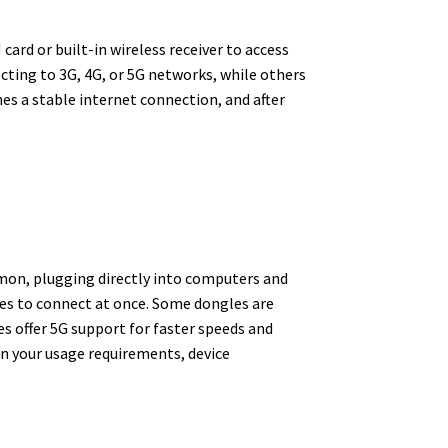
ard or built-in wireless receiver to access
cting to 3G, 4G, or 5G networks, while others
hes a stable internet connection, and after
mmon, plugging directly into computers and
ces to connect at once. Some dongles are
s offer 5G support for faster speeds and
on your usage requirements, device