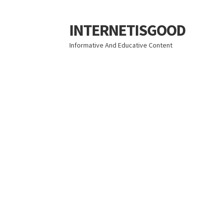
INTERNETISGOOD
Skip
Skip
to
to
Informative And Educative Content
navigation
content