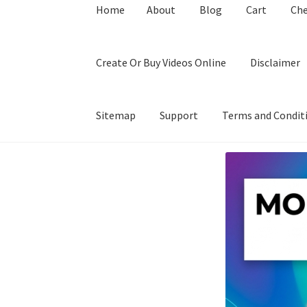
Home
About
Blog
Cart
Ch
Create Or Buy Videos Online
Disclaimer
Sitemap
Support
Terms and Condit
Home
About
Blog
Cart
Checkout
Contact
Coo
Privacy Policy
Shop
Sitemap
Support
Terms a