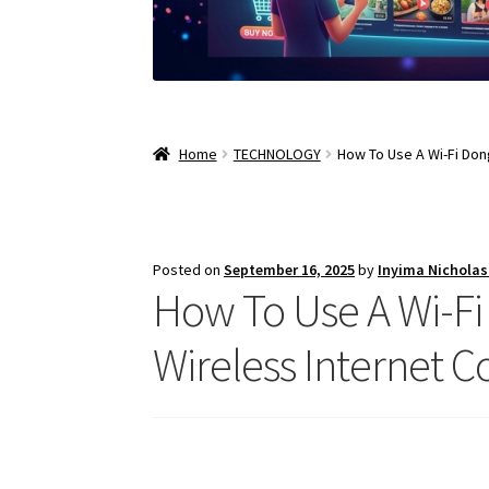
Home
TECHNOLOGY
How To Use A Wi-Fi Don
Posted on
September 16, 2025
by
Inyima Nichola
How To Use A Wi-Fi
Wireless Internet C