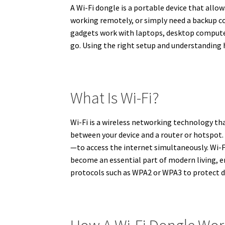
A Wi-Fi dongle is a portable device that allo
working remotely, or simply need a backup co
gadgets work with laptops, desktop computers
go. Using the right setup and understanding
What Is Wi-Fi?
Wi-Fi is a wireless networking technology tha
between your device and a router or hotspot
—to access the internet simultaneously. Wi-F
become an essential part of modern living, e
protocols such as WPA2 or WPA3 to protect da