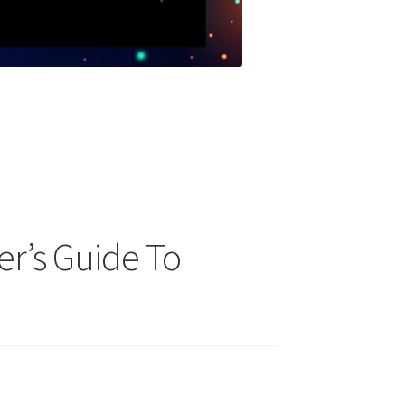
er’s Guide To