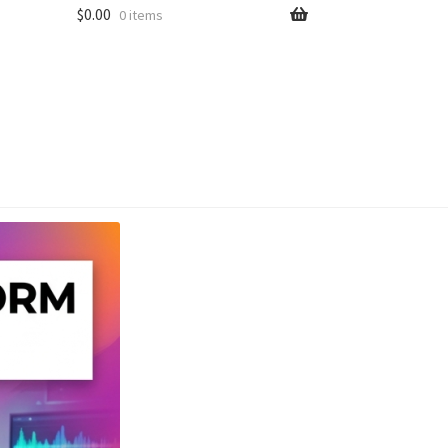
$
0.00
0 items
unt