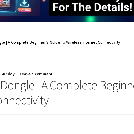
gle | A Complete Beginner’s Guide To Wireless Internet Connectivity
s Sunday
—
Leave a comment
 Dongle | A Complete Beginn
onnectivity