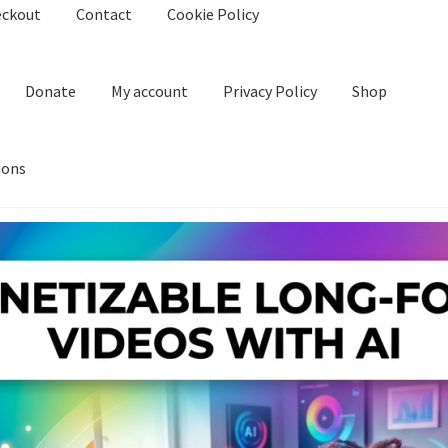
eckout
Contact
Cookie Policy
Donate
My account
Privacy Policy
Shop
ions
kie Policy
Create Or Buy Videos Online
Disclaimer
Donate
My acco
nd Conditions