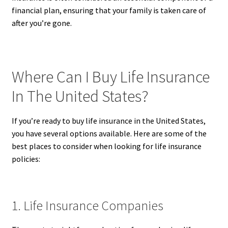
financial plan, ensuring that your family is taken care of
after you’re gone.
Where Can I Buy Life Insurance
In The United States?
If you’re ready to buy life insurance in the United States,
you have several options available. Here are some of the
best places to consider when looking for life insurance
policies:
1. Life Insurance Companies