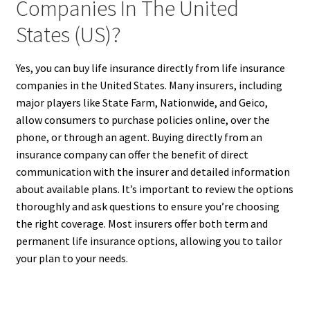
Companies In The United
States (US)?
Yes, you can buy life insurance directly from life insurance
companies in the United States. Many insurers, including
major players like State Farm, Nationwide, and Geico,
allow consumers to purchase policies online, over the
phone, or through an agent. Buying directly from an
insurance company can offer the benefit of direct
communication with the insurer and detailed information
about available plans. It’s important to review the options
thoroughly and ask questions to ensure you’re choosing
the right coverage. Most insurers offer both term and
permanent life insurance options, allowing you to tailor
your plan to your needs.