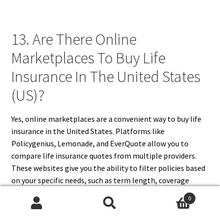
13. Are There Online
Marketplaces To Buy Life
Insurance In The United States
(US)?
Yes, online marketplaces are a convenient way to buy life
insurance in the United States. Platforms like
Policygenius, Lemonade, and EverQuote allow you to
compare life insurance quotes from multiple providers.
These websites give you the ability to filter policies based
on your specific needs, such as term length, coverage
amount, and premium cost. You can also read customer
0
reviews and educational resources to help you make an
Search
Search
informed decision. Buying through an online marketplace