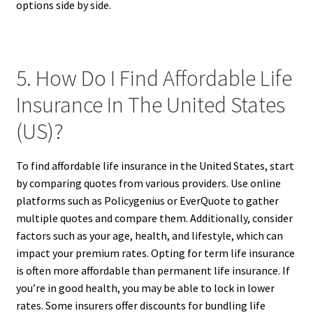
options side by side.
5. How Do I Find Affordable Life
Insurance In The United States
(US)?
To find affordable life insurance in the United States, start
by comparing quotes from various providers. Use online
platforms such as Policygenius or EverQuote to gather
multiple quotes and compare them. Additionally, consider
factors such as your age, health, and lifestyle, which can
impact your premium rates. Opting for term life insurance
is often more affordable than permanent life insurance. If
you’re in good health, you may be able to lock in lower
rates. Some insurers offer discounts for bundling life