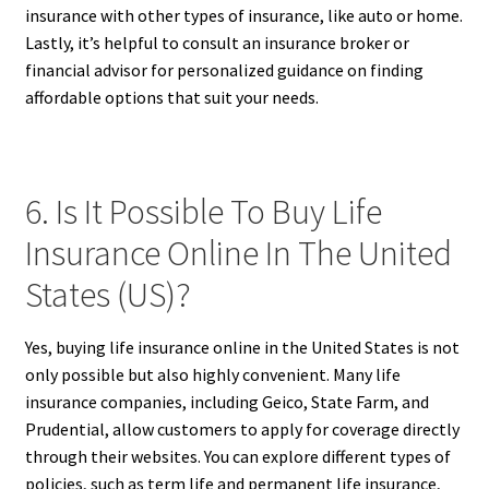
insurance with other types of insurance, like auto or home.
Lastly, it’s helpful to consult an insurance broker or
financial advisor for personalized guidance on finding
affordable options that suit your needs.
6. Is It Possible To Buy Life
Insurance Online In The United
States (US)?
Yes, buying life insurance online in the United States is not
only possible but also highly convenient. Many life
insurance companies, including Geico, State Farm, and
Prudential, allow customers to apply for coverage directly
through their websites. You can explore different types of
policies, such as term life and permanent life insurance,