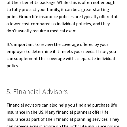
of their benefits package. While this is often not enough
to fully protect your family, it can be a great starting
point. Group life insurance policies are typically offered at
a lower cost compared to individual policies, and they
don’t usually require a medical exam.
It’s important to review the coverage offered by your
employer to determine if it meets your needs. If not, you
can supplement this coverage with a separate individual
policy.
5. Financial Advisors
Financial advisors can also help you find and purchase life
insurance in the US. Many financial planners offer life
insurance as part of their financial planning services. They
can provide expert advice on the right life insurance policy