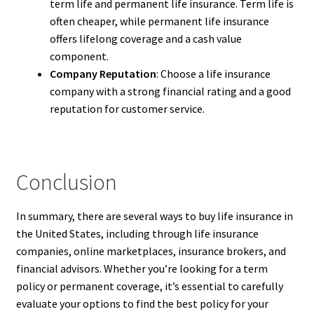
term life and permanent life insurance. Term life is
often cheaper, while permanent life insurance
offers lifelong coverage and a cash value
component.
Company Reputation
: Choose a life insurance
company with a strong financial rating and a good
reputation for customer service.
Conclusion
In summary, there are several ways to buy life insurance in
the United States, including through life insurance
companies, online marketplaces, insurance brokers, and
financial advisors. Whether you’re looking for a term
policy or permanent coverage, it’s essential to carefully
evaluate your options to find the best policy for your