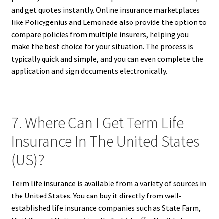
and get quotes instantly. Online insurance marketplaces
like Policygenius and Lemonade also provide the option to
compare policies from multiple insurers, helping you
make the best choice for your situation. The process is
typically quick and simple, and you can even complete the
application and sign documents electronically.
7. Where Can I Get Term Life
Insurance In The United States
(US)?
Term life insurance is available from a variety of sources in
the United States. You can buy it directly from well-
established life insurance companies such as State Farm,