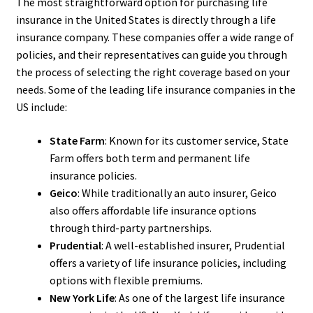
The most straightforward option for purchasing life
insurance in the United States is directly through a life
insurance company. These companies offer a wide range of
policies, and their representatives can guide you through
the process of selecting the right coverage based on your
needs. Some of the leading life insurance companies in the
US include:
State Farm
: Known for its customer service, State
Farm offers both term and permanent life
insurance policies.
Geico
: While traditionally an auto insurer, Geico
also offers affordable life insurance options
through third-party partnerships.
Prudential
: A well-established insurer, Prudential
offers a variety of life insurance policies, including
options with flexible premiums.
New York Life
: As one of the largest life insurance