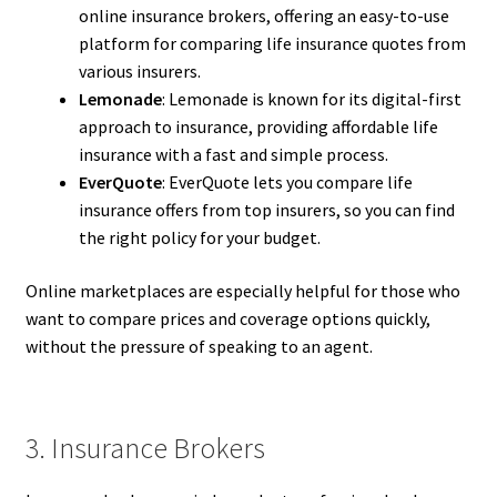
online insurance brokers, offering an easy-to-use
platform for comparing life insurance quotes from
various insurers.
Lemonade
: Lemonade is known for its digital-first
approach to insurance, providing affordable life
insurance with a fast and simple process.
EverQuote
: EverQuote lets you compare life
insurance offers from top insurers, so you can find
the right policy for your budget.
Online marketplaces are especially helpful for those who
want to compare prices and coverage options quickly,
without the pressure of speaking to an agent.
3. Insurance Brokers