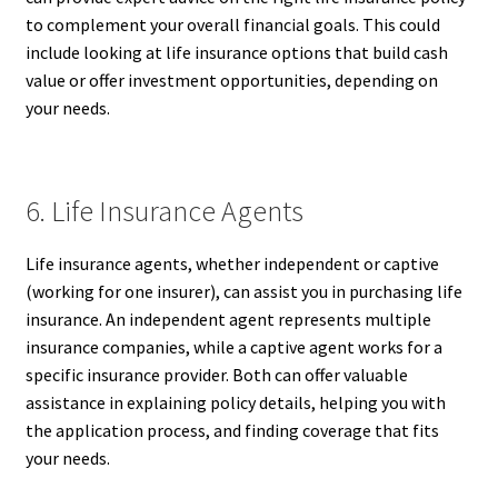
to complement your overall financial goals. This could
include looking at life insurance options that build cash
value or offer investment opportunities, depending on
your needs.
6. Life Insurance Agents
Life insurance agents, whether independent or captive
(working for one insurer), can assist you in purchasing life
insurance. An independent agent represents multiple
insurance companies, while a captive agent works for a
specific insurance provider. Both can offer valuable
assistance in explaining policy details, helping you with
the application process, and finding coverage that fits
your needs.