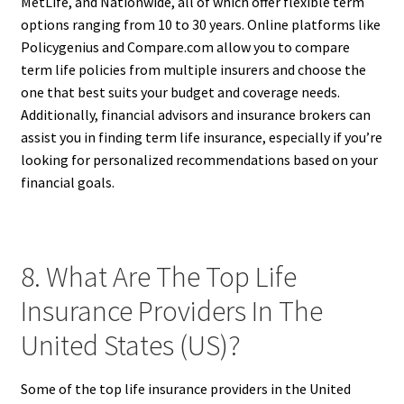
MetLife, and Nationwide, all of which offer flexible term
options ranging from 10 to 30 years. Online platforms like
Policygenius and Compare.com allow you to compare
term life policies from multiple insurers and choose the
one that best suits your budget and coverage needs.
Additionally, financial advisors and insurance brokers can
assist you in finding term life insurance, especially if you’re
looking for personalized recommendations based on your
financial goals.
8. What Are The Top Life
Insurance Providers In The
United States (US)?
Some of the top life insurance providers in the United