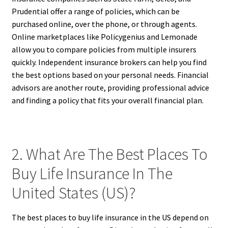
Prudential offer a range of policies, which can be
purchased online, over the phone, or through agents.
Online marketplaces like Policygenius and Lemonade
allow you to compare policies from multiple insurers
quickly. Independent insurance brokers can help you find
the best options based on your personal needs. Financial
advisors are another route, providing professional advice
and finding a policy that fits your overall financial plan.
2. What Are The Best Places To
Buy Life Insurance In The
United States (US)?
The best places to buy life insurance in the US depend on