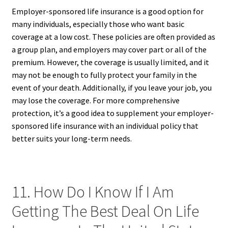
Employer-sponsored life insurance is a good option for
many individuals, especially those who want basic
coverage at a low cost. These policies are often provided as
a group plan, and employers may cover part or all of the
premium. However, the coverage is usually limited, and it
may not be enough to fully protect your family in the
event of your death. Additionally, if you leave your job, you
may lose the coverage. For more comprehensive
protection, it’s a good idea to supplement your employer-
sponsored life insurance with an individual policy that
better suits your long-term needs.
11. How Do I Know If I Am
Getting The Best Deal On Life