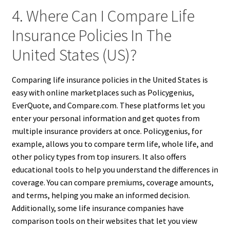
4. Where Can I Compare Life
Insurance Policies In The
United States (US)?
Comparing life insurance policies in the United States is
easy with online marketplaces such as Policygenius,
EverQuote, and Compare.com. These platforms let you
enter your personal information and get quotes from
multiple insurance providers at once. Policygenius, for
example, allows you to compare term life, whole life, and
other policy types from top insurers. It also offers
educational tools to help you understand the differences in
coverage. You can compare premiums, coverage amounts,
and terms, helping you make an informed decision.
Additionally, some life insurance companies have
comparison tools on their websites that let you view