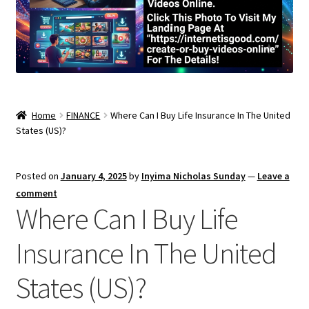
Home
FINANCE
Where Can I Buy Life Insurance In The United
States (US)?
Posted on
January 4, 2025
by
Inyima Nicholas Sunday
—
Leave a
comment
Where Can I Buy Life
Insurance In The United
States (US)?