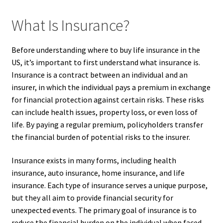
What Is Insurance?
Before understanding where to buy life insurance in the
US, it’s important to first understand what insurance is.
Insurance is a contract between an individual and an
insurer, in which the individual pays a premium in exchange
for financial protection against certain risks. These risks
can include health issues, property loss, or even loss of
life. By paying a regular premium, policyholders transfer
the financial burden of potential risks to the insurer.
Insurance exists in many forms, including health
insurance, auto insurance, home insurance, and life
insurance. Each type of insurance serves a unique purpose,
but they all aim to provide financial security for
unexpected events. The primary goal of insurance is to
reduce the financial burden on the individual when faced