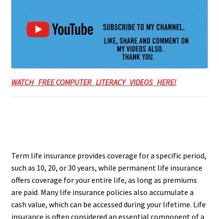
WATCH FREE COMPUTER LITERACY VIDEOS HERE!
Term life insurance provides coverage for a specific period,
such as 10, 20, or 30 years, while permanent life insurance
offers coverage for your entire life, as long as premiums
are paid. Many life insurance policies also accumulate a
cash value, which can be accessed during your lifetime. Life
insurance is often considered an essential component of a