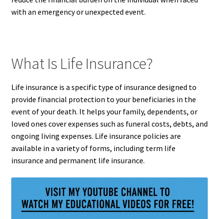
with an emergency or unexpected event.
What Is Life Insurance?
Life insurance is a specific type of insurance designed to
provide financial protection to your beneficiaries in the
event of your death. It helps your family, dependents, or
loved ones cover expenses such as funeral costs, debts, and
ongoing living expenses. Life insurance policies are
available in a variety of forms, including term life
insurance and permanent life insurance.