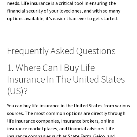
needs. Life insurance is a critical tool in ensuring the
financial security of your loved ones, and with so many
options available, it’s easier than ever to get started.
Frequently Asked Questions
1. Where Can I Buy Life
Insurance In The United States
(US)?
You can buy life insurance in the United States from various
sources. The most common options are directly through
life insurance companies, insurance brokers, online
insurance marketplaces, and financial advisors. Life
insurance companies such as State Farm, Geico, and