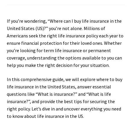
If you’re wondering, “Where can I buy life insurance in the
United States (US)?” you’re not alone. Millions of
Americans seek the right life insurance policy each year to
ensure financial protection for their loved ones. Whether
you’re looking for term life insurance or permanent
coverage, understanding the options available to you can
help you make the right decision for your situation.
In this comprehensive guide, we will explore where to buy
life insurance in the United States, answer essential
questions like “What is insurance?” and “What is life
insurance?”, and provide the best tips for securing the
right policy. Let’s dive in and uncover everything you need
to know about life insurance in the US.