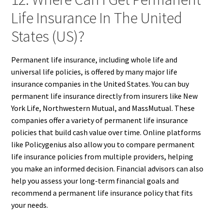
Life Insurance In The United
States (US)?
Permanent life insurance, including whole life and
universal life policies, is offered by many major life
insurance companies in the United States. You can buy
permanent life insurance directly from insurers like New
York Life, Northwestern Mutual, and MassMutual. These
companies offer a variety of permanent life insurance
policies that build cash value over time. Online platforms
like Policygenius also allow you to compare permanent
life insurance policies from multiple providers, helping
you make an informed decision. Financial advisors can also
help you assess your long-term financial goals and
recommend a permanent life insurance policy that fits
your needs.