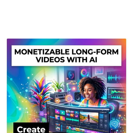
Create Or Buy Videos Online
Disclaimer
Donate
My account
Privacy Policy
Shop
Sitemap
Support
Terms and Conditions