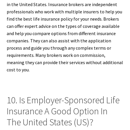
in the United States. Insurance brokers are independent
professionals who work with multiple insurers to help you
find the best life insurance policy for your needs. Brokers
can offer expert advice on the types of coverage available
and help you compare options from different insurance
companies. They can also assist with the application
process and guide you through any complex terms or
requirements. Many brokers work on commission,
meaning they can provide their services without additional
cost to you.
10. Is Employer-Sponsored Life
Insurance A Good Option In
The United States (US)?