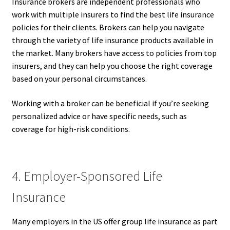
Insurance brokers are independent professionals who
work with multiple insurers to find the best life insurance
policies for their clients. Brokers can help you navigate
through the variety of life insurance products available in
the market. Many brokers have access to policies from top
insurers, and they can help you choose the right coverage
based on your personal circumstances.
Working with a broker can be beneficial if you’re seeking
personalized advice or have specific needs, such as
coverage for high-risk conditions.
4. Employer-Sponsored Life
Insurance
Many employers in the US offer group life insurance as part