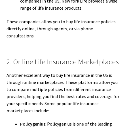
companies in the US, New York Life provides a wide
range of life insurance products.
These companies allow you to buy life insurance policies
directly online, through agents, or via phone
consultations.
2. Online Life Insurance Marketplaces
Another excellent way to buy life insurance in the US is
through online marketplaces. These platforms allow you
to compare multiple policies from different insurance
providers, helping you find the best rates and coverage for
your specific needs. Some popular life insurance
marketplaces include:
Policygenius
: Policygenius is one of the leading