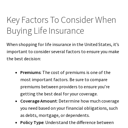
Key Factors To Consider When
Buying Life Insurance
When shopping for life insurance in the United States, it’s
important to consider several factors to ensure you make
the best decision:
Premiums
: The cost of premiums is one of the
most important factors. Be sure to compare
premiums between providers to ensure you’re
getting the best deal for your coverage.
Coverage Amount
: Determine how much coverage
you need based on your financial obligations, such
as debts, mortgage, or dependents.
Policy Type
: Understand the difference between