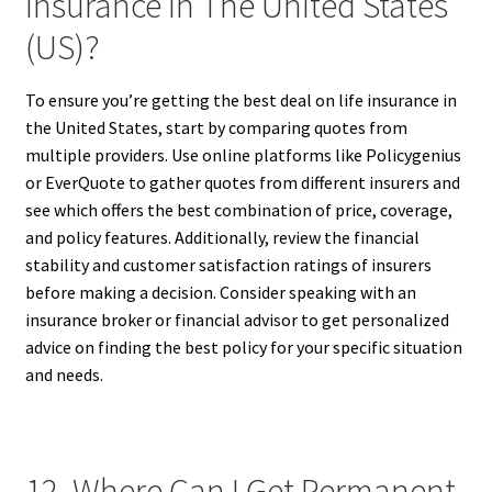
Insurance In The United States
(US)?
To ensure you’re getting the best deal on life insurance in
the United States, start by comparing quotes from
multiple providers. Use online platforms like Policygenius
or EverQuote to gather quotes from different insurers and
see which offers the best combination of price, coverage,
and policy features. Additionally, review the financial
stability and customer satisfaction ratings of insurers
before making a decision. Consider speaking with an
insurance broker or financial advisor to get personalized
advice on finding the best policy for your specific situation
and needs.
12. Where Can I Get Permanent