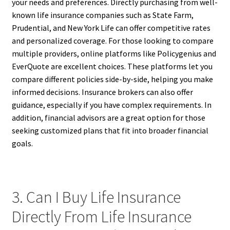
your needs and preferences. Directly purchasing from well-
known life insurance companies such as State Farm,
Prudential, and New York Life can offer competitive rates
and personalized coverage. For those looking to compare
multiple providers, online platforms like Policygenius and
EverQuote are excellent choices. These platforms let you
compare different policies side-by-side, helping you make
informed decisions. Insurance brokers can also offer
guidance, especially if you have complex requirements. In
addition, financial advisors are a great option for those
seeking customized plans that fit into broader financial
goals.
3. Can I Buy Life Insurance
Directly From Life Insurance