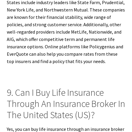
States include industry leaders like State Farm, Prudential,
New York Life, and Northwestern Mutual. These companies
are known for their financial stability, wide range of
policies, and strong customer service. Additionally, other
well-regarded providers include MetLife, Nationwide, and
AIG, which offer competitive term and permanent life
insurance options. Online platforms like Policygenius and
EverQuote can also help you compare rates from these
top insurers and find a policy that fits your needs.
9. Can I Buy Life Insurance
Through An Insurance Broker In
The United States (US)?
Yes, you can buy life insurance through an insurance broker