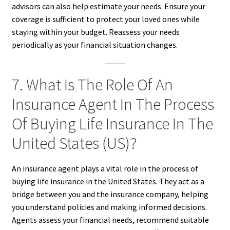
advisors can also help estimate your needs. Ensure your
coverage is sufficient to protect your loved ones while
staying within your budget. Reassess your needs
periodically as your financial situation changes.
7. What Is The Role Of An
Insurance Agent In The Process
Of Buying Life Insurance In The
United States (US)?
An insurance agent plays a vital role in the process of
buying life insurance in the United States. They act as a
bridge between you and the insurance company, helping
you understand policies and making informed decisions.
Agents assess your financial needs, recommend suitable