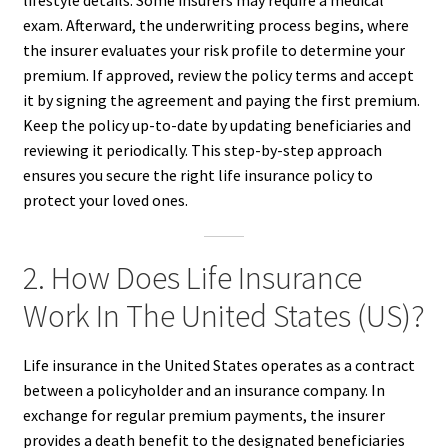
lifestyle details. Some insurers may require a medical
exam. Afterward, the underwriting process begins, where
the insurer evaluates your risk profile to determine your
premium. If approved, review the policy terms and accept
it by signing the agreement and paying the first premium.
Keep the policy up-to-date by updating beneficiaries and
reviewing it periodically. This step-by-step approach
ensures you secure the right life insurance policy to
protect your loved ones.
2. How Does Life Insurance
Work In The United States (US)?
Life insurance in the United States operates as a contract
between a policyholder and an insurance company. In
exchange for regular premium payments, the insurer
provides a death benefit to the designated beneficiaries