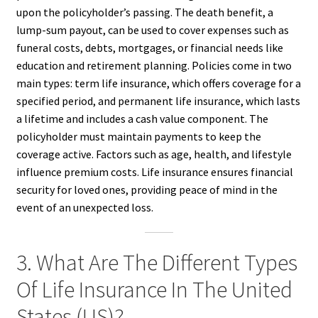
upon the policyholder’s passing. The death benefit, a
lump-sum payout, can be used to cover expenses such as
funeral costs, debts, mortgages, or financial needs like
education and retirement planning. Policies come in two
main types: term life insurance, which offers coverage for a
specified period, and permanent life insurance, which lasts
a lifetime and includes a cash value component. The
policyholder must maintain payments to keep the
coverage active. Factors such as age, health, and lifestyle
influence premium costs. Life insurance ensures financial
security for loved ones, providing peace of mind in the
event of an unexpected loss.
3. What Are The Different Types
Of Life Insurance In The United
States (US)?