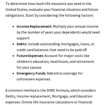
To determine how much life insurance you need in the
United States, evaluate your financial situation and future
obligations. Start by considering the following factors:
Income Replacement
: Multiply your annual income
by the number of years your dependents would need
support.
Debts
: Include outstanding mortgages, loans, or
credit card balances that need to be paid off.
Future Expenses
: Account for major costs like
children’s education, healthcare, and retirement
for your spouse.
Emergency Funds
: Add extra coverage for
unforeseen expenses.
A common method is the DIME formula, which considers
Debts, Income replacement, Mortgage, and Education
expenses. Online life insurance calculators or financial