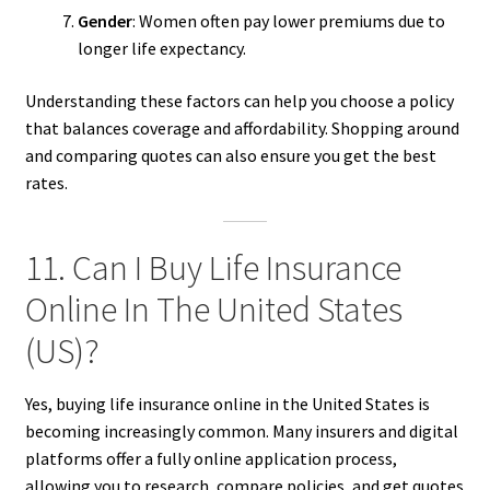
Gender
: Women often pay lower premiums due to
longer life expectancy.
Understanding these factors can help you choose a policy
that balances coverage and affordability. Shopping around
and comparing quotes can also ensure you get the best
rates.
11. Can I Buy Life Insurance
Online In The United States
(US)?
Yes, buying life insurance online in the United States is
becoming increasingly common. Many insurers and digital
platforms offer a fully online application process,
allowing you to research, compare policies, and get quotes