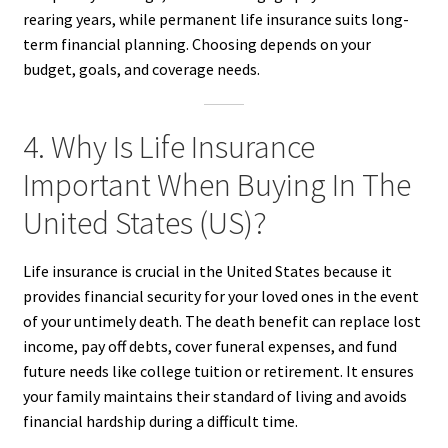
rearing years, while permanent life insurance suits long-
term financial planning. Choosing depends on your
budget, goals, and coverage needs.
4. Why Is Life Insurance
Important When Buying In The
United States (US)?
Life insurance is crucial in the United States because it
provides financial security for your loved ones in the event
of your untimely death. The death benefit can replace lost
income, pay off debts, cover funeral expenses, and fund
future needs like college tuition or retirement. It ensures
your family maintains their standard of living and avoids
financial hardship during a difficult time.