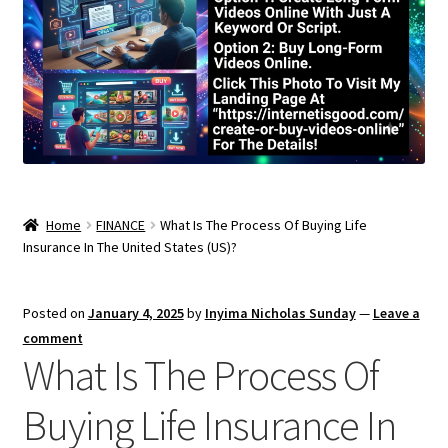
Home
FINANCE
What Is The Process Of Buying Life
Insurance In The United States (US)?
Posted on
January 4, 2025
by
Inyima Nicholas Sunday
—
Leave a
comment
What Is The Process Of
Buying Life Insurance In