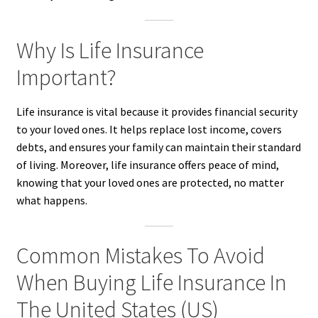
Why Is Life Insurance
Important?
Life insurance is vital because it provides financial security
to your loved ones. It helps replace lost income, covers
debts, and ensures your family can maintain their standard
of living. Moreover, life insurance offers peace of mind,
knowing that your loved ones are protected, no matter
what happens.
Common Mistakes To Avoid
When Buying Life Insurance In
The United States (US)