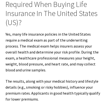
Required When Buying Life
Insurance In The United States
(US)?
Yes, many life insurance policies in the United States
require a medical exam as part of the underwriting
process. The medical exam helps insurers assess your
overall health and determine your risk profile. During the
exam, a healthcare professional measures your height,
weight, blood pressure, and heart rate, and may collect
blood and urine samples.
The results, along with your medical history and lifestyle
details (e.g., smoking or risky hobbies), influence your
premium rates. Applicants in good health typically qualify
for lower premiums.