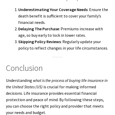
Underestimating Your Coverage Needs
: Ensure the
death benefit is sufficient to cover your family’s
financial needs.
Delaying The Purchase
: Premiums increase with
age, so buy early to lock in lower rates.
Skipping Policy Reviews
: Regularly update your
policy to reflect changes in your life circumstances.
Conclusion
Understanding
what is the process of buying life insurance in
the United States (US)
is crucial for making informed
decisions. Life insurance provides essential financial
protection and peace of mind. By following these steps,
you can choose the right policy and provider that meets
your needs and budget.