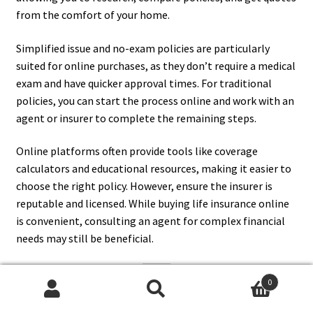
from the comfort of your home.
Simplified issue and no-exam policies are particularly
suited for online purchases, as they don’t require a medical
exam and have quicker approval times. For traditional
policies, you can start the process online and work with an
agent or insurer to complete the remaining steps.
Online platforms often provide tools like coverage
calculators and educational resources, making it easier to
choose the right policy. However, ensure the insurer is
reputable and licensed. While buying life insurance online
is convenient, consulting an agent for complex financial
needs may still be beneficial.
0
12. What Are The Most
Search
Search