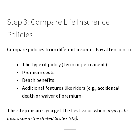
Step 3: Compare Life Insurance
Policies
Compare policies from different insurers. Pay attention to:
The type of policy (term or permanent)
Premium costs
Death benefits
Additional features like riders (e.g., accidental
death or waiver of premium)
This step ensures you get the best value when
buying life
insurance in the United States (US)
.