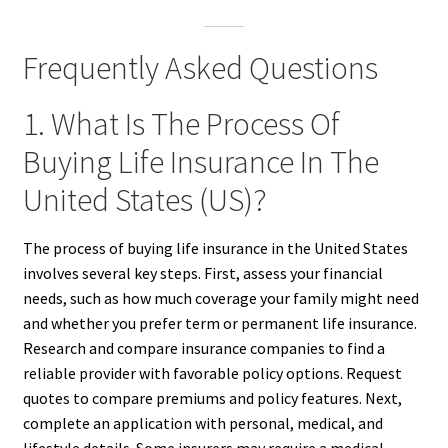
Frequently Asked Questions
1. What Is The Process Of
Buying Life Insurance In The
United States (US)?
The process of buying life insurance in the United States
involves several key steps. First, assess your financial
needs, such as how much coverage your family might need
and whether you prefer term or permanent life insurance.
Research and compare insurance companies to find a
reliable provider with favorable policy options. Request
quotes to compare premiums and policy features. Next,
complete an application with personal, medical, and