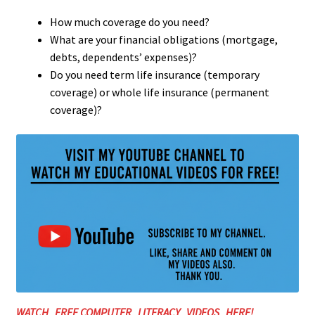
How much coverage do you need?
What are your financial obligations (mortgage,
debts, dependents’ expenses)?
Do you need term life insurance (temporary
coverage) or whole life insurance (permanent
coverage)?
WATCH FREE COMPUTER LITERACY VIDEOS HERE!