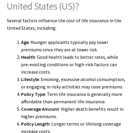
United States (US)?
Several factors influence the cost of life insurance in the
United States, including:
Age
: Younger applicants typically pay lower
premiums since they are at lower risk.
Health
: Good health leads to better rates, while
pre-existing conditions or high-risk factors can
increase costs.
Lifestyle
: Smoking, excessive alcohol consumption,
or engaging in risky activities may raise premiums.
Policy Type
: Term life insurance is generally more
affordable than permanent life insurance.
Coverage Amount
: Higher death benefits result in
higher premiums.
Policy Length
: Longer terms or lifelong coverage
increase costs.