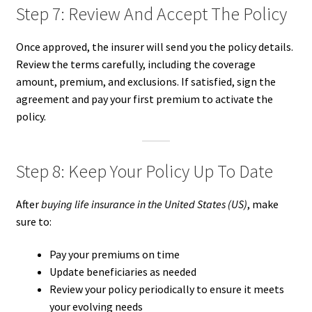
Step 7: Review And Accept The Policy
Once approved, the insurer will send you the policy details.
Review the terms carefully, including the coverage
amount, premium, and exclusions. If satisfied, sign the
agreement and pay your first premium to activate the
policy.
Step 8: Keep Your Policy Up To Date
After
buying life insurance in the United States (US)
, make
sure to:
Pay your premiums on time
Update beneficiaries as needed
Review your policy periodically to ensure it meets
your evolving needs