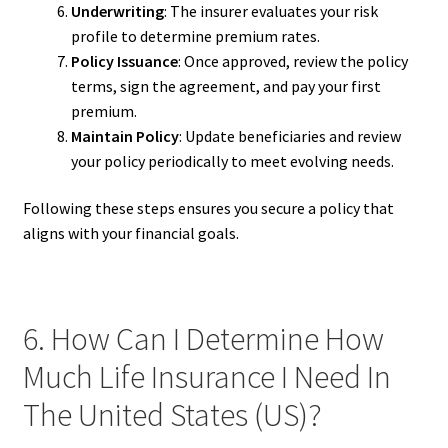
Underwriting
: The insurer evaluates your risk
profile to determine premium rates.
Policy Issuance
: Once approved, review the policy
terms, sign the agreement, and pay your first
premium.
Maintain Policy
: Update beneficiaries and review
your policy periodically to meet evolving needs.
Following these steps ensures you secure a policy that
aligns with your financial goals.
6. How Can I Determine How
Much Life Insurance I Need In
The United States (US)?