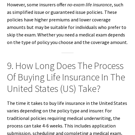
However, some insurers offer
no-exam life insurance
, such
as simplified issue or guaranteed issue policies. These
policies have higher premiums and lower coverage
amounts but may be suitable for individuals who prefer to
skip the exam. Whether you need a medical exam depends
on the type of policy you choose and the coverage amount.
9. How Long Does The Process
Of Buying Life Insurance In The
United States (US) Take?
The time it takes to buy life insurance in the United States
varies depending on the policy type and insurer. For
traditional policies requiring medical underwriting, the
process can take 4-6 weeks. This includes application
submission, scheduling and completing a medical exam,