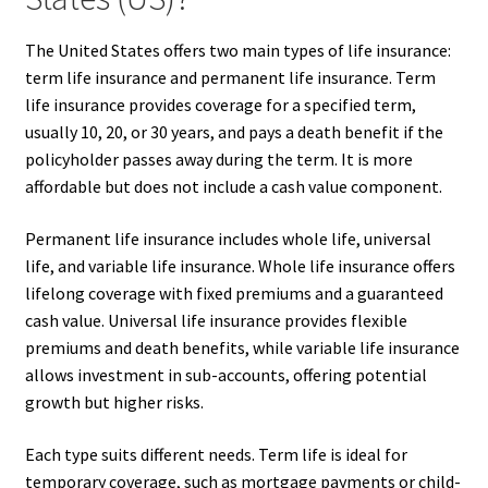
The United States offers two main types of life insurance:
term life insurance and permanent life insurance. Term
life insurance provides coverage for a specified term,
usually 10, 20, or 30 years, and pays a death benefit if the
policyholder passes away during the term. It is more
affordable but does not include a cash value component.
Permanent life insurance includes whole life, universal
life, and variable life insurance. Whole life insurance offers
lifelong coverage with fixed premiums and a guaranteed
cash value. Universal life insurance provides flexible
premiums and death benefits, while variable life insurance
allows investment in sub-accounts, offering potential
growth but higher risks.
Each type suits different needs. Term life is ideal for
temporary coverage, such as mortgage payments or child-