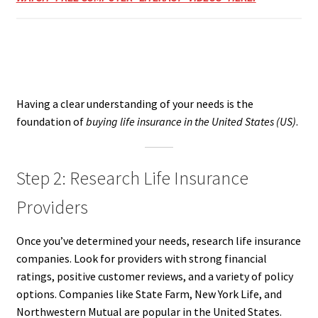
Having a clear understanding of your needs is the
foundation of
buying life insurance in the United States (US)
.
Step 2: Research Life Insurance
Providers
Once you’ve determined your needs, research life insurance
companies. Look for providers with strong financial
ratings, positive customer reviews, and a variety of policy
options. Companies like State Farm, New York Life, and
Northwestern Mutual are popular in the United States.