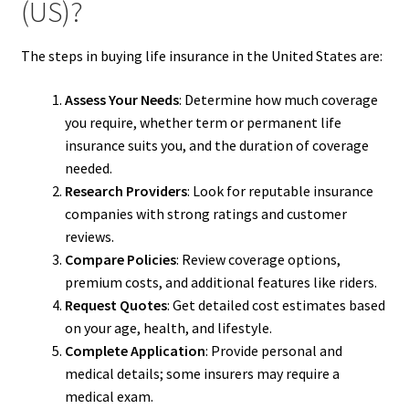
(US)?
The steps in buying life insurance in the United States are:
Assess Your Needs
: Determine how much coverage
you require, whether term or permanent life
insurance suits you, and the duration of coverage
needed.
Research Providers
: Look for reputable insurance
companies with strong ratings and customer
reviews.
Compare Policies
: Review coverage options,
premium costs, and additional features like riders.
Request Quotes
: Get detailed cost estimates based
on your age, health, and lifestyle.
Complete Application
: Provide personal and
medical details; some insurers may require a
medical exam.