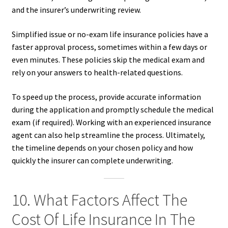
and the insurer’s underwriting review.
Simplified issue or no-exam life insurance policies have a
faster approval process, sometimes within a few days or
even minutes. These policies skip the medical exam and
rely on your answers to health-related questions.
To speed up the process, provide accurate information
during the application and promptly schedule the medical
exam (if required). Working with an experienced insurance
agent can also help streamline the process. Ultimately,
the timeline depends on your chosen policy and how
quickly the insurer can complete underwriting.
10. What Factors Affect The
Cost Of Life Insurance In The