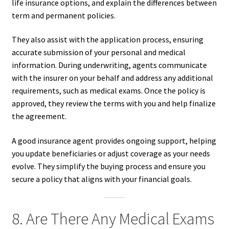
life insurance options, and explain the differences between
term and permanent policies.
They also assist with the application process, ensuring
accurate submission of your personal and medical
information. During underwriting, agents communicate
with the insurer on your behalf and address any additional
requirements, such as medical exams. Once the policy is
approved, they review the terms with you and help finalize
the agreement.
A good insurance agent provides ongoing support, helping
you update beneficiaries or adjust coverage as your needs
evolve. They simplify the buying process and ensure you
secure a policy that aligns with your financial goals.
8. Are There Any Medical Exams