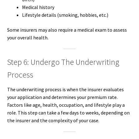
Medical history
Lifestyle details (smoking, hobbies, etc.)
Some insurers may also require a medical exam to assess
your overall health.
Step 6: Undergo The Underwriting
Process
The underwriting process is when the insurer evaluates
your application and determines your premium rate.
Factors like age, health, occupation, and lifestyle play a
role. This step can take a few days to weeks, depending on
the insurer and the complexity of your case.