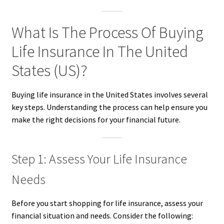
What Is The Process Of Buying
Life Insurance In The United
States (US)?
Buying life insurance in the United States involves several
key steps. Understanding the process can help ensure you
make the right decisions for your financial future.
Step 1: Assess Your Life Insurance
Needs
Before you start shopping for life insurance, assess your
financial situation and needs. Consider the following: