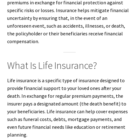
premiums in exchange for financial protection against
specific risks or losses. Insurance helps mitigate financial
uncertainty by ensuring that, in the event of an
unforeseen event, such as accidents, illnesses, or death,
the policyholder or their beneficiaries receive financial
compensation.
What Is Life Insurance?
Life insurance is a specific type of insurance designed to
provide financial support to your loved ones after your
death. In exchange for regular premium payments, the
insurer pays a designated amount (the death benefit) to
your beneficiaries. Life insurance can help cover expenses
such as funeral costs, debts, mortgage payments, and
even future financial needs like education or retirement
planning.