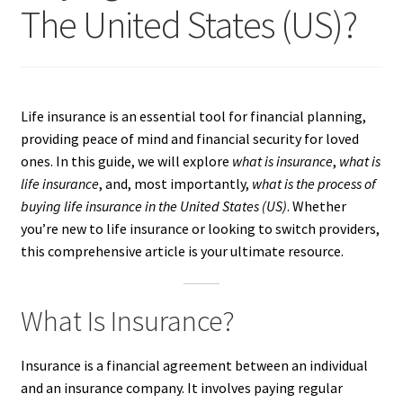
The United States (US)?
Life insurance is an essential tool for financial planning,
providing peace of mind and financial security for loved
ones. In this guide, we will explore
what is insurance
,
what is
life insurance
, and, most importantly,
what is the process of
buying life insurance in the United States (US)
. Whether
you’re new to life insurance or looking to switch providers,
this comprehensive article is your ultimate resource.
What Is Insurance?
Insurance is a financial agreement between an individual
and an insurance company. It involves paying regular