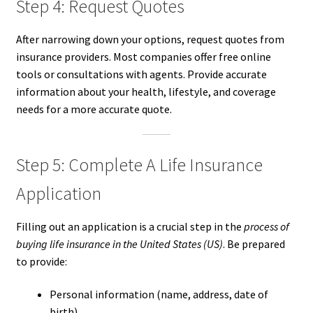
Step 4: Request Quotes
After narrowing down your options, request quotes from
insurance providers. Most companies offer free online
tools or consultations with agents. Provide accurate
information about your health, lifestyle, and coverage
needs for a more accurate quote.
Step 5: Complete A Life Insurance
Application
Filling out an application is a crucial step in the
process of
buying life insurance in the United States (US)
. Be prepared
to provide:
Personal information (name, address, date of
birth)