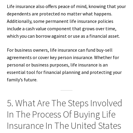
Life insurance also offers peace of mind, knowing that your
dependents are protected no matter what happens.
Additionally, some permanent life insurance policies
include a cash value component that grows over time,
which you can borrow against or use as a financial asset.
For business owners, life insurance can fund buy-sell
agreements or cover key person insurance. Whether for
personal or business purposes, life insurance is an
essential tool for financial planning and protecting your
family’s future.
5. What Are The Steps Involved
In The Process Of Buying Life
Insurance In The United States