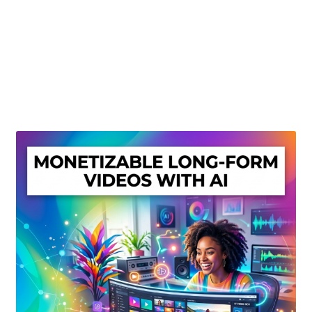
Create Or Buy Videos Online
Disclaimer
Donate
My account
Privacy Policy
Shop
Sitemap
Support
Terms and Conditions