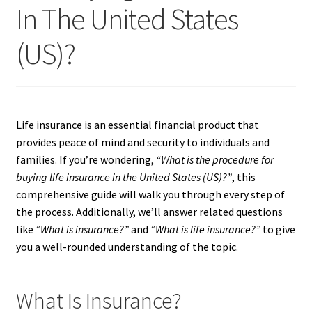
In The United States
(US)?
Life insurance is an essential financial product that
provides peace of mind and security to individuals and
families. If you’re wondering,
“What is the procedure for
buying life insurance in the United States (US)?”
, this
comprehensive guide will walk you through every step of
the process. Additionally, we’ll answer related questions
like
“What is insurance?”
and
“What is life insurance?”
to give
you a well-rounded understanding of the topic.
What Is Insurance?