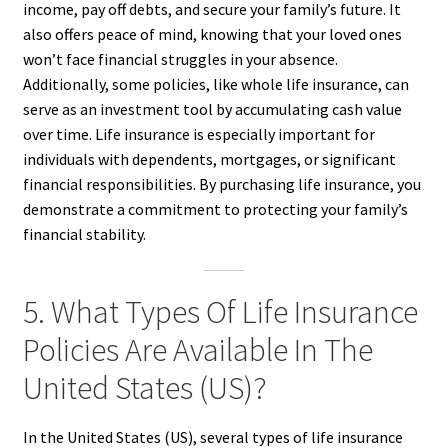
income, pay off debts, and secure your family’s future. It
also offers peace of mind, knowing that your loved ones
won’t face financial struggles in your absence.
Additionally, some policies, like whole life insurance, can
serve as an investment tool by accumulating cash value
over time. Life insurance is especially important for
individuals with dependents, mortgages, or significant
financial responsibilities. By purchasing life insurance, you
demonstrate a commitment to protecting your family’s
financial stability.
5. What Types Of Life Insurance
Policies Are Available In The
United States (US)?
In the United States (US), several types of life insurance