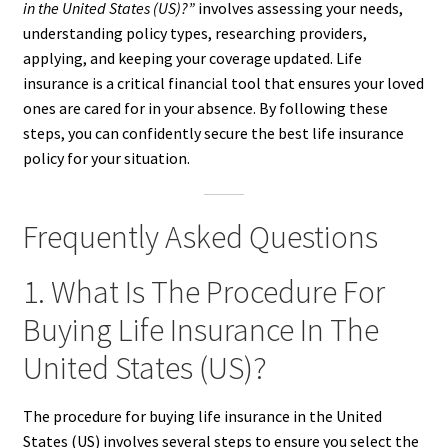
in the United States (US)?”
involves assessing your needs,
understanding policy types, researching providers,
applying, and keeping your coverage updated. Life
insurance is a critical financial tool that ensures your loved
ones are cared for in your absence. By following these
steps, you can confidently secure the best life insurance
policy for your situation.
Frequently Asked Questions
1. What Is The Procedure For
Buying Life Insurance In The
United States (US)?
The procedure for buying life insurance in the United
States (US) involves several steps to ensure you select the