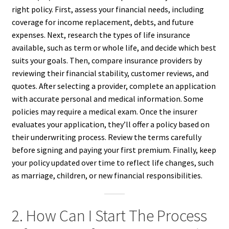
right policy. First, assess your financial needs, including
coverage for income replacement, debts, and future
expenses. Next, research the types of life insurance
available, such as term or whole life, and decide which best
suits your goals. Then, compare insurance providers by
reviewing their financial stability, customer reviews, and
quotes. After selecting a provider, complete an application
with accurate personal and medical information. Some
policies may require a medical exam. Once the insurer
evaluates your application, they’ll offer a policy based on
their underwriting process. Review the terms carefully
before signing and paying your first premium. Finally, keep
your policy updated over time to reflect life changes, such
as marriage, children, or new financial responsibilities.
2. How Can I Start The Process