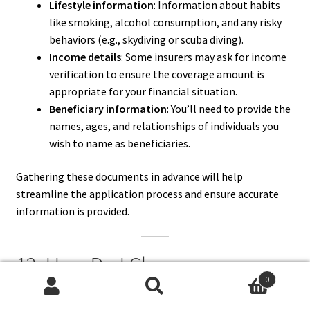
Lifestyle information
: Information about habits
like smoking, alcohol consumption, and any risky
behaviors (e.g., skydiving or scuba diving).
Income details
: Some insurers may ask for income
verification to ensure the coverage amount is
appropriate for your financial situation.
Beneficiary information
: You’ll need to provide the
names, ages, and relationships of individuals you
wish to name as beneficiaries.
Gathering these documents in advance will help
streamline the application process and ensure accurate
information is provided.
12. How Do I Choose
0
Beneficiaries When Buying Life
Search
Search