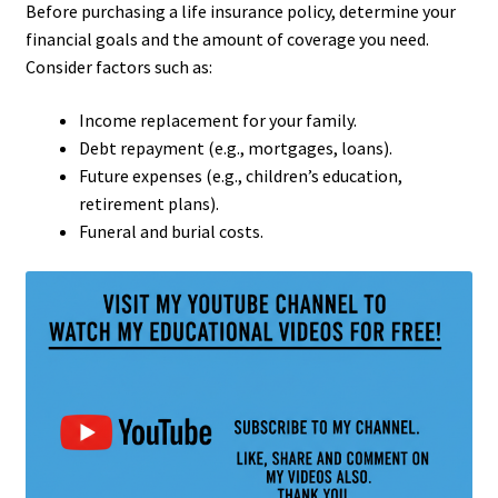
Before purchasing a life insurance policy, determine your
financial goals and the amount of coverage you need.
Consider factors such as:
Income replacement for your family.
Debt repayment (e.g., mortgages, loans).
Future expenses (e.g., children’s education,
retirement plans).
Funeral and burial costs.