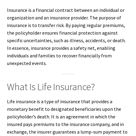
Insurance is a financial contract between an individual or
organization and an insurance provider. The purpose of
insurance is to transfer risk. By paying regular premiums,
the policyholder ensures financial protection against
specific uncertainties, such as illness, accidents, or death.
In essence, insurance provides a safety net, enabling
individuals and families to recover financially from
unexpected events.
What Is Life Insurance?
Life insurance is a type of insurance that provides a
monetary benefit to designated beneficiaries upon the
policyholder’s death. It is an agreement in which the
insured pays premiums to the insurance company, and in
exchange, the insurer guarantees a lump-sum payment to