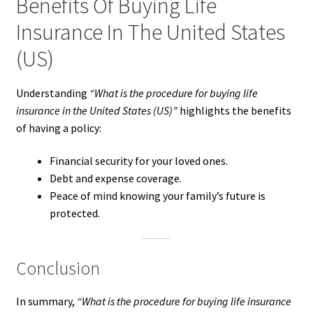
Benefits Of Buying Life
Insurance In The United States
(US)
Understanding
“What is the procedure for buying life
insurance in the United States (US)”
highlights the benefits
of having a policy:
Financial security for your loved ones.
Debt and expense coverage.
Peace of mind knowing your family’s future is
protected.
Conclusion
In summary,
“What is the procedure for buying life insurance