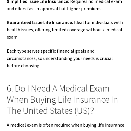
Simplified Issue Life Insurance:
Requires no medical exam
and offers faster approval but higher premiums.
Guaranteed Issue Life Insurance:
Ideal for individuals with
health issues, offering limited coverage without a medical
exam.
Each type serves specific financial goals and
circumstances, so understanding your needs is crucial
before choosing.
6. Do I Need A Medical Exam
When Buying Life Insurance In
The United States (US)?
A medical exam is often required when buying life insurance