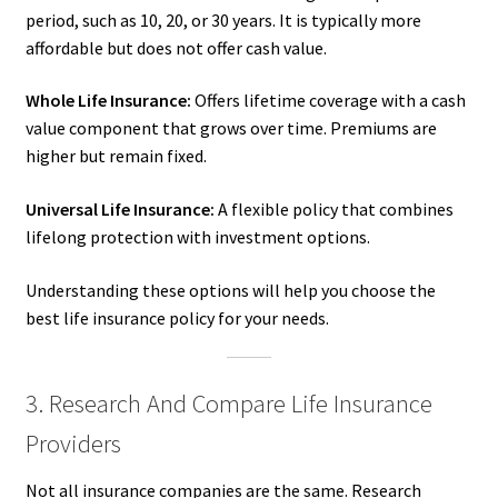
period, such as 10, 20, or 30 years. It is typically more
affordable but does not offer cash value.
Whole Life Insurance:
Offers lifetime coverage with a cash
value component that grows over time. Premiums are
higher but remain fixed.
Universal Life Insurance:
A flexible policy that combines
lifelong protection with investment options.
Understanding these options will help you choose the
best life insurance policy for your needs.
3. Research And Compare Life Insurance
Providers
Not all insurance companies are the same. Research