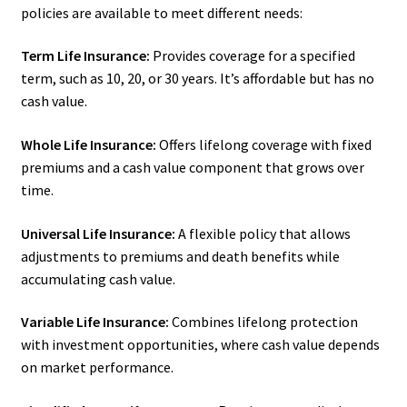
policies are available to meet different needs:
Term Life Insurance:
Provides coverage for a specified
term, such as 10, 20, or 30 years. It’s affordable but has no
cash value.
Whole Life Insurance:
Offers lifelong coverage with fixed
premiums and a cash value component that grows over
time.
Universal Life Insurance:
A flexible policy that allows
adjustments to premiums and death benefits while
accumulating cash value.
Variable Life Insurance:
Combines lifelong protection
with investment opportunities, where cash value depends
on market performance.