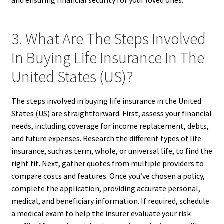
3. What Are The Steps Involved
In Buying Life Insurance In The
United States (US)?
The steps involved in buying life insurance in the United
States (US) are straightforward. First, assess your financial
needs, including coverage for income replacement, debts,
and future expenses. Research the different types of life
insurance, such as term, whole, or universal life, to find the
right fit. Next, gather quotes from multiple providers to
compare costs and features. Once you’ve chosen a policy,
complete the application, providing accurate personal,
medical, and beneficiary information. If required, schedule
a medical exam to help the insurer evaluate your risk