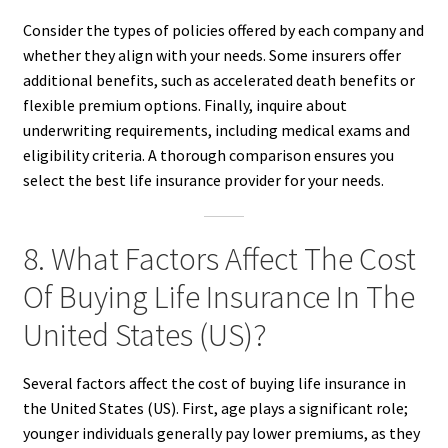
Consider the types of policies offered by each company and
whether they align with your needs. Some insurers offer
additional benefits, such as accelerated death benefits or
flexible premium options. Finally, inquire about
underwriting requirements, including medical exams and
eligibility criteria. A thorough comparison ensures you
select the best life insurance provider for your needs.
8. What Factors Affect The Cost
Of Buying Life Insurance In The
United States (US)?
Several factors affect the cost of buying life insurance in
the United States (US). First, age plays a significant role;
younger individuals generally pay lower premiums, as they