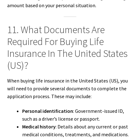
amount based on your personal situation.
11. What Documents Are
Required For Buying Life
Insurance In The United States
(US)?
When buying life insurance in the United States (US), you
will need to provide several documents to complete the
application process. These may include:
Personal identification
: Government-issued ID,
such as a driver’s license or passport.
Medical history
: Details about any current or past
medical conditions, treatments, and medications.