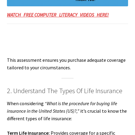
WATCH FREE COMPUTER LITERACY VIDEOS HERE!
This assessment ensures you purchase adequate coverage
tailored to your circumstances.
2. Understand The Types Of Life Insurance
When considering
“What is the procedure for buying life
insurance in the United States (US)?,”
it’s crucial to know the
different types of life insurance:
Term Life Insurance:
Provides coverage for a specific