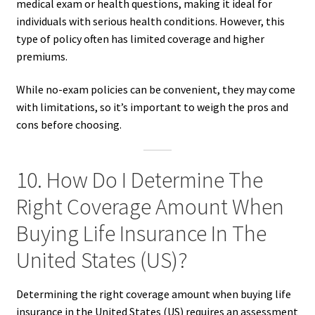
medical exam or health questions, making it ideal for
individuals with serious health conditions. However, this
type of policy often has limited coverage and higher
premiums.
While no-exam policies can be convenient, they may come
with limitations, so it’s important to weigh the pros and
cons before choosing.
10. How Do I Determine The
Right Coverage Amount When
Buying Life Insurance In The
United States (US)?
Determining the right coverage amount when buying life
insurance in the United States (US) requires an assessment