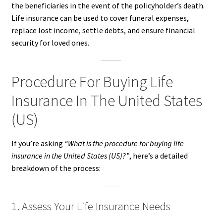
the beneficiaries in the event of the policyholder’s death.
Life insurance can be used to cover funeral expenses,
replace lost income, settle debts, and ensure financial
security for loved ones.
Procedure For Buying Life
Insurance In The United States
(US)
If you’re asking
“What is the procedure for buying life
insurance in the United States (US)?”
, here’s a detailed
breakdown of the process:
1. Assess Your Life Insurance Needs