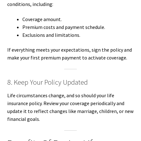
conditions, including:
Coverage amount.
Premium costs and payment schedule.
Exclusions and limitations.
If everything meets your expectations, sign the policy and
make your first premium payment to activate coverage.
8. Keep Your Policy Updated
Life circumstances change, and so should your life
insurance policy. Review your coverage periodically and
update it to reflect changes like marriage, children, or new
financial goals.