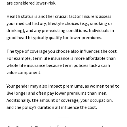
are considered lower-risk.
Health status is another crucial factor. Insurers assess
your medical history, lifestyle choices (e.g., smoking or
drinking), and any pre-existing conditions. Individuals in
good health typically qualify for lower premiums.
The type of coverage you choose also influences the cost.
For example, term life insurance is more affordable than
whole life insurance because term policies lack a cash
value component.
Your gender may also impact premiums, as women tend to
live longer and often pay lower premiums than men.
Additionally, the amount of coverage, your occupation,
and the policy’s duration all influence the cost.