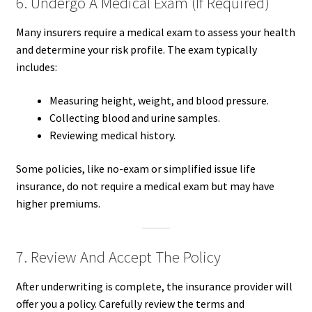
6. Undergo A Medical Exam (If Required)
Many insurers require a medical exam to assess your health
and determine your risk profile. The exam typically
includes:
Measuring height, weight, and blood pressure.
Collecting blood and urine samples.
Reviewing medical history.
Some policies, like no-exam or simplified issue life
insurance, do not require a medical exam but may have
higher premiums.
7. Review And Accept The Policy
After underwriting is complete, the insurance provider will
offer you a policy. Carefully review the terms and