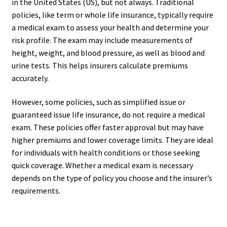
in the United States (US), but not always. Traditional
policies, like term or whole life insurance, typically require
a medical exam to assess your health and determine your
risk profile. The exam may include measurements of
height, weight, and blood pressure, as well as blood and
urine tests. This helps insurers calculate premiums
accurately.
However, some policies, such as simplified issue or
guaranteed issue life insurance, do not require a medical
exam. These policies offer faster approval but may have
higher premiums and lower coverage limits. They are ideal
for individuals with health conditions or those seeking
quick coverage. Whether a medical exam is necessary
depends on the type of policy you choose and the insurer’s
requirements.