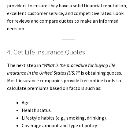
providers to ensure they have a solid financial reputation,
excellent customer service, and competitive rates. Look
for reviews and compare quotes to make an informed
decision.
4. Get Life Insurance Quotes
The next step in
“What is the procedure for buying life
insurance in the United States (US)?”
is obtaining quotes.
Most insurance companies provide free online tools to
calculate premiums based on factors such as:
Age.
Health status.
Lifestyle habits (e.g., smoking, drinking).
Coverage amount and type of policy.