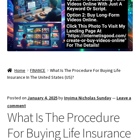
Home
FINANCE
What Is The Procedure For Buying Life
Insurance In The United States (US)?
Posted on
January 4, 2025
by
Inyima Nicholas Sunday
—
Leave a
comment
What Is The Procedure
For Buying Life Insurance