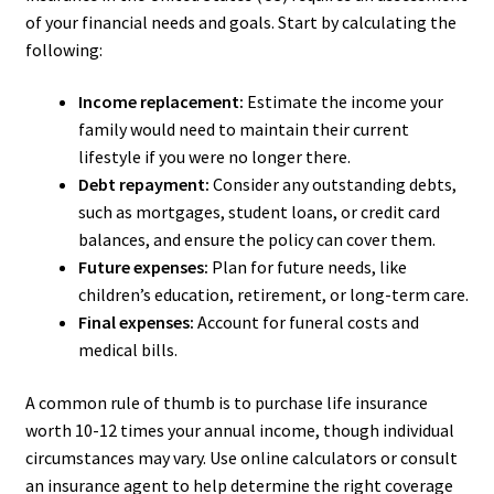
of your financial needs and goals. Start by calculating the
following:
Income replacement:
Estimate the income your
family would need to maintain their current
lifestyle if you were no longer there.
Debt repayment:
Consider any outstanding debts,
such as mortgages, student loans, or credit card
balances, and ensure the policy can cover them.
Future expenses:
Plan for future needs, like
children’s education, retirement, or long-term care.
Final expenses:
Account for funeral costs and
medical bills.
A common rule of thumb is to purchase life insurance
worth 10-12 times your annual income, though individual
circumstances may vary. Use online calculators or consult
an insurance agent to help determine the right coverage