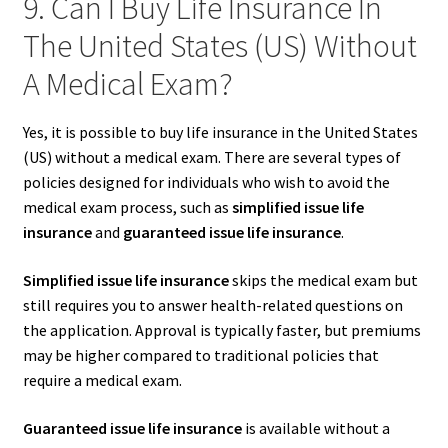
9. Can I Buy Life Insurance In
The United States (US) Without
A Medical Exam?
Yes, it is possible to buy life insurance in the United States
(US) without a medical exam. There are several types of
policies designed for individuals who wish to avoid the
medical exam process, such as
simplified issue life
insurance
and
guaranteed issue life insurance
.
Simplified issue life insurance
skips the medical exam but
still requires you to answer health-related questions on
the application. Approval is typically faster, but premiums
may be higher compared to traditional policies that
require a medical exam.
Guaranteed issue life insurance
is available without a