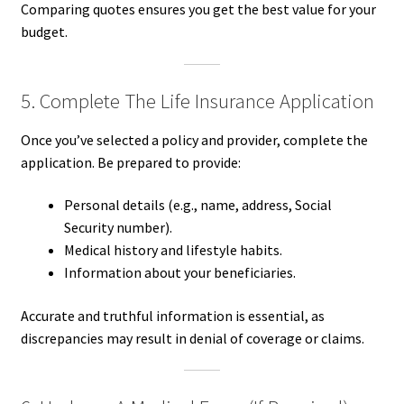
Comparing quotes ensures you get the best value for your
budget.
5. Complete The Life Insurance Application
Once you’ve selected a policy and provider, complete the
application. Be prepared to provide:
Personal details (e.g., name, address, Social
Security number).
Medical history and lifestyle habits.
Information about your beneficiaries.
Accurate and truthful information is essential, as
discrepancies may result in denial of coverage or claims.