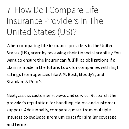
7. How Do I Compare Life
Insurance Providers In The
United States (US)?
When comparing life insurance providers in the United
States (US), start by reviewing their financial stability. You
want to ensure the insurer can fulfill its obligations if a
claim is made in the future. Look for companies with high
ratings from agencies like A.M. Best, Moody’s, and
Standard & Poor’s.
Next, assess customer reviews and service. Research the
provider’s reputation for handling claims and customer
support. Additionally, compare quotes from multiple
insurers to evaluate premium costs for similar coverage
and terms.