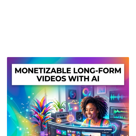
Create Or Buy Videos Online
Disclaimer
Donate
My account
Privacy Policy
Shop
Sitemap
Support
Terms and Conditions