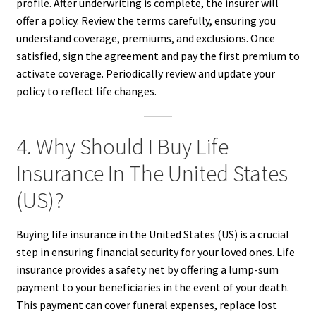
profile. After underwriting is complete, the insurer will
offer a policy. Review the terms carefully, ensuring you
understand coverage, premiums, and exclusions. Once
satisfied, sign the agreement and pay the first premium to
activate coverage. Periodically review and update your
policy to reflect life changes.
4. Why Should I Buy Life
Insurance In The United States
(US)?
Buying life insurance in the United States (US) is a crucial
step in ensuring financial security for your loved ones. Life
insurance provides a safety net by offering a lump-sum
payment to your beneficiaries in the event of your death.
This payment can cover funeral expenses, replace lost