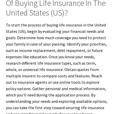
Of Buying Life Insurance In The
United States (US)?
To start the process of buying life insurance in the United
States (US), begin by evaluating your financial needs and
goals. Determine how much coverage you need to protect
your family in case of your passing. Identify your priorities,
such as income replacement, debt repayment, or future
expenses like education. Once you know your needs,
research different life insurance types, such as term,
whole, or universal life insurance. Obtain quotes from
multiple insurers to compare costs and features. Reach
out to insurance agents or use online tools to explore
policy options. Gather personal and medical information,
which you’ll need during the application process. By
understanding your needs and exploring available options,
you can take the first step toward securing life insurance
and ensuring financial security for your loved ones.