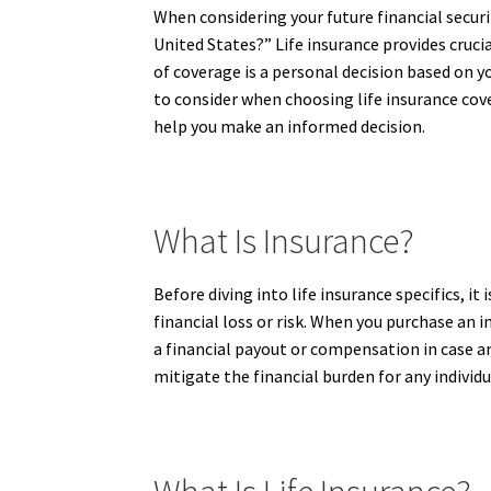
When considering your future financial securi
United States?” Life insurance provides cruci
of coverage is a personal decision based on y
to consider when choosing life insurance cove
help you make an informed decision.
What Is Insurance?
Before diving into life insurance specifics, i
financial loss or risk. When you purchase an 
a financial payout or compensation in case a
mitigate the financial burden for any individu