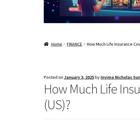
Home
FINANCE
How Much Life Insurance Cov
Posted on
January 3, 2025
by
Inyima Nicholas Su
How Much Life Insu
(US)?