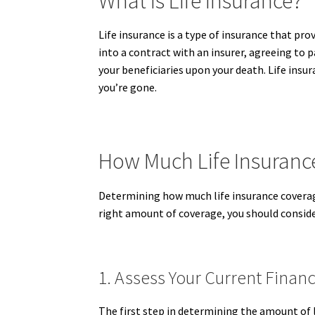
What Is Life Insurance?
Life insurance is a type of insurance that pro
into a contract with an insurer, agreeing to p
your beneficiaries upon your death. Life insur
you’re gone.
How Much Life Insurance
Determining how much life insurance coverage
right amount of coverage, you should consider
1. Assess Your Current Financ
The first step in determining the amount of l