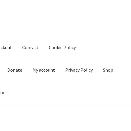
eckout
Contact
Cookie Policy
Donate
My account
Privacy Policy
Shop
ions
kie Policy
Create Or Buy Videos Online
Disclaimer
Donate
My acco
nd Conditions