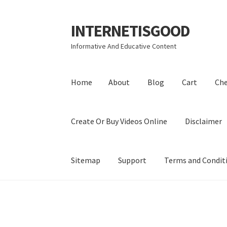
INTERNETISGOOD
Skip
Skip
to
to
Informative And Educative Content
navigation
content
Home
About
Blog
Cart
Ch
Create Or Buy Videos Online
Disclaimer
Sitemap
Support
Terms and Condit
Home
About
Blog
Cart
Checkout
Contact
Coo
Privacy Policy
Shop
Sitemap
Support
Terms a