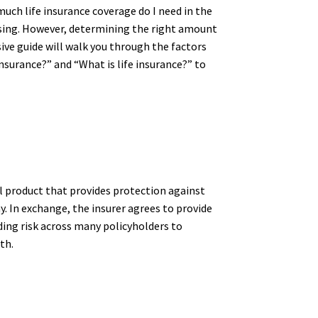
uch life insurance coverage do I need in the
assing. However, determining the right amount
ive guide will walk you through the factors
nsurance?” and “What is life insurance?” to
ial product that provides protection against
. In exchange, the insurer agrees to provide
ding risk across many policyholders to
th.