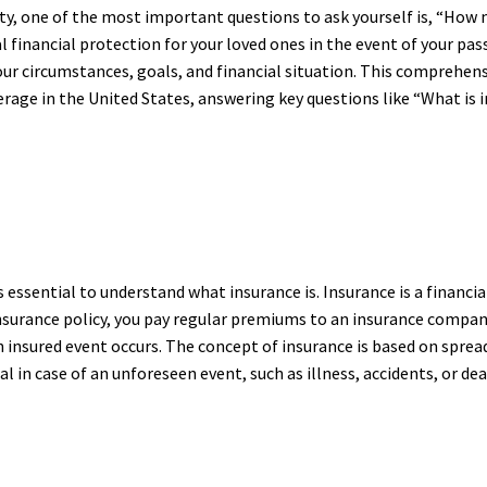
ty, one of the most important questions to ask yourself is, “How m
al financial protection for your loved ones in the event of your p
our circumstances, goals, and financial situation. This comprehens
rage in the United States, answering key questions like “What is i
t is essential to understand what insurance is. Insurance is a financ
insurance policy, you pay regular premiums to an insurance company
n insured event occurs. The concept of insurance is based on sprea
al in case of an unforeseen event, such as illness, accidents, or dea