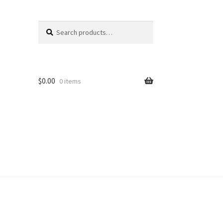
Search
Search
for:
$
0.00
0 items
unt