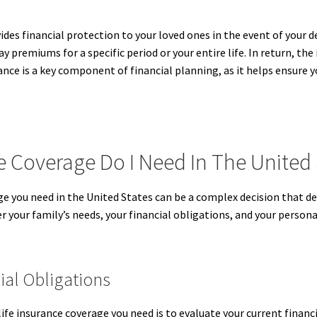
vides financial protection to your loved ones in the event of your 
ay premiums for a specific period or your entire life. In return, th
ance is a key component of financial planning, as it helps ensure y
 Coverage Do I Need In The United 
 you need in the United States can be a complex decision that depe
 your family’s needs, your financial obligations, and your persona
ial Obligations
ife insurance coverage you need is to evaluate your current financ