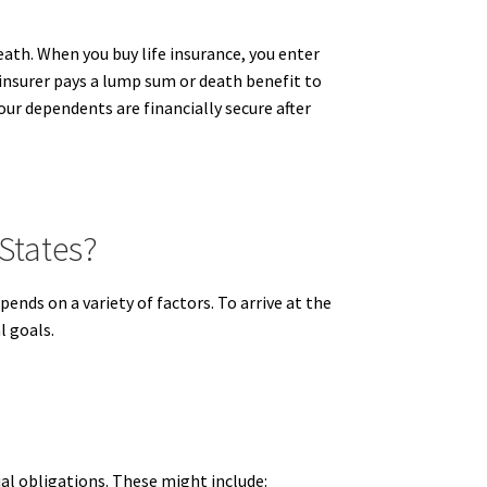
death. When you buy life insurance, you enter
e insurer pays a lump sum or death benefit to
our dependents are financially secure after
States?
nds on a variety of factors. To arrive at the
l goals.
ial obligations. These might include: