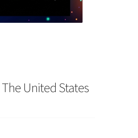
 The United States