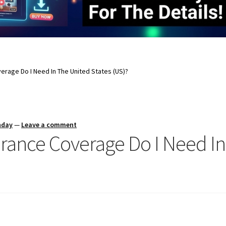
erage Do I Need In The United States (US)?
nday
—
Leave a comment
rance Coverage Do I Need In