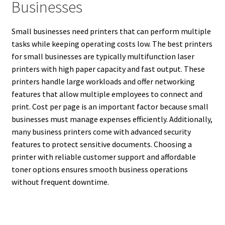
Businesses
Small businesses need printers that can perform multiple
tasks while keeping operating costs low. The best printers
for small businesses are typically multifunction laser
printers with high paper capacity and fast output. These
printers handle large workloads and offer networking
features that allow multiple employees to connect and
print. Cost per page is an important factor because small
businesses must manage expenses efficiently. Additionally,
many business printers come with advanced security
features to protect sensitive documents. Choosing a
printer with reliable customer support and affordable
toner options ensures smooth business operations
without frequent downtime.