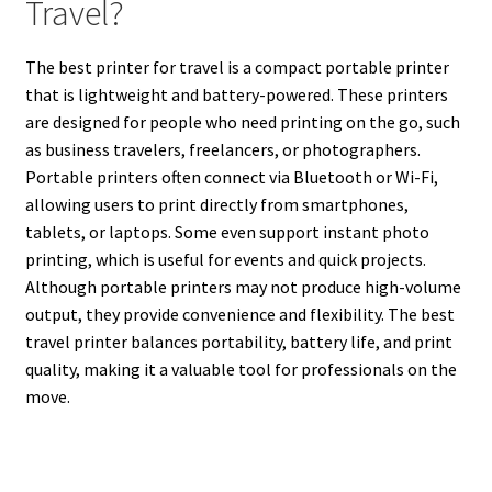
Travel?
The best printer for travel is a compact portable printer
that is lightweight and battery-powered. These printers
are designed for people who need printing on the go, such
as business travelers, freelancers, or photographers.
Portable printers often connect via Bluetooth or Wi-Fi,
allowing users to print directly from smartphones,
tablets, or laptops. Some even support instant photo
printing, which is useful for events and quick projects.
Although portable printers may not produce high-volume
output, they provide convenience and flexibility. The best
travel printer balances portability, battery life, and print
quality, making it a valuable tool for professionals on the
move.