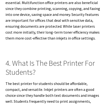
essential. Multifunction office printers are also beneficial
since they combine printing, scanning, copying, and faxing
into one device, saving space and money. Security features
are important for offices that deal with sensitive data,
ensuring documents are protected. While laser printers
cost more initially, their long-term toner efficiency makes
them more cost-effective than inkjets in office settings.
4. What Is The Best Printer For
Students?
The best printer for students should be affordable,
compact, and versatile. Inkjet printers are often a good
choice since they handle both text documents and images
well. Students frequently need to print assignments,