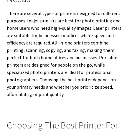
There are several types of printers designed for different
purposes. Inkjet printers are best for photo printing and
home users who need high-quality images. Laser printers
are suitable for businesses or offices where speed and
efficiency are required. All-in-one printers combine
printing, scanning, copying, and faxing, making them
perfect for both home offices and businesses. Portable
printers are designed for people on the go, while
specialized photo printers are ideal for professional
photographers. Choosing the best printer depends on
your primary needs and whether you prioritize speed,
affordability, or print quality.
Choosing The Best Printer For