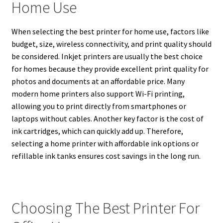
Home Use
When selecting the best printer for home use, factors like
budget, size, wireless connectivity, and print quality should
be considered. Inkjet printers are usually the best choice
for homes because they provide excellent print quality for
photos and documents at an affordable price. Many
modern home printers also support Wi-Fi printing,
allowing you to print directly from smartphones or
laptops without cables. Another key factor is the cost of
ink cartridges, which can quickly add up. Therefore,
selecting a home printer with affordable ink options or
refillable ink tanks ensures cost savings in the long run.
Choosing The Best Printer For