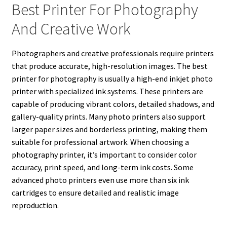
Best Printer For Photography
And Creative Work
Photographers and creative professionals require printers
that produce accurate, high-resolution images. The best
printer for photography is usually a high-end inkjet photo
printer with specialized ink systems. These printers are
capable of producing vibrant colors, detailed shadows, and
gallery-quality prints. Many photo printers also support
larger paper sizes and borderless printing, making them
suitable for professional artwork. When choosing a
photography printer, it’s important to consider color
accuracy, print speed, and long-term ink costs. Some
advanced photo printers even use more than six ink
cartridges to ensure detailed and realistic image
reproduction.