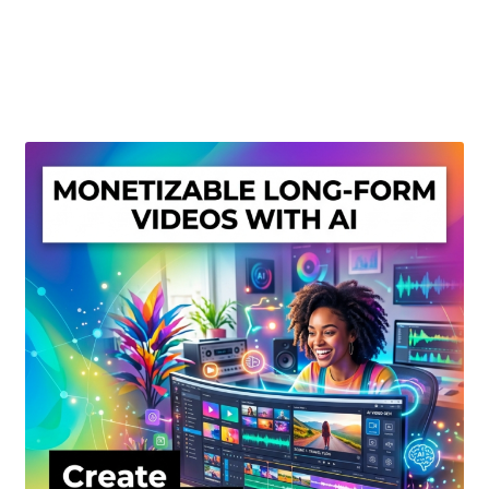
Create Or Buy Videos Online
Disclaimer
Donate
My account
Privacy Policy
Shop
Sitemap
Support
Terms and Conditions