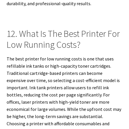
durability, and professional-quality results.
12. What Is The Best Printer For
Low Running Costs?
The best printer for low running costs is one that uses
refillable ink tanks or high-capacity toner cartridges.
Traditional cartridge-based printers can become
expensive over time, so selecting a cost-efficient model is
important. Ink tank printers allow users to refill ink
bottles, reducing the cost per page significantly. For
offices, laser printers with high-yield toner are more
economical for large volumes. While the upfront cost may
be higher, the long-term savings are substantial.
Choosing a printer with affordable consumables and