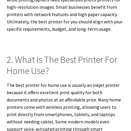
high-resolution images. Small businesses benefit from
printers with network features and high paper capacity.
Ultimately, the best printer for you should align with your
specific requirements, budget, and long-term usage.
2. What Is The Best Printer For
Home Use?
The best printer for home use is usually an inkjet printer
because it offers excellent print quality for both
documents and photos at an affordable price. Many home
printers come with wireless printing, allowing users to
print directly from smartphones, tablets, and laptops
without needing cables. Some modern models even
support voice-activated printing through smart