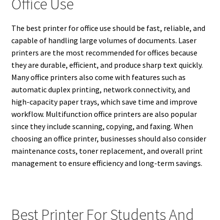
Office Use
The best printer for office use should be fast, reliable, and
capable of handling large volumes of documents. Laser
printers are the most recommended for offices because
they are durable, efficient, and produce sharp text quickly.
Many office printers also come with features such as
automatic duplex printing, network connectivity, and
high-capacity paper trays, which save time and improve
workflow. Multifunction office printers are also popular
since they include scanning, copying, and faxing. When
choosing an office printer, businesses should also consider
maintenance costs, toner replacement, and overall print
management to ensure efficiency and long-term savings.
Best Printer For Students And