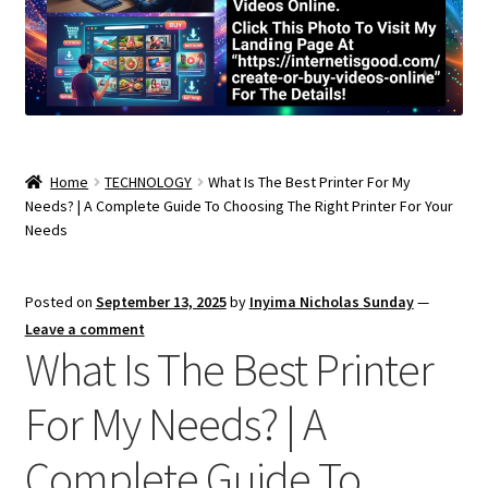
Home
TECHNOLOGY
What Is The Best Printer For My
Needs? | A Complete Guide To Choosing The Right Printer For Your
Needs
Posted on
September 13, 2025
by
Inyima Nicholas Sunday
—
Leave a comment
What Is The Best Printer
For My Needs? | A
Complete Guide To