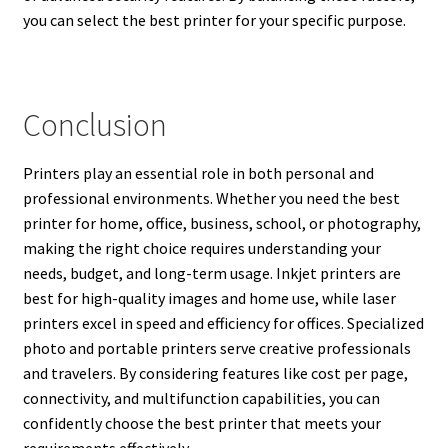
you can select the best printer for your specific purpose.
Conclusion
Printers play an essential role in both personal and
professional environments. Whether you need the best
printer for home, office, business, school, or photography,
making the right choice requires understanding your
needs, budget, and long-term usage. Inkjet printers are
best for high-quality images and home use, while laser
printers excel in speed and efficiency for offices. Specialized
photo and portable printers serve creative professionals
and travelers. By considering features like cost per page,
connectivity, and multifunction capabilities, you can
confidently choose the best printer that meets your