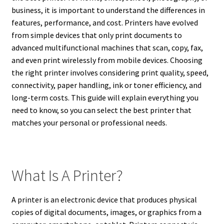
business, it is important to understand the differences in
features, performance, and cost. Printers have evolved
from simple devices that only print documents to
advanced multifunctional machines that scan, copy, fax,
and even print wirelessly from mobile devices. Choosing
the right printer involves considering print quality, speed,
connectivity, paper handling, ink or toner efficiency, and
long-term costs. This guide will explain everything you
need to know, so you can select the best printer that
matches your personal or professional needs.
What Is A Printer?
A printer is an electronic device that produces physical
copies of digital documents, images, or graphics from a