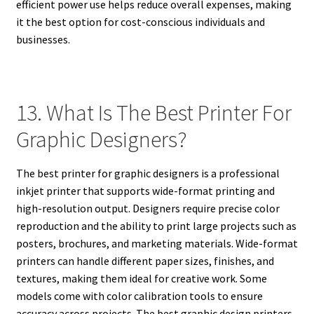
efficient power use helps reduce overall expenses, making
it the best option for cost-conscious individuals and
businesses.
13. What Is The Best Printer For
Graphic Designers?
The best printer for graphic designers is a professional
inkjet printer that supports wide-format printing and
high-resolution output. Designers require precise color
reproduction and the ability to print large projects such as
posters, brochures, and marketing materials. Wide-format
printers can handle different paper sizes, finishes, and
textures, making them ideal for creative work. Some
models come with color calibration tools to ensure
accuracy across projects. The best graphic design printers