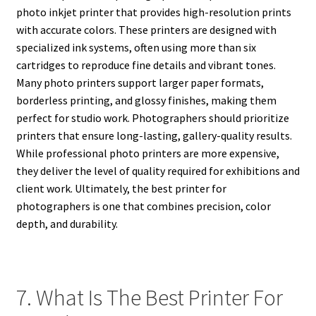
photo inkjet printer that provides high-resolution prints
with accurate colors. These printers are designed with
specialized ink systems, often using more than six
cartridges to reproduce fine details and vibrant tones.
Many photo printers support larger paper formats,
borderless printing, and glossy finishes, making them
perfect for studio work. Photographers should prioritize
printers that ensure long-lasting, gallery-quality results.
While professional photo printers are more expensive,
they deliver the level of quality required for exhibitions and
client work. Ultimately, the best printer for
photographers is one that combines precision, color
depth, and durability.
7. What Is The Best Printer For