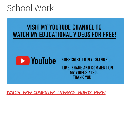
School Work
WATCH FREE COMPUTER LITERACY VIDEOS HERE!