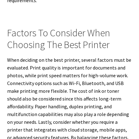
requirements.
Factors To Consider When
Choosing The Best Printer
When deciding on the best printer, several factors must be
evaluated. Print quality is important for documents and
photos, while print speed matters for high-volume work.
Connectivity options such as Wi-Fi, Bluetooth, and USB
make printing more flexible. The cost of ink or toner
should also be considered since this affects long-term
affordability. Paper handling, duplex printing, and
multifunction capabilities may also play a role depending
on your needs. Lastly, consider whether you require a
printer that integrates with cloud storage, mobile apps,
or advanced security features. By balancing these factors,