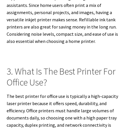
assistants. Since home users often print a mix of
assignments, personal projects, and images, having a
versatile inkjet printer makes sense. Refillable ink tank
printers are also great for saving money in the long run.
Considering noise levels, compact size, and ease of use is
also essential when choosing a home printer.
3. What Is The Best Printer For
Office Use?
The best printer for office use is typically a high-capacity
laser printer because it offers speed, durability, and
efficiency. Office printers must handle large volumes of
documents daily, so choosing one with a high paper tray
capacity, duplex printing, and network connectivity is