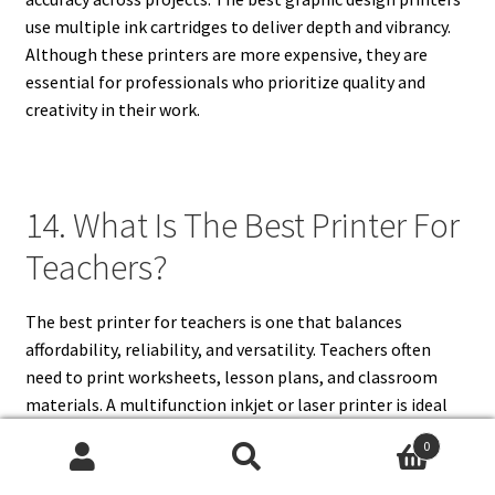
use multiple ink cartridges to deliver depth and vibrancy.
Although these printers are more expensive, they are
essential for professionals who prioritize quality and
creativity in their work.
14. What Is The Best Printer For
Teachers?
The best printer for teachers is one that balances
affordability, reliability, and versatility. Teachers often
need to print worksheets, lesson plans, and classroom
materials. A multifunction inkjet or laser printer is ideal
because it allows both document and image printing.
0
Wireless connectivity makes it easy to print directly from
Search
Search
laptops and mobile devices, which is useful in busy