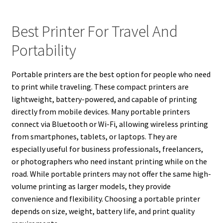
Best Printer For Travel And
Portability
Portable printers are the best option for people who need
to print while traveling. These compact printers are
lightweight, battery-powered, and capable of printing
directly from mobile devices. Many portable printers
connect via Bluetooth or Wi-Fi, allowing wireless printing
from smartphones, tablets, or laptops. They are
especially useful for business professionals, freelancers,
or photographers who need instant printing while on the
road. While portable printers may not offer the same high-
volume printing as larger models, they provide
convenience and flexibility. Choosing a portable printer
depends on size, weight, battery life, and print quality