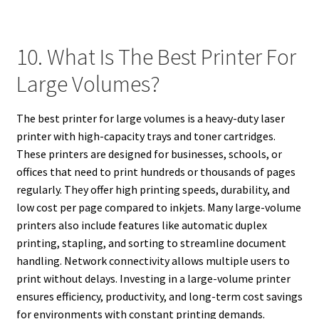
10. What Is The Best Printer For
Large Volumes?
The best printer for large volumes is a heavy-duty laser
printer with high-capacity trays and toner cartridges.
These printers are designed for businesses, schools, or
offices that need to print hundreds or thousands of pages
regularly. They offer high printing speeds, durability, and
low cost per page compared to inkjets. Many large-volume
printers also include features like automatic duplex
printing, stapling, and sorting to streamline document
handling. Network connectivity allows multiple users to
print without delays. Investing in a large-volume printer
ensures efficiency, productivity, and long-term cost savings
for environments with constant printing demands.