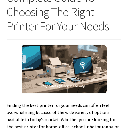
Choosing The Right
Printer For Your Needs
Finding the best printer for your needs can often feel
overwhelming because of the wide variety of options
available in today’s market. Whether you are looking for
the best printer for home, office, school, photography, or