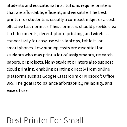
Students and educational institutions require printers
that are affordable, efficient, and versatile. The best
printer for students is usually a compact inkjet or a cost-
effective laser printer. These printers should provide clear
text documents, decent photo printing, and wireless
connectivity for easy use with laptops, tablets, or
smartphones. Low running costs are essential for
students who may print a lot of assignments, research
papers, or projects. Many student printers also support
cloud printing, enabling printing directly from online
platforms such as Google Classroom or Microsoft Office
365. The goal is to balance affordability, reliability, and
ease of use.
Best Printer For Small