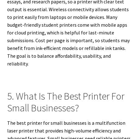
essays, and research papers, so a printer with clear text
output is essential. Wireless connectivity allows students
to print easily from laptops or mobile devices. Many
budget-friendly student printers come with mobile apps
for cloud printing, which is helpful for last-minute
submissions. Cost per page is important, so students may
benefit from ink-efficient models or refillable ink tanks.
The goal is to balance affordability, usability, and
reliability.
5. What Is The Best Printer For
Small Businesses?
The best printer for small businesses is a multifunction
laser printer that provides high-volume efficiency and
advanced features. Small businesses need reliable printers