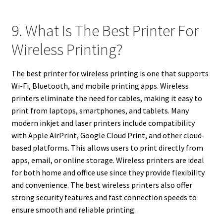
9. What Is The Best Printer For
Wireless Printing?
The best printer for wireless printing is one that supports
Wi-Fi, Bluetooth, and mobile printing apps. Wireless
printers eliminate the need for cables, making it easy to
print from laptops, smartphones, and tablets. Many
modern inkjet and laser printers include compatibility
with Apple AirPrint, Google Cloud Print, and other cloud-
based platforms. This allows users to print directly from
apps, email, or online storage. Wireless printers are ideal
for both home and office use since they provide flexibility
and convenience. The best wireless printers also offer
strong security features and fast connection speeds to
ensure smooth and reliable printing.