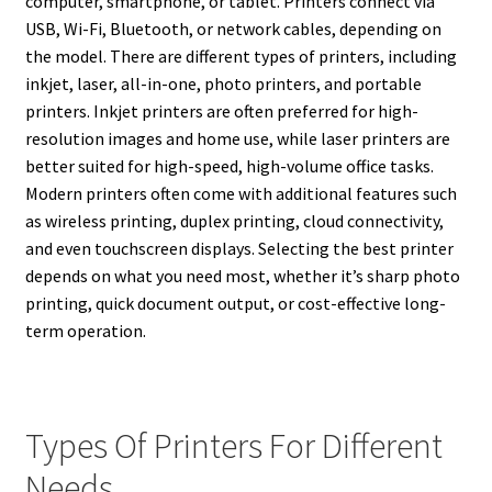
computer, smartphone, or tablet. Printers connect via
USB, Wi-Fi, Bluetooth, or network cables, depending on
the model. There are different types of printers, including
inkjet, laser, all-in-one, photo printers, and portable
printers. Inkjet printers are often preferred for high-
resolution images and home use, while laser printers are
better suited for high-speed, high-volume office tasks.
Modern printers often come with additional features such
as wireless printing, duplex printing, cloud connectivity,
and even touchscreen displays. Selecting the best printer
depends on what you need most, whether it’s sharp photo
printing, quick document output, or cost-effective long-
term operation.
Types Of Printers For Different
Needs