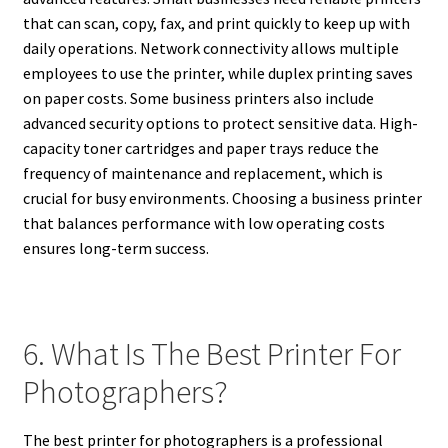
that can scan, copy, fax, and print quickly to keep up with
daily operations. Network connectivity allows multiple
employees to use the printer, while duplex printing saves
on paper costs. Some business printers also include
advanced security options to protect sensitive data. High-
capacity toner cartridges and paper trays reduce the
frequency of maintenance and replacement, which is
crucial for busy environments. Choosing a business printer
that balances performance with low operating costs
ensures long-term success.
6. What Is The Best Printer For
Photographers?
The best printer for photographers is a professional