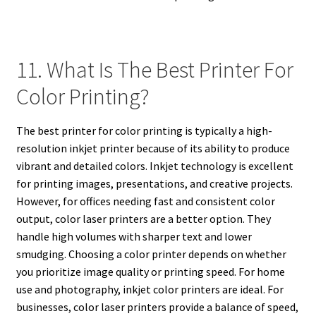
11. What Is The Best Printer For
Color Printing?
The best printer for color printing is typically a high-
resolution inkjet printer because of its ability to produce
vibrant and detailed colors. Inkjet technology is excellent
for printing images, presentations, and creative projects.
However, for offices needing fast and consistent color
output, color laser printers are a better option. They
handle high volumes with sharper text and lower
smudging. Choosing a color printer depends on whether
you prioritize image quality or printing speed. For home
use and photography, inkjet color printers are ideal. For
businesses, color laser printers provide a balance of speed,