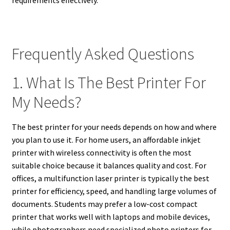
requirements effectively.
Frequently Asked Questions
1. What Is The Best Printer For
My Needs?
The best printer for your needs depends on how and where
you plan to use it. For home users, an affordable inkjet
printer with wireless connectivity is often the most
suitable choice because it balances quality and cost. For
offices, a multifunction laser printer is typically the best
printer for efficiency, speed, and handling large volumes of
documents. Students may prefer a low-cost compact
printer that works well with laptops and mobile devices,
while photographers need specialized photo printers for