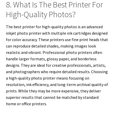
8. What Is The Best Printer For
High-Quality Photos?
The best printer for high-quality photos is an advanced
inkjet photo printer with multiple ink cartridges designed
for color accuracy. These printers use fine print heads that
can reproduce detailed shades, making images look
realistic and vibrant. Professional photo printers often
handle larger formats, glossy paper, and borderless
designs. They are ideal for creative professionals, artists,
and photographers who require detailed results. Choosing
a high-quality photo printer means focusing on
resolution, ink efficiency, and long-term archival quality of
prints. While they may be more expensive, they deliver
superior results that cannot be matched by standard
home or office printers.