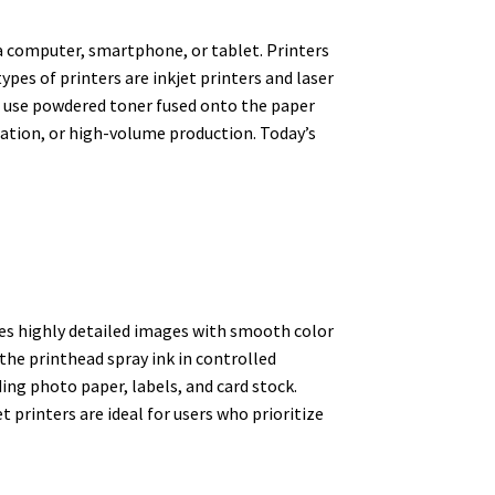
 a computer, smartphone, or tablet. Printers
es of printers are inkjet printers and laser
ers use powdered toner fused onto the paper
tation, or high-volume production. Today’s
ates highly detailed images with smooth color
the printhead spray ink in controlled
ding photo paper, labels, and card stock.
 printers are ideal for users who prioritize