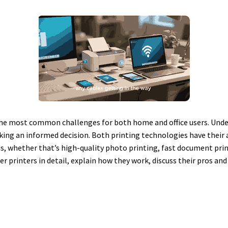
 the most common challenges for both home and office users. Unde
making an informed decision. Both printing technologies have their
s, whether that’s high-quality photo printing, fast document printi
ser printers in detail, explain how they work, discuss their pros a