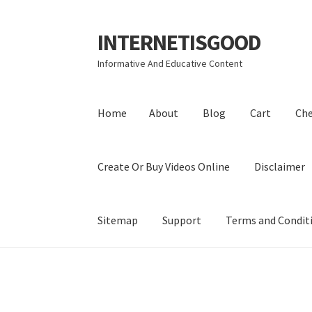
INTERNETISGOOD
Skip
Skip
to
to
Informative And Educative Content
navigation
content
Home
About
Blog
Cart
Ch
Create Or Buy Videos Online
Disclaimer
Sitemap
Support
Terms and Condit
Home
About
Blog
Cart
Checkout
Contact
Coo
Privacy Policy
Shop
Sitemap
Support
Terms a