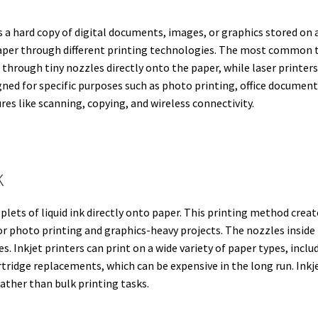
es a hard copy of digital documents, images, or graphics stored on
per through different printing technologies. The most common typ
yed through tiny nozzles directly onto the paper, while laser print
igned for specific purposes such as photo printing, office documen
es like scanning, copying, and wireless connectivity.
k
oplets of liquid ink directly onto paper. This printing method cre
or photo printing and graphics-heavy projects. The nozzles inside 
. Inkjet printers can print on a wide variety of paper types, inclu
tridge replacements, which can be expensive in the long run. Inkjet
ather than bulk printing tasks.