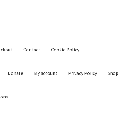
eckout
Contact
Cookie Policy
Donate
My account
Privacy Policy
Shop
ions
kie Policy
Create Or Buy Videos Online
Disclaimer
Donate
My acco
nd Conditions