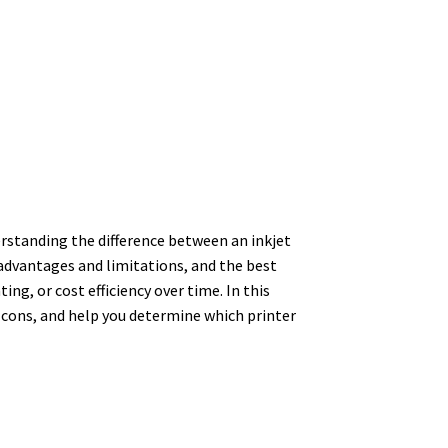
rstanding the difference between an inkjet
 advantages and limitations, and the best
ng, or cost efficiency over time. In this
nd cons, and help you determine which printer