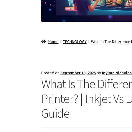
Home
TECHNOLOGY
What Is The Difference 
Posted on
September 13, 2025
by
Inyima Nichola
What Is The Differe
Printer? | Inkjet V
Guide