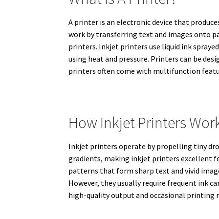
A printer is an electronic device that produc
work by transferring text and images onto pa
printers. Inkjet printers use liquid ink spra
using heat and pressure. Printers can be des
printers often come with multifunction featur
How Inkjet Printers Wor
Inkjet printers operate by propelling tiny dr
gradients, making inkjet printers excellent f
patterns that form sharp text and vivid images
However, they usually require frequent ink car
high-quality output and occasional printing r