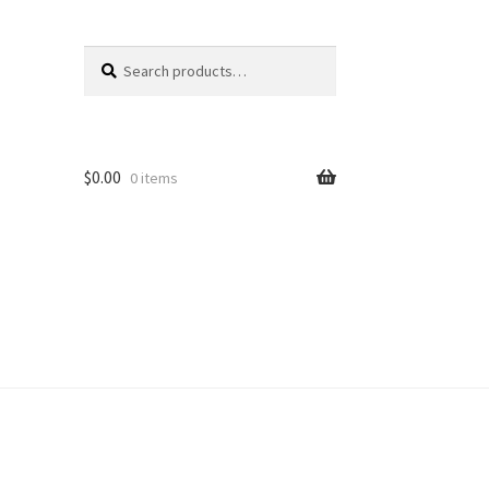
Search
Search
for:
$
0.00
0 items
unt