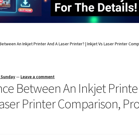
Between An Inkjet Printer And A Laser Printer? | Inkjet Vs Laser Printer Co
s Sunday
—
Leave a comment
nce Between An Inkjet Printe
s Laser Printer Comparison, P