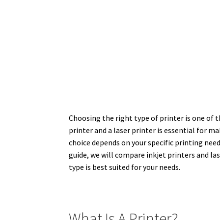
Choosing the right type of printer is one of
printer and a laser printer is essential for 
choice depends on your specific printing need
guide, we will compare inkjet printers and la
type is best suited for your needs.
What Is A Printer?