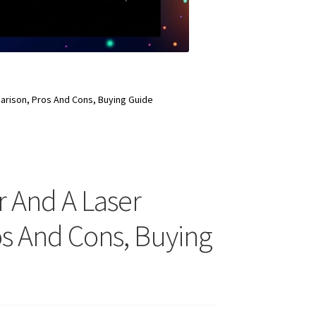
mparison, Pros And Cons, Buying Guide
r And A Laser
ros And Cons, Buying