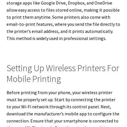
storage apps like Google Drive, Dropbox, and OneDrive
allow easy access to files stored online, making it possible
to print them anytime. Some printers also come with
email-to-print features, where you send the file directly to
the printer’s email address, and it prints automatically.
This method is widely used in professional settings.
Setting Up Wireless Printers For
Mobile Printing
Before printing from your phone, your wireless printer
must be properly set up. Start by connecting the printer
to your Wi-Fi network through its control panel. Next,
download the manufacturer’s mobile app to configure the
connection. Ensure that your smartphone is connected to