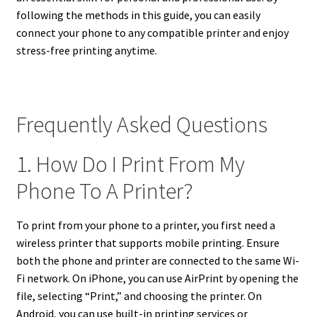
following the methods in this guide, you can easily
connect your phone to any compatible printer and enjoy
stress-free printing anytime.
Frequently Asked Questions
1. How Do I Print From My
Phone To A Printer?
To print from your phone to a printer, you first need a
wireless printer that supports mobile printing. Ensure
both the phone and printer are connected to the same Wi-
Fi network. On iPhone, you can use AirPrint by opening the
file, selecting “Print,” and choosing the printer. On
Android, you can use built-in printing services or