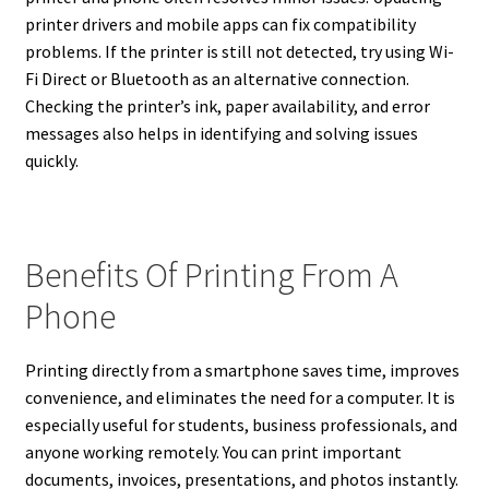
printer drivers and mobile apps can fix compatibility
problems. If the printer is still not detected, try using Wi-
Fi Direct or Bluetooth as an alternative connection.
Checking the printer’s ink, paper availability, and error
messages also helps in identifying and solving issues
quickly.
Benefits Of Printing From A
Phone
Printing directly from a smartphone saves time, improves
convenience, and eliminates the need for a computer. It is
especially useful for students, business professionals, and
anyone working remotely. You can print important
documents, invoices, presentations, and photos instantly.