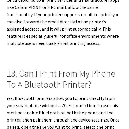
like Canon PRINT or HP Smart allow the same
functionality. If your printer supports email-to-print, you
can also forward the email directly to the printer’s
assigned address, and it will print automatically. This
feature is especially useful for office environments where
multiple users need quick email printing access.
13. Can I Print From My Phone
To A Bluetooth Printer?
Yes, Bluetooth printers allow you to print directly from
your smartphone without a Wi-Fi connection. To use this
method, enable Bluetooth on both the phone and the
printer, then pair them through the device settings. Once
paired, open the file you want to print, select the print