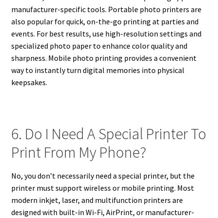
manufacturer-specific tools. Portable photo printers are
also popular for quick, on-the-go printing at parties and
events. For best results, use high-resolution settings and
specialized photo paper to enhance color quality and
sharpness. Mobile photo printing provides a convenient
way to instantly turn digital memories into physical
keepsakes.
6. Do I Need A Special Printer To
Print From My Phone?
No, you don’t necessarily need a special printer, but the
printer must support wireless or mobile printing. Most
modern inkjet, laser, and multifunction printers are
designed with built-in Wi-Fi, AirPrint, or manufacturer-