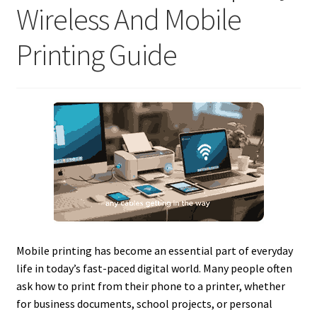
Wireless And Mobile
Printing Guide
Mobile printing has become an essential part of everyday
life in today’s fast-paced digital world. Many people often
ask how to print from their phone to a printer, whether
for business documents, school projects, or personal