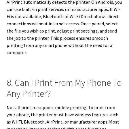
AirPrint automatically detects the printer. On Android, you
can use built-in print services or manufacturer apps. If Wi-
Fi is not available, Bluetooth or Wi-Fi Direct allows direct
connections without internet access. Once paired, select
the file you wish to print, adjust print settings, and send
the job to the printer. This process ensures smooth
printing from any smartphone without the need for a
computer.
8. Can I Print From My Phone To
Any Printer?
Not all printers support mobile printing. To print from
your phone, the printer must have wireless features such
as Wi-Fi, Bluetooth, AirPrint, or manufacturer apps. Most