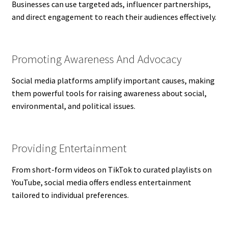
Businesses can use targeted ads, influencer partnerships,
and direct engagement to reach their audiences effectively.
Promoting Awareness And Advocacy
Social media platforms amplify important causes, making
them powerful tools for raising awareness about social,
environmental, and political issues.
Providing Entertainment
From short-form videos on TikTok to curated playlists on
YouTube, social media offers endless entertainment
tailored to individual preferences.