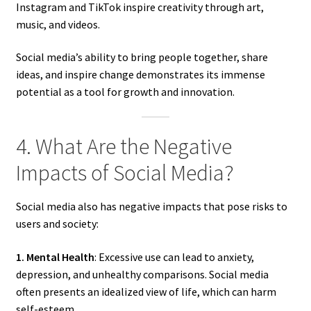
Instagram and TikTok inspire creativity through art,
music, and videos.
Social media’s ability to bring people together, share
ideas, and inspire change demonstrates its immense
potential as a tool for growth and innovation.
4. What Are the Negative
Impacts of Social Media?
Social media also has negative impacts that pose risks to
users and society:
1. Mental Health
: Excessive use can lead to anxiety,
depression, and unhealthy comparisons. Social media
often presents an idealized view of life, which can harm
self-esteem.