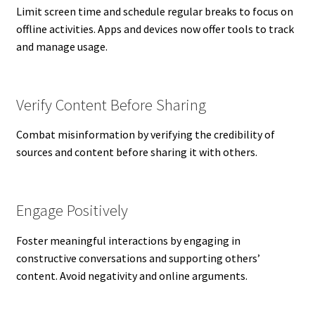
Limit screen time and schedule regular breaks to focus on
offline activities. Apps and devices now offer tools to track
and manage usage.
Verify Content Before Sharing
Combat misinformation by verifying the credibility of
sources and content before sharing it with others.
Engage Positively
Foster meaningful interactions by engaging in
constructive conversations and supporting others’
content. Avoid negativity and online arguments.