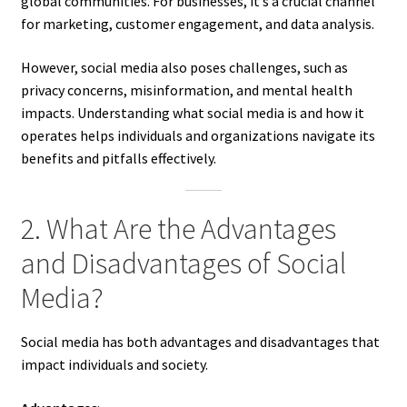
global communities. For businesses, it’s a crucial channel
for marketing, customer engagement, and data analysis.
However, social media also poses challenges, such as
privacy concerns, misinformation, and mental health
impacts. Understanding what social media is and how it
operates helps individuals and organizations navigate its
benefits and pitfalls effectively.
2. What Are the Advantages
and Disadvantages of Social
Media?
Social media has both advantages and disadvantages that
impact individuals and society.