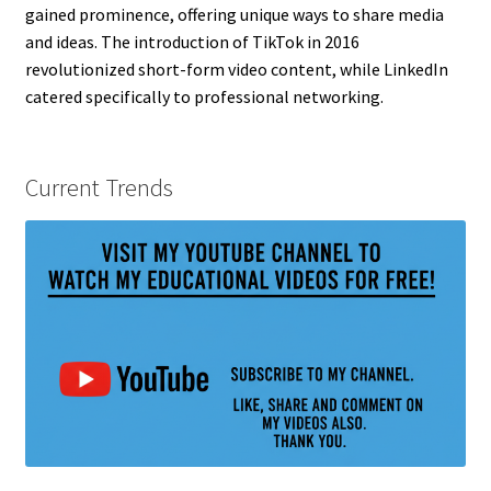
gained prominence, offering unique ways to share media
and ideas. The introduction of TikTok in 2016
revolutionized short-form video content, while LinkedIn
catered specifically to professional networking.
Current Trends