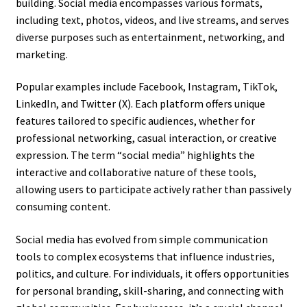
building. Social media encompasses various formats,
including text, photos, videos, and live streams, and serves
diverse purposes such as entertainment, networking, and
marketing.
Popular examples include Facebook, Instagram, TikTok,
LinkedIn, and Twitter (X). Each platform offers unique
features tailored to specific audiences, whether for
professional networking, casual interaction, or creative
expression. The term “social media” highlights the
interactive and collaborative nature of these tools,
allowing users to participate actively rather than passively
consuming content.
Social media has evolved from simple communication
tools to complex ecosystems that influence industries,
politics, and culture. For individuals, it offers opportunities
for personal branding, skill-sharing, and connecting with