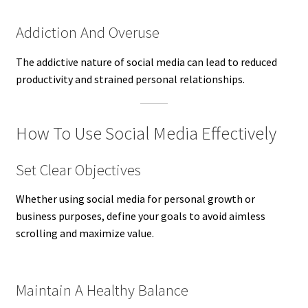
Addiction And Overuse
The addictive nature of social media can lead to reduced
productivity and strained personal relationships.
How To Use Social Media Effectively
Set Clear Objectives
Whether using social media for personal growth or
business purposes, define your goals to avoid aimless
scrolling and maximize value.
Maintain A Healthy Balance