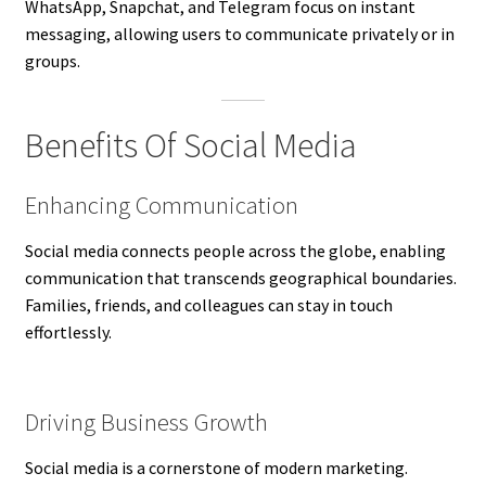
WhatsApp, Snapchat, and Telegram focus on instant
messaging, allowing users to communicate privately or in
groups.
Benefits Of Social Media
Enhancing Communication
Social media connects people across the globe, enabling
communication that transcends geographical boundaries.
Families, friends, and colleagues can stay in touch
effortlessly.
Driving Business Growth
Social media is a cornerstone of modern marketing.