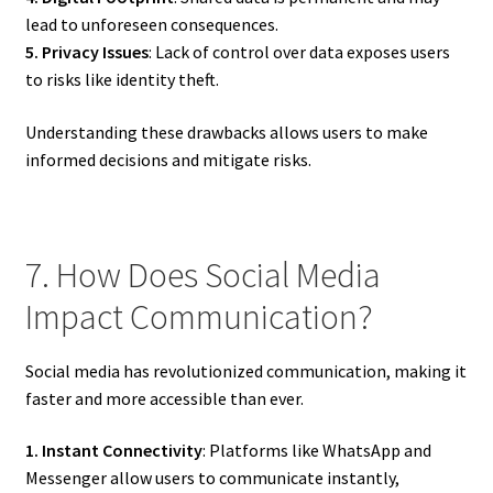
lead to unforeseen consequences.
5. Privacy Issues
: Lack of control over data exposes users
to risks like identity theft.
Understanding these drawbacks allows users to make
informed decisions and mitigate risks.
7. How Does Social Media
Impact Communication?
Social media has revolutionized communication, making it
faster and more accessible than ever.
1. Instant Connectivity
: Platforms like WhatsApp and
Messenger allow users to communicate instantly,