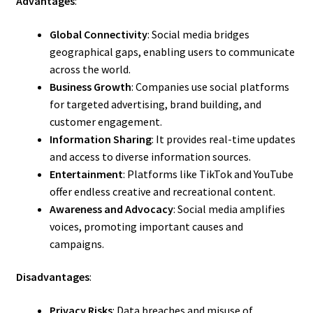
Advantages
:
Global Connectivity
: Social media bridges
geographical gaps, enabling users to communicate
across the world.
Business Growth
: Companies use social platforms
for targeted advertising, brand building, and
customer engagement.
Information Sharing
: It provides real-time updates
and access to diverse information sources.
Entertainment
: Platforms like TikTok and YouTube
offer endless creative and recreational content.
Awareness and Advocacy
: Social media amplifies
voices, promoting important causes and
campaigns.
Disadvantages
:
Privacy Risks
: Data breaches and misuse of