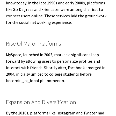
know today. In the late 1990s and early 2000s, platforms
like Six Degrees and Friendster were among the first to
connect users online. These services laid the groundwork
for the social networking experience.
Rise Of Major Platforms
MySpace, launched in 2003, marked a significant leap
forward by allowing users to personalize profiles and
interact with friends. Shortly after, Facebook emerged in
2004, initially limited to college students before
becoming a global phenomenon.
Expansion And Diversification
By the 2010s, platforms like Instagram and Twitter had