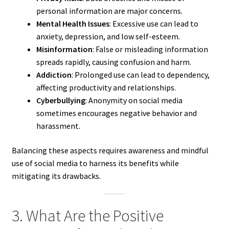
personal information are major concerns.
Mental Health Issues
: Excessive use can lead to
anxiety, depression, and low self-esteem.
Misinformation
: False or misleading information
spreads rapidly, causing confusion and harm.
Addiction
: Prolonged use can lead to dependency,
affecting productivity and relationships.
Cyberbullying
: Anonymity on social media
sometimes encourages negative behavior and
harassment.
Balancing these aspects requires awareness and mindful
use of social media to harness its benefits while
mitigating its drawbacks.
3. What Are the Positive