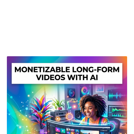
Create Or Buy Videos Online
Disclaimer
Donate
My account
Privacy Policy
Shop
Sitemap
Support
Terms and Conditions