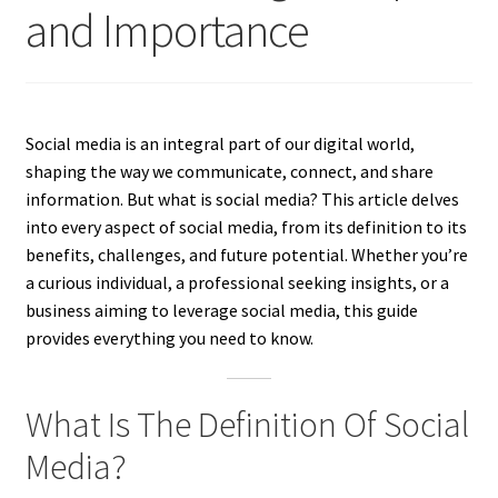
and Importance
Social media is an integral part of our digital world,
shaping the way we communicate, connect, and share
information. But what is social media? This article delves
into every aspect of social media, from its definition to its
benefits, challenges, and future potential. Whether you’re
a curious individual, a professional seeking insights, or a
business aiming to leverage social media, this guide
provides everything you need to know.
What Is The Definition Of Social
Media?