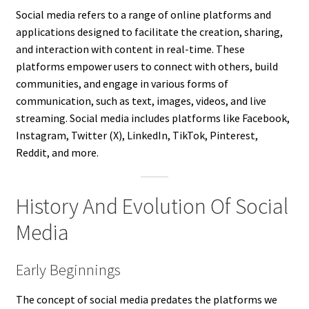
Social media refers to a range of online platforms and
applications designed to facilitate the creation, sharing,
and interaction with content in real-time. These
platforms empower users to connect with others, build
communities, and engage in various forms of
communication, such as text, images, videos, and live
streaming. Social media includes platforms like Facebook,
Instagram, Twitter (X), LinkedIn, TikTok, Pinterest,
Reddit, and more.
History And Evolution Of Social
Media
Early Beginnings
The concept of social media predates the platforms we