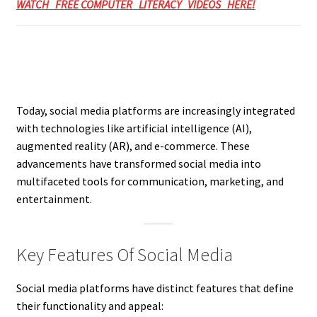
WATCH FREE COMPUTER LITERACY VIDEOS HERE!
Today, social media platforms are increasingly integrated
with technologies like artificial intelligence (AI),
augmented reality (AR), and e-commerce. These
advancements have transformed social media into
multifaceted tools for communication, marketing, and
entertainment.
Key Features Of Social Media
Social media platforms have distinct features that define
their functionality and appeal: