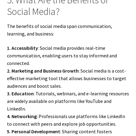
Social Media?
The benefits of social media span communication,
learning, and business:
1. Accessibility
: Social media provides real-time
communication, enabling users to stay informed and
connected.
2. Marketing and Business Growth
: Social media is a cost-
effective marketing tool that allows businesses to target
audiences and boost sales.
3. Education
: Tutorials, webinars, and e-learning resources
are widely available on platforms like YouTube and
LinkedIn.
4. Networking
: Professionals use platforms like LinkedIn
to connect with peers and explore job opportunities.
5. Personal Development
: Sharing content fosters