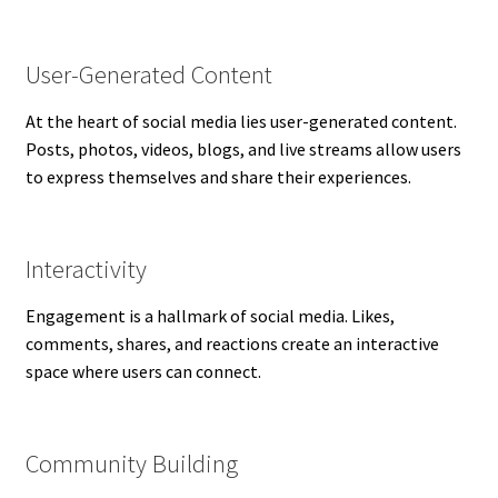
User-Generated Content
At the heart of social media lies user-generated content.
Posts, photos, videos, blogs, and live streams allow users
to express themselves and share their experiences.
Interactivity
Engagement is a hallmark of social media. Likes,
comments, shares, and reactions create an interactive
space where users can connect.
Community Building