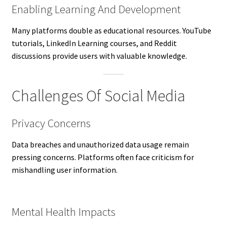
Enabling Learning And Development
Many platforms double as educational resources. YouTube
tutorials, LinkedIn Learning courses, and Reddit
discussions provide users with valuable knowledge.
Challenges Of Social Media
Privacy Concerns
Data breaches and unauthorized data usage remain
pressing concerns. Platforms often face criticism for
mishandling user information.
Mental Health Impacts