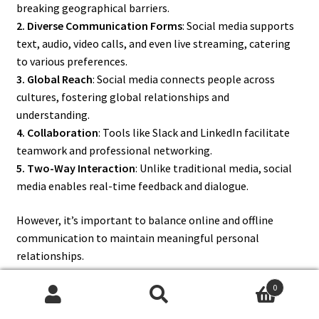
breaking geographical barriers.
2. Diverse Communication Forms
: Social media supports
text, audio, video calls, and even live streaming, catering
to various preferences.
3. Global Reach
: Social media connects people across
cultures, fostering global relationships and
understanding.
4. Collaboration
: Tools like Slack and LinkedIn facilitate
teamwork and professional networking.
5. Two-Way Interaction
: Unlike traditional media, social
media enables real-time feedback and dialogue.
However, it’s important to balance online and offline
communication to maintain meaningful personal
relationships.
0
Search
Search
8. What Are the Different Types