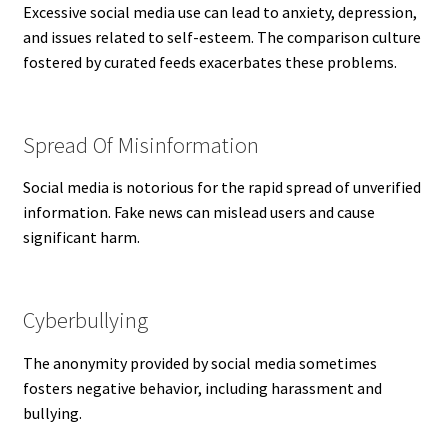
Excessive social media use can lead to anxiety, depression,
and issues related to self-esteem. The comparison culture
fostered by curated feeds exacerbates these problems.
Spread Of Misinformation
Social media is notorious for the rapid spread of unverified
information. Fake news can mislead users and cause
significant harm.
Cyberbullying
The anonymity provided by social media sometimes
fosters negative behavior, including harassment and
bullying.