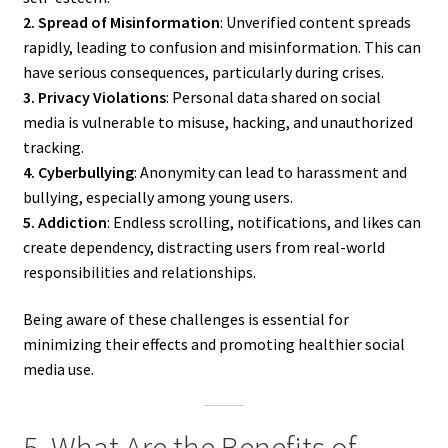
2. Spread of Misinformation
: Unverified content spreads
rapidly, leading to confusion and misinformation. This can
have serious consequences, particularly during crises.
3. Privacy Violations
: Personal data shared on social
media is vulnerable to misuse, hacking, and unauthorized
tracking.
4. Cyberbullying
: Anonymity can lead to harassment and
bullying, especially among young users.
5. Addiction
: Endless scrolling, notifications, and likes can
create dependency, distracting users from real-world
responsibilities and relationships.
Being aware of these challenges is essential for
minimizing their effects and promoting healthier social
media use.
5. What Are the Benefits of