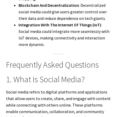
Blockchain And Decentralization
: Decentralized
social media could give users greater control over
their data and reduce dependence on tech giants.
Integration With The Internet Of Things (IoT)
:
Social media could integrate more seamlessly with
IoT devices, making connectivity and interaction
more dynamic.
Frequently Asked Questions
1. What Is Social Media?
Social media refers to digital platforms and applications
that allow users to create, share, and engage with content
while connecting with others online. These platforms
enable communication, collaboration, and community