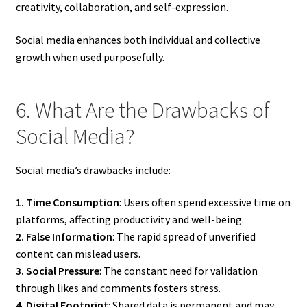
creativity, collaboration, and self-expression.
Social media enhances both individual and collective
growth when used purposefully.
6. What Are the Drawbacks of
Social Media?
Social media’s drawbacks include:
1. Time Consumption
: Users often spend excessive time on
platforms, affecting productivity and well-being.
2. False Information
: The rapid spread of unverified
content can mislead users.
3. Social Pressure
: The constant need for validation
through likes and comments fosters stress.
4. Digital Footprint
: Shared data is permanent and may