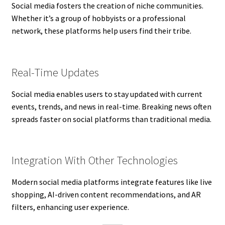
Social media fosters the creation of niche communities.
Whether it’s a group of hobbyists or a professional
network, these platforms help users find their tribe.
Real-Time Updates
Social media enables users to stay updated with current
events, trends, and news in real-time. Breaking news often
spreads faster on social platforms than traditional media.
Integration With Other Technologies
Modern social media platforms integrate features like live
shopping, AI-driven content recommendations, and AR
filters, enhancing user experience.