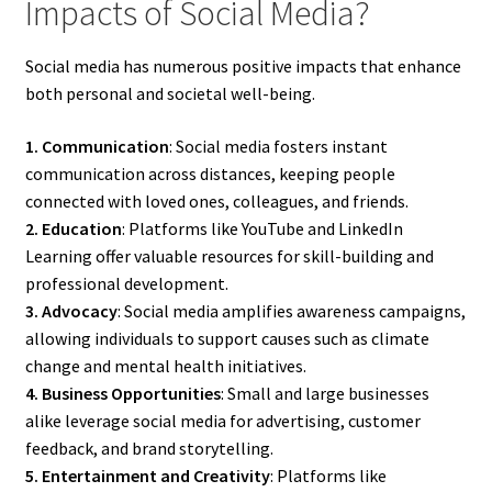
Impacts of Social Media?
Social media has numerous positive impacts that enhance
both personal and societal well-being.
1. Communication
: Social media fosters instant
communication across distances, keeping people
connected with loved ones, colleagues, and friends.
2. Education
: Platforms like YouTube and LinkedIn
Learning offer valuable resources for skill-building and
professional development.
3. Advocacy
: Social media amplifies awareness campaigns,
allowing individuals to support causes such as climate
change and mental health initiatives.
4. Business Opportunities
: Small and large businesses
alike leverage social media for advertising, customer
feedback, and brand storytelling.
5. Entertainment and Creativity
: Platforms like