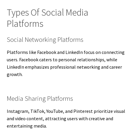
Types Of Social Media
Platforms
Social Networking Platforms
Platforms like Facebook and LinkedIn focus on connecting
users. Facebook caters to personal relationships, while
LinkedIn emphasizes professional networking and career
growth.
Media Sharing Platforms
Instagram, TikTok, YouTube, and Pinterest prioritize visual
and video content, attracting users with creative and
entertaining media.