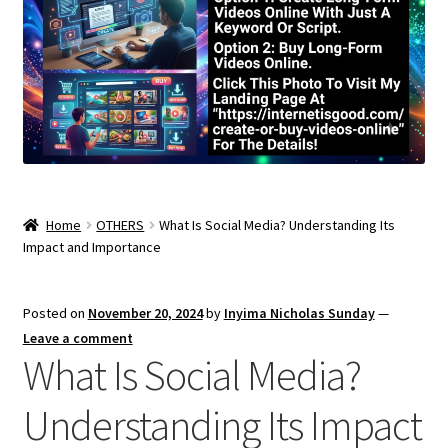
Home
OTHERS
What Is Social Media? Understanding Its
Impact and Importance
Posted on
November 20, 2024
by
Inyima Nicholas Sunday
—
Leave a comment
What Is Social Media?
Understanding Its Impact