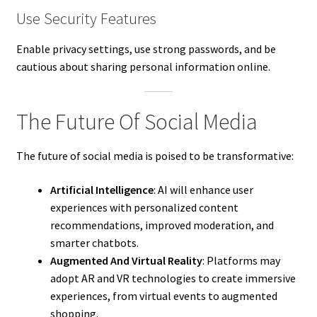
Use Security Features
Enable privacy settings, use strong passwords, and be
cautious about sharing personal information online.
The Future Of Social Media
The future of social media is poised to be transformative:
Artificial Intelligence
: AI will enhance user
experiences with personalized content
recommendations, improved moderation, and
smarter chatbots.
Augmented And Virtual Reality
: Platforms may
adopt AR and VR technologies to create immersive
experiences, from virtual events to augmented
shopping.