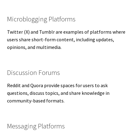
Microblogging Platforms
Twitter (X) and Tumblr are examples of platforms where
users share short-form content, including updates,
opinions, and multimedia.
Discussion Forums
Reddit and Quora provide spaces for users to ask
questions, discuss topics, and share knowledge in
community-based formats.
Messaging Platforms