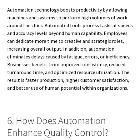
Automation technology boosts productivity by allowing
machines and systems to perform high volumes of work
around the clock. Automated tools process tasks at speeds
and accuracy levels beyond human capability. Employees
can dedicate more time to creative and strategic roles,
increasing overall output. In addition, automation
eliminates delays caused by fatigue, errors, or inefficiency.
Businesses benefit from improved consistency, reduced
turnaround time, and optimized resource utilization. The
result is faster production, higher customer satisfaction,
and better use of human potential within organizations.
6. How Does Automation
Enhance Quality Control?