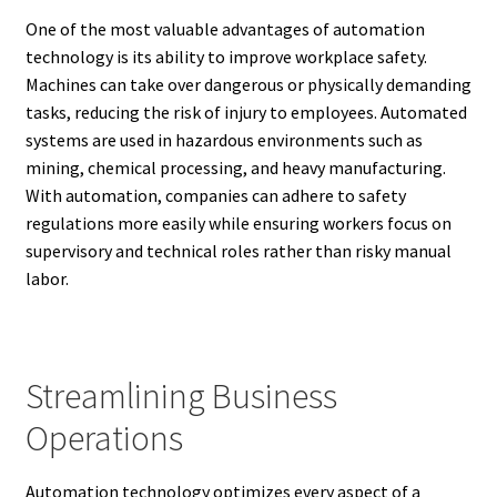
One of the most valuable advantages of automation
technology is its ability to improve workplace safety.
Machines can take over dangerous or physically demanding
tasks, reducing the risk of injury to employees. Automated
systems are used in hazardous environments such as
mining, chemical processing, and heavy manufacturing.
With automation, companies can adhere to safety
regulations more easily while ensuring workers focus on
supervisory and technical roles rather than risky manual
labor.
Streamlining Business
Operations
Automation technology optimizes every aspect of a