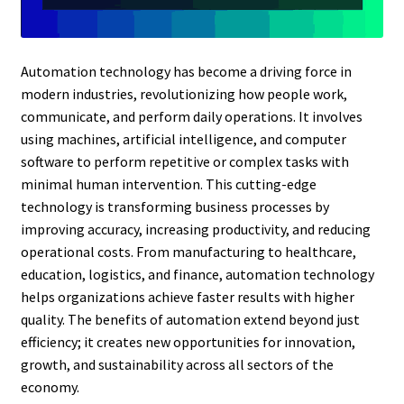
Automation technology has become a driving force in
modern industries, revolutionizing how people work,
communicate, and perform daily operations. It involves
using machines, artificial intelligence, and computer
software to perform repetitive or complex tasks with
minimal human intervention. This cutting-edge
technology is transforming business processes by
improving accuracy, increasing productivity, and reducing
operational costs. From manufacturing to healthcare,
education, logistics, and finance, automation technology
helps organizations achieve faster results with higher
quality. The benefits of automation extend beyond just
efficiency; it creates new opportunities for innovation,
growth, and sustainability across all sectors of the
economy.