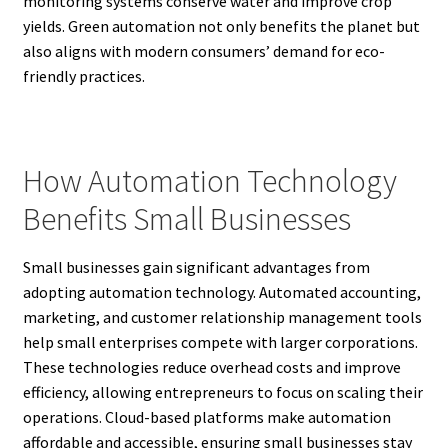
monitoring systems conserve water and improve crop
yields. Green automation not only benefits the planet but
also aligns with modern consumers’ demand for eco-
friendly practices.
How Automation Technology
Benefits Small Businesses
Small businesses gain significant advantages from
adopting automation technology. Automated accounting,
marketing, and customer relationship management tools
help small enterprises compete with larger corporations.
These technologies reduce overhead costs and improve
efficiency, allowing entrepreneurs to focus on scaling their
operations. Cloud-based platforms make automation
affordable and accessible, ensuring small businesses stay