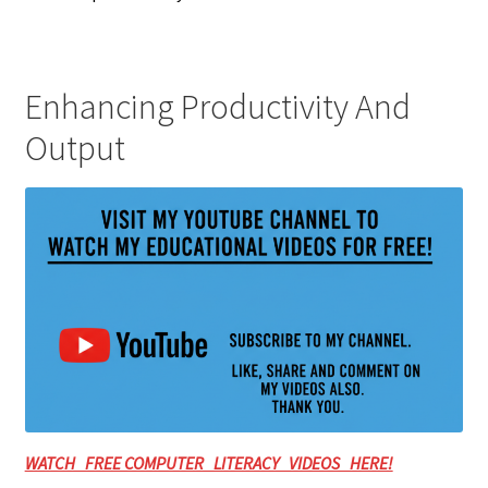
Enhancing Productivity And
Output
WATCH FREE COMPUTER LITERACY VIDEOS HERE!