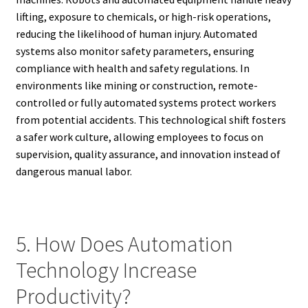
lifting, exposure to chemicals, or high-risk operations,
reducing the likelihood of human injury. Automated
systems also monitor safety parameters, ensuring
compliance with health and safety regulations. In
environments like mining or construction, remote-
controlled or fully automated systems protect workers
from potential accidents. This technological shift fosters
a safer work culture, allowing employees to focus on
supervision, quality assurance, and innovation instead of
dangerous manual labor.
5. How Does Automation
Technology Increase
Productivity?