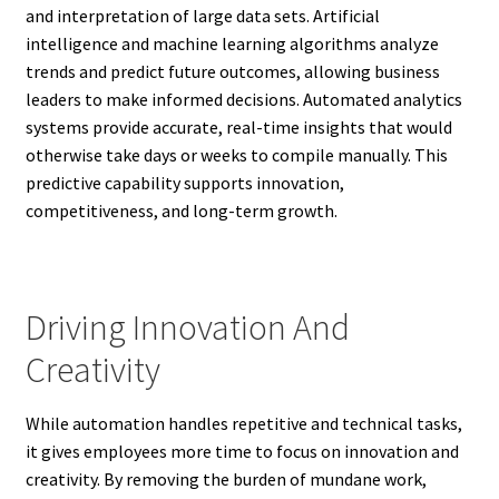
and interpretation of large data sets. Artificial
intelligence and machine learning algorithms analyze
trends and predict future outcomes, allowing business
leaders to make informed decisions. Automated analytics
systems provide accurate, real-time insights that would
otherwise take days or weeks to compile manually. This
predictive capability supports innovation,
competitiveness, and long-term growth.
Driving Innovation And
Creativity
While automation handles repetitive and technical tasks,
it gives employees more time to focus on innovation and
creativity. By removing the burden of mundane work,