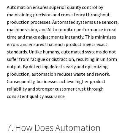
Automation ensures superior quality control by
maintaining precision and consistency throughout
production processes. Automated systems use sensors,
machine vision, and AI to monitor performance in real
time and make adjustments instantly. This minimizes
errors and ensures that each product meets exact
standards. Unlike humans, automated systems do not
suffer from fatigue or distraction, resulting in uniform
output. By detecting defects early and optimizing
production, automation reduces waste and rework.
Consequently, businesses achieve higher product
reliability and stronger customer trust through
consistent quality assurance.
7. How Does Automation