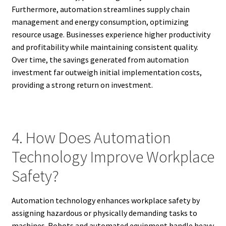
Furthermore, automation streamlines supply chain
management and energy consumption, optimizing
resource usage. Businesses experience higher productivity
and profitability while maintaining consistent quality.
Over time, the savings generated from automation
investment far outweigh initial implementation costs,
providing a strong return on investment.
4. How Does Automation
Technology Improve Workplace
Safety?
Automation technology enhances workplace safety by
assigning hazardous or physically demanding tasks to
machines. Robots and automated equipment handle heavy