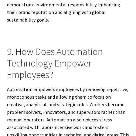
demonstrate environmental responsibility, enhancing
their brand reputation and aligning with global
sustainability goals.
9. How Does Automation
Technology Empower
Employees?
Automation empowers employees by removing repetitive,
monotonous tasks and allowing them to focus on
creative, analytical, and strategic roles. Workers become
problem solvers, innovators, and supervisors rather than
manual operators. Automation also reduces stress
associated with labor-intensive work and fosters
upskilling opportunities in technical and digital areas. This