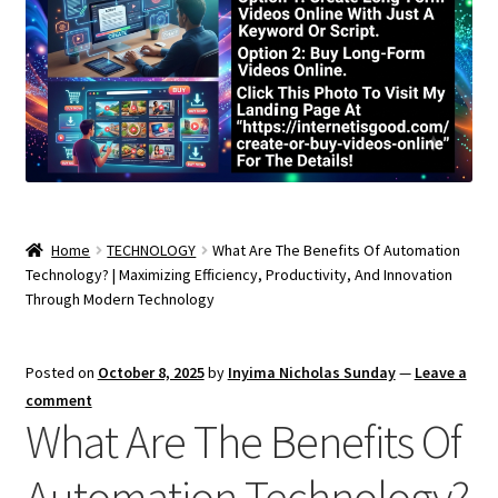
Home
TECHNOLOGY
What Are The Benefits Of Automation
Technology? | Maximizing Efficiency, Productivity, And Innovation
Through Modern Technology
Posted on
October 8, 2025
by
Inyima Nicholas Sunday
—
Leave a
comment
What Are The Benefits Of
Automation Technology?