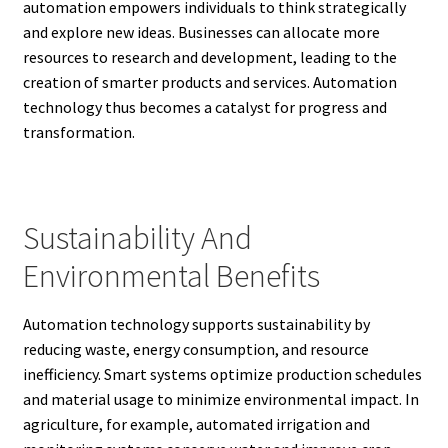
automation empowers individuals to think strategically
and explore new ideas. Businesses can allocate more
resources to research and development, leading to the
creation of smarter products and services. Automation
technology thus becomes a catalyst for progress and
transformation.
Sustainability And
Environmental Benefits
Automation technology supports sustainability by
reducing waste, energy consumption, and resource
inefficiency. Smart systems optimize production schedules
and material usage to minimize environmental impact. In
agriculture, for example, automated irrigation and