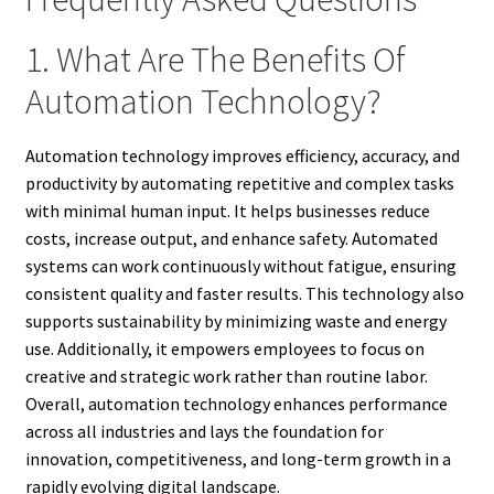
1. What Are The Benefits Of
Automation Technology?
Automation technology improves efficiency, accuracy, and
productivity by automating repetitive and complex tasks
with minimal human input. It helps businesses reduce
costs, increase output, and enhance safety. Automated
systems can work continuously without fatigue, ensuring
consistent quality and faster results. This technology also
supports sustainability by minimizing waste and energy
use. Additionally, it empowers employees to focus on
creative and strategic work rather than routine labor.
Overall, automation technology enhances performance
across all industries and lays the foundation for
innovation, competitiveness, and long-term growth in a
rapidly evolving digital landscape.