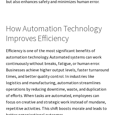
but also enhances safety and minimizes human error.
How Automation Technology
Improves Efficiency
Efficiency is one of the most significant benefits of
automation technology. Automated systems can work
continuously without breaks, fatigue, or human error.
Businesses achieve higher output levels, faster turnaround
times, and better quality control. In industries like
logistics and manufacturing, automation streamlines
operations by reducing downtime, waste, and duplication
of efforts. When tasks are automated, employees can
focus on creative and strategic work instead of mundane,
repetitive activities. This shift boosts morale and leads to
better organizational outcomes.