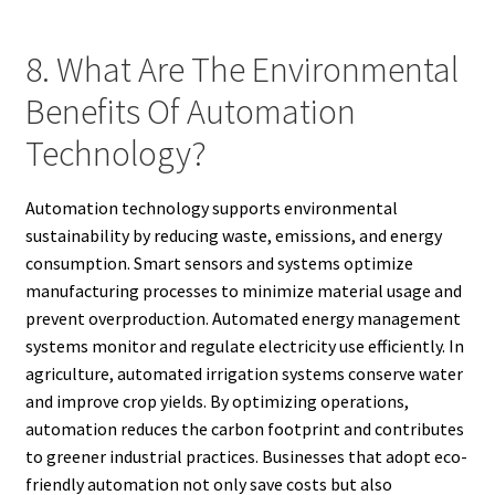
8. What Are The Environmental
Benefits Of Automation
Technology?
Automation technology supports environmental
sustainability by reducing waste, emissions, and energy
consumption. Smart sensors and systems optimize
manufacturing processes to minimize material usage and
prevent overproduction. Automated energy management
systems monitor and regulate electricity use efficiently. In
agriculture, automated irrigation systems conserve water
and improve crop yields. By optimizing operations,
automation reduces the carbon footprint and contributes
to greener industrial practices. Businesses that adopt eco-
friendly automation not only save costs but also