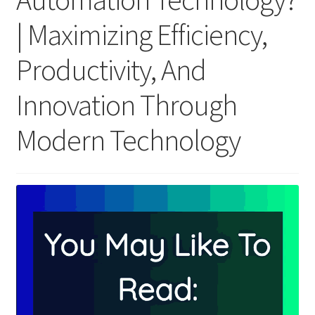
| Maximizing Efficiency,
Productivity, And
Innovation Through
Modern Technology