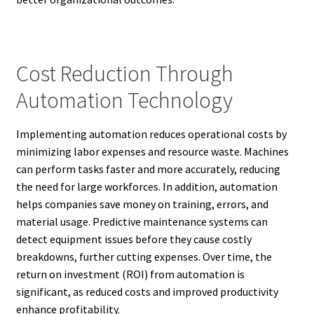
Cost Reduction Through
Automation Technology
Implementing automation reduces operational costs by
minimizing labor expenses and resource waste. Machines
can perform tasks faster and more accurately, reducing
the need for large workforces. In addition, automation
helps companies save money on training, errors, and
material usage. Predictive maintenance systems can
detect equipment issues before they cause costly
breakdowns, further cutting expenses. Over time, the
return on investment (ROI) from automation is
significant, as reduced costs and improved productivity
enhance profitability.