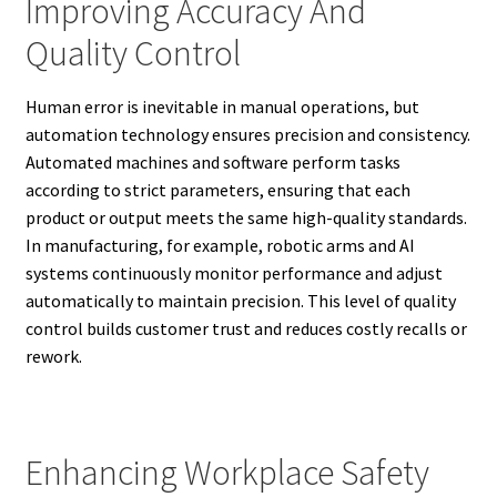
Improving Accuracy And
Quality Control
Human error is inevitable in manual operations, but
automation technology ensures precision and consistency.
Automated machines and software perform tasks
according to strict parameters, ensuring that each
product or output meets the same high-quality standards.
In manufacturing, for example, robotic arms and AI
systems continuously monitor performance and adjust
automatically to maintain precision. This level of quality
control builds customer trust and reduces costly recalls or
rework.
Enhancing Workplace Safety