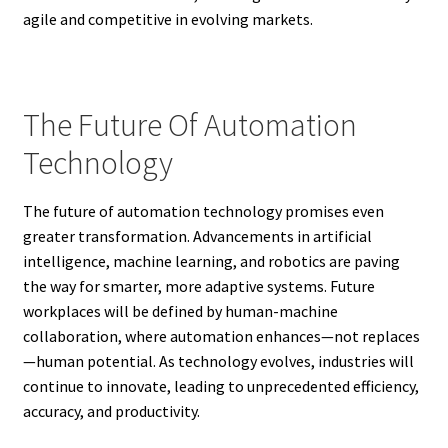
agile and competitive in evolving markets.
The Future Of Automation
Technology
The future of automation technology promises even
greater transformation. Advancements in artificial
intelligence, machine learning, and robotics are paving
the way for smarter, more adaptive systems. Future
workplaces will be defined by human-machine
collaboration, where automation enhances—not replaces
—human potential. As technology evolves, industries will
continue to innovate, leading to unprecedented efficiency,
accuracy, and productivity.