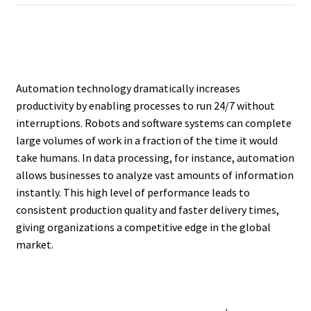
Automation technology dramatically increases
productivity by enabling processes to run 24/7 without
interruptions. Robots and software systems can complete
large volumes of work in a fraction of the time it would
take humans. In data processing, for instance, automation
allows businesses to analyze vast amounts of information
instantly. This high level of performance leads to
consistent production quality and faster delivery times,
giving organizations a competitive edge in the global
market.