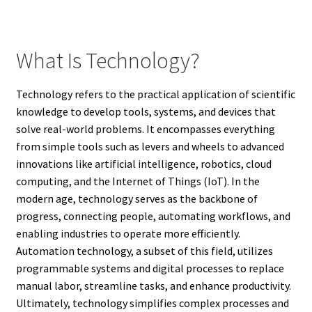
What Is Technology?
Technology refers to the practical application of scientific
knowledge to develop tools, systems, and devices that
solve real-world problems. It encompasses everything
from simple tools such as levers and wheels to advanced
innovations like artificial intelligence, robotics, cloud
computing, and the Internet of Things (IoT). In the
modern age, technology serves as the backbone of
progress, connecting people, automating workflows, and
enabling industries to operate more efficiently.
Automation technology, a subset of this field, utilizes
programmable systems and digital processes to replace
manual labor, streamline tasks, and enhance productivity.
Ultimately, technology simplifies complex processes and