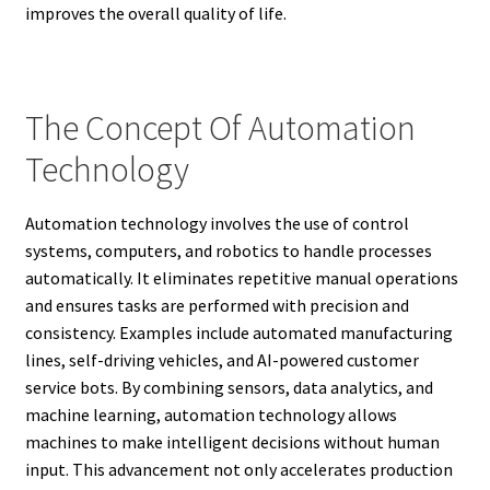
improves the overall quality of life.
The Concept Of Automation
Technology
Automation technology involves the use of control
systems, computers, and robotics to handle processes
automatically. It eliminates repetitive manual operations
and ensures tasks are performed with precision and
consistency. Examples include automated manufacturing
lines, self-driving vehicles, and AI-powered customer
service bots. By combining sensors, data analytics, and
machine learning, automation technology allows
machines to make intelligent decisions without human
input. This advancement not only accelerates production