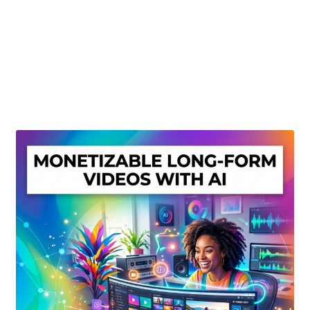
Create Or Buy Videos Online
Disclaimer
Donate
My account
Privacy Policy
Shop
Sitemap
Support
Terms and Conditions