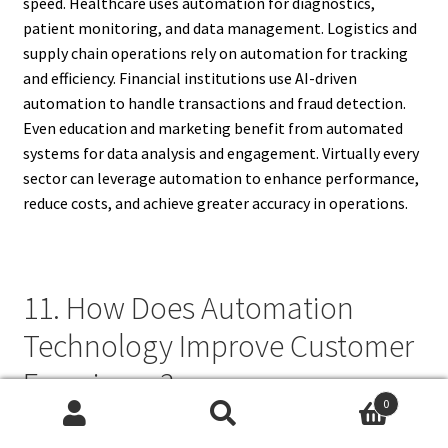
speed. Healthcare uses automation for diagnostics,
patient monitoring, and data management. Logistics and
supply chain operations rely on automation for tracking
and efficiency. Financial institutions use AI-driven
automation to handle transactions and fraud detection.
Even education and marketing benefit from automated
systems for data analysis and engagement. Virtually every
sector can leverage automation to enhance performance,
reduce costs, and achieve greater accuracy in operations.
11. How Does Automation
Technology Improve Customer
Experience?
0
Search
Search
Automation technology enhances customer experience