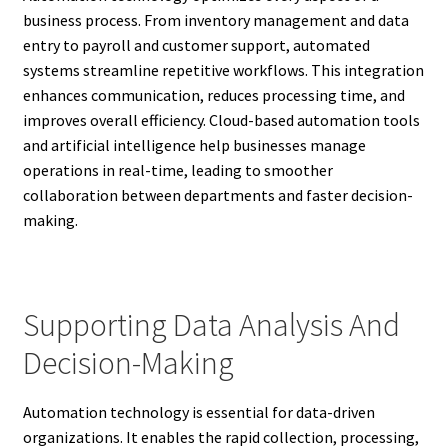
business process. From inventory management and data
entry to payroll and customer support, automated
systems streamline repetitive workflows. This integration
enhances communication, reduces processing time, and
improves overall efficiency. Cloud-based automation tools
and artificial intelligence help businesses manage
operations in real-time, leading to smoother
collaboration between departments and faster decision-
making.
Supporting Data Analysis And
Decision-Making
Automation technology is essential for data-driven
organizations. It enables the rapid collection, processing,