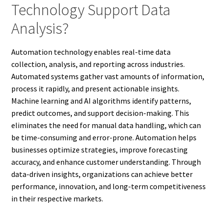
Technology Support Data
Analysis?
Automation technology enables real-time data
collection, analysis, and reporting across industries.
Automated systems gather vast amounts of information,
process it rapidly, and present actionable insights.
Machine learning and AI algorithms identify patterns,
predict outcomes, and support decision-making. This
eliminates the need for manual data handling, which can
be time-consuming and error-prone. Automation helps
businesses optimize strategies, improve forecasting
accuracy, and enhance customer understanding. Through
data-driven insights, organizations can achieve better
performance, innovation, and long-term competitiveness
in their respective markets.