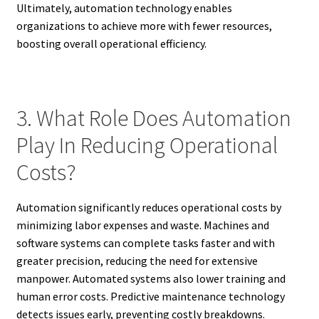
Ultimately, automation technology enables
organizations to achieve more with fewer resources,
boosting overall operational efficiency.
3. What Role Does Automation
Play In Reducing Operational
Costs?
Automation significantly reduces operational costs by
minimizing labor expenses and waste. Machines and
software systems can complete tasks faster and with
greater precision, reducing the need for extensive
manpower. Automated systems also lower training and
human error costs. Predictive maintenance technology
detects issues early, preventing costly breakdowns.