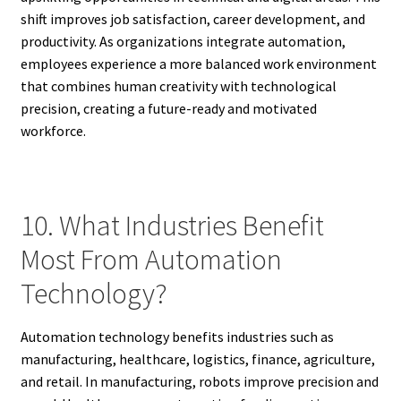
shift improves job satisfaction, career development, and
productivity. As organizations integrate automation,
employees experience a more balanced work environment
that combines human creativity with technological
precision, creating a future-ready and motivated
workforce.
10. What Industries Benefit
Most From Automation
Technology?
Automation technology benefits industries such as
manufacturing, healthcare, logistics, finance, agriculture,
and retail. In manufacturing, robots improve precision and