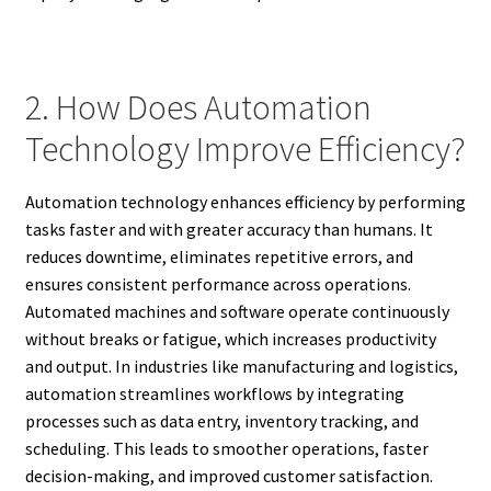
2. How Does Automation
Technology Improve Efficiency?
Automation technology enhances efficiency by performing
tasks faster and with greater accuracy than humans. It
reduces downtime, eliminates repetitive errors, and
ensures consistent performance across operations.
Automated machines and software operate continuously
without breaks or fatigue, which increases productivity
and output. In industries like manufacturing and logistics,
automation streamlines workflows by integrating
processes such as data entry, inventory tracking, and
scheduling. This leads to smoother operations, faster
decision-making, and improved customer satisfaction.