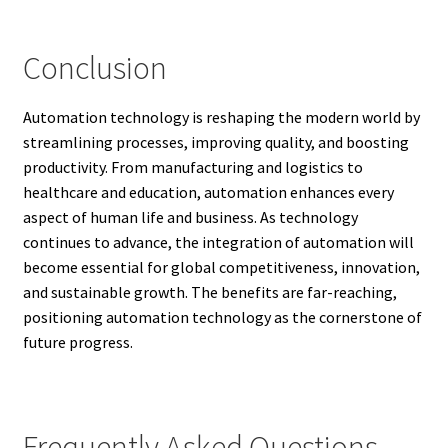
Conclusion
Automation technology is reshaping the modern world by
streamlining processes, improving quality, and boosting
productivity. From manufacturing and logistics to
healthcare and education, automation enhances every
aspect of human life and business. As technology
continues to advance, the integration of automation will
become essential for global competitiveness, innovation,
and sustainable growth. The benefits are far-reaching,
positioning automation technology as the cornerstone of
future progress.
Frequently Asked Questions