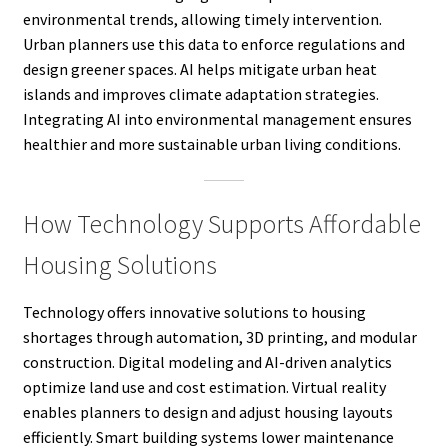
environmental trends, allowing timely intervention.
Urban planners use this data to enforce regulations and
design greener spaces. AI helps mitigate urban heat
islands and improves climate adaptation strategies.
Integrating AI into environmental management ensures
healthier and more sustainable urban living conditions.
How Technology Supports Affordable
Housing Solutions
Technology offers innovative solutions to housing
shortages through automation, 3D printing, and modular
construction. Digital modeling and AI-driven analytics
optimize land use and cost estimation. Virtual reality
enables planners to design and adjust housing layouts
efficiently. Smart building systems lower maintenance