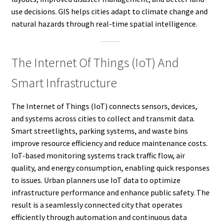
use decisions. GIS helps cities adapt to climate change and
natural hazards through real-time spatial intelligence.
The Internet Of Things (IoT) And
Smart Infrastructure
The Internet of Things (IoT) connects sensors, devices,
and systems across cities to collect and transmit data.
Smart streetlights, parking systems, and waste bins
improve resource efficiency and reduce maintenance costs.
IoT-based monitoring systems track traffic flow, air
quality, and energy consumption, enabling quick responses
to issues. Urban planners use IoT data to optimize
infrastructure performance and enhance public safety. The
result is a seamlessly connected city that operates
efficiently through automation and continuous data