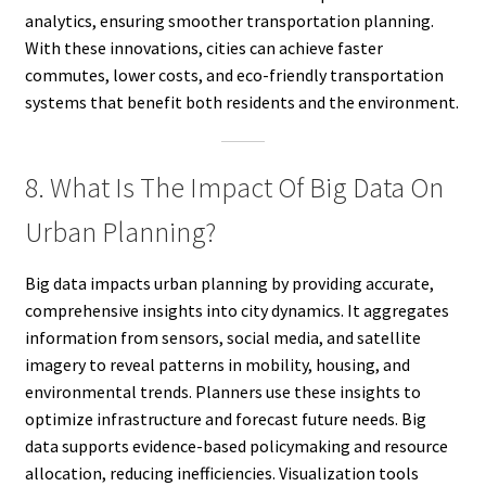
analytics, ensuring smoother transportation planning.
With these innovations, cities can achieve faster
commutes, lower costs, and eco-friendly transportation
systems that benefit both residents and the environment.
8. What Is The Impact Of Big Data On
Urban Planning?
Big data impacts urban planning by providing accurate,
comprehensive insights into city dynamics. It aggregates
information from sensors, social media, and satellite
imagery to reveal patterns in mobility, housing, and
environmental trends. Planners use these insights to
optimize infrastructure and forecast future needs. Big
data supports evidence-based policymaking and resource
allocation, reducing inefficiencies. Visualization tools