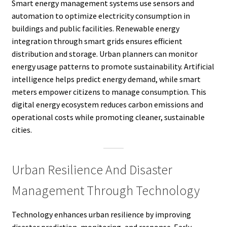
Smart energy management systems use sensors and
automation to optimize electricity consumption in
buildings and public facilities. Renewable energy
integration through smart grids ensures efficient
distribution and storage. Urban planners can monitor
energy usage patterns to promote sustainability. Artificial
intelligence helps predict energy demand, while smart
meters empower citizens to manage consumption. This
digital energy ecosystem reduces carbon emissions and
operational costs while promoting cleaner, sustainable
cities.
Urban Resilience And Disaster
Management Through Technology
Technology enhances urban resilience by improving