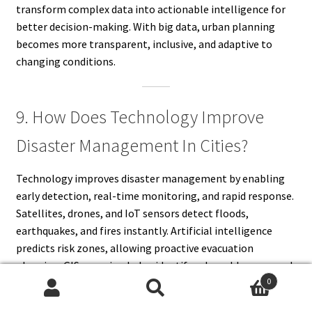
transform complex data into actionable intelligence for
better decision-making. With big data, urban planning
becomes more transparent, inclusive, and adaptive to
changing conditions.
9. How Does Technology Improve
Disaster Management In Cities?
Technology improves disaster management by enabling
early detection, real-time monitoring, and rapid response.
Satellites, drones, and IoT sensors detect floods,
earthquakes, and fires instantly. Artificial intelligence
predicts risk zones, allowing proactive evacuation
planning. GIS mapping helps identify vulnerable areas and
0
design safer infrastructure. Communication technologies
Search
Search
connect emergency teams and inform citizens swiftly. By