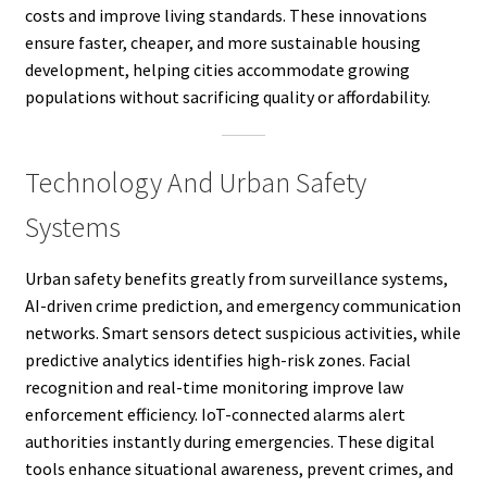
costs and improve living standards. These innovations
ensure faster, cheaper, and more sustainable housing
development, helping cities accommodate growing
populations without sacrificing quality or affordability.
Technology And Urban Safety
Systems
Urban safety benefits greatly from surveillance systems,
AI-driven crime prediction, and emergency communication
networks. Smart sensors detect suspicious activities, while
predictive analytics identifies high-risk zones. Facial
recognition and real-time monitoring improve law
enforcement efficiency. IoT-connected alarms alert
authorities instantly during emergencies. These digital
tools enhance situational awareness, prevent crimes, and