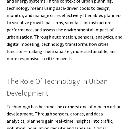
and energy systems. In the context of urban planning,
technology means using data-driven tools to design,
monitor, and manage cities effectively. It enables planners
to visualize growth patterns, simulate infrastructure
performance, and assess the environmental impact of
urbanization. Through automation, sensors, analytics, and
digital modeling, technology transforms how cities
function—making them smarter, more sustainable, and
more responsive to citizen needs.
The Role Of Technology In Urban
Development
Technology has become the cornerstone of modern urban
development. Through sensors, drones, and data
analytics, planners gain real-time insights into traffic,
pollution, population density, and land use. Digital