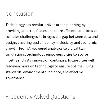
Conclusion
Technology has revolutionized urban planning by
providing smarter, faster, and more efficient solutions to
complex challenges. It bridges the gap between data and
design, ensuring sustainability, inclusivity, and economic
growth. From AI-powered analytics to digital twin
simulations, technology empowers cities to evolve
intelligently. As innovation continues, future cities will
rely even more on technology to ensure optimal living
standards, environmental balance, and effective
governance.
Frequently Asked Questions