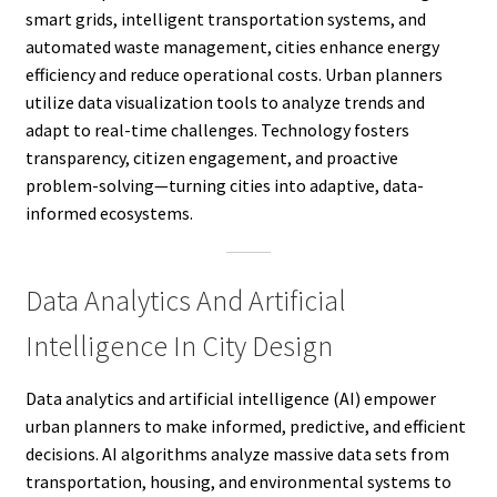
smart grids, intelligent transportation systems, and
automated waste management, cities enhance energy
efficiency and reduce operational costs. Urban planners
utilize data visualization tools to analyze trends and
adapt to real-time challenges. Technology fosters
transparency, citizen engagement, and proactive
problem-solving—turning cities into adaptive, data-
informed ecosystems.
Data Analytics And Artificial
Intelligence In City Design
Data analytics and artificial intelligence (AI) empower
urban planners to make informed, predictive, and efficient
decisions. AI algorithms analyze massive data sets from
transportation, housing, and environmental systems to