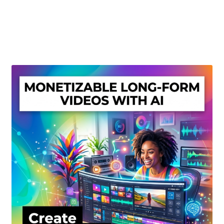
Create Or Buy Videos Online
Disclaimer
Donate
My account
Privacy Policy
Shop
Sitemap
Support
Terms and Conditions