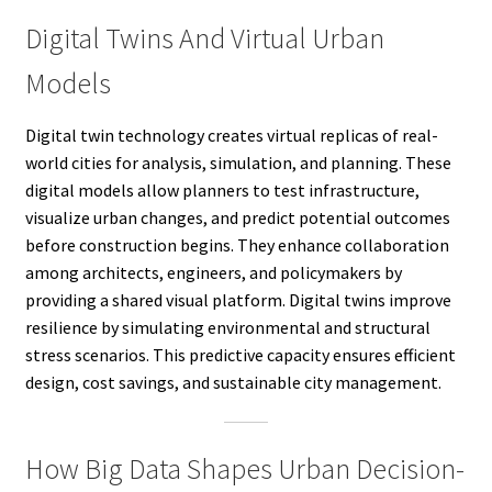
Digital Twins And Virtual Urban
Models
Digital twin technology creates virtual replicas of real-
world cities for analysis, simulation, and planning. These
digital models allow planners to test infrastructure,
visualize urban changes, and predict potential outcomes
before construction begins. They enhance collaboration
among architects, engineers, and policymakers by
providing a shared visual platform. Digital twins improve
resilience by simulating environmental and structural
stress scenarios. This predictive capacity ensures efficient
design, cost savings, and sustainable city management.
How Big Data Shapes Urban Decision-