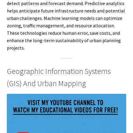
detect patterns and forecast demand. Predictive analytics
helps anticipate future infrastructure needs and potential
urban challenges. Machine learning models can optimize
zoning, traffic management, and resource allocation.
These technologies reduce human error, save costs, and
enhance the long-term sustainability of urban planning
projects.
Geographic Information Systems
(GIS) And Urban Mapping