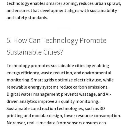
technology enables smarter zoning, reduces urban sprawl,
and ensures that development aligns with sustainability
and safety standards.
5. How Can Technology Promote
Sustainable Cities?
Technology promotes sustainable cities by enabling
energy efficiency, waste reduction, and environmental
monitoring. Smart grids optimize electricity use, while
renewable energy systems reduce carbon emissions.
Digital water management prevents wastage, and AI-
driven analytics improve air quality monitoring.
Sustainable construction technologies, such as 3D
printing and modular design, lower resource consumption.
Moreover, real-time data from sensors ensures eco-