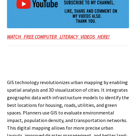
WATCH FREE COMPUTER LITERACY VIDEOS HERE!
GIS technology revolutionizes urban mapping by enabling
spatial analysis and 3D visualization of cities. It integrates
geographic data with infrastructure models to identify the
best locations for housing, roads, utilities, and green
spaces. Planners use GIS to evaluate environmental
impact, population density, and transportation networks.
This digital mapping allows for more precise urban
layouts, improved disaster management, and better land-