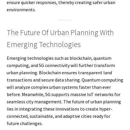
ensure quicker responses, thereby creating safer urban
environments.
The Future Of Urban Planning With
Emerging Technologies
Emerging technologies such as blockchain, quantum
computing, and 5G connectivity will further transform
urban planning. Blockchain ensures transparent land
transactions and secure data sharing. Quantum computing
will analyze complex urban systems faster than ever
before. Meanwhile, 5G supports massive IoT networks for
seamless city management. The future of urban planning
lies in integrating these innovations to create hyper-
connected, sustainable, and adaptive cities ready for
future challenges.