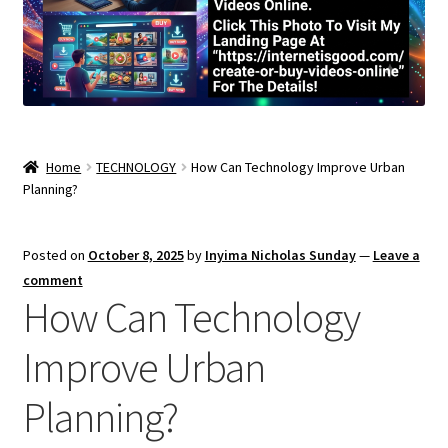
Home
TECHNOLOGY
How Can Technology Improve Urban
Planning?
Posted on
October 8, 2025
by
Inyima Nicholas Sunday
—
Leave a
comment
How Can Technology
Improve Urban
Planning?