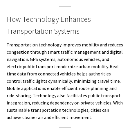
How Technology Enhances
Transportation Systems
Transportation technology improves mobility and reduces
congestion through smart traffic management and digital
navigation. GPS systems, autonomous vehicles, and
electric public transport modernize urban mobility. Real-
time data from connected vehicles helps authorities
control traffic lights dynamically, minimizing travel time.
Mobile applications enable efficient route planning and
ride-sharing. Technology also facilitates public transport
integration, reducing dependency on private vehicles. With
sustainable transportation technologies, cities can
achieve cleaner air and efficient movement.