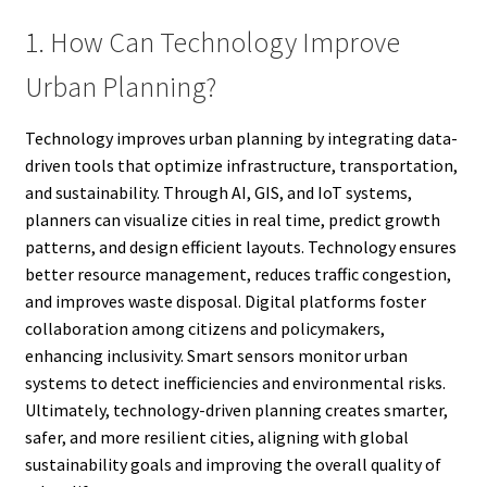
1. How Can Technology Improve
Urban Planning?
Technology improves urban planning by integrating data-
driven tools that optimize infrastructure, transportation,
and sustainability. Through AI, GIS, and IoT systems,
planners can visualize cities in real time, predict growth
patterns, and design efficient layouts. Technology ensures
better resource management, reduces traffic congestion,
and improves waste disposal. Digital platforms foster
collaboration among citizens and policymakers,
enhancing inclusivity. Smart sensors monitor urban
systems to detect inefficiencies and environmental risks.
Ultimately, technology-driven planning creates smarter,
safer, and more resilient cities, aligning with global
sustainability goals and improving the overall quality of