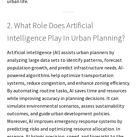
urban life.
2. What Role Does Artificial
Intelligence Play In Urban Planning?
Artificial intelligence (AI) assists urban planners by
analyzing large data sets to identify patterns, forecast
population growth, and predict infrastructure needs. AI-
powered algorithms help optimize transportation
systems, reduce congestion, and enhance zoning efficiency.
By automating routine tasks, AI saves time and resources
while improving accuracy in planning decisions. It can
simulate environmental scenarios, assess sustainability
outcomes, and guide urban development policies.
Moreover, AI improves emergency response systems by
predicting risks and optimizing resource allocation. In
essence, AI brings precision, speed, and foresight to the