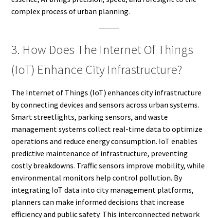
complex process of urban planning.
3. How Does The Internet Of Things
(IoT) Enhance City Infrastructure?
The Internet of Things (IoT) enhances city infrastructure
by connecting devices and sensors across urban systems.
Smart streetlights, parking sensors, and waste
management systems collect real-time data to optimize
operations and reduce energy consumption. IoT enables
predictive maintenance of infrastructure, preventing
costly breakdowns. Traffic sensors improve mobility, while
environmental monitors help control pollution. By
integrating IoT data into city management platforms,
planners can make informed decisions that increase
efficiency and public safety. This interconnected network