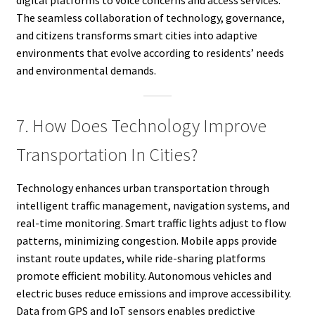
The seamless collaboration of technology, governance,
and citizens transforms smart cities into adaptive
environments that evolve according to residents’ needs
and environmental demands.
7. How Does Technology Improve
Transportation In Cities?
Technology enhances urban transportation through
intelligent traffic management, navigation systems, and
real-time monitoring. Smart traffic lights adjust to flow
patterns, minimizing congestion. Mobile apps provide
instant route updates, while ride-sharing platforms
promote efficient mobility. Autonomous vehicles and
electric buses reduce emissions and improve accessibility.
Data from GPS and IoT sensors enables predictive