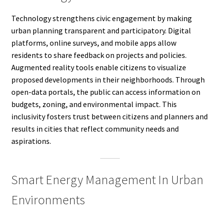
Technology strengthens civic engagement by making
urban planning transparent and participatory. Digital
platforms, online surveys, and mobile apps allow
residents to share feedback on projects and policies.
Augmented reality tools enable citizens to visualize
proposed developments in their neighborhoods. Through
open-data portals, the public can access information on
budgets, zoning, and environmental impact. This
inclusivity fosters trust between citizens and planners and
results in cities that reflect community needs and
aspirations.
Smart Energy Management In Urban
Environments