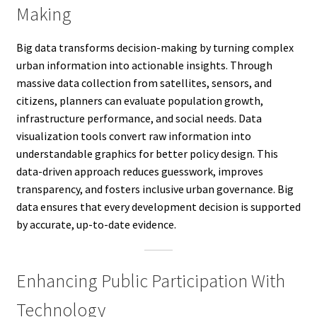
Making
Big data transforms decision-making by turning complex
urban information into actionable insights. Through
massive data collection from satellites, sensors, and
citizens, planners can evaluate population growth,
infrastructure performance, and social needs. Data
visualization tools convert raw information into
understandable graphics for better policy design. This
data-driven approach reduces guesswork, improves
transparency, and fosters inclusive urban governance. Big
data ensures that every development decision is supported
by accurate, up-to-date evidence.
Enhancing Public Participation With
Technology