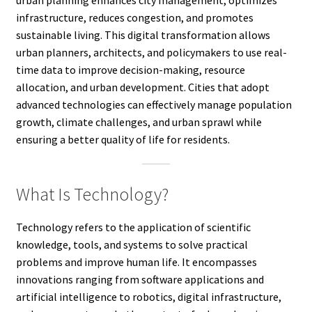
infrastructure, reduces congestion, and promotes
sustainable living. This digital transformation allows
urban planners, architects, and policymakers to use real-
time data to improve decision-making, resource
allocation, and urban development. Cities that adopt
advanced technologies can effectively manage population
growth, climate challenges, and urban sprawl while
ensuring a better quality of life for residents.
What Is Technology?
Technology refers to the application of scientific
knowledge, tools, and systems to solve practical
problems and improve human life. It encompasses
innovations ranging from software applications and
artificial intelligence to robotics, digital infrastructure,