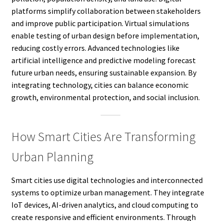
platforms simplify collaboration between stakeholders
and improve public participation. Virtual simulations
enable testing of urban design before implementation,
reducing costly errors. Advanced technologies like
artificial intelligence and predictive modeling forecast
future urban needs, ensuring sustainable expansion. By
integrating technology, cities can balance economic
growth, environmental protection, and social inclusion.
How Smart Cities Are Transforming
Urban Planning
Smart cities use digital technologies and interconnected
systems to optimize urban management. They integrate
IoT devices, AI-driven analytics, and cloud computing to
create responsive and efficient environments. Through