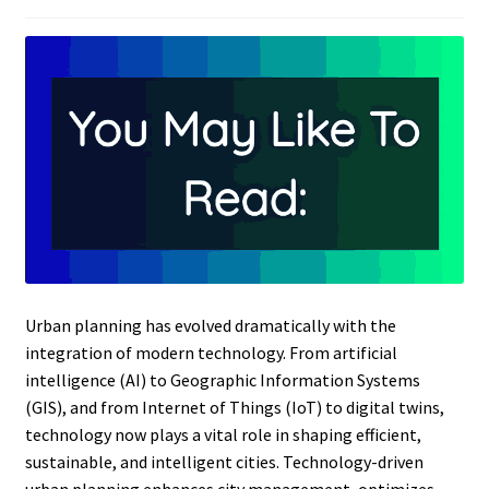
Urban planning has evolved dramatically with the
integration of modern technology. From artificial
intelligence (AI) to Geographic Information Systems
(GIS), and from Internet of Things (IoT) to digital twins,
technology now plays a vital role in shaping efficient,
sustainable, and intelligent cities. Technology-driven
urban planning enhances city management, optimizes