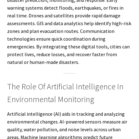
disaster prediction, monitoring, and response. Early
warning systems detect floods, earthquakes, or fires in
real time. Drones and satellites provide rapid damage
assessments. GIS and data analytics help identify high-risk
zones and plan evacuation routes. Communication
technologies ensure quick coordination during
emergencies. By integrating these digital tools, cities can
protect lives, reduce losses, and recover faster from
natural or human-made disasters.
The Role Of Artificial Intelligence In
Environmental Monitoring
Artificial intelligence (AI) aids in tracking and analyzing
environmental changes. AI-powered sensors measure air
quality, water pollution, and noise levels across urban
areas. Machine learning algorithms predict future