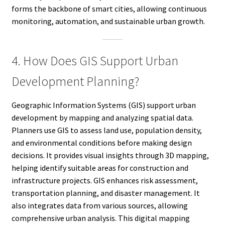
forms the backbone of smart cities, allowing continuous
monitoring, automation, and sustainable urban growth.
4. How Does GIS Support Urban
Development Planning?
Geographic Information Systems (GIS) support urban
development by mapping and analyzing spatial data.
Planners use GIS to assess land use, population density,
and environmental conditions before making design
decisions. It provides visual insights through 3D mapping,
helping identify suitable areas for construction and
infrastructure projects. GIS enhances risk assessment,
transportation planning, and disaster management. It
also integrates data from various sources, allowing
comprehensive urban analysis. This digital mapping