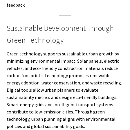
feedback.
Sustainable Development Through
Green Technology
Green technology supports sustainable urban growth by
minimizing environmental impact. Solar panels, electric
vehicles, and eco-friendly construction materials reduce
carbon footprints. Technology promotes renewable
energy adoption, water conservation, and waste recycling.
Digital tools allow urban planners to evaluate
sustainability metrics and design eco-friendly buildings.
Smart energy grids and intelligent transport systems
contribute to low-emission cities. Through green
technology, urban planning aligns with environmental
policies and global sustainability goals.