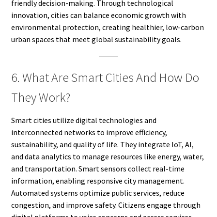
friendly decision-making. Through technological
innovation, cities can balance economic growth with
environmental protection, creating healthier, low-carbon
urban spaces that meet global sustainability goals.
6. What Are Smart Cities And How Do
They Work?
Smart cities utilize digital technologies and
interconnected networks to improve efficiency,
sustainability, and quality of life. They integrate IoT, AI,
and data analytics to manage resources like energy, water,
and transportation. Smart sensors collect real-time
information, enabling responsive city management.
Automated systems optimize public services, reduce
congestion, and improve safety. Citizens engage through
digital platforms to voice concerns and access services.