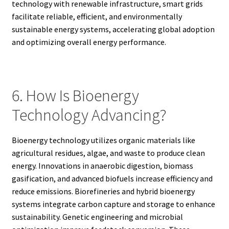
technology with renewable infrastructure, smart grids
facilitate reliable, efficient, and environmentally
sustainable energy systems, accelerating global adoption
and optimizing overall energy performance.
6. How Is Bioenergy
Technology Advancing?
Bioenergy technology utilizes organic materials like
agricultural residues, algae, and waste to produce clean
energy. Innovations in anaerobic digestion, biomass
gasification, and advanced biofuels increase efficiency and
reduce emissions. Biorefineries and hybrid bioenergy
systems integrate carbon capture and storage to enhance
sustainability. Genetic engineering and microbial