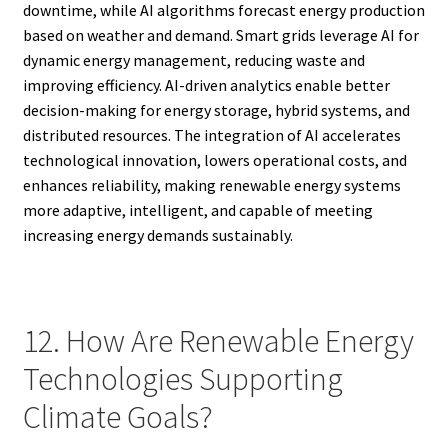
downtime, while AI algorithms forecast energy production
based on weather and demand. Smart grids leverage AI for
dynamic energy management, reducing waste and
improving efficiency. AI-driven analytics enable better
decision-making for energy storage, hybrid systems, and
distributed resources. The integration of AI accelerates
technological innovation, lowers operational costs, and
enhances reliability, making renewable energy systems
more adaptive, intelligent, and capable of meeting
increasing energy demands sustainably.
12. How Are Renewable Energy
Technologies Supporting
Climate Goals?