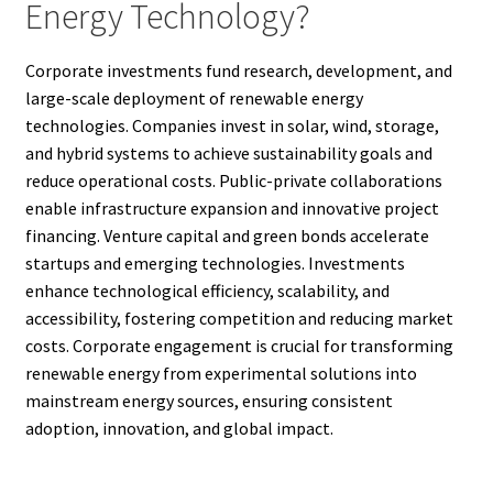
Energy Technology?
Corporate investments fund research, development, and
large-scale deployment of renewable energy
technologies. Companies invest in solar, wind, storage,
and hybrid systems to achieve sustainability goals and
reduce operational costs. Public-private collaborations
enable infrastructure expansion and innovative project
financing. Venture capital and green bonds accelerate
startups and emerging technologies. Investments
enhance technological efficiency, scalability, and
accessibility, fostering competition and reducing market
costs. Corporate engagement is crucial for transforming
renewable energy from experimental solutions into
mainstream energy sources, ensuring consistent
adoption, innovation, and global impact.