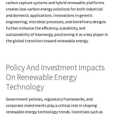
carbon capture systems and hybrid renewable platforms
creates low-carbon energy solutions for both industrial
and domestic applications. Innovations in genetic
engineering, microbial processes, and biorefinery designs
further enhance the efficiency, scalability, and
sustainability of bioenergy, positioning it as a key player in
the global transition toward renewable energy.
Policy And Investment Impacts
On Renewable Energy
Technology
Government policies, regulatory frameworks, and
corporate investments play a critical role in shaping
renewable energy technology trends. Incentives such as