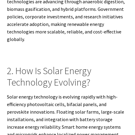
technologies are advancing through anaerobic digestion,
biomass gasification, and hybrid platforms. Government
policies, corporate investments, and research initiatives
accelerate adoption, making renewable energy
technologies more scalable, reliable, and cost-effective
globally.
2. How Is Solar Energy
Technology Evolving?
Solar energy technology is evolving rapidly with high-
efficiency photovoltaic cells, bifacial panels, and
perovskite innovations. Floating solar farms, large-scale
installations, and integration with battery storage
increase energy reliability. Smart home energy systems
and microgrids enhance localized power management.