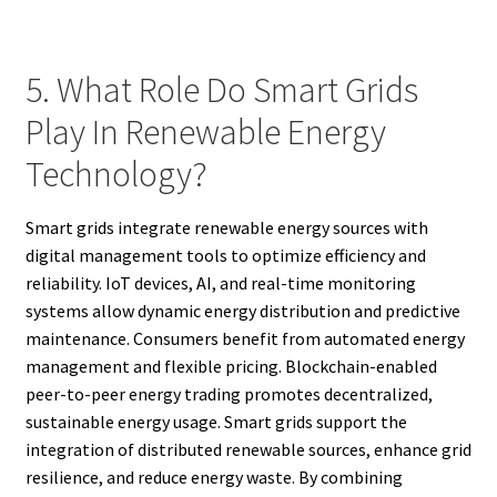
5. What Role Do Smart Grids
Play In Renewable Energy
Technology?
Smart grids integrate renewable energy sources with
digital management tools to optimize efficiency and
reliability. IoT devices, AI, and real-time monitoring
systems allow dynamic energy distribution and predictive
maintenance. Consumers benefit from automated energy
management and flexible pricing. Blockchain-enabled
peer-to-peer energy trading promotes decentralized,
sustainable energy usage. Smart grids support the
integration of distributed renewable sources, enhance grid
resilience, and reduce energy waste. By combining