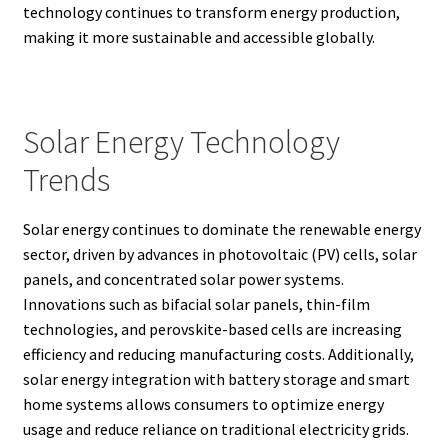
technology continues to transform energy production,
making it more sustainable and accessible globally.
Solar Energy Technology
Trends
Solar energy continues to dominate the renewable energy
sector, driven by advances in photovoltaic (PV) cells, solar
panels, and concentrated solar power systems.
Innovations such as bifacial solar panels, thin-film
technologies, and perovskite-based cells are increasing
efficiency and reducing manufacturing costs. Additionally,
solar energy integration with battery storage and smart
home systems allows consumers to optimize energy
usage and reduce reliance on traditional electricity grids.