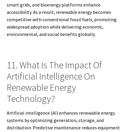
smart grids, and bioenergy platforms enhance
accessibility. As a result, renewable energy becomes
competitive with conventional fossil fuels, promoting
widespread adoption while delivering economic,
environmental, and social benefits globally.
11. What Is The Impact Of
Artificial Intelligence On
Renewable Energy
Technology?
Artificial intelligence (AI) enhances renewable energy
systems by optimizing generation, storage, and
distribution. Predictive maintenance reduces equipment