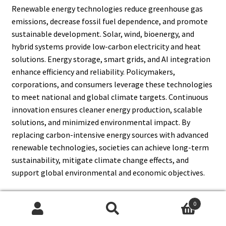
Renewable energy technologies reduce greenhouse gas
emissions, decrease fossil fuel dependence, and promote
sustainable development. Solar, wind, bioenergy, and
hybrid systems provide low-carbon electricity and heat
solutions. Energy storage, smart grids, and AI integration
enhance efficiency and reliability. Policymakers,
corporations, and consumers leverage these technologies
to meet national and global climate targets. Continuous
innovation ensures cleaner energy production, scalable
solutions, and minimized environmental impact. By
replacing carbon-intensive energy sources with advanced
renewable technologies, societies can achieve long-term
sustainability, mitigate climate change effects, and
support global environmental and economic objectives.
0
Search
Search
13. What Are The Regional