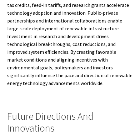
tax credits, feed-in tariffs, and research grants accelerate
technology adoption and innovation. Public-private
partnerships and international collaborations enable
large-scale deployment of renewable infrastructure.
Investment in research and development drives
technological breakthroughs, cost reductions, and
improved system efficiencies. By creating favorable
market conditions and aligning incentives with
environmental goals, policymakers and investors
significantly influence the pace and direction of renewable
energy technology advancements worldwide.
Future Directions And
Innovations