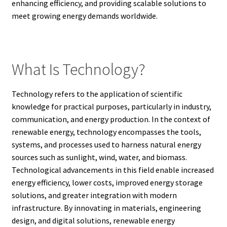
enhancing efficiency, and providing scalable solutions to
meet growing energy demands worldwide.
What Is Technology?
Technology refers to the application of scientific
knowledge for practical purposes, particularly in industry,
communication, and energy production. In the context of
renewable energy, technology encompasses the tools,
systems, and processes used to harness natural energy
sources such as sunlight, wind, water, and biomass.
Technological advancements in this field enable increased
energy efficiency, lower costs, improved energy storage
solutions, and greater integration with modern
infrastructure. By innovating in materials, engineering
design, and digital solutions, renewable energy