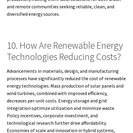
and remote communities seeking reliable, clean, and
diversified energy sources.
10. How Are Renewable Energy
Technologies Reducing Costs?
Advancements in materials, design, and manufacturing
processes have significantly reduced the cost of renewable
energy technologies. Mass production of solar panels and
wind turbines, combined with improved efficiency,
decreases per-unit costs. Energy storage and grid
integration optimize utilization and minimize waste.
Policy incentives, corporate investment, and
technological research further drive affordability.
Economies of scale and innovation in hybrid systems,