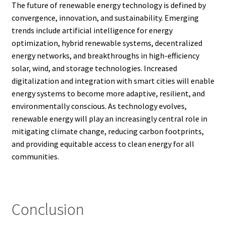
The future of renewable energy technology is defined by
convergence, innovation, and sustainability. Emerging
trends include artificial intelligence for energy
optimization, hybrid renewable systems, decentralized
energy networks, and breakthroughs in high-efficiency
solar, wind, and storage technologies. Increased
digitalization and integration with smart cities will enable
energy systems to become more adaptive, resilient, and
environmentally conscious. As technology evolves,
renewable energy will play an increasingly central role in
mitigating climate change, reducing carbon footprints,
and providing equitable access to clean energy for all
communities.
Conclusion