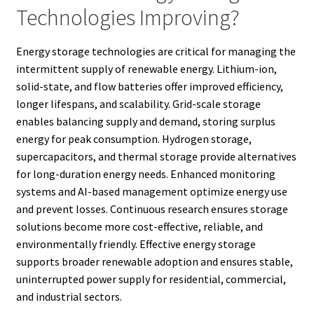
Technologies Improving?
Energy storage technologies are critical for managing the
intermittent supply of renewable energy. Lithium-ion,
solid-state, and flow batteries offer improved efficiency,
longer lifespans, and scalability. Grid-scale storage
enables balancing supply and demand, storing surplus
energy for peak consumption. Hydrogen storage,
supercapacitors, and thermal storage provide alternatives
for long-duration energy needs. Enhanced monitoring
systems and AI-based management optimize energy use
and prevent losses. Continuous research ensures storage
solutions become more cost-effective, reliable, and
environmentally friendly. Effective energy storage
supports broader renewable adoption and ensures stable,
uninterrupted power supply for residential, commercial,
and industrial sectors.