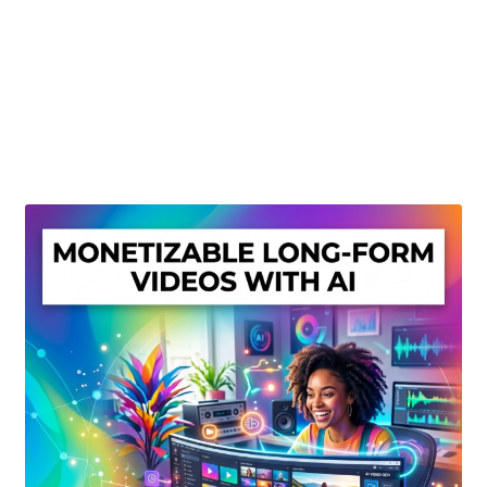
Create Or Buy Videos Online
Disclaimer
Donate
My account
Privacy Policy
Shop
Sitemap
Support
Terms and Conditions