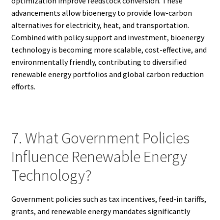
optimization improve feedstock conversion. These
advancements allow bioenergy to provide low-carbon
alternatives for electricity, heat, and transportation.
Combined with policy support and investment, bioenergy
technology is becoming more scalable, cost-effective, and
environmentally friendly, contributing to diversified
renewable energy portfolios and global carbon reduction
efforts.
7. What Government Policies
Influence Renewable Energy
Technology?
Government policies such as tax incentives, feed-in tariffs,
grants, and renewable energy mandates significantly