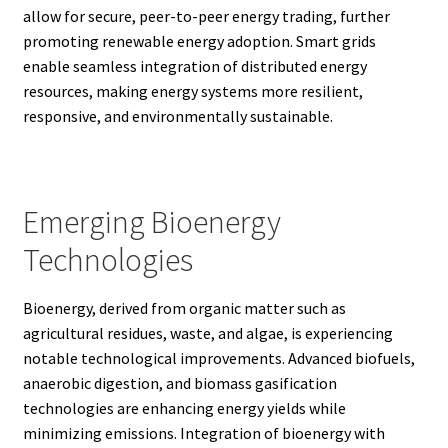
allow for secure, peer-to-peer energy trading, further
promoting renewable energy adoption. Smart grids
enable seamless integration of distributed energy
resources, making energy systems more resilient,
responsive, and environmentally sustainable.
Emerging Bioenergy
Technologies
Bioenergy, derived from organic matter such as
agricultural residues, waste, and algae, is experiencing
notable technological improvements. Advanced biofuels,
anaerobic digestion, and biomass gasification
technologies are enhancing energy yields while
minimizing emissions. Integration of bioenergy with