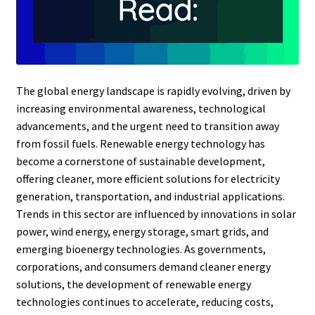
The global energy landscape is rapidly evolving, driven by
increasing environmental awareness, technological
advancements, and the urgent need to transition away
from fossil fuels. Renewable energy technology has
become a cornerstone of sustainable development,
offering cleaner, more efficient solutions for electricity
generation, transportation, and industrial applications.
Trends in this sector are influenced by innovations in solar
power, wind energy, energy storage, smart grids, and
emerging bioenergy technologies. As governments,
corporations, and consumers demand cleaner energy
solutions, the development of renewable energy
technologies continues to accelerate, reducing costs,