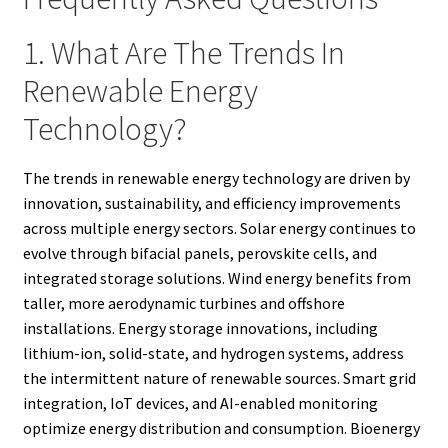
1. What Are The Trends In
Renewable Energy
Technology?
The trends in renewable energy technology are driven by
innovation, sustainability, and efficiency improvements
across multiple energy sectors. Solar energy continues to
evolve through bifacial panels, perovskite cells, and
integrated storage solutions. Wind energy benefits from
taller, more aerodynamic turbines and offshore
installations. Energy storage innovations, including
lithium-ion, solid-state, and hydrogen systems, address
the intermittent nature of renewable sources. Smart grid
integration, IoT devices, and AI-enabled monitoring
optimize energy distribution and consumption. Bioenergy