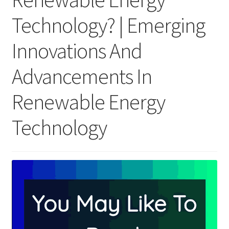
Technology? | Emerging
Innovations And
Advancements In
Renewable Energy
Technology