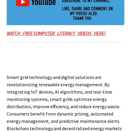
WATCH FREE COMPUTER LITERACY VIDEOS HERE!
Smart grid technology and digital solutions are
revolutionizing renewable energy management. By
integrating IoT devices, AI algorithms, and real-time
monitoring systems, smart grids optimize energy
distribution, improve efficiency, and reduce energy waste.
Consumers benefit from dynamic pricing, automated
energy management, and predictive maintenance alerts.
Blockchain technology and decentralized energy markets