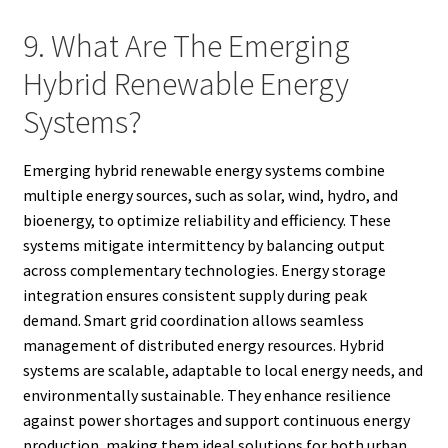
9. What Are The Emerging
Hybrid Renewable Energy
Systems?
Emerging hybrid renewable energy systems combine
multiple energy sources, such as solar, wind, hydro, and
bioenergy, to optimize reliability and efficiency. These
systems mitigate intermittency by balancing output
across complementary technologies. Energy storage
integration ensures consistent supply during peak
demand. Smart grid coordination allows seamless
management of distributed energy resources. Hybrid
systems are scalable, adaptable to local energy needs, and
environmentally sustainable. They enhance resilience
against power shortages and support continuous energy
production, making them ideal solutions for both urban