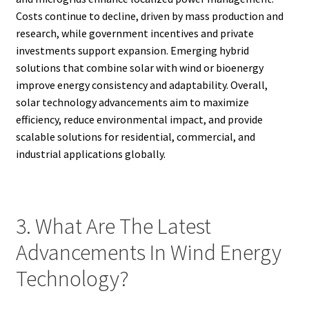
Costs continue to decline, driven by mass production and
research, while government incentives and private
investments support expansion. Emerging hybrid
solutions that combine solar with wind or bioenergy
improve energy consistency and adaptability. Overall,
solar technology advancements aim to maximize
efficiency, reduce environmental impact, and provide
scalable solutions for residential, commercial, and
industrial applications globally.
3. What Are The Latest
Advancements In Wind Energy
Technology?