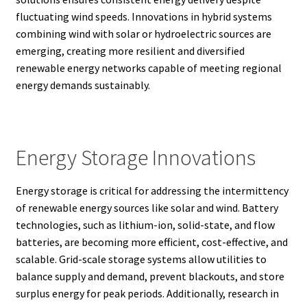
fluctuating wind speeds. Innovations in hybrid systems
combining wind with solar or hydroelectric sources are
emerging, creating more resilient and diversified
renewable energy networks capable of meeting regional
energy demands sustainably.
Energy Storage Innovations
Energy storage is critical for addressing the intermittency
of renewable energy sources like solar and wind. Battery
technologies, such as lithium-ion, solid-state, and flow
batteries, are becoming more efficient, cost-effective, and
scalable. Grid-scale storage systems allow utilities to
balance supply and demand, prevent blackouts, and store
surplus energy for peak periods. Additionally, research in