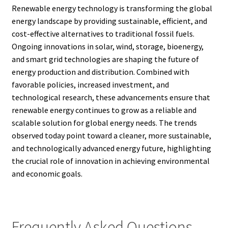
Renewable energy technology is transforming the global
energy landscape by providing sustainable, efficient, and
cost-effective alternatives to traditional fossil fuels.
Ongoing innovations in solar, wind, storage, bioenergy,
and smart grid technologies are shaping the future of
energy production and distribution. Combined with
favorable policies, increased investment, and
technological research, these advancements ensure that
renewable energy continues to grow as a reliable and
scalable solution for global energy needs. The trends
observed today point toward a cleaner, more sustainable,
and technologically advanced energy future, highlighting
the crucial role of innovation in achieving environmental
and economic goals.
Frequently Asked Questions