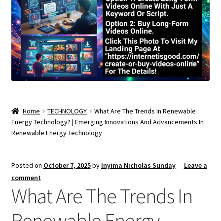
Home
TECHNOLOGY
What Are The Trends In Renewable
Energy Technology? | Emerging Innovations And Advancements In
Renewable Energy Technology
Posted on
October 7, 2025
by
Inyima Nicholas Sunday
—
Leave a
comment
What Are The Trends In
Renewable Energy