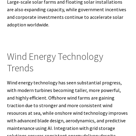
Large-scale solar farms and floating solar installations
are also expanding capacity, while government incentives
and corporate investments continue to accelerate solar
adoption worldwide.
Wind Energy Technology
Trends
Wind energy technology has seen substantial progress,
with modern turbines becoming taller, more powerful,
and highly efficient. Offshore wind farms are gaining
traction due to stronger and more consistent wind
resources at sea, while onshore wind technology improves
with advanced blade design, aerodynamics, and predictive
maintenance using AI. Integration with grid storage
solutions ensures consistent energy delivery despite