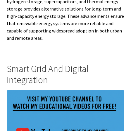
hydrogen storage, supercapacitors, and thermal energy
storage provides alternative solutions for long-term and
high-capacity energy storage. These advancements ensure
that renewable energy systems are more reliable and
capable of supporting widespread adoption in both urban
and remote areas.
Smart Grid And Digital
Integration