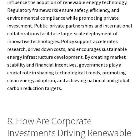
influence the adoption of renewable energy technology.
Regulatory frameworks ensure safety, efficiency, and
environmental compliance while promoting private
investment. Public-private partnerships and international
collaborations facilitate large-scale deployment of
innovative technologies. Policy support accelerates
research, drives down costs, and encourages sustainable
energy infrastructure development. By creating market
stability and financial incentives, governments play a
crucial role in shaping technological trends, promoting
clean energy adoption, and achieving national and global
carbon reduction targets.
8. How Are Corporate
Investments Driving Renewable