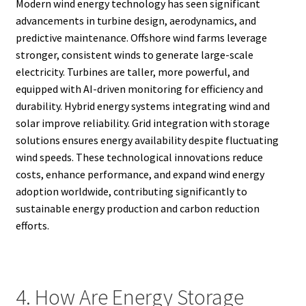
Modern wind energy technology has seen significant
advancements in turbine design, aerodynamics, and
predictive maintenance. Offshore wind farms leverage
stronger, consistent winds to generate large-scale
electricity. Turbines are taller, more powerful, and
equipped with AI-driven monitoring for efficiency and
durability. Hybrid energy systems integrating wind and
solar improve reliability. Grid integration with storage
solutions ensures energy availability despite fluctuating
wind speeds. These technological innovations reduce
costs, enhance performance, and expand wind energy
adoption worldwide, contributing significantly to
sustainable energy production and carbon reduction
efforts.
4. How Are Energy Storage