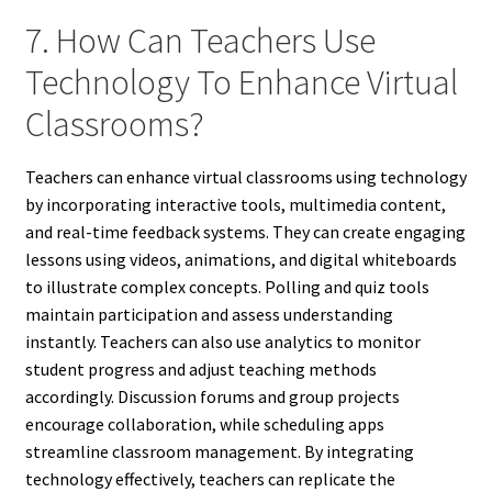
7. How Can Teachers Use
Technology To Enhance Virtual
Classrooms?
Teachers can enhance virtual classrooms using technology
by incorporating interactive tools, multimedia content,
and real-time feedback systems. They can create engaging
lessons using videos, animations, and digital whiteboards
to illustrate complex concepts. Polling and quiz tools
maintain participation and assess understanding
instantly. Teachers can also use analytics to monitor
student progress and adjust teaching methods
accordingly. Discussion forums and group projects
encourage collaboration, while scheduling apps
streamline classroom management. By integrating
technology effectively, teachers can replicate the