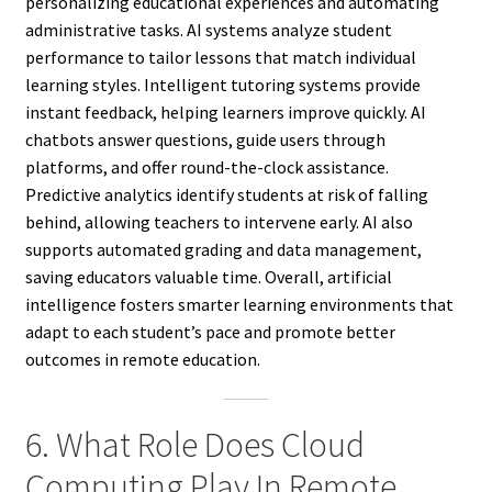
personalizing educational experiences and automating
administrative tasks. AI systems analyze student
performance to tailor lessons that match individual
learning styles. Intelligent tutoring systems provide
instant feedback, helping learners improve quickly. AI
chatbots answer questions, guide users through
platforms, and offer round-the-clock assistance.
Predictive analytics identify students at risk of falling
behind, allowing teachers to intervene early. AI also
supports automated grading and data management,
saving educators valuable time. Overall, artificial
intelligence fosters smarter learning environments that
adapt to each student’s pace and promote better
outcomes in remote education.
6. What Role Does Cloud
Computing Play In Remote