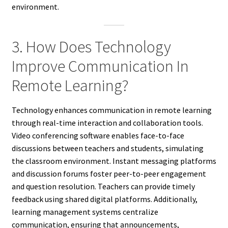
environment.
3. How Does Technology
Improve Communication In
Remote Learning?
Technology enhances communication in remote learning
through real-time interaction and collaboration tools.
Video conferencing software enables face-to-face
discussions between teachers and students, simulating
the classroom environment. Instant messaging platforms
and discussion forums foster peer-to-peer engagement
and question resolution. Teachers can provide timely
feedback using shared digital platforms. Additionally,
learning management systems centralize
communication, ensuring that announcements,