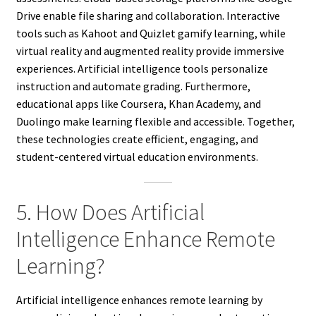
Drive enable file sharing and collaboration. Interactive
tools such as Kahoot and Quizlet gamify learning, while
virtual reality and augmented reality provide immersive
experiences. Artificial intelligence tools personalize
instruction and automate grading. Furthermore,
educational apps like Coursera, Khan Academy, and
Duolingo make learning flexible and accessible. Together,
these technologies create efficient, engaging, and
student-centered virtual education environments.
5. How Does Artificial
Intelligence Enhance Remote
Learning?
Artificial intelligence enhances remote learning by