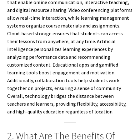
that enable online communication, interactive teaching,
and digital resource sharing. Video conferencing platforms
allow real-time interaction, while learning management
systems organize course materials and assignments.
Cloud-based storage ensures that students can access
their lessons from anywhere, at any time. Artificial
intelligence personalizes learning experiences by
analyzing performance data and recommending
customized content. Educational apps and gamified
learning tools boost engagement and motivation.
Additionally, collaboration tools help students work
together on projects, ensuring a sense of community.
Overall, technology bridges the distance between
teachers and learners, providing flexibility, accessibility,
and high-quality education regardless of location.
2. What Are The Benefits Of