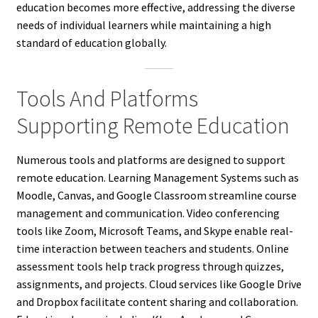
education becomes more effective, addressing the diverse
needs of individual learners while maintaining a high
standard of education globally.
Tools And Platforms
Supporting Remote Education
Numerous tools and platforms are designed to support
remote education. Learning Management Systems such as
Moodle, Canvas, and Google Classroom streamline course
management and communication. Video conferencing
tools like Zoom, Microsoft Teams, and Skype enable real-
time interaction between teachers and students. Online
assessment tools help track progress through quizzes,
assignments, and projects. Cloud services like Google Drive
and Dropbox facilitate content sharing and collaboration.