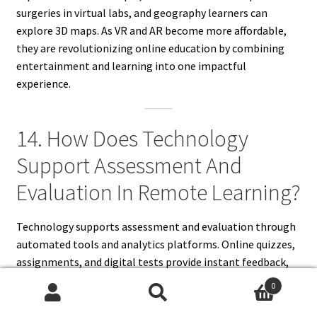
surgeries in virtual labs, and geography learners can
explore 3D maps. As VR and AR become more affordable,
they are revolutionizing online education by combining
entertainment and learning into one impactful
experience.
14. How Does Technology
Support Assessment And
Evaluation In Remote Learning?
Technology supports assessment and evaluation through
automated tools and analytics platforms. Online quizzes,
assignments, and digital tests provide instant feedback,
helping students identify strengths and weaknesses.
0
Learning management systems track participation,
Search
Search
attendance, and progress, generating performance