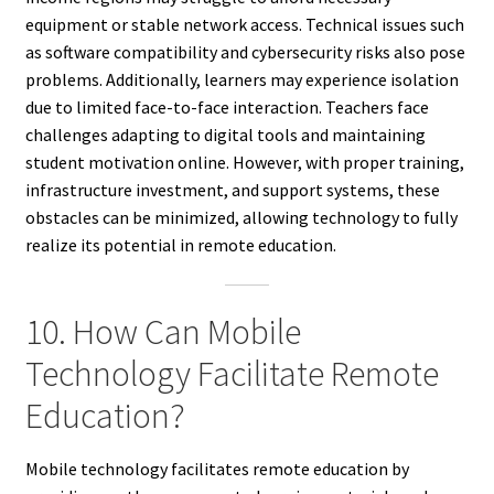
equipment or stable network access. Technical issues such
as software compatibility and cybersecurity risks also pose
problems. Additionally, learners may experience isolation
due to limited face-to-face interaction. Teachers face
challenges adapting to digital tools and maintaining
student motivation online. However, with proper training,
infrastructure investment, and support systems, these
obstacles can be minimized, allowing technology to fully
realize its potential in remote education.
10. How Can Mobile
Technology Facilitate Remote
Education?
Mobile technology facilitates remote education by