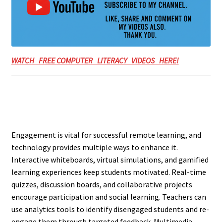
WATCH FREE COMPUTER LITERACY VIDEOS HERE!
Engagement is vital for successful remote learning, and
technology provides multiple ways to enhance it.
Interactive whiteboards, virtual simulations, and gamified
learning experiences keep students motivated. Real-time
quizzes, discussion boards, and collaborative projects
encourage participation and social learning. Teachers can
use analytics tools to identify disengaged students and re-
engage them through targeted feedback. Multimedia