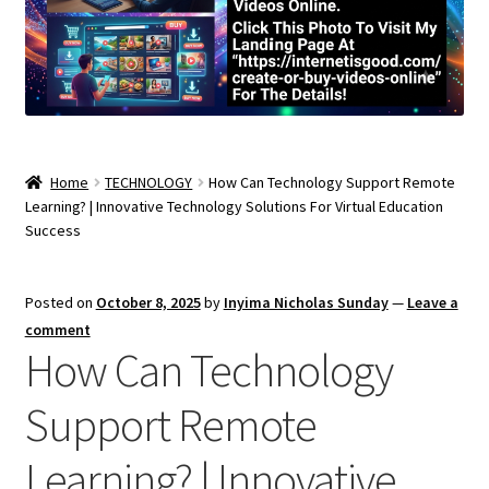
Home
TECHNOLOGY
How Can Technology Support Remote
Learning? | Innovative Technology Solutions For Virtual Education
Success
Posted on
October 8, 2025
by
Inyima Nicholas Sunday
—
Leave a
comment
How Can Technology
Support Remote
Learning? | Innovative