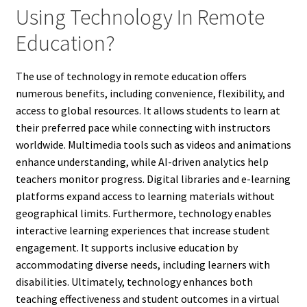
Using Technology In Remote
Education?
The use of technology in remote education offers
numerous benefits, including convenience, flexibility, and
access to global resources. It allows students to learn at
their preferred pace while connecting with instructors
worldwide. Multimedia tools such as videos and animations
enhance understanding, while AI-driven analytics help
teachers monitor progress. Digital libraries and e-learning
platforms expand access to learning materials without
geographical limits. Furthermore, technology enables
interactive learning experiences that increase student
engagement. It supports inclusive education by
accommodating diverse needs, including learners with
disabilities. Ultimately, technology enhances both
teaching effectiveness and student outcomes in a virtual