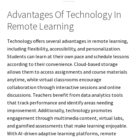
Advantages Of Technology In
Remote Learning
Technology offers several advantages in remote learning,
including flexibility, accessibility, and personalization.
Students can learn at their own pace and schedule lessons
according to their convenience. Cloud-based storage
allows them to access assignments and course materials
anytime, while virtual classrooms encourage
collaboration through interactive sessions and online
discussions. Teachers benefit from data analytics tools
that track performance and identify areas needing
improvement. Additionally, technology promotes
engagement through multimedia content, virtual labs,
and gamified assessments that make learning enjoyable.
With AI-driven adaptive learning platforms, remote