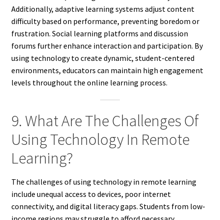
Additionally, adaptive learning systems adjust content
difficulty based on performance, preventing boredom or
frustration. Social learning platforms and discussion
forums further enhance interaction and participation. By
using technology to create dynamic, student-centered
environments, educators can maintain high engagement
levels throughout the online learning process.
9. What Are The Challenges Of
Using Technology In Remote
Learning?
The challenges of using technology in remote learning
include unequal access to devices, poor internet
connectivity, and digital literacy gaps. Students from low-
income regions may struggle to afford necessary