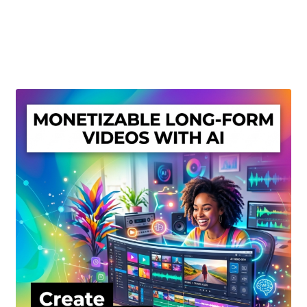
Create Or Buy Videos Online
Disclaimer
Donate
My account
Privacy Policy
Shop
Sitemap
Support
Terms and Conditions