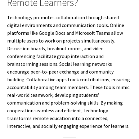
Remote Learners?
Technology promotes collaboration through shared
digital environments and communication tools. Online
platforms like Google Docs and Microsoft Teams allow
multiple users to work on projects simultaneously.
Discussion boards, breakout rooms, and video
conferencing facilitate group interaction and
brainstorming sessions. Social learning networks
encourage peer-to-peer exchange and community
building. Collaborative apps track contributions, ensuring
accountability among team members. These tools mimic
real-world teamwork, developing students’
communication and problem-solving skills. By making
cooperation seamless and efficient, technology
transforms remote education into a connected,
interactive, and socially engaging experience for learners.