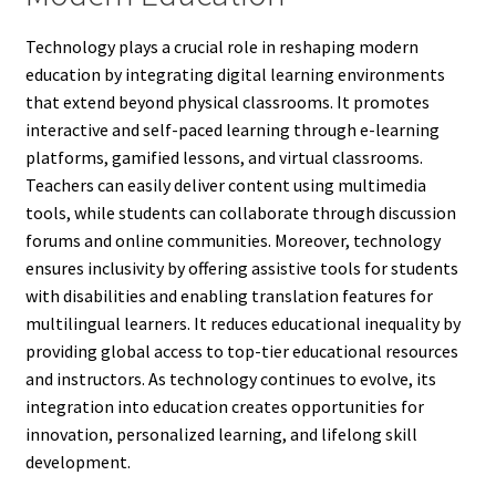
Technology plays a crucial role in reshaping modern
education by integrating digital learning environments
that extend beyond physical classrooms. It promotes
interactive and self-paced learning through e-learning
platforms, gamified lessons, and virtual classrooms.
Teachers can easily deliver content using multimedia
tools, while students can collaborate through discussion
forums and online communities. Moreover, technology
ensures inclusivity by offering assistive tools for students
with disabilities and enabling translation features for
multilingual learners. It reduces educational inequality by
providing global access to top-tier educational resources
and instructors. As technology continues to evolve, its
integration into education creates opportunities for
innovation, personalized learning, and lifelong skill
development.