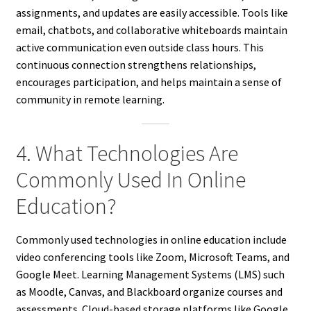
assignments, and updates are easily accessible. Tools like
email, chatbots, and collaborative whiteboards maintain
active communication even outside class hours. This
continuous connection strengthens relationships,
encourages participation, and helps maintain a sense of
community in remote learning.
4. What Technologies Are
Commonly Used In Online
Education?
Commonly used technologies in online education include
video conferencing tools like Zoom, Microsoft Teams, and
Google Meet. Learning Management Systems (LMS) such
as Moodle, Canvas, and Blackboard organize courses and
assessments. Cloud-based storage platforms like Google