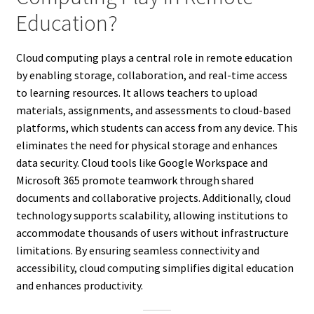
Education?
Cloud computing plays a central role in remote education
by enabling storage, collaboration, and real-time access
to learning resources. It allows teachers to upload
materials, assignments, and assessments to cloud-based
platforms, which students can access from any device. This
eliminates the need for physical storage and enhances
data security. Cloud tools like Google Workspace and
Microsoft 365 promote teamwork through shared
documents and collaborative projects. Additionally, cloud
technology supports scalability, allowing institutions to
accommodate thousands of users without infrastructure
limitations. By ensuring seamless connectivity and
accessibility, cloud computing simplifies digital education
and enhances productivity.