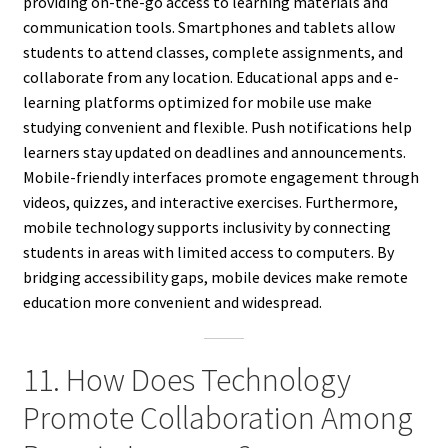
providing on-the-go access to learning materials and
communication tools. Smartphones and tablets allow
students to attend classes, complete assignments, and
collaborate from any location. Educational apps and e-
learning platforms optimized for mobile use make
studying convenient and flexible. Push notifications help
learners stay updated on deadlines and announcements.
Mobile-friendly interfaces promote engagement through
videos, quizzes, and interactive exercises. Furthermore,
mobile technology supports inclusivity by connecting
students in areas with limited access to computers. By
bridging accessibility gaps, mobile devices make remote
education more convenient and widespread.
11. How Does Technology
Promote Collaboration Among