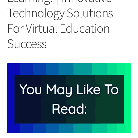
Technology Solutions
For Virtual Education
Success