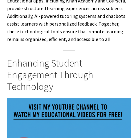
Educational apps, including Khan Academy and Coursera,
provide structured learning experiences across subjects.
Additionally, AI-powered tutoring systems and chatbots
assist learners with personalized feedback. Together,
these technological tools ensure that remote learning
remains organized, efficient, and accessible to all.
Enhancing Student
Engagement Through
Technology