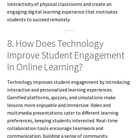
interactivity of physical classrooms and create an
engaging digital learning experience that motivates
students to succeed remotely.
8. How Does Technology
Improve Student Engagement
In Online Learning?
Technology improves student engagement by introducing
interactive and personalized learning experiences.
Gamified platforms, quizzes, and simulations make
lessons more enjoyable and immersive. Video and
multimedia presentations cater to different learning
preferences, keeping students interested. Real-time
collaboration tools encourage teamwork and
communication, building a sense of community.