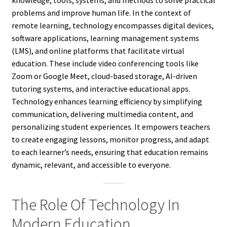
knowledge, tools, systems, and methods to solve practical
problems and improve human life. In the context of
remote learning, technology encompasses digital devices,
software applications, learning management systems
(LMS), and online platforms that facilitate virtual
education. These include video conferencing tools like
Zoom or Google Meet, cloud-based storage, AI-driven
tutoring systems, and interactive educational apps.
Technology enhances learning efficiency by simplifying
communication, delivering multimedia content, and
personalizing student experiences. It empowers teachers
to create engaging lessons, monitor progress, and adapt
to each learner’s needs, ensuring that education remains
dynamic, relevant, and accessible to everyone.
The Role Of Technology In
Modern Education