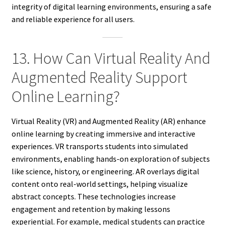
integrity of digital learning environments, ensuring a safe
and reliable experience for all users.
13. How Can Virtual Reality And
Augmented Reality Support
Online Learning?
Virtual Reality (VR) and Augmented Reality (AR) enhance
online learning by creating immersive and interactive
experiences. VR transports students into simulated
environments, enabling hands-on exploration of subjects
like science, history, or engineering. AR overlays digital
content onto real-world settings, helping visualize
abstract concepts. These technologies increase
engagement and retention by making lessons
experiential. For example, medical students can practice