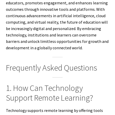
educators, promotes engagement, and enhances learning
outcomes through innovative tools and platforms. With
continuous advancements in artificial intelligence, cloud
computing, and virtual reality, the future of education will
be increasingly digital and personalized. By embracing
technology, institutions and learners can overcome
barriers and unlock limitless opportunities for growth and
development in a globally connected world.
Frequently Asked Questions
1. How Can Technology
Support Remote Learning?
Technology supports remote learning by offering tools