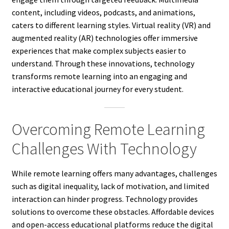
content, including videos, podcasts, and animations,
caters to different learning styles. Virtual reality (VR) and
augmented reality (AR) technologies offer immersive
experiences that make complex subjects easier to
understand. Through these innovations, technology
transforms remote learning into an engaging and
interactive educational journey for every student.
Overcoming Remote Learning
Challenges With Technology
While remote learning offers many advantages, challenges
such as digital inequality, lack of motivation, and limited
interaction can hinder progress. Technology provides
solutions to overcome these obstacles. Affordable devices
and open-access educational platforms reduce the digital