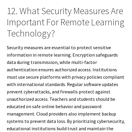
12. What Security Measures Are
Important For Remote Learning
Technology?
Security measures are essential to protect sensitive
information in remote learning. Encryption safeguards
data during transmission, while multi-factor
authentication ensures authorized access. Institutions
must use secure platforms with privacy policies compliant
with international standards. Regular software updates
prevent cyberattacks, and firewalls protect against
unauthorized access. Teachers and students should be
educated on safe online behavior and password
management. Cloud providers also implement backup
systems to prevent data loss. By prioritizing cybersecurity,
educational institutions build trust and maintain the