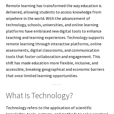
Remote learning has transformed the way education is
delivered, allowing students to access knowledge from
anywhere in the world. With the advancement of
technology, schools, universities, and online learning
platforms have embraced new digital tools to enhance
teaching and learning experiences. Technology supports
remote learning through interactive platforms, online
assessments, digital classrooms, and communication
tools that foster collaboration and engagement. This
shift has made education more flexible, inclusive, and
accessible, breaking geographical and economic barriers
that once limited learning opportunities.
What Is Technology?
Technology refers to the application of scientific