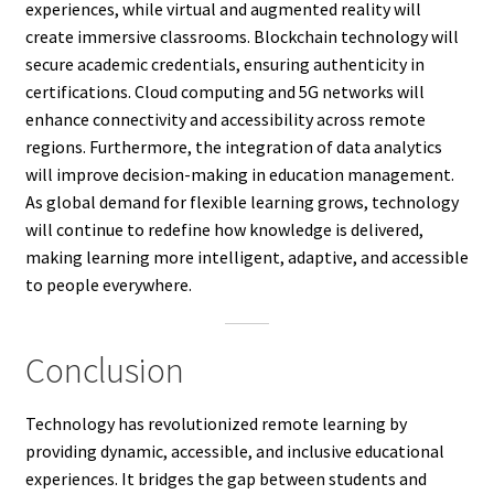
experiences, while virtual and augmented reality will
create immersive classrooms. Blockchain technology will
secure academic credentials, ensuring authenticity in
certifications. Cloud computing and 5G networks will
enhance connectivity and accessibility across remote
regions. Furthermore, the integration of data analytics
will improve decision-making in education management.
As global demand for flexible learning grows, technology
will continue to redefine how knowledge is delivered,
making learning more intelligent, adaptive, and accessible
to people everywhere.
Conclusion
Technology has revolutionized remote learning by
providing dynamic, accessible, and inclusive educational
experiences. It bridges the gap between students and