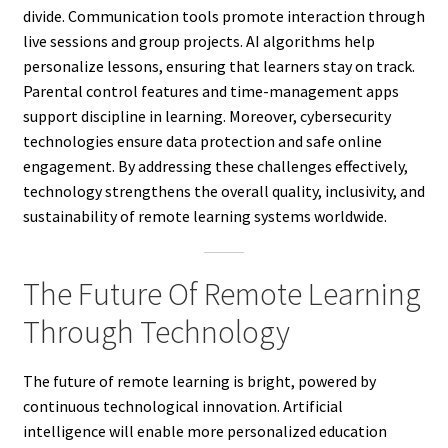
divide. Communication tools promote interaction through
live sessions and group projects. AI algorithms help
personalize lessons, ensuring that learners stay on track.
Parental control features and time-management apps
support discipline in learning. Moreover, cybersecurity
technologies ensure data protection and safe online
engagement. By addressing these challenges effectively,
technology strengthens the overall quality, inclusivity, and
sustainability of remote learning systems worldwide.
The Future Of Remote Learning
Through Technology
The future of remote learning is bright, powered by
continuous technological innovation. Artificial
intelligence will enable more personalized education