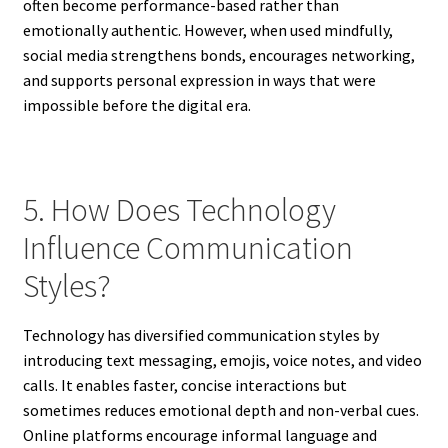
often become performance-based rather than
emotionally authentic. However, when used mindfully,
social media strengthens bonds, encourages networking,
and supports personal expression in ways that were
impossible before the digital era.
5. How Does Technology
Influence Communication
Styles?
Technology has diversified communication styles by
introducing text messaging, emojis, voice notes, and video
calls. It enables faster, concise interactions but
sometimes reduces emotional depth and non-verbal cues.
Online platforms encourage informal language and