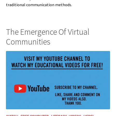
traditional communication methods.
The Emergence Of Virtual
Communities