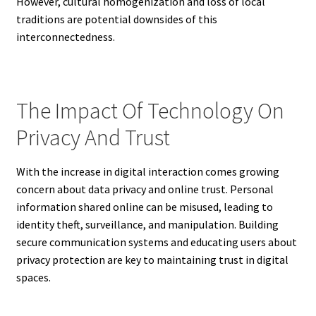
However, cultural homogenization and loss of local
traditions are potential downsides of this
interconnectedness.
The Impact Of Technology On
Privacy And Trust
With the increase in digital interaction comes growing
concern about data privacy and online trust. Personal
information shared online can be misused, leading to
identity theft, surveillance, and manipulation. Building
secure communication systems and educating users about
privacy protection are key to maintaining trust in digital
spaces.