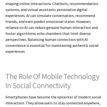
shaping online interactions. Chatbots, recommendation
systems, and virtual assistants personalize digital
experiences. AI can simulate conversation, recommend
friends, and even predict emotional states. However,
reliance on AI can reduce genuine human interaction and
foster algorithmic echo chambers that limit diverse
perspectives. Balancing human connection with AI
convenience is essential for maintaining authentic social
experiences.
The Role Of Mobile Technology
In Social Connectivity
Smartphones have become the epicenter of modern social
interaction. They allow users to stay connected anywhere,