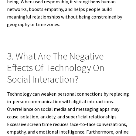
being. When used responsibly, it strengthens human
networks, boosts empathy, and helps people build
meaningful relationships without being constrained by
geography or time zones.
3. What Are The Negative
Effects Of Technology On
Social Interaction?
Technology can weaken personal connections by replacing
in-person communication with digital interactions.
Overreliance on social media and messaging apps may
cause isolation, anxiety, and superficial relationships.
Excessive screen time reduces face-to-face conversations,
empathy, and emotional intelligence. Furthermore, online