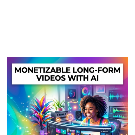
Create Or Buy Videos Online
Disclaimer
Donate
My account
Privacy Policy
Shop
Sitemap
Support
Terms and Conditions