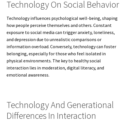
Technology On Social Behavior
Technology influences psychological well-being, shaping
how people perceive themselves and others. Constant
exposure to social media can trigger anxiety, loneliness,
and depression due to unrealistic comparisons or
information overload. Conversely, technology can foster
belonging, especially for those who feel isolated in
physical environments. The key to healthy social
interaction lies in moderation, digital literacy, and
emotional awareness.
Technology And Generational
Differences In Interaction