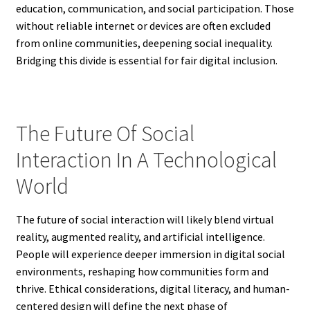
education, communication, and social participation. Those
without reliable internet or devices are often excluded
from online communities, deepening social inequality.
Bridging this divide is essential for fair digital inclusion.
The Future Of Social
Interaction In A Technological
World
The future of social interaction will likely blend virtual
reality, augmented reality, and artificial intelligence.
People will experience deeper immersion in digital social
environments, reshaping how communities form and
thrive. Ethical considerations, digital literacy, and human-
centered design will define the next phase of