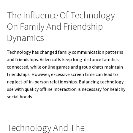
The Influence Of Technology
On Family And Friendship
Dynamics
Technology has changed family communication patterns
and friendships. Video calls keep long-distance families
connected, while online games and group chats maintain
friendships. However, excessive screen time can lead to
neglect of in-person relationships. Balancing technology
use with quality offline interaction is necessary for healthy
social bonds.
Technology And The