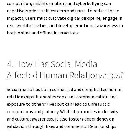
comparison, misinformation, and cyberbullying can
negatively affect self-esteem and trust. To reduce these
impacts, users must cultivate digital discipline, engage in
real-world activities, and develop emotional awareness in
both online and offline interactions.
4. How Has Social Media
Affected Human Relationships?
Social media has both connected and complicated human
relationships. It enables constant communication and
exposure to others’ lives but can lead to unrealistic
comparisons and jealousy. While it promotes inclusivity
and cultural awareness, it also fosters dependency on
validation through likes and comments. Relationships