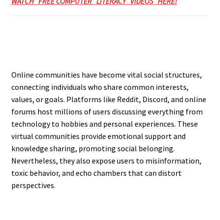
WATCH FREE COMPUTER LITERACY VIDEOS HERE!
Online communities have become vital social structures,
connecting individuals who share common interests,
values, or goals. Platforms like Reddit, Discord, and online
forums host millions of users discussing everything from
technology to hobbies and personal experiences. These
virtual communities provide emotional support and
knowledge sharing, promoting social belonging.
Nevertheless, they also expose users to misinformation,
toxic behavior, and echo chambers that can distort
perspectives.