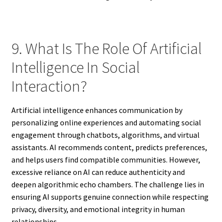
9. What Is The Role Of Artificial
Intelligence In Social
Interaction?
Artificial intelligence enhances communication by
personalizing online experiences and automating social
engagement through chatbots, algorithms, and virtual
assistants. AI recommends content, predicts preferences,
and helps users find compatible communities. However,
excessive reliance on AI can reduce authenticity and
deepen algorithmic echo chambers. The challenge lies in
ensuring AI supports genuine connection while respecting
privacy, diversity, and emotional integrity in human
relationships.