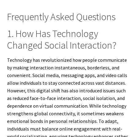
Frequently Asked Questions
1. How Has Technology
Changed Social Interaction?
Technology has revolutionized how people communicate
by making interaction instantaneous, borderless, and
convenient. Social media, messaging apps, and video calls
allow individuals to stay connected across vast distances.
However, this digital shift has also introduced issues such
as reduced face-to-face interaction, social isolation, and
dependence on virtual communication. While technology
strengthens global connectivity, it sometimes weakens
emotional bonds in personal relationships. To adapt,
individuals must balance online engagement with real-
world socialization, ensuring technology enhances rather