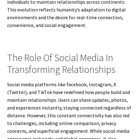
individuals to maintain relationships across continents.
This evolution reflects humanity’s adaptation to digital
environments and the desire for real-time connection,
convenience, and social engagement.
The Role Of Social Media In
Transforming Relationships
Social media platforms like Facebook, Instagram, X
(Twitter), and TikTok have redefined how people build and
maintain relationships. Users can share updates, photos,
and experiences instantly, staying connected regardless of
distance. However, this constant connectivity has also led
to challenges, including online comparison, privacy
concerns, and superficial engagement. While social media
encourages inclusivity and global awareness, it also