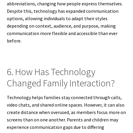
abbreviations, changing how people express themselves.
Despite this, technology has expanded communication
options, allowing individuals to adapt their styles
depending on context, audience, and purpose, making
communication more flexible and accessible than ever
before.
6. How Has Technology
Changed Family Interaction?
Technology helps families stay connected through calls,
video chats, and shared online spaces. However, it can also
create distance when overused, as members focus more on
screens than on one another. Parents and children may
experience communication gaps due to differing