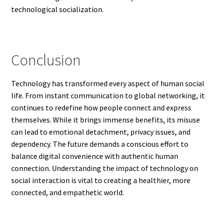
technological socialization.
Conclusion
Technology has transformed every aspect of human social
life. From instant communication to global networking, it
continues to redefine how people connect and express
themselves. While it brings immense benefits, its misuse
can lead to emotional detachment, privacy issues, and
dependency. The future demands a conscious effort to
balance digital convenience with authentic human
connection. Understanding the impact of technology on
social interaction is vital to creating a healthier, more
connected, and empathetic world.