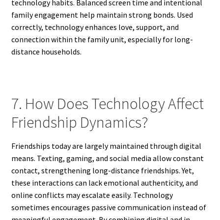
technology habits. Balanced screen time and intentional
family engagement help maintain strong bonds. Used
correctly, technology enhances love, support, and
connection within the family unit, especially for long-
distance households.
7. How Does Technology Affect
Friendship Dynamics?
Friendships today are largely maintained through digital
means. Texting, gaming, and social media allow constant
contact, strengthening long-distance friendships. Yet,
these interactions can lack emotional authenticity, and
online conflicts may escalate easily. Technology
sometimes encourages passive communication instead of
meaningful engagement. By combining digital and in-