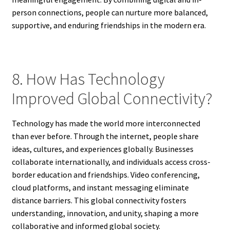
person connections, people can nurture more balanced,
supportive, and enduring friendships in the modern era.
8. How Has Technology
Improved Global Connectivity?
Technology has made the world more interconnected
than ever before. Through the internet, people share
ideas, cultures, and experiences globally. Businesses
collaborate internationally, and individuals access cross-
border education and friendships. Video conferencing,
cloud platforms, and instant messaging eliminate
distance barriers. This global connectivity fosters
understanding, innovation, and unity, shaping a more
collaborative and informed global society.