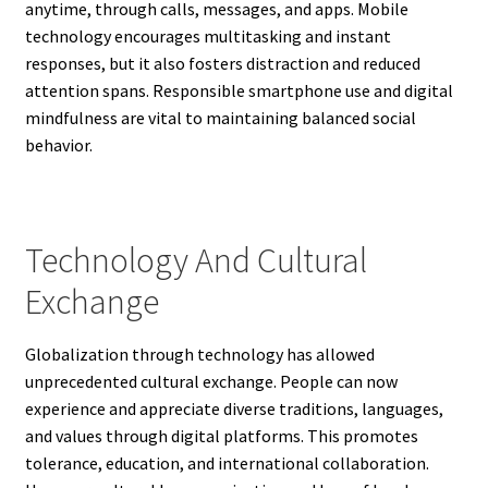
anytime, through calls, messages, and apps. Mobile
technology encourages multitasking and instant
responses, but it also fosters distraction and reduced
attention spans. Responsible smartphone use and digital
mindfulness are vital to maintaining balanced social
behavior.
Technology And Cultural
Exchange
Globalization through technology has allowed
unprecedented cultural exchange. People can now
experience and appreciate diverse traditions, languages,
and values through digital platforms. This promotes
tolerance, education, and international collaboration.