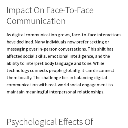
Impact On Face-To-Face
Communication
As digital communication grows, face-to-face interactions
have declined. Many individuals now prefer texting or
messaging over in-person conversations. This shift has
affected social skills, emotional intelligence, and the
ability to interpret body language and tone. While
technology connects people globally, it can disconnect
them locally. The challenge lies in balancing digital
communication with real-world social engagement to
maintain meaningful interpersonal relationships.
Psychological Effects Of