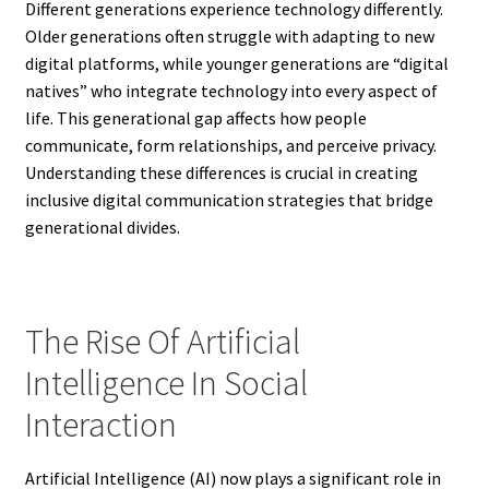
Different generations experience technology differently.
Older generations often struggle with adapting to new
digital platforms, while younger generations are “digital
natives” who integrate technology into every aspect of
life. This generational gap affects how people
communicate, form relationships, and perceive privacy.
Understanding these differences is crucial in creating
inclusive digital communication strategies that bridge
generational divides.
The Rise Of Artificial
Intelligence In Social
Interaction
Artificial Intelligence (AI) now plays a significant role in