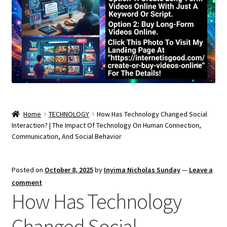
Home
TECHNOLOGY
How Has Technology Changed Social
Interaction? | The Impact Of Technology On Human Connection,
Communication, And Social Behavior
Posted on
October 8, 2025
by
Inyima Nicholas Sunday
—
Leave a
comment
How Has Technology
Changed Social