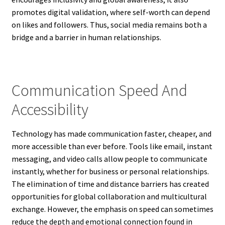
promotes digital validation, where self-worth can depend
on likes and followers. Thus, social media remains both a
bridge and a barrier in human relationships.
Communication Speed And
Accessibility
Technology has made communication faster, cheaper, and
more accessible than ever before. Tools like email, instant
messaging, and video calls allow people to communicate
instantly, whether for business or personal relationships.
The elimination of time and distance barriers has created
opportunities for global collaboration and multicultural
exchange. However, the emphasis on speed can sometimes
reduce the depth and emotional connection found in