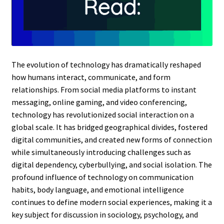
The evolution of technology has dramatically reshaped
how humans interact, communicate, and form
relationships. From social media platforms to instant
messaging, online gaming, and video conferencing,
technology has revolutionized social interaction on a
global scale. It has bridged geographical divides, fostered
digital communities, and created new forms of connection
while simultaneously introducing challenges such as
digital dependency, cyberbullying, and social isolation. The
profound influence of technology on communication
habits, body language, and emotional intelligence
continues to define modern social experiences, making it a
key subject for discussion in sociology, psychology, and