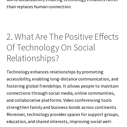
than replaces human connection.
2. What Are The Positive Effects
Of Technology On Social
Relationships?
Technology enhances relationships by promoting
accessibility, enabling long-distance communication, and
fostering global friendships. It allows people to maintain
connections through social media, online communities,
and collaborative platforms. Video conferencing tools
strengthen family and business bonds across continents.
Moreover, technology provides spaces for support groups,
education, and shared interests, improving social well-