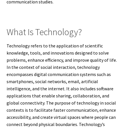
communication studies.
What Is Technology?
Technology refers to the application of scientific
knowledge, tools, and innovations designed to solve
problems, enhance efficiency, and improve quality of life.
In the context of social interaction, technology
encompasses digital communication systems such as
smartphones, social networks, email, artificial
intelligence, and the internet. It also includes software
applications that enable sharing, collaboration, and
global connectivity. The purpose of technology in social
contexts is to facilitate faster communication, enhance
accessibility, and create virtual spaces where people can
connect beyond physical boundaries. Technology’s