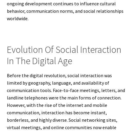
ongoing development continues to influence cultural
behavior, communication norms, and social relationships
worldwide.
Evolution Of Social Interaction
In The Digital Age
Before the digital revolution, social interaction was
limited by geography, language, and availability of
communication tools. Face-to-face meetings, letters, and
landline telephones were the main forms of connection.
However, with the rise of the internet and mobile
communication, interaction has become instant,
borderless, and highly diverse. Social networking sites,
virtual meetings, and online communities now enable