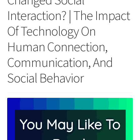
Interaction? | The Impact
Of Technology On
Human Connection,
Communication, And
Social Behavior