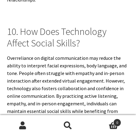
10. How Does Technology
Affect Social Skills?
Overreliance on digital communication may reduce the
ability to interpret facial expressions, body language, and
tone. People often struggle with empathy and in-person
interaction after extended virtual engagement. However,
technology also fosters collaboration and confidence in
online communication. By practicing active listening,
empathy, and in-person engagement, individuals can
maintain essential social skills while benefiting from
digital connectivity.
0
Search
Search