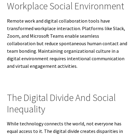
Workplace Social Environment
Remote work and digital collaboration tools have
transformed workplace interaction. Platforms like Slack,
Zoom, and Microsoft Teams enable seamless
collaboration but reduce spontaneous human contact and
team bonding. Maintaining organizational culture in a
digital environment requires intentional communication
and virtual engagement activities.
The Digital Divide And Social
Inequality
While technology connects the world, not everyone has
equal access to it. The digital divide creates disparities in