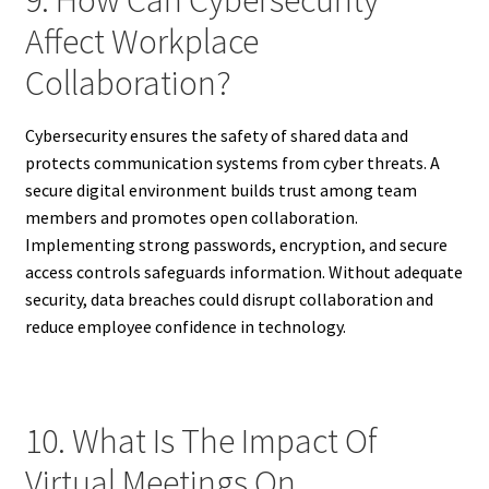
Affect Workplace
Collaboration?
Cybersecurity ensures the safety of shared data and
protects communication systems from cyber threats. A
secure digital environment builds trust among team
members and promotes open collaboration.
Implementing strong passwords, encryption, and secure
access controls safeguards information. Without adequate
security, data breaches could disrupt collaboration and
reduce employee confidence in technology.
10. What Is The Impact Of
Virtual Meetings On