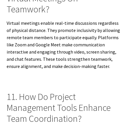
Teamwork?
Virtual meetings enable real-time discussions regardless
of physical distance. They promote inclusivity by allowing
remote team members to participate equally. Platforms
like Zoom and Google Meet make communication
interactive and engaging through video, screen sharing,
and chat features. These tools strengthen teamwork,
ensure alignment, and make decision-making faster.
11. How Do Project
Management Tools Enhance
Team Coordination?