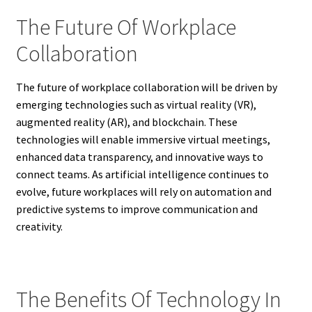
The Future Of Workplace
Collaboration
The future of workplace collaboration will be driven by
emerging technologies such as virtual reality (VR),
augmented reality (AR), and blockchain. These
technologies will enable immersive virtual meetings,
enhanced data transparency, and innovative ways to
connect teams. As artificial intelligence continues to
evolve, future workplaces will rely on automation and
predictive systems to improve communication and
creativity.
The Benefits Of Technology In