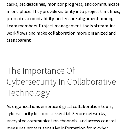
tasks, set deadlines, monitor progress, and communicate
in one place. They provide visibility into project timelines,
promote accountability, and ensure alignment among
team members. Project management tools streamline
workflows and make collaboration more organized and
transparent.
The Importance Of
Cybersecurity In Collaborative
Technology
As organizations embrace digital collaboration tools,
cybersecurity becomes essential. Secure networks,
encrypted communication channels, and access control
measures protect sensitive information from cyber