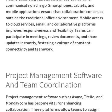
communicate on the go. Smartphones, tablets, and
mobile applications ensure that collaboration continues
outside the traditional office environment. Mobile access
to cloud services, email, and collaborative platforms
improves responsiveness and flexibility. Teams can
participate in meetings, review documents, and share
updates instantly, fostering a culture of constant
connectivity and teamwork.
Project Management Software
And Team Coordination
Project management software such as Asana, Trello, and
Monday.com has become vital for enhancing
collaboration. These platforms allow teams to assign