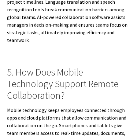
project timelines. Language translation and speech
recognition tools break communication barriers among
global teams. AI-powered collaboration software assists
managers in decision-making and ensures teams focus on
strategic tasks, ultimately improving efficiency and
teamwork.
5. How Does Mobile
Technology Support Remote
Collaboration?
Mobile technology keeps employees connected through
apps and cloud platforms that allow communication and
collaboration on the go. Smartphones and tablets give
team members access to real-time updates, documents,