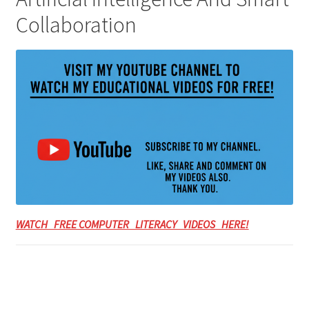
Collaboration
WATCH FREE COMPUTER LITERACY VIDEOS HERE!