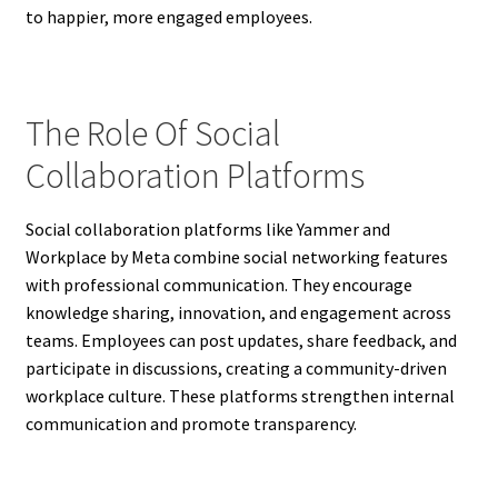
to happier, more engaged employees.
The Role Of Social
Collaboration Platforms
Social collaboration platforms like Yammer and
Workplace by Meta combine social networking features
with professional communication. They encourage
knowledge sharing, innovation, and engagement across
teams. Employees can post updates, share feedback, and
participate in discussions, creating a community-driven
workplace culture. These platforms strengthen internal
communication and promote transparency.