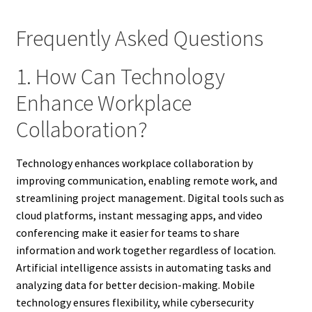
Frequently Asked Questions
1. How Can Technology
Enhance Workplace
Collaboration?
Technology enhances workplace collaboration by
improving communication, enabling remote work, and
streamlining project management. Digital tools such as
cloud platforms, instant messaging apps, and video
conferencing make it easier for teams to share
information and work together regardless of location.
Artificial intelligence assists in automating tasks and
analyzing data for better decision-making. Mobile
technology ensures flexibility, while cybersecurity