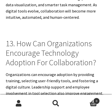
data visualization, and smarter task management. As
digital tools evolve, collaboration will become more
intuitive, automated, and human-centered.
13. How Can Organizations
Encourage Technology
Adoption For Collaboration?
Organizations can encourage adoption by providing
training, selecting user-friendly tools, and fostering a
digital culture. Leadership support and employee
involvement in tool selection also improve engagement.
Continuous learning ensures technology is used effectively
0
to enhance teamwork.
Search
Search