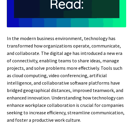
In the modern business environment, technology has
transformed how organizations operate, communicate,
and collaborate. The digital age has introduced a new era
of connectivity, enabling teams to share ideas, manage
projects, and solve problems more effectively. Tools such
as cloud computing, video conferencing, artificial
intelligence, and collaborative software platforms have
bridged geographical distances, improved teamwork, and
enhanced innovation. Understanding how technology can
enhance workplace collaboration is crucial for companies
seeking to increase efficiency, streamline communication,
and foster a productive work culture.