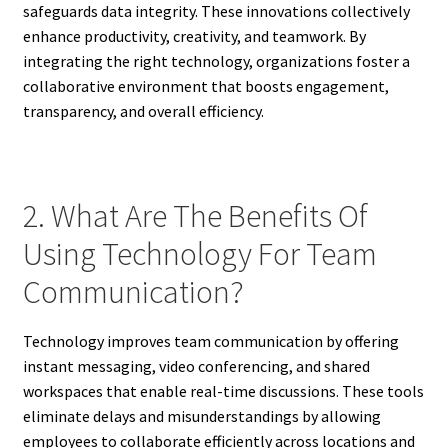
safeguards data integrity. These innovations collectively
enhance productivity, creativity, and teamwork. By
integrating the right technology, organizations foster a
collaborative environment that boosts engagement,
transparency, and overall efficiency.
2. What Are The Benefits Of
Using Technology For Team
Communication?
Technology improves team communication by offering
instant messaging, video conferencing, and shared
workspaces that enable real-time discussions. These tools
eliminate delays and misunderstandings by allowing
employees to collaborate efficiently across locations and