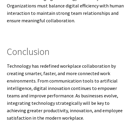
Organizations must balance digital efficiency with human
interaction to maintain strong team relationships and
ensure meaningful collaboration.
Conclusion
Technology has redefined workplace collaboration by
creating smarter, faster, and more connected work
environments. From communication tools to artificial
intelligence, digital innovation continues to empower
teams and improve performance. As businesses evolve,
integrating technology strategically will be key to
achieving greater productivity, innovation, and employee
satisfaction in the modern workplace.