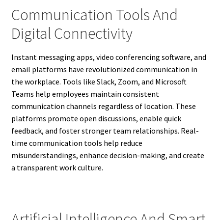
Communication Tools And
Digital Connectivity
Instant messaging apps, video conferencing software, and
email platforms have revolutionized communication in
the workplace. Tools like Slack, Zoom, and Microsoft
Teams help employees maintain consistent
communication channels regardless of location. These
platforms promote open discussions, enable quick
feedback, and foster stronger team relationships. Real-
time communication tools help reduce
misunderstandings, enhance decision-making, and create
a transparent work culture.
Artificial Intelligence And Smart