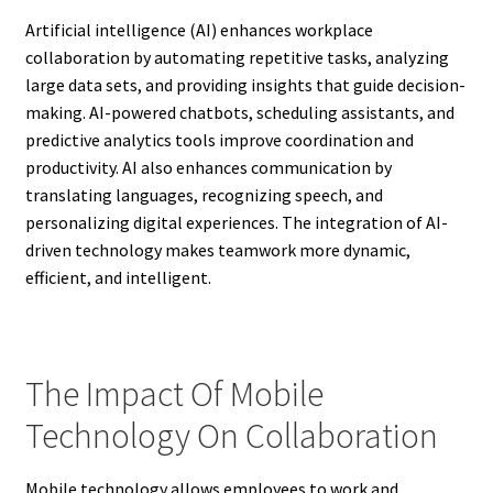
Artificial intelligence (AI) enhances workplace
collaboration by automating repetitive tasks, analyzing
large data sets, and providing insights that guide decision-
making. AI-powered chatbots, scheduling assistants, and
predictive analytics tools improve coordination and
productivity. AI also enhances communication by
translating languages, recognizing speech, and
personalizing digital experiences. The integration of AI-
driven technology makes teamwork more dynamic,
efficient, and intelligent.
The Impact Of Mobile
Technology On Collaboration
Mobile technology allows employees to work and