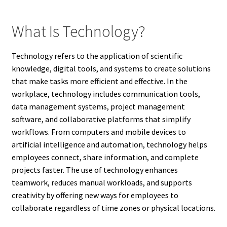
What Is Technology?
Technology refers to the application of scientific
knowledge, digital tools, and systems to create solutions
that make tasks more efficient and effective. In the
workplace, technology includes communication tools,
data management systems, project management
software, and collaborative platforms that simplify
workflows. From computers and mobile devices to
artificial intelligence and automation, technology helps
employees connect, share information, and complete
projects faster. The use of technology enhances
teamwork, reduces manual workloads, and supports
creativity by offering new ways for employees to
collaborate regardless of time zones or physical locations.