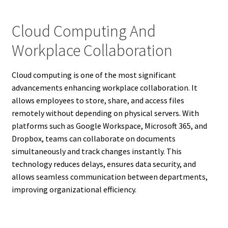
Cloud Computing And
Workplace Collaboration
Cloud computing is one of the most significant
advancements enhancing workplace collaboration. It
allows employees to store, share, and access files
remotely without depending on physical servers. With
platforms such as Google Workspace, Microsoft 365, and
Dropbox, teams can collaborate on documents
simultaneously and track changes instantly. This
technology reduces delays, ensures data security, and
allows seamless communication between departments,
improving organizational efficiency.