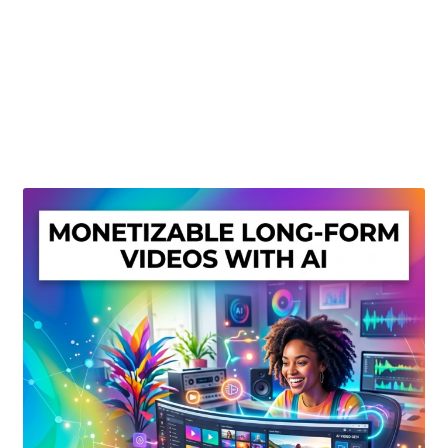
Create Or Buy Videos Online
Disclaimer
Donate
My account
Privacy Policy
Shop
Sitemap
Support
Terms and Conditions