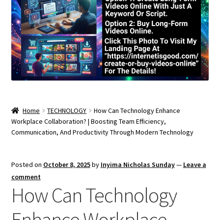
Home
TECHNOLOGY
How Can Technology Enhance
Workplace Collaboration? | Boosting Team Efficiency,
Communication, And Productivity Through Modern Technology
Posted on
October 8, 2025
by
Inyima Nicholas Sunday
—
Leave a
comment
How Can Technology
Enhance Workplace