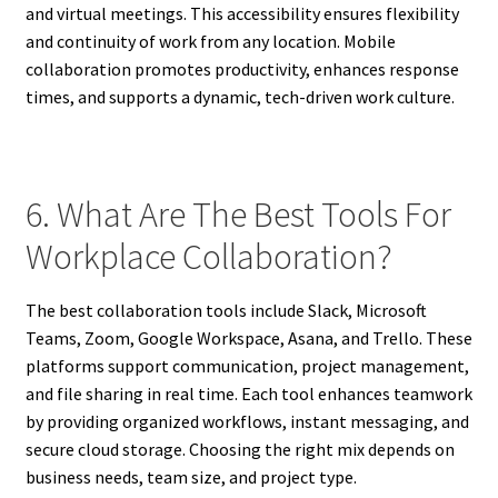
and virtual meetings. This accessibility ensures flexibility
and continuity of work from any location. Mobile
collaboration promotes productivity, enhances response
times, and supports a dynamic, tech-driven work culture.
6. What Are The Best Tools For
Workplace Collaboration?
The best collaboration tools include Slack, Microsoft
Teams, Zoom, Google Workspace, Asana, and Trello. These
platforms support communication, project management,
and file sharing in real time. Each tool enhances teamwork
by providing organized workflows, instant messaging, and
secure cloud storage. Choosing the right mix depends on
business needs, team size, and project type.