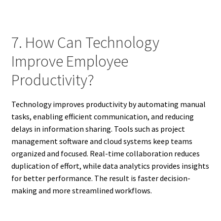
7. How Can Technology
Improve Employee
Productivity?
Technology improves productivity by automating manual
tasks, enabling efficient communication, and reducing
delays in information sharing. Tools such as project
management software and cloud systems keep teams
organized and focused. Real-time collaboration reduces
duplication of effort, while data analytics provides insights
for better performance. The result is faster decision-
making and more streamlined workflows.