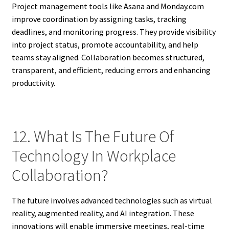
Project management tools like Asana and Monday.com
improve coordination by assigning tasks, tracking
deadlines, and monitoring progress. They provide visibility
into project status, promote accountability, and help
teams stay aligned. Collaboration becomes structured,
transparent, and efficient, reducing errors and enhancing
productivity.
12. What Is The Future Of
Technology In Workplace
Collaboration?
The future involves advanced technologies such as virtual
reality, augmented reality, and AI integration. These
innovations will enable immersive meetings, real-time