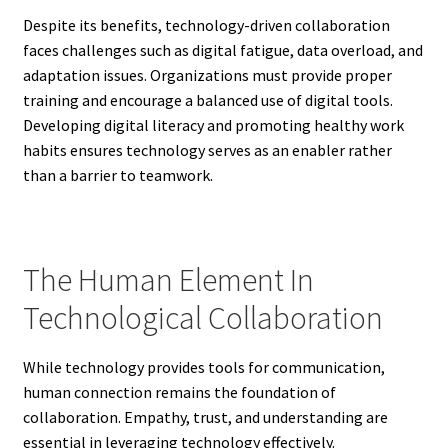
Despite its benefits, technology-driven collaboration
faces challenges such as digital fatigue, data overload, and
adaptation issues. Organizations must provide proper
training and encourage a balanced use of digital tools.
Developing digital literacy and promoting healthy work
habits ensures technology serves as an enabler rather
than a barrier to teamwork.
The Human Element In
Technological Collaboration
While technology provides tools for communication,
human connection remains the foundation of
collaboration. Empathy, trust, and understanding are
essential in leveraging technology effectively.