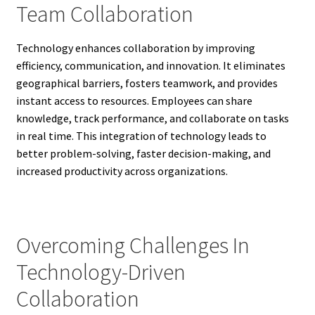
Team Collaboration
Technology enhances collaboration by improving
efficiency, communication, and innovation. It eliminates
geographical barriers, fosters teamwork, and provides
instant access to resources. Employees can share
knowledge, track performance, and collaborate on tasks
in real time. This integration of technology leads to
better problem-solving, faster decision-making, and
increased productivity across organizations.
Overcoming Challenges In
Technology-Driven
Collaboration