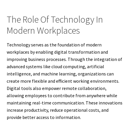
The Role Of Technology In
Modern Workplaces
Technology serves as the foundation of modern
workplaces by enabling digital transformation and
improving business processes. Through the integration of
advanced systems like cloud computing, artificial
intelligence, and machine learning, organizations can
create more flexible and efficient working environments.
Digital tools also empower remote collaboration,
allowing employees to contribute from anywhere while
maintaining real-time communication. These innovations
increase productivity, reduce operational costs, and
provide better access to information.