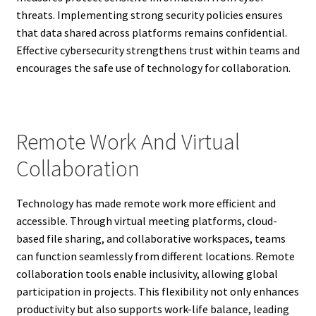
threats. Implementing strong security policies ensures
that data shared across platforms remains confidential.
Effective cybersecurity strengthens trust within teams and
encourages the safe use of technology for collaboration.
Remote Work And Virtual
Collaboration
Technology has made remote work more efficient and
accessible. Through virtual meeting platforms, cloud-
based file sharing, and collaborative workspaces, teams
can function seamlessly from different locations. Remote
collaboration tools enable inclusivity, allowing global
participation in projects. This flexibility not only enhances
productivity but also supports work-life balance, leading