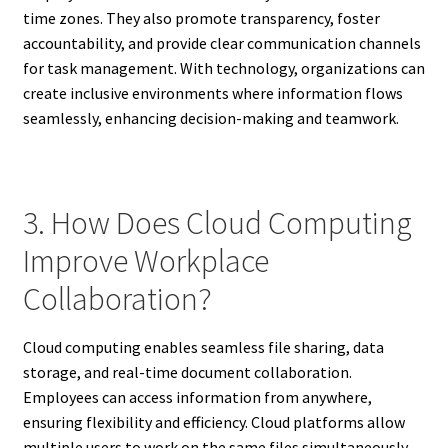
time zones. They also promote transparency, foster
accountability, and provide clear communication channels
for task management. With technology, organizations can
create inclusive environments where information flows
seamlessly, enhancing decision-making and teamwork.
3. How Does Cloud Computing
Improve Workplace
Collaboration?
Cloud computing enables seamless file sharing, data
storage, and real-time document collaboration.
Employees can access information from anywhere,
ensuring flexibility and efficiency. Cloud platforms allow
multiple users to work on the same files simultaneously,