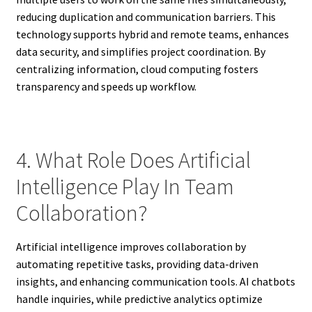
reducing duplication and communication barriers. This
technology supports hybrid and remote teams, enhances
data security, and simplifies project coordination. By
centralizing information, cloud computing fosters
transparency and speeds up workflow.
4. What Role Does Artificial
Intelligence Play In Team
Collaboration?
Artificial intelligence improves collaboration by
automating repetitive tasks, providing data-driven
insights, and enhancing communication tools. AI chatbots
handle inquiries, while predictive analytics optimize