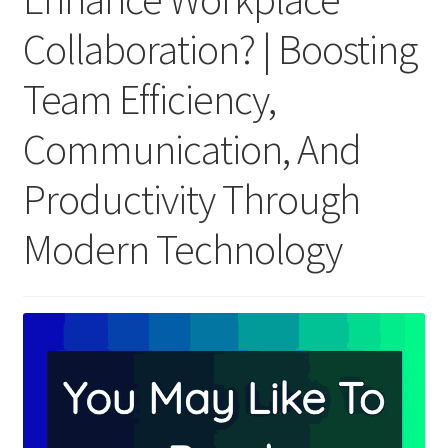
Collaboration? | Boosting
Team Efficiency,
Communication, And
Productivity Through
Modern Technology