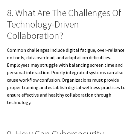
8. What Are The Challenges Of
Technology-Driven
Collaboration?
Common challenges include digital fatigue, over-reliance
on tools, data overload, and adaptation difficulties.
Employees may struggle with balancing screen time and
personal interaction. Poorly integrated systems can also
cause workflow confusion. Organizations must provide
proper training and establish digital wellness practices to
ensure effective and healthy collaboration through
technology.
9. How Can Cybersecurity