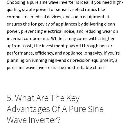
Choosing a pure sine wave inverter is ideal if you need high-
quality, stable power for sensitive electronics like
computers, medical devices, and audio equipment. It
ensures the longevity of appliances by delivering clean
power, preventing electrical noise, and reducing wear on
internal components. While it may come with a higher
upfront cost, the investment pays off through better
performance, efficiency, and appliance longevity. If you’re
planning on running high-end or precision equipment, a
pure sine wave inverter is the most reliable choice.
5. What Are The Key
Advantages Of A Pure Sine
Wave Inverter?