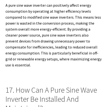
A pure sine wave inverter can positively affect energy
consumption by operating at higher efficiency levels
compared to modified sine wave inverters. This means less
power is wasted in the conversion process, making the
system overall more energy-efficient. By providing a
cleaner power source, pure sine wave inverters also
prevent devices from drawing unnecessary power to
compensate for inefficiencies, leading to reduced overall
energy consumption. This is particularly beneficial in off-
grid or renewable energy setups, where maximizing energy
use is essential.
17. How Can A Pure Sine Wave
Inverter Be Installed And