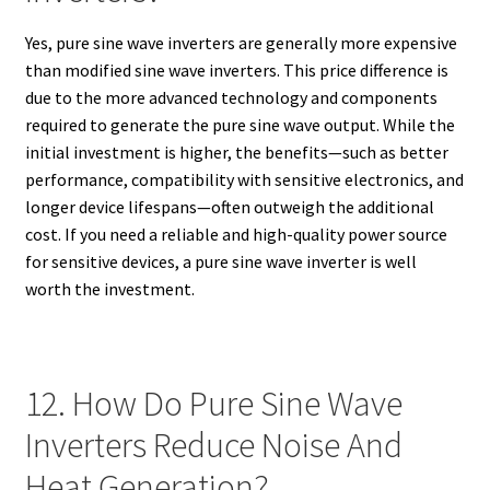
Yes, pure sine wave inverters are generally more expensive
than modified sine wave inverters. This price difference is
due to the more advanced technology and components
required to generate the pure sine wave output. While the
initial investment is higher, the benefits—such as better
performance, compatibility with sensitive electronics, and
longer device lifespans—often outweigh the additional
cost. If you need a reliable and high-quality power source
for sensitive devices, a pure sine wave inverter is well
worth the investment.
12. How Do Pure Sine Wave
Inverters Reduce Noise And
Heat Generation?