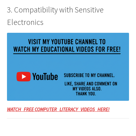
3. Compatibility with Sensitive
Electronics
WATCH FREE COMPUTER LITERACY VIDEOS HERE!