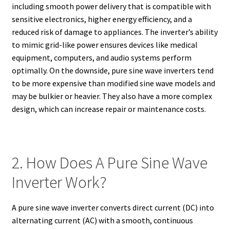
including smooth power delivery that is compatible with
sensitive electronics, higher energy efficiency, and a
reduced risk of damage to appliances. The inverter’s ability
to mimic grid-like power ensures devices like medical
equipment, computers, and audio systems perform
optimally. On the downside, pure sine wave inverters tend
to be more expensive than modified sine wave models and
may be bulkier or heavier. They also have a more complex
design, which can increase repair or maintenance costs.
2. How Does A Pure Sine Wave
Inverter Work?
A pure sine wave inverter converts direct current (DC) into
alternating current (AC) with a smooth, continuous