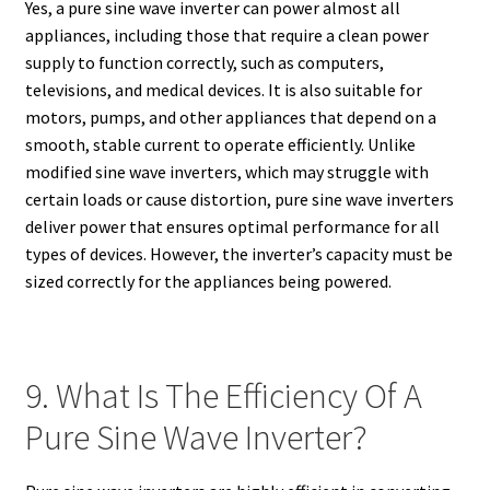
Yes, a pure sine wave inverter can power almost all
appliances, including those that require a clean power
supply to function correctly, such as computers,
televisions, and medical devices. It is also suitable for
motors, pumps, and other appliances that depend on a
smooth, stable current to operate efficiently. Unlike
modified sine wave inverters, which may struggle with
certain loads or cause distortion, pure sine wave inverters
deliver power that ensures optimal performance for all
types of devices. However, the inverter’s capacity must be
sized correctly for the appliances being powered.
9. What Is The Efficiency Of A
Pure Sine Wave Inverter?