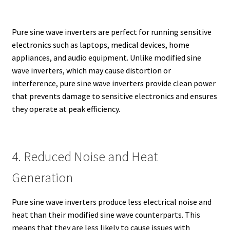
Pure sine wave inverters are perfect for running sensitive
electronics such as laptops, medical devices, home
appliances, and audio equipment. Unlike modified sine
wave inverters, which may cause distortion or
interference, pure sine wave inverters provide clean power
that prevents damage to sensitive electronics and ensures
they operate at peak efficiency.
4. Reduced Noise and Heat
Generation
Pure sine wave inverters produce less electrical noise and
heat than their modified sine wave counterparts. This
means that they are less likely to cause issues with