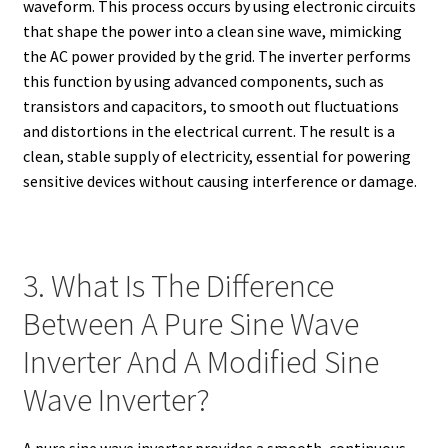
waveform. This process occurs by using electronic circuits
that shape the power into a clean sine wave, mimicking
the AC power provided by the grid. The inverter performs
this function by using advanced components, such as
transistors and capacitors, to smooth out fluctuations
and distortions in the electrical current. The result is a
clean, stable supply of electricity, essential for powering
sensitive devices without causing interference or damage.
3. What Is The Difference
Between A Pure Sine Wave
Inverter And A Modified Sine
Wave Inverter?