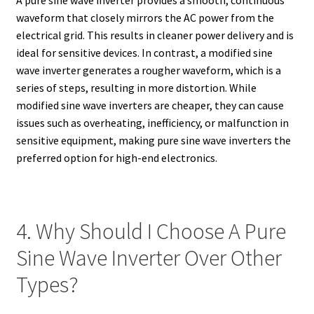
A pure sine wave inverter provides a smooth, continuous
waveform that closely mirrors the AC power from the
electrical grid. This results in cleaner power delivery and is
ideal for sensitive devices. In contrast, a modified sine
wave inverter generates a rougher waveform, which is a
series of steps, resulting in more distortion. While
modified sine wave inverters are cheaper, they can cause
issues such as overheating, inefficiency, or malfunction in
sensitive equipment, making pure sine wave inverters the
preferred option for high-end electronics.
4. Why Should I Choose A Pure
Sine Wave Inverter Over Other
Types?