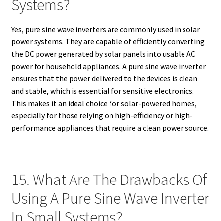
Systems?
Yes, pure sine wave inverters are commonly used in solar
power systems. They are capable of efficiently converting
the DC power generated by solar panels into usable AC
power for household appliances. A pure sine wave inverter
ensures that the power delivered to the devices is clean
and stable, which is essential for sensitive electronics.
This makes it an ideal choice for solar-powered homes,
especially for those relying on high-efficiency or high-
performance appliances that require a clean power source.
15. What Are The Drawbacks Of
Using A Pure Sine Wave Inverter
In Small Systems?