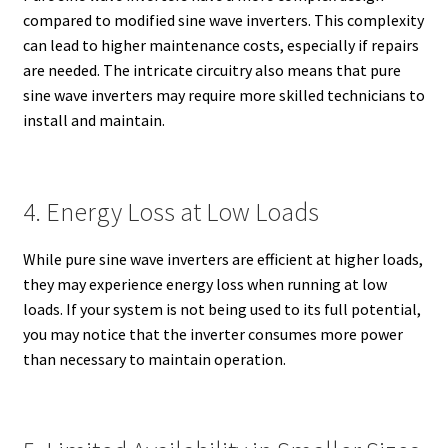
compared to modified sine wave inverters. This complexity
can lead to higher maintenance costs, especially if repairs
are needed. The intricate circuitry also means that pure
sine wave inverters may require more skilled technicians to
install and maintain.
4. Energy Loss at Low Loads
While pure sine wave inverters are efficient at higher loads,
they may experience energy loss when running at low
loads. If your system is not being used to its full potential,
you may notice that the inverter consumes more power
than necessary to maintain operation.