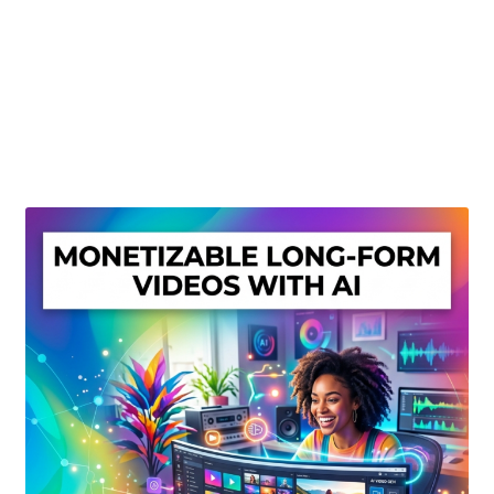
Create Or Buy Videos Online
Disclaimer
Donate
My account
Privacy Policy
Shop
Sitemap
Support
Terms and Conditions