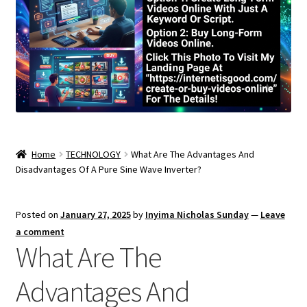
Home
TECHNOLOGY
What Are The Advantages And
Disadvantages Of A Pure Sine Wave Inverter?
Posted on
January 27, 2025
by
Inyima Nicholas Sunday
—
Leave
a comment
What Are The
Advantages And