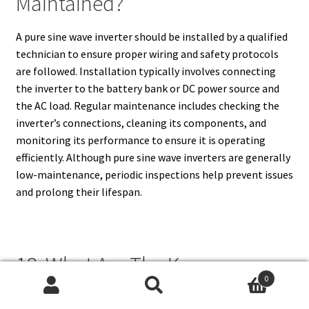
Maintained?
A pure sine wave inverter should be installed by a qualified
technician to ensure proper wiring and safety protocols
are followed. Installation typically involves connecting
the inverter to the battery bank or DC power source and
the AC load. Regular maintenance includes checking the
inverter’s connections, cleaning its components, and
monitoring its performance to ensure it is operating
efficiently. Although pure sine wave inverters are generally
low-maintenance, periodic inspections help prevent issues
and prolong their lifespan.
18. What Are The Key
0
Considerations When Choosing
Search
Search