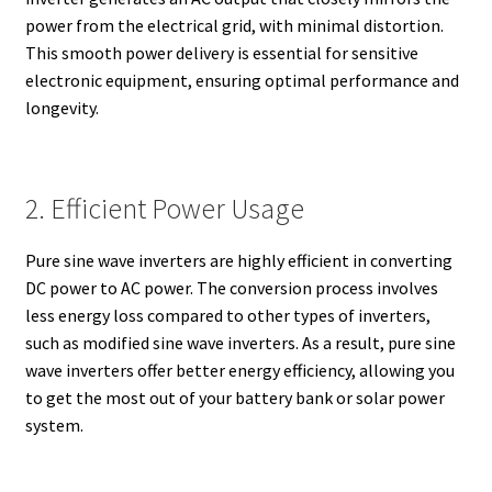
power from the electrical grid, with minimal distortion.
This smooth power delivery is essential for sensitive
electronic equipment, ensuring optimal performance and
longevity.
2. Efficient Power Usage
Pure sine wave inverters are highly efficient in converting
DC power to AC power. The conversion process involves
less energy loss compared to other types of inverters,
such as modified sine wave inverters. As a result, pure sine
wave inverters offer better energy efficiency, allowing you
to get the most out of your battery bank or solar power
system.