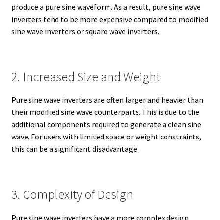
produce a pure sine waveform. As a result, pure sine wave
inverters tend to be more expensive compared to modified
sine wave inverters or square wave inverters.
2. Increased Size and Weight
Pure sine wave inverters are often larger and heavier than
their modified sine wave counterparts. This is due to the
additional components required to generate a clean sine
wave. For users with limited space or weight constraints,
this can be a significant disadvantage.
3. Complexity of Design
Pure sine wave inverters have a more complex design