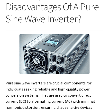
Disadvantages Of A Pure
Sine Wave Inverter?
Pure sine wave inverters are crucial components for
individuals seeking reliable and high-quality power
conversion systems. They are used to convert direct
current (DC) to alternating current (AC) with minimal
harmonic distortion, ensuring that sensitive devices