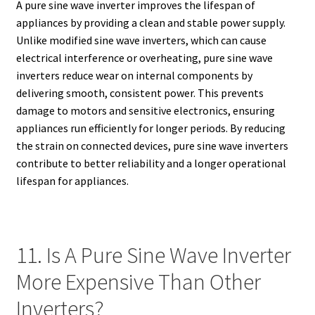
A pure sine wave inverter improves the lifespan of
appliances by providing a clean and stable power supply.
Unlike modified sine wave inverters, which can cause
electrical interference or overheating, pure sine wave
inverters reduce wear on internal components by
delivering smooth, consistent power. This prevents
damage to motors and sensitive electronics, ensuring
appliances run efficiently for longer periods. By reducing
the strain on connected devices, pure sine wave inverters
contribute to better reliability and a longer operational
lifespan for appliances.
11. Is A Pure Sine Wave Inverter
More Expensive Than Other
Inverters?