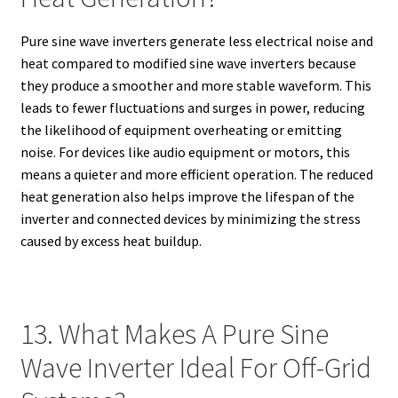
Pure sine wave inverters generate less electrical noise and
heat compared to modified sine wave inverters because
they produce a smoother and more stable waveform. This
leads to fewer fluctuations and surges in power, reducing
the likelihood of equipment overheating or emitting
noise. For devices like audio equipment or motors, this
means a quieter and more efficient operation. The reduced
heat generation also helps improve the lifespan of the
inverter and connected devices by minimizing the stress
caused by excess heat buildup.
13. What Makes A Pure Sine
Wave Inverter Ideal For Off-Grid