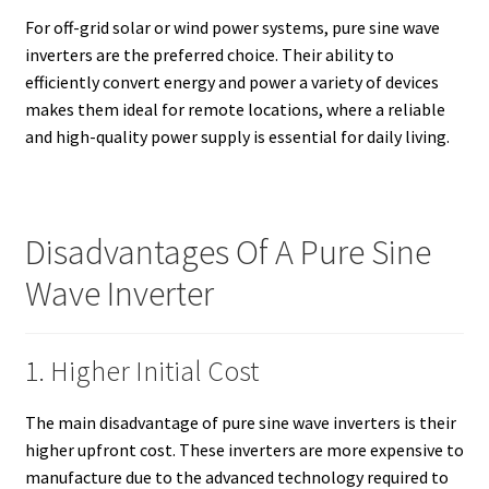
For off-grid solar or wind power systems, pure sine wave
inverters are the preferred choice. Their ability to
efficiently convert energy and power a variety of devices
makes them ideal for remote locations, where a reliable
and high-quality power supply is essential for daily living.
Disadvantages Of A Pure Sine
Wave Inverter
1. Higher Initial Cost
The main disadvantage of pure sine wave inverters is their
higher upfront cost. These inverters are more expensive to
manufacture due to the advanced technology required to