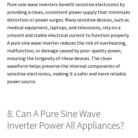
Pure sine wave inverters benefit sensitive electronics by
providing a clean, consistent power supply that minimizes
distortion or power surges. Many sensitive devices, such as
medical equipment, laptops, and televisions, rely on a
smooth and stable electrical current to function properly.
A pure sine wave inverter reduces the risk of overheating,
malfunction, or damage caused by poor-quality power,
ensuring the longevity of these devices. The clean
waveform helps preserve the internal components of
sensitive electronics, making it a safer and more reliable
power source.
8. Can A Pure Sine Wave
Inverter Power All Appliances?