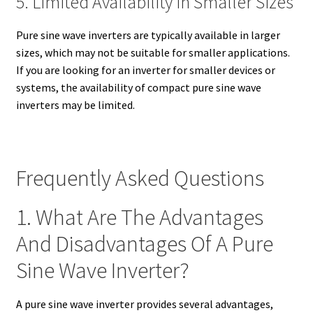
5. Limited Availability in Smaller Sizes
Pure sine wave inverters are typically available in larger
sizes, which may not be suitable for smaller applications.
If you are looking for an inverter for smaller devices or
systems, the availability of compact pure sine wave
inverters may be limited.
Frequently Asked Questions
1. What Are The Advantages
And Disadvantages Of A Pure
Sine Wave Inverter?
A pure sine wave inverter provides several advantages,