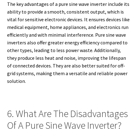
The key advantages of a pure sine wave inverter include its
ability to provide a smooth, consistent output, which is
vital for sensitive electronic devices. It ensures devices like
medical equipment, home appliances, and electronics run
efficiently and with minimal interference. Pure sine wave
inverters also offer greater energy efficiency compared to
other types, leading to less power waste. Additionally,
they produce less heat and noise, improving the lifespan
of connected devices. They are also better suited for off-
grid systems, making them a versatile and reliable power
solution.
6. What Are The Disadvantages
Of A Pure Sine Wave Inverter?