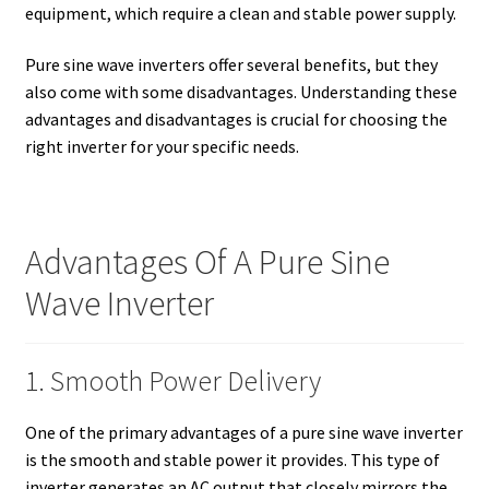
equipment, which require a clean and stable power supply.
Pure sine wave inverters offer several benefits, but they
also come with some disadvantages. Understanding these
advantages and disadvantages is crucial for choosing the
right inverter for your specific needs.
Advantages Of A Pure Sine
Wave Inverter
1. Smooth Power Delivery
One of the primary advantages of a pure sine wave inverter
is the smooth and stable power it provides. This type of
inverter generates an AC output that closely mirrors the