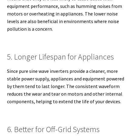
equipment performance, such as humming noises from
motors or overheating in appliances. The lower noise
levels are also beneficial in environments where noise
pollution is a concern.
5. Longer Lifespan for Appliances
Since pure sine wave inverters provide a cleaner, more
stable power supply, appliances and equipment powered
by them tend to last longer. The consistent waveform
reduces the wear and tear on motors and other internal
components, helping to extend the life of your devices.
6. Better for Off-Grid Systems