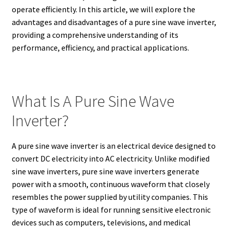
operate efficiently. In this article, we will explore the
advantages and disadvantages of a pure sine wave inverter,
providing a comprehensive understanding of its
performance, efficiency, and practical applications.
What Is A Pure Sine Wave
Inverter?
A pure sine wave inverter is an electrical device designed to
convert DC electricity into AC electricity. Unlike modified
sine wave inverters, pure sine wave inverters generate
power with a smooth, continuous waveform that closely
resembles the power supplied by utility companies. This
type of waveform is ideal for running sensitive electronic
devices such as computers, televisions, and medical