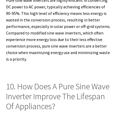
Pure sine wave inverters are highly efficient in converting
DC power to AC power, typically achieving efficiencies of
90-95%. This high level of efficiency means less energy is
wasted in the conversion process, resulting in better
performance, especially in solar power or off-grid systems.
Compared to modified sine wave inverters, which often
experience more energy loss due to their less effective
conversion process, pure sine wave inverters are a better
choice when maximizing energy use and minimizing waste
is a priority.
10. How Does A Pure Sine Wave
Inverter Improve The Lifespan
Of Appliances?