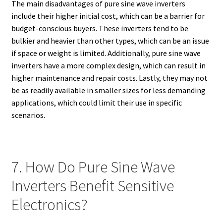
The main disadvantages of pure sine wave inverters
include their higher initial cost, which can be a barrier for
budget-conscious buyers. These inverters tend to be
bulkier and heavier than other types, which can be an issue
if space or weight is limited. Additionally, pure sine wave
inverters have a more complex design, which can result in
higher maintenance and repair costs. Lastly, they may not
be as readily available in smaller sizes for less demanding
applications, which could limit their use in specific
scenarios.
7. How Do Pure Sine Wave
Inverters Benefit Sensitive
Electronics?