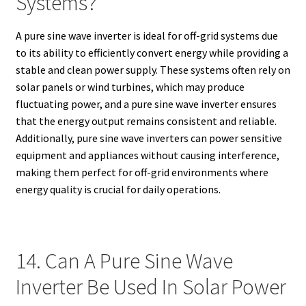
Systems?
A pure sine wave inverter is ideal for off-grid systems due
to its ability to efficiently convert energy while providing a
stable and clean power supply. These systems often rely on
solar panels or wind turbines, which may produce
fluctuating power, and a pure sine wave inverter ensures
that the energy output remains consistent and reliable.
Additionally, pure sine wave inverters can power sensitive
equipment and appliances without causing interference,
making them perfect for off-grid environments where
energy quality is crucial for daily operations.
14. Can A Pure Sine Wave
Inverter Be Used In Solar Power