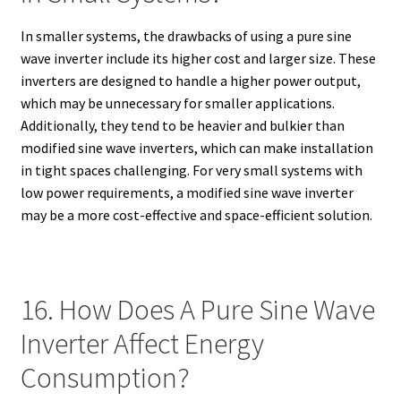
In smaller systems, the drawbacks of using a pure sine
wave inverter include its higher cost and larger size. These
inverters are designed to handle a higher power output,
which may be unnecessary for smaller applications.
Additionally, they tend to be heavier and bulkier than
modified sine wave inverters, which can make installation
in tight spaces challenging. For very small systems with
low power requirements, a modified sine wave inverter
may be a more cost-effective and space-efficient solution.
16. How Does A Pure Sine Wave
Inverter Affect Energy
Consumption?