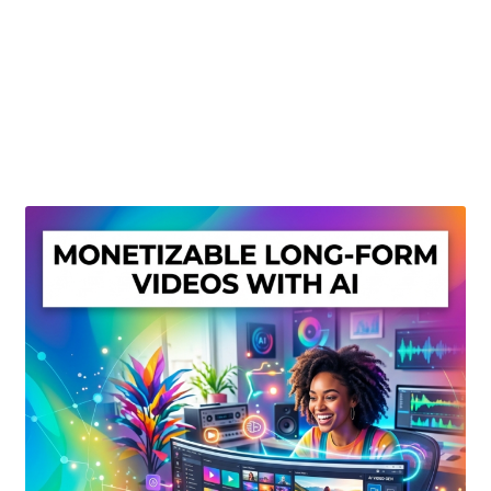
Create Or Buy Videos Online
Disclaimer
Donate
My account
Privacy Policy
Shop
Sitemap
Support
Terms and Conditions