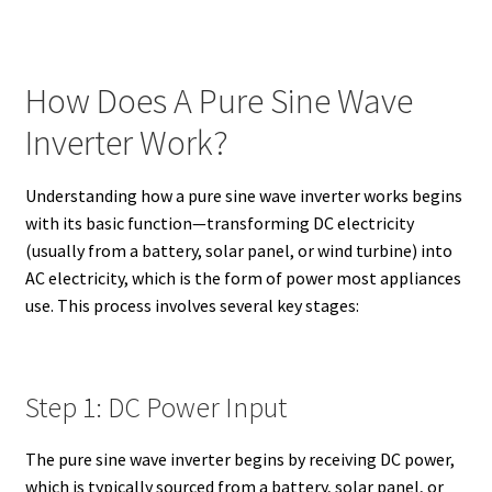
How Does A Pure Sine Wave
Inverter Work?
Understanding how a pure sine wave inverter works begins
with its basic function—transforming DC electricity
(usually from a battery, solar panel, or wind turbine) into
AC electricity, which is the form of power most appliances
use. This process involves several key stages:
Step 1: DC Power Input
The pure sine wave inverter begins by receiving DC power,
which is typically sourced from a battery, solar panel, or