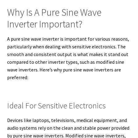
Why Is A Pure Sine Wave
Inverter Important?
A pure sine wave inverter is important for various reasons,
particularly when dealing with sensitive electronics. The
smooth and consistent output is what makes it stand out
compared to other inverter types, such as modified sine
wave inverters. Here’s why pure sine wave inverters are
preferred:
Ideal For Sensitive Electronics
Devices like laptops, televisions, medical equipment, and
audio systems rely on the clean and stable power provided
by pure sine wave inverters. Modified sine wave inverters,