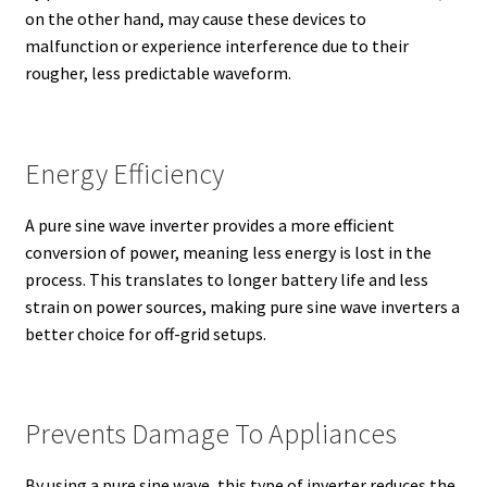
on the other hand, may cause these devices to
malfunction or experience interference due to their
rougher, less predictable waveform.
Energy Efficiency
A pure sine wave inverter provides a more efficient
conversion of power, meaning less energy is lost in the
process. This translates to longer battery life and less
strain on power sources, making pure sine wave inverters a
better choice for off-grid setups.
Prevents Damage To Appliances
By using a pure sine wave, this type of inverter reduces the