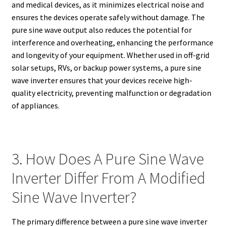
and medical devices, as it minimizes electrical noise and
ensures the devices operate safely without damage. The
pure sine wave output also reduces the potential for
interference and overheating, enhancing the performance
and longevity of your equipment. Whether used in off-grid
solar setups, RVs, or backup power systems, a pure sine
wave inverter ensures that your devices receive high-
quality electricity, preventing malfunction or degradation
of appliances.
3. How Does A Pure Sine Wave
Inverter Differ From A Modified
Sine Wave Inverter?
The primary difference between a pure sine wave inverter