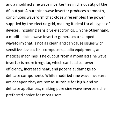
and a modified sine wave inverter lies in the quality of the
AC output. A pure sine wave inverter produces a smooth,
continuous waveform that closely resembles the power
supplied by the electric grid, making it ideal for all types of
devices, including sensitive electronics. On the other hand,
a modified sine wave inverter generates a stepped
waveform that is not as clean and can cause issues with
sensitive devices like computers, audio equipment, and
medical machines. The output from a modified sine wave
inverter is more irregular, which can lead to lower
efficiency, increased heat, and potential damage to
delicate components. While modified sine wave inverters
are cheaper, they are not as suitable for high-end or
delicate appliances, making pure sine wave inverters the
preferred choice for most users.