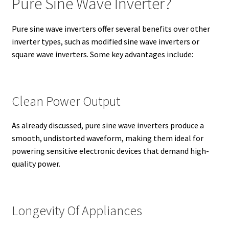
Pure Sine Wave Inverter?
Pure sine wave inverters offer several benefits over other
inverter types, such as modified sine wave inverters or
square wave inverters. Some key advantages include:
Clean Power Output
As already discussed, pure sine wave inverters produce a
smooth, undistorted waveform, making them ideal for
powering sensitive electronic devices that demand high-
quality power.
Longevity Of Appliances