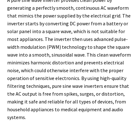
generating a perfectly smooth, continuous AC waveform
that mimics the power supplied by the electrical grid. The
inverter starts by converting DC power from a battery or
solar panel into a square wave, which is not suitable for
most appliances. The inverter then uses advanced pulse-
width modulation (PWM) technology to shape the square
wave into a smooth, sinusoidal wave. This clean waveform
minimizes harmonic distortion and prevents electrical
noise, which could otherwise interfere with the proper
operation of sensitive electronics. By using high-quality
filtering techniques, pure sine wave inverters ensure that
the AC output is free from spikes, surges, or distortion,
making it safe and reliable for all types of devices, from
household appliances to medical equipment and audio
systems.