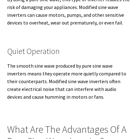
risk of damaging your appliances. Modified sine wave
inverters can cause motors, pumps, and other sensitive
devices to overheat, wear out prematurely, or even fail.
Quiet Operation
The smooth sine wave produced by pure sine wave
inverters means they operate more quietly compared to
their counterparts. Modified sine wave inverters often
create electrical noise that can interfere with audio
devices and cause humming in motors or fans.
What Are The Advantages Of A