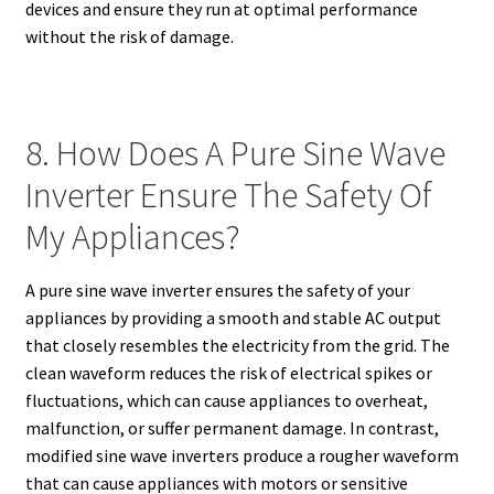
devices and ensure they run at optimal performance
without the risk of damage.
8. How Does A Pure Sine Wave
Inverter Ensure The Safety Of
My Appliances?
A pure sine wave inverter ensures the safety of your
appliances by providing a smooth and stable AC output
that closely resembles the electricity from the grid. The
clean waveform reduces the risk of electrical spikes or
fluctuations, which can cause appliances to overheat,
malfunction, or suffer permanent damage. In contrast,
modified sine wave inverters produce a rougher waveform
that can cause appliances with motors or sensitive