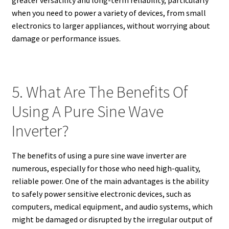
when you need to power a variety of devices, from small
electronics to larger appliances, without worrying about
damage or performance issues.
5. What Are The Benefits Of
Using A Pure Sine Wave
Inverter?
The benefits of using a pure sine wave inverter are
numerous, especially for those who need high-quality,
reliable power. One of the main advantages is the ability
to safely power sensitive electronic devices, such as
computers, medical equipment, and audio systems, which
might be damaged or disrupted by the irregular output of