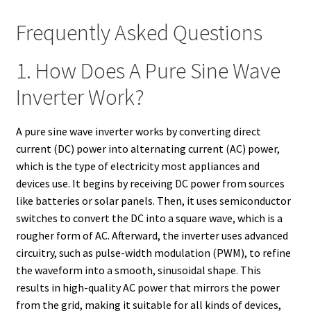
Frequently Asked Questions
1. How Does A Pure Sine Wave
Inverter Work?
A pure sine wave inverter works by converting direct
current (DC) power into alternating current (AC) power,
which is the type of electricity most appliances and
devices use. It begins by receiving DC power from sources
like batteries or solar panels. Then, it uses semiconductor
switches to convert the DC into a square wave, which is a
rougher form of AC. Afterward, the inverter uses advanced
circuitry, such as pulse-width modulation (PWM), to refine
the waveform into a smooth, sinusoidal shape. This
results in high-quality AC power that mirrors the power
from the grid, making it suitable for all kinds of devices,