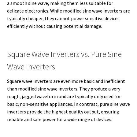
a smooth sine wave, making them less suitable for
delicate electronics. While modified sine wave inverters are
typically cheaper, they cannot power sensitive devices
efficiently without causing potential damage.
Square Wave Inverters vs. Pure Sine
Wave Inverters
Square wave inverters are even more basic and inefficient
than modified sine wave inverters. They produce a very
rough, jagged waveform and are typically only used for
basic, non-sensitive appliances. In contrast, pure sine wave
inverters provide the highest quality output, ensuring
reliable and safe power for a wide range of devices.