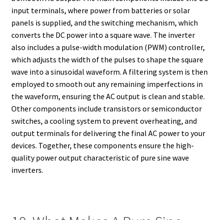
input terminals, where power from batteries or solar
panels is supplied, and the switching mechanism, which
converts the DC power into a square wave. The inverter
also includes a pulse-width modulation (PWM) controller,
which adjusts the width of the pulses to shape the square
wave into a sinusoidal waveform. A filtering system is then
employed to smooth out any remaining imperfections in
the waveform, ensuring the AC output is clean and stable.
Other components include transistors or semiconductor
switches, a cooling system to prevent overheating, and
output terminals for delivering the final AC power to your
devices. Together, these components ensure the high-
quality power output characteristic of pure sine wave
inverters.