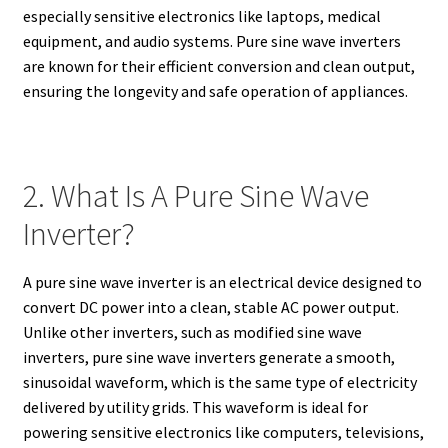
especially sensitive electronics like laptops, medical
equipment, and audio systems. Pure sine wave inverters
are known for their efficient conversion and clean output,
ensuring the longevity and safe operation of appliances.
2. What Is A Pure Sine Wave
Inverter?
A pure sine wave inverter is an electrical device designed to
convert DC power into a clean, stable AC power output.
Unlike other inverters, such as modified sine wave
inverters, pure sine wave inverters generate a smooth,
sinusoidal waveform, which is the same type of electricity
delivered by utility grids. This waveform is ideal for
powering sensitive electronics like computers, televisions,