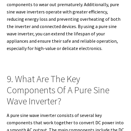
components to wear out prematurely. Additionally, pure
sine wave inverters operate with greater efficiency,
reducing energy loss and preventing overheating of both
the inverter and connected devices. By using a pure sine
wave inverter, you can extend the lifespan of your
appliances and ensure their safe and reliable operation,
especially for high-value or delicate electronics.
9. What Are The Key
Components Of A Pure Sine
Wave Inverter?
A pure sine wave inverter consists of several key
components that work together to convert DC power into
a smooth AC output. The main components include the DC