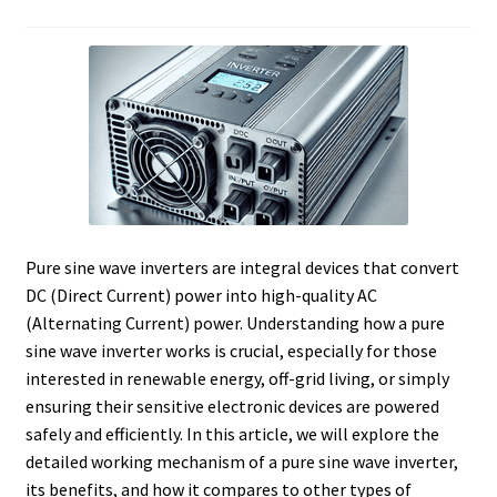
Pure sine wave inverters are integral devices that convert
DC (Direct Current) power into high-quality AC
(Alternating Current) power. Understanding how a pure
sine wave inverter works is crucial, especially for those
interested in renewable energy, off-grid living, or simply
ensuring their sensitive electronic devices are powered
safely and efficiently. In this article, we will explore the
detailed working mechanism of a pure sine wave inverter,
its benefits, and how it compares to other types of