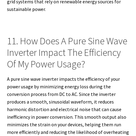
grid systems that rely on renewable energy sources for
sustainable power.
11. How Does A Pure Sine Wave
Inverter Impact The Efficiency
Of My Power Usage?
A pure sine wave inverter impacts the efficiency of your
power usage by minimizing energy loss during the
conversion process from DC to AC. Since the inverter
produces a smooth, sinusoidal waveform, it reduces
harmonic distortion and electrical noise that can cause
inefficiency in power conversion. This smooth output also
minimizes the strain on your devices, helping them run
more efficiently and reducing the likelihood of overheating