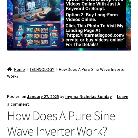
Home
TECHNOLOGY
How Does A Pure Sine Wave Inverter
Work?
Posted on
January 27, 2025
by
Inyima Nicholas Sunday
—
Leave
a comment
How Does A Pure Sine
Wave Inverter Work?