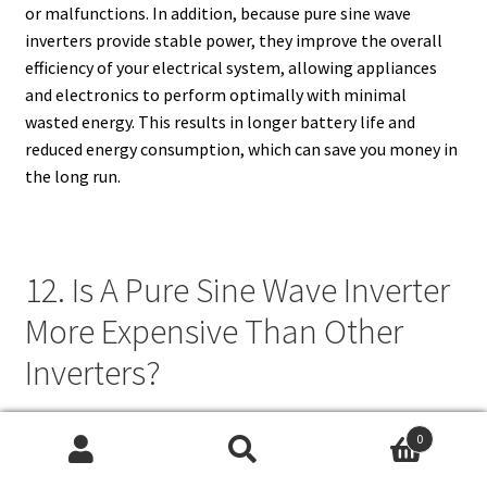
or malfunctions. In addition, because pure sine wave
inverters provide stable power, they improve the overall
efficiency of your electrical system, allowing appliances
and electronics to perform optimally with minimal
wasted energy. This results in longer battery life and
reduced energy consumption, which can save you money in
the long run.
12. Is A Pure Sine Wave Inverter
More Expensive Than Other
Inverters?
Yes, pure sine wave inverters are generally more expensive
0
than modified sine wave or square wave inverters. The
Search
Search
higher cost is due to the advanced technology and