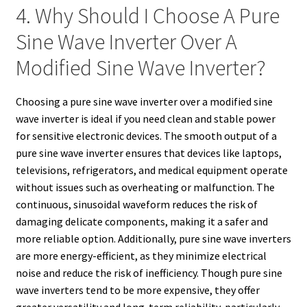
4. Why Should I Choose A Pure
Sine Wave Inverter Over A
Modified Sine Wave Inverter?
Choosing a pure sine wave inverter over a modified sine
wave inverter is ideal if you need clean and stable power
for sensitive electronic devices. The smooth output of a
pure sine wave inverter ensures that devices like laptops,
televisions, refrigerators, and medical equipment operate
without issues such as overheating or malfunction. The
continuous, sinusoidal waveform reduces the risk of
damaging delicate components, making it a safer and
more reliable option. Additionally, pure sine wave inverters
are more energy-efficient, as they minimize electrical
noise and reduce the risk of inefficiency. Though pure sine
wave inverters tend to be more expensive, they offer
greater versatility and long-term reliability, particularly