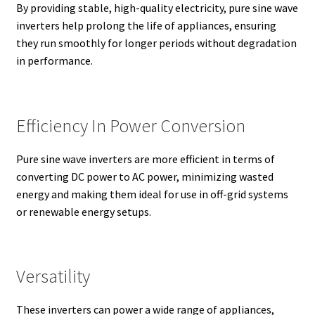
By providing stable, high-quality electricity, pure sine wave
inverters help prolong the life of appliances, ensuring
they run smoothly for longer periods without degradation
in performance.
Efficiency In Power Conversion
Pure sine wave inverters are more efficient in terms of
converting DC power to AC power, minimizing wasted
energy and making them ideal for use in off-grid systems
or renewable energy setups.
Versatility
These inverters can power a wide range of appliances,