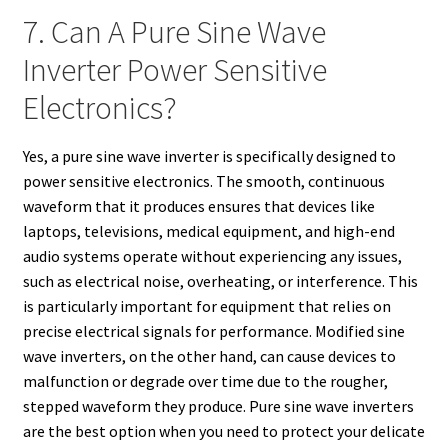
7. Can A Pure Sine Wave
Inverter Power Sensitive
Electronics?
Yes, a pure sine wave inverter is specifically designed to
power sensitive electronics. The smooth, continuous
waveform that it produces ensures that devices like
laptops, televisions, medical equipment, and high-end
audio systems operate without experiencing any issues,
such as electrical noise, overheating, or interference. This
is particularly important for equipment that relies on
precise electrical signals for performance. Modified sine
wave inverters, on the other hand, can cause devices to
malfunction or degrade over time due to the rougher,
stepped waveform they produce. Pure sine wave inverters
are the best option when you need to protect your delicate