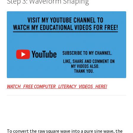
Step 3: Waveform Shaping
WATCH FREE COMPUTER LITERACY VIDEOS HERE!
To convert the raw square wave into a pure sine wave, the