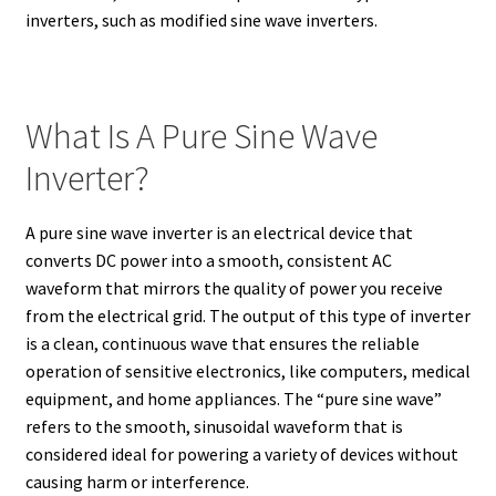
inverters, such as modified sine wave inverters.
What Is A Pure Sine Wave
Inverter?
A pure sine wave inverter is an electrical device that
converts DC power into a smooth, consistent AC
waveform that mirrors the quality of power you receive
from the electrical grid. The output of this type of inverter
is a clean, continuous wave that ensures the reliable
operation of sensitive electronics, like computers, medical
equipment, and home appliances. The “pure sine wave”
refers to the smooth, sinusoidal waveform that is
considered ideal for powering a variety of devices without
causing harm or interference.