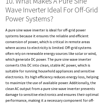
10. What Makes A Pure Sine
Wave Inverter Ideal For Off-Grid
Power Systems?
A pure sine wave inverter is ideal for off-grid power
systems because it ensures the reliable and efficient
conversion of power, which is critical in remote areas
where access to electricity is limited. Off-grid systems
often rely on renewable energy sources like solar or wind,
which generate DC power. The pure sine wave inverter
converts this DC into clean, stable AC power, which is
suitable for running household appliances and sensitive
electronics. Its high efficiency reduces energy loss, helping
to maximize the use of available power. Additionally, the
clean AC output from a pure sine wave inverter prevents
damage to sensitive electronics and ensures their optimal
performance, making it a necessary component for off-