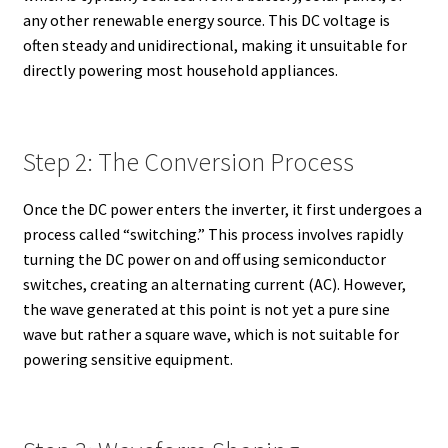
any other renewable energy source. This DC voltage is
often steady and unidirectional, making it unsuitable for
directly powering most household appliances.
Step 2: The Conversion Process
Once the DC power enters the inverter, it first undergoes a
process called “switching.” This process involves rapidly
turning the DC power on and off using semiconductor
switches, creating an alternating current (AC). However,
the wave generated at this point is not yet a pure sine
wave but rather a square wave, which is not suitable for
powering sensitive equipment.