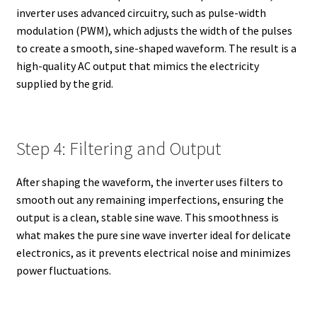
inverter uses advanced circuitry, such as pulse-width
modulation (PWM), which adjusts the width of the pulses
to create a smooth, sine-shaped waveform. The result is a
high-quality AC output that mimics the electricity
supplied by the grid.
Step 4: Filtering and Output
After shaping the waveform, the inverter uses filters to
smooth out any remaining imperfections, ensuring the
output is a clean, stable sine wave. This smoothness is
what makes the pure sine wave inverter ideal for delicate
electronics, as it prevents electrical noise and minimizes
power fluctuations.