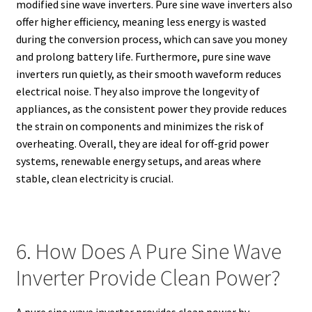
modified sine wave inverters. Pure sine wave inverters also
offer higher efficiency, meaning less energy is wasted
during the conversion process, which can save you money
and prolong battery life. Furthermore, pure sine wave
inverters run quietly, as their smooth waveform reduces
electrical noise. They also improve the longevity of
appliances, as the consistent power they provide reduces
the strain on components and minimizes the risk of
overheating. Overall, they are ideal for off-grid power
systems, renewable energy setups, and areas where
stable, clean electricity is crucial.
6. How Does A Pure Sine Wave
Inverter Provide Clean Power?
A pure sine wave inverter provides clean power by