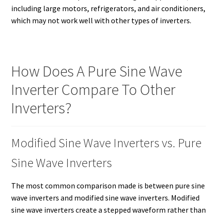
including large motors, refrigerators, and air conditioners,
which may not work well with other types of inverters.
How Does A Pure Sine Wave
Inverter Compare To Other
Inverters?
Modified Sine Wave Inverters vs. Pure
Sine Wave Inverters
The most common comparison made is between pure sine
wave inverters and modified sine wave inverters. Modified
sine wave inverters create a stepped waveform rather than