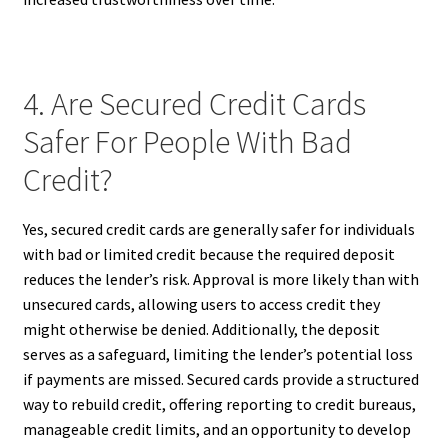
4. Are Secured Credit Cards
Safer For People With Bad
Credit?
Yes, secured credit cards are generally safer for individuals
with bad or limited credit because the required deposit
reduces the lender’s risk. Approval is more likely than with
unsecured cards, allowing users to access credit they
might otherwise be denied. Additionally, the deposit
serves as a safeguard, limiting the lender’s potential loss
if payments are missed. Secured cards provide a structured
way to rebuild credit, offering reporting to credit bureaus,
manageable credit limits, and an opportunity to develop