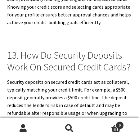
Knowing your credit score and selecting cards appropriate
for your profile ensures better approval chances and helps
achieve your credit-building goals efficiently.
13. How Do Security Deposits
Work On Secured Credit Cards?
Security deposits on secured credit cards act as collateral,
typically matching your credit limit. For example, a $500
deposit generally provides a $500 credit line. The deposit
reduces the lender’s risk in case of default and may be
refundable after responsible usage or when upgrading to
an unsecured card. Security deposits also serve as a
0
financial discipline tool, ensuring that the cardholder can
Search
Search
cover potential debt. Deposits are usually held in a savings