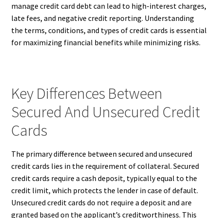
manage credit card debt can lead to high-interest charges,
late fees, and negative credit reporting. Understanding
the terms, conditions, and types of credit cards is essential
for maximizing financial benefits while minimizing risks.
Key Differences Between
Secured And Unsecured Credit
Cards
The primary difference between secured and unsecured
credit cards lies in the requirement of collateral. Secured
credit cards require a cash deposit, typically equal to the
credit limit, which protects the lender in case of default.
Unsecured credit cards do not require a deposit and are
granted based on the applicant’s creditworthiness. This