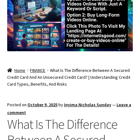
Home
FINANCE
What Is The Difference Between A Secured
Credit Card And An Unsecured Credit Card? | Understanding Credit
Card Types, Benefits, And Risks
Posted on
October 9, 2025
by
Inyima Nicholas Sunday
—
Leave a
comment
What Is The Difference
Between A Secured