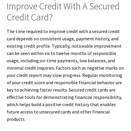
Improve Credit With A Secured
Credit Card?
The time required to improve credit with a secured credit
card depends on consistent usage, payment history, and
existing credit profile. Typically, noticeable improvement
can be seen within six to twelve months of responsible
usage, including on-time payments, low balances, and
minimal credit inquiries. Factors such as negative marks on
your credit report may slow progress. Regular monitoring
of your credit score and responsible financial behavior are
key to achieving faster results. Secured credit cards are
effective tools for demonstrating financial responsibility,
which helps build a positive credit history that enables
future access to unsecured cards and other financial
products.