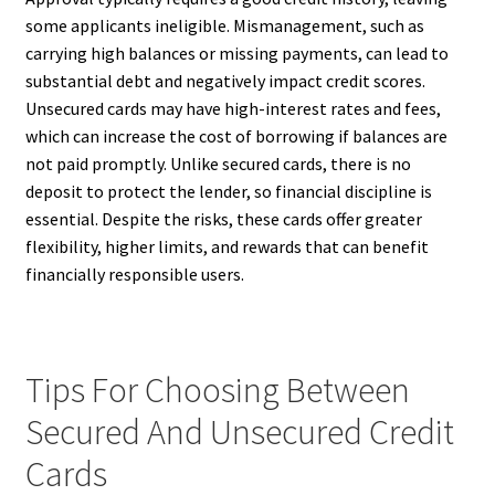
some applicants ineligible. Mismanagement, such as
carrying high balances or missing payments, can lead to
substantial debt and negatively impact credit scores.
Unsecured cards may have high-interest rates and fees,
which can increase the cost of borrowing if balances are
not paid promptly. Unlike secured cards, there is no
deposit to protect the lender, so financial discipline is
essential. Despite the risks, these cards offer greater
flexibility, higher limits, and rewards that can benefit
financially responsible users.
Tips For Choosing Between
Secured And Unsecured Credit
Cards