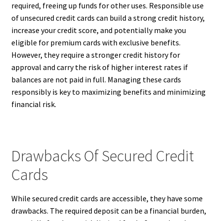
required, freeing up funds for other uses. Responsible use
of unsecured credit cards can build a strong credit history,
increase your credit score, and potentially make you
eligible for premium cards with exclusive benefits.
However, they require a stronger credit history for
approval and carry the risk of higher interest rates if
balances are not paid in full. Managing these cards
responsibly is key to maximizing benefits and minimizing
financial risk.
Drawbacks Of Secured Credit
Cards
While secured credit cards are accessible, they have some
drawbacks. The required deposit can be a financial burden,