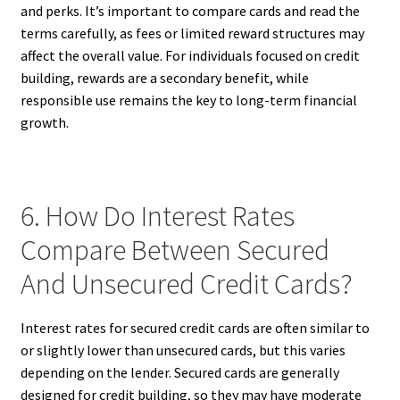
and perks. It’s important to compare cards and read the
terms carefully, as fees or limited reward structures may
affect the overall value. For individuals focused on credit
building, rewards are a secondary benefit, while
responsible use remains the key to long-term financial
growth.
6. How Do Interest Rates
Compare Between Secured
And Unsecured Credit Cards?
Interest rates for secured credit cards are often similar to
or slightly lower than unsecured cards, but this varies
depending on the lender. Secured cards are generally
designed for credit building, so they may have moderate