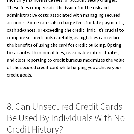
monthly maintenance fees, or account setup charges.
These fees compensate the issuer for the risk and
administrative costs associated with managing secured
accounts. Some cards also charge fees for late payments,
cash advances, or exceeding the credit limit. It’s crucial to
compare secured cards carefully, as high fees can reduce
the benefits of using the card for credit building. Opting
for a card with minimal fees, reasonable interest rates,
and clear reporting to credit bureaus maximizes the value
of the secured credit card while helping you achieve your
credit goals.
8. Can Unsecured Credit Cards
Be Used By Individuals With No
Credit History?