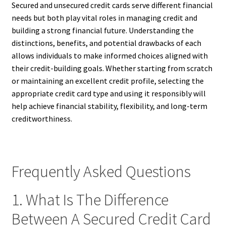
Secured and unsecured credit cards serve different financial
needs but both play vital roles in managing credit and
building a strong financial future. Understanding the
distinctions, benefits, and potential drawbacks of each
allows individuals to make informed choices aligned with
their credit-building goals. Whether starting from scratch
or maintaining an excellent credit profile, selecting the
appropriate credit card type and using it responsibly will
help achieve financial stability, flexibility, and long-term
creditworthiness.
Frequently Asked Questions
1. What Is The Difference
Between A Secured Credit Card