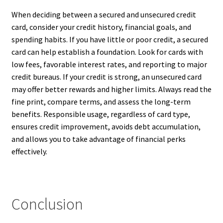
When deciding between a secured and unsecured credit
card, consider your credit history, financial goals, and
spending habits. If you have little or poor credit, a secured
card can help establish a foundation. Look for cards with
low fees, favorable interest rates, and reporting to major
credit bureaus. If your credit is strong, an unsecured card
may offer better rewards and higher limits. Always read the
fine print, compare terms, and assess the long-term
benefits. Responsible usage, regardless of card type,
ensures credit improvement, avoids debt accumulation,
and allows you to take advantage of financial perks
effectively.
Conclusion