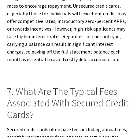
rates to encourage repayment. Unsecured credit cards,
especially those for individuals with excellent credit, may
offer competitive rates, introductory zero-percent APRs,
or rewards incentives. However, high-risk applicants may
face higher interest rates. Regardless of the card type,
carrying a balance can result in significant interest
charges, so paying off the full statement balance each
month is essential to avoid costly debt accumulation.
7. What Are The Typical Fees
Associated With Secured Credit
Cards?
Secured credit cards often have fees including annual fees,