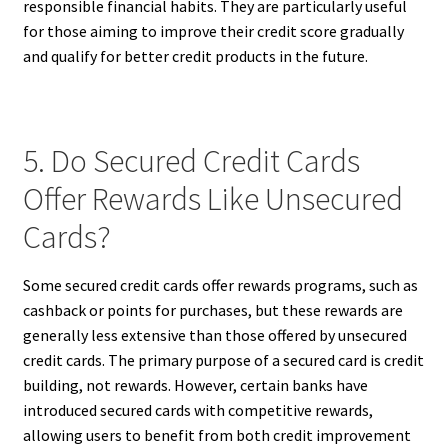
responsible financial habits. They are particularly useful
for those aiming to improve their credit score gradually
and qualify for better credit products in the future.
5. Do Secured Credit Cards
Offer Rewards Like Unsecured
Cards?
Some secured credit cards offer rewards programs, such as
cashback or points for purchases, but these rewards are
generally less extensive than those offered by unsecured
credit cards. The primary purpose of a secured card is credit
building, not rewards. However, certain banks have
introduced secured cards with competitive rewards,
allowing users to benefit from both credit improvement