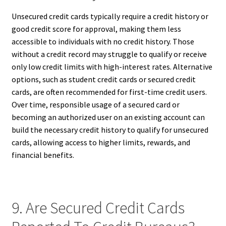
Unsecured credit cards typically require a credit history or
good credit score for approval, making them less
accessible to individuals with no credit history. Those
without a credit record may struggle to qualify or receive
only low credit limits with high-interest rates. Alternative
options, such as student credit cards or secured credit
cards, are often recommended for first-time credit users.
Over time, responsible usage of a secured card or
becoming an authorized user on an existing account can
build the necessary credit history to qualify for unsecured
cards, allowing access to higher limits, rewards, and
financial benefits.
9. Are Secured Credit Cards