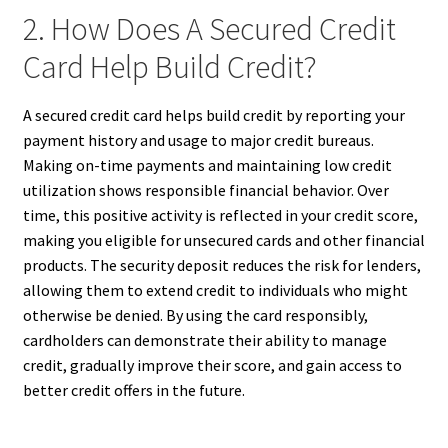
2. How Does A Secured Credit
Card Help Build Credit?
A secured credit card helps build credit by reporting your
payment history and usage to major credit bureaus.
Making on-time payments and maintaining low credit
utilization shows responsible financial behavior. Over
time, this positive activity is reflected in your credit score,
making you eligible for unsecured cards and other financial
products. The security deposit reduces the risk for lenders,
allowing them to extend credit to individuals who might
otherwise be denied. By using the card responsibly,
cardholders can demonstrate their ability to manage
credit, gradually improve their score, and gain access to
better credit offers in the future.