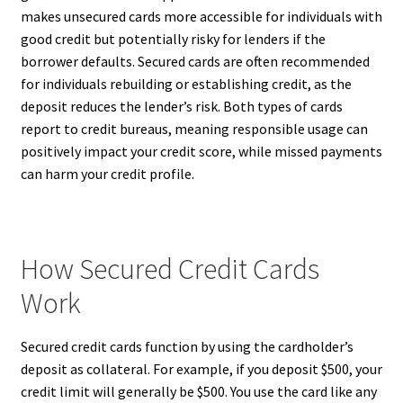
makes unsecured cards more accessible for individuals with
good credit but potentially risky for lenders if the
borrower defaults. Secured cards are often recommended
for individuals rebuilding or establishing credit, as the
deposit reduces the lender’s risk. Both types of cards
report to credit bureaus, meaning responsible usage can
positively impact your credit score, while missed payments
can harm your credit profile.
How Secured Credit Cards
Work
Secured credit cards function by using the cardholder’s
deposit as collateral. For example, if you deposit $500, your
credit limit will generally be $500. You use the card like any