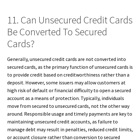
11. Can Unsecured Credit Cards
Be Converted To Secured
Cards?
Generally, unsecured credit cards are not converted into
secured cards, as the primary function of unsecured cards is
to provide credit based on creditworthiness rather than a
deposit. However, some issuers may allow customers at
high risk of default or financial difficulty to open a secured
account as a means of protection. Typically, individuals
move from secured to unsecured cards, not the other way
around. Responsible usage and timely payments are key to
maintaining unsecured credit accounts, as failure to
manage debt may result in penalties, reduced credit limits,
or account closure rather than conversion to secured