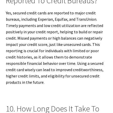
Reported To Credit Bureaus?
Yes, secured credit cards are reported to major credit
bureaus, including Experian, Equifax, and TransUnion.
Timely payments and low credit utilization are reflected
positively in your credit report, helping to build or repair
credit. Missed payments or high balances can negatively
impact your credit score, just like unsecured cards. This
reporting is crucial for individuals with limited or poor
credit histories, as it allows them to demonstrate
responsible financial behavior over time. Using a secured
credit card wisely can lead to improved creditworthiness,
higher credit limits, and eligibility for unsecured credit
products in the future.
10. How Long Does It Take To