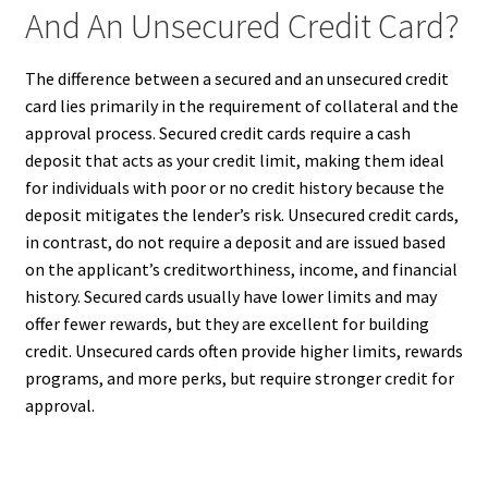
And An Unsecured Credit Card?
The difference between a secured and an unsecured credit
card lies primarily in the requirement of collateral and the
approval process. Secured credit cards require a cash
deposit that acts as your credit limit, making them ideal
for individuals with poor or no credit history because the
deposit mitigates the lender’s risk. Unsecured credit cards,
in contrast, do not require a deposit and are issued based
on the applicant’s creditworthiness, income, and financial
history. Secured cards usually have lower limits and may
offer fewer rewards, but they are excellent for building
credit. Unsecured cards often provide higher limits, rewards
programs, and more perks, but require stronger credit for
approval.