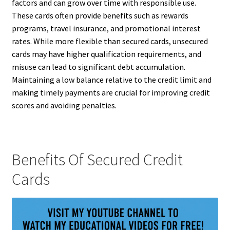
factors and can grow over time with responsible use.
These cards often provide benefits such as rewards
programs, travel insurance, and promotional interest
rates. While more flexible than secured cards, unsecured
cards may have higher qualification requirements, and
misuse can lead to significant debt accumulation.
Maintaining a low balance relative to the credit limit and
making timely payments are crucial for improving credit
scores and avoiding penalties.
Benefits Of Secured Credit
Cards