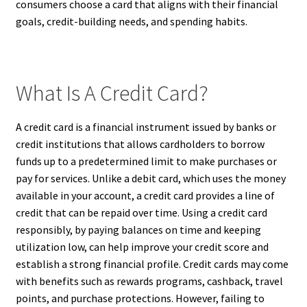
consumers choose a card that aligns with their financial
goals, credit-building needs, and spending habits.
What Is A Credit Card?
A credit card is a financial instrument issued by banks or
credit institutions that allows cardholders to borrow
funds up to a predetermined limit to make purchases or
pay for services. Unlike a debit card, which uses the money
available in your account, a credit card provides a line of
credit that can be repaid over time. Using a credit card
responsibly, by paying balances on time and keeping
utilization low, can help improve your credit score and
establish a strong financial profile. Credit cards may come
with benefits such as rewards programs, cashback, travel
points, and purchase protections. However, failing to