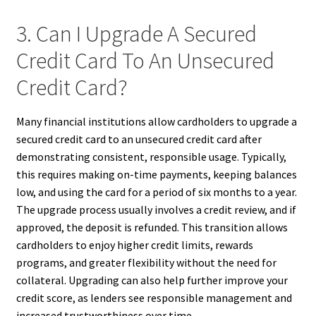
3. Can I Upgrade A Secured
Credit Card To An Unsecured
Credit Card?
Many financial institutions allow cardholders to upgrade a
secured credit card to an unsecured credit card after
demonstrating consistent, responsible usage. Typically,
this requires making on-time payments, keeping balances
low, and using the card for a period of six months to a year.
The upgrade process usually involves a credit review, and if
approved, the deposit is refunded. This transition allows
cardholders to enjoy higher credit limits, rewards
programs, and greater flexibility without the need for
collateral. Upgrading can also help further improve your
credit score, as lenders see responsible management and
increased trustworthiness over time.