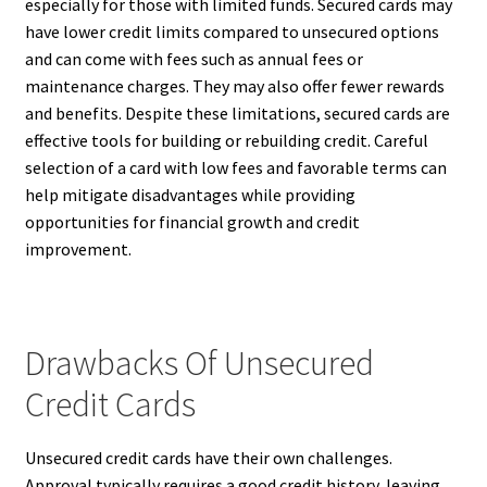
especially for those with limited funds. Secured cards may
have lower credit limits compared to unsecured options
and can come with fees such as annual fees or
maintenance charges. They may also offer fewer rewards
and benefits. Despite these limitations, secured cards are
effective tools for building or rebuilding credit. Careful
selection of a card with low fees and favorable terms can
help mitigate disadvantages while providing
opportunities for financial growth and credit
improvement.
Drawbacks Of Unsecured
Credit Cards
Unsecured credit cards have their own challenges.
Approval typically requires a good credit history, leaving