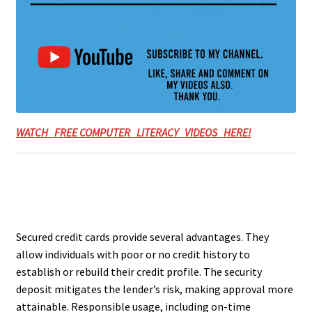
WATCH FREE COMPUTER LITERACY VIDEOS HERE!
Secured credit cards provide several advantages. They
allow individuals with poor or no credit history to
establish or rebuild their credit profile. The security
deposit mitigates the lender’s risk, making approval more
attainable. Responsible usage, including on-time