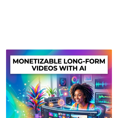
Create Or Buy Videos Online
Disclaimer
Donate
My account
Privacy Policy
Shop
Sitemap
Support
Terms and Conditions