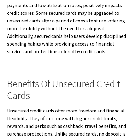
payments and low utilization rates, positively impacts
credit scores. Some secured cards may be upgraded to
unsecured cards after a period of consistent use, offering
more flexibility without the need for a deposit.
Additionally, secured cards help users develop disciplined
spending habits while providing access to financial
services and protections offered by credit cards.
Benefits Of Unsecured Credit
Cards
Unsecured credit cards offer more freedom and financial
flexibility. They often come with higher credit limits,
rewards, and perks such as cashback, travel benefits, and
purchase protections. Unlike secured cards, no deposit is