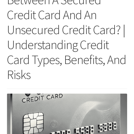
Credit Card And An
Unsecured Credit Card? |
Understanding Credit
Card Types, Benefits, And
Risks