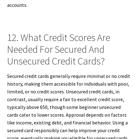
accounts.
12. What Credit Scores Are
Needed For Secured And
Unsecured Credit Cards?
Secured credit cards generally require minimal or no credit
history, making them accessible for individuals with poor,
limited, or no credit scores. Unsecured credit cards, in
contrast, usually require a fair to excellent credit score,
typically above 650, though some beginner unsecured
cards cater to lower scores. Approval depends on factors
like income, existing debt, and financial behavior. Using a
secured card responsibly can help improve your credit
score, eventually making you eligible for unsecured cards.