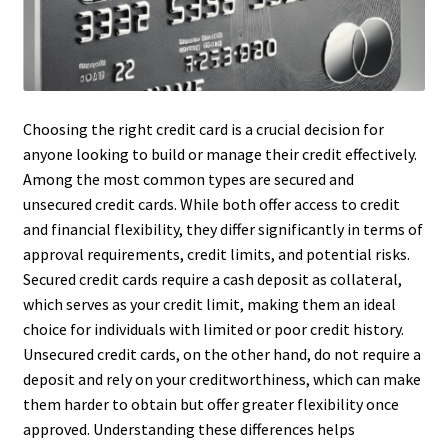
Choosing the right credit card is a crucial decision for
anyone looking to build or manage their credit effectively.
Among the most common types are secured and
unsecured credit cards. While both offer access to credit
and financial flexibility, they differ significantly in terms of
approval requirements, credit limits, and potential risks.
Secured credit cards require a cash deposit as collateral,
which serves as your credit limit, making them an ideal
choice for individuals with limited or poor credit history.
Unsecured credit cards, on the other hand, do not require a
deposit and rely on your creditworthiness, which can make
them harder to obtain but offer greater flexibility once
approved. Understanding these differences helps