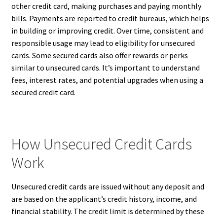
other credit card, making purchases and paying monthly
bills. Payments are reported to credit bureaus, which helps
in building or improving credit. Over time, consistent and
responsible usage may lead to eligibility for unsecured
cards. Some secured cards also offer rewards or perks
similar to unsecured cards. It’s important to understand
fees, interest rates, and potential upgrades when using a
secured credit card.
How Unsecured Credit Cards
Work
Unsecured credit cards are issued without any deposit and
are based on the applicant’s credit history, income, and
financial stability. The credit limit is determined by these