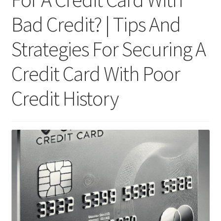
Bad Credit? | Tips And
Strategies For Securing A
Credit Card With Poor
Credit History