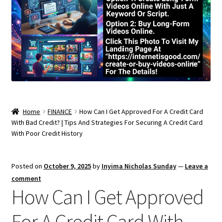
Home
FINANCE
How Can I Get Approved For A Credit Card
With Bad Credit? | Tips And Strategies For Securing A Credit Card
With Poor Credit History
Posted on
October 9, 2025
by
Inyima Nicholas Sunday
—
Leave a
comment
How Can I Get Approved
For A Credit Card With