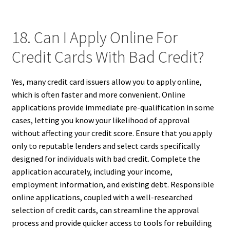
18. Can I Apply Online For
Credit Cards With Bad Credit?
Yes, many credit card issuers allow you to apply online,
which is often faster and more convenient. Online
applications provide immediate pre-qualification in some
cases, letting you know your likelihood of approval
without affecting your credit score. Ensure that you apply
only to reputable lenders and select cards specifically
designed for individuals with bad credit. Complete the
application accurately, including your income,
employment information, and existing debt. Responsible
online applications, coupled with a well-researched
selection of credit cards, can streamline the approval
process and provide quicker access to tools for rebuilding