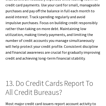
credit card payments. Use your card for small, manageable
purchases and pay off the balance in full each month to
avoid interest. Track spending regularly and avoid
impulsive purchases. Focus on building credit responsibly
rather than taking on more debt. Maintaining low
utilization, making timely payments, and limiting the
number of credit accounts you manage simultaneously
will help protect your credit profile. Consistent discipline
and financial awareness are crucial for gradually improving
credit and achieving long-term financial stability.
13. Do Credit Cards Report To
All Credit Bureaus?
Most major credit card issuers report account activity to