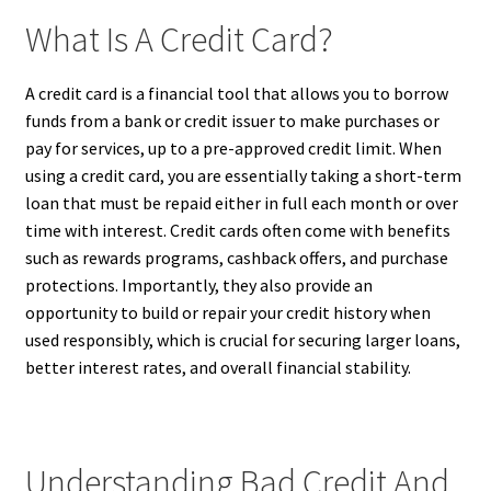
What Is A Credit Card?
A credit card is a financial tool that allows you to borrow
funds from a bank or credit issuer to make purchases or
pay for services, up to a pre-approved credit limit. When
using a credit card, you are essentially taking a short-term
loan that must be repaid either in full each month or over
time with interest. Credit cards often come with benefits
such as rewards programs, cashback offers, and purchase
protections. Importantly, they also provide an
opportunity to build or repair your credit history when
used responsibly, which is crucial for securing larger loans,
better interest rates, and overall financial stability.
Understanding Bad Credit And