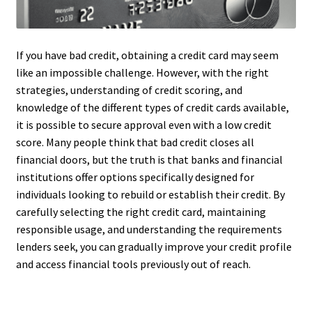
If you have bad credit, obtaining a credit card may seem
like an impossible challenge. However, with the right
strategies, understanding of credit scoring, and
knowledge of the different types of credit cards available,
it is possible to secure approval even with a low credit
score. Many people think that bad credit closes all
financial doors, but the truth is that banks and financial
institutions offer options specifically designed for
individuals looking to rebuild or establish their credit. By
carefully selecting the right credit card, maintaining
responsible usage, and understanding the requirements
lenders seek, you can gradually improve your credit profile
and access financial tools previously out of reach.