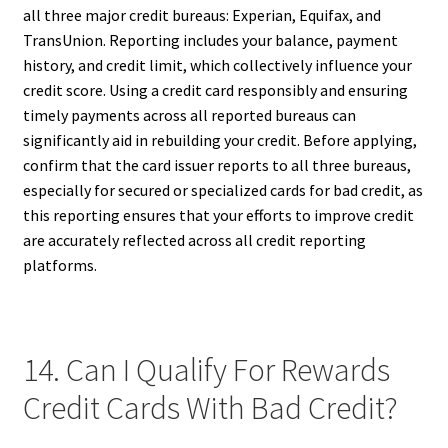
all three major credit bureaus: Experian, Equifax, and
TransUnion. Reporting includes your balance, payment
history, and credit limit, which collectively influence your
credit score. Using a credit card responsibly and ensuring
timely payments across all reported bureaus can
significantly aid in rebuilding your credit. Before applying,
confirm that the card issuer reports to all three bureaus,
especially for secured or specialized cards for bad credit, as
this reporting ensures that your efforts to improve credit
are accurately reflected across all credit reporting
platforms.
14. Can I Qualify For Rewards
Credit Cards With Bad Credit?