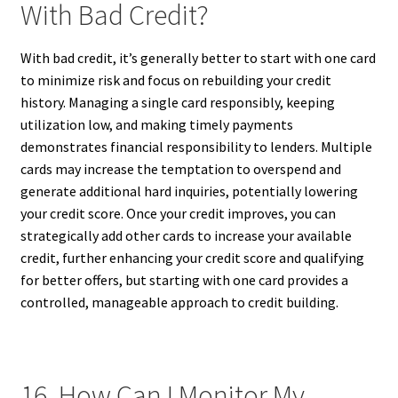
With Bad Credit?
With bad credit, it’s generally better to start with one card
to minimize risk and focus on rebuilding your credit
history. Managing a single card responsibly, keeping
utilization low, and making timely payments
demonstrates financial responsibility to lenders. Multiple
cards may increase the temptation to overspend and
generate additional hard inquiries, potentially lowering
your credit score. Once your credit improves, you can
strategically add other cards to increase your available
credit, further enhancing your credit score and qualifying
for better offers, but starting with one card provides a
controlled, manageable approach to credit building.
16. How Can I Monitor My