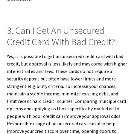
3. Can I Get An Unsecured
Credit Card With Bad Credit?
Yes, it is possible to get an unsecured credit card with bad
credit, but approval is less likely and may come with higher
interest rates and fees. These cards do not require a
security deposit but often have lower limits and more
stringent eligibility criteria. To increase your chances,
maintain a stable income, minimize existing debt, and
limit recent hard credit inquiries. Comparing multiple card
options and applying to those specifically marketed to
people with poor credit can improve your approval odds.
Responsible usage of an unsecured card can also help
improve your credit score over time, opening doors to