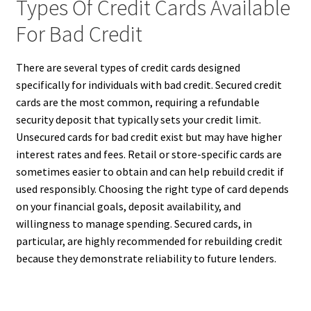
Types Of Credit Cards Available
For Bad Credit
There are several types of credit cards designed
specifically for individuals with bad credit. Secured credit
cards are the most common, requiring a refundable
security deposit that typically sets your credit limit.
Unsecured cards for bad credit exist but may have higher
interest rates and fees. Retail or store-specific cards are
sometimes easier to obtain and can help rebuild credit if
used responsibly. Choosing the right type of card depends
on your financial goals, deposit availability, and
willingness to manage spending. Secured cards, in
particular, are highly recommended for rebuilding credit
because they demonstrate reliability to future lenders.