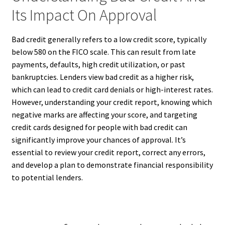
Its Impact On Approval
Bad credit generally refers to a low credit score, typically
below 580 on the FICO scale. This can result from late
payments, defaults, high credit utilization, or past
bankruptcies. Lenders view bad credit as a higher risk,
which can lead to credit card denials or high-interest rates.
However, understanding your credit report, knowing which
negative marks are affecting your score, and targeting
credit cards designed for people with bad credit can
significantly improve your chances of approval. It’s
essential to review your credit report, correct any errors,
and develop a plan to demonstrate financial responsibility
to potential lenders.