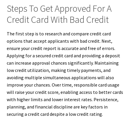
Steps To Get Approved For A
Credit Card With Bad Credit
The first step is to research and compare credit card
options that accept applicants with bad credit. Next,
ensure your credit report is accurate and free of errors.
Applying for a secured credit card and providing a deposit
can increase approval chances significantly. Maintaining
low credit utilization, making timely payments, and
avoiding multiple simultaneous applications will also
improve your chances. Over time, responsible card usage
will raise your credit score, enabling access to better cards
with higher limits and lower interest rates. Persistence,
planning, and financial discipline are key factors in
securing a credit card despite a low credit rating.