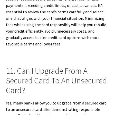
payments, exceeding credit limits, or cash advances. It’s
essential to review the card’s terms carefully and select
one that aligns with your financial situation. Minimizing
fees while using the card responsibly will help you rebuild
your credit efficiently, avoid unnecessary costs, and
gradually access better credit card options with more
favorable terms and lower fees.
11. Can I Upgrade From A
Secured Card To An Unsecured
Card?
Yes, many banks allow you to upgrade from a secured card
to an unsecured card after demonstrating responsible