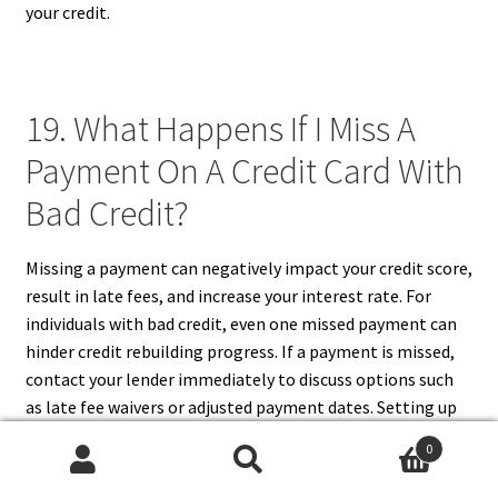
your credit.
19. What Happens If I Miss A
Payment On A Credit Card With
Bad Credit?
Missing a payment can negatively impact your credit score,
result in late fees, and increase your interest rate. For
individuals with bad credit, even one missed payment can
hinder credit rebuilding progress. If a payment is missed,
contact your lender immediately to discuss options such
as late fee waivers or adjusted payment dates. Setting up
automatic payments or reminders can prevent missed
0
payments in the future. Maintaining consistency with
Search
Search
payments is crucial for gradually improving your credit