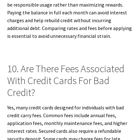
be responsible usage rather than maximizing rewards.
Paying the balance in full each month can avoid interest
charges and help rebuild credit without incurring
additional debt. Comparing rates and fees before applying
is essential to avoid unnecessary financial strain.
10. Are There Fees Associated
With Credit Cards For Bad
Credit?
Yes, many credit cards designed for individuals with bad
credit carry fees. Common fees include annual fees,
application fees, monthly maintenance fees, and higher
interest rates. Secured cards also require a refundable
security deposit. Some cards may charge fees for late