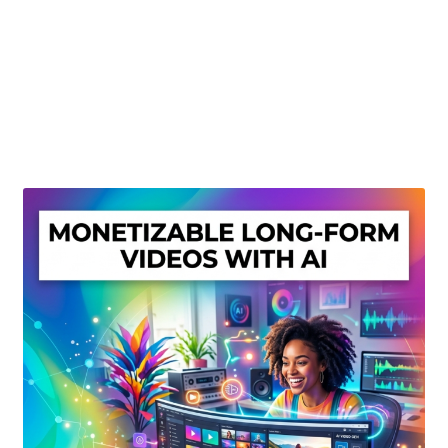
Create Or Buy Videos Online
Disclaimer
Donate
My account
Privacy Policy
Shop
Sitemap
Support
Terms and Conditions