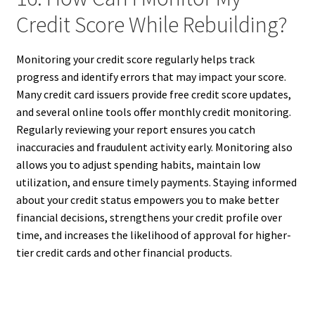
Credit Score While Rebuilding?
Monitoring your credit score regularly helps track
progress and identify errors that may impact your score.
Many credit card issuers provide free credit score updates,
and several online tools offer monthly credit monitoring.
Regularly reviewing your report ensures you catch
inaccuracies and fraudulent activity early. Monitoring also
allows you to adjust spending habits, maintain low
utilization, and ensure timely payments. Staying informed
about your credit status empowers you to make better
financial decisions, strengthens your credit profile over
time, and increases the likelihood of approval for higher-
tier credit cards and other financial products.