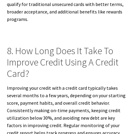
qualify for traditional unsecured cards with better terms,
broader acceptance, and additional benefits like rewards
programs.
8. How Long Does It Take To
Improve Credit Using A Credit
Card?
Improving your credit with a credit card typically takes
several months to a few years, depending on your starting
score, payment habits, and overall credit behavior.
Consistently making on-time payments, keeping credit
utilization below 30%, and avoiding new debt are key
factors in improving credit. Regular monitoring of your
credit report helps track progress and ensures accuracy.