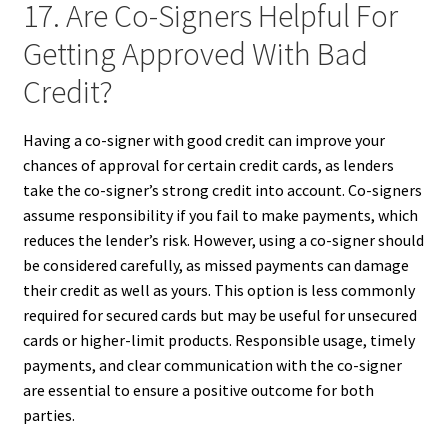
17. Are Co-Signers Helpful For
Getting Approved With Bad
Credit?
Having a co-signer with good credit can improve your
chances of approval for certain credit cards, as lenders
take the co-signer’s strong credit into account. Co-signers
assume responsibility if you fail to make payments, which
reduces the lender’s risk. However, using a co-signer should
be considered carefully, as missed payments can damage
their credit as well as yours. This option is less commonly
required for secured cards but may be useful for unsecured
cards or higher-limit products. Responsible usage, timely
payments, and clear communication with the co-signer
are essential to ensure a positive outcome for both
parties.