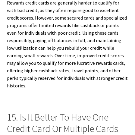
Rewards credit cards are generally harder to qualify for
with bad credit, as they often require good to excellent
credit scores. However, some secured cards and specialized
programs offer limited rewards like cashback or points
even for individuals with poor credit. Using these cards
responsibly, paying off balances in full, and maintaining
low utilization can help you rebuild your credit while
earning small rewards. Over time, improved credit scores
may allow you to qualify for more lucrative rewards cards,
offering higher cashback rates, travel points, and other
perks typically reserved for individuals with stronger credit
histories.
15. Is It Better To Have One
Credit Card Or Multiple Cards