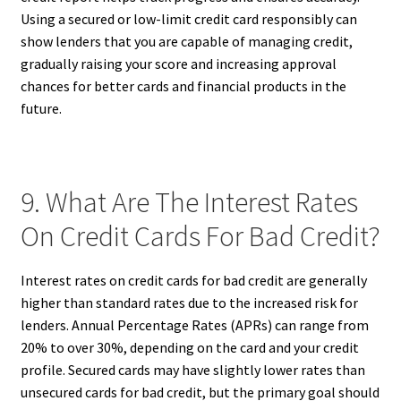
Using a secured or low-limit credit card responsibly can
show lenders that you are capable of managing credit,
gradually raising your score and increasing approval
chances for better cards and financial products in the
future.
9. What Are The Interest Rates
On Credit Cards For Bad Credit?
Interest rates on credit cards for bad credit are generally
higher than standard rates due to the increased risk for
lenders. Annual Percentage Rates (APRs) can range from
20% to over 30%, depending on the card and your credit
profile. Secured cards may have slightly lower rates than
unsecured cards for bad credit, but the primary goal should