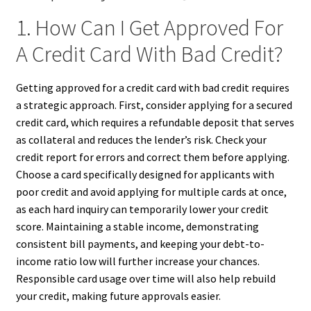
1. How Can I Get Approved For
A Credit Card With Bad Credit?
Getting approved for a credit card with bad credit requires
a strategic approach. First, consider applying for a secured
credit card, which requires a refundable deposit that serves
as collateral and reduces the lender’s risk. Check your
credit report for errors and correct them before applying.
Choose a card specifically designed for applicants with
poor credit and avoid applying for multiple cards at once,
as each hard inquiry can temporarily lower your credit
score. Maintaining a stable income, demonstrating
consistent bill payments, and keeping your debt-to-
income ratio low will further increase your chances.
Responsible card usage over time will also help rebuild
your credit, making future approvals easier.