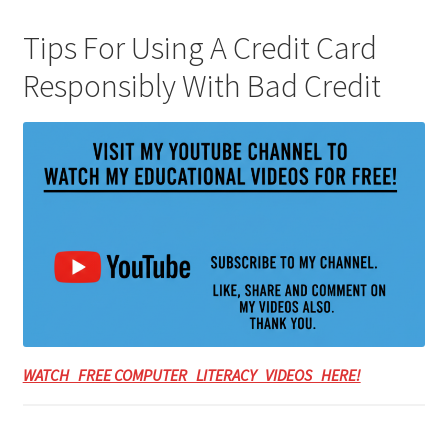
Tips For Using A Credit Card
Responsibly With Bad Credit
WATCH FREE COMPUTER LITERACY VIDEOS HERE!