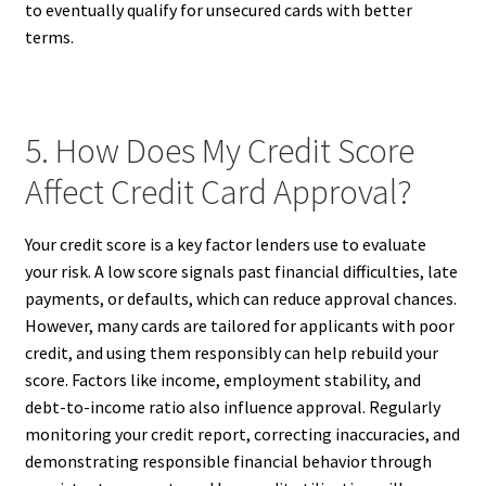
to eventually qualify for unsecured cards with better
terms.
5. How Does My Credit Score
Affect Credit Card Approval?
Your credit score is a key factor lenders use to evaluate
your risk. A low score signals past financial difficulties, late
payments, or defaults, which can reduce approval chances.
However, many cards are tailored for applicants with poor
credit, and using them responsibly can help rebuild your
score. Factors like income, employment stability, and
debt-to-income ratio also influence approval. Regularly
monitoring your credit report, correcting inaccuracies, and
demonstrating responsible financial behavior through