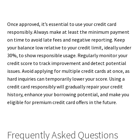
Once approved, it’s essential to use your credit card
responsibly. Always make at least the minimum payment
on time to avoid late fees and negative reporting. Keep
your balance low relative to your credit limit, ideally under
30%, to show responsible usage. Regularly monitor your
credit score to track improvement and detect potential
issues. Avoid applying for multiple credit cards at once, as
hard inquiries can temporarily lower your score. Using a
credit card responsibly will gradually repair your credit
history, enhance your borrowing potential, and make you
eligible for premium credit card offers in the future.
Frequently Asked Questions