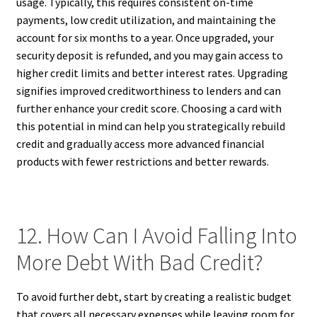
usage. Typically, this requires consistent on-time
payments, low credit utilization, and maintaining the
account for six months to a year. Once upgraded, your
security deposit is refunded, and you may gain access to
higher credit limits and better interest rates. Upgrading
signifies improved creditworthiness to lenders and can
further enhance your credit score. Choosing a card with
this potential in mind can help you strategically rebuild
credit and gradually access more advanced financial
products with fewer restrictions and better rewards.
12. How Can I Avoid Falling Into
More Debt With Bad Credit?
To avoid further debt, start by creating a realistic budget
that covers all necessary expenses while leaving room for