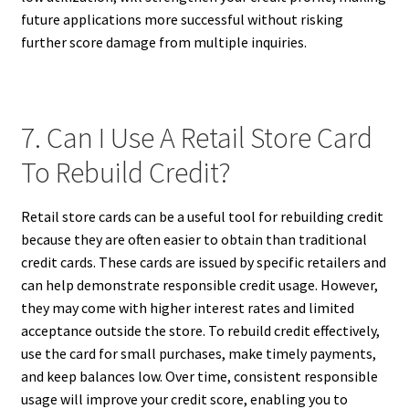
future applications more successful without risking
further score damage from multiple inquiries.
7. Can I Use A Retail Store Card
To Rebuild Credit?
Retail store cards can be a useful tool for rebuilding credit
because they are often easier to obtain than traditional
credit cards. These cards are issued by specific retailers and
can help demonstrate responsible credit usage. However,
they may come with higher interest rates and limited
acceptance outside the store. To rebuild credit effectively,
use the card for small purchases, make timely payments,
and keep balances low. Over time, consistent responsible
usage will improve your credit score, enabling you to