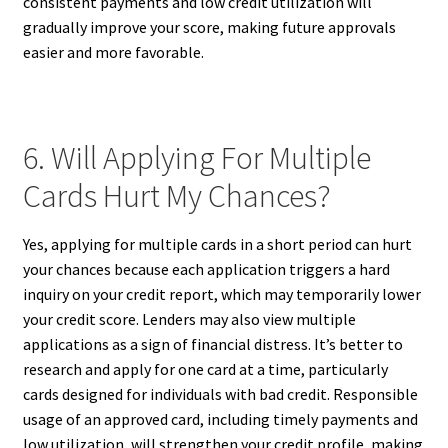
consistent payments and low credit utilization will
gradually improve your score, making future approvals
easier and more favorable.
6. Will Applying For Multiple
Cards Hurt My Chances?
Yes, applying for multiple cards in a short period can hurt
your chances because each application triggers a hard
inquiry on your credit report, which may temporarily lower
your credit score. Lenders may also view multiple
applications as a sign of financial distress. It’s better to
research and apply for one card at a time, particularly
cards designed for individuals with bad credit. Responsible
usage of an approved card, including timely payments and
low utilization, will strengthen your credit profile, making