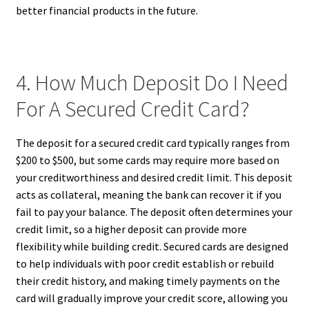
better financial products in the future.
4. How Much Deposit Do I Need
For A Secured Credit Card?
The deposit for a secured credit card typically ranges from
$200 to $500, but some cards may require more based on
your creditworthiness and desired credit limit. This deposit
acts as collateral, meaning the bank can recover it if you
fail to pay your balance. The deposit often determines your
credit limit, so a higher deposit can provide more
flexibility while building credit. Secured cards are designed
to help individuals with poor credit establish or rebuild
their credit history, and making timely payments on the
card will gradually improve your credit score, allowing you