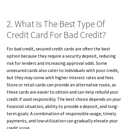
2. What Is The Best Type Of
Credit Card For Bad Credit?
For bad credit, secured credit cards are often the best
option because they require a security deposit, reducing
risk for lenders and increasing approval odds. Some
unsecured cards also cater to individuals with poor credit,
but they may come with higher interest rates and fees.
Store or retail cards can provide an alternative route, as
these cards are easier to obtain and can help rebuild your
credit if used responsibly. The best choice depends on your
financial situation, ability to provide a deposit, and long-
term goals. A combination of responsible usage, timely
payments, and low utilization can gradually elevate your
credit score.