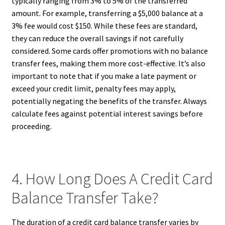
typically ranging from 3% to 5% of the transferred
amount. For example, transferring a $5,000 balance at a
3% fee would cost $150. While these fees are standard,
they can reduce the overall savings if not carefully
considered. Some cards offer promotions with no balance
transfer fees, making them more cost-effective. It’s also
important to note that if you make a late payment or
exceed your credit limit, penalty fees may apply,
potentially negating the benefits of the transfer. Always
calculate fees against potential interest savings before
proceeding.
4. How Long Does A Credit Card
Balance Transfer Take?
The duration of a credit card balance transfer varies by