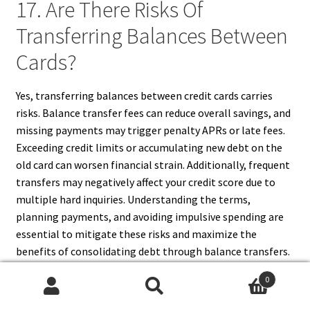
17. Are There Risks Of
Transferring Balances Between
Cards?
Yes, transferring balances between credit cards carries
risks. Balance transfer fees can reduce overall savings, and
missing payments may trigger penalty APRs or late fees.
Exceeding credit limits or accumulating new debt on the
old card can worsen financial strain. Additionally, frequent
transfers may negatively affect your credit score due to
multiple hard inquiries. Understanding the terms,
planning payments, and avoiding impulsive spending are
essential to mitigate these risks and maximize the
benefits of consolidating debt through balance transfers.
0
Search
Search