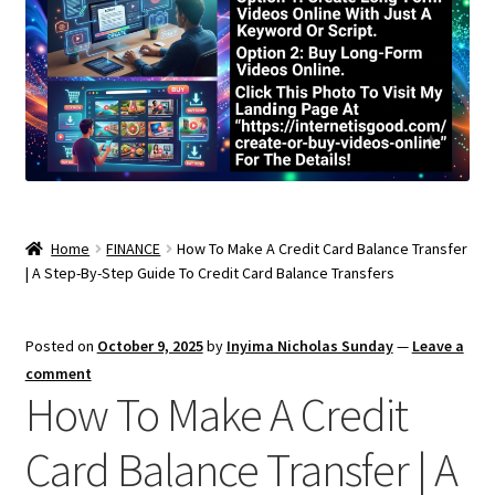
Home
FINANCE
How To Make A Credit Card Balance Transfer
| A Step-By-Step Guide To Credit Card Balance Transfers
Posted on
October 9, 2025
by
Inyima Nicholas Sunday
—
Leave a
comment
How To Make A Credit
Card Balance Transfer | A