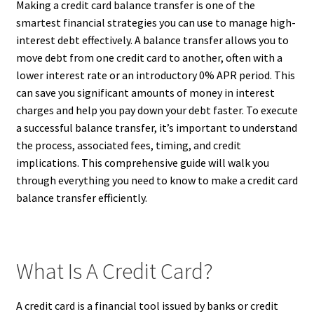
Making a credit card balance transfer is one of the
smartest financial strategies you can use to manage high-
interest debt effectively. A balance transfer allows you to
move debt from one credit card to another, often with a
lower interest rate or an introductory 0% APR period. This
can save you significant amounts of money in interest
charges and help you pay down your debt faster. To execute
a successful balance transfer, it’s important to understand
the process, associated fees, timing, and credit
implications. This comprehensive guide will walk you
through everything you need to know to make a credit card
balance transfer efficiently.
What Is A Credit Card?
A credit card is a financial tool issued by banks or credit