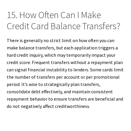
15. How Often Can I Make
Credit Card Balance Transfers?
There is generally no strict limit on how often you can
make balance transfers, but each application triggers a
hard credit inquiry, which may temporarily impact your
credit score. Frequent transfers without a repayment plan
can signal financial instability to lenders. Some cards limit
the number of transfers per account or per promotional
period. It’s wise to strategically plan transfers,
consolidate debt effectively, and maintain consistent
repayment behavior to ensure transfers are beneficial and
do not negatively affect creditworthiness.