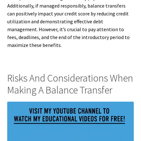
Additionally, if managed responsibly, balance transfers
can positively impact your credit score by reducing credit
utilization and demonstrating effective debt
management. However, it’s crucial to pay attention to
fees, deadlines, and the end of the introductory period to
maximize these benefits.
Risks And Considerations When
Making A Balance Transfer