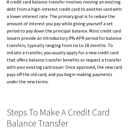
A credit card balance transfer involves moving an existing
debt from a high-interest credit card to another card with
a lower interest rate. The primary goal is to reduce the
amount of interest you pay while giving yourself a set
period to pay down the principal balance. Most credit card
issuers provide an introductory 0% APR period for balance
transfers, typically ranging from six to 18 months. To
initiate a transfer, you usually apply for a new credit card
that offers balance transfer benefits or request a transfer
with your existing card issuer. Once approved, the new card
pays off the old card, and you begin making payments
under the new terms.
Steps To Make A Credit Card
Balance Transfer