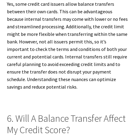
Yes, some credit card issuers allow balance transfers
between their own cards. This can be advantageous
because internal transfers may come with lower or no fees
and streamlined processing. Additionally, the credit limit
might be more flexible when transferring within the same
bank. However, not all issuers permit this, so it’s
important to check the terms and conditions of both your
current and potential cards. Internal transfers still require
careful planning to avoid exceeding credit limits and to
ensure the transfer does not disrupt your payment
schedule. Understanding these nuances can optimize
savings and reduce potential risks.
6. Will A Balance Transfer Affect
My Credit Score?