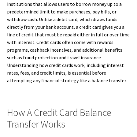
institutions that allows users to borrow money up to a
predetermined limit to make purchases, pay bills, or
withdraw cash. Unlike a debit card, which draws funds
directly from your bank account, a credit card gives you a
line of credit that must be repaid either in full or over time
with interest. Credit cards often come with rewards
programs, cashback incentives, and additional benefits
such as fraud protection and travel insurance.
Understanding how credit cards work, including interest
rates, fees, and credit limits, is essential before
attempting any financial strategy like a balance transfer.
How A Credit Card Balance
Transfer Works