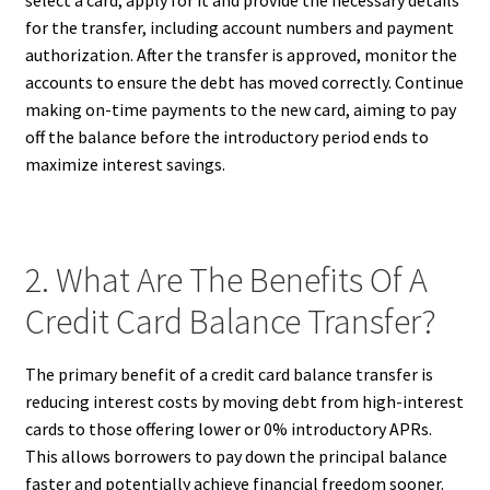
select a card, apply for it and provide the necessary details
for the transfer, including account numbers and payment
authorization. After the transfer is approved, monitor the
accounts to ensure the debt has moved correctly. Continue
making on-time payments to the new card, aiming to pay
off the balance before the introductory period ends to
maximize interest savings.
2. What Are The Benefits Of A
Credit Card Balance Transfer?
The primary benefit of a credit card balance transfer is
reducing interest costs by moving debt from high-interest
cards to those offering lower or 0% introductory APRs.
This allows borrowers to pay down the principal balance
faster and potentially achieve financial freedom sooner.