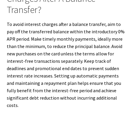
Transfer?
To avoid interest charges after a balance transfer, aim to
pay off the transferred balance within the introductory 0%
APR period. Make timely monthly payments, ideally more
than the minimum, to reduce the principal balance. Avoid
new purchases on the card unless the terms allow for
interest-free transactions separately. Keep track of
deadlines and promotional end dates to prevent sudden
interest rate increases. Setting up automatic payments
and maintaining a repayment plan helps ensure that you
fully benefit from the interest-free period and achieve
significant debt reduction without incurring additional
costs.