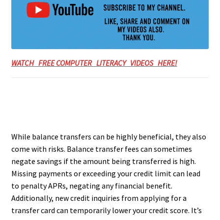
WATCH FREE COMPUTER LITERACY VIDEOS HERE!
While balance transfers can be highly beneficial, they also
come with risks. Balance transfer fees can sometimes
negate savings if the amount being transferred is high.
Missing payments or exceeding your credit limit can lead
to penalty APRs, negating any financial benefit.
Additionally, new credit inquiries from applying for a
transfer card can temporarily lower your credit score. It’s