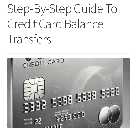
Step-By-Step Guide To
Credit Card Balance
Transfers