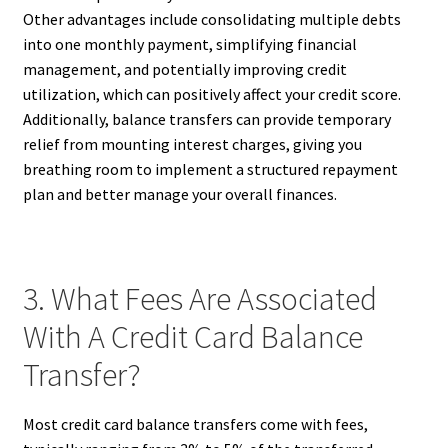
Other advantages include consolidating multiple debts
into one monthly payment, simplifying financial
management, and potentially improving credit
utilization, which can positively affect your credit score.
Additionally, balance transfers can provide temporary
relief from mounting interest charges, giving you
breathing room to implement a structured repayment
plan and better manage your overall finances.
3. What Fees Are Associated
With A Credit Card Balance
Transfer?
Most credit card balance transfers come with fees,