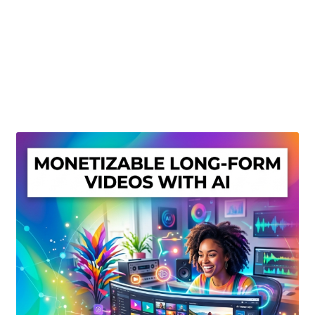
Create Or Buy Videos Online
Disclaimer
Donate
My account
Privacy Policy
Shop
Sitemap
Support
Terms and Conditions