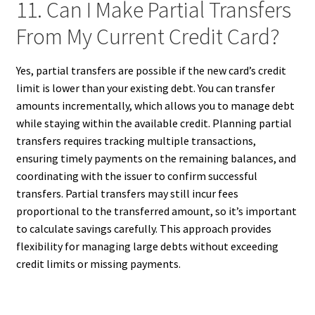
11. Can I Make Partial Transfers
From My Current Credit Card?
Yes, partial transfers are possible if the new card’s credit
limit is lower than your existing debt. You can transfer
amounts incrementally, which allows you to manage debt
while staying within the available credit. Planning partial
transfers requires tracking multiple transactions,
ensuring timely payments on the remaining balances, and
coordinating with the issuer to confirm successful
transfers. Partial transfers may still incur fees
proportional to the transferred amount, so it’s important
to calculate savings carefully. This approach provides
flexibility for managing large debts without exceeding
credit limits or missing payments.