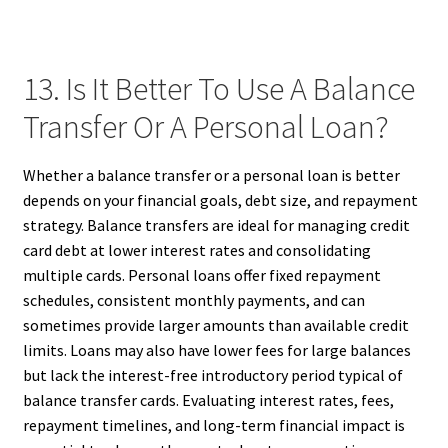
13. Is It Better To Use A Balance
Transfer Or A Personal Loan?
Whether a balance transfer or a personal loan is better
depends on your financial goals, debt size, and repayment
strategy. Balance transfers are ideal for managing credit
card debt at lower interest rates and consolidating
multiple cards. Personal loans offer fixed repayment
schedules, consistent monthly payments, and can
sometimes provide larger amounts than available credit
limits. Loans may also have lower fees for large balances
but lack the interest-free introductory period typical of
balance transfer cards. Evaluating interest rates, fees,
repayment timelines, and long-term financial impact is