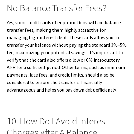
No Balance Transfer Fees?
Yes, some credit cards offer promotions with no balance
transfer fees, making them highly attractive for
managing high-interest debt. These cards allow you to
transfer your balance without paying the standard 3%–5%
fee, maximizing your potential savings. It’s important to
verify that the card also offers a low or 0% introductory
APR for a sufficient period. Other terms, such as minimum
payments, late fees, and credit limits, should also be
considered to ensure the transfer is financially
advantageous and helps you pay down debt efficiently.
10. How Do I Avoid Interest
Charges After A Balance