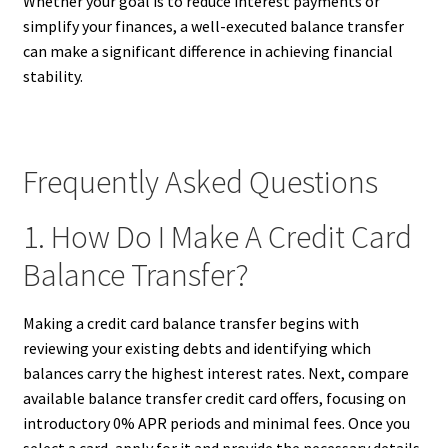
Whether your goal is to reduce interest payments or
simplify your finances, a well-executed balance transfer
can make a significant difference in achieving financial
stability.
Frequently Asked Questions
1. How Do I Make A Credit Card
Balance Transfer?
Making a credit card balance transfer begins with
reviewing your existing debts and identifying which
balances carry the highest interest rates. Next, compare
available balance transfer credit card offers, focusing on
introductory 0% APR periods and minimal fees. Once you