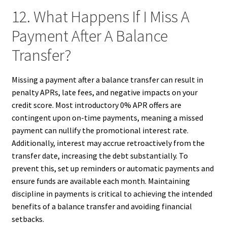
12. What Happens If I Miss A
Payment After A Balance
Transfer?
Missing a payment after a balance transfer can result in
penalty APRs, late fees, and negative impacts on your
credit score. Most introductory 0% APR offers are
contingent upon on-time payments, meaning a missed
payment can nullify the promotional interest rate.
Additionally, interest may accrue retroactively from the
transfer date, increasing the debt substantially. To
prevent this, set up reminders or automatic payments and
ensure funds are available each month. Maintaining
discipline in payments is critical to achieving the intended
benefits of a balance transfer and avoiding financial
setbacks.