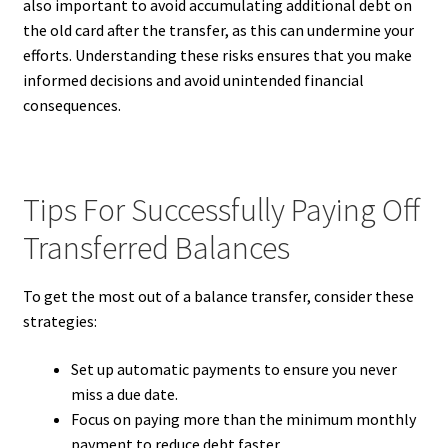
also important to avoid accumulating additional debt on
the old card after the transfer, as this can undermine your
efforts. Understanding these risks ensures that you make
informed decisions and avoid unintended financial
consequences.
Tips For Successfully Paying Off
Transferred Balances
To get the most out of a balance transfer, consider these
strategies:
Set up automatic payments to ensure you never
miss a due date.
Focus on paying more than the minimum monthly
payment to reduce debt faster.