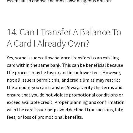
essential to choose the most advantageous option.
14. Can I Transfer A Balance To
A Card I Already Own?
Yes, some issuers allow balance transfers to an existing
card within the same bank. This can be beneficial because
the process may be faster and incur lower fees. However,
not all issuers permit this, and credit limits may restrict
the amount you can transfer. Always verify the terms and
ensure that you do not violate promotional conditions or
exceed available credit. Proper planning and confirmation
with the card issuer help avoid declined transactions, late
fees, or loss of promotional benefits.