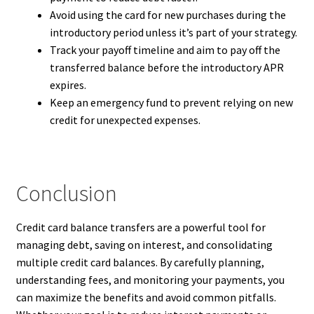
Avoid using the card for new purchases during the
introductory period unless it’s part of your strategy.
Track your payoff timeline and aim to pay off the
transferred balance before the introductory APR
expires.
Keep an emergency fund to prevent relying on new
credit for unexpected expenses.
Conclusion
Credit card balance transfers are a powerful tool for
managing debt, saving on interest, and consolidating
multiple credit card balances. By carefully planning,
understanding fees, and monitoring your payments, you
can maximize the benefits and avoid common pitfalls.