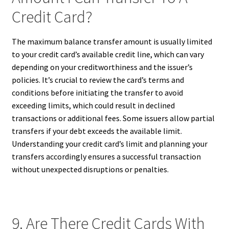
Credit Card?
The maximum balance transfer amount is usually limited
to your credit card’s available credit line, which can vary
depending on your creditworthiness and the issuer’s
policies. It’s crucial to review the card’s terms and
conditions before initiating the transfer to avoid
exceeding limits, which could result in declined
transactions or additional fees. Some issuers allow partial
transfers if your debt exceeds the available limit.
Understanding your credit card’s limit and planning your
transfers accordingly ensures a successful transaction
without unexpected disruptions or penalties.
9. Are There Credit Cards With