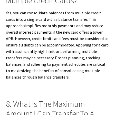
Multiple Credit Cards?
Yes, you can consolidate balances from multiple credit
cards into a single card with a balance transfer. This
approach simplifies monthly payments and may reduce
overall interest payments if the new card offers a lower
APR. However, credit limits and fees must be considered to
ensure all debts can be accommodated. Applying for a card
with a sufficiently high limit or performing multiple
transfers may be necessary. Proper planning, tracking
balances, and adhering to payment schedules are critical
to maximizing the benefits of consolidating multiple
balances through balance transfers.
8. What Is The Maximum
Amount I Can Transfer To A