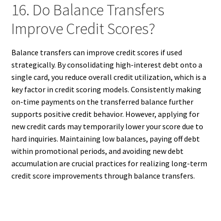
16. Do Balance Transfers
Improve Credit Scores?
Balance transfers can improve credit scores if used
strategically. By consolidating high-interest debt onto a
single card, you reduce overall credit utilization, which is a
key factor in credit scoring models. Consistently making
on-time payments on the transferred balance further
supports positive credit behavior. However, applying for
new credit cards may temporarily lower your score due to
hard inquiries. Maintaining low balances, paying off debt
within promotional periods, and avoiding new debt
accumulation are crucial practices for realizing long-term
credit score improvements through balance transfers.