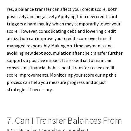
Yes, a balance transfer can affect your credit score, both
positively and negatively. Applying for a new credit card
triggers a hard inquiry, which may temporarily lower your
score. However, consolidating debt and lowering credit
utilization can improve your credit score over time if
managed responsibly. Making on-time payments and
avoiding new debt accumulation after the transfer further
supports a positive impact. It’s essential to maintain
consistent financial habits post-transfer to see credit
score improvements. Monitoring your score during this
process can help you measure progress and adjust
strategies if necessary.
7. Can I Transfer Balances From