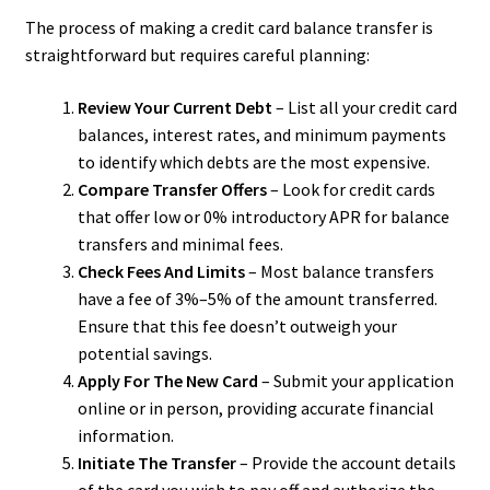
The process of making a credit card balance transfer is
straightforward but requires careful planning:
Review Your Current Debt
– List all your credit card
balances, interest rates, and minimum payments
to identify which debts are the most expensive.
Compare Transfer Offers
– Look for credit cards
that offer low or 0% introductory APR for balance
transfers and minimal fees.
Check Fees And Limits
– Most balance transfers
have a fee of 3%–5% of the amount transferred.
Ensure that this fee doesn’t outweigh your
potential savings.
Apply For The New Card
– Submit your application
online or in person, providing accurate financial
information.
Initiate The Transfer
– Provide the account details
of the card you wish to pay off and authorize the