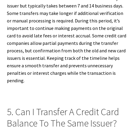
issuer but typically takes between 7 and 14 business days.
Some transfers may take longer if additional verification
or manual processing is required. During this period, it’s
important to continue making payments on the original
card to avoid late fees or interest accrual. Some credit card
companies allow partial payments during the transfer
process, but confirmation from both the old and new card
issuers is essential. Keeping track of the timeline helps
ensure a smooth transfer and prevents unnecessary
penalties or interest charges while the transaction is
pending.
5. Can I Transfer A Credit Card
Balance To The Same Issuer?