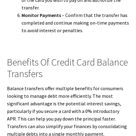
transfer.
Monitor Payments
– Confirm that the transfer has
completed and continue making on-time payments
to avoid interest or penalties.
Benefits Of Credit Card Balance
Transfers
Balance transfers offer multiple benefits for consumers
looking to manage debt more efficiently. The most
significant advantage is the potential interest savings,
particularly if you secure a card with a 0% introductory
APR. This can help you pay down the principal faster.
Transfers can also simplify your finances by consolidating
multiple debts into a single monthly payment.