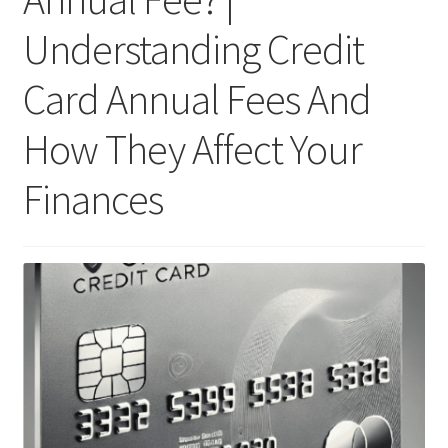
Understanding Credit
Card Annual Fees And
How They Affect Your
Finances