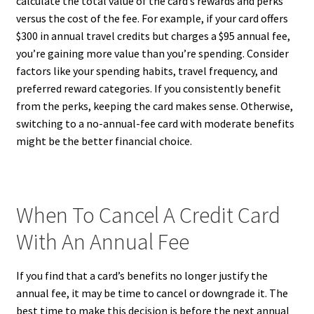
calculate the total value of the card’s rewards and perks
versus the cost of the fee. For example, if your card offers
$300 in annual travel credits but charges a $95 annual fee,
you’re gaining more value than you’re spending. Consider
factors like your spending habits, travel frequency, and
preferred reward categories. If you consistently benefit
from the perks, keeping the card makes sense. Otherwise,
switching to a no-annual-fee card with moderate benefits
might be the better financial choice.
When To Cancel A Credit Card
With An Annual Fee
If you find that a card’s benefits no longer justify the
annual fee, it may be time to cancel or downgrade it. The
best time to make this decision is before the next annual