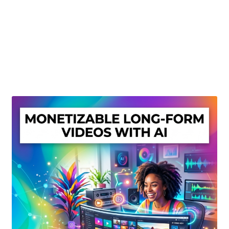
Create Or Buy Videos Online
Disclaimer
Donate
My account
Privacy Policy
Shop
Sitemap
Support
Terms and Conditions