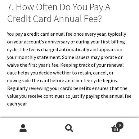
7. How Often Do You Pay A
Credit Card Annual Fee?
You pay a credit card annual fee once every year, typically
on your account’s anniversary or during your first billing
cycle. The fee is charged automatically and appears on
your monthly statement. Some issuers may prorate or
waive the first year’s fee. Keeping track of your renewal
date helps you decide whether to retain, cancel, or
downgrade the card before another fee cycle begins.
Regularly reviewing your card’s benefits ensures that the
value you receive continues to justify paying the annual fee
each year.
0
Search
Search
8. Can Credit Card Rewards