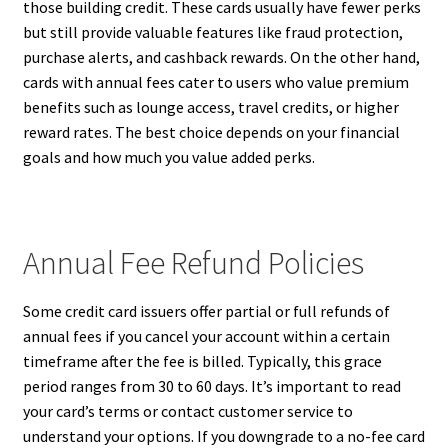
those building credit. These cards usually have fewer perks
but still provide valuable features like fraud protection,
purchase alerts, and cashback rewards. On the other hand,
cards with annual fees cater to users who value premium
benefits such as lounge access, travel credits, or higher
reward rates. The best choice depends on your financial
goals and how much you value added perks.
Annual Fee Refund Policies
Some credit card issuers offer partial or full refunds of
annual fees if you cancel your account within a certain
timeframe after the fee is billed. Typically, this grace
period ranges from 30 to 60 days. It’s important to read
your card’s terms or contact customer service to
understand your options. If you downgrade to a no-fee card