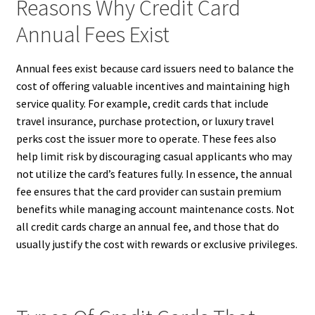
Reasons Why Credit Card
Annual Fees Exist
Annual fees exist because card issuers need to balance the
cost of offering valuable incentives and maintaining high
service quality. For example, credit cards that include
travel insurance, purchase protection, or luxury travel
perks cost the issuer more to operate. These fees also
help limit risk by discouraging casual applicants who may
not utilize the card’s features fully. In essence, the annual
fee ensures that the card provider can sustain premium
benefits while managing account maintenance costs. Not
all credit cards charge an annual fee, and those that do
usually justify the cost with rewards or exclusive privileges.