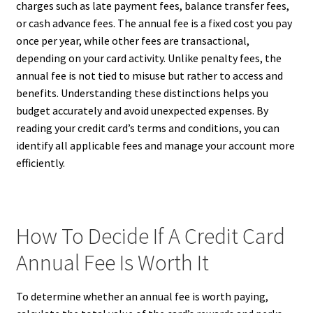
charges such as late payment fees, balance transfer fees,
or cash advance fees. The annual fee is a fixed cost you pay
once per year, while other fees are transactional,
depending on your card activity. Unlike penalty fees, the
annual fee is not tied to misuse but rather to access and
benefits. Understanding these distinctions helps you
budget accurately and avoid unexpected expenses. By
reading your credit card’s terms and conditions, you can
identify all applicable fees and manage your account more
efficiently.
How To Decide If A Credit Card
Annual Fee Is Worth It
To determine whether an annual fee is worth paying,