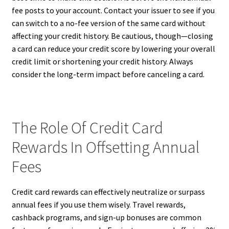
fee posts to your account. Contact your issuer to see if you
can switch to a no-fee version of the same card without
affecting your credit history. Be cautious, though—closing
a card can reduce your credit score by lowering your overall
credit limit or shortening your credit history. Always
consider the long-term impact before canceling a card.
The Role Of Credit Card
Rewards In Offsetting Annual
Fees
Credit card rewards can effectively neutralize or surpass
annual fees if you use them wisely. Travel rewards,
cashback programs, and sign-up bonuses are common