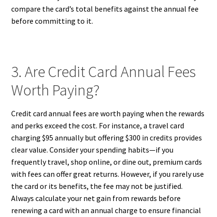
compare the card’s total benefits against the annual fee
before committing to it.
3. Are Credit Card Annual Fees
Worth Paying?
Credit card annual fees are worth paying when the rewards
and perks exceed the cost. For instance, a travel card
charging $95 annually but offering $300 in credits provides
clear value. Consider your spending habits—if you
frequently travel, shop online, or dine out, premium cards
with fees can offer great returns. However, if you rarely use
the card or its benefits, the fee may not be justified.
Always calculate your net gain from rewards before
renewing a card with an annual charge to ensure financial