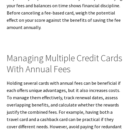
your fees and balances on time shows financial discipline.
Before canceling a fee-based card, weigh the potential
effect on your score against the benefits of saving the fee
amount annually.
Managing Multiple Credit Cards
With Annual Fees
Holding several cards with annual fees can be beneficial if
each offers unique advantages, but it also increases costs.
To manage them effectively, track renewal dates, assess
overlapping benefits, and calculate whether the rewards
justify the combined fees. For example, having both a
travel card and a cashback card can be practical if they
cover different needs. However, avoid paying for redundant