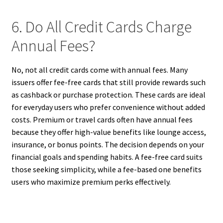
6. Do All Credit Cards Charge
Annual Fees?
No, not all credit cards come with annual fees. Many
issuers offer fee-free cards that still provide rewards such
as cashback or purchase protection. These cards are ideal
for everyday users who prefer convenience without added
costs. Premium or travel cards often have annual fees
because they offer high-value benefits like lounge access,
insurance, or bonus points. The decision depends on your
financial goals and spending habits. A fee-free card suits
those seeking simplicity, while a fee-based one benefits
users who maximize premium perks effectively.