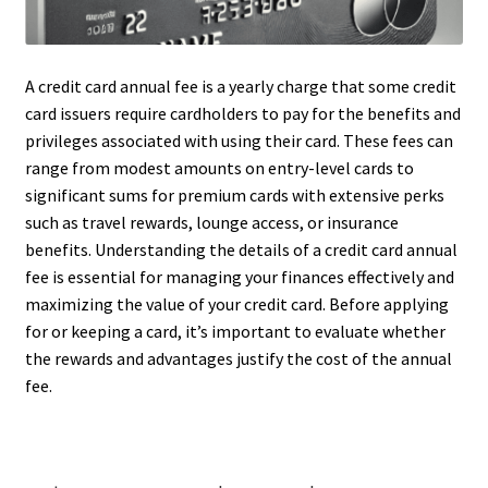
A credit card annual fee is a yearly charge that some credit
card issuers require cardholders to pay for the benefits and
privileges associated with using their card. These fees can
range from modest amounts on entry-level cards to
significant sums for premium cards with extensive perks
such as travel rewards, lounge access, or insurance
benefits. Understanding the details of a credit card annual
fee is essential for managing your finances effectively and
maximizing the value of your credit card. Before applying
for or keeping a card, it’s important to evaluate whether
the rewards and advantages justify the cost of the annual
fee.