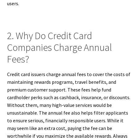
users.
2. Why Do Credit Card
Companies Charge Annual
Fees?
Credit card issuers charge annual fees to cover the costs of
maintaining rewards programs, travel benefits, and
premium customer support. These fees help fund
cardholder perks such as cashback, insurance, or discounts.
Without them, many high-value services would be
unsustainable. The annual fee also helps filter applicants
to ensure serious, financially responsible users. While it
may seem like an extra cost, paying the fee can be
worthwhile if you maximize the available rewards. Always