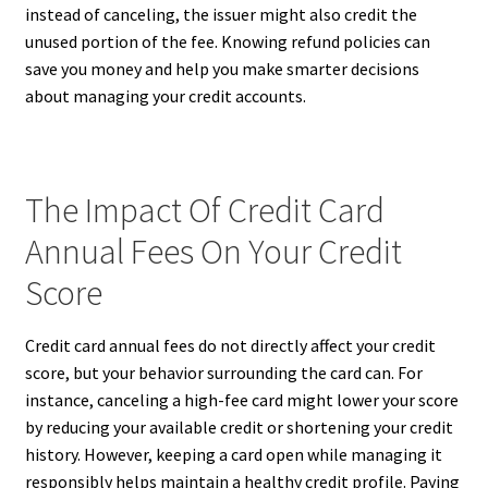
instead of canceling, the issuer might also credit the
unused portion of the fee. Knowing refund policies can
save you money and help you make smarter decisions
about managing your credit accounts.
The Impact Of Credit Card
Annual Fees On Your Credit
Score
Credit card annual fees do not directly affect your credit
score, but your behavior surrounding the card can. For
instance, canceling a high-fee card might lower your score
by reducing your available credit or shortening your credit
history. However, keeping a card open while managing it
responsibly helps maintain a healthy credit profile. Paying