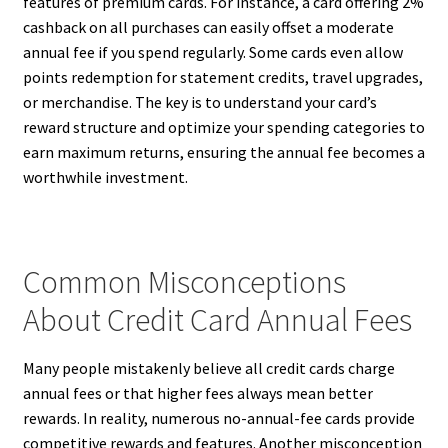
features of premium cards. For instance, a card offering 2%
cashback on all purchases can easily offset a moderate
annual fee if you spend regularly. Some cards even allow
points redemption for statement credits, travel upgrades,
or merchandise. The key is to understand your card’s
reward structure and optimize your spending categories to
earn maximum returns, ensuring the annual fee becomes a
worthwhile investment.
Common Misconceptions
About Credit Card Annual Fees
Many people mistakenly believe all credit cards charge
annual fees or that higher fees always mean better
rewards. In reality, numerous no-annual-fee cards provide
competitive rewards and features. Another misconception