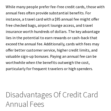
While many people prefer fee-free credit cards, those with
annual fees often provide substantial benefits. For
instance, a travel card with a $95 annual fee might offer
free checked bags, airport lounge access, and travel
insurance worth hundreds of dollars. The key advantage
lies in the potential to earn rewards or cash-back that
exceed the annual fee. Additionally, cards with fees may
offer better customer service, higher credit limits, and
valuable sign-up bonuses. Paying an annual fee can be
worthwhile when the benefits outweigh the cost,
particularly for frequent travelers or high spenders.
Disadvantages Of Credit Card
Annual Fees