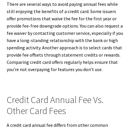
There are several ways to avoid paying annual fees while
still enjoying the benefits of a credit card. Some issuers
offer promotions that waive the fee for the first year or
provide fee-free downgrade options. You can also request a
fee waiver by contacting customer service, especially if you
have a long-standing relationship with the bank or high
spending activity. Another approach is to select cards that
provide fee offsets through statement credits or rewards.
Comparing credit card offers regularly helps ensure that
you’re not overpaying for features you don’t use.
Credit Card Annual Fee Vs.
Other Card Fees
A credit card annual fee differs from other common