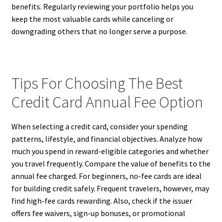
benefits. Regularly reviewing your portfolio helps you
keep the most valuable cards while canceling or
downgrading others that no longer serve a purpose.
Tips For Choosing The Best
Credit Card Annual Fee Option
When selecting a credit card, consider your spending
patterns, lifestyle, and financial objectives. Analyze how
much you spend in reward-eligible categories and whether
you travel frequently. Compare the value of benefits to the
annual fee charged. For beginners, no-fee cards are ideal
for building credit safely. Frequent travelers, however, may
find high-fee cards rewarding. Also, check if the issuer
offers fee waivers, sign-up bonuses, or promotional