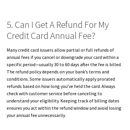
5. Can I Get A Refund For My
Credit Card Annual Fee?
Many credit card issuers allow partial or full refunds of
annual fees if you cancel or downgrade your card within a
specific period—usually 30 to 60 days after the fee is billed.
The refund policy depends on your bank’s terms and
conditions. Some issuers automatically apply prorated
refunds based on how long you’ve held the card. Always
check with customer service before canceling to
understand your eligibility. Keeping track of billing dates
ensures you act within the refund window and avoid losing
your annual fee unnecessarily.