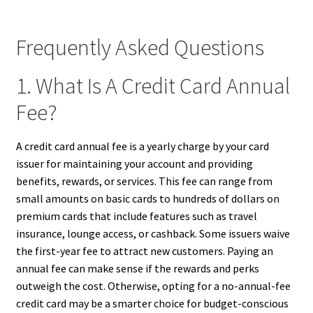
Frequently Asked Questions
1. What Is A Credit Card Annual
Fee?
A credit card annual fee is a yearly charge by your card
issuer for maintaining your account and providing
benefits, rewards, or services. This fee can range from
small amounts on basic cards to hundreds of dollars on
premium cards that include features such as travel
insurance, lounge access, or cashback. Some issuers waive
the first-year fee to attract new customers. Paying an
annual fee can make sense if the rewards and perks
outweigh the cost. Otherwise, opting for a no-annual-fee
credit card may be a smarter choice for budget-conscious