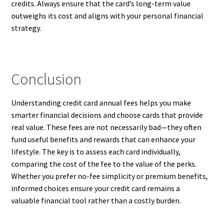
credits. Always ensure that the card’s long-term value
outweighs its cost and aligns with your personal financial
strategy.
Conclusion
Understanding credit card annual fees helps you make
smarter financial decisions and choose cards that provide
real value. These fees are not necessarily bad—they often
fund useful benefits and rewards that can enhance your
lifestyle. The key is to assess each card individually,
comparing the cost of the fee to the value of the perks.
Whether you prefer no-fee simplicity or premium benefits,
informed choices ensure your credit card remains a
valuable financial tool rather than a costly burden.