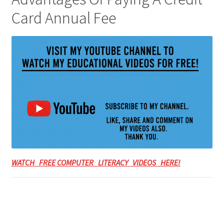
Card Annual Fee
WATCH FREE COMPUTER LITERACY VIDEOS HERE!