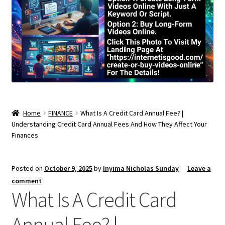
Home
FINANCE
What Is A Credit Card Annual Fee? |
Understanding Credit Card Annual Fees And How They Affect Your
Finances
Posted on
October 9, 2025
by
Inyima Nicholas Sunday
—
Leave a
comment
What Is A Credit Card
Annual Fee? |