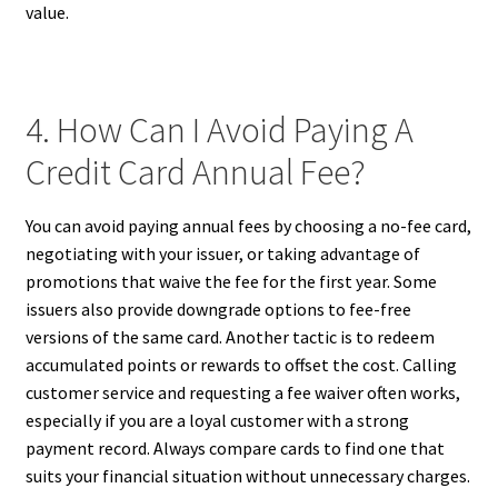
value.
4. How Can I Avoid Paying A
Credit Card Annual Fee?
You can avoid paying annual fees by choosing a no-fee card,
negotiating with your issuer, or taking advantage of
promotions that waive the fee for the first year. Some
issuers also provide downgrade options to fee-free
versions of the same card. Another tactic is to redeem
accumulated points or rewards to offset the cost. Calling
customer service and requesting a fee waiver often works,
especially if you are a loyal customer with a strong
payment record. Always compare cards to find one that
suits your financial situation without unnecessary charges.