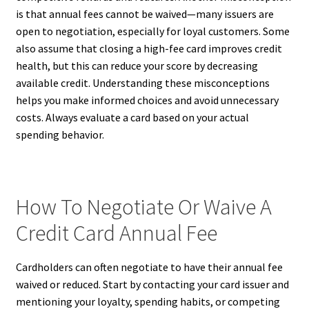
is that annual fees cannot be waived—many issuers are
open to negotiation, especially for loyal customers. Some
also assume that closing a high-fee card improves credit
health, but this can reduce your score by decreasing
available credit. Understanding these misconceptions
helps you make informed choices and avoid unnecessary
costs. Always evaluate a card based on your actual
spending behavior.
How To Negotiate Or Waive A
Credit Card Annual Fee
Cardholders can often negotiate to have their annual fee
waived or reduced. Start by contacting your card issuer and
mentioning your loyalty, spending habits, or competing