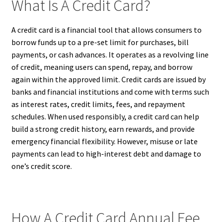
What Is A Credit Card?
A credit card is a financial tool that allows consumers to
borrow funds up to a pre-set limit for purchases, bill
payments, or cash advances. It operates as a revolving line
of credit, meaning users can spend, repay, and borrow
again within the approved limit. Credit cards are issued by
banks and financial institutions and come with terms such
as interest rates, credit limits, fees, and repayment
schedules. When used responsibly, a credit card can help
build a strong credit history, earn rewards, and provide
emergency financial flexibility. However, misuse or late
payments can lead to high-interest debt and damage to
one’s credit score.
How A Credit Card Annual Fee