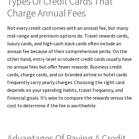
Types Of Credit Cards That
Charge Annual Fees
Not every credit card comes with an annual fee, but many
mid-range and premium options do. Travel rewards cards,
luxury cards, and high cash-back cards often include an
annual fee because of their comprehensive perks. On the
other hand, entry-level or student credit cards usually have
no annual fees but offer fewer rewards. Business credit
cards, charge cards, and co-branded airline or hotel cards
frequently carry yearly charges. Choosing the right card
depends on your spending habits, travel frequency, and
financial goals. It’s wise to compare the rewards versus the
cost to determine if the fee is worthwhile.
Advantages Of Paying A Credit