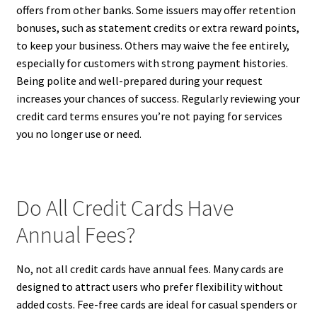
offers from other banks. Some issuers may offer retention
bonuses, such as statement credits or extra reward points,
to keep your business. Others may waive the fee entirely,
especially for customers with strong payment histories.
Being polite and well-prepared during your request
increases your chances of success. Regularly reviewing your
credit card terms ensures you’re not paying for services
you no longer use or need.
Do All Credit Cards Have
Annual Fees?
No, not all credit cards have annual fees. Many cards are
designed to attract users who prefer flexibility without
added costs. Fee-free cards are ideal for casual spenders or