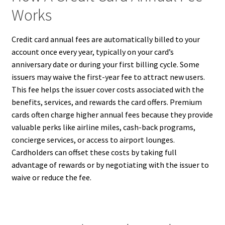
Works
Credit card annual fees are automatically billed to your
account once every year, typically on your card’s
anniversary date or during your first billing cycle. Some
issuers may waive the first-year fee to attract new users.
This fee helps the issuer cover costs associated with the
benefits, services, and rewards the card offers. Premium
cards often charge higher annual fees because they provide
valuable perks like airline miles, cash-back programs,
concierge services, or access to airport lounges.
Cardholders can offset these costs by taking full
advantage of rewards or by negotiating with the issuer to
waive or reduce the fee.