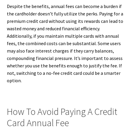
Despite the benefits, annual fees can become a burden if
the cardholder doesn’t fully utilize the perks. Paying for a
premium credit card without using its rewards can lead to
wasted money and reduced financial efficiency.
Additionally, if you maintain multiple cards with annual
fees, the combined costs can be substantial. Some users
may also face interest charges if they carry balances,
compounding financial pressure. It’s important to assess
whether you use the benefits enough to justify the fee. If
not, switching to a no-fee credit card could be a smarter
option.
How To Avoid Paying A Credit
Card Annual Fee