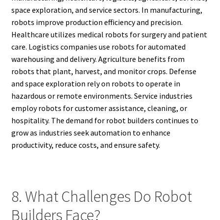
space exploration, and service sectors. In manufacturing,
robots improve production efficiency and precision.
Healthcare utilizes medical robots for surgery and patient
care. Logistics companies use robots for automated
warehousing and delivery. Agriculture benefits from
robots that plant, harvest, and monitor crops. Defense
and space exploration rely on robots to operate in
hazardous or remote environments. Service industries
employ robots for customer assistance, cleaning, or
hospitality. The demand for robot builders continues to
grow as industries seek automation to enhance
productivity, reduce costs, and ensure safety.
8. What Challenges Do Robot
Builders Face?