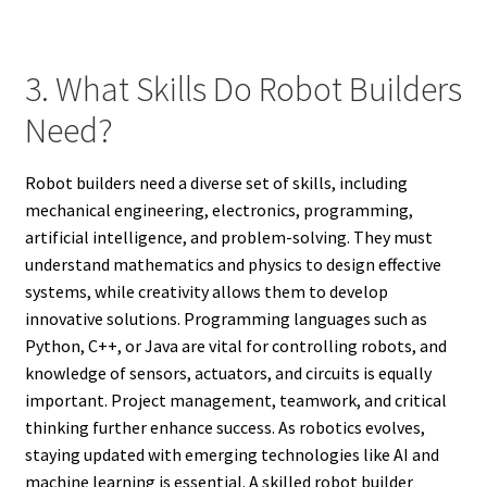
3. What Skills Do Robot Builders
Need?
Robot builders need a diverse set of skills, including
mechanical engineering, electronics, programming,
artificial intelligence, and problem-solving. They must
understand mathematics and physics to design effective
systems, while creativity allows them to develop
innovative solutions. Programming languages such as
Python, C++, or Java are vital for controlling robots, and
knowledge of sensors, actuators, and circuits is equally
important. Project management, teamwork, and critical
thinking further enhance success. As robotics evolves,
staying updated with emerging technologies like AI and
machine learning is essential. A skilled robot builder