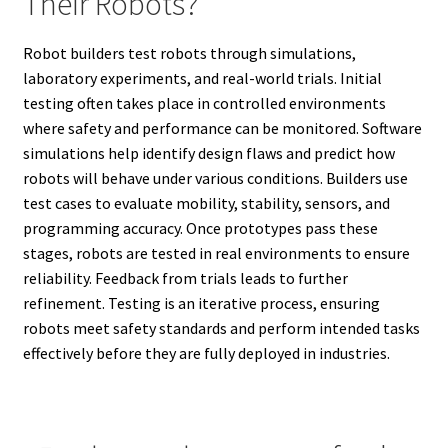
Their Robots?
Robot builders test robots through simulations,
laboratory experiments, and real-world trials. Initial
testing often takes place in controlled environments
where safety and performance can be monitored. Software
simulations help identify design flaws and predict how
robots will behave under various conditions. Builders use
test cases to evaluate mobility, stability, sensors, and
programming accuracy. Once prototypes pass these
stages, robots are tested in real environments to ensure
reliability. Feedback from trials leads to further
refinement. Testing is an iterative process, ensuring
robots meet safety standards and perform intended tasks
effectively before they are fully deployed in industries.