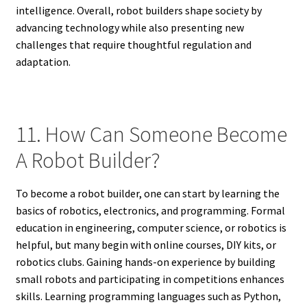
intelligence. Overall, robot builders shape society by
advancing technology while also presenting new
challenges that require thoughtful regulation and
adaptation.
11. How Can Someone Become
A Robot Builder?
To become a robot builder, one can start by learning the
basics of robotics, electronics, and programming. Formal
education in engineering, computer science, or robotics is
helpful, but many begin with online courses, DIY kits, or
robotics clubs. Gaining hands-on experience by building
small robots and participating in competitions enhances
skills. Learning programming languages such as Python,