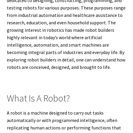
dedicated to designing, constructing, programming, and
testing robots for various purposes. These purposes range
from industrial automation and healthcare assistance to
research, education, and even household support. The
growing interest in robotics has made robot builders
highly relevant in today’s world where artificial
intelligence, automation, and smart machines are
becoming integral parts of industries and everyday life. By
exploring robot builders in detail, one can understand how
robots are conceived, designed, and brought to life.
What Is A Robot?
A robot is a machine designed to carry out tasks
automatically or with programmed intelligence, often
replicating human actions or performing functions that