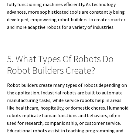
fully functioning machines efficiently. As technology
advances, more sophisticated tools are constantly being
developed, empowering robot builders to create smarter
and more adaptive robots for a variety of industries.
5. What Types Of Robots Do
Robot Builders Create?
Robot builders create many types of robots depending on
the application. Industrial robots are built to automate
manufacturing tasks, while service robots help in areas
like healthcare, hospitality, or domestic chores. Humanoid
robots replicate human functions and behaviors, often
used for research, companionship, or customer service.
Educational robots assist in teaching programming and