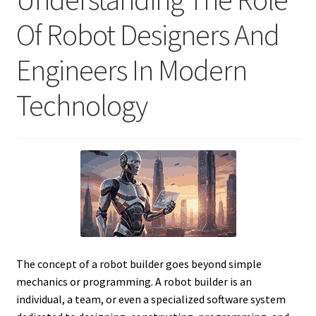
Of Robot Designers And
Engineers In Modern
Technology
The concept of a robot builder goes beyond simple
mechanics or programming. A robot builder is an
individual, a team, or even a specialized software system