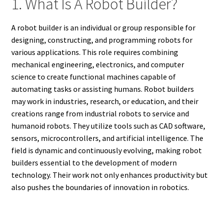
1. What Is A Robot Builder?
A robot builder is an individual or group responsible for
designing, constructing, and programming robots for
various applications. This role requires combining
mechanical engineering, electronics, and computer
science to create functional machines capable of
automating tasks or assisting humans. Robot builders
may work in industries, research, or education, and their
creations range from industrial robots to service and
humanoid robots. They utilize tools such as CAD software,
sensors, microcontrollers, and artificial intelligence. The
field is dynamic and continuously evolving, making robot
builders essential to the development of modern
technology. Their work not only enhances productivity but
also pushes the boundaries of innovation in robotics.