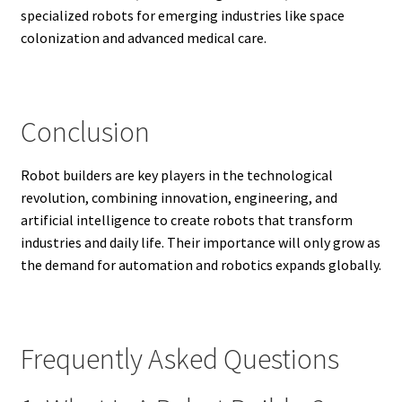
specialized robots for emerging industries like space
colonization and advanced medical care.
Conclusion
Robot builders are key players in the technological
revolution, combining innovation, engineering, and
artificial intelligence to create robots that transform
industries and daily life. Their importance will only grow as
the demand for automation and robotics expands globally.
Frequently Asked Questions