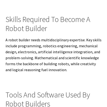
Skills Required To Become A
Robot Builder
A robot builder needs multidisciplinary expertise. Key skills
include programming, robotics engineering, mechanical
design, electronics, artificial intelligence integration, and
problem-solving. Mathematical and scientific knowledge
forms the backbone of building robots, while creativity
and logical reasoning fuel innovation.
Tools And Software Used By
Robot Builders