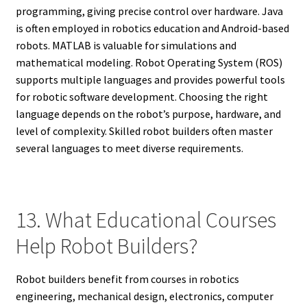
programming, giving precise control over hardware. Java
is often employed in robotics education and Android-based
robots. MATLAB is valuable for simulations and
mathematical modeling. Robot Operating System (ROS)
supports multiple languages and provides powerful tools
for robotic software development. Choosing the right
language depends on the robot’s purpose, hardware, and
level of complexity. Skilled robot builders often master
several languages to meet diverse requirements.
13. What Educational Courses
Help Robot Builders?
Robot builders benefit from courses in robotics
engineering, mechanical design, electronics, computer