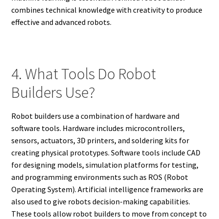
combines technical knowledge with creativity to produce
effective and advanced robots.
4. What Tools Do Robot
Builders Use?
Robot builders use a combination of hardware and
software tools. Hardware includes microcontrollers,
sensors, actuators, 3D printers, and soldering kits for
creating physical prototypes. Software tools include CAD
for designing models, simulation platforms for testing,
and programming environments such as ROS (Robot
Operating System). Artificial intelligence frameworks are
also used to give robots decision-making capabilities.
These tools allow robot builders to move from concept to