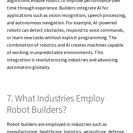
algorithms enable robots to improve performance over
time through experience. Builders integrate AI for
applications such as vision recognition, speech processing,
and autonomous navigation. For example, AI-powered
robots can detect obstacles, respond to voice commands,
or learn new tasks without explicit programming. The
combination of robotics and AI creates machines capable
of working in unpredictable environments. This
integration is revolutionizing industries and advancing
automation globally.
7. What Industries Employ
Robot Builders?
Robot builders are employed in industries such as
manufacturing, healthcare, logistics, agriculture, defense,