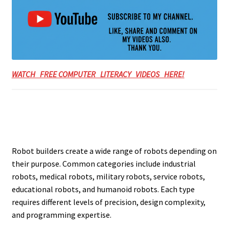
WATCH FREE COMPUTER LITERACY VIDEOS HERE!
Robot builders create a wide range of robots depending on
their purpose. Common categories include industrial
robots, medical robots, military robots, service robots,
educational robots, and humanoid robots. Each type
requires different levels of precision, design complexity,
and programming expertise.