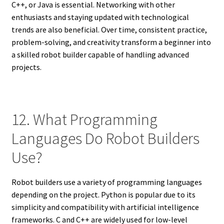
C++, or Java is essential. Networking with other
enthusiasts and staying updated with technological
trends are also beneficial. Over time, consistent practice,
problem-solving, and creativity transform a beginner into
a skilled robot builder capable of handling advanced
projects.
12. What Programming
Languages Do Robot Builders
Use?
Robot builders use a variety of programming languages
depending on the project. Python is popular due to its
simplicity and compatibility with artificial intelligence
frameworks. C and C++ are widely used for low-level