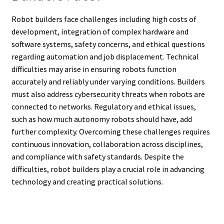
Robot builders face challenges including high costs of
development, integration of complex hardware and
software systems, safety concerns, and ethical questions
regarding automation and job displacement. Technical
difficulties may arise in ensuring robots function
accurately and reliably under varying conditions. Builders
must also address cybersecurity threats when robots are
connected to networks. Regulatory and ethical issues,
such as how much autonomy robots should have, add
further complexity. Overcoming these challenges requires
continuous innovation, collaboration across disciplines,
and compliance with safety standards. Despite the
difficulties, robot builders play a crucial role in advancing
technology and creating practical solutions.