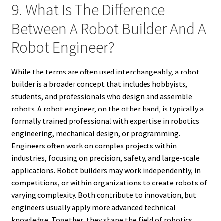
9. What Is The Difference
Between A Robot Builder And A
Robot Engineer?
While the terms are often used interchangeably, a robot
builder is a broader concept that includes hobbyists,
students, and professionals who design and assemble
robots. A robot engineer, on the other hand, is typically a
formally trained professional with expertise in robotics
engineering, mechanical design, or programming.
Engineers often work on complex projects within
industries, focusing on precision, safety, and large-scale
applications. Robot builders may work independently, in
competitions, or within organizations to create robots of
varying complexity. Both contribute to innovation, but
engineers usually apply more advanced technical
knowledge. Together, they shape the field of robotics