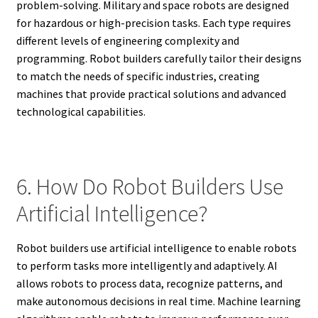
problem-solving. Military and space robots are designed
for hazardous or high-precision tasks. Each type requires
different levels of engineering complexity and
programming. Robot builders carefully tailor their designs
to match the needs of specific industries, creating
machines that provide practical solutions and advanced
technological capabilities.
6. How Do Robot Builders Use
Artificial Intelligence?
Robot builders use artificial intelligence to enable robots
to perform tasks more intelligently and adaptively. AI
allows robots to process data, recognize patterns, and
make autonomous decisions in real time. Machine learning