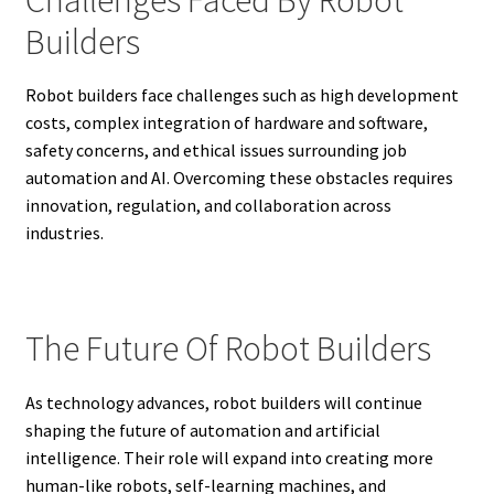
Builders
Robot builders face challenges such as high development
costs, complex integration of hardware and software,
safety concerns, and ethical issues surrounding job
automation and AI. Overcoming these obstacles requires
innovation, regulation, and collaboration across
industries.
The Future Of Robot Builders
As technology advances, robot builders will continue
shaping the future of automation and artificial
intelligence. Their role will expand into creating more
human-like robots, self-learning machines, and