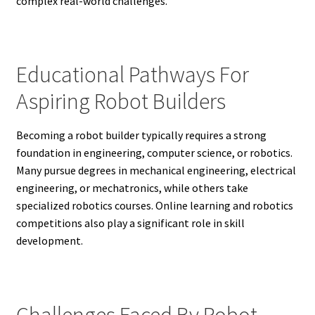
complex real-world challenges.
Educational Pathways For
Aspiring Robot Builders
Becoming a robot builder typically requires a strong
foundation in engineering, computer science, or robotics.
Many pursue degrees in mechanical engineering, electrical
engineering, or mechatronics, while others take
specialized robotics courses. Online learning and robotics
competitions also play a significant role in skill
development.
Challenges Faced By Robot