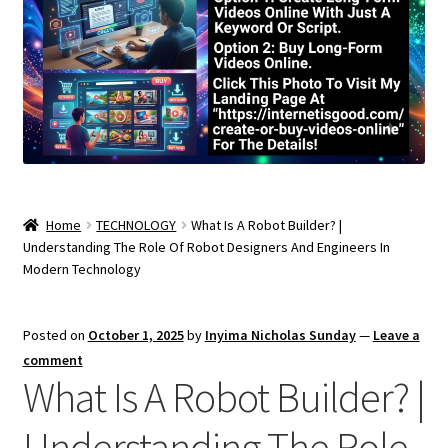
Home
TECHNOLOGY
What Is A Robot Builder? |
Understanding The Role Of Robot Designers And Engineers In
Modern Technology
Posted on
October 1, 2025
by
Inyima Nicholas Sunday
—
Leave a
comment
What Is A Robot Builder? |
Understanding The Role