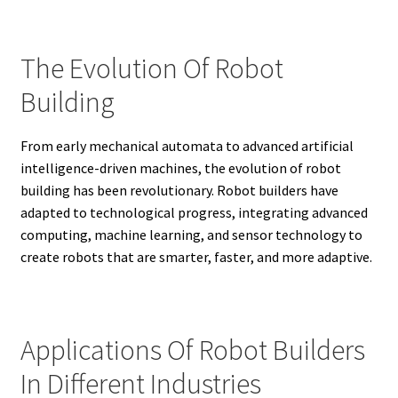
The Evolution Of Robot
Building
From early mechanical automata to advanced artificial
intelligence-driven machines, the evolution of robot
building has been revolutionary. Robot builders have
adapted to technological progress, integrating advanced
computing, machine learning, and sensor technology to
create robots that are smarter, faster, and more adaptive.
Applications Of Robot Builders
In Different Industries