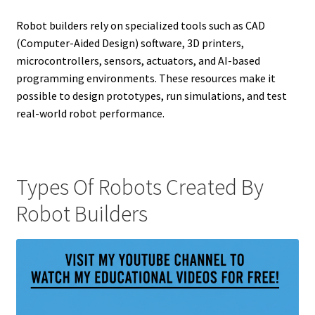
Robot builders rely on specialized tools such as CAD
(Computer-Aided Design) software, 3D printers,
microcontrollers, sensors, actuators, and AI-based
programming environments. These resources make it
possible to design prototypes, run simulations, and test
real-world robot performance.
Types Of Robots Created By
Robot Builders