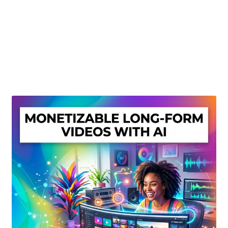
Create Or Buy Videos Online
Disclaimer
Donate
My account
Privacy Policy
Shop
Sitemap
Support
Terms and Conditions