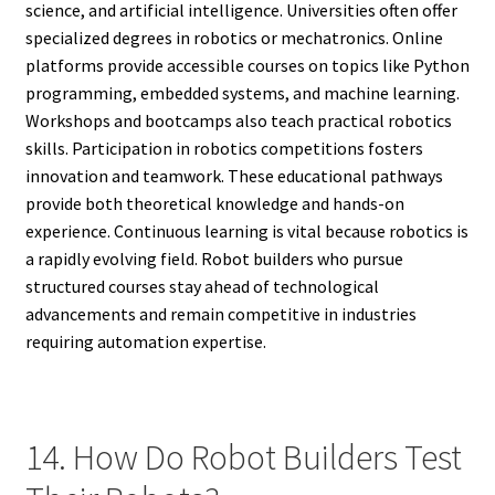
science, and artificial intelligence. Universities often offer
specialized degrees in robotics or mechatronics. Online
platforms provide accessible courses on topics like Python
programming, embedded systems, and machine learning.
Workshops and bootcamps also teach practical robotics
skills. Participation in robotics competitions fosters
innovation and teamwork. These educational pathways
provide both theoretical knowledge and hands-on
experience. Continuous learning is vital because robotics is
a rapidly evolving field. Robot builders who pursue
structured courses stay ahead of technological
advancements and remain competitive in industries
requiring automation expertise.
14. How Do Robot Builders Test