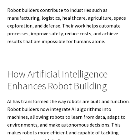
Robot builders contribute to industries such as
manufacturing, logistics, healthcare, agriculture, space
exploration, and defense. Their work helps automate
processes, improve safety, reduce costs, and achieve
results that are impossible for humans alone.
How Artificial Intelligence
Enhances Robot Building
AI has transformed the way robots are built and function.
Robot builders now integrate AI algorithms into
machines, allowing robots to learn from data, adapt to
environments, and make autonomous decisions. This
makes robots more efficient and capable of tackling