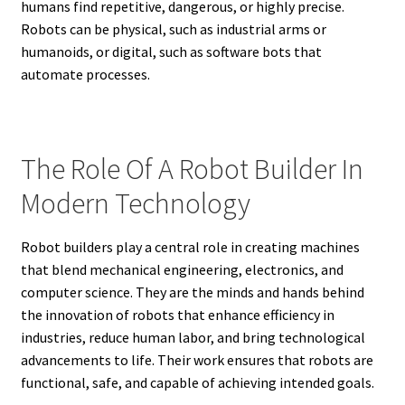
humans find repetitive, dangerous, or highly precise.
Robots can be physical, such as industrial arms or
humanoids, or digital, such as software bots that
automate processes.
The Role Of A Robot Builder In
Modern Technology
Robot builders play a central role in creating machines
that blend mechanical engineering, electronics, and
computer science. They are the minds and hands behind
the innovation of robots that enhance efficiency in
industries, reduce human labor, and bring technological
advancements to life. Their work ensures that robots are
functional, safe, and capable of achieving intended goals.