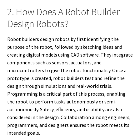
2. How Does A Robot Builder
Design Robots?
Robot builders design robots by first identifying the
purpose of the robot, followed by sketching ideas and
creating digital models using CAD software. They integrate
components such as sensors, actuators, and
microcontrollers to give the robot functionality. Once a
prototype is created, robot builders test and refine the
design through simulations and real-world trials.
Programming is a critical part of this process, enabling
the robot to perform tasks autonomously or semi-
autonomously. Safety, efficiency, and usability are also
considered in the design. Collaboration among engineers,
programmers, and designers ensures the robot meets its
intended goals.