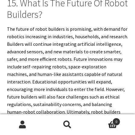
15. What Is The Future Of Robot
Builders?
The future of robot builders is promising, with demand for
robotics increasing in industries, households, and research.
Builders will continue integrating artificial intelligence,
advanced sensors, and new materials to create smarter,
safer, and more efficient robots. Future innovations may
include self-repairing robots, space-exploration
machines, and human-like assistants capable of natural
interaction. Educational opportunities will expand,
encouraging more individuals to enter the field. However,
future builders will also face challenges such as ethical
regulations, sustainability concerns, and balancing
human-robot collaboration. Ultimately, robot builders
will remain at the forefront of technological progress,
0
shaping the way humans interact with machines.
Search
Search