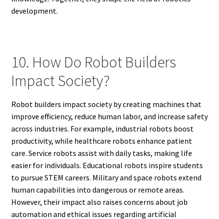
development.
10. How Do Robot Builders
Impact Society?
Robot builders impact society by creating machines that
improve efficiency, reduce human labor, and increase safety
across industries. For example, industrial robots boost
productivity, while healthcare robots enhance patient
care. Service robots assist with daily tasks, making life
easier for individuals. Educational robots inspire students
to pursue STEM careers. Military and space robots extend
human capabilities into dangerous or remote areas.
However, their impact also raises concerns about job
automation and ethical issues regarding artificial