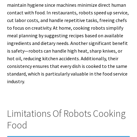
maintain hygiene since machines minimize direct human
contact with food. In restaurants, robots speed up service,
cut labor costs, and handle repetitive tasks, freeing chefs
to focus on creativity. At home, cooking robots simplify
meal planning by suggesting recipes based on available
ingredients and dietary needs. Another significant benefit
is safety—robots can handle high heat, sharp knives, or
hot oil, reducing kitchen accidents. Additionally, their
consistency ensures that every dish is cooked to the same
standard, which is particularly valuable in the food service
industry.
Limitations Of Robots Cooking
Food