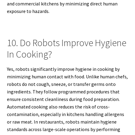
and commercial kitchens by minimizing direct human
exposure to hazards.
10. Do Robots Improve Hygiene
In Cooking?
Yes, robots significantly improve hygiene in cooking by
minimizing human contact with food. Unlike human chefs,
robots do not cough, sneeze, or transfer germs onto
ingredients. They follow programmed procedures that
ensure consistent cleanliness during food preparation.
Automated cooking also reduces the risk of cross-
contamination, especially in kitchens handling allergens
or raw meat. In restaurants, robots maintain hygiene
standards across large-scale operations by performing