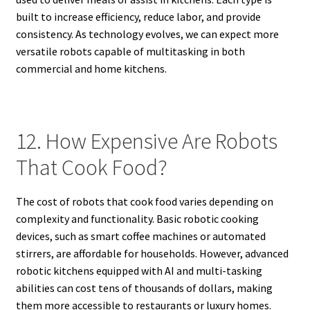
built to increase efficiency, reduce labor, and provide
consistency. As technology evolves, we can expect more
versatile robots capable of multitasking in both
commercial and home kitchens.
12. How Expensive Are Robots
That Cook Food?
The cost of robots that cook food varies depending on
complexity and functionality. Basic robotic cooking
devices, such as smart coffee machines or automated
stirrers, are affordable for households. However, advanced
robotic kitchens equipped with AI and multi-tasking
abilities can cost tens of thousands of dollars, making
them more accessible to restaurants or luxury homes.