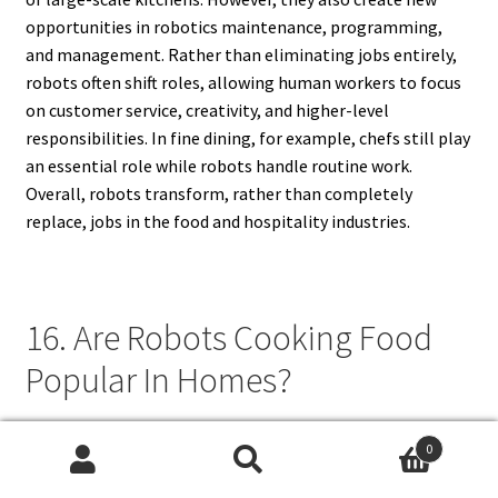
opportunities in robotics maintenance, programming,
and management. Rather than eliminating jobs entirely,
robots often shift roles, allowing human workers to focus
on customer service, creativity, and higher-level
responsibilities. In fine dining, for example, chefs still play
an essential role while robots handle routine work.
Overall, robots transform, rather than completely
replace, jobs in the food and hospitality industries.
16. Are Robots Cooking Food
Popular In Homes?
Robots cooking food are gradually becoming popular in
0
homes, especially among busy families and technology
Search
Search
enthusiasts. While advanced robotic kitchens are still