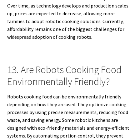
Over time, as technology develops and production scales
up, prices are expected to decrease, allowing more
families to adopt robotic cooking solutions. Currently,
affordability remains one of the biggest challenges for
widespread adoption of cooking robots.
13. Are Robots Cooking Food
Environmentally Friendly?
Robots cooking food can be environmentally friendly
depending on how they are used. They optimize cooking
processes by using precise measurements, reducing food
waste, and saving energy. Some robotic kitchens are
designed with eco-friendly materials and energy-efficient
systems. By automating portion control, they prevent