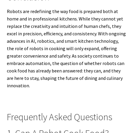
Robots are redefining the way food is prepared both at
home and in professional kitchens. While they cannot yet
replace the creativity and intuition of human chefs, they
excel in precision, efficiency, and consistency. With ongoing
advances in AI, robotics, and smart kitchen technology,
the role of robots in cooking will only expand, offering
greater convenience and safety. As society continues to
embrace automation, the question of whether robots can
cook food has already been answered: they can, and they
are here to stay, shaping the future of dining and culinary
innovation.
Frequently Asked Questions