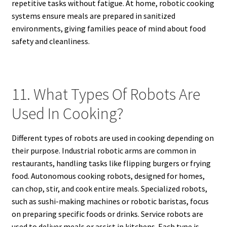
repetitive tasks without fatigue. At home, robotic cooking
systems ensure meals are prepared in sanitized
environments, giving families peace of mind about food
safety and cleanliness.
11. What Types Of Robots Are
Used In Cooking?
Different types of robots are used in cooking depending on
their purpose. Industrial robotic arms are common in
restaurants, handling tasks like flipping burgers or frying
food. Autonomous cooking robots, designed for homes,
can chop, stir, and cook entire meals. Specialized robots,
such as sushi-making machines or robotic baristas, focus
on preparing specific foods or drinks. Service robots are
used to deliver meals or assist in kitchens. Each type is