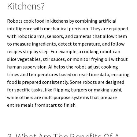
Kitchens?
Robots cook food in kitchens by combining artificial
intelligence with mechanical precision. They are equipped
with robotic arms, sensors, and cameras that allow them
to measure ingredients, detect temperature, and follow
recipes step by step. For example, a cooking robot can
slice vegetables, stir sauces, or monitor frying oil without
human supervision. AI helps the robot adjust cooking
times and temperatures based on real-time data, ensuring
food is prepared consistently. Some robots are designed
for specific tasks, like flipping burgers or making sushi,
while others are multipurpose systems that prepare
entire meals from start to finish.