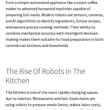
from a simple automated appliance like a smart coffee
maker to advanced humanoid machines capable of
preparing full meals. Modern robots use sensors, cameras,
and AI algorithms to identify ingredients, follow recipes,
and execute precise cooking methods. Their ability to
combine mechanical accuracy with intelligent decision-
making makes them suitable for food preparation in both
commercial kitchens and households.
The Rise Of Robots In The
Kitchen
The kitchen is one of the most rapidly changing spaces
due to robotics. Restaurants and fast-food chains are
using robots to prepare meals faster, reduce labor costs,