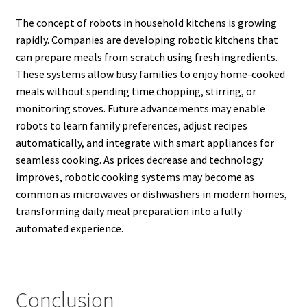
The concept of robots in household kitchens is growing
rapidly. Companies are developing robotic kitchens that
can prepare meals from scratch using fresh ingredients.
These systems allow busy families to enjoy home-cooked
meals without spending time chopping, stirring, or
monitoring stoves. Future advancements may enable
robots to learn family preferences, adjust recipes
automatically, and integrate with smart appliances for
seamless cooking. As prices decrease and technology
improves, robotic cooking systems may become as
common as microwaves or dishwashers in modern homes,
transforming daily meal preparation into a fully
automated experience.
Conclusion