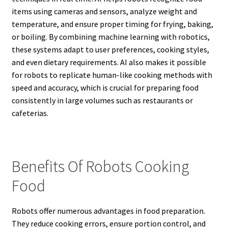
items using cameras and sensors, analyze weight and
temperature, and ensure proper timing for frying, baking,
or boiling. By combining machine learning with robotics,
these systems adapt to user preferences, cooking styles,
and even dietary requirements. AI also makes it possible
for robots to replicate human-like cooking methods with
speed and accuracy, which is crucial for preparing food
consistently in large volumes such as restaurants or
cafeterias.
Benefits Of Robots Cooking
Food
Robots offer numerous advantages in food preparation.
They reduce cooking errors, ensure portion control, and