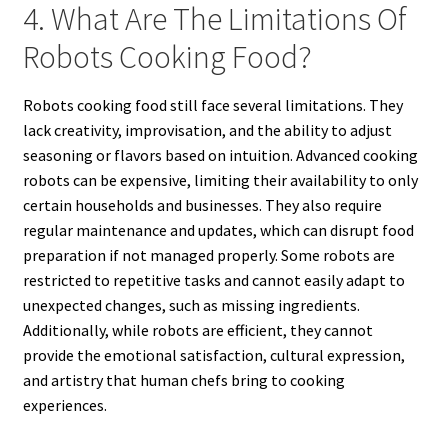
4. What Are The Limitations Of
Robots Cooking Food?
Robots cooking food still face several limitations. They
lack creativity, improvisation, and the ability to adjust
seasoning or flavors based on intuition. Advanced cooking
robots can be expensive, limiting their availability to only
certain households and businesses. They also require
regular maintenance and updates, which can disrupt food
preparation if not managed properly. Some robots are
restricted to repetitive tasks and cannot easily adapt to
unexpected changes, such as missing ingredients.
Additionally, while robots are efficient, they cannot
provide the emotional satisfaction, cultural expression,
and artistry that human chefs bring to cooking
experiences.