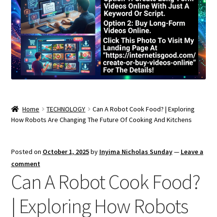
Home
TECHNOLOGY
Can A Robot Cook Food? | Exploring
How Robots Are Changing The Future Of Cooking And Kitchens
Posted on
October 1, 2025
by
Inyima Nicholas Sunday
—
Leave a
comment
Can A Robot Cook Food?
| Exploring How Robots