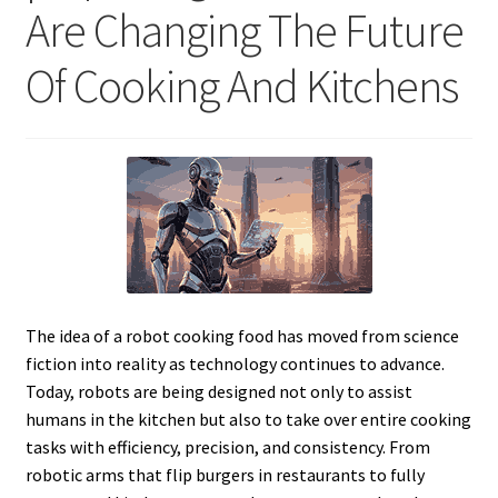
Are Changing The Future
Of Cooking And Kitchens
The idea of a robot cooking food has moved from science
fiction into reality as technology continues to advance.
Today, robots are being designed not only to assist
humans in the kitchen but also to take over entire cooking
tasks with efficiency, precision, and consistency. From
robotic arms that flip burgers in restaurants to fully