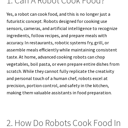
1. Can A Robot Cook Food?
Yes, a robot can cook food, and this is no longer just a
futuristic concept. Robots designed for cooking use
sensors, cameras, and artificial intelligence to recognize
ingredients, follow recipes, and prepare meals with
accuracy. In restaurants, robotic systems fry, grill, or
assemble meals efficiently while maintaining consistent
taste. At home, advanced cooking robots can chop
vegetables, boil pasta, or even prepare entire dishes from
scratch. While they cannot fully replicate the creativity
and personal touch of a human chef, robots excel at
precision, portion control, and safety in the kitchen,
making them valuable assistants in food preparation.
2. How Do Robots Cook Food In