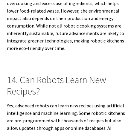
overcooking and excess use of ingredients, which helps
lower food-related waste. However, the environmental
impact also depends on their production and energy
consumption. While not all robotic cooking systems are
inherently sustainable, future advancements are likely to
integrate greener technologies, making robotic kitchens
more eco-friendly over time.
14. Can Robots Learn New
Recipes?
Yes, advanced robots can learn new recipes using artificial
intelligence and machine learning. Some robotic kitchens
are pre-programmed with thousands of recipes but also
allow updates through apps or online databases. AI