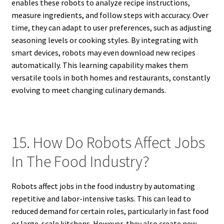
enables these robots to analyze recipe instructions,
measure ingredients, and follow steps with accuracy. Over
time, they can adapt to user preferences, such as adjusting
seasoning levels or cooking styles. By integrating with
smart devices, robots may even download new recipes
automatically. This learning capability makes them
versatile tools in both homes and restaurants, constantly
evolving to meet changing culinary demands.
15. How Do Robots Affect Jobs
In The Food Industry?
Robots affect jobs in the food industry by automating
repetitive and labor-intensive tasks. This can lead to
reduced demand for certain roles, particularly in fast food
or large-scale kitchens. However, they also create new