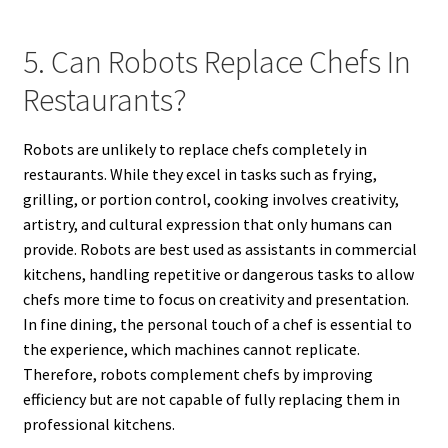
5. Can Robots Replace Chefs In
Restaurants?
Robots are unlikely to replace chefs completely in
restaurants. While they excel in tasks such as frying,
grilling, or portion control, cooking involves creativity,
artistry, and cultural expression that only humans can
provide. Robots are best used as assistants in commercial
kitchens, handling repetitive or dangerous tasks to allow
chefs more time to focus on creativity and presentation.
In fine dining, the personal touch of a chef is essential to
the experience, which machines cannot replicate.
Therefore, robots complement chefs by improving
efficiency but are not capable of fully replacing them in
professional kitchens.