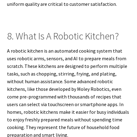
uniform quality are critical to customer satisfaction.
8. What Is A Robotic Kitchen?
A robotic kitchen is an automated cooking system that
uses robotic arms, sensors, and AI to prepare meals from
scratch. These kitchens are designed to perform multiple
tasks, such as chopping, stirring, frying, and plating,
without human assistance. Some advanced robotic
kitchens, like those developed by Moley Robotics, even
come pre-programmed with thousands of recipes that
users can select via touchscreen or smartphone apps. In
homes, robotic kitchens make it easier for busy individuals
to enjoy freshly prepared meals without spending time
cooking. They represent the future of household food
preparation and smart living.