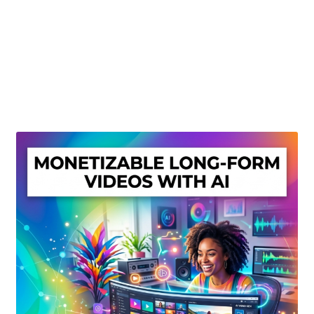
Create Or Buy Videos Online
Disclaimer
Donate
My account
Privacy Policy
Shop
Sitemap
Support
Terms and Conditions