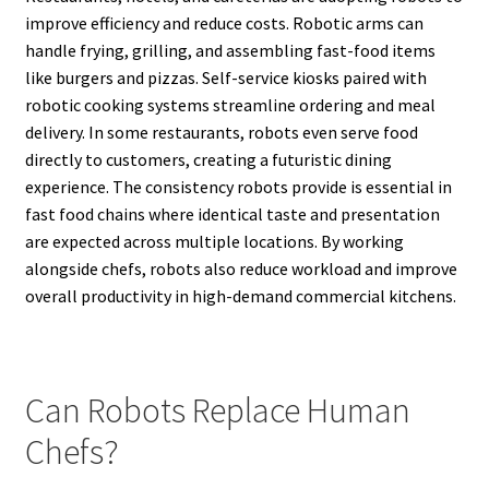
improve efficiency and reduce costs. Robotic arms can
handle frying, grilling, and assembling fast-food items
like burgers and pizzas. Self-service kiosks paired with
robotic cooking systems streamline ordering and meal
delivery. In some restaurants, robots even serve food
directly to customers, creating a futuristic dining
experience. The consistency robots provide is essential in
fast food chains where identical taste and presentation
are expected across multiple locations. By working
alongside chefs, robots also reduce workload and improve
overall productivity in high-demand commercial kitchens.
Can Robots Replace Human
Chefs?