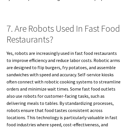
7. Are Robots Used In Fast Food
Restaurants?
Yes, robots are increasingly used in fast food restaurants
to improve efficiency and reduce labor costs. Robotic arms
are designed to flip burgers, fry potatoes, and assemble
sandwiches with speed and accuracy. Self-service kiosks
often connect with robotic cooking systems to streamline
orders and minimize wait times. Some fast food outlets
also use robots for customer-facing tasks, such as
delivering meals to tables. By standardizing processes,
robots ensure that food tastes consistent across
locations. This technology is particularly valuable in fast
food industries where speed, cost-effectiveness, and