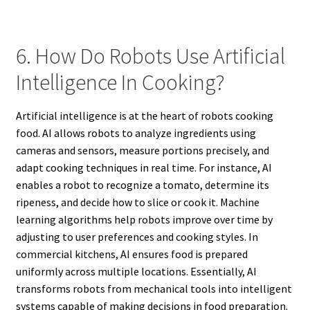
6. How Do Robots Use Artificial
Intelligence In Cooking?
Artificial intelligence is at the heart of robots cooking
food. AI allows robots to analyze ingredients using
cameras and sensors, measure portions precisely, and
adapt cooking techniques in real time. For instance, AI
enables a robot to recognize a tomato, determine its
ripeness, and decide how to slice or cook it. Machine
learning algorithms help robots improve over time by
adjusting to user preferences and cooking styles. In
commercial kitchens, AI ensures food is prepared
uniformly across multiple locations. Essentially, AI
transforms robots from mechanical tools into intelligent
systems capable of making decisions in food preparation.