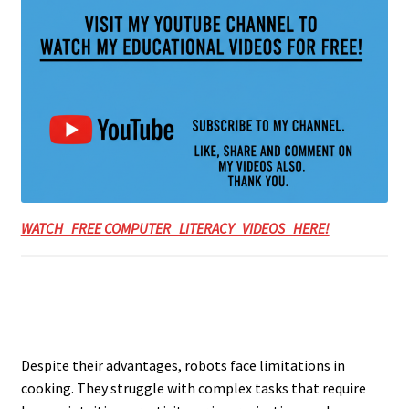
WATCH FREE COMPUTER LITERACY VIDEOS HERE!
Despite their advantages, robots face limitations in
cooking. They struggle with complex tasks that require