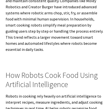
and maintain consistent quality. Companies like Moley
Robotics and Creator Burger have introduced advanced
systems where robotic arms chop, stir, fry, or assemble
food with minimal human supervision. In households,
smart cooking robots simplify meal preparation by
guiding users step by step or handling the process entirely.
This trend reflects a larger movement toward smart
homes and automated lifestyles where robots become
essential in daily tasks.
How Robots Cook Food Using
Artificial Intelligence
Robots in cooking rely heavily on artificial intelligence to
interpret recipes, measure ingredients, and adjust cooking
techniques in real time. AI helps robots recognize food