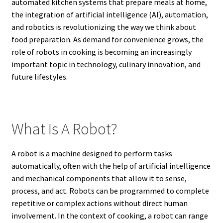
automated kitchen systems that prepare meals at home,
the integration of artificial intelligence (AI), automation,
and robotics is revolutionizing the way we think about
food preparation. As demand for convenience grows, the
role of robots in cooking is becoming an increasingly
important topic in technology, culinary innovation, and
future lifestyles.
What Is A Robot?
A robot is a machine designed to perform tasks
automatically, often with the help of artificial intelligence
and mechanical components that allow it to sense,
process, and act. Robots can be programmed to complete
repetitive or complex actions without direct human
involvement. In the context of cooking, a robot can range