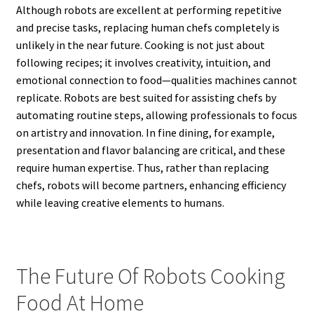
Although robots are excellent at performing repetitive
and precise tasks, replacing human chefs completely is
unlikely in the near future. Cooking is not just about
following recipes; it involves creativity, intuition, and
emotional connection to food—qualities machines cannot
replicate. Robots are best suited for assisting chefs by
automating routine steps, allowing professionals to focus
on artistry and innovation. In fine dining, for example,
presentation and flavor balancing are critical, and these
require human expertise. Thus, rather than replacing
chefs, robots will become partners, enhancing efficiency
while leaving creative elements to humans.
The Future Of Robots Cooking
Food At Home