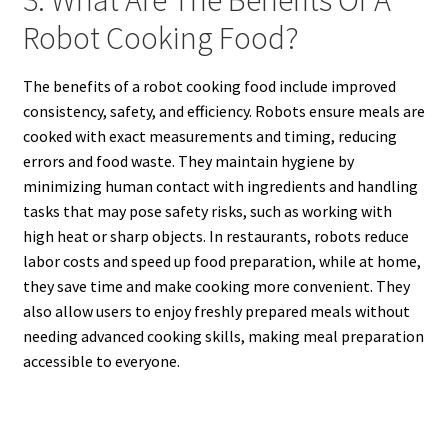
3. What Are The Benefits Of A
Robot Cooking Food?
The benefits of a robot cooking food include improved
consistency, safety, and efficiency. Robots ensure meals are
cooked with exact measurements and timing, reducing
errors and food waste. They maintain hygiene by
minimizing human contact with ingredients and handling
tasks that may pose safety risks, such as working with
high heat or sharp objects. In restaurants, robots reduce
labor costs and speed up food preparation, while at home,
they save time and make cooking more convenient. They
also allow users to enjoy freshly prepared meals without
needing advanced cooking skills, making meal preparation
accessible to everyone.