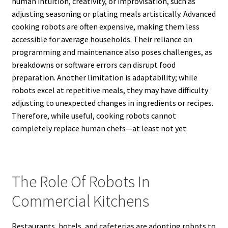
human intuition, creativity, or improvisation, such as
adjusting seasoning or plating meals artistically. Advanced
cooking robots are often expensive, making them less
accessible for average households. Their reliance on
programming and maintenance also poses challenges, as
breakdowns or software errors can disrupt food
preparation. Another limitation is adaptability; while
robots excel at repetitive meals, they may have difficulty
adjusting to unexpected changes in ingredients or recipes.
Therefore, while useful, cooking robots cannot
completely replace human chefs—at least not yet.
The Role Of Robots In
Commercial Kitchens
Restaurants, hotels, and cafeterias are adopting robots to