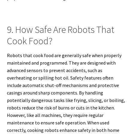
9. How Safe Are Robots That
Cook Food?
Robots that cook food are generally safe when properly
maintained and programmed. They are designed with
advanced sensors to prevent accidents, such as
overheating or spilling hot oil. Safety features often
include automatic shut-off mechanisms and protective
casings around sharp components. By handling
potentially dangerous tasks like frying, slicing, or boiling,
robots reduce the risk of burns or cuts in the kitchen.
However, like all machines, they require regular
maintenance to ensure safe operation. When used
correctly, cooking robots enhance safety in both home