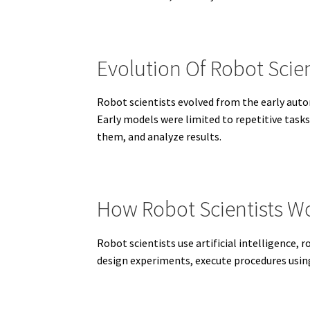
Evolution Of Robot Scien
Robot scientists evolved from the early au
Early models were limited to repetitive task
them, and analyze results.
How Robot Scientists W
Robot scientists use artificial intelligence
design experiments, execute procedures usin