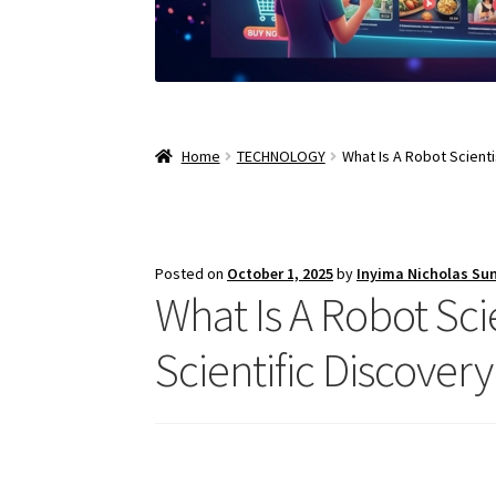
Home
TECHNOLOGY
What Is A Robot Scienti
Posted on
October 1, 2025
by
Inyima Nicholas Su
What Is A Robot Sci
Scientific Discovery