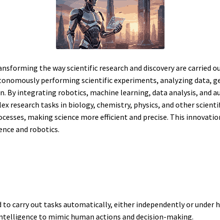
ransforming the way scientific research and discovery are carried out.
tonomously performing scientific experiments, analyzing data, 
n. By integrating robotics, machine learning, data analysis, and a
esearch tasks in biology, chemistry, physics, and other scientifi
cesses, making science more efficient and precise. This innovatio
gence and robotics.
to carry out tasks automatically, either independently or under
l intelligence to mimic human actions and decision-making.