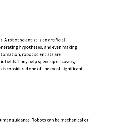
 A robot scientist is an artificial
generating hypotheses, and even making
utomation, robot scientists are
c fields. They help speed up discovery,
n is considered one of the most significant
 human guidance. Robots can be mechanical or