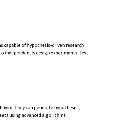
 capable of hypothesis-driven research.
 to independently design experiments, test
ehavior. They can generate hypotheses,
sets using advanced algorithms.