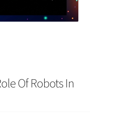
Role Of Robots In