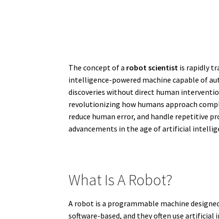
The concept of a
robot scientist
is rapidly t
intelligence-powered machine capable of au
discoveries without direct human interventio
revolutionizing how humans approach complex r
reduce human error, and handle repetitive pro
advancements in the age of artificial intelli
What Is A Robot?
A robot is a programmable machine designed 
software-based, and they often use artificia