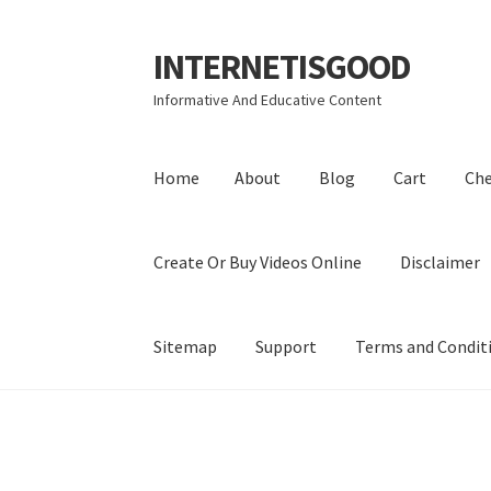
INTERNETISGOOD
Skip
Skip
to
to
Informative And Educative Content
navigation
content
Home
About
Blog
Cart
Ch
Create Or Buy Videos Online
Disclaimer
Sitemap
Support
Terms and Condit
Home
About
Blog
Cart
Checkout
Contact
Coo
Privacy Policy
Shop
Sitemap
Support
Terms a