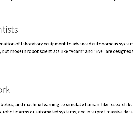
tists
tomation of laboratory equipment to advanced autonomous systems
s, but modern robot scientists like “Adam” and “Eve” are designed
ork
, robotics, and machine learning to simulate human-like research b
g robotic arms or automated systems, and interpret massive data