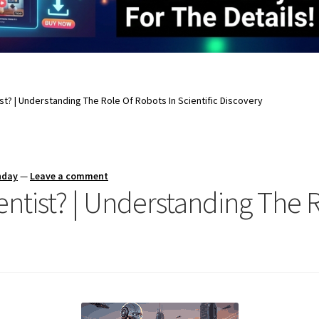
st? | Understanding The Role Of Robots In Scientific Discovery
nday
—
Leave a comment
entist? | Understanding The 