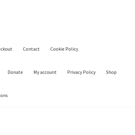
eckout
Contact
Cookie Policy
Donate
My account
Privacy Policy
Shop
ions
kie Policy
Create Or Buy Videos Online
Disclaimer
Donate
My acco
nd Conditions