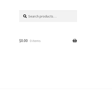
Search
Search
for:
$
0.00
0 items
unt