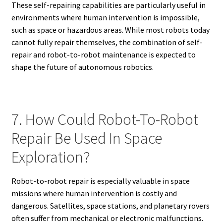
These self-repairing capabilities are particularly useful in
environments where human intervention is impossible,
such as space or hazardous areas. While most robots today
cannot fully repair themselves, the combination of self-
repair and robot-to-robot maintenance is expected to
shape the future of autonomous robotics.
7. How Could Robot-To-Robot
Repair Be Used In Space
Exploration?
Robot-to-robot repair is especially valuable in space
missions where human intervention is costly and
dangerous. Satellites, space stations, and planetary rovers
often suffer from mechanical or electronic malfunctions.