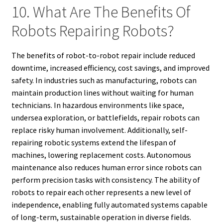
10. What Are The Benefits Of
Robots Repairing Robots?
The benefits of robot-to-robot repair include reduced
downtime, increased efficiency, cost savings, and improved
safety. In industries such as manufacturing, robots can
maintain production lines without waiting for human
technicians. In hazardous environments like space,
undersea exploration, or battlefields, repair robots can
replace risky human involvement. Additionally, self-
repairing robotic systems extend the lifespan of
machines, lowering replacement costs. Autonomous
maintenance also reduces human error since robots can
perform precision tasks with consistency. The ability of
robots to repair each other represents a new level of
independence, enabling fully automated systems capable
of long-term, sustainable operation in diverse fields.