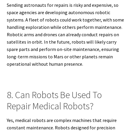
Sending astronauts for repairs is risky and expensive, so
space agencies are developing autonomous robotic
systems. A fleet of robots could work together, with some
handling exploration while others perform maintenance.
Robotic arms and drones can already conduct repairs on
satellites in orbit. In the future, robots will likely carry
spare parts and perform on-site maintenance, ensuring
long-term missions to Mars or other planets remain
operational without human presence.
8. Can Robots Be Used To
Repair Medical Robots?
Yes, medical robots are complex machines that require
constant maintenance. Robots designed for precision