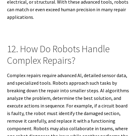
electrical, or structural. With these advanced tools, robots
can match or even exceed human precision in many repair
applications.
12. How Do Robots Handle
Complex Repairs?
Complex repairs require advanced AI, detailed sensor data,
and specialized tools. Robots approach such tasks by
breaking down the repair into smaller steps. AI algorithms
analyze the problem, determine the best solution, and
execute actions in sequence. For example, if a circuit board
is faulty, the robot must identify the damaged section,
remove it carefully, and replace it with a functioning
component. Robots may also collaborate in teams, where
one robot diagnoses the issue while another performs the