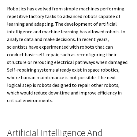
Robotics has evolved from simple machines performing
repetitive factory tasks to advanced robots capable of
learning and adapting. The development of artificial
intelligence and machine learning has allowed robots to
analyze data and make decisions. In recent years,
scientists have experimented with robots that can
conduct basic self-repair, such as reconfiguring their
structure or rerouting electrical pathways when damaged.
Self-repairing systems already exist in space robotics,
where human maintenance is not possible. The next
logical step is robots designed to repair other robots,
which would reduce downtime and improve efficiency in
critical environments.
Artificial Intelligence And