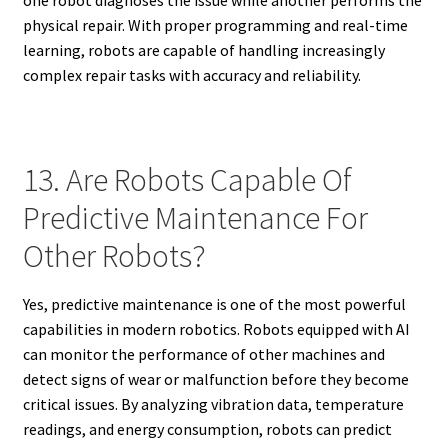
physical repair. With proper programming and real-time
learning, robots are capable of handling increasingly
complex repair tasks with accuracy and reliability.
13. Are Robots Capable Of
Predictive Maintenance For
Other Robots?
Yes, predictive maintenance is one of the most powerful
capabilities in modern robotics. Robots equipped with AI
can monitor the performance of other machines and
detect signs of wear or malfunction before they become
critical issues. By analyzing vibration data, temperature
readings, and energy consumption, robots can predict