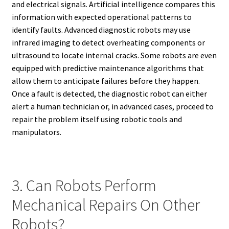
and electrical signals. Artificial intelligence compares this
information with expected operational patterns to
identify faults. Advanced diagnostic robots may use
infrared imaging to detect overheating components or
ultrasound to locate internal cracks. Some robots are even
equipped with predictive maintenance algorithms that
allow them to anticipate failures before they happen.
Once a fault is detected, the diagnostic robot can either
alert a human technician or, in advanced cases, proceed to
repair the problem itself using robotic tools and
manipulators.
3. Can Robots Perform
Mechanical Repairs On Other
Robots?