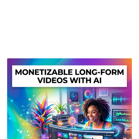
Create Or Buy Videos Online
Disclaimer
Donate
My account
Privacy Policy
Shop
Sitemap
Support
Terms and Conditions