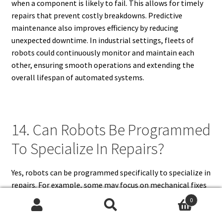
when a component is likely to fail. This allows for timely
repairs that prevent costly breakdowns. Predictive
maintenance also improves efficiency by reducing
unexpected downtime. In industrial settings, fleets of
robots could continuously monitor and maintain each
other, ensuring smooth operations and extending the
overall lifespan of automated systems.
14. Can Robots Be Programmed
To Specialize In Repairs?
Yes, robots can be programmed specifically to specialize in
repairs. For example, some may focus on mechanical fixes
such as tightening or replacing parts, while others
0
specialize in delicate electronic or software repairs.
Search
Search
Specialized programming enables robots to excel in