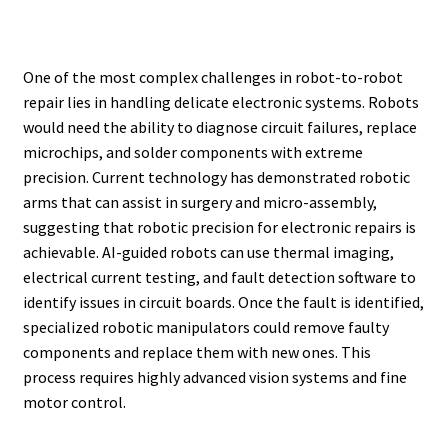
One of the most complex challenges in robot-to-robot
repair lies in handling delicate electronic systems. Robots
would need the ability to diagnose circuit failures, replace
microchips, and solder components with extreme
precision. Current technology has demonstrated robotic
arms that can assist in surgery and micro-assembly,
suggesting that robotic precision for electronic repairs is
achievable. AI-guided robots can use thermal imaging,
electrical current testing, and fault detection software to
identify issues in circuit boards. Once the fault is identified,
specialized robotic manipulators could remove faulty
components and replace them with new ones. This
process requires highly advanced vision systems and fine
motor control.