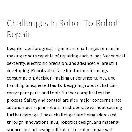
Challenges In Robot-To-Robot
Repair
Despite rapid progress, significant challenges remain in
making robots capable of repairing each other. Mechanical
dexterity, electronic precision, and advanced AI are still
developing. Robots also face limitations in energy
consumption, decision-making under uncertainty, and
handling unexpected faults. Designing robots that can
carry spare parts and tools further complicates the
process. Safety and control are also major concerns since
autonomous repair robots must operate without causing
further damage. These challenges are being addressed
through innovations in AI, robotics design, and material
science, but achieving full robot-to-robot repair will