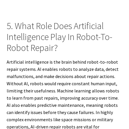
5. What Role Does Artificial
Intelligence Play In Robot-To-
Robot Repair?
Artificial intelligence is the brain behind robot-to-robot
repair systems. AI enables robots to analyze data, detect
malfunctions, and make decisions about repair actions.
Without AI, robots would require constant human input,
limiting their usefulness. Machine learning allows robots
to learn from past repairs, improving accuracy over time.
AI also enables predictive maintenance, meaning robots
can identify issues before they cause failures. In highly
complex environments like space missions or military
operations, AI-driven repair robots are vital for