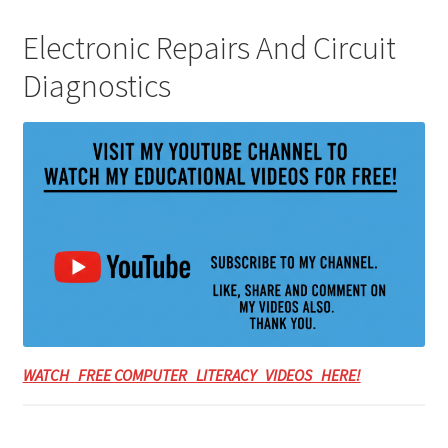
Electronic Repairs And Circuit
Diagnostics
WATCH FREE COMPUTER LITERACY VIDEOS HERE!