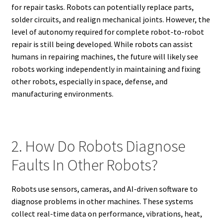
for repair tasks. Robots can potentially replace parts,
solder circuits, and realign mechanical joints. However, the
level of autonomy required for complete robot-to-robot
repair is still being developed. While robots can assist
humans in repairing machines, the future will likely see
robots working independently in maintaining and fixing
other robots, especially in space, defense, and
manufacturing environments.
2. How Do Robots Diagnose
Faults In Other Robots?
Robots use sensors, cameras, and AI-driven software to
diagnose problems in other machines. These systems
collect real-time data on performance, vibrations, heat,