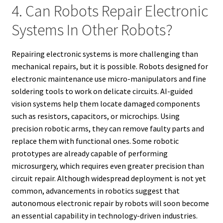
4. Can Robots Repair Electronic
Systems In Other Robots?
Repairing electronic systems is more challenging than
mechanical repairs, but it is possible. Robots designed for
electronic maintenance use micro-manipulators and fine
soldering tools to work on delicate circuits. AI-guided
vision systems help them locate damaged components
such as resistors, capacitors, or microchips. Using
precision robotic arms, they can remove faulty parts and
replace them with functional ones. Some robotic
prototypes are already capable of performing
microsurgery, which requires even greater precision than
circuit repair. Although widespread deployment is not yet
common, advancements in robotics suggest that
autonomous electronic repair by robots will soon become
an essential capability in technology-driven industries.