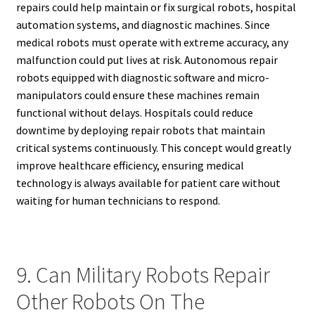
repairs could help maintain or fix surgical robots, hospital
automation systems, and diagnostic machines. Since
medical robots must operate with extreme accuracy, any
malfunction could put lives at risk. Autonomous repair
robots equipped with diagnostic software and micro-
manipulators could ensure these machines remain
functional without delays. Hospitals could reduce
downtime by deploying repair robots that maintain
critical systems continuously. This concept would greatly
improve healthcare efficiency, ensuring medical
technology is always available for patient care without
waiting for human technicians to respond.
9. Can Military Robots Repair
Other Robots On The