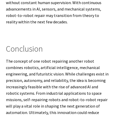
without constant human supervision. With continuous
advancements in AI, sensors, and mechanical systems,
robot-to-robot repair may transition from theory to
reality within the next few decades.
Conclusion
The concept of one robot repairing another robot
combines robotics, artificial intelligence, mechanical
engineering, and futuristic vision. While challenges exist in
precision, autonomy, and reliability, the idea is becoming
increasingly feasible with the rise of advanced AI and
robotic systems. From industrial applications to space
missions, self-repairing robots and robot-to-robot repair
will play a vital role in shaping the next generation of
automation. Ultimately, this innovation could reduce