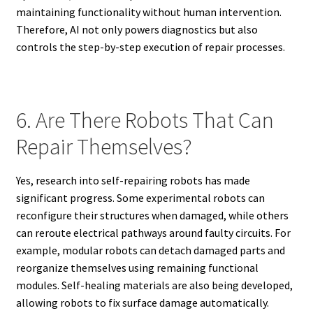
maintaining functionality without human intervention.
Therefore, AI not only powers diagnostics but also
controls the step-by-step execution of repair processes.
6. Are There Robots That Can
Repair Themselves?
Yes, research into self-repairing robots has made
significant progress. Some experimental robots can
reconfigure their structures when damaged, while others
can reroute electrical pathways around faulty circuits. For
example, modular robots can detach damaged parts and
reorganize themselves using remaining functional
modules. Self-healing materials are also being developed,
allowing robots to fix surface damage automatically.