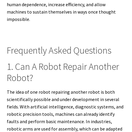
human dependence, increase efficiency, and allow
machines to sustain themselves in ways once thought
impossible.
Frequently Asked Questions
1. Can A Robot Repair Another
Robot?
The idea of one robot repairing another robot is both
scientifically possible and under development in several
fields. With artificial intelligence, diagnostic systems, and
robotic precision tools, machines can already identify
faults and perform basic maintenance. In industries,
robotic arms are used for assembly, which can be adapted