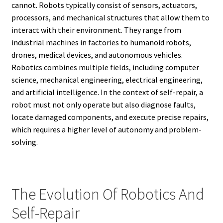
cannot. Robots typically consist of sensors, actuators,
processors, and mechanical structures that allow them to
interact with their environment. They range from
industrial machines in factories to humanoid robots,
drones, medical devices, and autonomous vehicles.
Robotics combines multiple fields, including computer
science, mechanical engineering, electrical engineering,
and artificial intelligence. In the context of self-repair, a
robot must not only operate but also diagnose faults,
locate damaged components, and execute precise repairs,
which requires a higher level of autonomy and problem-
solving.
The Evolution Of Robotics And
Self-Repair