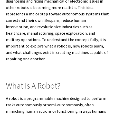
diagnosing and fixing mechanical or electronic issues in
other robots is becoming more realistic. This idea
represents a major step toward autonomous systems that
can extend their own lifespans, reduce human
intervention, and revolutionize industries such as
healthcare, manufacturing, space exploration, and
military operations. To understand the concept fully, it is
important to explore what a robot is, how robots learn,
and what challenges exist in creating machines capable of
repairing one another.
What Is A Robot?
A robot is a programmable machine designed to perform
tasks autonomously or semi-autonomously, often
mimicking human actions or functioning in ways humans