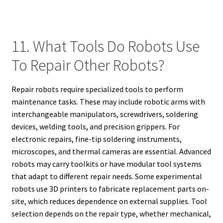
11. What Tools Do Robots Use
To Repair Other Robots?
Repair robots require specialized tools to perform
maintenance tasks. These may include robotic arms with
interchangeable manipulators, screwdrivers, soldering
devices, welding tools, and precision grippers. For
electronic repairs, fine-tip soldering instruments,
microscopes, and thermal cameras are essential. Advanced
robots may carry toolkits or have modular tool systems
that adapt to different repair needs. Some experimental
robots use 3D printers to fabricate replacement parts on-
site, which reduces dependence on external supplies. Tool
selection depends on the repair type, whether mechanical,