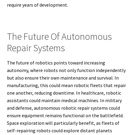
require years of development.
The Future Of Autonomous
Repair Systems
The future of robotics points toward increasing
autonomy, where robots not only function independently
but also ensure their own maintenance and survival. In
manufacturing, this could mean robotic fleets that repair
one another, reducing downtime. In healthcare, robotic
assistants could maintain medical machines. In military
and defense, autonomous robotic repair systems could
ensure equipment remains functional on the battlefield.
Space exploration will particularly benefit, as fleets of
self-repairing robots could explore distant planets