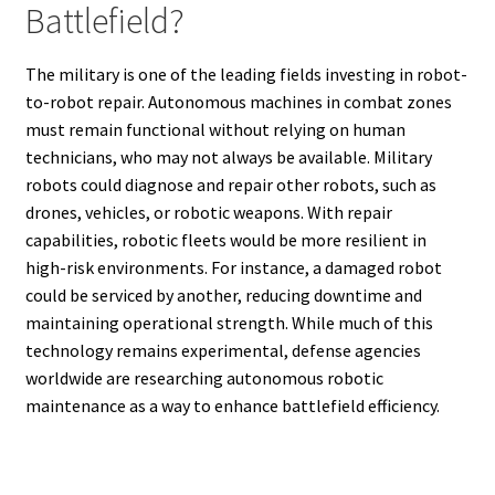
Battlefield?
The military is one of the leading fields investing in robot-
to-robot repair. Autonomous machines in combat zones
must remain functional without relying on human
technicians, who may not always be available. Military
robots could diagnose and repair other robots, such as
drones, vehicles, or robotic weapons. With repair
capabilities, robotic fleets would be more resilient in
high-risk environments. For instance, a damaged robot
could be serviced by another, reducing downtime and
maintaining operational strength. While much of this
technology remains experimental, defense agencies
worldwide are researching autonomous robotic
maintenance as a way to enhance battlefield efficiency.