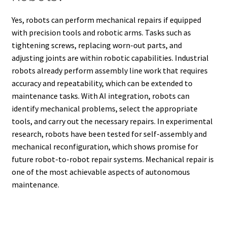
Yes, robots can perform mechanical repairs if equipped
with precision tools and robotic arms. Tasks such as
tightening screws, replacing worn-out parts, and
adjusting joints are within robotic capabilities. Industrial
robots already perform assembly line work that requires
accuracy and repeatability, which can be extended to
maintenance tasks. With AI integration, robots can
identify mechanical problems, select the appropriate
tools, and carry out the necessary repairs. In experimental
research, robots have been tested for self-assembly and
mechanical reconfiguration, which shows promise for
future robot-to-robot repair systems. Mechanical repair is
one of the most achievable aspects of autonomous
maintenance.