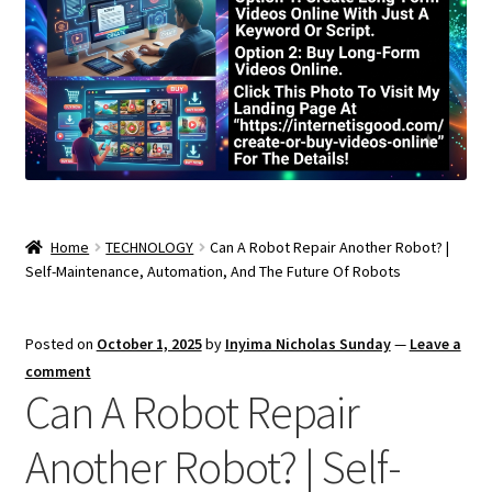
Home
TECHNOLOGY
Can A Robot Repair Another Robot? |
Self-Maintenance, Automation, And The Future Of Robots
Posted on
October 1, 2025
by
Inyima Nicholas Sunday
—
Leave a
comment
Can A Robot Repair
Another Robot? | Self-