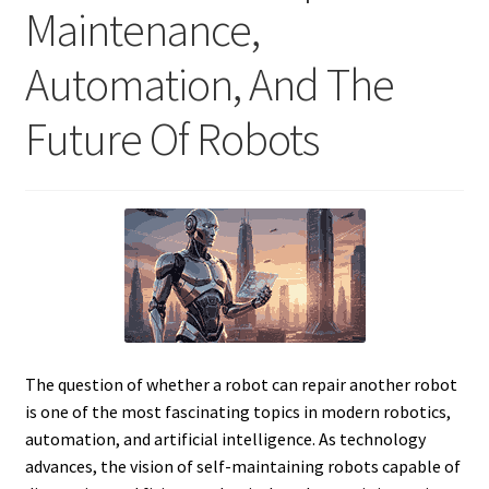
Maintenance,
Automation, And The
Future Of Robots
The question of whether a robot can repair another robot
is one of the most fascinating topics in modern robotics,
automation, and artificial intelligence. As technology
advances, the vision of self-maintaining robots capable of