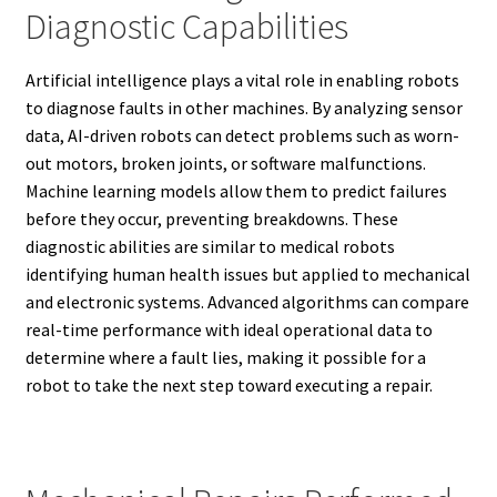
Diagnostic Capabilities
Artificial intelligence plays a vital role in enabling robots
to diagnose faults in other machines. By analyzing sensor
data, AI-driven robots can detect problems such as worn-
out motors, broken joints, or software malfunctions.
Machine learning models allow them to predict failures
before they occur, preventing breakdowns. These
diagnostic abilities are similar to medical robots
identifying human health issues but applied to mechanical
and electronic systems. Advanced algorithms can compare
real-time performance with ideal operational data to
determine where a fault lies, making it possible for a
robot to take the next step toward executing a repair.