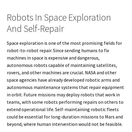
Robots In Space Exploration
And Self-Repair
Space exploration is one of the most promising fields for
robot-to-robot repair. Since sending humans to fix
machines in space is expensive and dangerous,
autonomous robots capable of maintaining satellites,
rovers, and other machines are crucial. NASA and other
space agencies have already developed robotic arms and
autonomous maintenance systems that repair equipment
in orbit. Future missions may deploy robots that work in
teams, with some robots performing repairs on others to
extend operational life. Self-maintaining robotic fleets
could be essential for long-duration missions to Mars and
beyond, where human intervention would not be feasible.