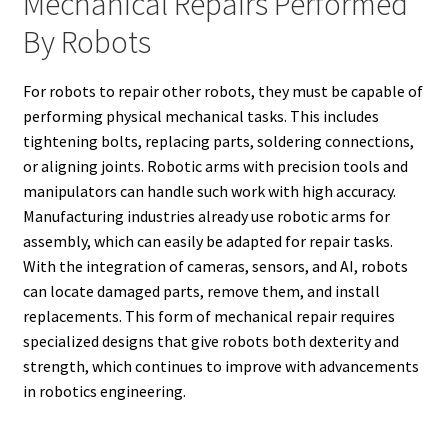
Mechanical Repairs Performed
By Robots
For robots to repair other robots, they must be capable of
performing physical mechanical tasks. This includes
tightening bolts, replacing parts, soldering connections,
or aligning joints. Robotic arms with precision tools and
manipulators can handle such work with high accuracy.
Manufacturing industries already use robotic arms for
assembly, which can easily be adapted for repair tasks.
With the integration of cameras, sensors, and AI, robots
can locate damaged parts, remove them, and install
replacements. This form of mechanical repair requires
specialized designs that give robots both dexterity and
strength, which continues to improve with advancements
in robotics engineering.