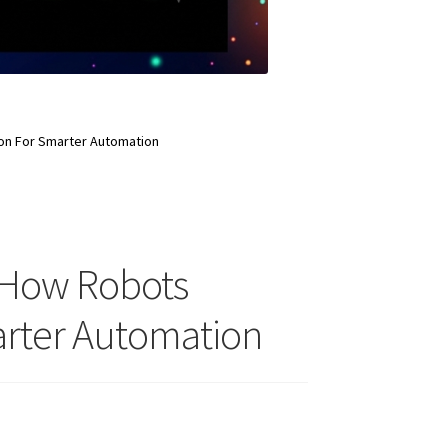
on For Smarter Automation
 How Robots
arter Automation