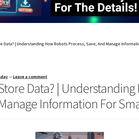
e Data? | Understanding How Robots Process, Save, And Manage Informati
nday
—
Leave a comment
Store Data? | Understanding
 Manage Information For Sm