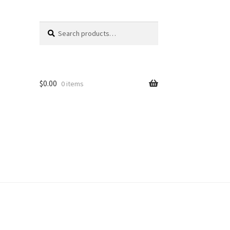
Search
Search
for:
$
0.00
0 items
unt