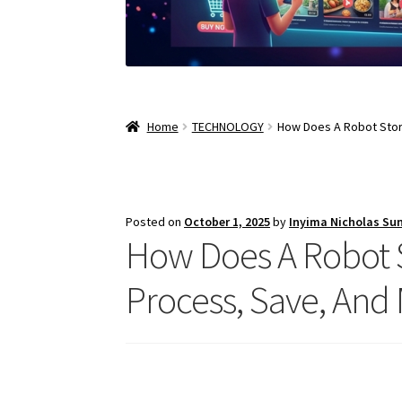
Home
TECHNOLOGY
How Does A Robot Stor
Posted on
October 1, 2025
by
Inyima Nicholas Su
How Does A Robot 
Process, Save, And