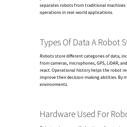
separates robots from traditional machines is
operations in real-world applications.
Types Of Data A Robot S
Robots store different categories of data, i
from cameras, microphones, GPS, LiDAR, and
react. Operational history helps the robot re
improve their decision-making abilities. By m
environments.
Hardware Used For Robo