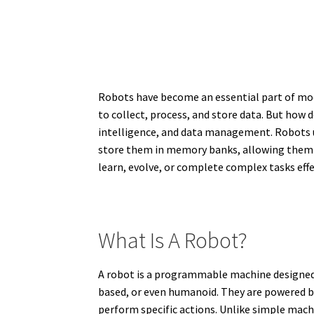
Robots have become an essential part of moder
to collect, process, and store data. But how d
intelligence, and data management. Robots u
store them in memory banks, allowing them t
learn, evolve, or complete complex tasks effe
What Is A Robot?
A robot is a programmable machine designed 
based, or even humanoid. They are powered b
perform specific actions. Unlike simple mach