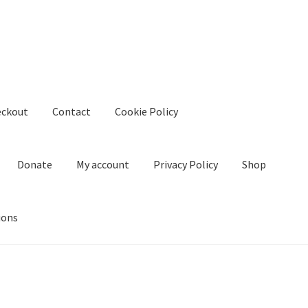
eckout
Contact
Cookie Policy
Donate
My account
Privacy Policy
Shop
ions
kie Policy
Create Or Buy Videos Online
Disclaimer
Donate
My acco
nd Conditions