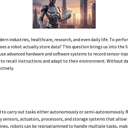
n industries, healthcare, research, and even daily life. To perfor
oes a robot actually store data? This question brings us into the fa
se advanced hardware and software systems to record sensor inp
o recall instructions and adapt to their environment. Without da
ctively.
to carry out tasks either autonomously or semi-autonomously. Rob
y sensors, actuators, processors, and storage systems that allo
ines, robots can be reprogrammed to handle multiple tasks, makin