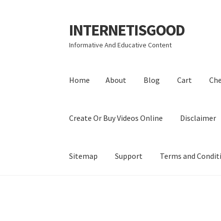
INTERNETISGOOD
Skip
Skip
to
to
Informative And Educative Content
navigation
content
Home
About
Blog
Cart
Ch
Create Or Buy Videos Online
Disclaimer
Sitemap
Support
Terms and Condit
Home
About
Blog
Cart
Checkout
Contact
Coo
Privacy Policy
Shop
Sitemap
Support
Terms a