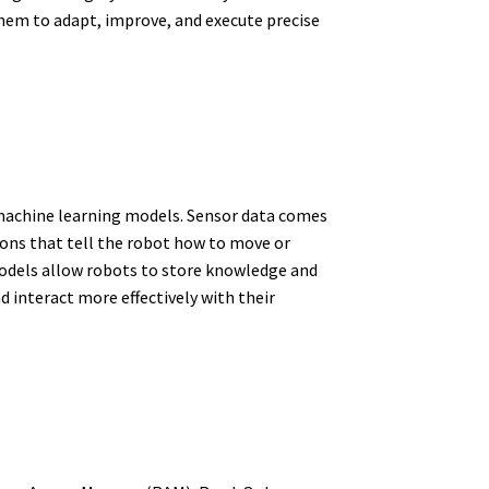
 them to adapt, improve, and execute precise
 machine learning models. Sensor data comes
ns that tell the robot how to move or
 models allow robots to store knowledge and
d interact more effectively with their