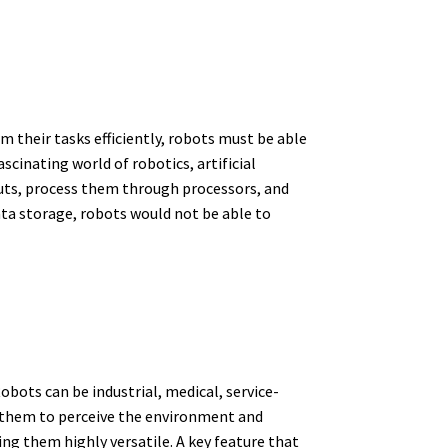
m their tasks efficiently, robots must be able
scinating world of robotics, artificial
uts, process them through processors, and
ta storage, robots would not be able to
ots can be industrial, medical, service-
w them to perceive the environment and
g them highly versatile. A key feature that