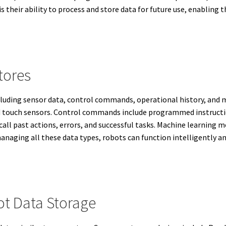
 their ability to process and store data for future use, enabling
tores
ncluding sensor data, control commands, operational history, and
 touch sensors. Control commands include programmed instructio
call past actions, errors, and successful tasks. Machine learning
anaging all these data types, robots can function intelligently an
t Data Storage