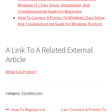
Windows 11 | Easy Setup, Installation, And
Troubleshooting Guide For Beginners
How To Connect A Printer To Windows | Easy Setup
And Troubleshooting Guide For Windows Printers
A Link To A Related External
Article
What Is A Printer?
Category:
TECHNOLOGY
Post
Previous
Next
How To Replace Ink
Can I Connect A Printer To