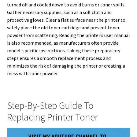
turned off and cooled down to avoid burns or toner spills.
Gather necessary supplies, such as a soft cloth and
protective gloves. Clear a flat surface near the printer to
safely place the old toner cartridge and prevent toner
powder from scattering. Reading the printer’s user manual
is also recommended, as manufacturers often provide
model-specific instructions. Taking these preparatory
steps ensures a smooth replacement process and
minimizes the risk of damaging the printer or creating a
mess with toner powder.
Step-By-Step Guide To
Replacing Printer Toner