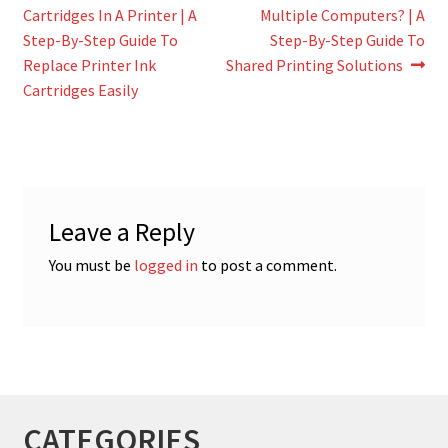
post:
post:
Cartridges In A Printer | A
Multiple Computers? | A
navigation
Step-By-Step Guide To
Step-By-Step Guide To
Replace Printer Ink
Shared Printing Solutions
Cartridges Easily
Leave a Reply
You must be
logged in
to post a comment.
CATEGORIES