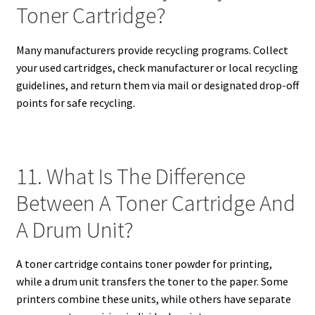
Toner Cartridge?
Many manufacturers provide recycling programs. Collect
your used cartridges, check manufacturer or local recycling
guidelines, and return them via mail or designated drop-off
points for safe recycling.
11. What Is The Difference
Between A Toner Cartridge And
A Drum Unit?
A toner cartridge contains toner powder for printing,
while a drum unit transfers the toner to the paper. Some
printers combine these units, while others have separate