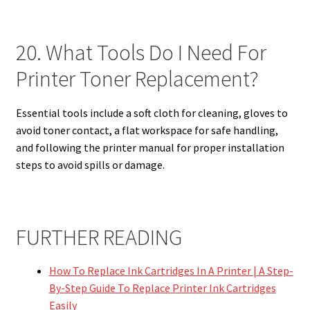
20. What Tools Do I Need For
Printer Toner Replacement?
Essential tools include a soft cloth for cleaning, gloves to
avoid toner contact, a flat workspace for safe handling,
and following the printer manual for proper installation
steps to avoid spills or damage.
FURTHER READING
How To Replace Ink Cartridges In A Printer | A Step-
By-Step Guide To Replace Printer Ink Cartridges
Easily