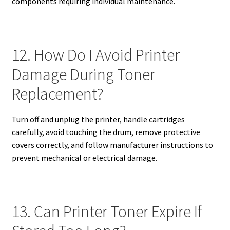
components requiring individual maintenance.
12. How Do I Avoid Printer
Damage During Toner
Replacement?
Turn off and unplug the printer, handle cartridges
carefully, avoid touching the drum, remove protective
covers correctly, and follow manufacturer instructions to
prevent mechanical or electrical damage.
13. Can Printer Toner Expire If