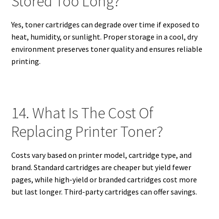
Stored Too Long?
Yes, toner cartridges can degrade over time if exposed to
heat, humidity, or sunlight. Proper storage in a cool, dry
environment preserves toner quality and ensures reliable
printing.
14. What Is The Cost Of
Replacing Printer Toner?
Costs vary based on printer model, cartridge type, and
brand. Standard cartridges are cheaper but yield fewer
pages, while high-yield or branded cartridges cost more
but last longer. Third-party cartridges can offer savings.