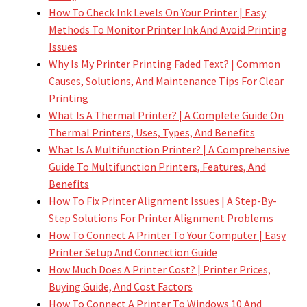
How To Check Ink Levels On Your Printer | Easy
Methods To Monitor Printer Ink And Avoid Printing
Issues
Why Is My Printer Printing Faded Text? | Common
Causes, Solutions, And Maintenance Tips For Clear
Printing
What Is A Thermal Printer? | A Complete Guide On
Thermal Printers, Uses, Types, And Benefits
What Is A Multifunction Printer? | A Comprehensive
Guide To Multifunction Printers, Features, And
Benefits
How To Fix Printer Alignment Issues | A Step-By-
Step Solutions For Printer Alignment Problems
How To Connect A Printer To Your Computer | Easy
Printer Setup And Connection Guide
How Much Does A Printer Cost? | Printer Prices,
Buying Guide, And Cost Factors
How To Connect A Printer To Windows 10 And