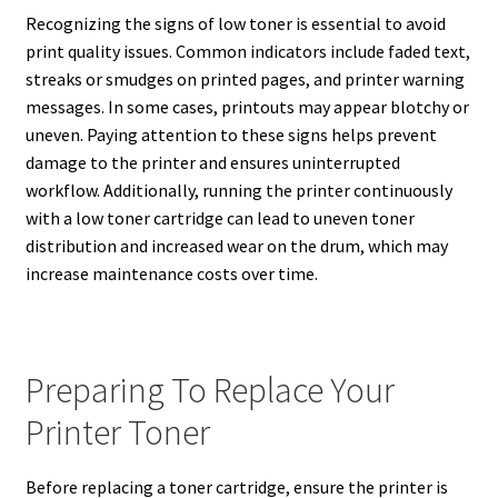
Recognizing the signs of low toner is essential to avoid
print quality issues. Common indicators include faded text,
streaks or smudges on printed pages, and printer warning
messages. In some cases, printouts may appear blotchy or
uneven. Paying attention to these signs helps prevent
damage to the printer and ensures uninterrupted
workflow. Additionally, running the printer continuously
with a low toner cartridge can lead to uneven toner
distribution and increased wear on the drum, which may
increase maintenance costs over time.
Preparing To Replace Your
Printer Toner
Before replacing a toner cartridge, ensure the printer is