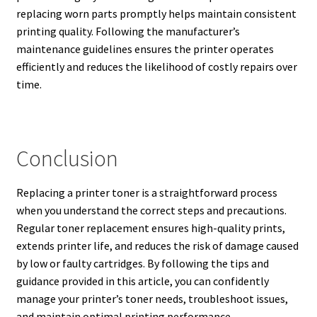
replacing worn parts promptly helps maintain consistent
printing quality. Following the manufacturer’s
maintenance guidelines ensures the printer operates
efficiently and reduces the likelihood of costly repairs over
time.
Conclusion
Replacing a printer toner is a straightforward process
when you understand the correct steps and precautions.
Regular toner replacement ensures high-quality prints,
extends printer life, and reduces the risk of damage caused
by low or faulty cartridges. By following the tips and
guidance provided in this article, you can confidently
manage your printer’s toner needs, troubleshoot issues,
and maintain optimal printing performance.