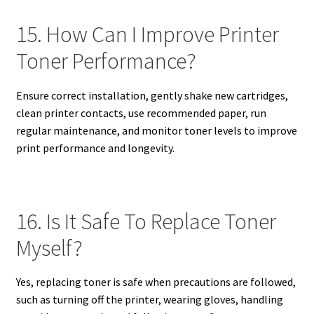
15. How Can I Improve Printer
Toner Performance?
Ensure correct installation, gently shake new cartridges,
clean printer contacts, use recommended paper, run
regular maintenance, and monitor toner levels to improve
print performance and longevity.
16. Is It Safe To Replace Toner
Myself?
Yes, replacing toner is safe when precautions are followed,
such as turning off the printer, wearing gloves, handling