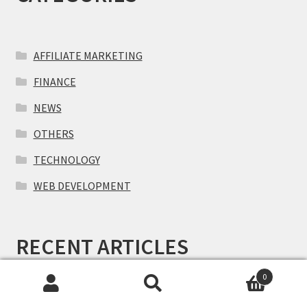
AFFILIATE MARKETING
FINANCE
NEWS
OTHERS
TECHNOLOGY
WEB DEVELOPMENT
RECENT ARTICLES
0
Search
Search