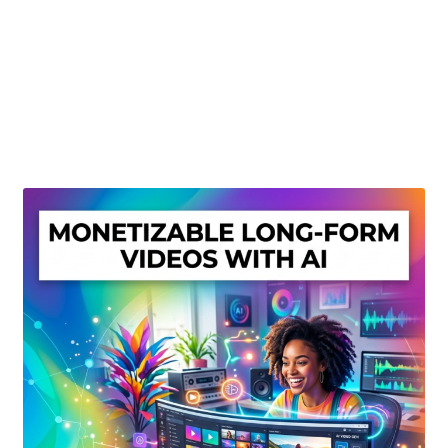
Create Or Buy Videos Online
Disclaimer
Donate
My account
Privacy Policy
Shop
Sitemap
Support
Terms and Conditions