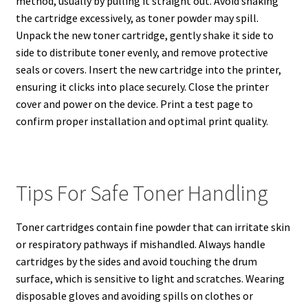
method, usually by pulling it straight out. Avoid shaking
the cartridge excessively, as toner powder may spill.
Unpack the new toner cartridge, gently shake it side to
side to distribute toner evenly, and remove protective
seals or covers. Insert the new cartridge into the printer,
ensuring it clicks into place securely. Close the printer
cover and power on the device. Print a test page to
confirm proper installation and optimal print quality.
Tips For Safe Toner Handling
Toner cartridges contain fine powder that can irritate skin
or respiratory pathways if mishandled. Always handle
cartridges by the sides and avoid touching the drum
surface, which is sensitive to light and scratches. Wearing
disposable gloves and avoiding spills on clothes or