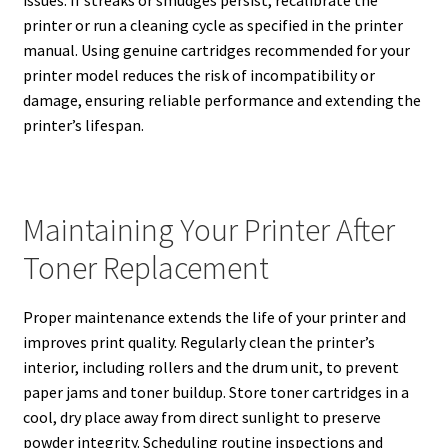
issues. If streaks or smudges persist, recalibrate the
printer or run a cleaning cycle as specified in the printer
manual. Using genuine cartridges recommended for your
printer model reduces the risk of incompatibility or
damage, ensuring reliable performance and extending the
printer’s lifespan.
Maintaining Your Printer After
Toner Replacement
Proper maintenance extends the life of your printer and
improves print quality. Regularly clean the printer’s
interior, including rollers and the drum unit, to prevent
paper jams and toner buildup. Store toner cartridges in a
cool, dry place away from direct sunlight to preserve
powder integrity. Scheduling routine inspections and