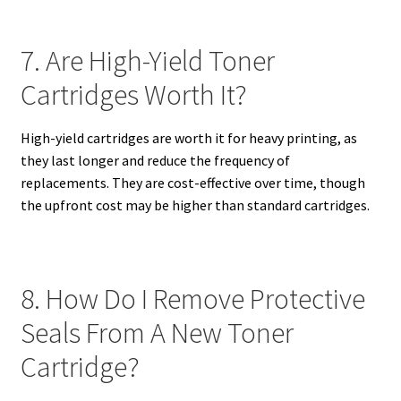
7. Are High-Yield Toner
Cartridges Worth It?
High-yield cartridges are worth it for heavy printing, as
they last longer and reduce the frequency of
replacements. They are cost-effective over time, though
the upfront cost may be higher than standard cartridges.
8. How Do I Remove Protective
Seals From A New Toner
Cartridge?