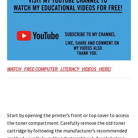
WATCH FREE COMPUTER LITERACY VIDEOS HERE!
Start by opening the printer’s front or top cover to access
the toner compartment. Carefully remove the old toner
cartridge by following the manufacturer’s recommended