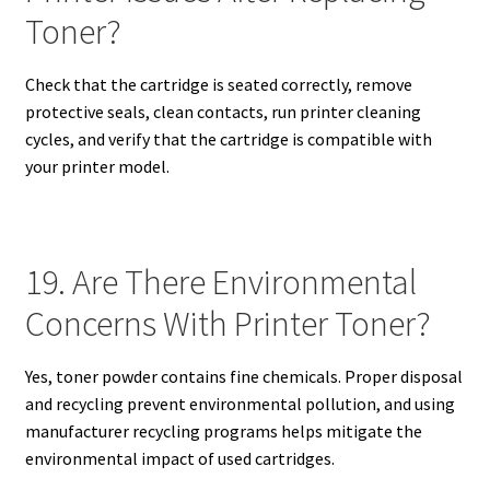
Toner?
Check that the cartridge is seated correctly, remove
protective seals, clean contacts, run printer cleaning
cycles, and verify that the cartridge is compatible with
your printer model.
19. Are There Environmental
Concerns With Printer Toner?
Yes, toner powder contains fine chemicals. Proper disposal
and recycling prevent environmental pollution, and using
manufacturer recycling programs helps mitigate the
environmental impact of used cartridges.