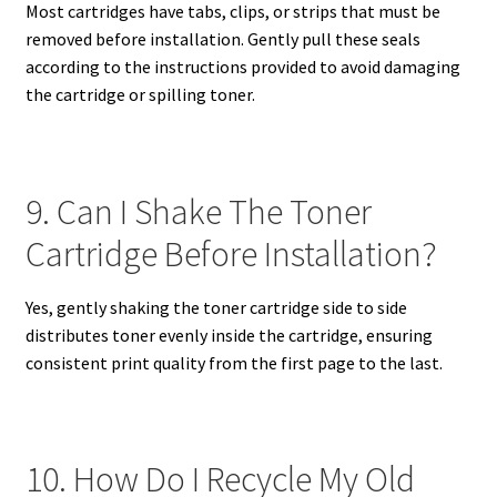
Most cartridges have tabs, clips, or strips that must be
removed before installation. Gently pull these seals
according to the instructions provided to avoid damaging
the cartridge or spilling toner.
9. Can I Shake The Toner
Cartridge Before Installation?
Yes, gently shaking the toner cartridge side to side
distributes toner evenly inside the cartridge, ensuring
consistent print quality from the first page to the last.
10. How Do I Recycle My Old