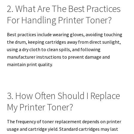
2. What Are The Best Practices
For Handling Printer Toner?
Best practices include wearing gloves, avoiding touching
the drum, keeping cartridges away from direct sunlight,
using a dry cloth to clean spills, and following
manufacturer instructions to prevent damage and
maintain print quality.
3. How Often Should I Replace
My Printer Toner?
The frequency of toner replacement depends on printer
usage and cartridge yield. Standard cartridges may last