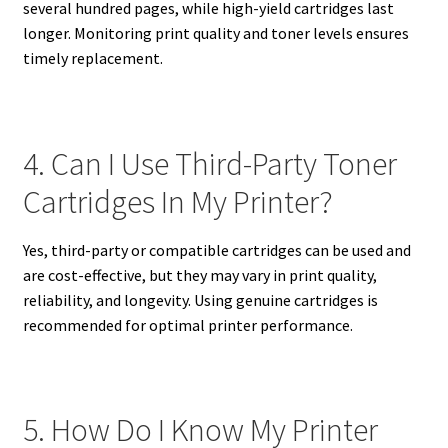
several hundred pages, while high-yield cartridges last
longer. Monitoring print quality and toner levels ensures
timely replacement.
4. Can I Use Third-Party Toner
Cartridges In My Printer?
Yes, third-party or compatible cartridges can be used and
are cost-effective, but they may vary in print quality,
reliability, and longevity. Using genuine cartridges is
recommended for optimal printer performance.
5. How Do I Know My Printer