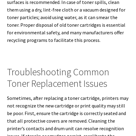
surfaces is recommended. In case of toner spills, clean
them using a dry, lint-free cloth or a vacuum designed for
toner particles; avoid using water, as it can smear the
toner. Proper disposal of old toner cartridges is essential
for environmental safety, and many manufacturers offer
recycling programs to facilitate this process.
Troubleshooting Common
Toner Replacement Issues
Sometimes, after replacing a toner cartridge, printers may
not recognize the new cartridge or print quality may still
be poor. First, ensure the cartridge is correctly seated and
that all protective covers are removed. Cleaning the
printer’s contacts and drum unit can resolve recognition