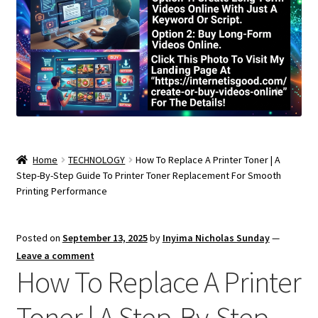
Home
TECHNOLOGY
How To Replace A Printer Toner | A
Step-By-Step Guide To Printer Toner Replacement For Smooth
Printing Performance
Posted on
September 13, 2025
by
Inyima Nicholas Sunday
—
Leave a comment
How To Replace A Printer
Toner | A Step-By-Step