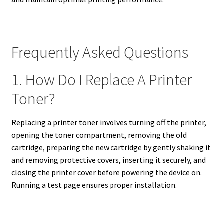
Frequently Asked Questions
1. How Do I Replace A Printer
Toner?
Replacing a printer toner involves turning off the printer,
opening the toner compartment, removing the old
cartridge, preparing the new cartridge by gently shaking it
and removing protective covers, inserting it securely, and
closing the printer cover before powering the device on.
Running a test page ensures proper installation.