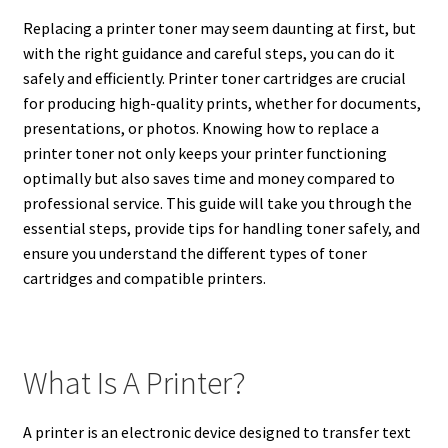
Replacing a printer toner may seem daunting at first, but
with the right guidance and careful steps, you can do it
safely and efficiently. Printer toner cartridges are crucial
for producing high-quality prints, whether for documents,
presentations, or photos. Knowing how to replace a
printer toner not only keeps your printer functioning
optimally but also saves time and money compared to
professional service. This guide will take you through the
essential steps, provide tips for handling toner safely, and
ensure you understand the different types of toner
cartridges and compatible printers.
What Is A Printer?
A printer is an electronic device designed to transfer text