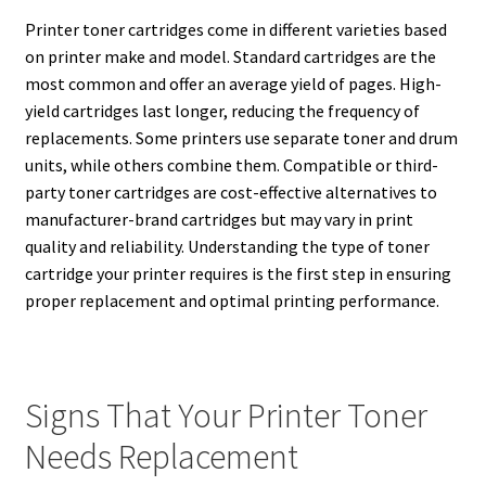
Printer toner cartridges come in different varieties based
on printer make and model. Standard cartridges are the
most common and offer an average yield of pages. High-
yield cartridges last longer, reducing the frequency of
replacements. Some printers use separate toner and drum
units, while others combine them. Compatible or third-
party toner cartridges are cost-effective alternatives to
manufacturer-brand cartridges but may vary in print
quality and reliability. Understanding the type of toner
cartridge your printer requires is the first step in ensuring
proper replacement and optimal printing performance.
Signs That Your Printer Toner
Needs Replacement