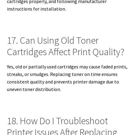
cartridges properly, and following manufacturer
instructions for installation.
17. Can Using Old Toner
Cartridges Affect Print Quality?
Yes, old or partially used cartridges may cause faded prints,
streaks, or smudges. Replacing toner on time ensures
consistent quality and prevents printer damage due to
uneven toner distribution.
18. How Do I Troubleshoot
Printer Issues After Replacing