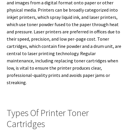
and images from a digital format onto paper or other
physical media. Printers can be broadly categorized into
inkjet printers, which spray liquid ink, and laser printers,
which use toner powder fused to the paper through heat
and pressure. Laser printers are preferred in offices due to
their speed, precision, and low per-page cost. Toner
cartridges, which contain fine powder and a drum unit, are
central to laser printing technology. Regular
maintenance, including replacing toner cartridges when
low, is vital to ensure the printer produces clear,
professional-quality prints and avoids paper jams or
streaking.
Types Of Printer Toner
Cartridges