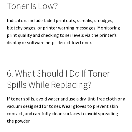
Toner Is Low?
Indicators include faded printouts, streaks, smudges,
blotchy pages, or printer warning messages. Monitoring
print quality and checking toner levels via the printer’s
display or software helps detect low toner.
6. What Should I Do If Toner
Spills While Replacing?
If toner spills, avoid water and use a dry, lint-free cloth or a
vacuum designed for toner. Wear gloves to prevent skin
contact, and carefully clean surfaces to avoid spreading
the powder.