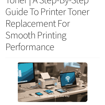
Guide To Printer Toner
Replacement For
Smooth Printing
Performance