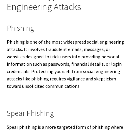
Engineering Attacks
Phishing
Phishing is one of the most widespread social engineering
attacks. It involves fraudulent emails, messages, or
websites designed to trick users into providing personal
information such as passwords, financial details, or login
credentials. Protecting yourself from social engineering
attacks like phishing requires vigilance and skepticism
toward unsolicited communications.
Spear Phishing
Spear phishing is a more targeted form of phishing where