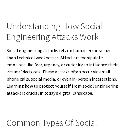
Understanding How Social
Engineering Attacks Work
Social engineering attacks rely on human error rather
than technical weaknesses. Attackers manipulate
emotions like fear, urgency, or curiosity to influence their
victims’ decisions. These attacks often occur via email,
phone calls, social media, or even in-person interactions.
Learning how to protect yourself from social engineering
attacks is crucial in today’s digital landscape.
Common Types Of Social