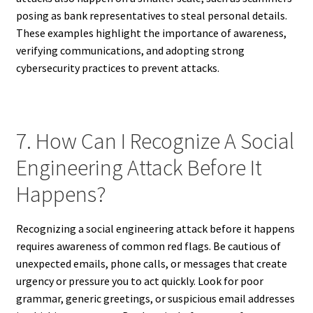
posing as bank representatives to steal personal details.
These examples highlight the importance of awareness,
verifying communications, and adopting strong
cybersecurity practices to prevent attacks.
7. How Can I Recognize A Social
Engineering Attack Before It
Happens?
Recognizing a social engineering attack before it happens
requires awareness of common red flags. Be cautious of
unexpected emails, phone calls, or messages that create
urgency or pressure you to act quickly. Look for poor
grammar, generic greetings, or suspicious email addresses