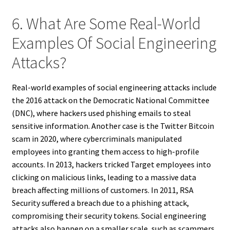
6. What Are Some Real-World
Examples Of Social Engineering
Attacks?
Real-world examples of social engineering attacks include
the 2016 attack on the Democratic National Committee
(DNC), where hackers used phishing emails to steal
sensitive information. Another case is the Twitter Bitcoin
scam in 2020, where cybercriminals manipulated
employees into granting them access to high-profile
accounts. In 2013, hackers tricked Target employees into
clicking on malicious links, leading to a massive data
breach affecting millions of customers. In 2011, RSA
Security suffered a breach due to a phishing attack,
compromising their security tokens. Social engineering
attacks also happen on a smaller scale, such as scammers