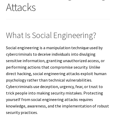
Attacks
What Is Social Engineering?
Social engineering is a manipulation technique used by
cybercriminals to deceive individuals into divulging
sensitive information, granting unauthorized access, or
performing actions that compromise security. Unlike
direct hacking, social engineering attacks exploit human
psychology rather than technical vulnerabilities.
Cybercriminals use deception, urgency, fear, or trust to
trick people into making security mistakes. Protecting
yourself from social engineering attacks requires
knowledge, awareness, and the implementation of robust
security practices.