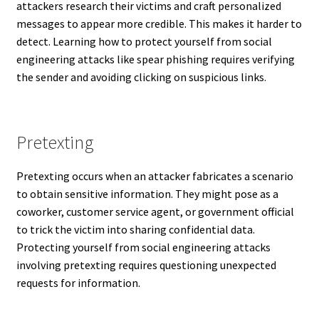
attackers research their victims and craft personalized
messages to appear more credible. This makes it harder to
detect. Learning how to protect yourself from social
engineering attacks like spear phishing requires verifying
the sender and avoiding clicking on suspicious links.
Pretexting
Pretexting occurs when an attacker fabricates a scenario
to obtain sensitive information. They might pose as a
coworker, customer service agent, or government official
to trick the victim into sharing confidential data.
Protecting yourself from social engineering attacks
involving pretexting requires questioning unexpected
requests for information.