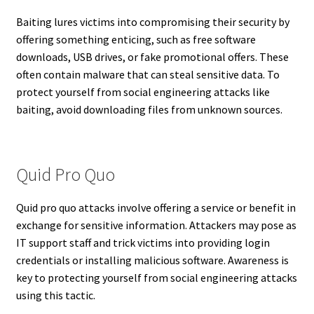
Baiting lures victims into compromising their security by
offering something enticing, such as free software
downloads, USB drives, or fake promotional offers. These
often contain malware that can steal sensitive data. To
protect yourself from social engineering attacks like
baiting, avoid downloading files from unknown sources.
Quid Pro Quo
Quid pro quo attacks involve offering a service or benefit in
exchange for sensitive information. Attackers may pose as
IT support staff and trick victims into providing login
credentials or installing malicious software. Awareness is
key to protecting yourself from social engineering attacks
using this tactic.