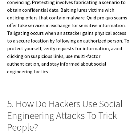
convincing. Pretexting involves fabricating a scenario to
obtain confidential data. Baiting lures victims with
enticing offers that contain malware. Quid pro quo scams
offer fake services in exchange for sensitive information.
Tailgating occurs when an attacker gains physical access
to a secure location by following an authorized person. To
protect yourself, verify requests for information, avoid
clicking on suspicious links, use multi-factor
authentication, and stay informed about social
engineering tactics.
5. How Do Hackers Use Social
Engineering Attacks To Trick
People?