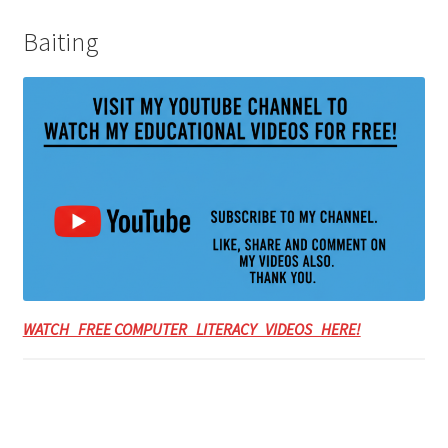
Baiting
WATCH FREE COMPUTER LITERACY VIDEOS HERE!