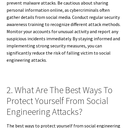
prevent malware attacks. Be cautious about sharing
personal information online, as cybercriminals often
gather details from social media. Conduct regular security
awareness training to recognize different attack methods.
Monitor your accounts for unusual activity and report any
suspicious incidents immediately. By staying informed and
implementing strong security measures, you can
significantly reduce the risk of falling victim to social
engineering attacks.
2. What Are The Best Ways To
Protect Yourself From Social
Engineering Attacks?
The best ways to protect yourself from social engineering