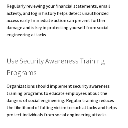
Regularly reviewing your financial statements, email
activity, and login history helps detect unauthorized
access early. Immediate action can prevent further
damage and is key in protecting yourself from social
engineering attacks.
Use Security Awareness Training
Programs
Organizations should implement security awareness
training programs to educate employees about the
dangers of social engineering. Regular training reduces
the likelihood of falling victim to such attacks and helps
protect individuals from social engineering attacks.