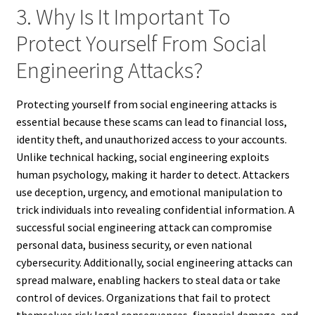
3. Why Is It Important To
Protect Yourself From Social
Engineering Attacks?
Protecting yourself from social engineering attacks is
essential because these scams can lead to financial loss,
identity theft, and unauthorized access to your accounts.
Unlike technical hacking, social engineering exploits
human psychology, making it harder to detect. Attackers
use deception, urgency, and emotional manipulation to
trick individuals into revealing confidential information. A
successful social engineering attack can compromise
personal data, business security, or even national
cybersecurity. Additionally, social engineering attacks can
spread malware, enabling hackers to steal data or take
control of devices. Organizations that fail to protect