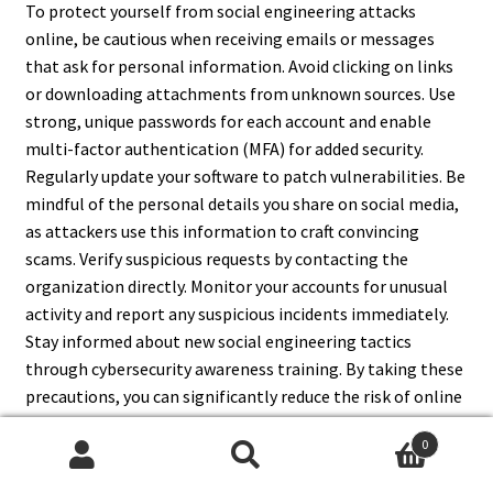
To protect yourself from social engineering attacks
online, be cautious when receiving emails or messages
that ask for personal information. Avoid clicking on links
or downloading attachments from unknown sources. Use
strong, unique passwords for each account and enable
multi-factor authentication (MFA) for added security.
Regularly update your software to patch vulnerabilities. Be
mindful of the personal details you share on social media,
as attackers use this information to craft convincing
scams. Verify suspicious requests by contacting the
organization directly. Monitor your accounts for unusual
activity and report any suspicious incidents immediately.
Stay informed about new social engineering tactics
through cybersecurity awareness training. By taking these
precautions, you can significantly reduce the risk of online
social engineering attacks.
0
Search
Search