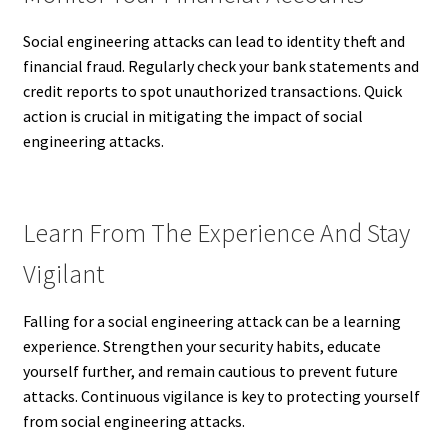
Social engineering attacks can lead to identity theft and
financial fraud. Regularly check your bank statements and
credit reports to spot unauthorized transactions. Quick
action is crucial in mitigating the impact of social
engineering attacks.
Learn From The Experience And Stay
Vigilant
Falling for a social engineering attack can be a learning
experience. Strengthen your security habits, educate
yourself further, and remain cautious to prevent future
attacks. Continuous vigilance is key to protecting yourself
from social engineering attacks.