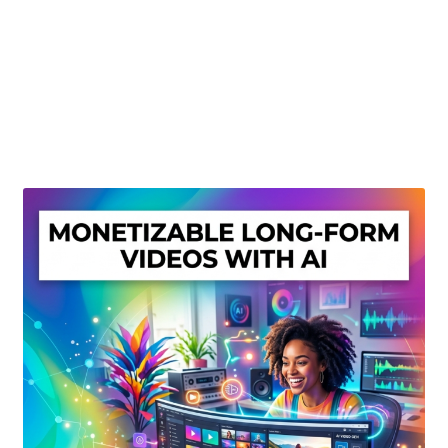
Create Or Buy Videos Online
Disclaimer
Donate
My account
Privacy Policy
Shop
Sitemap
Support
Terms and Conditions