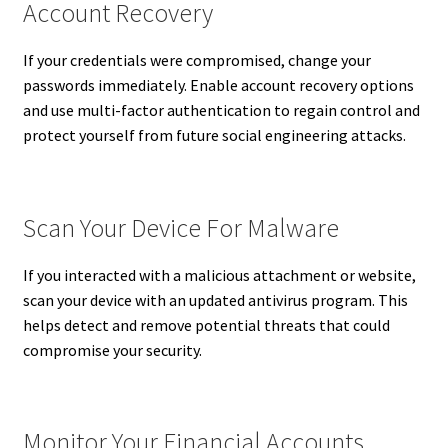
Account Recovery
If your credentials were compromised, change your
passwords immediately. Enable account recovery options
and use multi-factor authentication to regain control and
protect yourself from future social engineering attacks.
Scan Your Device For Malware
If you interacted with a malicious attachment or website,
scan your device with an updated antivirus program. This
helps detect and remove potential threats that could
compromise your security.
Monitor Your Financial Accounts