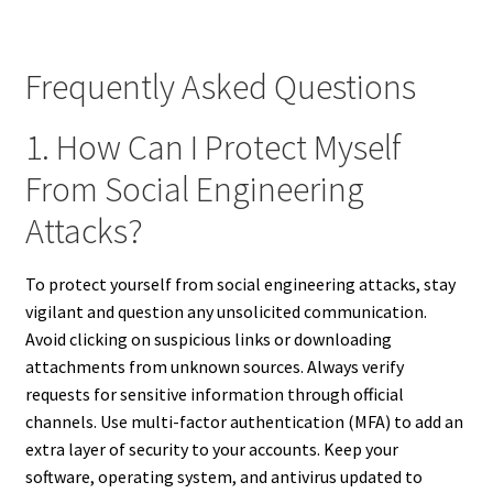
Frequently Asked Questions
1. How Can I Protect Myself
From Social Engineering
Attacks?
To protect yourself from social engineering attacks, stay
vigilant and question any unsolicited communication.
Avoid clicking on suspicious links or downloading
attachments from unknown sources. Always verify
requests for sensitive information through official
channels. Use multi-factor authentication (MFA) to add an
extra layer of security to your accounts. Keep your
software, operating system, and antivirus updated to