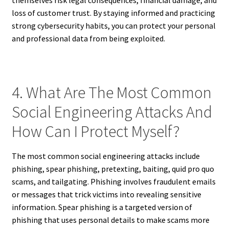
themselves risk legal consequences, financial damage, and
loss of customer trust. By staying informed and practicing
strong cybersecurity habits, you can protect your personal
and professional data from being exploited.
4. What Are The Most Common
Social Engineering Attacks And
How Can I Protect Myself?
The most common social engineering attacks include
phishing, spear phishing, pretexting, baiting, quid pro quo
scams, and tailgating. Phishing involves fraudulent emails
or messages that trick victims into revealing sensitive
information. Spear phishing is a targeted version of
phishing that uses personal details to make scams more