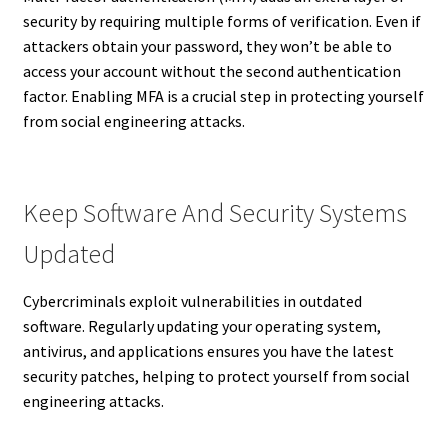
security by requiring multiple forms of verification. Even if
attackers obtain your password, they won’t be able to
access your account without the second authentication
factor. Enabling MFA is a crucial step in protecting yourself
from social engineering attacks.
Keep Software And Security Systems
Updated
Cybercriminals exploit vulnerabilities in outdated
software. Regularly updating your operating system,
antivirus, and applications ensures you have the latest
security patches, helping to protect yourself from social
engineering attacks.