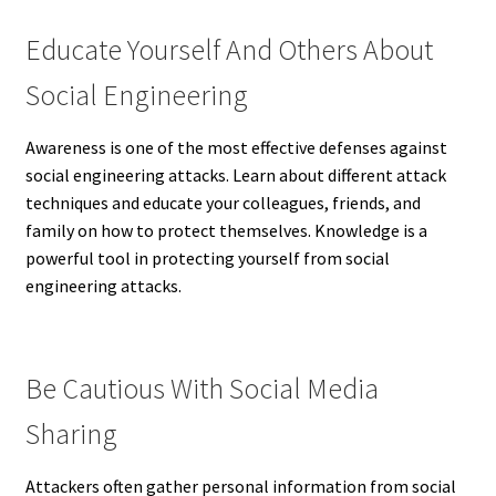
Educate Yourself And Others About
Social Engineering
Awareness is one of the most effective defenses against
social engineering attacks. Learn about different attack
techniques and educate your colleagues, friends, and
family on how to protect themselves. Knowledge is a
powerful tool in protecting yourself from social
engineering attacks.
Be Cautious With Social Media
Sharing
Attackers often gather personal information from social