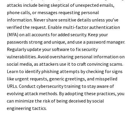
attacks include being skeptical of unexpected emails,
phone calls, or messages requesting personal
information. Never share sensitive details unless you’ve
verified the request. Enable multi-factor authentication
(MFA) on all accounts for added security. Keep your
passwords strong and unique, and use a password manager.
Regularly update your software to fix security
vulnerabilities. Avoid oversharing personal information on
social media, as attackers use it to craft convincing scams.
Learn to identify phishing attempts by checking for signs
like urgent requests, generic greetings, and misspelled
URLs. Conduct cybersecurity training to stay aware of
evolving attack methods. By adopting these practices, you
can minimize the risk of being deceived by social
engineering tactics.