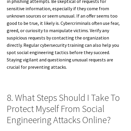
in phishing attempts. Be skeptical of requests for
sensitive information, especially if they come from
unknown sources or seem unusual. If an offer seems too
good to be true, it likely is. Cybercriminals often use fear,
greed, or curiosity to manipulate victims. Verify any
suspicious requests by contacting the organization
directly. Regular cybersecurity training can also help you
spot social engineering tactics before they succeed.
Staying vigilant and questioning unusual requests are
crucial for preventing attacks.
8. What Steps Should I Take To
Protect Myself From Social
Engineering Attacks Online?