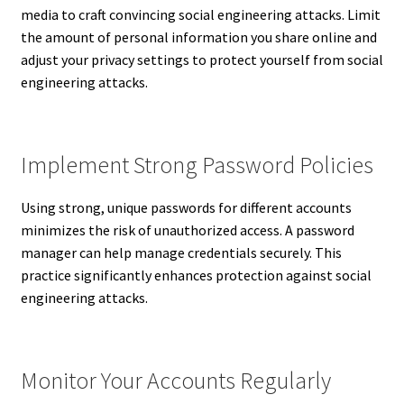
media to craft convincing social engineering attacks. Limit
the amount of personal information you share online and
adjust your privacy settings to protect yourself from social
engineering attacks.
Implement Strong Password Policies
Using strong, unique passwords for different accounts
minimizes the risk of unauthorized access. A password
manager can help manage credentials securely. This
practice significantly enhances protection against social
engineering attacks.
Monitor Your Accounts Regularly