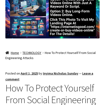
Home
TECHNOLOGY
How To Protect Yourself From Social
Engineering Attacks
Posted on
April 1, 2025
by
Inyima Nicholas Sunday
—
Leave a
comment
How To Protect Yourself
From Social Engineering