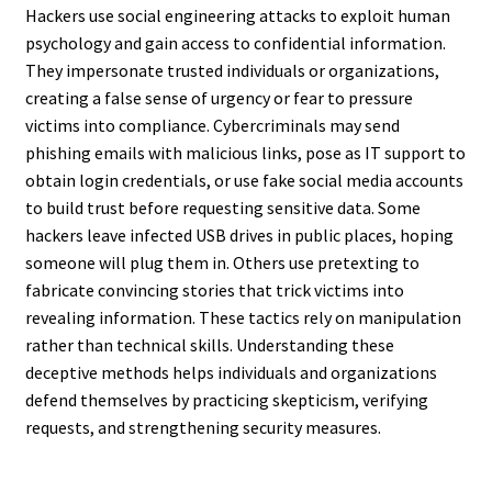
Hackers use social engineering attacks to exploit human
psychology and gain access to confidential information.
They impersonate trusted individuals or organizations,
creating a false sense of urgency or fear to pressure
victims into compliance. Cybercriminals may send
phishing emails with malicious links, pose as IT support to
obtain login credentials, or use fake social media accounts
to build trust before requesting sensitive data. Some
hackers leave infected USB drives in public places, hoping
someone will plug them in. Others use pretexting to
fabricate convincing stories that trick victims into
revealing information. These tactics rely on manipulation
rather than technical skills. Understanding these
deceptive methods helps individuals and organizations
defend themselves by practicing skepticism, verifying
requests, and strengthening security measures.