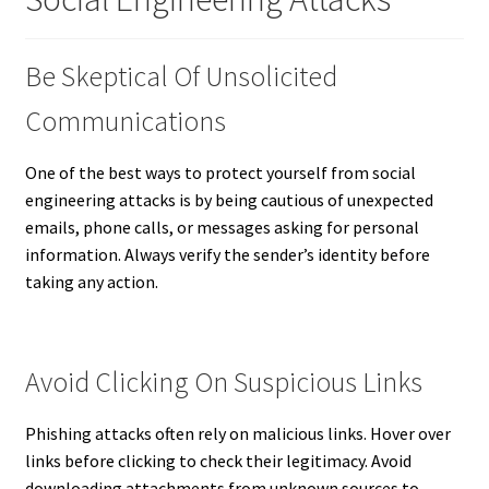
Be Skeptical Of Unsolicited
Communications
One of the best ways to protect yourself from social
engineering attacks is by being cautious of unexpected
emails, phone calls, or messages asking for personal
information. Always verify the sender’s identity before
taking any action.
Avoid Clicking On Suspicious Links
Phishing attacks often rely on malicious links. Hover over
links before clicking to check their legitimacy. Avoid
downloading attachments from unknown sources to