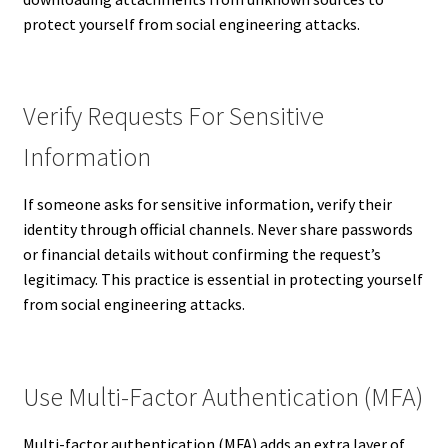
protect yourself from social engineering attacks.
Verify Requests For Sensitive
Information
If someone asks for sensitive information, verify their
identity through official channels. Never share passwords
or financial details without confirming the request’s
legitimacy. This practice is essential in protecting yourself
from social engineering attacks.
Use Multi-Factor Authentication (MFA)
Multi-factor authentication (MFA) adds an extra layer of