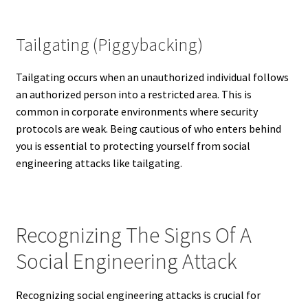
Tailgating (Piggybacking)
Tailgating occurs when an unauthorized individual follows
an authorized person into a restricted area. This is
common in corporate environments where security
protocols are weak. Being cautious of who enters behind
you is essential to protecting yourself from social
engineering attacks like tailgating.
Recognizing The Signs Of A
Social Engineering Attack
Recognizing social engineering attacks is crucial for