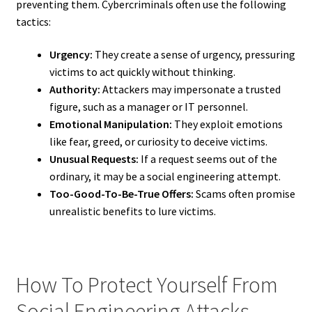
preventing them. Cybercriminals often use the following
tactics:
Urgency:
They create a sense of urgency, pressuring
victims to act quickly without thinking.
Authority:
Attackers may impersonate a trusted
figure, such as a manager or IT personnel.
Emotional Manipulation:
They exploit emotions
like fear, greed, or curiosity to deceive victims.
Unusual Requests:
If a request seems out of the
ordinary, it may be a social engineering attempt.
Too-Good-To-Be-True Offers:
Scams often promise
unrealistic benefits to lure victims.
How To Protect Yourself From
Social Engineering Attacks