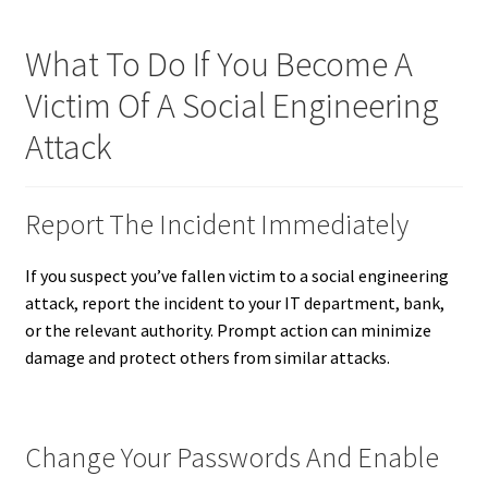
What To Do If You Become A
Victim Of A Social Engineering
Attack
Report The Incident Immediately
If you suspect you’ve fallen victim to a social engineering
attack, report the incident to your IT department, bank,
or the relevant authority. Prompt action can minimize
damage and protect others from similar attacks.
Change Your Passwords And Enable