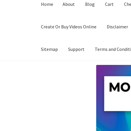
Home
About
Blog
Cart
Ch
Create Or Buy Videos Online
Disclaimer
Sitemap
Support
Terms and Condit
Home
About
Blog
Cart
Checkout
Contact
Coo
Privacy Policy
Shop
Sitemap
Support
Terms a