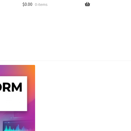
$
0.00
0 items
unt