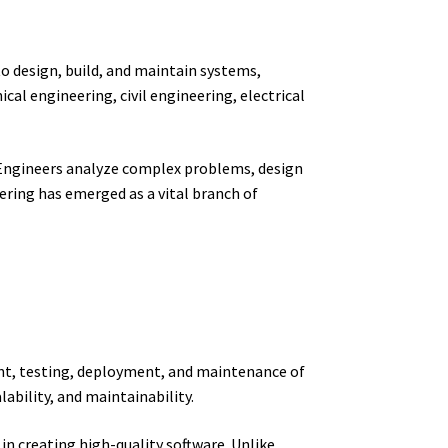
to design, build, and maintain systems,
cal engineering, civil engineering, electrical
s. Engineers analyze complex problems, design
eering has emerged as a vital branch of
ent, testing, deployment, and maintenance of
lability, and maintainability.
in creating high-quality software. Unlike