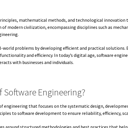
c principles, mathematical methods, and technological innovation 
on of modern civilization, encompassing disciplines such as mechani
gineering.
eal-world problems by developing efficient and practical solution
nctionality and efficiency. In today’s digital age, software engin
racts with businesses and individuals.
Of Software Engineering?
h of engineering that focuses on the systematic design, developm
iples to software development to ensure reliability, efficiency, sca
ves around structured methodologies and best practices that help 