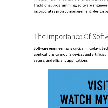
traditional programming, software engineerin
incorporates project management, design pat
The Importance Of Soft
Software engineering is critical in today’s 
applications to mobile devices and artificial
secure, and efficient applications.