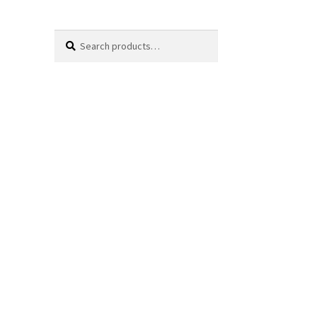
Search
Search
for: