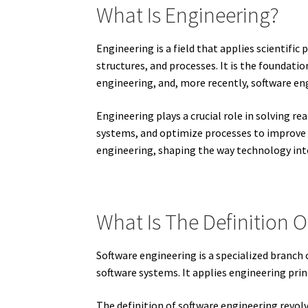
What Is Engineering?
Engineering is a field that applies scientifi
structures, and processes. It is the foundati
engineering, and, more recently, software en
Engineering plays a crucial role in solving r
systems, and optimize processes to improve fu
engineering, shaping the way technology inte
What Is The Definition 
Software engineering is a specialized branc
software systems. It applies engineering princ
The definition of software engineering revol