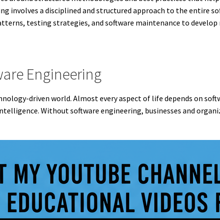
g involves a disciplined and structured approach to the entire so
terns, testing strategies, and software maintenance to develop r
ware Engineering
technology-driven world. Almost every aspect of life depends on so
 intelligence. Without software engineering, businesses and organi