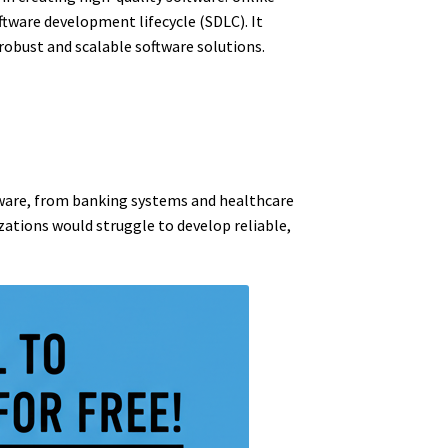
ftware development lifecycle (SDLC). It
obust and scalable software solutions.
ftware, from banking systems and healthcare
zations would struggle to develop reliable,