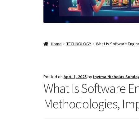
Home
TECHNOLOGY
What Is Software Engin
Posted on
April 1, 2025
by
Inyima Nicholas Sunda
What Is Software Eng
Methodologies, Imp