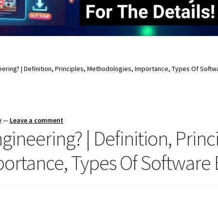
eering? | Definition, Principles, Methodologies, Importance, Types Of Soft
y
—
Leave a comment
ineering? | Definition, Princ
ortance, Types Of Software 