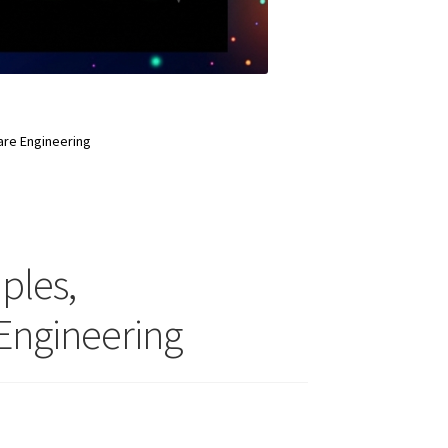
ware Engineering
iples,
Engineering