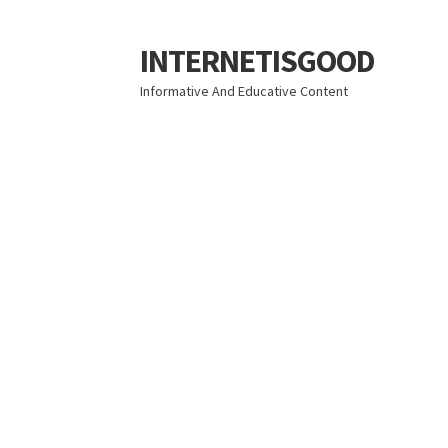
INTERNETISGOOD
Skip
Skip
to
to
Informative And Educative Content
navigation
content