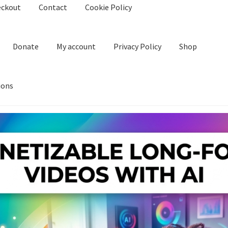
eckout
Contact
Cookie Policy
Donate
My account
Privacy Policy
Shop
ions
kie Policy
Create Or Buy Videos Online
Disclaimer
Donate
My acco
nd Conditions