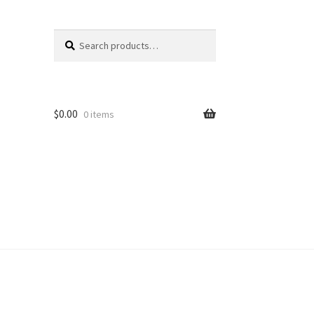
Search
Search
for:
$
0.00
0 items
unt