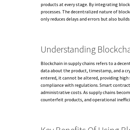
products at every stage. By integrating block
processes. The decentralized nature of block
only reduces delays and errors but also build
Understanding Blockch
Blockchain in supply chains refers to a dece
data about the product, timestamp, and a cry
entered, it cannot be altered, providing high
compliance with regulations. Smart contract
administrative costs. As supply chains beco
counterfeit products, and operational ineffici