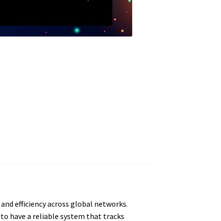
and efficiency across global networks.
 to have a reliable system that tracks