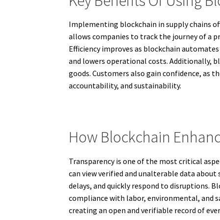
Key Benefits Of Using B
Implementing blockchain in supply chains offe
allows companies to track the journey of a p
Efficiency improves as blockchain automates 
and lowers operational costs. Additionally, b
goods. Customers also gain confidence, as the
accountability, and sustainability.
How Blockchain Enhanc
Transparency is one of the most critical aspe
can view verified and unalterable data about 
delays, and quickly respond to disruptions. Bl
compliance with labor, environmental, and sa
creating an open and verifiable record of eve