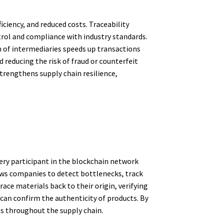
ciency, and reduced costs. Traceability
trol and compliance with industry standards.
 of intermediaries speeds up transactions
 reducing the risk of fraud or counterfeit
strengthens supply chain resilience,
very participant in the blockchain network
llows companies to detect bottlenecks, track
ace materials back to their origin, verifying
can confirm the authenticity of products. By
ies throughout the supply chain.