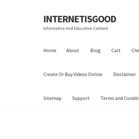
INTERNETISGOOD
Skip
Skip
to
to
Informative And Educative Content
navigation
content
Home
About
Blog
Cart
Ch
Create Or Buy Videos Online
Disclaimer
Sitemap
Support
Terms and Condit
Home
About
Blog
Cart
Checkout
Contact
Coo
Privacy Policy
Shop
Sitemap
Support
Terms a