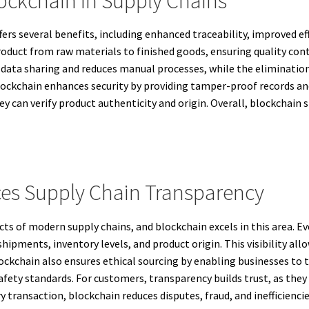
lockchain In Supply Chains
rs several benefits, including enhanced traceability, improved effi
roduct from raw materials to finished goods, ensuring quality con
data sharing and reduces manual processes, while the elimination
lockchain enhances security by providing tamper-proof records and
y can verify product authenticity and origin. Overall, blockchain 
es Supply Chain Transparency
cts of modern supply chains, and blockchain excels in this area. E
shipments, inventory levels, and product origin. This visibility a
ockchain also ensures ethical sourcing by enabling businesses to tr
fety standards. For customers, transparency builds trust, as they 
ry transaction, blockchain reduces disputes, fraud, and inefficienc