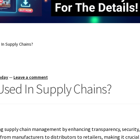
 In Supply Chains?
nday
—
Leave a comment
Used In Supply Chains?
ng supply chain management by enhancing transparency, security, 
from manufacturers to distributors to retailers, making it crucial