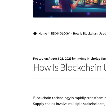
Home
TECHNOLOGY
How Is Blockchain Used
Posted on
August 23, 2025
by
Inyima Nicholas Su
How Is Blockchain 
Blockchain technology is rapidly transformi
Supply chains involve multiple stakeholders, 