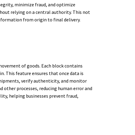
tegrity, minimize fraud, and optimize
out relying on a central authority. This not
formation from origin to final delivery.
d movement of goods. Each block contains
n. This feature ensures that once data is
shipments, verify authenticity, and monitor
d other processes, reducing human error and
ity, helping businesses prevent fraud,