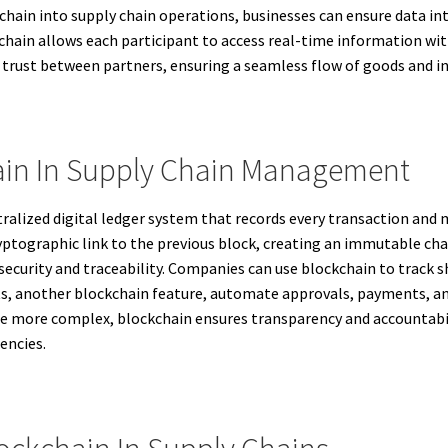
chain into supply chain operations, businesses can ensure data in
chain allows each participant to access real-time information with
s trust between partners, ensuring a seamless flow of goods and in
ain In Supply Chain Management
ntralized digital ledger system that records every transaction an
ptographic link to the previous block, creating an immutable chai
 security and traceability. Companies can use blockchain to track 
s, another blockchain feature, automate approvals, payments, an
me more complex, blockchain ensures transparency and accountabil
encies.