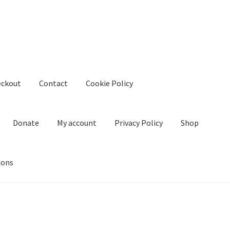
eckout
Contact
Cookie Policy
Donate
My account
Privacy Policy
Shop
ions
kie Policy
Create Or Buy Videos Online
Disclaimer
Donate
My acco
nd Conditions