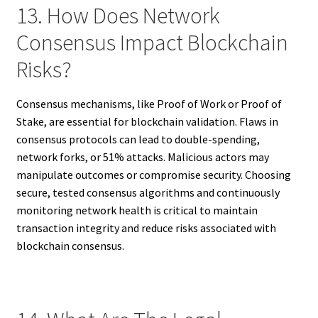
13. How Does Network
Consensus Impact Blockchain
Risks?
Consensus mechanisms, like Proof of Work or Proof of
Stake, are essential for blockchain validation. Flaws in
consensus protocols can lead to double-spending,
network forks, or 51% attacks. Malicious actors may
manipulate outcomes or compromise security. Choosing
secure, tested consensus algorithms and continuously
monitoring network health is critical to maintain
transaction integrity and reduce risks associated with
blockchain consensus.