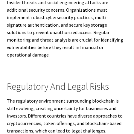
Insider threats and social engineering attacks are
additional security concerns. Organizations must
implement robust cybersecurity practices, multi-
signature authentication, and secure key storage
solutions to prevent unauthorized access. Regular
monitoring and threat analysis are crucial for identifying
vulnerabilities before they result in financial or
operational damage.
Regulatory And Legal Risks
The regulatory environment surrounding blockchain is
still evolving, creating uncertainty for businesses and
investors. Different countries have diverse approaches to
cryptocurrencies, token offerings, and blockchain-based
transactions, which can lead to legal challenges.