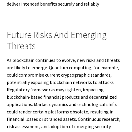
deliver intended benefits securely and reliably.
Future Risks And Emerging
Threats
As blockchain continues to evolve, new risks and threats
are likely to emerge. Quantum computing, for example,
could compromise current cryptographic standards,
potentially exposing blockchain networks to attacks.
Regulatory frameworks may tighten, impacting
blockchain-based financial products and decentralized
applications. Market dynamics and technological shifts
could render certain platforms obsolete, resulting in
financial losses or stranded assets. Continuous research,
risk assessment, and adoption of emerging security