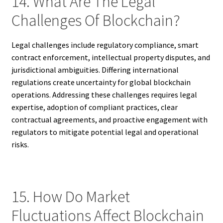
14. What Are The Legal
Challenges Of Blockchain?
Legal challenges include regulatory compliance, smart
contract enforcement, intellectual property disputes, and
jurisdictional ambiguities. Differing international
regulations create uncertainty for global blockchain
operations. Addressing these challenges requires legal
expertise, adoption of compliant practices, clear
contractual agreements, and proactive engagement with
regulators to mitigate potential legal and operational
risks.
15. How Do Market
Fluctuations Affect Blockchain