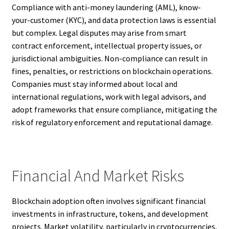
Compliance with anti-money laundering (AML), know-
your-customer (KYC), and data protection laws is essential
but complex. Legal disputes may arise from smart
contract enforcement, intellectual property issues, or
jurisdictional ambiguities. Non-compliance can result in
fines, penalties, or restrictions on blockchain operations.
Companies must stay informed about local and
international regulations, work with legal advisors, and
adopt frameworks that ensure compliance, mitigating the
risk of regulatory enforcement and reputational damage.
Financial And Market Risks
Blockchain adoption often involves significant financial
investments in infrastructure, tokens, and development
projects. Market volatility, particularly in cryptocurrencies,