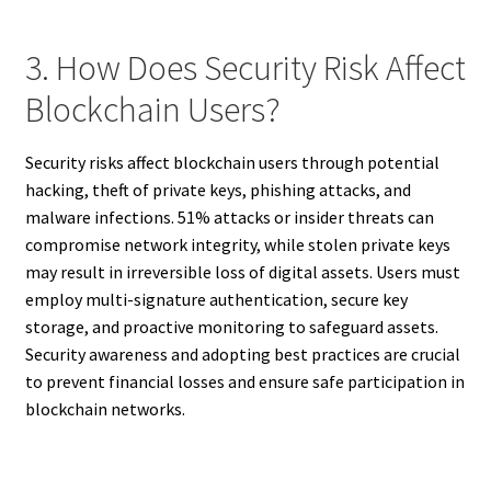
3. How Does Security Risk Affect
Blockchain Users?
Security risks affect blockchain users through potential
hacking, theft of private keys, phishing attacks, and
malware infections. 51% attacks or insider threats can
compromise network integrity, while stolen private keys
may result in irreversible loss of digital assets. Users must
employ multi-signature authentication, secure key
storage, and proactive monitoring to safeguard assets.
Security awareness and adopting best practices are crucial
to prevent financial losses and ensure safe participation in
blockchain networks.