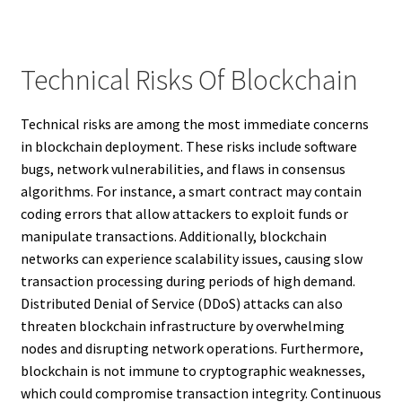
Technical Risks Of Blockchain
Technical risks are among the most immediate concerns
in blockchain deployment. These risks include software
bugs, network vulnerabilities, and flaws in consensus
algorithms. For instance, a smart contract may contain
coding errors that allow attackers to exploit funds or
manipulate transactions. Additionally, blockchain
networks can experience scalability issues, causing slow
transaction processing during periods of high demand.
Distributed Denial of Service (DDoS) attacks can also
threaten blockchain infrastructure by overwhelming
nodes and disrupting network operations. Furthermore,
blockchain is not immune to cryptographic weaknesses,
which could compromise transaction integrity. Continuous