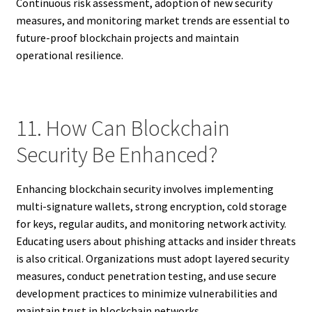
Continuous risk assessment, adoption of new security
measures, and monitoring market trends are essential to
future-proof blockchain projects and maintain
operational resilience.
11. How Can Blockchain
Security Be Enhanced?
Enhancing blockchain security involves implementing
multi-signature wallets, strong encryption, cold storage
for keys, regular audits, and monitoring network activity.
Educating users about phishing attacks and insider threats
is also critical. Organizations must adopt layered security
measures, conduct penetration testing, and use secure
development practices to minimize vulnerabilities and
maintain trust in blockchain networks.