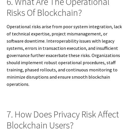
6. What Are The Operational
Risks Of Blockchain?
Operational risks arise from poor system integration, lack
of technical expertise, project mismanagement, or
software downtime. Interoperability issues with legacy
systems, errors in transaction execution, and insufficient
governance further exacerbate these risks. Organizations
should implement robust operational procedures, staff
training, phased rollouts, and continuous monitoring to
minimize disruptions and ensure smooth blockchain
operations.
7. How Does Privacy Risk Affect
Blockchain Users?