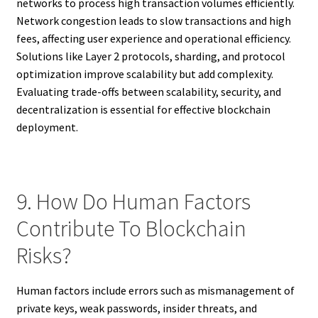
networks to process high transaction volumes efficiently.
Network congestion leads to slow transactions and high
fees, affecting user experience and operational efficiency.
Solutions like Layer 2 protocols, sharding, and protocol
optimization improve scalability but add complexity.
Evaluating trade-offs between scalability, security, and
decentralization is essential for effective blockchain
deployment.
9. How Do Human Factors
Contribute To Blockchain
Risks?
Human factors include errors such as mismanagement of
private keys, weak passwords, insider threats, and