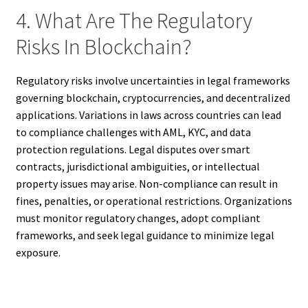
4. What Are The Regulatory
Risks In Blockchain?
Regulatory risks involve uncertainties in legal frameworks
governing blockchain, cryptocurrencies, and decentralized
applications. Variations in laws across countries can lead
to compliance challenges with AML, KYC, and data
protection regulations. Legal disputes over smart
contracts, jurisdictional ambiguities, or intellectual
property issues may arise. Non-compliance can result in
fines, penalties, or operational restrictions. Organizations
must monitor regulatory changes, adopt compliant
frameworks, and seek legal guidance to minimize legal
exposure.