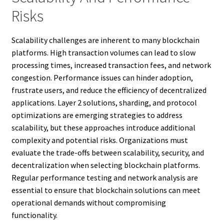
Risks
Scalability challenges are inherent to many blockchain
platforms. High transaction volumes can lead to slow
processing times, increased transaction fees, and network
congestion. Performance issues can hinder adoption,
frustrate users, and reduce the efficiency of decentralized
applications. Layer 2 solutions, sharding, and protocol
optimizations are emerging strategies to address
scalability, but these approaches introduce additional
complexity and potential risks. Organizations must
evaluate the trade-offs between scalability, security, and
decentralization when selecting blockchain platforms.
Regular performance testing and network analysis are
essential to ensure that blockchain solutions can meet
operational demands without compromising
functionality.