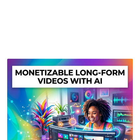
Create Or Buy Videos Online
Disclaimer
Donate
My account
Privacy Policy
Shop
Sitemap
Support
Terms and Conditions