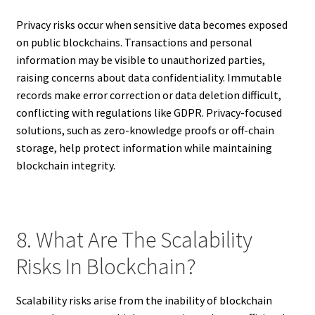
Privacy risks occur when sensitive data becomes exposed
on public blockchains. Transactions and personal
information may be visible to unauthorized parties,
raising concerns about data confidentiality. Immutable
records make error correction or data deletion difficult,
conflicting with regulations like GDPR. Privacy-focused
solutions, such as zero-knowledge proofs or off-chain
storage, help protect information while maintaining
blockchain integrity.
8. What Are The Scalability
Risks In Blockchain?
Scalability risks arise from the inability of blockchain