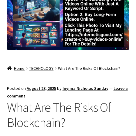
Home
TECHNOLOGY
What Are The Risks Of Blockchain?
Posted on
August 23, 2025
by
Inyima Nicholas Sunday
—
Leave a
comment
What Are The Risks Of
Blockchain?