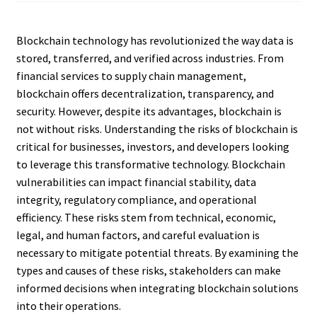
Blockchain technology has revolutionized the way data is
stored, transferred, and verified across industries. From
financial services to supply chain management,
blockchain offers decentralization, transparency, and
security. However, despite its advantages, blockchain is
not without risks. Understanding the risks of blockchain is
critical for businesses, investors, and developers looking
to leverage this transformative technology. Blockchain
vulnerabilities can impact financial stability, data
integrity, regulatory compliance, and operational
efficiency. These risks stem from technical, economic,
legal, and human factors, and careful evaluation is
necessary to mitigate potential threats. By examining the
types and causes of these risks, stakeholders can make
informed decisions when integrating blockchain solutions
into their operations.