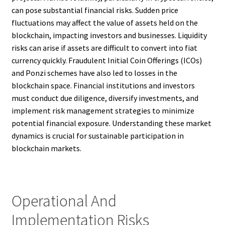
can pose substantial financial risks. Sudden price
fluctuations may affect the value of assets held on the
blockchain, impacting investors and businesses. Liquidity
risks can arise if assets are difficult to convert into fiat
currency quickly. Fraudulent Initial Coin Offerings (ICOs)
and Ponzi schemes have also led to losses in the
blockchain space. Financial institutions and investors
must conduct due diligence, diversify investments, and
implement risk management strategies to minimize
potential financial exposure. Understanding these market
dynamics is crucial for sustainable participation in
blockchain markets.
Operational And
Implementation Risks