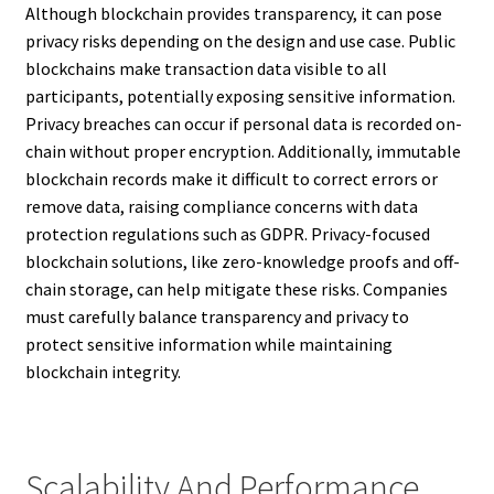
Although blockchain provides transparency, it can pose
privacy risks depending on the design and use case. Public
blockchains make transaction data visible to all
participants, potentially exposing sensitive information.
Privacy breaches can occur if personal data is recorded on-
chain without proper encryption. Additionally, immutable
blockchain records make it difficult to correct errors or
remove data, raising compliance concerns with data
protection regulations such as GDPR. Privacy-focused
blockchain solutions, like zero-knowledge proofs and off-
chain storage, can help mitigate these risks. Companies
must carefully balance transparency and privacy to
protect sensitive information while maintaining
blockchain integrity.
Scalability And Performance