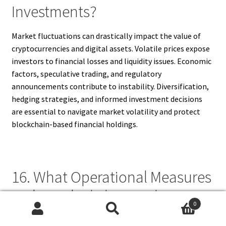
Investments?
Market fluctuations can drastically impact the value of
cryptocurrencies and digital assets. Volatile prices expose
investors to financial losses and liquidity issues. Economic
factors, speculative trading, and regulatory
announcements contribute to instability. Diversification,
hedging strategies, and informed investment decisions
are essential to navigate market volatility and protect
blockchain-based financial holdings.
16. What Operational Measures
Reduce Blockchain Risks?
0
Search
Search
Operational measures include staff training, process