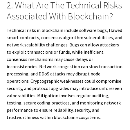
2. What Are The Technical Risks
Associated With Blockchain?
Technical risks in blockchain include software bugs, flawed
smart contracts, consensus algorithm vulnerabilities, and
network scalability challenges. Bugs can allow attackers
to exploit transactions or funds, while inefficient
consensus mechanisms may cause delays or
inconsistencies. Network congestion can slow transaction
processing, and DDoS attacks may disrupt node
operations. Cryptographic weaknesses could compromise
security, and protocol upgrades may introduce unforeseen
vulnerabilities. Mitigation involves regular auditing,
testing, secure coding practices, and monitoring network
performance to ensure reliability, security, and
trustworthiness within blockchain ecosystems.