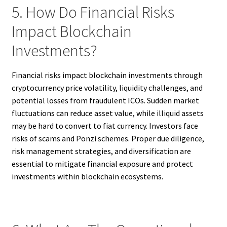
5. How Do Financial Risks
Impact Blockchain
Investments?
Financial risks impact blockchain investments through
cryptocurrency price volatility, liquidity challenges, and
potential losses from fraudulent ICOs. Sudden market
fluctuations can reduce asset value, while illiquid assets
may be hard to convert to fiat currency. Investors face
risks of scams and Ponzi schemes. Proper due diligence,
risk management strategies, and diversification are
essential to mitigate financial exposure and protect
investments within blockchain ecosystems.