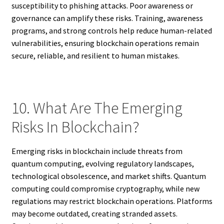
susceptibility to phishing attacks. Poor awareness or
governance can amplify these risks. Training, awareness
programs, and strong controls help reduce human-related
vulnerabilities, ensuring blockchain operations remain
secure, reliable, and resilient to human mistakes.
10. What Are The Emerging
Risks In Blockchain?
Emerging risks in blockchain include threats from
quantum computing, evolving regulatory landscapes,
technological obsolescence, and market shifts. Quantum
computing could compromise cryptography, while new
regulations may restrict blockchain operations. Platforms
may become outdated, creating stranded assets.