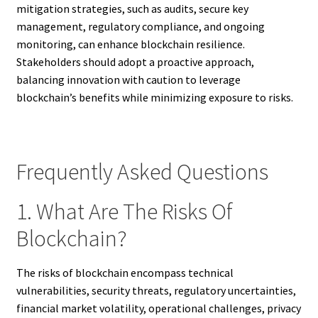
mitigation strategies, such as audits, secure key
management, regulatory compliance, and ongoing
monitoring, can enhance blockchain resilience.
Stakeholders should adopt a proactive approach,
balancing innovation with caution to leverage
blockchain’s benefits while minimizing exposure to risks.
Frequently Asked Questions
1. What Are The Risks Of
Blockchain?
The risks of blockchain encompass technical
vulnerabilities, security threats, regulatory uncertainties,
financial market volatility, operational challenges, privacy