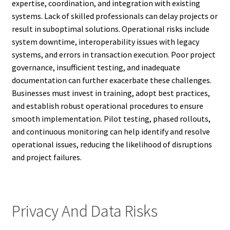
expertise, coordination, and integration with existing
systems. Lack of skilled professionals can delay projects or
result in suboptimal solutions. Operational risks include
system downtime, interoperability issues with legacy
systems, and errors in transaction execution. Poor project
governance, insufficient testing, and inadequate
documentation can further exacerbate these challenges.
Businesses must invest in training, adopt best practices,
and establish robust operational procedures to ensure
smooth implementation. Pilot testing, phased rollouts,
and continuous monitoring can help identify and resolve
operational issues, reducing the likelihood of disruptions
and project failures.
Privacy And Data Risks