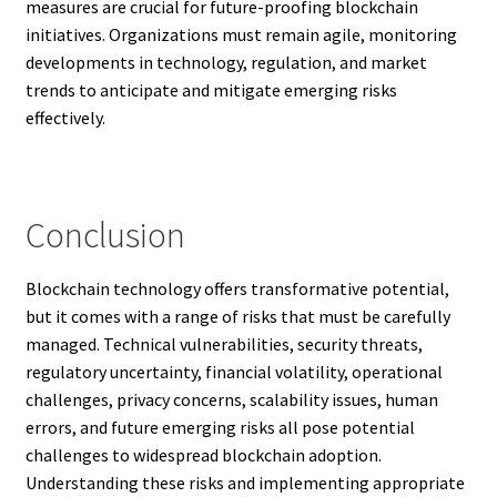
measures are crucial for future-proofing blockchain
initiatives. Organizations must remain agile, monitoring
developments in technology, regulation, and market
trends to anticipate and mitigate emerging risks
effectively.
Conclusion
Blockchain technology offers transformative potential,
but it comes with a range of risks that must be carefully
managed. Technical vulnerabilities, security threats,
regulatory uncertainty, financial volatility, operational
challenges, privacy concerns, scalability issues, human
errors, and future emerging risks all pose potential
challenges to widespread blockchain adoption.
Understanding these risks and implementing appropriate