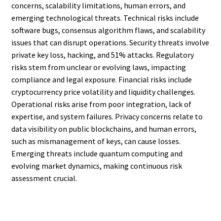
concerns, scalability limitations, human errors, and
emerging technological threats. Technical risks include
software bugs, consensus algorithm flaws, and scalability
issues that can disrupt operations. Security threats involve
private key loss, hacking, and 51% attacks. Regulatory
risks stem from unclear or evolving laws, impacting
compliance and legal exposure. Financial risks include
cryptocurrency price volatility and liquidity challenges.
Operational risks arise from poor integration, lack of
expertise, and system failures. Privacy concerns relate to
data visibility on public blockchains, and human errors,
such as mismanagement of keys, can cause losses.
Emerging threats include quantum computing and
evolving market dynamics, making continuous risk
assessment crucial.