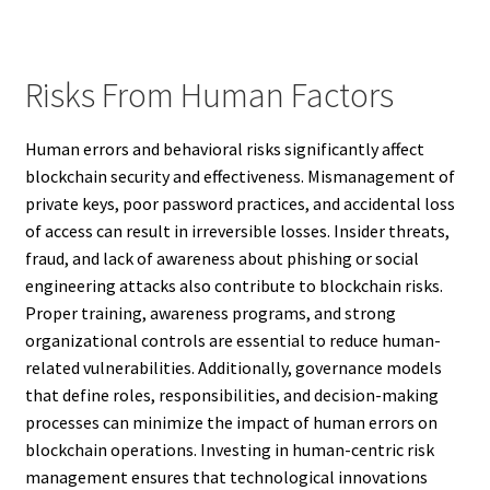
Risks From Human Factors
Human errors and behavioral risks significantly affect
blockchain security and effectiveness. Mismanagement of
private keys, poor password practices, and accidental loss
of access can result in irreversible losses. Insider threats,
fraud, and lack of awareness about phishing or social
engineering attacks also contribute to blockchain risks.
Proper training, awareness programs, and strong
organizational controls are essential to reduce human-
related vulnerabilities. Additionally, governance models
that define roles, responsibilities, and decision-making
processes can minimize the impact of human errors on
blockchain operations. Investing in human-centric risk
management ensures that technological innovations