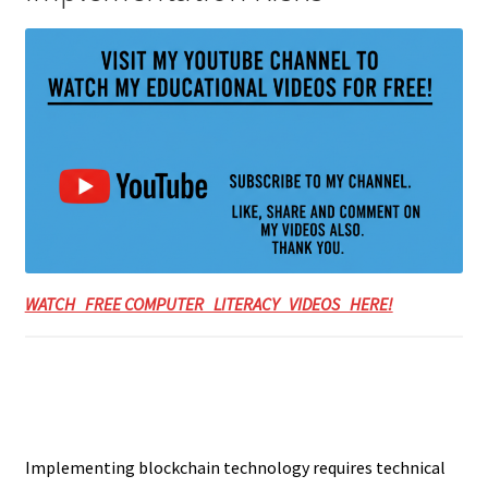
WATCH FREE COMPUTER LITERACY VIDEOS HERE!
Implementing blockchain technology requires technical