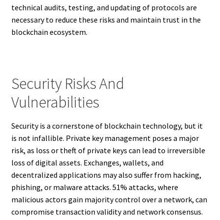
technical audits, testing, and updating of protocols are
necessary to reduce these risks and maintain trust in the
blockchain ecosystem.
Security Risks And
Vulnerabilities
Security is a cornerstone of blockchain technology, but it
is not infallible. Private key management poses a major
risk, as loss or theft of private keys can lead to irreversible
loss of digital assets. Exchanges, wallets, and
decentralized applications may also suffer from hacking,
phishing, or malware attacks. 51% attacks, where
malicious actors gain majority control over a network, can
compromise transaction validity and network consensus.