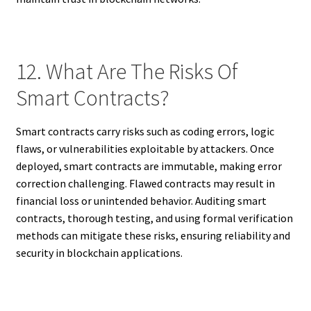
12. What Are The Risks Of
Smart Contracts?
Smart contracts carry risks such as coding errors, logic
flaws, or vulnerabilities exploitable by attackers. Once
deployed, smart contracts are immutable, making error
correction challenging. Flawed contracts may result in
financial loss or unintended behavior. Auditing smart
contracts, thorough testing, and using formal verification
methods can mitigate these risks, ensuring reliability and
security in blockchain applications.