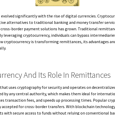
volved significantly with the rise of digital currencies. Cryptocu
ctive alternatives to traditional banking and money transfer serv
t cross-border payment solutions has grown. Traditional remittanc
 leveraging cryptocurrency, individuals can bypass intermediaries
ow cryptocurrency is transforming remittances, its advantages and 
lly.
rency And Its Role In Remittances
cy that uses cryptography for security and operates on decentralize
ed by any central authority, which makes them ideal for internati
es transaction fees, and speeds up processing times. Popular cryp
 accepted for cross-border transfers. With blockchain technology,
nts with secure access to funds without relying on conventional b