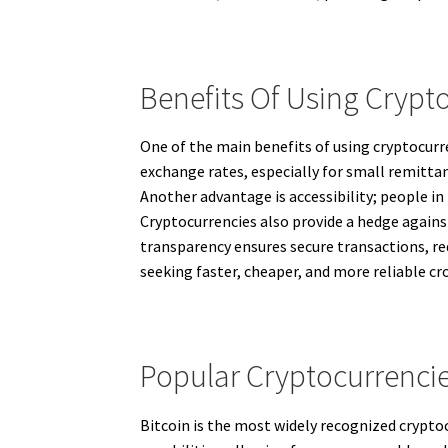
Benefits Of Using Crypto
One of the main benefits of using cryptocurre
exchange rates, especially for small remittan
Another advantage is accessibility; people in
Cryptocurrencies also provide a hedge against
transparency ensures secure transactions, re
seeking faster, cheaper, and more reliable c
Popular Cryptocurrencie
Bitcoin is the most widely recognized crypto