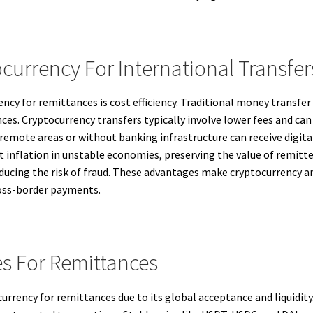
currency For International Transfer
ncy for remittances is cost efficiency. Traditional money transfer
ces. Cryptocurrency transfers typically involve lower fees and can
 remote areas or without banking infrastructure can receive digit
 inflation in unstable economies, preserving the value of remitte
ducing the risk of fraud. These advantages make cryptocurrency an
ross-border payments.
s For Remittances
currency for remittances due to its global acceptance and liquidi