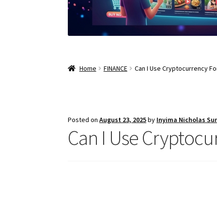
Home
FINANCE
Can I Use Cryptocurrency F
Posted on
August 23, 2025
by
Inyima Nicholas Su
Can I Use Cryptocu