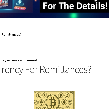
or Remittances?
nday
—
Leave a comment
rrency For Remittances?