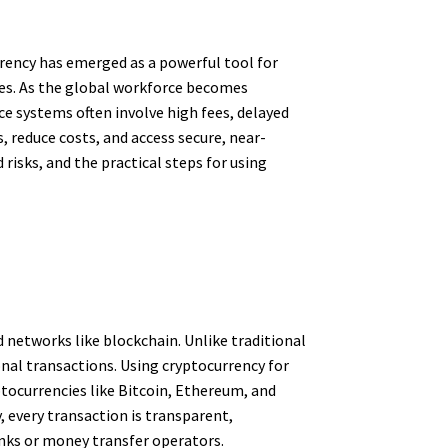
rrency has emerged as a powerful tool for
ices. As the global workforce becomes
e systems often involve high fees, delayed
, reduce costs, and access secure, near-
risks, and the practical steps for using
d networks like blockchain. Unlike traditional
onal transactions. Using cryptocurrency for
tocurrencies like Bitcoin, Ethereum, and
 every transaction is transparent,
anks or money transfer operators.