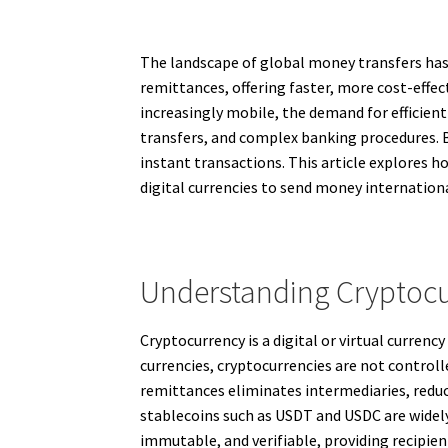
The landscape of global money transfers has e
remittances, offering faster, more cost-effe
increasingly mobile, the demand for efficien
transfers, and complex banking procedures. By
instant transactions. This article explores h
digital currencies to send money internationa
Understanding Cryptocur
Cryptocurrency is a digital or virtual curren
currencies, cryptocurrencies are not controll
remittances eliminates intermediaries, reduc
stablecoins such as USDT and USDC are widely
immutable, and verifiable, providing recipie