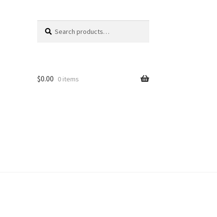
Search
Search
for:
$
0.00
0 items
unt