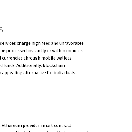
s
 services charge high fees and unfavorable
 be processed instantly or within minutes.
al currencies through mobile wallets.
d funds. Additionally, blockchain
 appealing alternative for individuals
ty. Ethereum provides smart contract