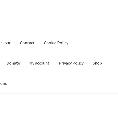
eckout
Contact
Cookie Policy
Donate
My account
Privacy Policy
Shop
ions
kie Policy
Create Or Buy Videos Online
Disclaimer
Donate
My acco
nd Conditions