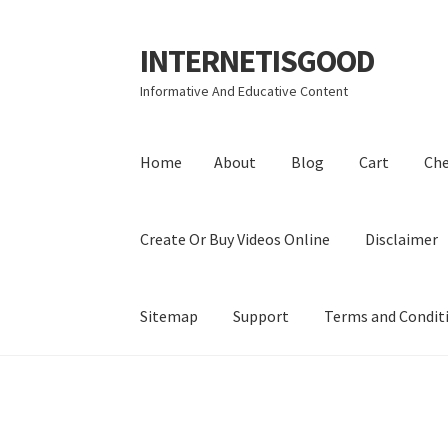
INTERNETISGOOD
Skip
Skip
to
to
Informative And Educative Content
navigation
content
Home
About
Blog
Cart
Ch
Create Or Buy Videos Online
Disclaimer
Sitemap
Support
Terms and Condit
Home
About
Blog
Cart
Checkout
Contact
Coo
Privacy Policy
Shop
Sitemap
Support
Terms a