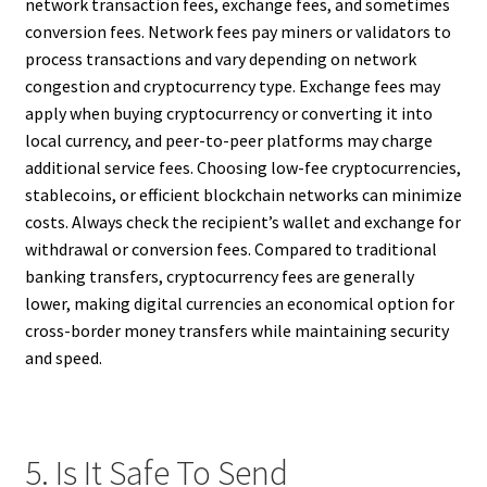
network transaction fees, exchange fees, and sometimes
conversion fees. Network fees pay miners or validators to
process transactions and vary depending on network
congestion and cryptocurrency type. Exchange fees may
apply when buying cryptocurrency or converting it into
local currency, and peer-to-peer platforms may charge
additional service fees. Choosing low-fee cryptocurrencies,
stablecoins, or efficient blockchain networks can minimize
costs. Always check the recipient’s wallet and exchange for
withdrawal or conversion fees. Compared to traditional
banking transfers, cryptocurrency fees are generally
lower, making digital currencies an economical option for
cross-border money transfers while maintaining security
and speed.
5. Is It Safe To Send