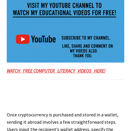
WATCH FREE COMPUTER LITERACY VIDEOS HERE!
Once cryptocurrency is purchased and stored in a wallet,
sending it abroad involves a few straightforward steps.
Users input the recipient’s wallet address, specify the