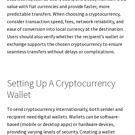
value with fiat currencies and provide faster, more
predictable transfers. When choosing a cryptocurrency,
consider transaction speed, fees, network reliability, and
ease of conversion into local currency at the destination.
Users should also verify whether the recipient’s wallet or
exchange supports the chosen cryptocurrency to ensure
seamless transfers without delays or complications.
Setting Up A Cryptocurrency
Wallet
To send cryptocurrency internationally, both sender and
recipient need digital wallets. Wallets can be software-
based (mobile or desktop apps) or hardware devices,
providing varying levels of security. Creating a wallet