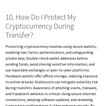
10. How Do I Protect My
Cryptocurrency During
Transfer?
Protecting cryptocurrency involves using secure wallets,
enabling two-factor authentication, and safeguarding
private keys. Double-check wallet addresses before
sending funds, avoid sharing sensitive information, and
use reputable exchanges or peer-to-peer platforms.
Hardware wallets offer offline storage, reducing exposure
to online attacks. Stablecoins can mitigate volatility risk
during transfers. Awareness of phishing scams, malware,
and fraudulent websites is critical. Using secure internet
connections, keeping software updated, and reviewing
transaction confirmations further enhance security. By