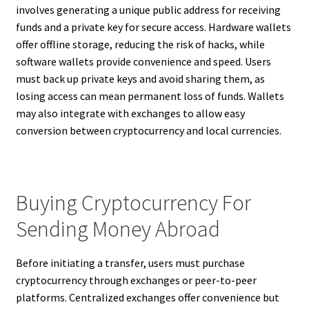
involves generating a unique public address for receiving
funds and a private key for secure access. Hardware wallets
offer offline storage, reducing the risk of hacks, while
software wallets provide convenience and speed. Users
must back up private keys and avoid sharing them, as
losing access can mean permanent loss of funds. Wallets
may also integrate with exchanges to allow easy
conversion between cryptocurrency and local currencies.
Buying Cryptocurrency For
Sending Money Abroad
Before initiating a transfer, users must purchase
cryptocurrency through exchanges or peer-to-peer
platforms. Centralized exchanges offer convenience but