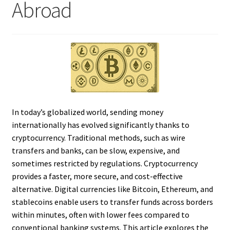
Abroad
In today’s globalized world, sending money
internationally has evolved significantly thanks to
cryptocurrency. Traditional methods, such as wire
transfers and banks, can be slow, expensive, and
sometimes restricted by regulations. Cryptocurrency
provides a faster, more secure, and cost-effective
alternative. Digital currencies like Bitcoin, Ethereum, and
stablecoins enable users to transfer funds across borders
within minutes, often with lower fees compared to
conventional banking systems. This article explores the