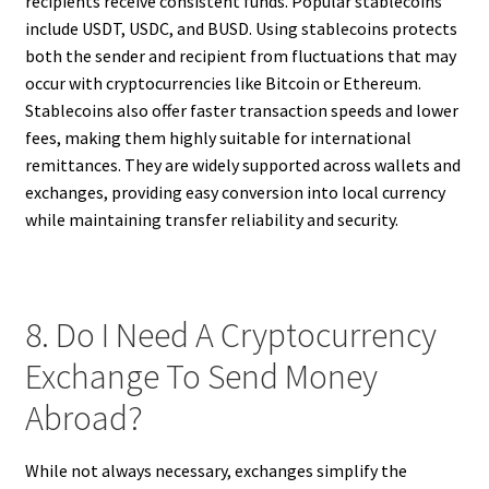
recipients receive consistent funds. Popular stablecoins
include USDT, USDC, and BUSD. Using stablecoins protects
both the sender and recipient from fluctuations that may
occur with cryptocurrencies like Bitcoin or Ethereum.
Stablecoins also offer faster transaction speeds and lower
fees, making them highly suitable for international
remittances. They are widely supported across wallets and
exchanges, providing easy conversion into local currency
while maintaining transfer reliability and security.
8. Do I Need A Cryptocurrency
Exchange To Send Money
Abroad?
While not always necessary, exchanges simplify the