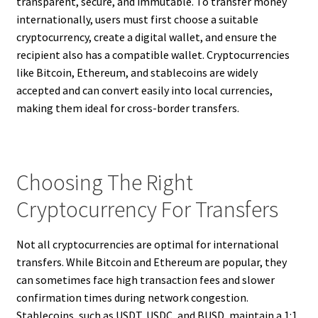
transparent, secure, and immutable. To transfer money
internationally, users must first choose a suitable
cryptocurrency, create a digital wallet, and ensure the
recipient also has a compatible wallet. Cryptocurrencies
like Bitcoin, Ethereum, and stablecoins are widely
accepted and can convert easily into local currencies,
making them ideal for cross-border transfers.
Choosing The Right
Cryptocurrency For Transfers
Not all cryptocurrencies are optimal for international
transfers. While Bitcoin and Ethereum are popular, they
can sometimes face high transaction fees and slower
confirmation times during network congestion.
Stablecoins, such as USDT, USDC, and BUSD, maintain a 1:1