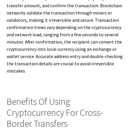
transfer amount, and confirm the transaction. Blockchain
networks validate the transaction through miners or
validators, making it irreversible and secure. Transaction
confirmation times vary depending on the cryptocurrency
and network load, ranging from a few seconds to several
minutes. After confirmation, the recipient can convert the
cryptocurrency into local currency using an exchange or
wallet service. Accurate address entry and double-checking
the transaction details are crucial to avoid irreversible
mistakes.
Benefits Of Using
Cryptocurrency For Cross-
Border Transfers