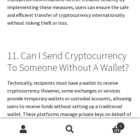
implementing these measures, users can ensure the safe
and efficient transfer of cryptocurrency internationally
without risking theft or loss.
11. Can I Send Cryptocurrency
To Someone Without A Wallet?
Technically, recipients must have a wallet to receive
cryptocurrency. However, some exchanges or services
provide temporary wallets or custodial accounts, allowing
users to receive funds without setting up a traditional
wallet. These platforms manage private keys on behalf of
recipients, simplifying the process for beginners. While
0
convenient, custodial wallets may carry additional risks, as
Search
Search
access and control lie with the service provider.