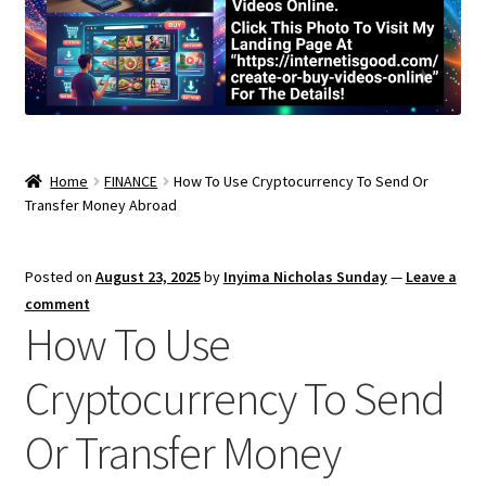
Home
FINANCE
How To Use Cryptocurrency To Send Or
Transfer Money Abroad
Posted on
August 23, 2025
by
Inyima Nicholas Sunday
—
Leave a
comment
How To Use
Cryptocurrency To Send
Or Transfer Money