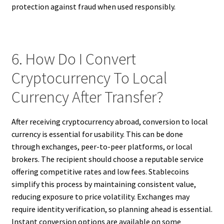
protection against fraud when used responsibly.
6. How Do I Convert
Cryptocurrency To Local
Currency After Transfer?
After receiving cryptocurrency abroad, conversion to local
currency is essential for usability. This can be done
through exchanges, peer-to-peer platforms, or local
brokers. The recipient should choose a reputable service
offering competitive rates and low fees. Stablecoins
simplify this process by maintaining consistent value,
reducing exposure to price volatility. Exchanges may
require identity verification, so planning ahead is essential.
Instant conversion options are available on some