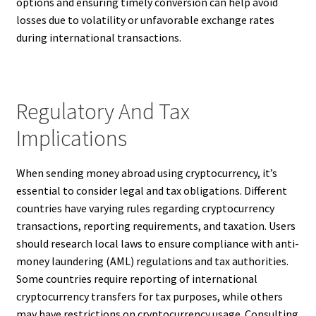
options and ensuring timely conversion can help avoid
losses due to volatility or unfavorable exchange rates
during international transactions.
Regulatory And Tax
Implications
When sending money abroad using cryptocurrency, it’s
essential to consider legal and tax obligations. Different
countries have varying rules regarding cryptocurrency
transactions, reporting requirements, and taxation. Users
should research local laws to ensure compliance with anti-
money laundering (AML) regulations and tax authorities.
Some countries require reporting of international
cryptocurrency transfers for tax purposes, while others
may have restrictions on cryptocurrency usage. Consulting