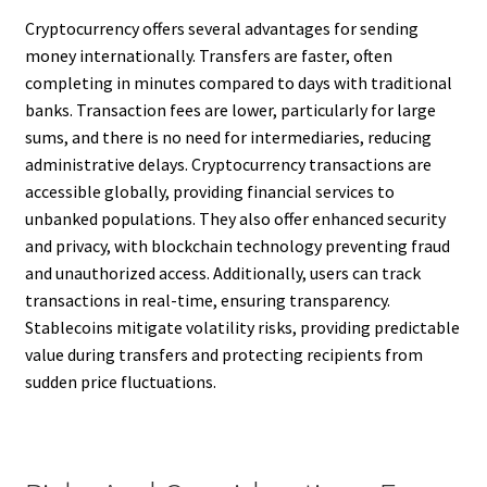
Cryptocurrency offers several advantages for sending
money internationally. Transfers are faster, often
completing in minutes compared to days with traditional
banks. Transaction fees are lower, particularly for large
sums, and there is no need for intermediaries, reducing
administrative delays. Cryptocurrency transactions are
accessible globally, providing financial services to
unbanked populations. They also offer enhanced security
and privacy, with blockchain technology preventing fraud
and unauthorized access. Additionally, users can track
transactions in real-time, ensuring transparency.
Stablecoins mitigate volatility risks, providing predictable
value during transfers and protecting recipients from
sudden price fluctuations.