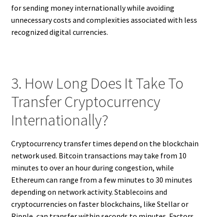
for sending money internationally while avoiding
unnecessary costs and complexities associated with less
recognized digital currencies.
3. How Long Does It Take To
Transfer Cryptocurrency
Internationally?
Cryptocurrency transfer times depend on the blockchain
network used. Bitcoin transactions may take from 10
minutes to over an hour during congestion, while
Ethereum can range from a few minutes to 30 minutes
depending on network activity. Stablecoins and
cryptocurrencies on faster blockchains, like Stellar or
Ripple, can transfer within seconds to minutes. Factors