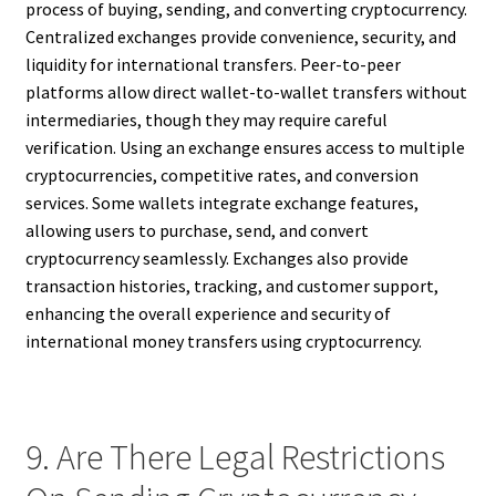
process of buying, sending, and converting cryptocurrency.
Centralized exchanges provide convenience, security, and
liquidity for international transfers. Peer-to-peer
platforms allow direct wallet-to-wallet transfers without
intermediaries, though they may require careful
verification. Using an exchange ensures access to multiple
cryptocurrencies, competitive rates, and conversion
services. Some wallets integrate exchange features,
allowing users to purchase, send, and convert
cryptocurrency seamlessly. Exchanges also provide
transaction histories, tracking, and customer support,
enhancing the overall experience and security of
international money transfers using cryptocurrency.
9. Are There Legal Restrictions