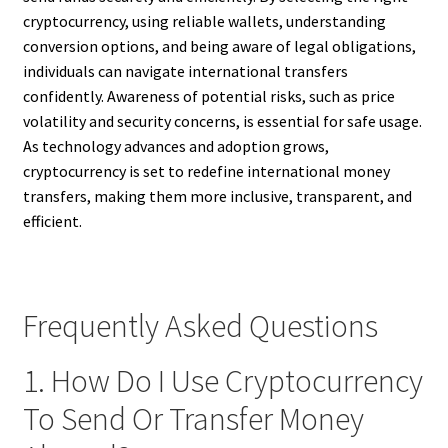
cryptocurrency, using reliable wallets, understanding
conversion options, and being aware of legal obligations,
individuals can navigate international transfers
confidently. Awareness of potential risks, such as price
volatility and security concerns, is essential for safe usage.
As technology advances and adoption grows,
cryptocurrency is set to redefine international money
transfers, making them more inclusive, transparent, and
efficient.
Frequently Asked Questions
1. How Do I Use Cryptocurrency
To Send Or Transfer Money