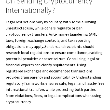
On Sending Cryptocurrency
Internationally?
Legal restrictions vary by country, with some allowing
unrestricted use, while others regulate or ban
cryptocurrency transfers. Anti-money laundering (AML)
laws, foreign exchange controls, and tax reporting
obligations may apply. Senders and recipients should
research local regulations to ensure compliance, avoiding
potential penalties or asset seizure. Consulting legal or
financial experts can clarify requirements. Using
registered exchanges and documented transactions
provides transparency and accountability. Understanding
regulatory frameworks ensures safe, legal, and hassle-free
international transfers while protecting both parties
from violations, fines, or legal complications when using
cryptocurrency.