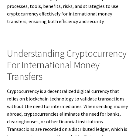
processes, tools, benefits, risks, and strategies to use
cryptocurrency effectively for international money
transfers, ensuring both efficiency and security.
Understanding Cryptocurrency
For International Money
Transfers
Cryptocurrency is a decentralized digital currency that
relies on blockchain technology to validate transactions
without the need for intermediaries. When sending money
abroad, cryptocurrencies eliminate the need for banks,
clearinghouses, or other financial institutions.
Transactions are recorded on a distributed ledger, which is