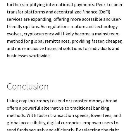
further simplifying international payments. Peer-to-peer
transfer platforms and decentralized finance (DeFi)
services are expanding, offering more accessible and user-
friendly options. As regulations mature and technology
evolves, cryptocurrency will likely become a mainstream
method for global remittances, providing faster, cheaper,
and more inclusive financial solutions for individuals and
businesses worldwide.
Conclusion
Using cryptocurrency to send or transfer money abroad
offers a powerful alternative to traditional banking
methods. With faster transaction speeds, lower fees, and
global accessibility, digital currencies empower users to
send funds securely and efficiently. By selecting the right