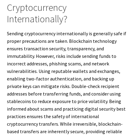
Cryptocurrency
Internationally?
Sending cryptocurrency internationally is generally safe if
proper precautions are taken. Blockchain technology
ensures transaction security, transparency, and
immutability. However, risks include sending funds to
incorrect addresses, phishing scams, and network
vulnerabilities. Using reputable wallets and exchanges,
enabling two-factor authentication, and backing up
private keys can mitigate risks. Double-check recipient
addresses before transferring funds, and consider using
stablecoins to reduce exposure to price volatility. Being
informed about scams and practicing digital security best
practices ensures the safety of international
cryptocurrency transfers. While irreversible, blockchain-
based transfers are inherently secure, providing reliable