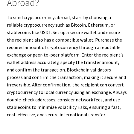
Abroad?
To send cryptocurrency abroad, start by choosing a
reliable cryptocurrency such as Bitcoin, Ethereum, or
stablecoins like USDT. Set up a secure wallet and ensure
the recipient also has a compatible wallet. Purchase the
required amount of cryptocurrency through a reputable
exchange or peer-to-peer platform. Enter the recipient’s
wallet address accurately, specify the transfer amount,
and confirm the transaction. Blockchain validators
process and confirm the transaction, making it secure and
irreversible. After confirmation, the recipient can convert
cryptocurrency to local currency using an exchange. Always
double-check addresses, consider network fees, and use
stablecoins to minimize volatility risks, ensuring a fast,
cost-effective, and secure international transfer.