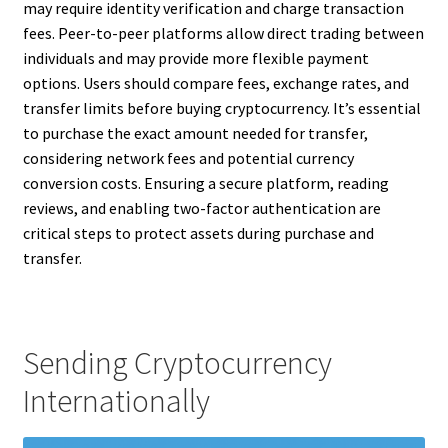
may require identity verification and charge transaction
fees. Peer-to-peer platforms allow direct trading between
individuals and may provide more flexible payment
options. Users should compare fees, exchange rates, and
transfer limits before buying cryptocurrency. It’s essential
to purchase the exact amount needed for transfer,
considering network fees and potential currency
conversion costs. Ensuring a secure platform, reading
reviews, and enabling two-factor authentication are
critical steps to protect assets during purchase and
transfer.
Sending Cryptocurrency
Internationally