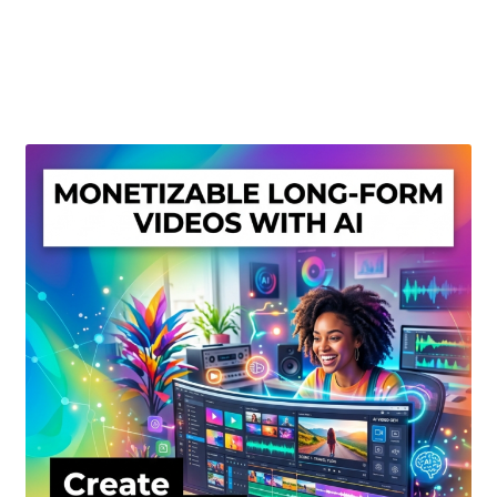
Create Or Buy Videos Online
Disclaimer
Donate
My account
Privacy Policy
Shop
Sitemap
Support
Terms and Conditions