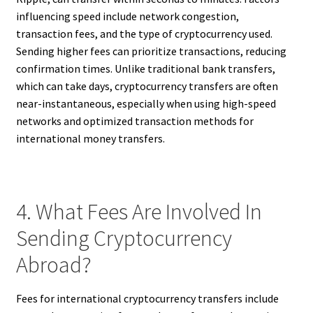
influencing speed include network congestion,
transaction fees, and the type of cryptocurrency used.
Sending higher fees can prioritize transactions, reducing
confirmation times. Unlike traditional bank transfers,
which can take days, cryptocurrency transfers are often
near-instantaneous, especially when using high-speed
networks and optimized transaction methods for
international money transfers.
4. What Fees Are Involved In
Sending Cryptocurrency
Abroad?
Fees for international cryptocurrency transfers include