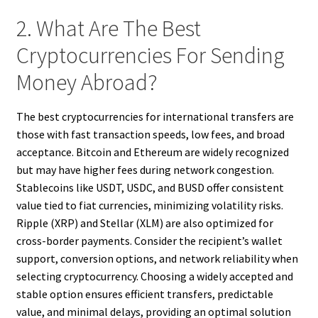
2. What Are The Best
Cryptocurrencies For Sending
Money Abroad?
The best cryptocurrencies for international transfers are
those with fast transaction speeds, low fees, and broad
acceptance. Bitcoin and Ethereum are widely recognized
but may have higher fees during network congestion.
Stablecoins like USDT, USDC, and BUSD offer consistent
value tied to fiat currencies, minimizing volatility risks.
Ripple (XRP) and Stellar (XLM) are also optimized for
cross-border payments. Consider the recipient’s wallet
support, conversion options, and network reliability when
selecting cryptocurrency. Choosing a widely accepted and
stable option ensures efficient transfers, predictable
value, and minimal delays, providing an optimal solution