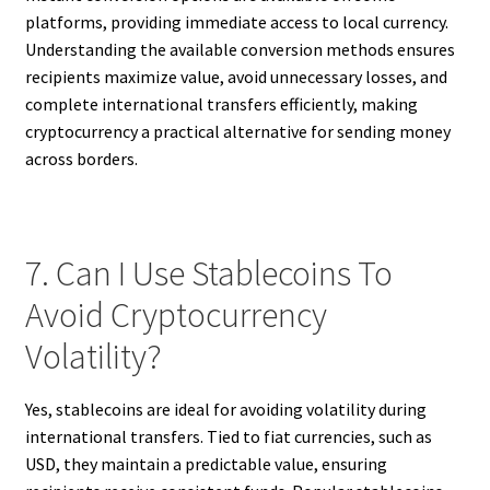
platforms, providing immediate access to local currency.
Understanding the available conversion methods ensures
recipients maximize value, avoid unnecessary losses, and
complete international transfers efficiently, making
cryptocurrency a practical alternative for sending money
across borders.
7. Can I Use Stablecoins To
Avoid Cryptocurrency
Volatility?
Yes, stablecoins are ideal for avoiding volatility during
international transfers. Tied to fiat currencies, such as
USD, they maintain a predictable value, ensuring