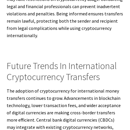
legal and financial professionals can prevent inadvertent
violations and penalties. Being informed ensures transfers
remain lawful, protecting both the sender and recipient
from legal complications while using cryptocurrency
internationally.
Future Trends In International
Cryptocurrency Transfers
The adoption of cryptocurrency for international money
transfers continues to grow. Advancements in blockchain
technology, lower transaction fees, and wider acceptance
of digital currencies are making cross-border transfers
more efficient. Central bank digital currencies (CBDCs)
may integrate with existing cryptocurrency networks,