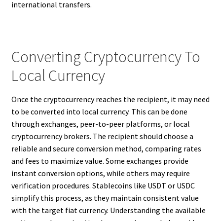
international transfers.
Converting Cryptocurrency To
Local Currency
Once the cryptocurrency reaches the recipient, it may need
to be converted into local currency. This can be done
through exchanges, peer-to-peer platforms, or local
cryptocurrency brokers. The recipient should choose a
reliable and secure conversion method, comparing rates
and fees to maximize value. Some exchanges provide
instant conversion options, while others may require
verification procedures. Stablecoins like USDT or USDC
simplify this process, as they maintain consistent value
with the target fiat currency. Understanding the available