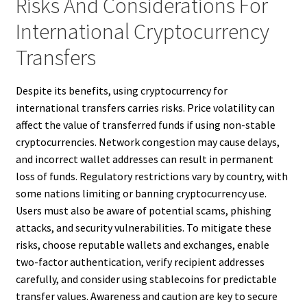
Risks And Considerations For
International Cryptocurrency
Transfers
Despite its benefits, using cryptocurrency for
international transfers carries risks. Price volatility can
affect the value of transferred funds if using non-stable
cryptocurrencies. Network congestion may cause delays,
and incorrect wallet addresses can result in permanent
loss of funds. Regulatory restrictions vary by country, with
some nations limiting or banning cryptocurrency use.
Users must also be aware of potential scams, phishing
attacks, and security vulnerabilities. To mitigate these
risks, choose reputable wallets and exchanges, enable
two-factor authentication, verify recipient addresses
carefully, and consider using stablecoins for predictable
transfer values. Awareness and caution are key to secure