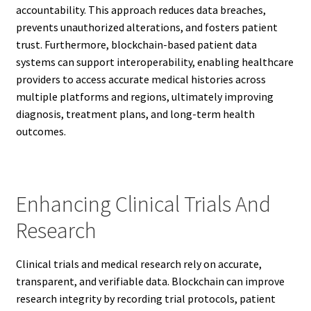
accountability. This approach reduces data breaches,
prevents unauthorized alterations, and fosters patient
trust. Furthermore, blockchain-based patient data
systems can support interoperability, enabling healthcare
providers to access accurate medical histories across
multiple platforms and regions, ultimately improving
diagnosis, treatment plans, and long-term health
outcomes.
Enhancing Clinical Trials And
Research
Clinical trials and medical research rely on accurate,
transparent, and verifiable data. Blockchain can improve
research integrity by recording trial protocols, patient