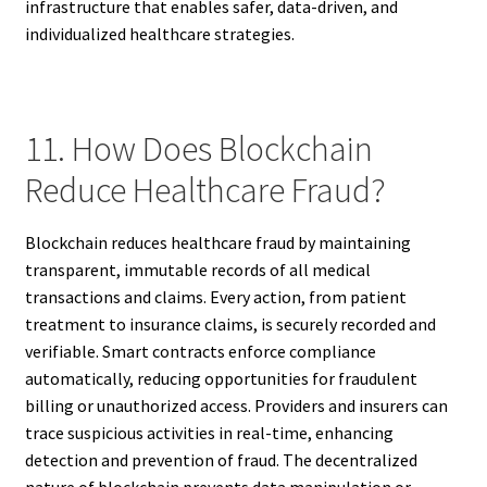
infrastructure that enables safer, data-driven, and
individualized healthcare strategies.
11. How Does Blockchain
Reduce Healthcare Fraud?
Blockchain reduces healthcare fraud by maintaining
transparent, immutable records of all medical
transactions and claims. Every action, from patient
treatment to insurance claims, is securely recorded and
verifiable. Smart contracts enforce compliance
automatically, reducing opportunities for fraudulent
billing or unauthorized access. Providers and insurers can
trace suspicious activities in real-time, enhancing
detection and prevention of fraud. The decentralized
nature of blockchain prevents data manipulation or