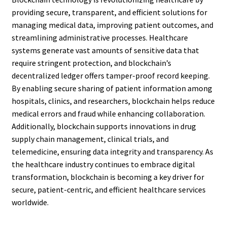
providing secure, transparent, and efficient solutions for
managing medical data, improving patient outcomes, and
streamlining administrative processes. Healthcare
systems generate vast amounts of sensitive data that
require stringent protection, and blockchain’s
decentralized ledger offers tamper-proof record keeping.
By enabling secure sharing of patient information among
hospitals, clinics, and researchers, blockchain helps reduce
medical errors and fraud while enhancing collaboration.
Additionally, blockchain supports innovations in drug
supply chain management, clinical trials, and
telemedicine, ensuring data integrity and transparency. As
the healthcare industry continues to embrace digital
transformation, blockchain is becoming a key driver for
secure, patient-centric, and efficient healthcare services
worldwide.