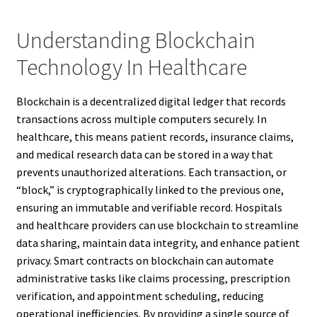
Understanding Blockchain
Technology In Healthcare
Blockchain is a decentralized digital ledger that records
transactions across multiple computers securely. In
healthcare, this means patient records, insurance claims,
and medical research data can be stored in a way that
prevents unauthorized alterations. Each transaction, or
“block,” is cryptographically linked to the previous one,
ensuring an immutable and verifiable record. Hospitals
and healthcare providers can use blockchain to streamline
data sharing, maintain data integrity, and enhance patient
privacy. Smart contracts on blockchain can automate
administrative tasks like claims processing, prescription
verification, and appointment scheduling, reducing
operational inefficiencies. By providing a single source of