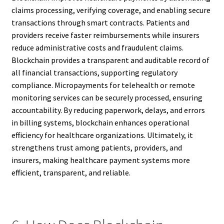
claims processing, verifying coverage, and enabling secure
transactions through smart contracts. Patients and
providers receive faster reimbursements while insurers
reduce administrative costs and fraudulent claims.
Blockchain provides a transparent and auditable record of
all financial transactions, supporting regulatory
compliance. Micropayments for telehealth or remote
monitoring services can be securely processed, ensuring
accountability. By reducing paperwork, delays, and errors
in billing systems, blockchain enhances operational
efficiency for healthcare organizations. Ultimately, it
strengthens trust among patients, providers, and
insurers, making healthcare payment systems more
efficient, transparent, and reliable.