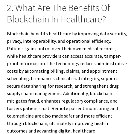
2. What Are The Benefits Of
Blockchain In Healthcare?
Blockchain benefits healthcare by improving data security,
privacy, interoperability, and operational efficiency.
Patients gain control over their own medical records,
while healthcare providers can access accurate, tamper-
proof information. The technology reduces administrative
costs by automating billing, claims, and appointment
scheduling. It enhances clinical trial integrity, supports
secure data sharing for research, and strengthens drug
supply chain management. Additionally, blockchain
mitigates fraud, enhances regulatory compliance, and
fosters patient trust. Remote patient monitoring and
telemedicine are also made safer and more efficient
through blockchain, ultimately improving health
outcomes and advancing digital healthcare