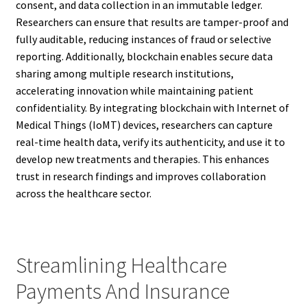
consent, and data collection in an immutable ledger.
Researchers can ensure that results are tamper-proof and
fully auditable, reducing instances of fraud or selective
reporting. Additionally, blockchain enables secure data
sharing among multiple research institutions,
accelerating innovation while maintaining patient
confidentiality. By integrating blockchain with Internet of
Medical Things (IoMT) devices, researchers can capture
real-time health data, verify its authenticity, and use it to
develop new treatments and therapies. This enhances
trust in research findings and improves collaboration
across the healthcare sector.
Streamlining Healthcare
Payments And Insurance