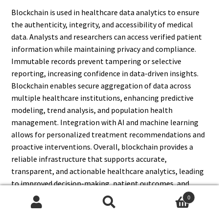
Blockchain is used in healthcare data analytics to ensure
the authenticity, integrity, and accessibility of medical
data. Analysts and researchers can access verified patient
information while maintaining privacy and compliance.
Immutable records prevent tampering or selective
reporting, increasing confidence in data-driven insights.
Blockchain enables secure aggregation of data across
multiple healthcare institutions, enhancing predictive
modeling, trend analysis, and population health
management. Integration with AI and machine learning
allows for personalized treatment recommendations and
proactive interventions. Overall, blockchain provides a
reliable infrastructure that supports accurate,
transparent, and actionable healthcare analytics, leading
to improved decision-making, patient outcomes, and
operational efficiency.
0
Search
Search