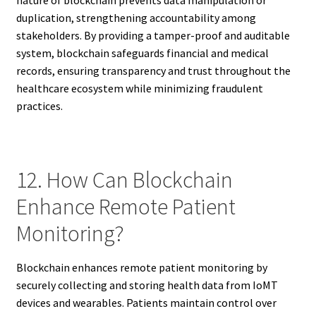
duplication, strengthening accountability among
stakeholders. By providing a tamper-proof and auditable
system, blockchain safeguards financial and medical
records, ensuring transparency and trust throughout the
healthcare ecosystem while minimizing fraudulent
practices.
12. How Can Blockchain
Enhance Remote Patient
Monitoring?
Blockchain enhances remote patient monitoring by
securely collecting and storing health data from IoMT
devices and wearables. Patients maintain control over