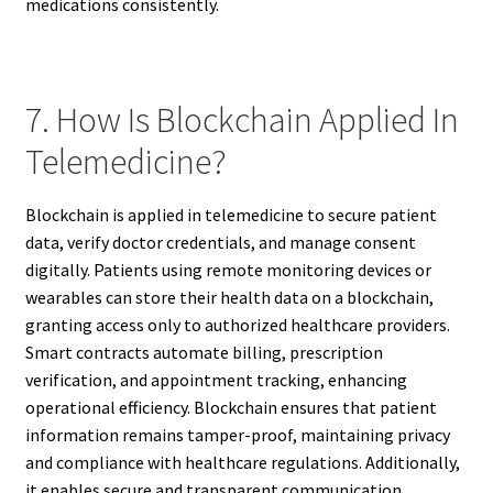
medications consistently.
7. How Is Blockchain Applied In
Telemedicine?
Blockchain is applied in telemedicine to secure patient
data, verify doctor credentials, and manage consent
digitally. Patients using remote monitoring devices or
wearables can store their health data on a blockchain,
granting access only to authorized healthcare providers.
Smart contracts automate billing, prescription
verification, and appointment tracking, enhancing
operational efficiency. Blockchain ensures that patient
information remains tamper-proof, maintaining privacy
and compliance with healthcare regulations. Additionally,
it enables secure and transparent communication