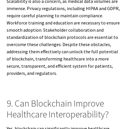
Scalability is also a concern, as medical data volumes are
immense. Privacy regulations, including HIPAA and GDPR,
require careful planning to maintain compliance.
Workforce training and education are necessary to ensure
smooth adoption. Stakeholder collaboration and
standardization of blockchain protocols are essential to
overcome these challenges. Despite these obstacles,
addressing them effectively can unlock the full potential
of blockchain, transforming healthcare into a more
secure, transparent, and efficient system for patients,
providers, and regulators.
9. Can Blockchain Improve
Healthcare Interoperability?
Yes, blockchain can significantly improve healthcare