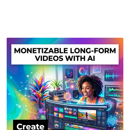
Create Or Buy Videos Online
Disclaimer
Donate
My account
Privacy Policy
Shop
Sitemap
Support
Terms and Conditions