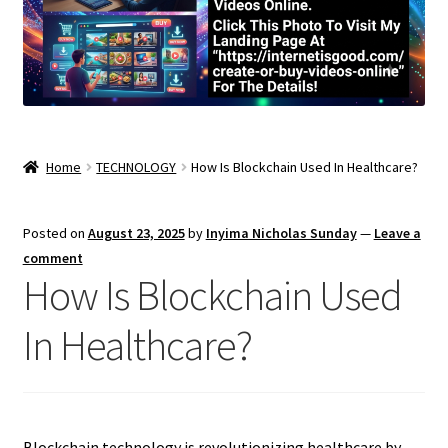
Home
TECHNOLOGY
How Is Blockchain Used In Healthcare?
Posted on
August 23, 2025
by
Inyima Nicholas Sunday
—
Leave a
comment
How Is Blockchain Used
In Healthcare?
Blockchain technology is revolutionizing healthcare by