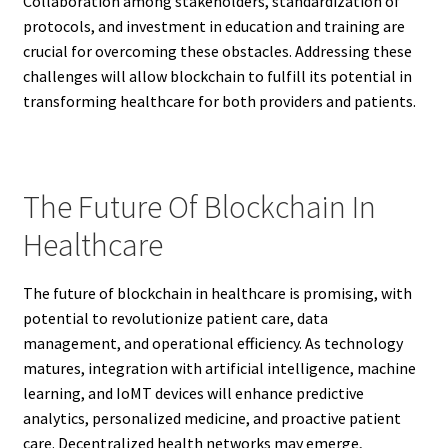
Collaboration among stakeholders, standardization of
protocols, and investment in education and training are
crucial for overcoming these obstacles. Addressing these
challenges will allow blockchain to fulfill its potential in
transforming healthcare for both providers and patients.
The Future Of Blockchain In
Healthcare
The future of blockchain in healthcare is promising, with
potential to revolutionize patient care, data
management, and operational efficiency. As technology
matures, integration with artificial intelligence, machine
learning, and IoMT devices will enhance predictive
analytics, personalized medicine, and proactive patient
care. Decentralized health networks may emerge,