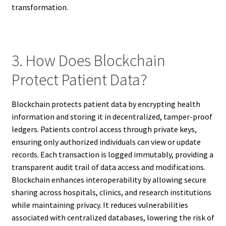
transformation.
3. How Does Blockchain
Protect Patient Data?
Blockchain protects patient data by encrypting health
information and storing it in decentralized, tamper-proof
ledgers. Patients control access through private keys,
ensuring only authorized individuals can view or update
records. Each transaction is logged immutably, providing a
transparent audit trail of data access and modifications.
Blockchain enhances interoperability by allowing secure
sharing across hospitals, clinics, and research institutions
while maintaining privacy. It reduces vulnerabilities
associated with centralized databases, lowering the risk of