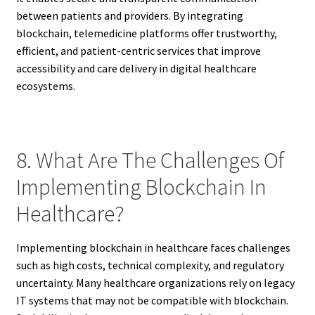
between patients and providers. By integrating
blockchain, telemedicine platforms offer trustworthy,
efficient, and patient-centric services that improve
accessibility and care delivery in digital healthcare
ecosystems.
8. What Are The Challenges Of
Implementing Blockchain In
Healthcare?
Implementing blockchain in healthcare faces challenges
such as high costs, technical complexity, and regulatory
uncertainty. Many healthcare organizations rely on legacy
IT systems that may not be compatible with blockchain.