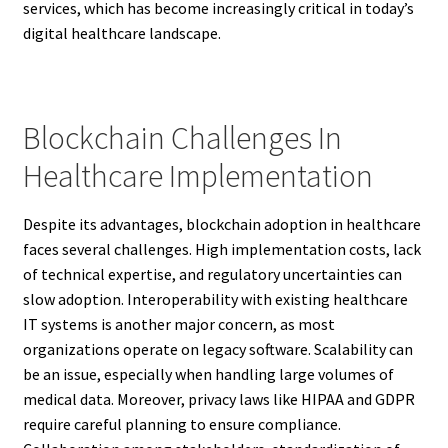
services, which has become increasingly critical in today’s
digital healthcare landscape.
Blockchain Challenges In
Healthcare Implementation
Despite its advantages, blockchain adoption in healthcare
faces several challenges. High implementation costs, lack
of technical expertise, and regulatory uncertainties can
slow adoption. Interoperability with existing healthcare
IT systems is another major concern, as most
organizations operate on legacy software. Scalability can
be an issue, especially when handling large volumes of
medical data. Moreover, privacy laws like HIPAA and GDPR
require careful planning to ensure compliance.