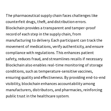
The pharmaceutical supply chain faces challenges like
counterfeit drugs, theft, and distribution errors.
Blockchain provides a transparent and tamper-proof
record of each step in the supply chain, from
manufacturing to delivery. Each participant can track the
movement of medications, verify authenticity, and ensure
compliance with regulations. This enhances patient
safety, reduces fraud, and streamlines recalls if necessary.
Blockchain also enables real-time monitoring of storage
conditions, such as temperature-sensitive vaccines,
ensuring quality and effectiveness. By providing end-to-end
visibility, blockchain enhances accountability among
manufacturers, distributors, and pharmacies, reinforcing
public trust in the healthcare system.