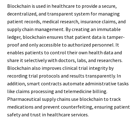
Blockchain is used in healthcare to provide a secure,
decentralized, and transparent system for managing
patient records, medical research, insurance claims, and
supply chain management. By creating an immutable
ledger, blockchain ensures that patient data is tamper-
proof and only accessible to authorized personnel. It
enables patients to control their own health data and
share it selectively with doctors, labs, and researchers.
Blockchain also improves clinical trial integrity by
recording trial protocols and results transparently. In
addition, smart contracts automate administrative tasks
like claims processing and telemedicine billing.
Pharmaceutical supply chains use blockchain to track
medications and prevent counterfeiting, ensuring patient
safety and trust in healthcare services.