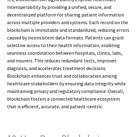
interoperability by providing a unified, secure, and
decentralized platform for sharing patient information
across multiple providers and systems. Each record on the
blockchain is immutable and standardized, reducing errors
caused by inconsistent data formats. Patients can grant
selective access to their health information, enabling
seamless coordination between hospitals, clinics, labs,
and insurers. This reduces redundant tests, improves
diagnosis, and accelerates treatment decisions.
Blockchain enhances trust and collaboration among
healthcare stakeholders by ensuring data integrity while
maintaining privacy and regulatory compliance. Overall,
blockchain fosters a connected healthcare ecosystem
that is efficient, accurate, and patient-centric.