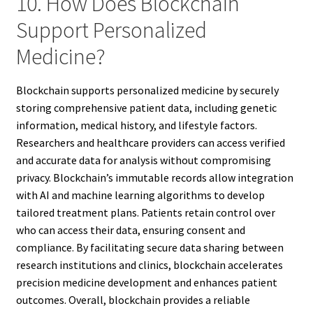
10. How Does Blockchain
Support Personalized
Medicine?
Blockchain supports personalized medicine by securely
storing comprehensive patient data, including genetic
information, medical history, and lifestyle factors.
Researchers and healthcare providers can access verified
and accurate data for analysis without compromising
privacy. Blockchain’s immutable records allow integration
with AI and machine learning algorithms to develop
tailored treatment plans. Patients retain control over
who can access their data, ensuring consent and
compliance. By facilitating secure data sharing between
research institutions and clinics, blockchain accelerates
precision medicine development and enhances patient
outcomes. Overall, blockchain provides a reliable