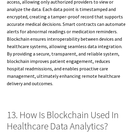
access, allowing only authorized providers to view or
analyze the data. Each data point is timestamped and
encrypted, creating a tamper-proof record that supports
accurate medical decisions. Smart contracts can automate
alerts for abnormal readings or medication reminders.
Blockchain ensures interoperability between devices and
healthcare systems, allowing seamless data integration.
By providing a secure, transparent, and reliable system,
blockchain improves patient engagement, reduces
hospital readmissions, and enables proactive care
management, ultimately enhancing remote healthcare
delivery and outcomes.
13. How Is Blockchain Used In
Healthcare Data Analytics?