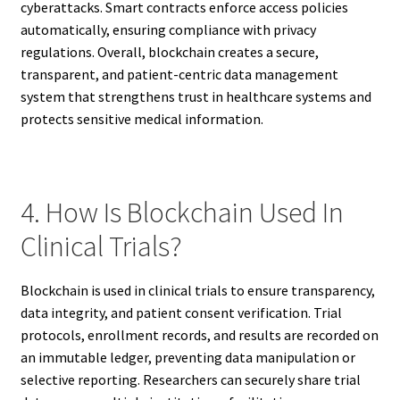
cyberattacks. Smart contracts enforce access policies
automatically, ensuring compliance with privacy
regulations. Overall, blockchain creates a secure,
transparent, and patient-centric data management
system that strengthens trust in healthcare systems and
protects sensitive medical information.
4. How Is Blockchain Used In
Clinical Trials?
Blockchain is used in clinical trials to ensure transparency,
data integrity, and patient consent verification. Trial
protocols, enrollment records, and results are recorded on
an immutable ledger, preventing data manipulation or
selective reporting. Researchers can securely share trial