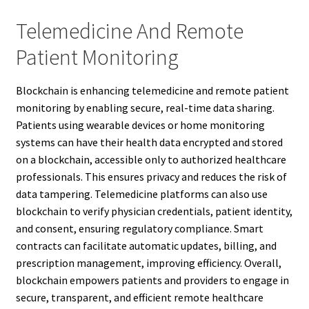
Telemedicine And Remote
Patient Monitoring
Blockchain is enhancing telemedicine and remote patient
monitoring by enabling secure, real-time data sharing.
Patients using wearable devices or home monitoring
systems can have their health data encrypted and stored
on a blockchain, accessible only to authorized healthcare
professionals. This ensures privacy and reduces the risk of
data tampering. Telemedicine platforms can also use
blockchain to verify physician credentials, patient identity,
and consent, ensuring regulatory compliance. Smart
contracts can facilitate automatic updates, billing, and
prescription management, improving efficiency. Overall,
blockchain empowers patients and providers to engage in
secure, transparent, and efficient remote healthcare