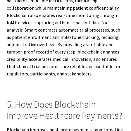
data across multiple institutions, facilitating
collaboration while maintaining patient confidentiality.
Blockchain also enables real-time monitoring through
IoMT devices, capturing authentic patient data for
analysis. Smart contracts automate trial processes, such
as patient enrollment and milestone tracking, reducing
administrative overhead. By providing a verifiable and
tamper-proof record of every step, blockchain enhances
credibility, accelerates medical innovation, and ensures
that clinical trial outcomes are reliable and auditable for
regulators, participants, and stakeholders.
5. How Does Blockchain
Improve Healthcare Payments?
Blockchain improves healthcare payments by automating