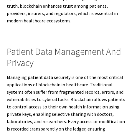
truth, blockchain enhances trust among patients,
providers, insurers, and regulators, which is essential in
modern healthcare ecosystems.
Patient Data Management And
Privacy
Managing patient data securely is one of the most critical
applications of blockchain in healthcare. Traditional
systems often suffer from fragmented records, errors, and
vulnerabilities to cyberattacks. Blockchain allows patients
to control access to their own health information using
private keys, enabling selective sharing with doctors,
laboratories, and researchers. Every access or modification
is recorded transparently on the ledger, ensuring