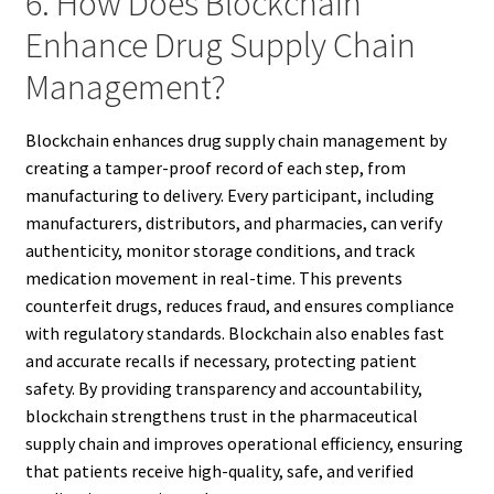
6. How Does Blockchain
Enhance Drug Supply Chain
Management?
Blockchain enhances drug supply chain management by
creating a tamper-proof record of each step, from
manufacturing to delivery. Every participant, including
manufacturers, distributors, and pharmacies, can verify
authenticity, monitor storage conditions, and track
medication movement in real-time. This prevents
counterfeit drugs, reduces fraud, and ensures compliance
with regulatory standards. Blockchain also enables fast
and accurate recalls if necessary, protecting patient
safety. By providing transparency and accountability,
blockchain strengthens trust in the pharmaceutical
supply chain and improves operational efficiency, ensuring
that patients receive high-quality, safe, and verified