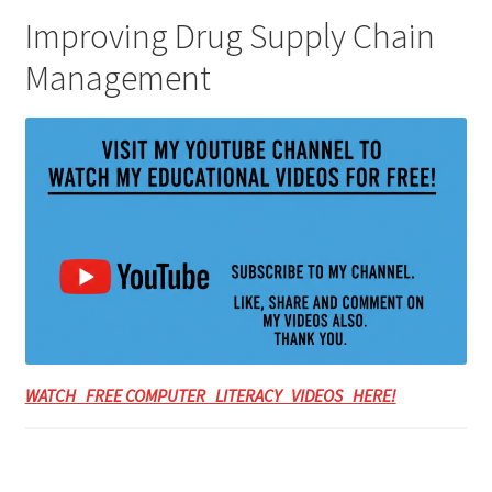
Improving Drug Supply Chain
Management
WATCH FREE COMPUTER LITERACY VIDEOS HERE!