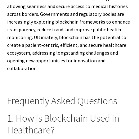
allowing seamless and secure access to medical histories
across borders. Governments and regulatory bodies are
increasingly exploring blockchain frameworks to enhance
transparency, reduce fraud, and improve public health
monitoring. Ultimately, blockchain has the potential to
create a patient-centric, efficient, and secure healthcare
ecosystem, addressing longstanding challenges and
opening new opportunities for innovation and
collaboration.
Frequently Asked Questions
1. How Is Blockchain Used In
Healthcare?