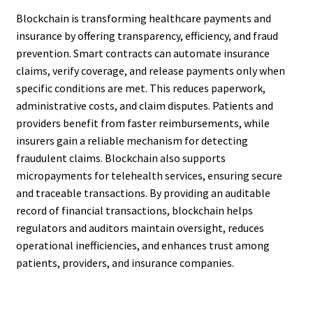
Blockchain is transforming healthcare payments and
insurance by offering transparency, efficiency, and fraud
prevention. Smart contracts can automate insurance
claims, verify coverage, and release payments only when
specific conditions are met. This reduces paperwork,
administrative costs, and claim disputes. Patients and
providers benefit from faster reimbursements, while
insurers gain a reliable mechanism for detecting
fraudulent claims. Blockchain also supports
micropayments for telehealth services, ensuring secure
and traceable transactions. By providing an auditable
record of financial transactions, blockchain helps
regulators and auditors maintain oversight, reduces
operational inefficiencies, and enhances trust among
patients, providers, and insurance companies.