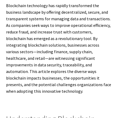
Blockchain technology has rapidly transformed the
business landscape by offering decentralized, secure, and
transparent systems for managing data and transactions.
As companies seek ways to improve operational efficiency,
reduce fraud, and increase trust with customers,
blockchain has emerged as a revolutionary tool. By
integrating blockchain solutions, businesses across
various sectors—including finance, supply chain,
healthcare, and retail—are witnessing significant
improvements in data security, traceability, and
automation. This article explores the diverse ways
blockchain impacts businesses, the opportunities it
presents, and the potential challenges organizations face
when adopting this innovative technology.