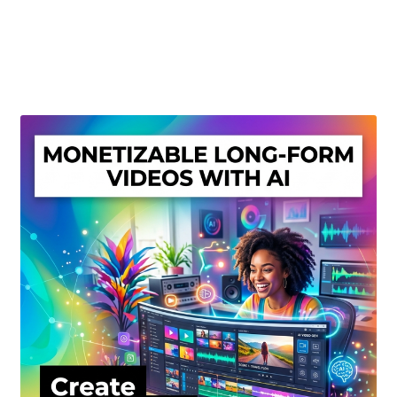
Create Or Buy Videos Online
Disclaimer
Donate
My account
Privacy Policy
Shop
Sitemap
Support
Terms and Conditions