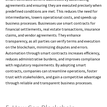
agreements and ensuring they are executed precisely when
predefined conditions are met. This reduces the need for
intermediaries, lowers operational costs, and speeds up
business processes. Businesses use smart contracts for
financial settlements, real estate transactions, insurance
claims, and vendor agreements. They enhance
transparency, as all parties can verify terms and execution
on the blockchain, minimizing disputes and errors.
Automation through smart contracts increases efficiency,
reduces administrative burdens, and improves compliance
with regulatory requirements. By adopting smart
contracts, companies can streamline operations, foster
trust with stakeholders, and gain a competitive advantage
through reliable and transparent business processes.