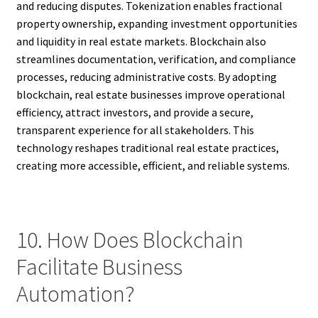
and reducing disputes. Tokenization enables fractional
property ownership, expanding investment opportunities
and liquidity in real estate markets. Blockchain also
streamlines documentation, verification, and compliance
processes, reducing administrative costs. By adopting
blockchain, real estate businesses improve operational
efficiency, attract investors, and provide a secure,
transparent experience for all stakeholders. This
technology reshapes traditional real estate practices,
creating more accessible, efficient, and reliable systems.
10. How Does Blockchain
Facilitate Business
Automation?