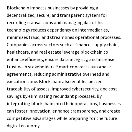
Blockchain impacts businesses by providing a
decentralized, secure, and transparent system for
recording transactions and managing data. This
technology reduces dependency on intermediaries,
minimizes fraud, and streamlines operational processes.
Companies across sectors such as finance, supply chain,
healthcare, and real estate leverage blockchain to
enhance efficiency, ensure data integrity, and increase
trust with stakeholders. Smart contracts automate
agreements, reducing administrative overhead and
execution time. Blockchain also enables better
traceability of assets, improved cybersecurity, and cost
savings by eliminating redundant processes. By
integrating blockchain into their operations, businesses
can foster innovation, enhance transparency, and create
competitive advantages while preparing for the future
digital economy.