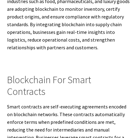
industries such as food, pharmaceuticals, and luxury goods
are adopting blockchain to monitor inventory, certify
product origins, and ensure compliance with regulatory
standards. By integrating blockchain into supply chain
operations, businesses gain real-time insights into
logistics, reduce operational costs, and strengthen
relationships with partners and customers.
Blockchain For Smart
Contracts
Smart contracts are self-executing agreements encoded
on blockchain networks. These contracts automatically
enforce terms when predefined conditions are met,
reducing the need for intermediaries and manual
intervention. Businesses leverage smart contracts for a