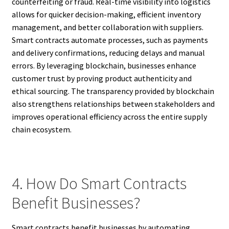
counterfeiting or fraud. Real-time visibility into logistics
allows for quicker decision-making, efficient inventory
management, and better collaboration with suppliers.
Smart contracts automate processes, such as payments
and delivery confirmations, reducing delays and manual
errors. By leveraging blockchain, businesses enhance
customer trust by proving product authenticity and
ethical sourcing. The transparency provided by blockchain
also strengthens relationships between stakeholders and
improves operational efficiency across the entire supply
chain ecosystem.
4. How Do Smart Contracts
Benefit Businesses?
Smart contracts benefit businesses by automating