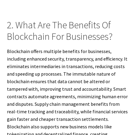
2. What Are The Benefits Of
Blockchain For Businesses?
Blockchain offers multiple benefits for businesses,
including enhanced security, transparency, and efficiency. It
eliminates intermediaries in transactions, reducing costs
and speeding up processes. The immutable nature of
blockchain ensures that data cannot be altered or
tampered with, improving trust and accountability. Smart
contracts automate agreements, minimizing human error
and disputes. Supply chain management benefits from
real-time tracking and traceability, while financial services
gain faster and cheaper transaction settlements.
Blockchain also supports new business models like
tokenization and decentralized finance, creating