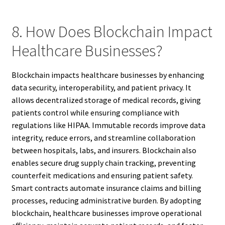
8. How Does Blockchain Impact
Healthcare Businesses?
Blockchain impacts healthcare businesses by enhancing
data security, interoperability, and patient privacy. It
allows decentralized storage of medical records, giving
patients control while ensuring compliance with
regulations like HIPAA. Immutable records improve data
integrity, reduce errors, and streamline collaboration
between hospitals, labs, and insurers. Blockchain also
enables secure drug supply chain tracking, preventing
counterfeit medications and ensuring patient safety.
Smart contracts automate insurance claims and billing
processes, reducing administrative burden. By adopting
blockchain, healthcare businesses improve operational