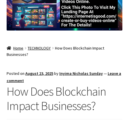
Home
TECHNOLOGY
How Does Blockchain Impact
Businesses?
Posted on
August 23, 2025
by
Inyima Nicholas Sunday
—
Leave a
comment
How Does Blockchain
Impact Businesses?