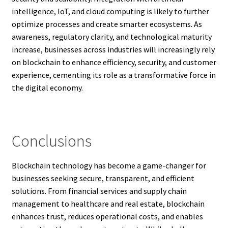
intelligence, IoT, and cloud computing is likely to further
optimize processes and create smarter ecosystems. As
awareness, regulatory clarity, and technological maturity
increase, businesses across industries will increasingly rely
on blockchain to enhance efficiency, security, and customer
experience, cementing its role as a transformative force in
the digital economy.
Conclusions
Blockchain technology has become a game-changer for
businesses seeking secure, transparent, and efficient
solutions. From financial services and supply chain
management to healthcare and real estate, blockchain
enhances trust, reduces operational costs, and enables