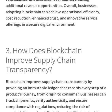
additional revenue opportunities. Overall, businesses
adopting blockchain can achieve operational efficiency,
cost reduction, enhanced trust, and innovative service
offerings in a secure digital environment.
3. How Does Blockchain
Improve Supply Chain
Transparency?
Blockchain improves supply chain transparency by
providing an immutable ledger that records every step of a
product’s journey, from origin to consumer. Businesses can
track shipments, verify authenticity, and ensure
compliance with regulations, reducing the risk of