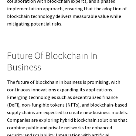
collaboration with blockchain experts, and a phased
implementation approach, ensuring that the adoption of
blockchain technology delivers measurable value while
mitigating potential risks.
Future Of Blockchain In
Business
The future of blockchain in business is promising, with
continuous innovations expanding its applications.
Emerging technologies such as decentralized finance
(DeFi), non-fungible tokens (NFTs), and blockchain-based
supply chains are expected to create new business models.
Companies are exploring hybrid blockchain solutions that
combine public and private networks for enhanced
security and scalability. Integration with artificial