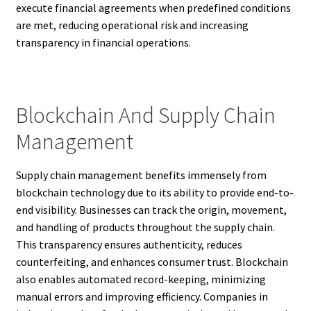
execute financial agreements when predefined conditions
are met, reducing operational risk and increasing
transparency in financial operations.
Blockchain And Supply Chain
Management
Supply chain management benefits immensely from
blockchain technology due to its ability to provide end-to-
end visibility. Businesses can track the origin, movement,
and handling of products throughout the supply chain.
This transparency ensures authenticity, reduces
counterfeiting, and enhances consumer trust. Blockchain
also enables automated record-keeping, minimizing
manual errors and improving efficiency. Companies in