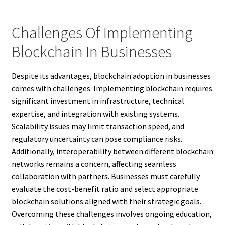
Challenges Of Implementing
Blockchain In Businesses
Despite its advantages, blockchain adoption in businesses
comes with challenges. Implementing blockchain requires
significant investment in infrastructure, technical
expertise, and integration with existing systems.
Scalability issues may limit transaction speed, and
regulatory uncertainty can pose compliance risks.
Additionally, interoperability between different blockchain
networks remains a concern, affecting seamless
collaboration with partners. Businesses must carefully
evaluate the cost-benefit ratio and select appropriate
blockchain solutions aligned with their strategic goals.
Overcoming these challenges involves ongoing education,