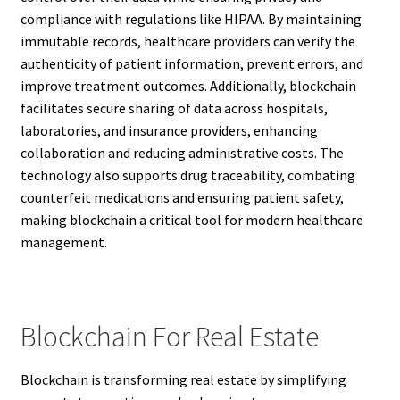
compliance with regulations like HIPAA. By maintaining
immutable records, healthcare providers can verify the
authenticity of patient information, prevent errors, and
improve treatment outcomes. Additionally, blockchain
facilitates secure sharing of data across hospitals,
laboratories, and insurance providers, enhancing
collaboration and reducing administrative costs. The
technology also supports drug traceability, combating
counterfeit medications and ensuring patient safety,
making blockchain a critical tool for modern healthcare
management.
Blockchain For Real Estate
Blockchain is transforming real estate by simplifying