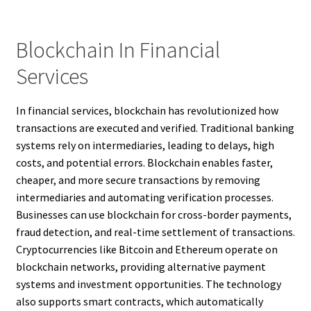
Blockchain In Financial
Services
In financial services, blockchain has revolutionized how
transactions are executed and verified. Traditional banking
systems rely on intermediaries, leading to delays, high
costs, and potential errors. Blockchain enables faster,
cheaper, and more secure transactions by removing
intermediaries and automating verification processes.
Businesses can use blockchain for cross-border payments,
fraud detection, and real-time settlement of transactions.
Cryptocurrencies like Bitcoin and Ethereum operate on
blockchain networks, providing alternative payment
systems and investment opportunities. The technology
also supports smart contracts, which automatically