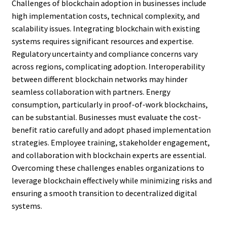
Challenges of blockchain adoption in businesses include
high implementation costs, technical complexity, and
scalability issues. Integrating blockchain with existing
systems requires significant resources and expertise.
Regulatory uncertainty and compliance concerns vary
across regions, complicating adoption. Interoperability
between different blockchain networks may hinder
seamless collaboration with partners. Energy
consumption, particularly in proof-of-work blockchains,
can be substantial. Businesses must evaluate the cost-
benefit ratio carefully and adopt phased implementation
strategies. Employee training, stakeholder engagement,
and collaboration with blockchain experts are essential.
Overcoming these challenges enables organizations to
leverage blockchain effectively while minimizing risks and
ensuring a smooth transition to decentralized digital
systems.