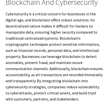
Blockchain And Cybersecurity
Cybersecurity is a critical concern for businesses in the
digital age, and blockchain offers robust solutions. Its
decentralized nature makes it difficult for hackers to
manipulate data, ensuring higher security compared to
traditional centralized systems. Blockchain’s
cryptographic techniques protect sensitive information,
such as financial records, personal data, and intellectual
property. Businesses can leverage blockchain to detect
anomalies, prevent fraud, and maintain secure
communication channels. Additionally, blockchain ensures
accountability, as all transactions are recorded immutably
and transparently. By integrating blockchain into
cybersecurity strategies, companies reduce vulnerability
to cyberattacks, protect critical assets, and build trust
with customers, partners, and stakeholders.