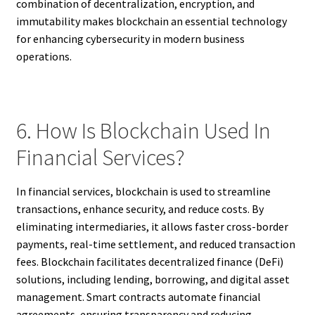
combination of decentralization, encryption, and
immutability makes blockchain an essential technology
for enhancing cybersecurity in modern business
operations.
6. How Is Blockchain Used In
Financial Services?
In financial services, blockchain is used to streamline
transactions, enhance security, and reduce costs. By
eliminating intermediaries, it allows faster cross-border
payments, real-time settlement, and reduced transaction
fees. Blockchain facilitates decentralized finance (DeFi)
solutions, including lending, borrowing, and digital asset
management. Smart contracts automate financial
agreements, ensuring transparency and reducing