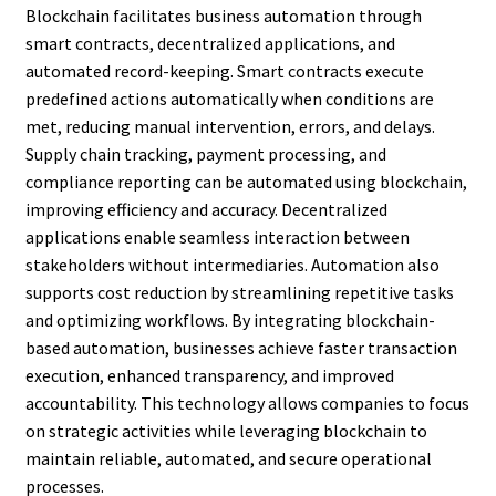
Blockchain facilitates business automation through
smart contracts, decentralized applications, and
automated record-keeping. Smart contracts execute
predefined actions automatically when conditions are
met, reducing manual intervention, errors, and delays.
Supply chain tracking, payment processing, and
compliance reporting can be automated using blockchain,
improving efficiency and accuracy. Decentralized
applications enable seamless interaction between
stakeholders without intermediaries. Automation also
supports cost reduction by streamlining repetitive tasks
and optimizing workflows. By integrating blockchain-
based automation, businesses achieve faster transaction
execution, enhanced transparency, and improved
accountability. This technology allows companies to focus
on strategic activities while leveraging blockchain to
maintain reliable, automated, and secure operational
processes.