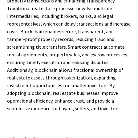
property transactions and enhancing transparency.
Traditional real estate processes involve multiple
intermediaries, including brokers, banks, and legal
representatives, which can delay transactions and increase
costs. Blockchain enables secure, transparent, and
tamper-proof property records, reducing fraud and
streamlining title transfers. Smart contracts automate
rental agreements, property sales, and escrow processes,
ensuring timely execution and reducing disputes.
Additionally, blockchain allows fractional ownership of
real estate assets through tokenization, expanding
investment opportunities for smaller investors. By
adopting blockchain, real estate businesses improve
operational efficiency, enhance trust, and provide a
seamless experience for buyers, sellers, and investors.