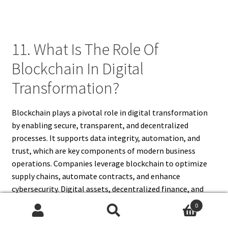
11. What Is The Role Of
Blockchain In Digital
Transformation?
Blockchain plays a pivotal role in digital transformation
by enabling secure, transparent, and decentralized
processes. It supports data integrity, automation, and
trust, which are key components of modern business
operations. Companies leverage blockchain to optimize
supply chains, automate contracts, and enhance
cybersecurity. Digital assets, decentralized finance, and
blockchain-based identity verification facilitate
0
innovation and create new business models. By
Search
Search
integrating blockchain, businesses reduce operational