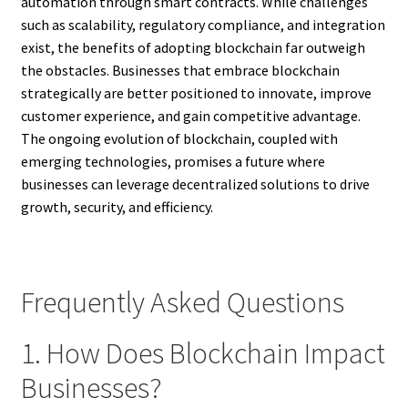
automation through smart contracts. While challenges
such as scalability, regulatory compliance, and integration
exist, the benefits of adopting blockchain far outweigh
the obstacles. Businesses that embrace blockchain
strategically are better positioned to innovate, improve
customer experience, and gain competitive advantage.
The ongoing evolution of blockchain, coupled with
emerging technologies, promises a future where
businesses can leverage decentralized solutions to drive
growth, security, and efficiency.
Frequently Asked Questions
1. How Does Blockchain Impact
Businesses?