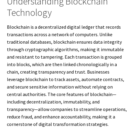
Understanding Blockchain
Technology
Blockchain is a decentralized digital ledger that records
transactions across a network of computers. Unlike
traditional databases, blockchain ensures data integrity
through cryptographic algorithms, making it immutable
and resistant to tampering. Each transaction is grouped
into blocks, which are then linked chronologically in a
chain, creating transparency and trust. Businesses
leverage blockchain to track assets, automate contracts,
and secure sensitive information without relying on
central authorities. The core features of blockchain—
including decentralization, immutability, and
transparency—allow companies to streamline operations,
reduce fraud, and enhance accountability, making it a
cornerstone of digital transformation strategies.