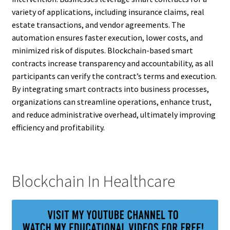
variety of applications, including insurance claims, real
estate transactions, and vendor agreements. The
automation ensures faster execution, lower costs, and
minimized risk of disputes. Blockchain-based smart
contracts increase transparency and accountability, as all
participants can verify the contract’s terms and execution.
By integrating smart contracts into business processes,
organizations can streamline operations, enhance trust,
and reduce administrative overhead, ultimately improving
efficiency and profitability.
Blockchain In Healthcare