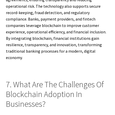
operational risk. The technology also supports secure
record-keeping, fraud detection, and regulatory
compliance. Banks, payment providers, and fintech
companies leverage blockchain to improve customer
experience, operational efficiency, and financial inclusion.
By integrating blockchain, financial institutions gain
resilience, transparency, and innovation, transforming
traditional banking processes for a modern, digital
economy.
7. What Are The Challenges Of
Blockchain Adoption In
Businesses?