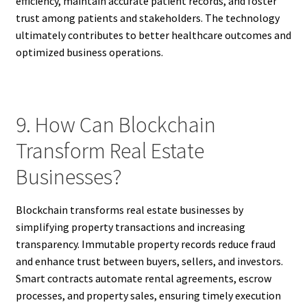
efficiency, maintain accurate patient records, and foster
trust among patients and stakeholders. The technology
ultimately contributes to better healthcare outcomes and
optimized business operations.
9. How Can Blockchain
Transform Real Estate
Businesses?
Blockchain transforms real estate businesses by
simplifying property transactions and increasing
transparency. Immutable property records reduce fraud
and enhance trust between buyers, sellers, and investors.
Smart contracts automate rental agreements, escrow
processes, and property sales, ensuring timely execution