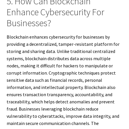
5. How Can Blockchain
Enhance Cybersecurity For
Businesses?
Blockchain enhances cybersecurity for businesses by
providing a decentralized, tamper-resistant platform for
storing and sharing data. Unlike traditional centralized
systems, blockchain distributes data across multiple
nodes, making it difficult for hackers to manipulate or
corrupt information. Cryptographic techniques protect
sensitive data such as financial records, personal
information, and intellectual property. Blockchain also
ensures transaction transparency, accountability, and
traceability, which helps detect anomalies and prevent
fraud. Businesses leveraging blockchain reduce
vulnerability to cyberattacks, improve data integrity, and
maintain secure communication channels. The