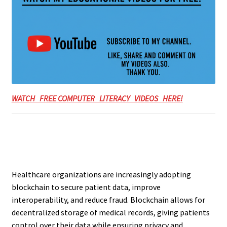
WATCH FREE COMPUTER LITERACY VIDEOS HERE!
Healthcare organizations are increasingly adopting
blockchain to secure patient data, improve
interoperability, and reduce fraud. Blockchain allows for
decentralized storage of medical records, giving patients
control over their data while ensuring privacy and