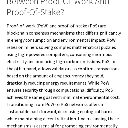
Between Proof-Of-Work And
Proof-Of-Stake?
Proof-of-work (PoW) and proof-of-stake (PoS) are
blockchain consensus mechanisms that differ significantly
in energy consumption and environmental impact. PoW
relies on miners solving complex mathematical puzzles
using high-powered computers, consuming enormous
electricity and producing high carbon emissions. PoS, on
the other hand, allows validators to confirm transactions
based on the amount of cryptocurrency they hold,
drastically reducing energy requirements. While PoW
ensures security through computational difficulty, PoS
achieves the same goal with minimal environmental cost.
Transitioning from PoW to PoS networks offers a
sustainable path forward, decreasing ecological harm
while maintaining decentralization. Understanding these
mechanisms is essential for promoting environmentally