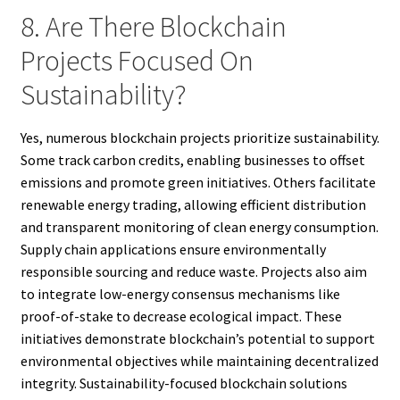
8. Are There Blockchain
Projects Focused On
Sustainability?
Yes, numerous blockchain projects prioritize sustainability.
Some track carbon credits, enabling businesses to offset
emissions and promote green initiatives. Others facilitate
renewable energy trading, allowing efficient distribution
and transparent monitoring of clean energy consumption.
Supply chain applications ensure environmentally
responsible sourcing and reduce waste. Projects also aim
to integrate low-energy consensus mechanisms like
proof-of-stake to decrease ecological impact. These
initiatives demonstrate blockchain’s potential to support
environmental objectives while maintaining decentralized
integrity. Sustainability-focused blockchain solutions