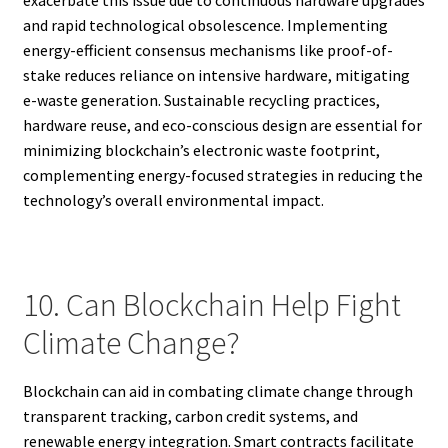
and rapid technological obsolescence. Implementing
energy-efficient consensus mechanisms like proof-of-
stake reduces reliance on intensive hardware, mitigating
e-waste generation. Sustainable recycling practices,
hardware reuse, and eco-conscious design are essential for
minimizing blockchain’s electronic waste footprint,
complementing energy-focused strategies in reducing the
technology’s overall environmental impact.
10. Can Blockchain Help Fight
Climate Change?
Blockchain can aid in combating climate change through
transparent tracking, carbon credit systems, and
renewable energy integration. Smart contracts facilitate