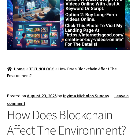
Home
TECHNOLOGY
How Does Blockchain Affect The
Environment?
Posted on
August 23, 2025
by
Inyima Nicholas Sunday
—
Leave a
comment
How Does Blockchain
Affect The Environment?