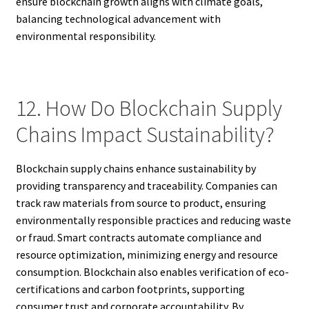
ensure blockchain growth aligns with climate goals,
balancing technological advancement with
environmental responsibility.
12. How Do Blockchain Supply
Chains Impact Sustainability?
Blockchain supply chains enhance sustainability by
providing transparency and traceability. Companies can
track raw materials from source to product, ensuring
environmentally responsible practices and reducing waste
or fraud. Smart contracts automate compliance and
resource optimization, minimizing energy and resource
consumption. Blockchain also enables verification of eco-
certifications and carbon footprints, supporting
consumer trust and corporate accountability. By