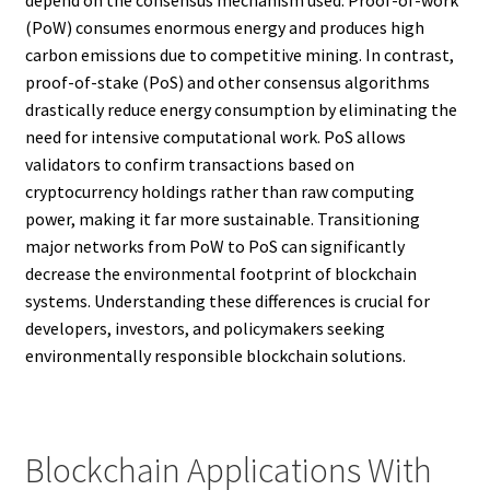
(PoW) consumes enormous energy and produces high
carbon emissions due to competitive mining. In contrast,
proof-of-stake (PoS) and other consensus algorithms
drastically reduce energy consumption by eliminating the
need for intensive computational work. PoS allows
validators to confirm transactions based on
cryptocurrency holdings rather than raw computing
power, making it far more sustainable. Transitioning
major networks from PoW to PoS can significantly
decrease the environmental footprint of blockchain
systems. Understanding these differences is crucial for
developers, investors, and policymakers seeking
environmentally responsible blockchain solutions.
Blockchain Applications With