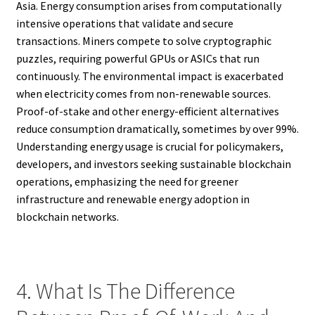
Asia. Energy consumption arises from computationally
intensive operations that validate and secure
transactions. Miners compete to solve cryptographic
puzzles, requiring powerful GPUs or ASICs that run
continuously. The environmental impact is exacerbated
when electricity comes from non-renewable sources.
Proof-of-stake and other energy-efficient alternatives
reduce consumption dramatically, sometimes by over 99%.
Understanding energy usage is crucial for policymakers,
developers, and investors seeking sustainable blockchain
operations, emphasizing the need for greener
infrastructure and renewable energy adoption in
blockchain networks.
4. What Is The Difference