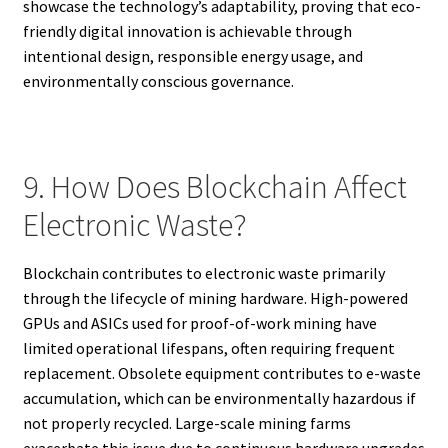
showcase the technology’s adaptability, proving that eco-
friendly digital innovation is achievable through
intentional design, responsible energy usage, and
environmentally conscious governance.
9. How Does Blockchain Affect
Electronic Waste?
Blockchain contributes to electronic waste primarily
through the lifecycle of mining hardware. High-powered
GPUs and ASICs used for proof-of-work mining have
limited operational lifespans, often requiring frequent
replacement. Obsolete equipment contributes to e-waste
accumulation, which can be environmentally hazardous if
not properly recycled. Large-scale mining farms
exacerbate this issue due to continuous hardware upgrades