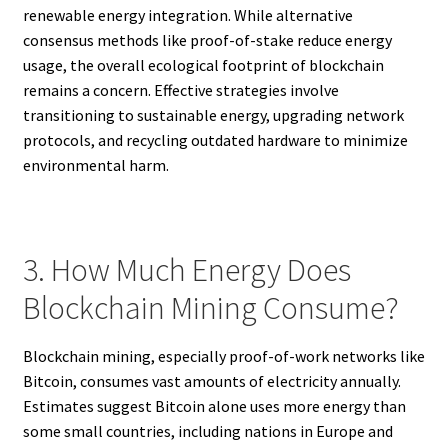
renewable energy integration. While alternative
consensus methods like proof-of-stake reduce energy
usage, the overall ecological footprint of blockchain
remains a concern. Effective strategies involve
transitioning to sustainable energy, upgrading network
protocols, and recycling outdated hardware to minimize
environmental harm.
3. How Much Energy Does
Blockchain Mining Consume?
Blockchain mining, especially proof-of-work networks like
Bitcoin, consumes vast amounts of electricity annually.
Estimates suggest Bitcoin alone uses more energy than
some small countries, including nations in Europe and