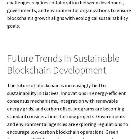
challenges requires collaboration between developers,
governments, and environmental organizations to ensure
blockchain’s growth aligns with ecological sustainability
goals.
Future Trends In Sustainable
Blockchain Development
The future of blockchain is increasingly tied to
sustainability initiatives. Innovations in energy-efficient
consensus mechanisms, integration with renewable
energy grids, and carbon offset programs are becoming
standard considerations for new projects. Governments
and environmental agencies are exploring regulations to
encourage low-carbon blockchain operations. Green