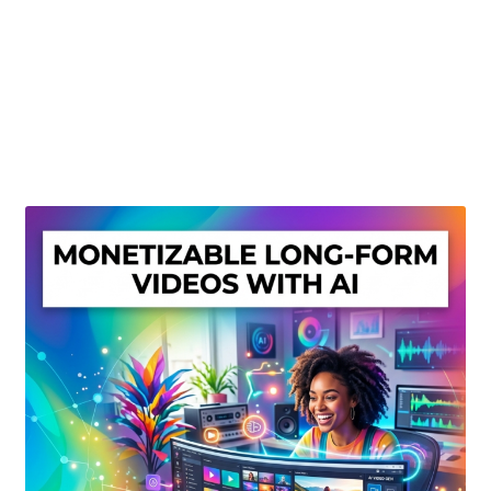
Create Or Buy Videos Online
Disclaimer
Donate
My account
Privacy Policy
Shop
Sitemap
Support
Terms and Conditions