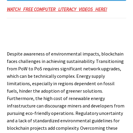
WATCH FREE COMPUTER LITERACY VIDEOS HERE!
Despite awareness of environmental impacts, blockchain
faces challenges in achieving sustainability. Transitioning
from PoW to PoS requires significant network upgrades,
which can be technically complex. Energy supply
limitations, especially in regions dependent on fossil
fuels, hinder the adoption of greener solutions.
Furthermore, the high cost of renewable energy
infrastructure can discourage miners and developers from
pursuing eco-friendly operations. Regulatory uncertainty
and a lack of standardized environmental guidelines for
blockchain projects add complexity. Overcoming these