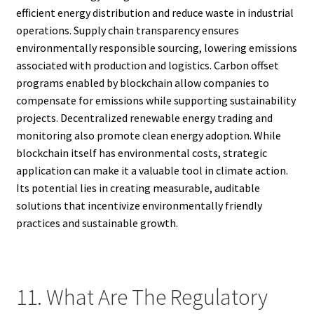
efficient energy distribution and reduce waste in industrial
operations. Supply chain transparency ensures
environmentally responsible sourcing, lowering emissions
associated with production and logistics. Carbon offset
programs enabled by blockchain allow companies to
compensate for emissions while supporting sustainability
projects. Decentralized renewable energy trading and
monitoring also promote clean energy adoption. While
blockchain itself has environmental costs, strategic
application can make it a valuable tool in climate action.
Its potential lies in creating measurable, auditable
solutions that incentivize environmentally friendly
practices and sustainable growth.
11. What Are The Regulatory