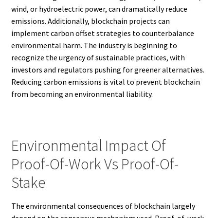
wind, or hydroelectric power, can dramatically reduce
emissions. Additionally, blockchain projects can
implement carbon offset strategies to counterbalance
environmental harm. The industry is beginning to
recognize the urgency of sustainable practices, with
investors and regulators pushing for greener alternatives.
Reducing carbon emissions is vital to prevent blockchain
from becoming an environmental liability.
Environmental Impact Of
Proof-Of-Work Vs Proof-Of-
Stake
The environmental consequences of blockchain largely
depend on the consensus mechanism used. Proof-of-work