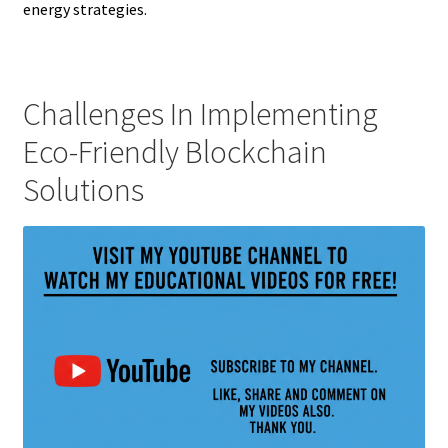
energy strategies.
Challenges In Implementing
Eco-Friendly Blockchain
Solutions