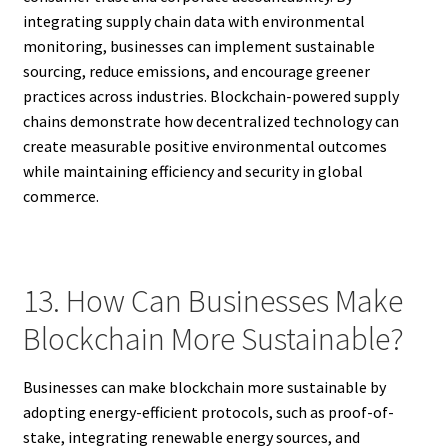
integrating supply chain data with environmental
monitoring, businesses can implement sustainable
sourcing, reduce emissions, and encourage greener
practices across industries. Blockchain-powered supply
chains demonstrate how decentralized technology can
create measurable positive environmental outcomes
while maintaining efficiency and security in global
commerce.
13. How Can Businesses Make
Blockchain More Sustainable?
Businesses can make blockchain more sustainable by
adopting energy-efficient protocols, such as proof-of-
stake, integrating renewable energy sources, and