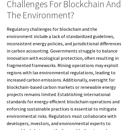
Challenges For Blockchain And
The Environment?
Regulatory challenges for blockchain and the
environment include a lack of standardized guidelines,
inconsistent energy policies, and jurisdictional differences
in carbon accounting. Governments struggle to balance
innovation with ecological protection, often resulting in
fragmented frameworks. Mining operations may exploit
regions with lax environmental regulations, leading to
increased carbon emissions. Additionally, oversight for
blockchain-based carbon markets or renewable energy
projects remains limited. Establishing international
standards for energy-efficient blockchain operations and
enforcing sustainable practices is essential to mitigate
environmental risks. Regulators must collaborate with
developers, investors, and environmental experts to