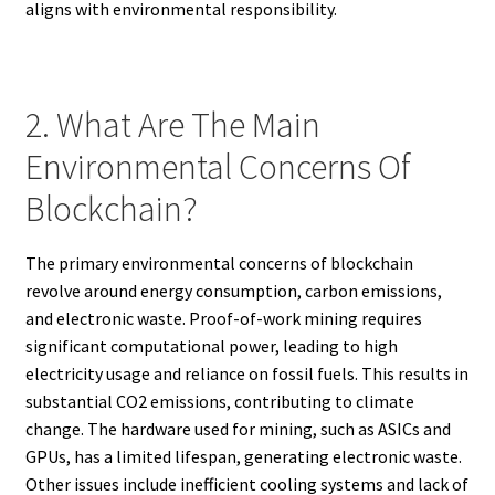
aligns with environmental responsibility.
2. What Are The Main
Environmental Concerns Of
Blockchain?
The primary environmental concerns of blockchain
revolve around energy consumption, carbon emissions,
and electronic waste. Proof-of-work mining requires
significant computational power, leading to high
electricity usage and reliance on fossil fuels. This results in
substantial CO2 emissions, contributing to climate
change. The hardware used for mining, such as ASICs and
GPUs, has a limited lifespan, generating electronic waste.
Other issues include inefficient cooling systems and lack of