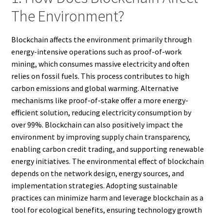
The Environment?
Blockchain affects the environment primarily through
energy-intensive operations such as proof-of-work
mining, which consumes massive electricity and often
relies on fossil fuels. This process contributes to high
carbon emissions and global warming. Alternative
mechanisms like proof-of-stake offer a more energy-
efficient solution, reducing electricity consumption by
over 99%. Blockchain can also positively impact the
environment by improving supply chain transparency,
enabling carbon credit trading, and supporting renewable
energy initiatives. The environmental effect of blockchain
depends on the network design, energy sources, and
implementation strategies. Adopting sustainable
practices can minimize harm and leverage blockchain as a
tool for ecological benefits, ensuring technology growth