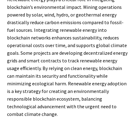
blockchain’s environmental impact. Mining operations
powered by solar, wind, hydro, or geothermal energy
drastically reduce carbon emissions compared to fossil-
fuel sources. Integrating renewable energy into
blockchain networks enhances sustainability, reduces
operational costs over time, and supports global climate
goals. Some projects are developing decentralized energy
grids and smart contracts to track renewable energy
usage efficiently. By relying on clean energy, blockchain
can maintain its security and functionality while
minimizing ecological harm. Renewable energy adoption
is a key strategy for creating an environmentally
responsible blockchain ecosystem, balancing
technological advancement with the urgent need to
combat climate change.