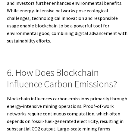
and investors further enhances environmental benefits.
While energy-intensive networks pose ecological
challenges, technological innovation and responsible
usage enable blockchain to be a powerful tool for
environmental good, combining digital advancement with
sustainability efforts.
6. How Does Blockchain
Influence Carbon Emissions?
Blockchain influences carbon emissions primarily through
energy-intensive mining operations. Proof-of-work
networks require continuous computation, which often
depends on fossil-fuel-generated electricity, resulting in
substantial CO2 output. Large-scale mining farms