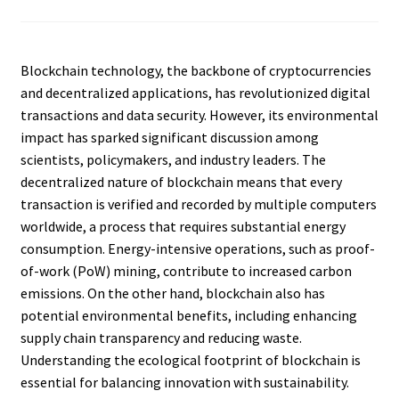
Blockchain technology, the backbone of cryptocurrencies
and decentralized applications, has revolutionized digital
transactions and data security. However, its environmental
impact has sparked significant discussion among
scientists, policymakers, and industry leaders. The
decentralized nature of blockchain means that every
transaction is verified and recorded by multiple computers
worldwide, a process that requires substantial energy
consumption. Energy-intensive operations, such as proof-
of-work (PoW) mining, contribute to increased carbon
emissions. On the other hand, blockchain also has
potential environmental benefits, including enhancing
supply chain transparency and reducing waste.
Understanding the ecological footprint of blockchain is
essential for balancing innovation with sustainability.