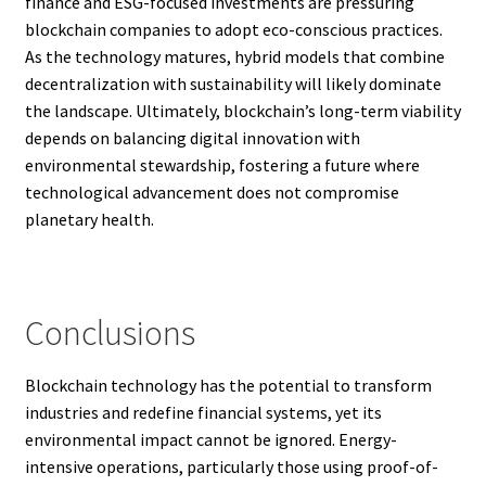
finance and ESG-focused investments are pressuring
blockchain companies to adopt eco-conscious practices.
As the technology matures, hybrid models that combine
decentralization with sustainability will likely dominate
the landscape. Ultimately, blockchain’s long-term viability
depends on balancing digital innovation with
environmental stewardship, fostering a future where
technological advancement does not compromise
planetary health.
Conclusions
Blockchain technology has the potential to transform
industries and redefine financial systems, yet its
environmental impact cannot be ignored. Energy-
intensive operations, particularly those using proof-of-