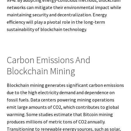
networks can mitigate their environmental impact while
maintaining security and decentralization. Energy
efficiency will play a pivotal role in the long-term
sustainability of blockchain technology.
Carbon Emissions And
Blockchain Mining
Blockchain mining generates significant carbon emissions
due to the high electricity demand and dependence on
fossil fuels. Data centers powering mining operations
emit large amounts of CO2, which contributes to global
warming. Some studies estimate that Bitcoin mining
produces millions of metric tons of CO2 annually.
Transitioning to renewable energy sources, such as solar,