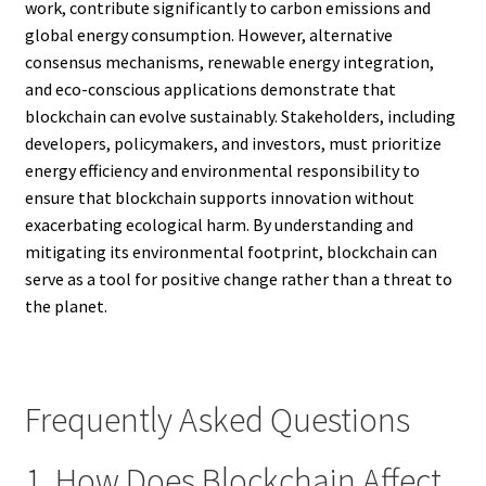
work, contribute significantly to carbon emissions and
global energy consumption. However, alternative
consensus mechanisms, renewable energy integration,
and eco-conscious applications demonstrate that
blockchain can evolve sustainably. Stakeholders, including
developers, policymakers, and investors, must prioritize
energy efficiency and environmental responsibility to
ensure that blockchain supports innovation without
exacerbating ecological harm. By understanding and
mitigating its environmental footprint, blockchain can
serve as a tool for positive change rather than a threat to
the planet.
Frequently Asked Questions
1. How Does Blockchain Affect