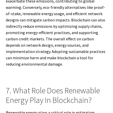
exacerbate these emissions, contributing to global
warming. Conversely, eco-friendly alternatives like proof-
of-stake, renewable energy usage, and efficient network
designs can mitigate carbon impacts. Blockchain can also
indirectly reduce emissions by optimizing supply chains,
promoting energy-efficient practices, and supporting
carbon credit markets. The overall effect on carbon
depends on network design, energy sources, and
implementation strategy. Adopting sustainable practices
can minimize harm and make blockchain a tool for
reducing environmental damage.
7. What Role Does Renewable
Energy Play In Blockchain?
Renewable energy plays a critical role in mitigating