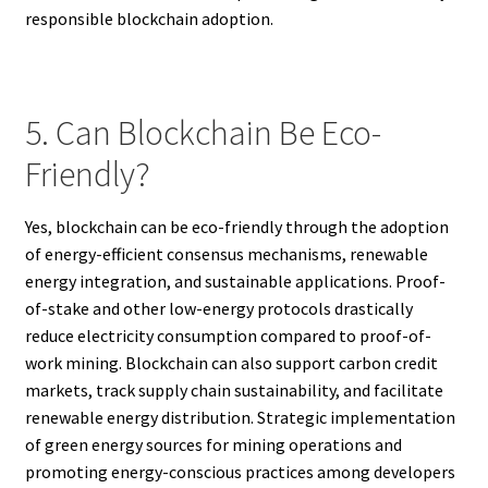
responsible blockchain adoption.
5. Can Blockchain Be Eco-
Friendly?
Yes, blockchain can be eco-friendly through the adoption
of energy-efficient consensus mechanisms, renewable
energy integration, and sustainable applications. Proof-
of-stake and other low-energy protocols drastically
reduce electricity consumption compared to proof-of-
work mining. Blockchain can also support carbon credit
markets, track supply chain sustainability, and facilitate
renewable energy distribution. Strategic implementation
of green energy sources for mining operations and
promoting energy-conscious practices among developers