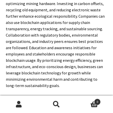
optimizing mining hardware. Investing in carbon offsets,
recycling old equipment, and reducing electronic waste
further enhance ecological responsibility. Companies can
also use blockchain applications for supply chain
transparency, energy tracking, and sustainable sourcing.
Collaboration with regulatory bodies, environmental
organizations, and industry peers ensures best practices
are followed. Education and awareness initiatives for
employees and stakeholders encourage responsible
blockchain usage. By prioritizing energy efficiency, green
infrastructure, and eco-conscious design, businesses can
leverage blockchain technology for growth while
minimizing environmental harm and contributing to
long-term sustainability goals.
0
Search
Search
14. What Are The Long-Term