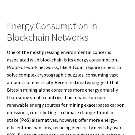
Energy Consumption In
Blockchain Networks
One of the most pressing environmental concerns
associated with blockchain is its energy consumption.
Proof-of-work networks, like Bitcoin, require miners to
solve complex cryptographic puzzles, consuming vast
amounts of electricity. Recent estimates suggest that
Bitcoin mining alone consumes more energy annually
than some small countries. The reliance on non-
renewable energy sources for mining exacerbates carbon
emissions, contributing to climate change. Proof-of-
stake (PoS) alternatives, however, offer more energy-
efficient mechanisms, reducing electricity needs by over
99%. By adopting energy-conscious methods, blockchain