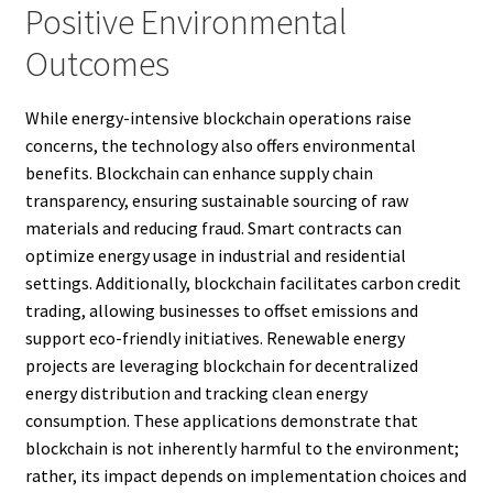
Positive Environmental
Outcomes
While energy-intensive blockchain operations raise
concerns, the technology also offers environmental
benefits. Blockchain can enhance supply chain
transparency, ensuring sustainable sourcing of raw
materials and reducing fraud. Smart contracts can
optimize energy usage in industrial and residential
settings. Additionally, blockchain facilitates carbon credit
trading, allowing businesses to offset emissions and
support eco-friendly initiatives. Renewable energy
projects are leveraging blockchain for decentralized
energy distribution and tracking clean energy
consumption. These applications demonstrate that
blockchain is not inherently harmful to the environment;
rather, its impact depends on implementation choices and