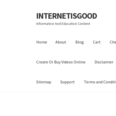
INTERNETISGOOD
Skip
Skip
to
to
Informative And Educative Content
navigation
content
Home
About
Blog
Cart
Ch
Create Or Buy Videos Online
Disclaimer
Sitemap
Support
Terms and Condit
Home
About
Blog
Cart
Checkout
Contact
Coo
Privacy Policy
Shop
Sitemap
Support
Terms a