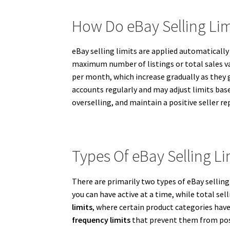
How Do eBay Selling Li
eBay selling limits are applied automatical
maximum number of listings or total sales valu
per month, which increase gradually as they g
accounts regularly and may adjust limits bas
overselling, and maintain a positive seller re
Types Of eBay Selling Li
There are primarily two types of eBay selling
you can have active at a time, while total se
limits
, where certain product categories have 
frequency limits
that prevent them from post