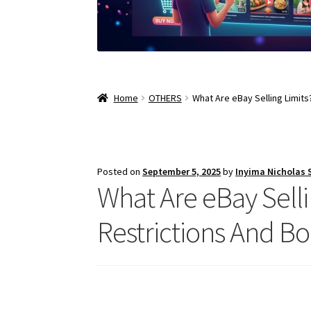
Home
OTHERS
What Are eBay Selling Limits
Posted on
September 5, 2025
by
Inyima Nicholas
What Are eBay Selli
Restrictions And Bo