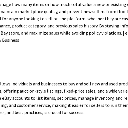
manage how many items or how much total value a new or existing s
 maintain marketplace quality, and prevent new sellers from floo
l for anyone looking to sell on the platform, whether they are cas
nce, product category, and previous sales history. By staying inf
eBay store, and maximize sales while avoiding policy violations. | 
y Business
lows individuals and businesses to buy and sell new and used prod
ffering auction-style listings, fixed-price sales, and a wide varie
te eBay accounts to list items, set prices, manage inventory, and r
ng, and customer service, making it easier for sellers to run their
s, and best practices, is crucial for success.