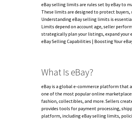
eBay selling limits are rules set by eBay to 
These limits are designed to protect buyers,
Understanding eBay selling limits is essentia
Limits depend on account age, seller performa
strategically plan your listings, expand your 
eBay Selling Capabilities | Boosting Your eBa
What Is eBay?
eBay is a global e-commerce platform that al
one of the most popular online marketplaces, o
fashion, collectibles, and more. Sellers crea
provides tools for payment processing, shippi
platform, including eBay selling limits, policie