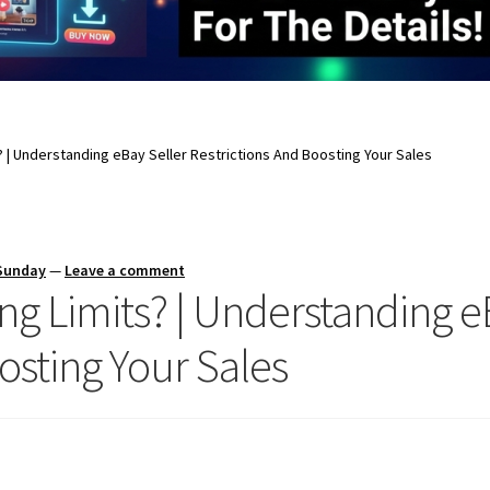
? | Understanding eBay Seller Restrictions And Boosting Your Sales
 Sunday
—
Leave a comment
ng Limits? | Understanding e
osting Your Sales