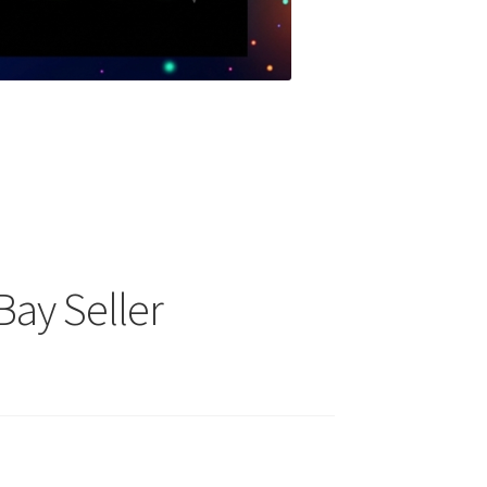
Bay Seller