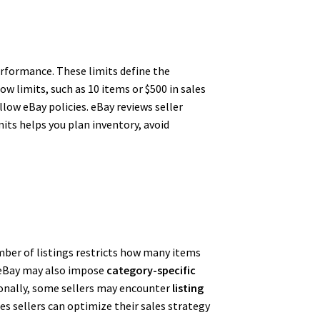
erformance. These limits define the
ow limits, such as 10 items or $500 in sales
low eBay policies. eBay reviews seller
its helps you plan inventory, avoid
mber of listings restricts how many items
y. eBay may also impose
category-specific
itionally, some sellers may encounter
listing
s sellers can optimize their sales strategy