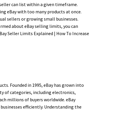
eller can list within a given timeframe.
ding eBay with too many products at once.
ual sellers or growing small businesses.
ormed about eBay selling limits, you can
eBay Seller Limits Explained | How To Increase
ucts. Founded in 1995, eBay has grown into
ty of categories, including electronics,
each millions of buyers worldwide. eBay
 businesses efficiently. Understanding the