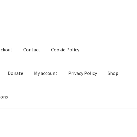
eckout
Contact
Cookie Policy
Donate
My account
Privacy Policy
Shop
ions
kie Policy
Create Or Buy Videos Online
Disclaimer
Donate
My acco
nd Conditions