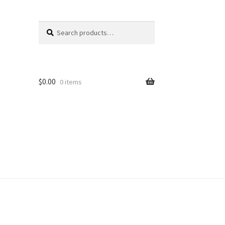
Search
Search
for:
$
0.00
0 items
unt