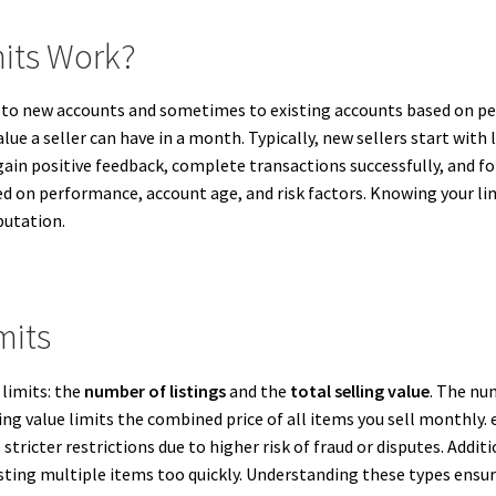
mits Work?
ly to new accounts and sometimes to existing accounts based on p
e a seller can have in a month. Typically, new sellers start with l
ain positive feedback, complete transactions successfully, and fol
ed on performance, account age, and risk factors. Knowing your lim
putation.
mits
 limits: the
number of listings
and the
total selling value
. The nu
lling value limits the combined price of all items you sell monthl
stricter restrictions due to higher risk of fraud or disputes. Add
ing multiple items too quickly. Understanding these types ensure