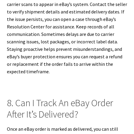
carrier scans to appear in eBay’s system. Contact the seller
to verify shipment details and estimated delivery dates. If
the issue persists, you can open a case through eBay’s
Resolution Center for assistance. Keep records of all
communication. Sometimes delays are due to carrier
scanning issues, lost packages, or incorrect label data.
Staying proactive helps prevent misunderstandings, and
eBay’s buyer protection ensures you can request a refund
or replacement if the order fails to arrive within the
expected timeframe.
8. Can I Track An eBay Order
After It’s Delivered?
Once an eBay order is marked as delivered, you can still