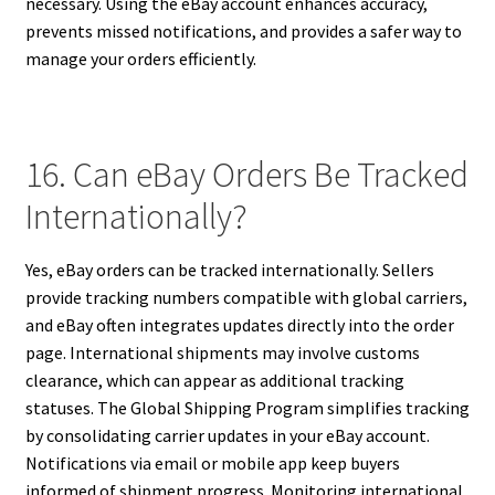
necessary. Using the eBay account enhances accuracy,
prevents missed notifications, and provides a safer way to
manage your orders efficiently.
16. Can eBay Orders Be Tracked
Internationally?
Yes, eBay orders can be tracked internationally. Sellers
provide tracking numbers compatible with global carriers,
and eBay often integrates updates directly into the order
page. International shipments may involve customs
clearance, which can appear as additional tracking
statuses. The Global Shipping Program simplifies tracking
by consolidating carrier updates in your eBay account.
Notifications via email or mobile app keep buyers
informed of shipment progress. Monitoring international