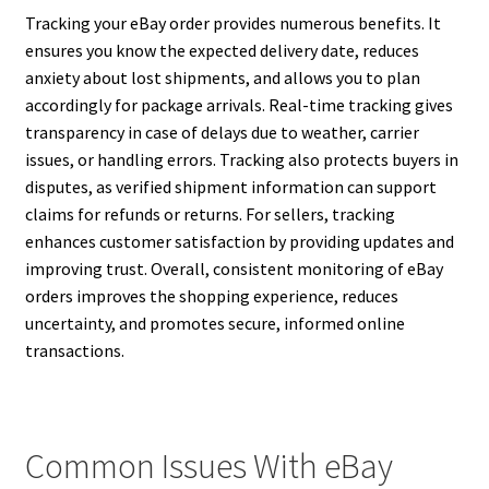
Tracking your eBay order provides numerous benefits. It
ensures you know the expected delivery date, reduces
anxiety about lost shipments, and allows you to plan
accordingly for package arrivals. Real-time tracking gives
transparency in case of delays due to weather, carrier
issues, or handling errors. Tracking also protects buyers in
disputes, as verified shipment information can support
claims for refunds or returns. For sellers, tracking
enhances customer satisfaction by providing updates and
improving trust. Overall, consistent monitoring of eBay
orders improves the shopping experience, reduces
uncertainty, and promotes secure, informed online
transactions.
Common Issues With eBay