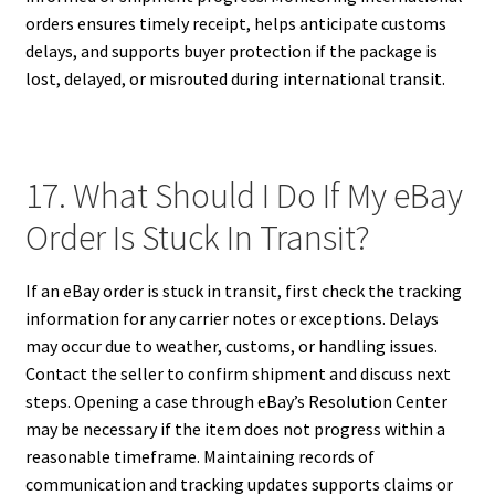
orders ensures timely receipt, helps anticipate customs
delays, and supports buyer protection if the package is
lost, delayed, or misrouted during international transit.
17. What Should I Do If My eBay
Order Is Stuck In Transit?
If an eBay order is stuck in transit, first check the tracking
information for any carrier notes or exceptions. Delays
may occur due to weather, customs, or handling issues.
Contact the seller to confirm shipment and discuss next
steps. Opening a case through eBay’s Resolution Center
may be necessary if the item does not progress within a
reasonable timeframe. Maintaining records of
communication and tracking updates supports claims or