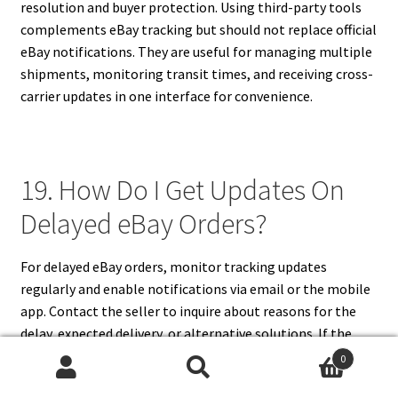
resolution and buyer protection. Using third-party tools
complements eBay tracking but should not replace official
eBay notifications. They are useful for managing multiple
shipments, monitoring transit times, and receiving cross-
carrier updates in one interface for convenience.
19. How Do I Get Updates On
Delayed eBay Orders?
For delayed eBay orders, monitor tracking updates
regularly and enable notifications via email or the mobile
app. Contact the seller to inquire about reasons for the
delay, expected delivery, or alternative solutions. If the
delay persists, you can open a case through eBay’s
0
Resolution Center to request a refund or replacement.
Search
Search