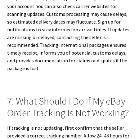
your account. You can also check carrier websites for
scanning updates. Customs processing may cause delays,
so estimated delivery dates may fluctuate. Sign up for
notifications to stay informed on arrival times. If updates
are missing or delayed, contacting the seller is
recommended. Tracking international packages ensures
timely receipt, informs you of potential customs delays,
and provides documentation for claims or disputes if the
package is lost.
7. What Should I Do If My eBay
Order Tracking Is Not Working?
If tracking is not updating, first confirm that the seller
provided a correct tracking number. Allow 24–48 hours for