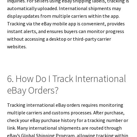
inquiries. For sellers using eBay shipping labels, tracking is
automatically uploaded. International shipments may
display updates from multiple carriers within the app.
Tracking via the eBay mobile app is convenient, provides
instant alerts, and ensures buyers can monitor progress
without accessing a desktop or third-party carrier
websites.
6. How Do I Track International
eBay Orders?
Tracking international eBay orders requires monitoring
multiple carriers and customs processes. After purchase,
check your eBay purchase history for a tracking number or
link. Many international shipments are routed through
eBay’s Global Shipping Program, allowing tracking within