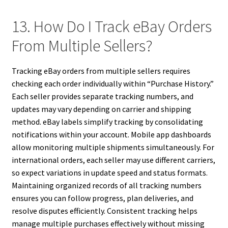
13. How Do I Track eBay Orders
From Multiple Sellers?
Tracking eBay orders from multiple sellers requires
checking each order individually within “Purchase History.”
Each seller provides separate tracking numbers, and
updates may vary depending on carrier and shipping
method. eBay labels simplify tracking by consolidating
notifications within your account. Mobile app dashboards
allow monitoring multiple shipments simultaneously. For
international orders, each seller may use different carriers,
so expect variations in update speed and status formats.
Maintaining organized records of all tracking numbers
ensures you can follow progress, plan deliveries, and
resolve disputes efficiently. Consistent tracking helps
manage multiple purchases effectively without missing