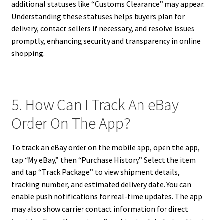
additional statuses like “Customs Clearance” may appear.
Understanding these statuses helps buyers plan for
delivery, contact sellers if necessary, and resolve issues
promptly, enhancing security and transparency in online
shopping.
5. How Can I Track An eBay
Order On The App?
To track an eBay order on the mobile app, open the app,
tap “My eBay,” then “Purchase History.” Select the item
and tap “Track Package” to view shipment details,
tracking number, and estimated delivery date. You can
enable push notifications for real-time updates. The app
may also show carrier contact information for direct