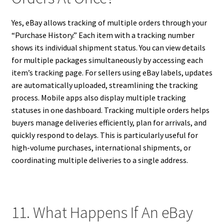
Yes, eBay allows tracking of multiple orders through your
“Purchase History.” Each item with a tracking number
shows its individual shipment status. You can view details
for multiple packages simultaneously by accessing each
item’s tracking page. For sellers using eBay labels, updates
are automatically uploaded, streamlining the tracking
process. Mobile apps also display multiple tracking
statuses in one dashboard. Tracking multiple orders helps
buyers manage deliveries efficiently, plan for arrivals, and
quickly respond to delays. This is particularly useful for
high-volume purchases, international shipments, or
coordinating multiple deliveries to a single address.
11. What Happens If An eBay