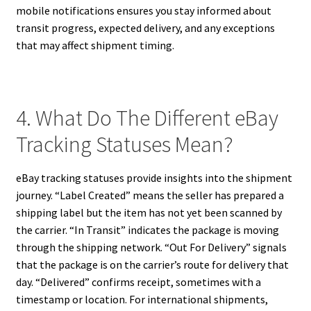
mobile notifications ensures you stay informed about
transit progress, expected delivery, and any exceptions
that may affect shipment timing.
4. What Do The Different eBay
Tracking Statuses Mean?
eBay tracking statuses provide insights into the shipment
journey. “Label Created” means the seller has prepared a
shipping label but the item has not yet been scanned by
the carrier. “In Transit” indicates the package is moving
through the shipping network. “Out For Delivery” signals
that the package is on the carrier’s route for delivery that
day. “Delivered” confirms receipt, sometimes with a
timestamp or location. For international shipments,