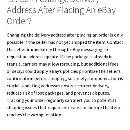
Address After Placing An eBay
Order?
Changing the delivery address after placing an order is only
possible if the seller has not yet shipped the item. Contact
the seller immediately through eBay messaging to
request an address update. If the package is already in
transit, carriers may allow rerouting, but additional fees
or delays could apply. eBay’s policies prioritize the seller’s
confirmation before shipping, so timely communication is
crucial. Updating addresses ensures correct delivery,
reduces risk of lost packages, and prevents disputes.
Tracking your order regularly can alert you to potential
shipping issues that require intervention before the item
reaches the wrong location.