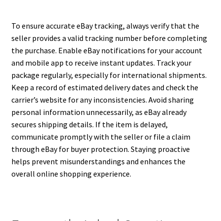
To ensure accurate eBay tracking, always verify that the
seller provides a valid tracking number before completing
the purchase. Enable eBay notifications for your account
and mobile app to receive instant updates. Track your
package regularly, especially for international shipments.
Keep a record of estimated delivery dates and check the
carrier’s website for any inconsistencies. Avoid sharing
personal information unnecessarily, as eBay already
secures shipping details. If the item is delayed,
communicate promptly with the seller or file a claim
through eBay for buyer protection. Staying proactive
helps prevent misunderstandings and enhances the
overall online shopping experience.