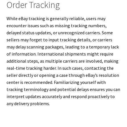
Order Tracking
While eBay tracking is generally reliable, users may
encounter issues such as missing tracking numbers,
delayed status updates, or unrecognized carriers. Some
sellers may forget to input tracking details, or carriers
may delay scanning packages, leading to a temporary lack
of information. International shipments might require
additional steps, as multiple carriers are involved, making
real-time tracking harder. In such cases, contacting the
seller directly or opening a case through eBay’s resolution
center is recommended. Familiarizing yourself with
tracking terminology and potential delays ensures you can
interpret updates accurately and respond proactively to
any delivery problems.