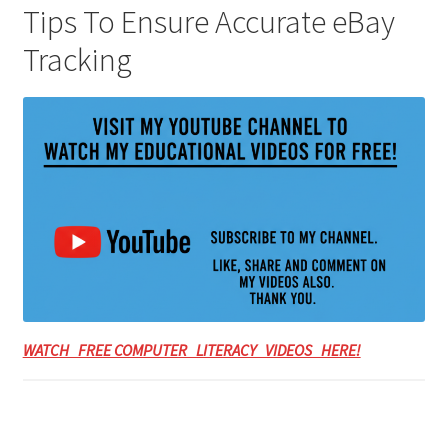
Tips To Ensure Accurate eBay
Tracking
WATCH FREE COMPUTER LITERACY VIDEOS HERE!