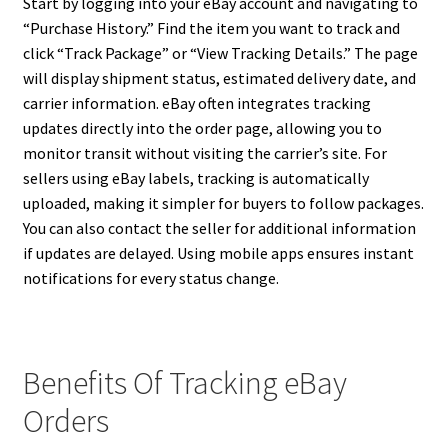
Start by logging into your eBay account and navigating to
“Purchase History.” Find the item you want to track and
click “Track Package” or “View Tracking Details.” The page
will display shipment status, estimated delivery date, and
carrier information. eBay often integrates tracking
updates directly into the order page, allowing you to
monitor transit without visiting the carrier’s site. For
sellers using eBay labels, tracking is automatically
uploaded, making it simpler for buyers to follow packages.
You can also contact the seller for additional information
if updates are delayed. Using mobile apps ensures instant
notifications for every status change.
Benefits Of Tracking eBay
Orders