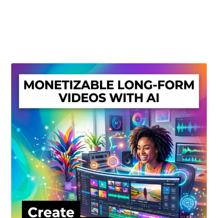
Create Or Buy Videos Online
Disclaimer
Donate
My account
Privacy Policy
Shop
Sitemap
Support
Terms and Conditions