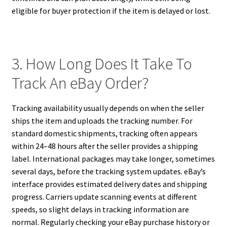
eligible for buyer protection if the item is delayed or lost.
3. How Long Does It Take To
Track An eBay Order?
Tracking availability usually depends on when the seller
ships the item and uploads the tracking number. For
standard domestic shipments, tracking often appears
within 24–48 hours after the seller provides a shipping
label. International packages may take longer, sometimes
several days, before the tracking system updates. eBay’s
interface provides estimated delivery dates and shipping
progress. Carriers update scanning events at different
speeds, so slight delays in tracking information are
normal. Regularly checking your eBay purchase history or