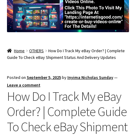
Home
OTHERS
How Do I Track My eBay Order? | Complete
Guide To Check eBay Shipment Status And Delivery Updates
Posted on
September 5, 2025
by
Inyima Nicholas Sunday
—
Leave a comment
How Do I Track My eBay
Order? | Complete Guide
To Check eBay Shipment