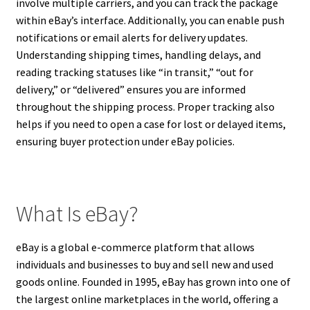
involve multiple carriers, and you can track the package
within eBay’s interface. Additionally, you can enable push
notifications or email alerts for delivery updates.
Understanding shipping times, handling delays, and
reading tracking statuses like “in transit,” “out for
delivery,” or “delivered” ensures you are informed
throughout the shipping process. Proper tracking also
helps if you need to open a case for lost or delayed items,
ensuring buyer protection under eBay policies.
What Is eBay?
eBay is a global e-commerce platform that allows
individuals and businesses to buy and sell new and used
goods online. Founded in 1995, eBay has grown into one of
the largest online marketplaces in the world, offering a