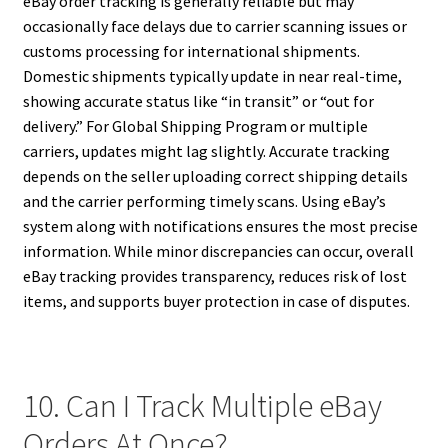
eBay order tracking is generally reliable but may
occasionally face delays due to carrier scanning issues or
customs processing for international shipments.
Domestic shipments typically update in near real-time,
showing accurate status like “in transit” or “out for
delivery.” For Global Shipping Program or multiple
carriers, updates might lag slightly. Accurate tracking
depends on the seller uploading correct shipping details
and the carrier performing timely scans. Using eBay’s
system along with notifications ensures the most precise
information. While minor discrepancies can occur, overall
eBay tracking provides transparency, reduces risk of lost
items, and supports buyer protection in case of disputes.
10. Can I Track Multiple eBay
Orders At Once?