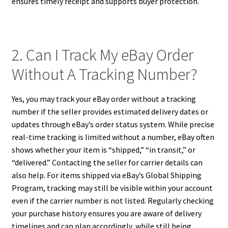
ensures timely receipt and supports buyer protection.
2. Can I Track My eBay Order
Without A Tracking Number?
Yes, you may track your eBay order without a tracking
number if the seller provides estimated delivery dates or
updates through eBay’s order status system. While precise
real-time tracking is limited without a number, eBay often
shows whether your item is “shipped,” “in transit,” or
“delivered.” Contacting the seller for carrier details can
also help. For items shipped via eBay’s Global Shipping
Program, tracking may still be visible within your account
even if the carrier number is not listed. Regularly checking
your purchase history ensures you are aware of delivery
timelines and can plan accordingly, while still being