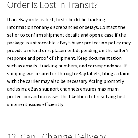
Order Is Lost In Transit?
If an eBay order is lost, first check the tracking
information for any discrepancies or delays. Contact the
seller to confirm shipment details and open a case if the
package is untraceable. eBay’s buyer protection policy may
provide a refund or replacement depending on the seller’s
response and proof of shipment. Keep documentation
such as emails, tracking numbers, and correspondence. If
shipping was insured or through eBay labels, filing a claim
with the carrier may also be necessary. Acting promptly
and using eBay’s support channels ensures maximum
protection and increases the likelihood of resolving lost
shipment issues efficiently.
12. Can I Change Delivery