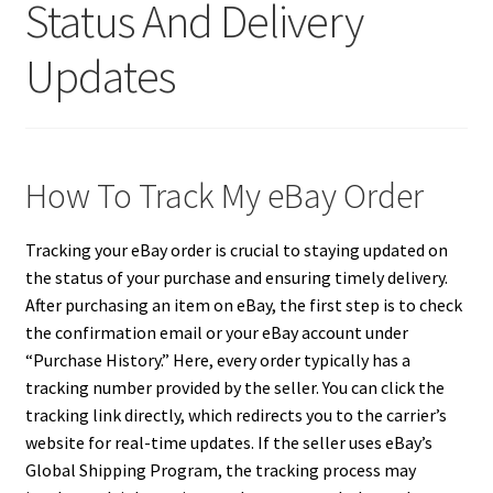
Status And Delivery
Updates
How To Track My eBay Order
Tracking your eBay order is crucial to staying updated on
the status of your purchase and ensuring timely delivery.
After purchasing an item on eBay, the first step is to check
the confirmation email or your eBay account under
“Purchase History.” Here, every order typically has a
tracking number provided by the seller. You can click the
tracking link directly, which redirects you to the carrier’s
website for real-time updates. If the seller uses eBay’s
Global Shipping Program, the tracking process may