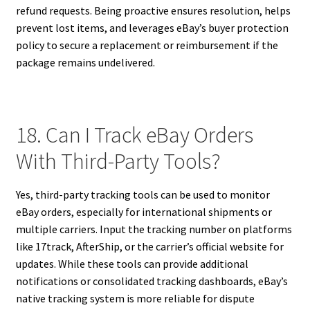
refund requests. Being proactive ensures resolution, helps
prevent lost items, and leverages eBay’s buyer protection
policy to secure a replacement or reimbursement if the
package remains undelivered.
18. Can I Track eBay Orders
With Third-Party Tools?
Yes, third-party tracking tools can be used to monitor
eBay orders, especially for international shipments or
multiple carriers. Input the tracking number on platforms
like 17track, AfterShip, or the carrier’s official website for
updates. While these tools can provide additional
notifications or consolidated tracking dashboards, eBay’s
native tracking system is more reliable for dispute