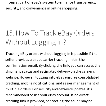
integral part of eBay’s system to enhance transparency,
security, and convenience in online shopping.
15. How To Track eBay Orders
Without Logging In?
Tracking eBay orders without logging in is possible if the
seller provides a direct carrier tracking link in the
confirmation email. By clicking the link, you can access the
shipment status and estimated delivery on the carrier’s
website. However, logging into eBay ensures consolidated
tracking, mobile notifications, and easier management of
multiple orders. For security and detailed updates, it’s
recommended to use your eBay account. If no direct
tracking link is provided, contacting the seller may be