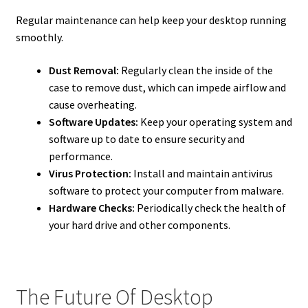
Regular maintenance can help keep your desktop running
smoothly.
Dust Removal:
Regularly clean the inside of the
case to remove dust, which can impede airflow and
cause overheating.
Software Updates:
Keep your operating system and
software up to date to ensure security and
performance.
Virus Protection:
Install and maintain antivirus
software to protect your computer from malware.
Hardware Checks:
Periodically check the health of
your hard drive and other components.
The Future Of Desktop