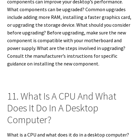
components can improve your desktop’s performance.
What components can be upgraded? Common upgrades
include adding more RAM, installing a faster graphics card,
or upgrading the storage device. What should you consider
before upgrading? Before upgrading, make sure the new
component is compatible with your motherboard and
power supply. What are the steps involved in upgrading?
Consult the manufacturer’s instructions for specific
guidance on installing the new component.
11. What Is A CPU And What
Does It Do In A Desktop
Computer?
What is a CPU and what does it do in a desktop computer?