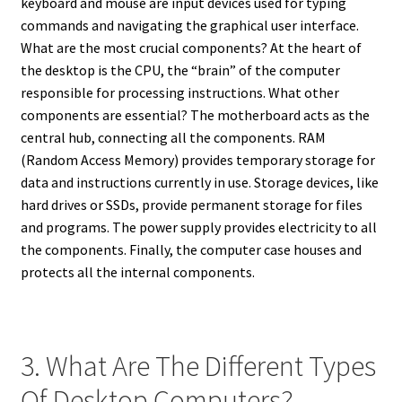
keyboard and mouse are input devices used for typing
commands and navigating the graphical user interface.
What are the most crucial components? At the heart of
the desktop is the CPU, the “brain” of the computer
responsible for processing instructions. What other
components are essential? The motherboard acts as the
central hub, connecting all the components. RAM
(Random Access Memory) provides temporary storage for
data and instructions currently in use. Storage devices, like
hard drives or SSDs, provide permanent storage for files
and programs. The power supply provides electricity to all
the components. Finally, the computer case houses and
protects all the internal components.
3. What Are The Different Types
Of Desktop Computers?