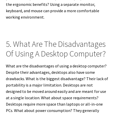
the ergonomic benefits? Using a separate monitor,
keyboard, and mouse can provide a more comfortable
working environment.
5. What Are The Disadvantages
Of Using A Desktop Computer?
What are the disadvantages of using a desktop computer?
Despite their advantages, desktops also have some
drawbacks. What is the biggest disadvantage? Their lack of
portability is a major limitation. Desktops are not
designed to be moved around easily and are meant for use
at a single location. What about space requirements?
Desktops require more space than laptops or all-in-one
PCs. What about power consumption? They generally