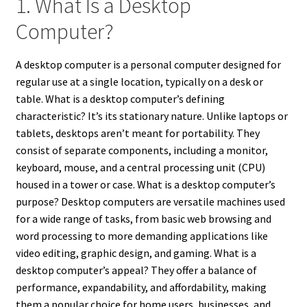
1. What Is a Desktop
Computer?
A desktop computer is a personal computer designed for
regular use at a single location, typically on a desk or
table. What is a desktop computer’s defining
characteristic? It’s its stationary nature. Unlike laptops or
tablets, desktops aren’t meant for portability. They
consist of separate components, including a monitor,
keyboard, mouse, and a central processing unit (CPU)
housed in a tower or case. What is a desktop computer’s
purpose? Desktop computers are versatile machines used
for a wide range of tasks, from basic web browsing and
word processing to more demanding applications like
video editing, graphic design, and gaming. What is a
desktop computer’s appeal? They offer a balance of
performance, expandability, and affordability, making
them a popular choice for home users, businesses, and