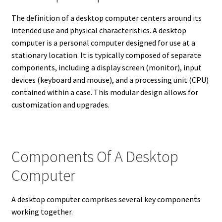
The definition of a desktop computer centers around its
intended use and physical characteristics. A desktop
computer is a personal computer designed for use at a
stationary location.
It is typically composed of separate
components, including a display screen (monitor), input
devices (keyboard and mouse), and a processing unit (CPU)
contained within a case.
This modular design allows for
customization and upgrades.
Components Of A Desktop
Computer
A desktop computer comprises several key components
working together.