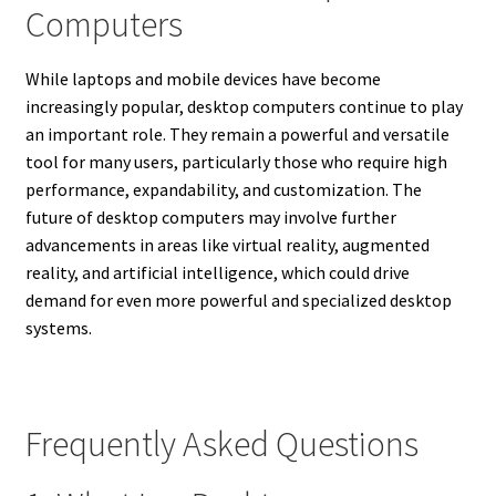
Computers
While laptops and mobile devices have become
increasingly popular, desktop computers continue to play
an important role. They remain a powerful and versatile
tool for many users, particularly those who require high
performance, expandability, and customization.
The
future of desktop computers may involve further
advancements in areas like virtual reality, augmented
reality, and artificial intelligence, which could drive
demand for even more powerful and specialized desktop
systems.
Frequently Asked Questions