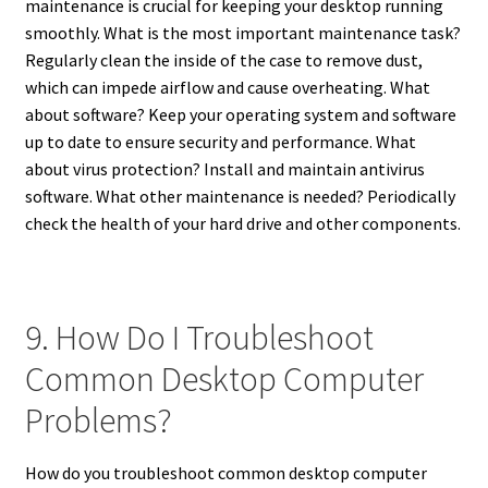
maintenance is crucial for keeping your desktop running
smoothly. What is the most important maintenance task?
Regularly clean the inside of the case to remove dust,
which can impede airflow and cause overheating. What
about software? Keep your operating system and software
up to date to ensure security and performance. What
about virus protection? Install and maintain antivirus
software. What other maintenance is needed? Periodically
check the health of your hard drive and other components.
9. How Do I Troubleshoot
Common Desktop Computer
Problems?
How do you troubleshoot common desktop computer