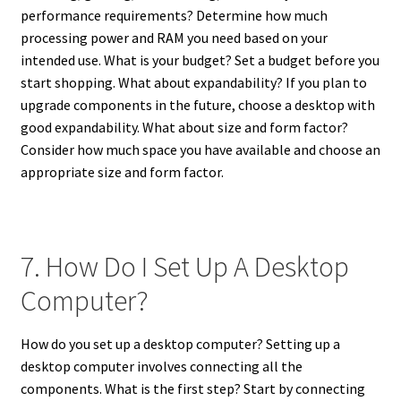
performance requirements? Determine how much
processing power and RAM you need based on your
intended use. What is your budget? Set a budget before you
start shopping. What about expandability? If you plan to
upgrade components in the future, choose a desktop with
good expandability. What about size and form factor?
Consider how much space you have available and choose an
appropriate size and form factor.
7. How Do I Set Up A Desktop
Computer?
How do you set up a desktop computer? Setting up a
desktop computer involves connecting all the
components. What is the first step? Start by connecting