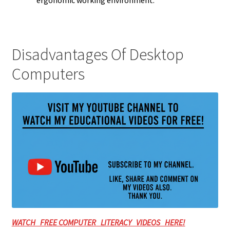
ergonomic working environment.
Disadvantages Of Desktop
Computers
WATCH FREE COMPUTER LITERACY VIDEOS HERE!