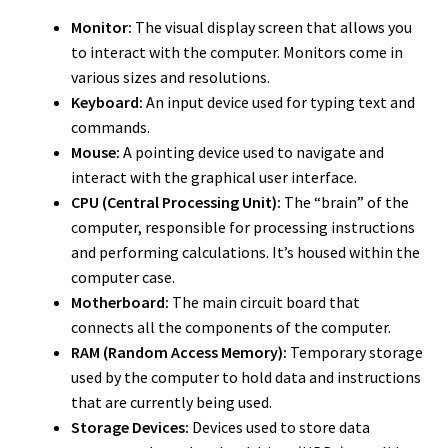
Monitor:
The visual display screen that allows you
to interact with the computer. Monitors come in
various sizes and resolutions.
Keyboard:
An input device used for typing text and
commands.
Mouse:
A pointing device used to navigate and
interact with the graphical user interface.
CPU (Central Processing Unit):
The “brain” of the
computer, responsible for processing instructions
and performing calculations. It’s housed within the
computer case.
Motherboard:
The main circuit board that
connects all the components of the computer.
RAM (Random Access Memory):
Temporary storage
used by the computer to hold data and instructions
that are currently being used.
Storage Devices:
Devices used to store data