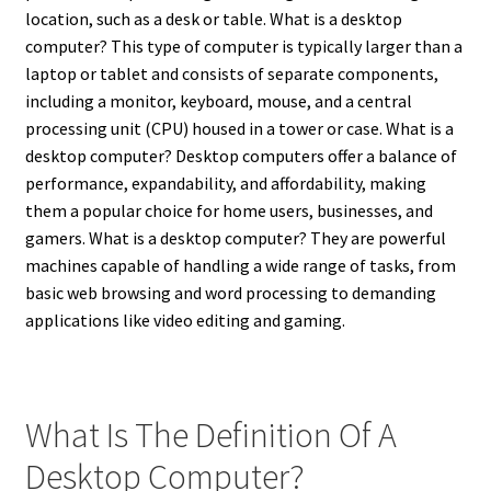
location, such as a desk or table.
What is a desktop
computer? This type of computer is typically larger than a
laptop or tablet and consists of separate components,
including a monitor, keyboard, mouse, and a central
processing unit (CPU) housed in a tower or case.
What is a
desktop computer? Desktop computers offer a balance of
performance, expandability, and affordability, making
them a popular choice for home users, businesses, and
gamers.
What is a desktop computer? They are powerful
machines capable of handling a wide range of tasks, from
basic web browsing and word processing to demanding
applications like video editing and gaming.
What Is The Definition Of A
Desktop Computer?