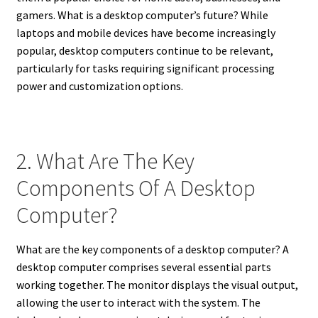
gamers. What is a desktop computer’s future? While
laptops and mobile devices have become increasingly
popular, desktop computers continue to be relevant,
particularly for tasks requiring significant processing
power and customization options.
2. What Are The Key
Components Of A Desktop
Computer?
What are the key components of a desktop computer? A
desktop computer comprises several essential parts
working together. The monitor displays the visual output,
allowing the user to interact with the system. The