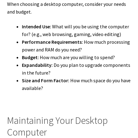
When choosing a desktop computer, consider your needs
and budget.
Intended Use:
What will you be using the computer
for? (e.g., web browsing, gaming, video editing)
Performance Requirements:
How much processing
power and RAM do you need?
Budget:
How much are you willing to spend?
Expandability:
Do you plan to upgrade components
in the future?
Size and Form Factor:
How much space do you have
available?
Maintaining Your Desktop
Computer