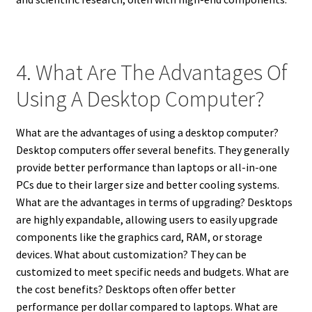
4. What Are The Advantages Of
Using A Desktop Computer?
What are the advantages of using a desktop computer?
Desktop computers offer several benefits. They generally
provide better performance than laptops or all-in-one
PCs due to their larger size and better cooling systems.
What are the advantages in terms of upgrading? Desktops
are highly expandable, allowing users to easily upgrade
components like the graphics card, RAM, or storage
devices. What about customization? They can be
customized to meet specific needs and budgets. What are
the cost benefits? Desktops often offer better
performance per dollar compared to laptops. What are