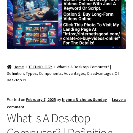
Home
TECHNOLOGY
What Is A Desktop Computer? |
Definition, Types, Components, Advantages, Disadvantages Of
Desktop PC
Posted on
February 7, 2025
by
Inyima Nicholas Sunday
—
Leave a
comment
What Is A Desktop
Computer? | Definition,