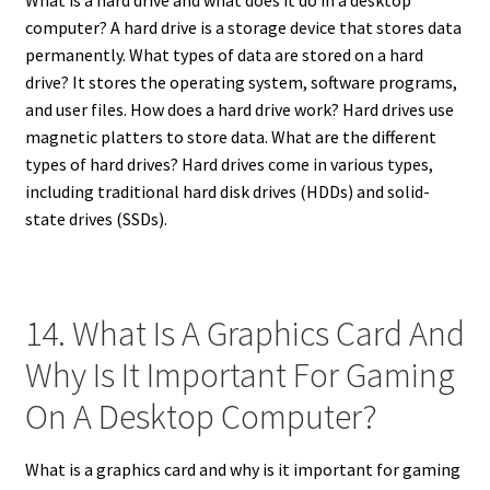
computer? A hard drive is a storage device that stores data
permanently. What types of data are stored on a hard
drive? It stores the operating system, software programs,
and user files. How does a hard drive work? Hard drives use
magnetic platters to store data. What are the different
types of hard drives? Hard drives come in various types,
including traditional hard disk drives (HDDs) and solid-
state drives (SSDs).
14. What Is A Graphics Card And
Why Is It Important For Gaming
On A Desktop Computer?
What is a graphics card and why is it important for gaming