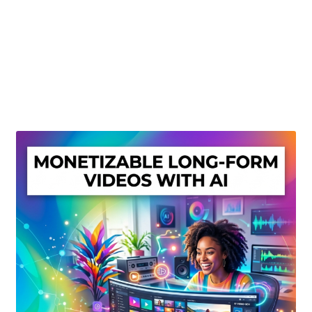
Create Or Buy Videos Online
Disclaimer
Donate
My account
Privacy Policy
Shop
Sitemap
Support
Terms and Conditions