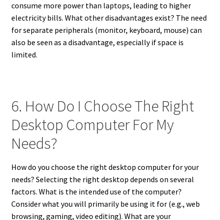
consume more power than laptops, leading to higher
electricity bills. What other disadvantages exist? The need
for separate peripherals (monitor, keyboard, mouse) can
also be seen as a disadvantage, especially if space is
limited.
6. How Do I Choose The Right
Desktop Computer For My
Needs?
How do you choose the right desktop computer for your
needs? Selecting the right desktop depends on several
factors. What is the intended use of the computer?
Consider what you will primarily be using it for (e.g., web
browsing, gaming, video editing). What are your