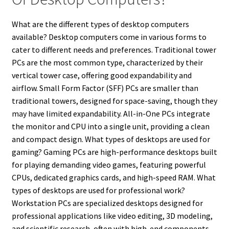
What are the different types of desktop computers
available? Desktop computers come in various forms to
cater to different needs and preferences. Traditional tower
PCs are the most common type, characterized by their
vertical tower case, offering good expandability and
airflow. Small Form Factor (SFF) PCs are smaller than
traditional towers, designed for space-saving, though they
may have limited expandability. All-in-One PCs integrate
the monitor and CPU into a single unit, providing a clean
and compact design. What types of desktops are used for
gaming? Gaming PCs are high-performance desktops built
for playing demanding video games, featuring powerful
CPUs, dedicated graphics cards, and high-speed RAM. What
types of desktops are used for professional work?
Workstation PCs are specialized desktops designed for
professional applications like video editing, 3D modeling,
and scientific research, often with high-end components.