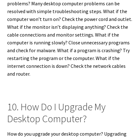
problems? Many desktop computer problems can be
resolved with simple troubleshooting steps. What if the
computer won’t turn on? Check the power cord and outlet.
What if the monitor isn’t displaying anything? Check the
cable connections and monitor settings. What if the
computer is running slowly? Close unnecessary programs
and check for malware. What if a program is crashing? Try
restarting the program or the computer. What if the
internet connection is down? Check the network cables
and router.
10. How Do I Upgrade My
Desktop Computer?
How do you upgrade your desktop computer? Upgrading