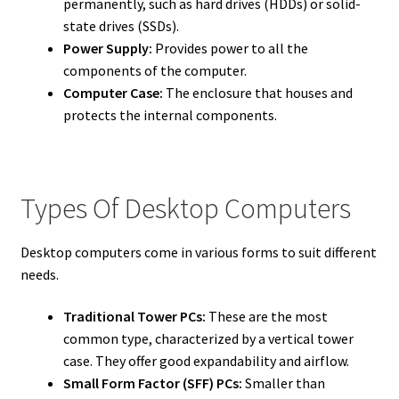
permanently, such as hard drives (HDDs) or solid-
state drives (SSDs).
Power Supply:
Provides power to all the
components of the computer.
Computer Case:
The enclosure that houses and
protects the internal components.
Types Of Desktop Computers
Desktop computers come in various forms to suit different
needs.
Traditional Tower PCs:
These are the most
common type, characterized by a vertical tower
case. They offer good expandability and airflow.
Small Form Factor (SFF) PCs:
Smaller than