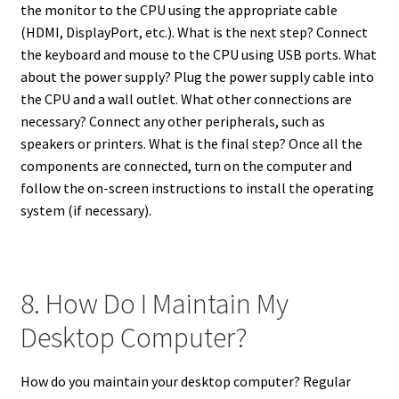
the monitor to the CPU using the appropriate cable
(HDMI, DisplayPort, etc.). What is the next step? Connect
the keyboard and mouse to the CPU using USB ports. What
about the power supply? Plug the power supply cable into
the CPU and a wall outlet. What other connections are
necessary? Connect any other peripherals, such as
speakers or printers. What is the final step? Once all the
components are connected, turn on the computer and
follow the on-screen instructions to install the operating
system (if necessary).
8. How Do I Maintain My
Desktop Computer?
How do you maintain your desktop computer? Regular