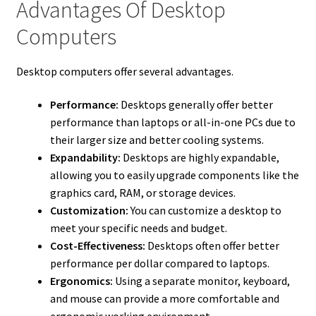
Advantages Of Desktop
Computers
Desktop computers offer several advantages.
Performance:
Desktops generally offer better
performance than laptops or all-in-one PCs due to
their larger size and better cooling systems.
Expandability:
Desktops are highly expandable,
allowing you to easily upgrade components like the
graphics card, RAM, or storage devices.
Customization:
You can customize a desktop to
meet your specific needs and budget.
Cost-Effectiveness:
Desktops often offer better
performance per dollar compared to laptops.
Ergonomics:
Using a separate monitor, keyboard,
and mouse can provide a more comfortable and