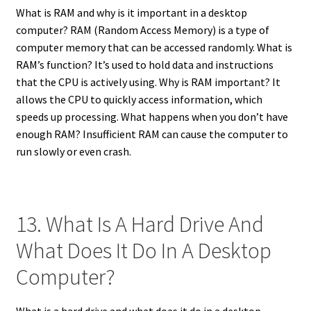
What is RAM and why is it important in a desktop
computer? RAM (Random Access Memory) is a type of
computer memory that can be accessed randomly. What is
RAM’s function? It’s used to hold data and instructions
that the CPU is actively using. Why is RAM important? It
allows the CPU to quickly access information, which
speeds up processing. What happens when you don’t have
enough RAM? Insufficient RAM can cause the computer to
run slowly or even crash.
13. What Is A Hard Drive And
What Does It Do In A Desktop
Computer?
What is a hard drive and what does it do in a desktop