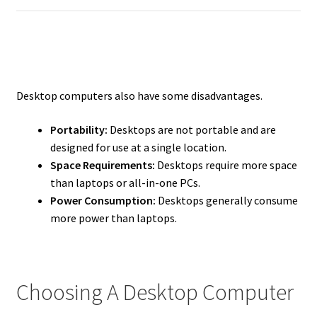
Desktop computers also have some disadvantages.
Portability:
Desktops are not portable and are
designed for use at a single location.
Space Requirements:
Desktops require more space
than laptops or all-in-one PCs.
Power Consumption:
Desktops generally consume
more power than laptops.
Choosing A Desktop Computer