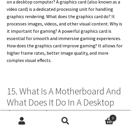
on a desktop computer? A graphics card (also known as a
video card) is a dedicated processing unit for handling
graphics rendering. What does the graphics card do? It
processes images, videos, and other visual content. Why is
it important for gaming? A powerful graphics card is
essential for smooth and immersive gaming experiences.
How does the graphics card improve gaming? It allows for
higher frame rates, better image quality, and more
complex visual effects.
15. What Is A Motherboard And
What Does It Do In A Desktop
Computer?
0
Search
Search
What is a motherboard and what does it do in a desktop