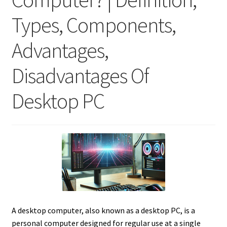
Types, Components,
Advantages,
Disadvantages Of
Desktop PC
A desktop computer, also known as a desktop PC, is a
personal computer designed for regular use at a single