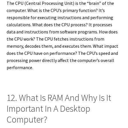
The CPU (Central Processing Unit) is the “brain” of the
computer. What is the CPU’s primary function? It’s
responsible for executing instructions and performing
calculations. What does the CPU process? It processes
data and instructions from software programs. How does
the CPU work? The CPU fetches instructions from
memory, decodes them, and executes them. What impact
does the CPU have on performance? The CPU’s speed and
processing power directly affect the computer’s overall
performance.
12. What Is RAM And Why Is It
Important In A Desktop
Computer?