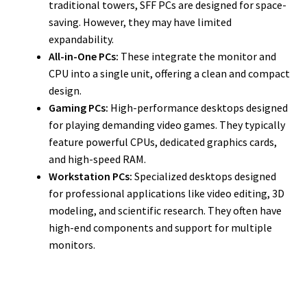
traditional towers, SFF PCs are designed for space-
saving. However, they may have limited
expandability.
All-in-One PCs:
These integrate the monitor and
CPU into a single unit, offering a clean and compact
design.
Gaming PCs:
High-performance desktops designed
for playing demanding video games. They typically
feature powerful CPUs, dedicated graphics cards,
and high-speed RAM.
Workstation PCs:
Specialized desktops designed
for professional applications like video editing, 3D
modeling, and scientific research. They often have
high-end components and support for multiple
monitors.