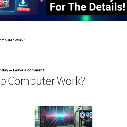
omputer Work?
unday
—
Leave a comment
op Computer Work?