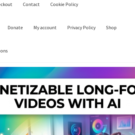
eckout
Contact
Cookie Policy
Donate
My account
Privacy Policy
Shop
ions
kie Policy
Create Or Buy Videos Online
Disclaimer
Donate
My acco
nd Conditions