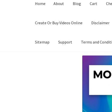
Home
About
Blog
Cart
Ch
Create Or Buy Videos Online
Disclaimer
Sitemap
Support
Terms and Condit
Home
About
Blog
Cart
Checkout
Contact
Coo
Privacy Policy
Shop
Sitemap
Support
Terms a