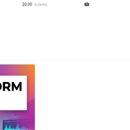
$
0.00
0 items
unt