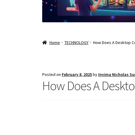
Home
TECHNOLOGY
How Does A Desktop C
Posted on
February 8, 2025
by
Inyima Nicholas S
How Does A Deskt