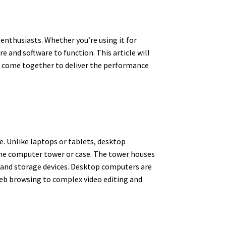
enthusiasts. Whether you’re using it for
 and software to function. This article will
l come together to deliver the performance
e. Unlike laptops or tablets, desktop
the computer tower or case. The tower houses
 and storage devices. Desktop computers are
 web browsing to complex video editing and