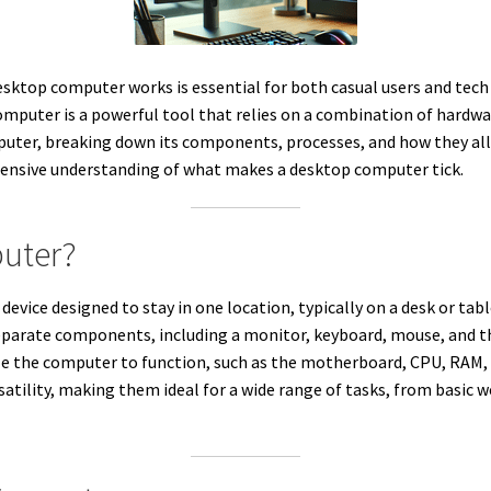
esktop computer works is essential for both casual users and tech 
mputer is a powerful tool that relies on a combination of hardware
puter, breaking down its components, processes, and how they al
ehensive understanding of what makes a desktop computer tick.
puter?
vice designed to stay in one location, typically on a desk or tabl
eparate components, including a monitor, keyboard, mouse, and 
e the computer to function, such as the motherboard, CPU, RAM,
satility, making them ideal for a wide range of tasks, from basic