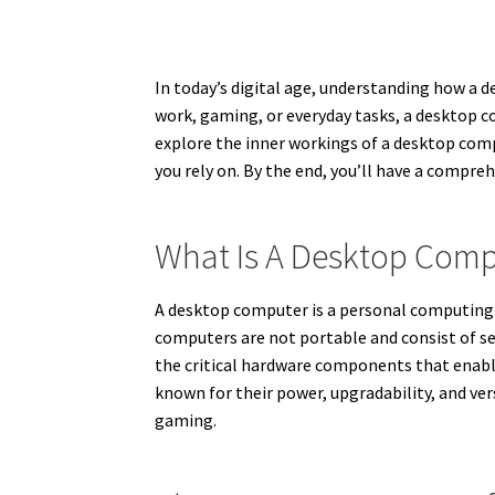
In today’s digital age, understanding how a d
work, gaming, or everyday tasks, a desktop co
explore the inner workings of a desktop com
you rely on. By the end, you’ll have a compr
What Is A Desktop Com
A desktop computer is a personal computing de
computers are not portable and consist of s
the critical hardware components that enabl
known for their power, upgradability, and ver
gaming.