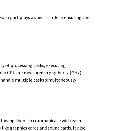
ch part plays a specific role in ensuring the
ity of processing tasks, executing
f a CPU are measured in gigahertz (GHz),
 handle multiple tasks simultaneously.
 allowing them to communicate with each
ike graphics cards and sound cards. It also