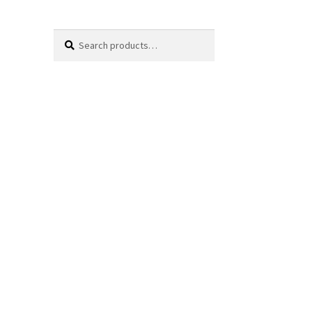
Search
Search
for: