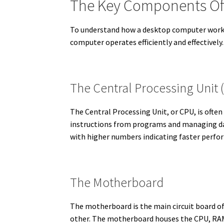
The Key Components Of
To understand how a desktop computer works, 
computer operates efficiently and effectively.
The Central Processing Unit 
The Central Processing Unit, or CPU, is often
instructions from programs and managing dat
with higher numbers indicating faster perfo
The Motherboard
The motherboard is the main circuit board 
other. The motherboard houses the CPU, RAM, 