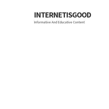
INTERNETISGOOD
Skip
Skip
to
to
Informative And Educative Content
navigation
content