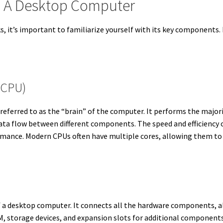
 A Desktop Computer
it’s important to familiarize yourself with its key components. Ea
(CPU)
 referred to as the “brain” of the computer. It performs the major
a flow between different components. The speed and efficiency o
rmance. Modern CPUs often have multiple cores, allowing them to
of a desktop computer. It connects all the hardware components,
storage devices, and expansion slots for additional components l