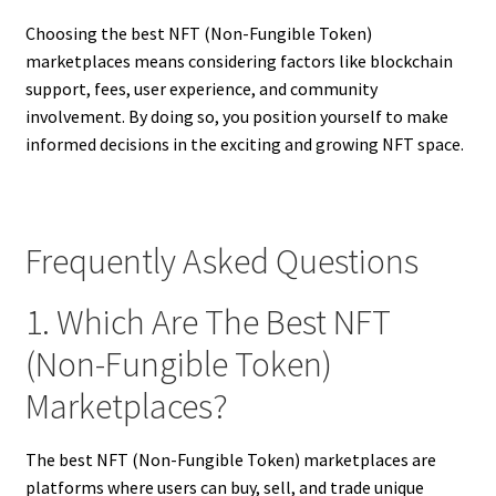
Choosing the best NFT (Non-Fungible Token)
marketplaces means considering factors like blockchain
support, fees, user experience, and community
involvement. By doing so, you position yourself to make
informed decisions in the exciting and growing NFT space.
Frequently Asked Questions
1. Which Are The Best NFT
(Non-Fungible Token)
Marketplaces?
The best NFT (Non-Fungible Token) marketplaces are
platforms where users can buy, sell, and trade unique