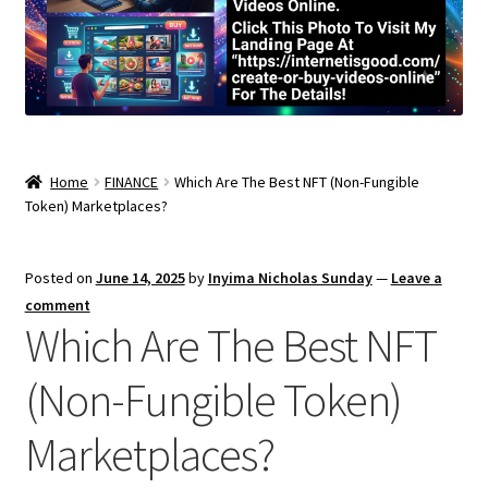
Home
FINANCE
Which Are The Best NFT (Non-Fungible
Token) Marketplaces?
Posted on
June 14, 2025
by
Inyima Nicholas Sunday
—
Leave a
comment
Which Are The Best NFT
(Non-Fungible Token)
Marketplaces?