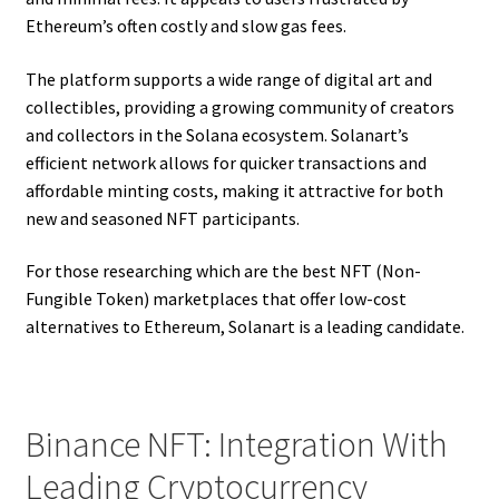
Ethereum’s often costly and slow gas fees.
The platform supports a wide range of digital art and
collectibles, providing a growing community of creators
and collectors in the Solana ecosystem. Solanart’s
efficient network allows for quicker transactions and
affordable minting costs, making it attractive for both
new and seasoned NFT participants.
For those researching which are the best NFT (Non-
Fungible Token) marketplaces that offer low-cost
alternatives to Ethereum, Solanart is a leading candidate.
Binance NFT: Integration With
Leading Cryptocurrency