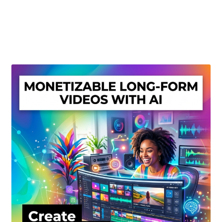
Create Or Buy Videos Online
Disclaimer
Donate
My account
Privacy Policy
Shop
Sitemap
Support
Terms and Conditions