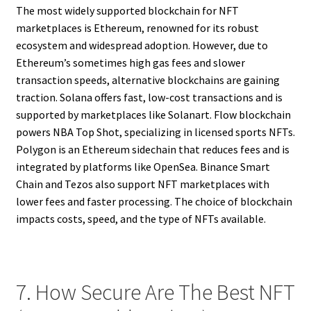
The most widely supported blockchain for NFT
marketplaces is Ethereum, renowned for its robust
ecosystem and widespread adoption. However, due to
Ethereum’s sometimes high gas fees and slower
transaction speeds, alternative blockchains are gaining
traction. Solana offers fast, low-cost transactions and is
supported by marketplaces like Solanart. Flow blockchain
powers NBA Top Shot, specializing in licensed sports NFTs.
Polygon is an Ethereum sidechain that reduces fees and is
integrated by platforms like OpenSea. Binance Smart
Chain and Tezos also support NFT marketplaces with
lower fees and faster processing. The choice of blockchain
impacts costs, speed, and the type of NFTs available.
7. How Secure Are The Best NFT