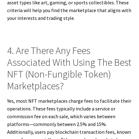
asset types like art, gaming, or sports collectibles. These
criteria will help you find the marketplace that aligns with
your interests and trading style.
4. Are There Any Fees
Associated With Using The Best
NFT (Non-Fungible Token)
Marketplaces?
Yes, most NFT marketplaces charge fees to facilitate their
operations. These fees typically include a service or
commission fee on each sale, which varies between
platforms—commonly between 2.5% and 15%.
Additionally, users pay blockchain transaction fees, known