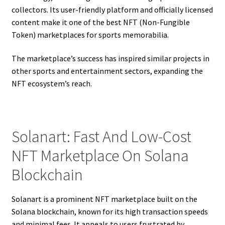
collectors. Its user-friendly platform and officially licensed
content make it one of the best NFT (Non-Fungible
Token) marketplaces for sports memorabilia.
The marketplace’s success has inspired similar projects in
other sports and entertainment sectors, expanding the
NFT ecosystem’s reach.
Solanart: Fast And Low-Cost
NFT Marketplace On Solana
Blockchain
Solanart is a prominent NFT marketplace built on the
Solana blockchain, known for its high transaction speeds
and minimal fees. It appeals to users frustrated by