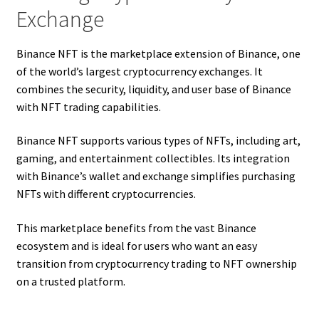
Exchange
Binance NFT is the marketplace extension of Binance, one
of the world’s largest cryptocurrency exchanges. It
combines the security, liquidity, and user base of Binance
with NFT trading capabilities.
Binance NFT supports various types of NFTs, including art,
gaming, and entertainment collectibles. Its integration
with Binance’s wallet and exchange simplifies purchasing
NFTs with different cryptocurrencies.
This marketplace benefits from the vast Binance
ecosystem and is ideal for users who want an easy
transition from cryptocurrency trading to NFT ownership
on a trusted platform.