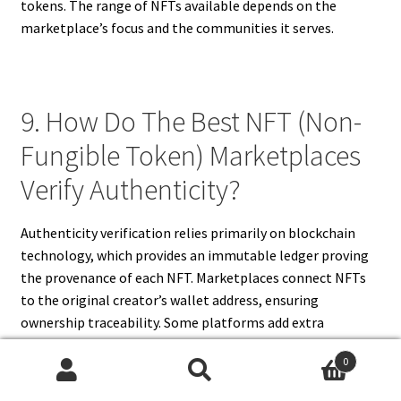
tokens. The range of NFTs available depends on the
marketplace’s focus and the communities it serves.
9. How Do The Best NFT (Non-
Fungible Token) Marketplaces
Verify Authenticity?
Authenticity verification relies primarily on blockchain
technology, which provides an immutable ledger proving
the provenance of each NFT. Marketplaces connect NFTs
to the original creator’s wallet address, ensuring
ownership traceability. Some platforms add extra
verification by vetting artists before allowing minting or
0
displaying creator profiles and histories. Additionally,
Search
Search
marketplaces employ smart contracts that enforce