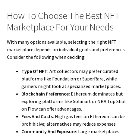
How To Choose The Best NFT
Marketplace For Your Needs
With many options available, selecting the right NFT
marketplace depends on individual goals and preferences.
Consider the following when deciding:
Type Of NFT:
Art collectors may prefer curated
platforms like Foundation or SuperRare, while
gamers might look at specialized marketplaces.
Blockchain Preference:
Ethereum dominates but
exploring platforms like Solanart or NBA Top Shot
on Flow can offer advantages.
Fees And Costs:
High gas fees on Ethereum can be
prohibitive; alternatives may reduce expenses.
Community And Exposure:
Large marketplaces