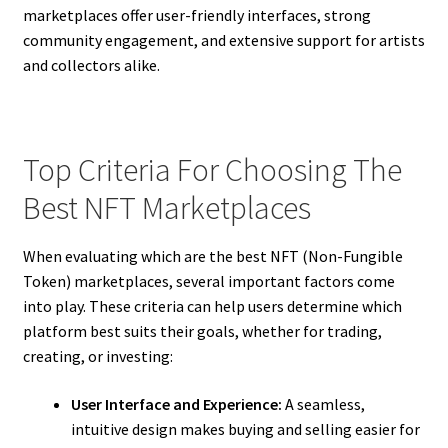
marketplaces offer user-friendly interfaces, strong
community engagement, and extensive support for artists
and collectors alike.
Top Criteria For Choosing The
Best NFT Marketplaces
When evaluating which are the best NFT (Non-Fungible
Token) marketplaces, several important factors come
into play. These criteria can help users determine which
platform best suits their goals, whether for trading,
creating, or investing:
User Interface and Experience:
A seamless,
intuitive design makes buying and selling easier for