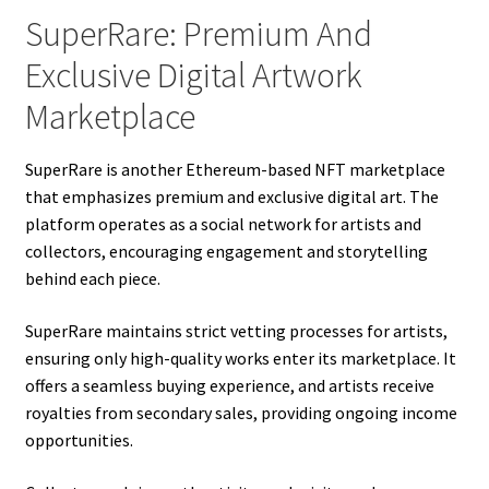
SuperRare: Premium And
Exclusive Digital Artwork
Marketplace
SuperRare is another Ethereum-based NFT marketplace
that emphasizes premium and exclusive digital art. The
platform operates as a social network for artists and
collectors, encouraging engagement and storytelling
behind each piece.
SuperRare maintains strict vetting processes for artists,
ensuring only high-quality works enter its marketplace. It
offers a seamless buying experience, and artists receive
royalties from secondary sales, providing ongoing income
opportunities.