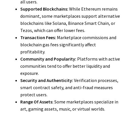
all users.
Supported Blockchains:
While Ethereum remains
dominant, some marketplaces support alternative
blockchains like Solana, Binance Smart Chain, or
Tezos, which can offer lower fees.
Transaction Fees:
Marketplace commissions and
blockchain gas fees significantly affect
profitability.
Community and Popularity:
Platforms with active
communities tend to offer better liquidity and
exposure.
Security and Authenticity:
Verification processes,
smart contract safety, and anti-fraud measures
protect users.
Range Of Assets:
Some marketplaces specialize in
art, gaming assets, music, or virtual worlds.