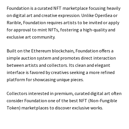
Foundation is a curated NFT marketplace focusing heavily
on digital art and creative expression. Unlike OpenSea or
Rarible, Foundation requires artists to be invited or apply
for approval to mint NFTs, fostering a high-quality and
exclusive art community.
Built on the Ethereum blockchain, Foundation offers a
simple auction system and promotes direct interaction
between artists and collectors. Its clean and elegant
interface is favored by creatives seeking a more refined
platform for showcasing unique pieces.
Collectors interested in premium, curated digital art often
consider Foundation one of the best NFT (Non-Fungible
Token) marketplaces to discover exclusive works.