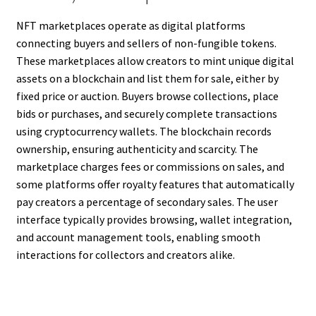
NFT marketplaces operate as digital platforms
connecting buyers and sellers of non-fungible tokens.
These marketplaces allow creators to mint unique digital
assets on a blockchain and list them for sale, either by
fixed price or auction. Buyers browse collections, place
bids or purchases, and securely complete transactions
using cryptocurrency wallets. The blockchain records
ownership, ensuring authenticity and scarcity. The
marketplace charges fees or commissions on sales, and
some platforms offer royalty features that automatically
pay creators a percentage of secondary sales. The user
interface typically provides browsing, wallet integration,
and account management tools, enabling smooth
interactions for collectors and creators alike.