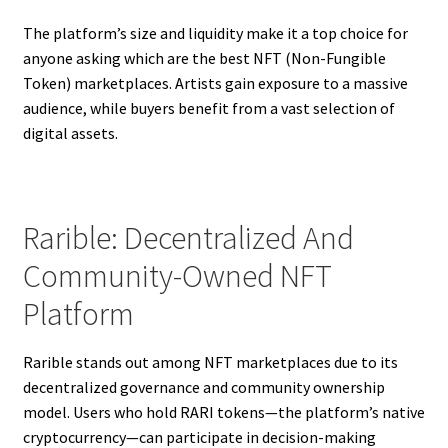
The platform’s size and liquidity make it a top choice for
anyone asking which are the best NFT (Non-Fungible
Token) marketplaces. Artists gain exposure to a massive
audience, while buyers benefit from a vast selection of
digital assets.
Rarible: Decentralized And
Community-Owned NFT
Platform
Rarible stands out among NFT marketplaces due to its
decentralized governance and community ownership
model. Users who hold RARI tokens—the platform’s native
cryptocurrency—can participate in decision-making