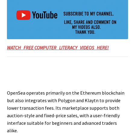
WATCH FREE COMPUTER LITERACY VIDEOS HERE!
OpenSea operates primarily on the Ethereum blockchain
but also integrates with Polygon and Klaytn to provide
lower transaction fees. Its marketplace supports both
auction-style and fixed-price sales, with a user-friendly
interface suitable for beginners and advanced traders
alike.