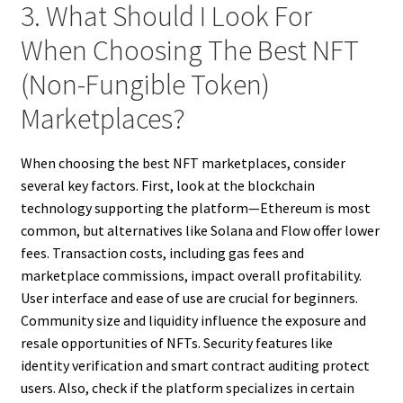
3. What Should I Look For
When Choosing The Best NFT
(Non-Fungible Token)
Marketplaces?
When choosing the best NFT marketplaces, consider
several key factors. First, look at the blockchain
technology supporting the platform—Ethereum is most
common, but alternatives like Solana and Flow offer lower
fees. Transaction costs, including gas fees and
marketplace commissions, impact overall profitability.
User interface and ease of use are crucial for beginners.
Community size and liquidity influence the exposure and
resale opportunities of NFTs. Security features like
identity verification and smart contract auditing protect
users. Also, check if the platform specializes in certain