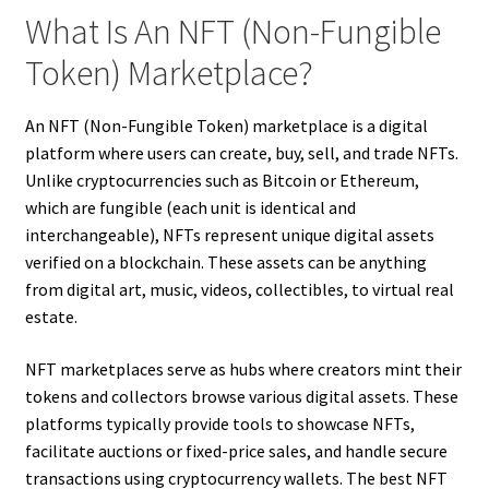
What Is An NFT (Non-Fungible
Token) Marketplace?
An NFT (Non-Fungible Token) marketplace is a digital
platform where users can create, buy, sell, and trade NFTs.
Unlike cryptocurrencies such as Bitcoin or Ethereum,
which are fungible (each unit is identical and
interchangeable), NFTs represent unique digital assets
verified on a blockchain. These assets can be anything
from digital art, music, videos, collectibles, to virtual real
estate.
NFT marketplaces serve as hubs where creators mint their
tokens and collectors browse various digital assets. These
platforms typically provide tools to showcase NFTs,
facilitate auctions or fixed-price sales, and handle secure
transactions using cryptocurrency wallets. The best NFT