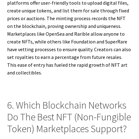
platforms offer user-friendly tools to upload digital files,
create unique tokens, and list them for sale through fixed
prices or auctions. The minting process records the NFT
on the blockchain, proving ownership and uniqueness.
Marketplaces like OpenSea and Rarible allow anyone to
create NFTs, while others like Foundation and SuperRare
have vetting processes to ensure quality. Creators can also
set royalties to earn a percentage from future resales.
This ease of entry has fueled the rapid growth of NFT art
and collectibles.
6. Which Blockchain Networks
Do The Best NFT (Non-Fungible
Token) Marketplaces Support?