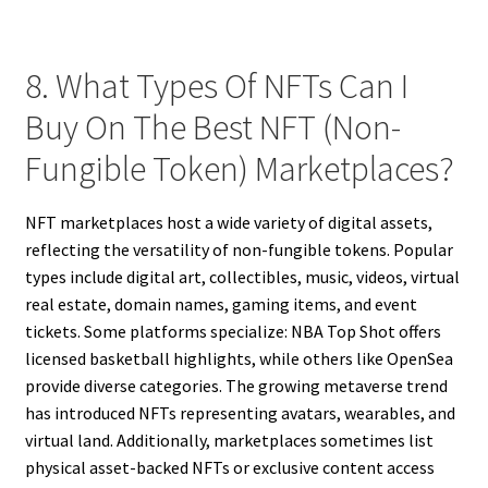
8. What Types Of NFTs Can I
Buy On The Best NFT (Non-
Fungible Token) Marketplaces?
NFT marketplaces host a wide variety of digital assets,
reflecting the versatility of non-fungible tokens. Popular
types include digital art, collectibles, music, videos, virtual
real estate, domain names, gaming items, and event
tickets. Some platforms specialize: NBA Top Shot offers
licensed basketball highlights, while others like OpenSea
provide diverse categories. The growing metaverse trend
has introduced NFTs representing avatars, wearables, and
virtual land. Additionally, marketplaces sometimes list
physical asset-backed NFTs or exclusive content access