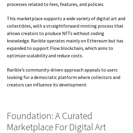
processes related to fees, features, and policies.
This marketplace supports a wide variety of digital art and
collectibles, with a straightforward minting process that
allows creators to produce NFTs without coding
knowledge. Rarible operates mainly on Ethereum but has
expanded to support Flow blockchain, which aims to
optimize scalability and reduce costs.
Rarible’s community-driven approach appeals to users
looking for a democratic platform where collectors and
creators can influence its development.
Foundation: A Curated
Marketplace For Digital Art