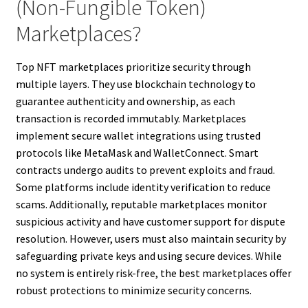
(Non-Fungible Token)
Marketplaces?
Top NFT marketplaces prioritize security through
multiple layers. They use blockchain technology to
guarantee authenticity and ownership, as each
transaction is recorded immutably. Marketplaces
implement secure wallet integrations using trusted
protocols like MetaMask and WalletConnect. Smart
contracts undergo audits to prevent exploits and fraud.
Some platforms include identity verification to reduce
scams. Additionally, reputable marketplaces monitor
suspicious activity and have customer support for dispute
resolution. However, users must also maintain security by
safeguarding private keys and using secure devices. While
no system is entirely risk-free, the best marketplaces offer
robust protections to minimize security concerns.