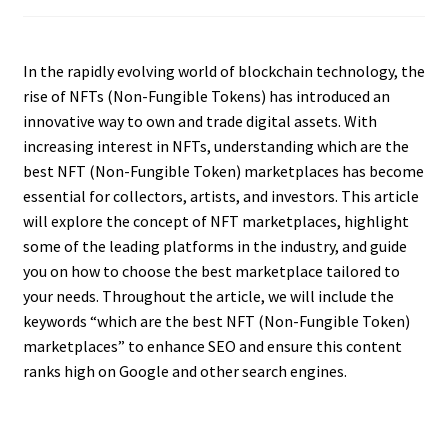
In the rapidly evolving world of blockchain technology, the
rise of NFTs (Non-Fungible Tokens) has introduced an
innovative way to own and trade digital assets. With
increasing interest in NFTs, understanding which are the
best NFT (Non-Fungible Token) marketplaces has become
essential for collectors, artists, and investors. This article
will explore the concept of NFT marketplaces, highlight
some of the leading platforms in the industry, and guide
you on how to choose the best marketplace tailored to
your needs. Throughout the article, we will include the
keywords “which are the best NFT (Non-Fungible Token)
marketplaces” to enhance SEO and ensure this content
ranks high on Google and other search engines.