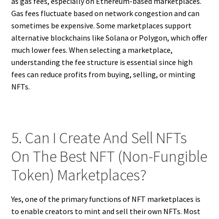
as gas fees, especially on Ethereum-based marketplaces.
Gas fees fluctuate based on network congestion and can
sometimes be expensive. Some marketplaces support
alternative blockchains like Solana or Polygon, which offer
much lower fees. When selecting a marketplace,
understanding the fee structure is essential since high
fees can reduce profits from buying, selling, or minting
NFTs.
5. Can I Create And Sell NFTs
On The Best NFT (Non-Fungible
Token) Marketplaces?
Yes, one of the primary functions of NFT marketplaces is
to enable creators to mint and sell their own NFTs. Most