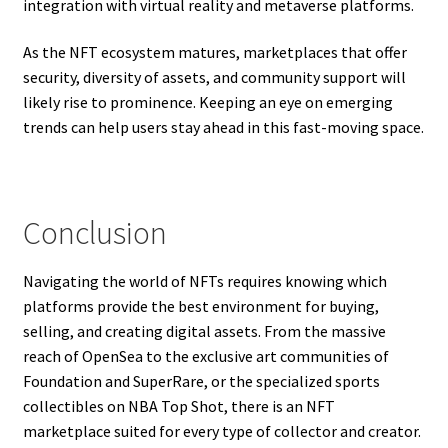
integration with virtual reality and metaverse platforms.
As the NFT ecosystem matures, marketplaces that offer
security, diversity of assets, and community support will
likely rise to prominence. Keeping an eye on emerging
trends can help users stay ahead in this fast-moving space.
Conclusion
Navigating the world of NFTs requires knowing which
platforms provide the best environment for buying,
selling, and creating digital assets. From the massive
reach of OpenSea to the exclusive art communities of
Foundation and SuperRare, or the specialized sports
collectibles on NBA Top Shot, there is an NFT
marketplace suited for every type of collector and creator.