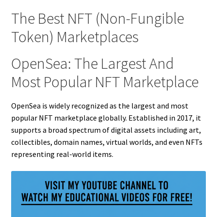
The Best NFT (Non-Fungible
Token) Marketplaces
OpenSea: The Largest And
Most Popular NFT Marketplace
OpenSea is widely recognized as the largest and most
popular NFT marketplace globally. Established in 2017, it
supports a broad spectrum of digital assets including art,
collectibles, domain names, virtual worlds, and even NFTs
representing real-world items.