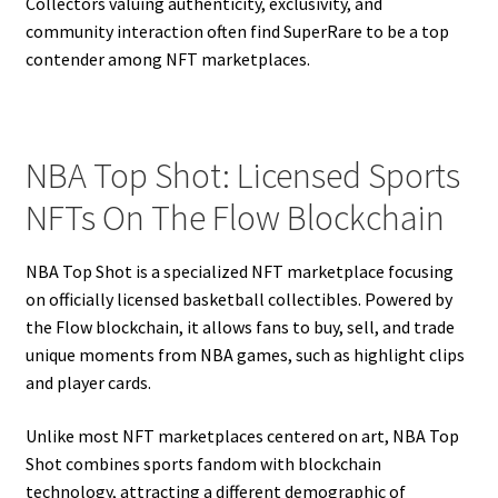
Collectors valuing authenticity, exclusivity, and
community interaction often find SuperRare to be a top
contender among NFT marketplaces.
NBA Top Shot: Licensed Sports
NFTs On The Flow Blockchain
NBA Top Shot is a specialized NFT marketplace focusing
on officially licensed basketball collectibles. Powered by
the Flow blockchain, it allows fans to buy, sell, and trade
unique moments from NBA games, such as highlight clips
and player cards.
Unlike most NFT marketplaces centered on art, NBA Top
Shot combines sports fandom with blockchain
technology, attracting a different demographic of