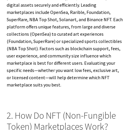
digital assets securely and efficiently. Leading
marketplaces include OpenSea, Rarible, Foundation,
SuperRare, NBA Top Shot, Solanart, and Binance NFT. Each
platform offers unique features, from large and diverse
collections (OpenSea) to curated art experiences
(Foundation, SuperRare) or specialized sports collectibles
(NBA Top Shot). Factors such as blockchain support, fees,
user experience, and community size influence which
marketplace is best for different users. Evaluating your
specific needs—whether you want low fees, exclusive art,
or licensed content—will help determine which NFT
marketplace suits you best.
2. How Do NFT (Non-Fungible
Token) Marketplaces Work?