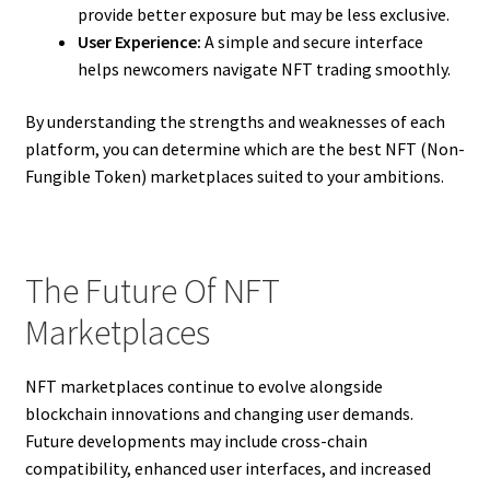
provide better exposure but may be less exclusive.
User Experience:
A simple and secure interface
helps newcomers navigate NFT trading smoothly.
By understanding the strengths and weaknesses of each
platform, you can determine which are the best NFT (Non-
Fungible Token) marketplaces suited to your ambitions.
The Future Of NFT
Marketplaces
NFT marketplaces continue to evolve alongside
blockchain innovations and changing user demands.
Future developments may include cross-chain
compatibility, enhanced user interfaces, and increased