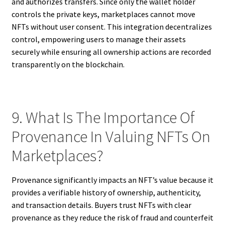
and authorizes transfers. Since only the wallet holder
controls the private keys, marketplaces cannot move
NFTs without user consent. This integration decentralizes
control, empowering users to manage their assets
securely while ensuring all ownership actions are recorded
transparently on the blockchain.
9. What Is The Importance Of
Provenance In Valuing NFTs On
Marketplaces?
Provenance significantly impacts an NFT’s value because it
provides a verifiable history of ownership, authenticity,
and transaction details. Buyers trust NFTs with clear
provenance as they reduce the risk of fraud and counterfeit