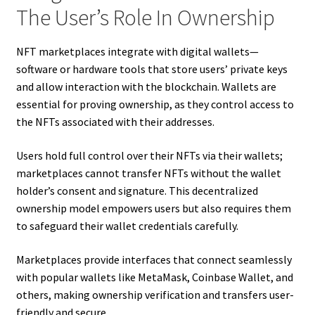
The User’s Role In Ownership
NFT marketplaces integrate with digital wallets—
software or hardware tools that store users’ private keys
and allow interaction with the blockchain. Wallets are
essential for proving ownership, as they control access to
the NFTs associated with their addresses.
Users hold full control over their NFTs via their wallets;
marketplaces cannot transfer NFTs without the wallet
holder’s consent and signature. This decentralized
ownership model empowers users but also requires them
to safeguard their wallet credentials carefully.
Marketplaces provide interfaces that connect seamlessly
with popular wallets like MetaMask, Coinbase Wallet, and
others, making ownership verification and transfers user-
friendly and secure.