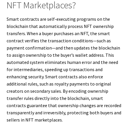
NFT Marketplaces?
Smart contracts are self-executing programs on the
blockchain that automatically process NFT ownership
transfers. When a buyer purchases an NFT, the smart
contract verifies the transaction conditions—such as
payment confirmation—and then updates the blockchain
to assign ownership to the buyer’s wallet address. This
automated system eliminates human error and the need
for intermediaries, speeding up transactions and
enhancing security. Smart contracts also enforce
additional rules, such as royalty payments to original
creators on secondary sales. By encoding ownership
transfer rules directly into the blockchain, smart
contracts guarantee that ownership changes are recorded
transparently and irreversibly, protecting both buyers and
sellers in NFT marketplaces.