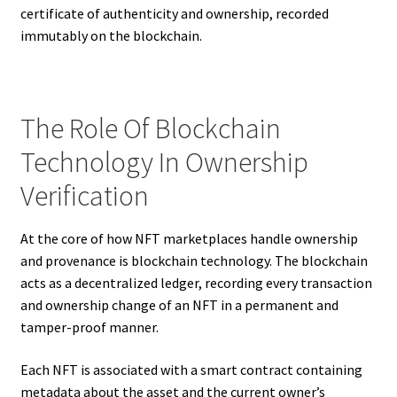
certificate of authenticity and ownership, recorded
immutably on the blockchain.
The Role Of Blockchain
Technology In Ownership
Verification
At the core of how NFT marketplaces handle ownership
and provenance is blockchain technology. The blockchain
acts as a decentralized ledger, recording every transaction
and ownership change of an NFT in a permanent and
tamper-proof manner.
Each NFT is associated with a smart contract containing
metadata about the asset and the current owner’s