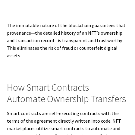
The immutable nature of the blockchain guarantees that
provenance—the detailed history of an NFT’s ownership
and transaction record—is transparent and trustworthy.
This eliminates the risk of fraud or counterfeit digital
assets.
How Smart Contracts
Automate Ownership Transfers
Smart contracts are self-executing contracts with the
terms of the agreement directly written into code. NFT
marketplaces utilize smart contracts to automate and