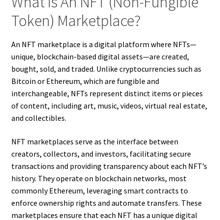
What Is An NFT (Non-Fungible
Token) Marketplace?
An NFT marketplace is a digital platform where NFTs—
unique, blockchain-based digital assets—are created,
bought, sold, and traded. Unlike cryptocurrencies such as
Bitcoin or Ethereum, which are fungible and
interchangeable, NFTs represent distinct items or pieces
of content, including art, music, videos, virtual real estate,
and collectibles.
NFT marketplaces serve as the interface between
creators, collectors, and investors, facilitating secure
transactions and providing transparency about each NFT’s
history. They operate on blockchain networks, most
commonly Ethereum, leveraging smart contracts to
enforce ownership rights and automate transfers. These
marketplaces ensure that each NFT has a unique digital