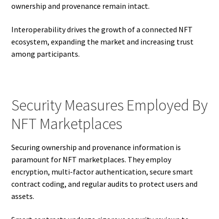
ownership and provenance remain intact.
Interoperability drives the growth of a connected NFT
ecosystem, expanding the market and increasing trust
among participants.
Security Measures Employed By
NFT Marketplaces
Securing ownership and provenance information is
paramount for NFT marketplaces. They employ
encryption, multi-factor authentication, secure smart
contract coding, and regular audits to protect users and
assets.