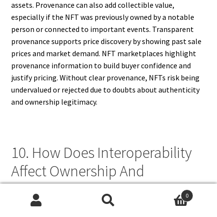
assets. Provenance can also add collectible value,
especially if the NFT was previously owned by a notable
person or connected to important events. Transparent
provenance supports price discovery by showing past sale
prices and market demand. NFT marketplaces highlight
provenance information to build buyer confidence and
justify pricing. Without clear provenance, NFTs risk being
undervalued or rejected due to doubts about authenticity
and ownership legitimacy.
10. How Does Interoperability
Affect Ownership And
Provenance In NFT
0
Marketplaces?
Search
Search