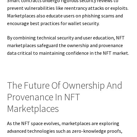
Smart contracts undergo rigorous security reviews to
prevent vulnerabilities like reentrancy attacks or exploits.
Marketplaces also educate users on phishing scams and
encourage best practices for wallet security.
By combining technical security and user education, NFT
marketplaces safeguard the ownership and provenance
data critical to maintaining confidence in the NFT market.
The Future Of Ownership And
Provenance In NFT
Marketplaces
As the NFT space evolves, marketplaces are exploring
advanced technologies such as zero-knowledge proofs,