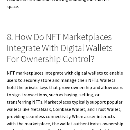
space.
8. How Do NFT Marketplaces
Integrate With Digital Wallets
For Ownership Control?
NFT marketplaces integrate with digital wallets to enable
users to securely store and manage their NFTs. Wallets
hold the private keys that prove ownership and allow users
to sign transactions, such as buying, selling, or
transferring NFTs. Marketplaces typically support popular
wallets like MetaMask, Coinbase Wallet, and Trust Wallet,
providing seamless connectivity. When a user interacts
with the marketplace, the wallet authenticates ownership