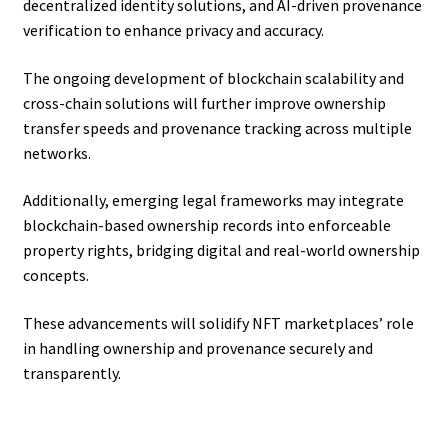
decentralized identity solutions, and AI-driven provenance
verification to enhance privacy and accuracy.
The ongoing development of blockchain scalability and
cross-chain solutions will further improve ownership
transfer speeds and provenance tracking across multiple
networks.
Additionally, emerging legal frameworks may integrate
blockchain-based ownership records into enforceable
property rights, bridging digital and real-world ownership
concepts.
These advancements will solidify NFT marketplaces’ role
in handling ownership and provenance securely and
transparently.