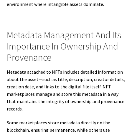
environment where intangible assets dominate.
Metadata Management And Its
Importance In Ownership And
Provenance
Metadata attached to NFTs includes detailed information
about the asset—such as title, description, creator details,
creation date, and links to the digital file itself. NFT
marketplaces manage and store this metadata in a way
that maintains the integrity of ownership and provenance
records.
Some marketplaces store metadata directly on the
blockchain, ensuring permanence, while others use