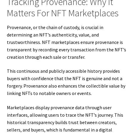
Tracking Provenance: Why It
Matters For NFT Marketplaces
Provenance, or the chain of custody, is crucial in
determining an NFT’s authenticity, value, and
trustworthiness. NFT marketplaces ensure provenance is
transparent by recording every transaction from the NFT’s
creation through each sale or transfer.
This continuous and publicly accessible history provides
buyers with confidence that the NFT is genuine and not a
forgery. Provenance also enhances the collectible value by
linking NFTs to notable owners or events.
Marketplaces display provenance data through user
interfaces, allowing users to trace the NFT’s journey. This
historical transparency builds trust between creators,
sellers, and buyers, which is fundamental in a digital