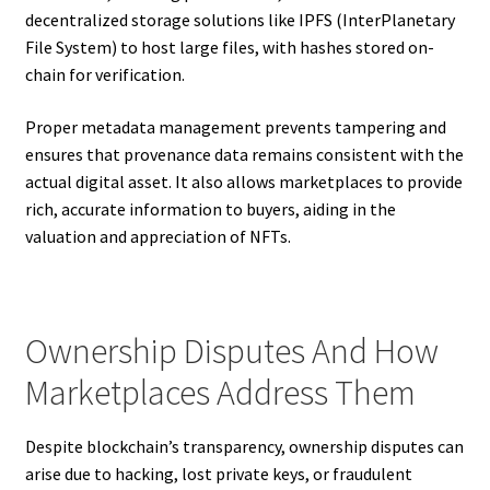
decentralized storage solutions like IPFS (InterPlanetary
File System) to host large files, with hashes stored on-
chain for verification.
Proper metadata management prevents tampering and
ensures that provenance data remains consistent with the
actual digital asset. It also allows marketplaces to provide
rich, accurate information to buyers, aiding in the
valuation and appreciation of NFTs.
Ownership Disputes And How
Marketplaces Address Them
Despite blockchain’s transparency, ownership disputes can
arise due to hacking, lost private keys, or fraudulent