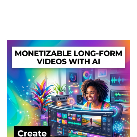
Create Or Buy Videos Online
Disclaimer
Donate
My account
Privacy Policy
Shop
Sitemap
Support
Terms and Conditions