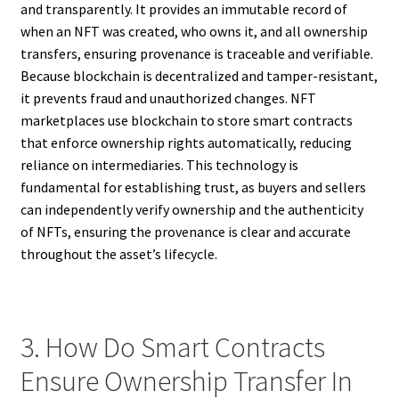
and transparently. It provides an immutable record of
when an NFT was created, who owns it, and all ownership
transfers, ensuring provenance is traceable and verifiable.
Because blockchain is decentralized and tamper-resistant,
it prevents fraud and unauthorized changes. NFT
marketplaces use blockchain to store smart contracts
that enforce ownership rights automatically, reducing
reliance on intermediaries. This technology is
fundamental for establishing trust, as buyers and sellers
can independently verify ownership and the authenticity
of NFTs, ensuring the provenance is clear and accurate
throughout the asset’s lifecycle.
3. How Do Smart Contracts
Ensure Ownership Transfer In