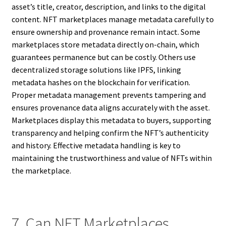
asset’s title, creator, description, and links to the digital
content. NFT marketplaces manage metadata carefully to
ensure ownership and provenance remain intact. Some
marketplaces store metadata directly on-chain, which
guarantees permanence but can be costly. Others use
decentralized storage solutions like IPFS, linking
metadata hashes on the blockchain for verification.
Proper metadata management prevents tampering and
ensures provenance data aligns accurately with the asset.
Marketplaces display this metadata to buyers, supporting
transparency and helping confirm the NFT’s authenticity
and history. Effective metadata handling is key to
maintaining the trustworthiness and value of NFTs within
the marketplace.
7. Can NFT Marketplaces