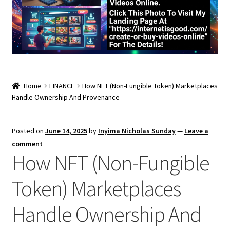
Home
FINANCE
How NFT (Non-Fungible Token) Marketplaces
Handle Ownership And Provenance
Posted on
June 14, 2025
by
Inyima Nicholas Sunday
—
Leave a
comment
How NFT (Non-Fungible
Token) Marketplaces
Handle Ownership And