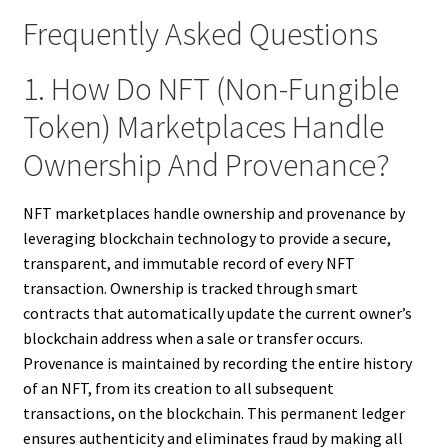
Frequently Asked Questions
1. How Do NFT (Non-Fungible
Token) Marketplaces Handle
Ownership And Provenance?
NFT marketplaces handle ownership and provenance by
leveraging blockchain technology to provide a secure,
transparent, and immutable record of every NFT
transaction. Ownership is tracked through smart
contracts that automatically update the current owner’s
blockchain address when a sale or transfer occurs.
Provenance is maintained by recording the entire history
of an NFT, from its creation to all subsequent
transactions, on the blockchain. This permanent ledger
ensures authenticity and eliminates fraud by making all