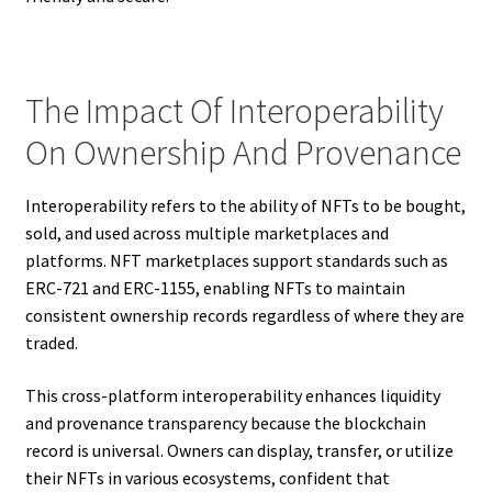
The Impact Of Interoperability
On Ownership And Provenance
Interoperability refers to the ability of NFTs to be bought,
sold, and used across multiple marketplaces and
platforms. NFT marketplaces support standards such as
ERC-721 and ERC-1155, enabling NFTs to maintain
consistent ownership records regardless of where they are
traded.
This cross-platform interoperability enhances liquidity
and provenance transparency because the blockchain
record is universal. Owners can display, transfer, or utilize
their NFTs in various ecosystems, confident that