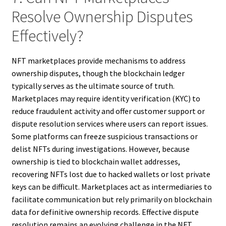
Resolve Ownership Disputes
Effectively?
NFT marketplaces provide mechanisms to address
ownership disputes, though the blockchain ledger
typically serves as the ultimate source of truth.
Marketplaces may require identity verification (KYC) to
reduce fraudulent activity and offer customer support or
dispute resolution services where users can report issues.
Some platforms can freeze suspicious transactions or
delist NFTs during investigations. However, because
ownership is tied to blockchain wallet addresses,
recovering NFTs lost due to hacked wallets or lost private
keys can be difficult. Marketplaces act as intermediaries to
facilitate communication but rely primarily on blockchain
data for definitive ownership records. Effective dispute
resolution remains an evolving challenge in the NFT