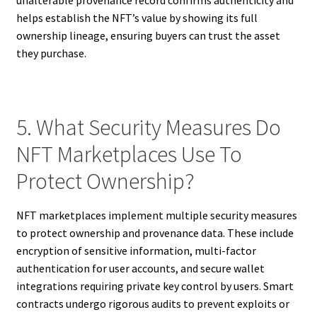
helps establish the NFT’s value by showing its full
ownership lineage, ensuring buyers can trust the asset
they purchase.
5. What Security Measures Do
NFT Marketplaces Use To
Protect Ownership?
NFT marketplaces implement multiple security measures
to protect ownership and provenance data. These include
encryption of sensitive information, multi-factor
authentication for user accounts, and secure wallet
integrations requiring private key control by users. Smart
contracts undergo rigorous audits to prevent exploits or