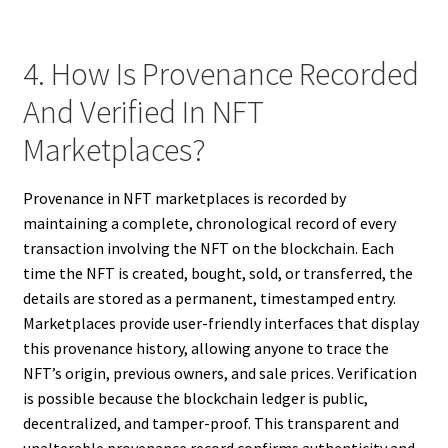
4. How Is Provenance Recorded
And Verified In NFT
Marketplaces?
Provenance in NFT marketplaces is recorded by
maintaining a complete, chronological record of every
transaction involving the NFT on the blockchain. Each
time the NFT is created, bought, sold, or transferred, the
details are stored as a permanent, timestamped entry.
Marketplaces provide user-friendly interfaces that display
this provenance history, allowing anyone to trace the
NFT’s origin, previous owners, and sale prices. Verification
is possible because the blockchain ledger is public,
decentralized, and tamper-proof. This transparent and
unalterable provenance record confirms authenticity and