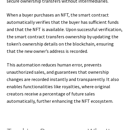
secure ownership transfers without intermediaries.
When a buyer purchases an NFT, the smart contract
automatically verifies that the buyer has sufficient funds
and that the NFT is available. Upon successful verification,
the smart contract transfers ownership by updating the
token’s ownership details on the blockchain, ensuring
that the new owner’s address is recorded.
This automation reduces human error, prevents
unauthorized sales, and guarantees that ownership
changes are recorded instantly and transparently. It also
enables functionalities like royalties, where original
creators receive a percentage of future sales
automatically, further enhancing the NFT ecosystem.