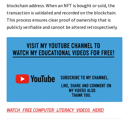
blockchain address. When an NFT is bought or sold, the
transaction is validated and recorded on the blockchain.
This process ensures clear proof of ownership that is
publicly verifiable and cannot be altered retrospectively.
WATCH FREE COMPUTER LITERACY VIDEOS HERE!