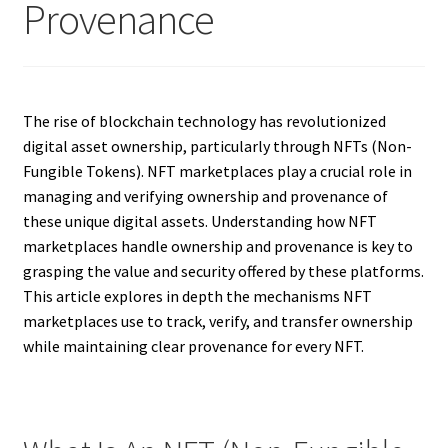
Provenance
The rise of blockchain technology has revolutionized
digital asset ownership, particularly through NFTs (Non-
Fungible Tokens). NFT marketplaces play a crucial role in
managing and verifying ownership and provenance of
these unique digital assets. Understanding how NFT
marketplaces handle ownership and provenance is key to
grasping the value and security offered by these platforms.
This article explores in depth the mechanisms NFT
marketplaces use to track, verify, and transfer ownership
while maintaining clear provenance for every NFT.