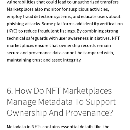
vulnerabilities that could lead to unauthorized transfers.
Marketplaces also monitor for suspicious activities,
employ fraud detection systems, and educate users about
phishing attacks. Some platforms add identity verification
(KYC) to reduce fraudulent listings. By combining strong
technical safeguards with user awareness initiatives, NFT
marketplaces ensure that ownership records remain
secure and provenance data cannot be tampered with,
maintaining trust and asset integrity.
6. How Do NFT Marketplaces
Manage Metadata To Support
Ownership And Provenance?
Metadata in NFTs contains essential details like the