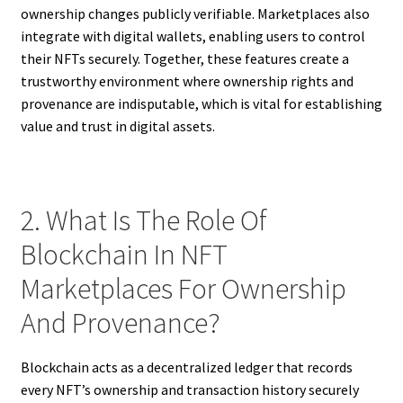
ownership changes publicly verifiable. Marketplaces also
integrate with digital wallets, enabling users to control
their NFTs securely. Together, these features create a
trustworthy environment where ownership rights and
provenance are indisputable, which is vital for establishing
value and trust in digital assets.
2. What Is The Role Of
Blockchain In NFT
Marketplaces For Ownership
And Provenance?
Blockchain acts as a decentralized ledger that records
every NFT’s ownership and transaction history securely