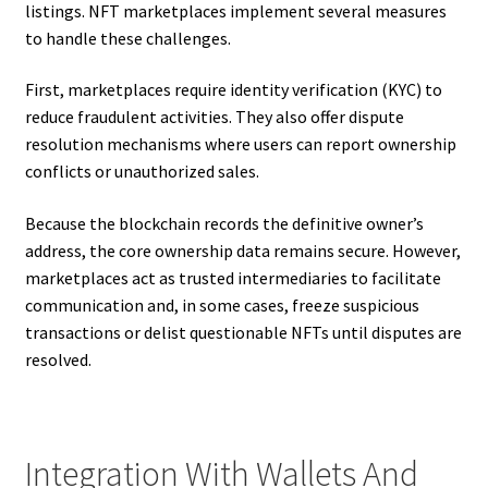
listings. NFT marketplaces implement several measures
to handle these challenges.
First, marketplaces require identity verification (KYC) to
reduce fraudulent activities. They also offer dispute
resolution mechanisms where users can report ownership
conflicts or unauthorized sales.
Because the blockchain records the definitive owner’s
address, the core ownership data remains secure. However,
marketplaces act as trusted intermediaries to facilitate
communication and, in some cases, freeze suspicious
transactions or delist questionable NFTs until disputes are
resolved.
Integration With Wallets And