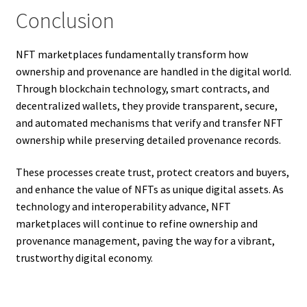
Conclusion
NFT marketplaces fundamentally transform how
ownership and provenance are handled in the digital world.
Through blockchain technology, smart contracts, and
decentralized wallets, they provide transparent, secure,
and automated mechanisms that verify and transfer NFT
ownership while preserving detailed provenance records.
These processes create trust, protect creators and buyers,
and enhance the value of NFTs as unique digital assets. As
technology and interoperability advance, NFT
marketplaces will continue to refine ownership and
provenance management, paving the way for a vibrant,
trustworthy digital economy.